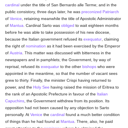
cardinal
under the title of San Bernardo alle Terme; and in the
public consistory, three days later, he was
preconized
Patriarch
of
Venice
, retaining meanwhile the title of Apostolic Administrator
of
Mantua
. Cardinal Sarto was
obliged
to wait eighteen months
before he was able to take possession of his new diocese,
because the Italian government refused its
exequatur
, claiming
the right of
nomination
as it had been exercised by the Emperor
of
Austria
. This matter was discussed with bitterness in the
newspapers and in pamphlets; the Government, by way of
reprisal, refused its
exequatur
to the other
bishops
who were
appointed in the meantime, so that the number of vacant sees
grew to thirty. Finally, the minister Crispi having returned to
power, and the
Holy See
having raised the mission of Eritrea to
the rank of an Apostolic Prefecture in favour of the
Italian
Capuchins
, the Government withdrew from its position. Its
opposition had not been caused by any objection to Sarto
personally. At
Venice
the
cardinal
found a much better condition
of things than he had found at
Mantua
. There, also, he paid