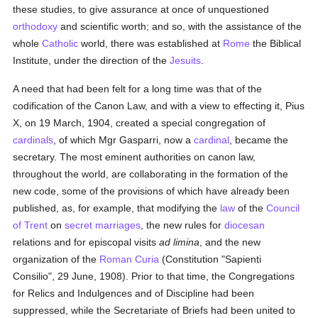
these studies, to give assurance at once of unquestioned
orthodoxy
and scientific worth; and so, with the assistance of the
whole
Catholic
world, there was established at
Rome
the Biblical
Institute, under the direction of the
Jesuits
.
A need that had been felt for a long time was that of the
codification of the Canon Law, and with a view to effecting it, Pius
X, on 19 March, 1904, created a special congregation of
cardinals
, of which Mgr Gasparri, now a
cardinal
, became the
secretary. The most eminent authorities on canon law,
throughout the world, are collaborating in the formation of the
new code, some of the provisions of which have already been
published, as, for example, that modifying the
law
of the
Council
of Trent
on
secret marriages
, the new rules for
diocesan
relations and for episcopal visits
ad limina
, and the new
organization of the
Roman Curia
(Constitution "Sapienti
Consilio", 29 June, 1908). Prior to that time, the Congregations
for Relics and Indulgences and of Discipline had been
suppressed, while the Secretariate of Briefs had been united to