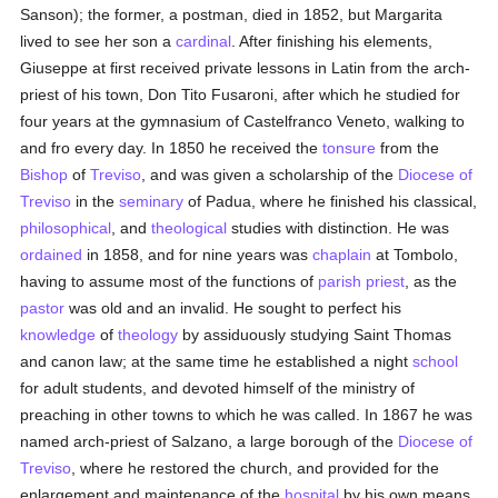
Sanson); the former, a postman, died in 1852, but Margarita
lived to see her son a
cardinal
. After finishing his elements,
Giuseppe at first received private lessons in Latin from the arch-
priest of his town, Don Tito Fusaroni, after which he studied for
four years at the gymnasium of Castelfranco Veneto, walking to
and fro every day. In 1850 he received the
tonsure
from the
Bishop
of
Treviso
, and was given a scholarship of the
Diocese of
Treviso
in the
seminary
of Padua, where he finished his classical,
philosophical
, and
theological
studies with distinction. He was
ordained
in 1858, and for nine years was
chaplain
at Tombolo,
having to assume most of the functions of
parish
priest
, as the
pastor
was old and an invalid. He sought to perfect his
knowledge
of
theology
by assiduously studying Saint Thomas
and canon law; at the same time he established a night
school
for adult students, and devoted himself of the ministry of
preaching in other towns to which he was called. In 1867 he was
named arch-priest of Salzano, a large borough of the
Diocese of
Treviso
, where he restored the church, and provided for the
enlargement and maintenance of the
hospital
by his own means,