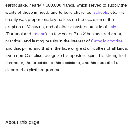
earthquake, nearly 7,000,000 francs, which served to supply the
wants of those in need, and to build churches,
schools
, etc. His
charity was proportionately no less on the occasion of the
eruption of Vesuvius, and of other disasters outside of
Italy
(Portugal and
Ireland
). In few years Pius X has secured great,
practical, and lasting results in the interest of
Catholic doctrine
and discipline, and that in the face of great difficulties of all kinds.
Even non-Catholics recognize his apostolic spirit, his strength of
character, the precision of his decisions, and his pursuit of a
clear and explicit programme.
About this page