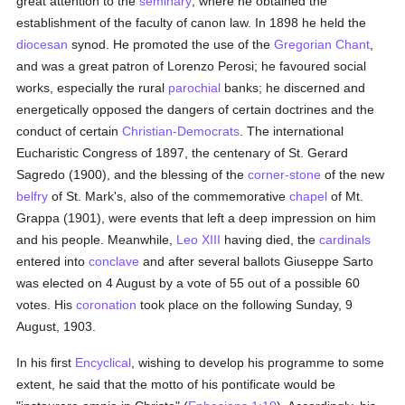
great attention to the
seminary
, where he obtained the
establishment of the faculty of canon law. In 1898 he held the
diocesan
synod. He promoted the use of the
Gregorian Chant
,
and was a great patron of Lorenzo Perosi; he favoured social
works, especially the rural
parochial
banks; he discerned and
energetically opposed the dangers of certain doctrines and the
conduct of certain
Christian-Democrats
. The international
Eucharistic Congress of 1897, the centenary of St. Gerard
Sagredo (1900), and the blessing of the
corner-stone
of the new
belfry
of St. Mark's, also of the commemorative
chapel
of Mt.
Grappa (1901), were events that left a deep impression on him
and his people. Meanwhile,
Leo XIII
having died, the
cardinals
entered into
conclave
and after several ballots Giuseppe Sarto
was elected on 4 August by a vote of 55 out of a possible 60
votes. His
coronation
took place on the following Sunday, 9
August, 1903.
In his first
Encyclical
, wishing to develop his programme to some
extent, he said that the motto of his pontificate would be