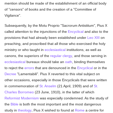
mention should be made of the establishment of an official body
of "censors" of books and the creation of a "Committee of
Vigilance".
Subsequently, by the Motu Proprio "Sacrorum Antistitum", Pius X
called attention to the injunctions of the
Encyclical
and also to the
provisions that had already been established under
Leo XIII
on
preaching, and proscribed that all those who exercised the holy
ministry or who taught in
ecclesiastical
institutions, as well as
canons, the superiors of the
regular
clergy
, and those serving in
ecclesiastical
bureaux should take an
oath
, binding themselves
to reject the
errors
that are denounced in the
Encyclical
or in the
Decree
"Lamentabili". Pius X reverted to this vital subject on
other occasions, especially in those Encyclicals that were written
in commemoration of
St. Anselm
(21 April, 1909) and of
St.
Charles Borromeo
(23 June, 1910), in the latter of which
Reformist Modernism
was especially condemned. As the study of
the
Bible
is both the most important and the most dangerous
study in
theology
, Pius X wished to found at
Rome
a centre for