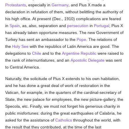
Protestants
, especially in
Germany
, and Pius X made a
declaration in refutation of them, without belittling the authority of
his high office. At present (Dec., 1910) complications are feared
in
Spain
, as, also, separation and
persecution
in
Portugal
; Pius X
has already taken opportune measures. The new Government of
Turkey has sent an ambassador to the
Pope
. The relations of
the
Holy See
with the republics of Latin America are good. The
delegations to
Chile
and to the
Argentine Republic
were raised to
the rank of internuntiatures, and an
Apostolic Delegate
was sent
to Central America.
Naturally, the solicitude of Pius X extends to his own habitation,
and he has done a great deal of work of restoration in the
Vatican, for example, in the quarters of the cardinal-secretary of
State, the new palace for employees, the new picture-gallery, the
Specola, etc. Finally, we must not forget his generous charity in
public misfortunes: during the great earthquakes of Calabria, he
asked for the assistance of
Catholics
throughout the world, with
the result that they contributed, at the time of the last