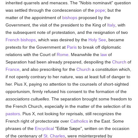
inherited quarrels and menaces. The "Nobis nominavit" question
was settled through the condescension of the
pope
; but the
matter of the appointment of
bishops
proposed by the
Government, the visit of the president to the King of
Italy
, with
the subsequent note of protestation, and the resignation of two
French
bishops
, which was desired by the
Holy See
, became
pretexts for the Government at
Paris
to break off diplomatic
relations with the Court of
Rome
. Meanwhile the
law
of
Separation had been already prepared, despoiling the
Church
of
France
, and also prescribing for the
Church
a constitution which,
if not openly contrary to her nature, was at least full of danger to
her. Pius X, paying no attention to the counsels of short-sighted
opportunism, firmly refused his consent to the formation of the
associations cultuelles
. The separation brought some freedom to
the French Church, especially in the matter of the selection of its
pastors
. Pius X, not looking for reprisals, still recognizes the
French right of protectorate over
Catholics
in the East. Some
phrases of the
Encyclical
"Editæ Sæpe", written on the occasion
of the centenary of
St. Charles
, were misinterpreted by