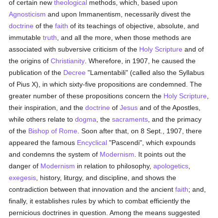
of certain new
theological
methods, which, based upon
Agnosticism
and upon Immanentism, necessarily divest the
doctrine
of the
faith
of its teachings of objective, absolute, and
immutable
truth
, and all the more, when those methods are
associated with subversive criticism of the
Holy Scripture
and of
the origins of
Christianity
. Wherefore, in 1907, he caused the
publication of the
Decree
"Lamentabili" (called also the Syllabus
of Pius X), in which sixty-five propositions are condemned. The
greater number of these propositions concern the
Holy Scripture
,
their inspiration, and the
doctrine
of
Jesus
and of the Apostles,
while others relate to
dogma
, the
sacraments
, and the primacy
of the
Bishop of Rome
. Soon after that, on 8 Sept., 1907, there
appeared the famous
Encyclical
"Pascendi", which expounds
and condemns the system of
Modernism
. It points out the
danger of
Modernism
in relation to philosophy,
apologetics
,
exegesis
, history, liturgy, and discipline, and shows the
contradiction between that innovation and the ancient
faith
; and,
finally, it establishes rules by which to combat efficiently the
pernicious doctrines in question. Among the means suggested