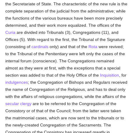
the Secretariate of State. The characteristic of the new rule is the
complete separation of the judicial from the administrative; while
the functions of the various bureaux have been more precisely
determined, and their work more equalized. The offices of the
Curia
are divided into Tribunals (3), Congregations (11), and
Offices (5). With regard to the first, the Tribunal of the Signature
(consisting of
cardinals
only) and that of the
Rota
were revived;
to the Tribunal of the Penitentiary were left only the cases of the
internal forum (conscience). The Congregations remained
almost as they were at first, with the exceptions that a special
section was added to that of the Holy Office of the
Inquisition
, for
indulgences
; the Congregation of Bishops and Regulars received
the name of Congregation of the Religious, and has to deal only
with the affairs of religious congregations, while the affairs of the
secular clergy
are to be referred to the Congregation of the
Consistory or of that of the Council; from the latter were taken
the matrimonial cases, which are now sent to the tribunals or to
the newly-created Congregation of the Sacraments. The
Congregation of the Consistory has increased greatly in