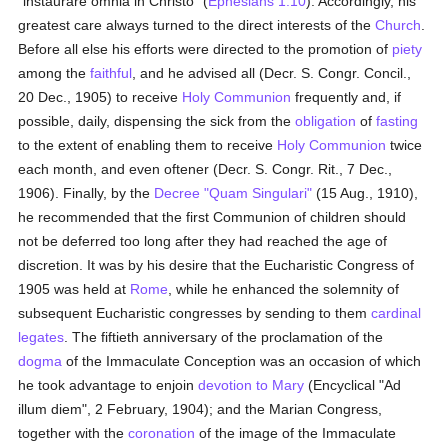
"instaurare omnia in Christo" (
Ephesians 1:10
). Accordingly, his
greatest care always turned to the direct interests of the
Church
.
Before all else his efforts were directed to the promotion of
piety
among the
faithful
, and he advised all (Decr. S. Congr. Concil.,
20 Dec., 1905) to receive
Holy Communion
frequently and, if
possible, daily, dispensing the sick from the
obligation
of
fasting
to the extent of enabling them to receive
Holy Communion
twice
each month, and even oftener (Decr. S. Congr. Rit., 7 Dec.,
1906). Finally, by the
Decree
"Quam Singulari"
(15 Aug., 1910),
he recommended that the first Communion of children should
not be deferred too long after they had reached the age of
discretion. It was by his desire that the Eucharistic Congress of
1905 was held at
Rome
, while he enhanced the solemnity of
subsequent Eucharistic congresses by sending to them
cardinal
legates
. The fiftieth anniversary of the proclamation of the
dogma
of the Immaculate Conception was an occasion of which
he took advantage to enjoin
devotion to Mary
(Encyclical "Ad
illum diem", 2 February, 1904); and the Marian Congress,
together with the
coronation
of the image of the Immaculate