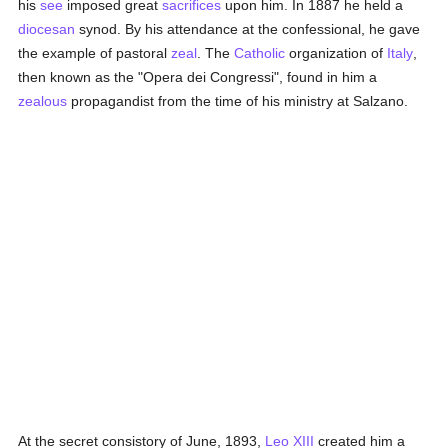
his
see
imposed great
sacrifices
upon him. In 1887 he held a
diocesan
synod. By his attendance at the confessional, he gave
the example of pastoral
zeal
. The
Catholic
organization of
Italy
,
then known as the "Opera dei Congressi", found in him a
zealous
propagandist from the time of his ministry at Salzano.
At the secret consistory of June, 1893,
Leo XIII
created him a