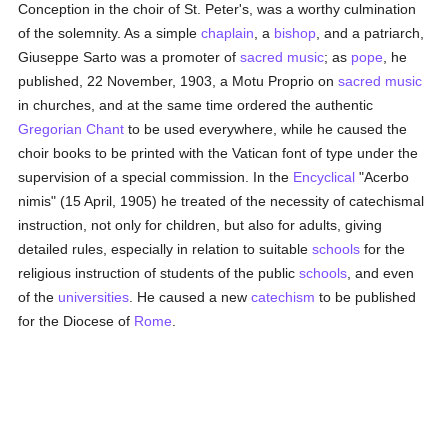
Conception in the choir of St. Peter's, was a worthy culmination
of the solemnity. As a simple
chaplain
, a
bishop
, and a patriarch,
Giuseppe Sarto was a promoter of
sacred music
; as
pope
, he
published, 22 November, 1903, a Motu Proprio on
sacred music
in churches, and at the same time ordered the authentic
Gregorian Chant
to be used everywhere, while he caused the
choir books to be printed with the Vatican font of type under the
supervision of a special commission. In the
Encyclical
"Acerbo
nimis" (15 April, 1905) he treated of the necessity of catechismal
instruction, not only for children, but also for adults, giving
detailed rules, especially in relation to suitable
schools
for the
religious instruction of students of the public
schools
, and even
of the
universities
. He caused a new
catechism
to be published
for the Diocese of
Rome
.