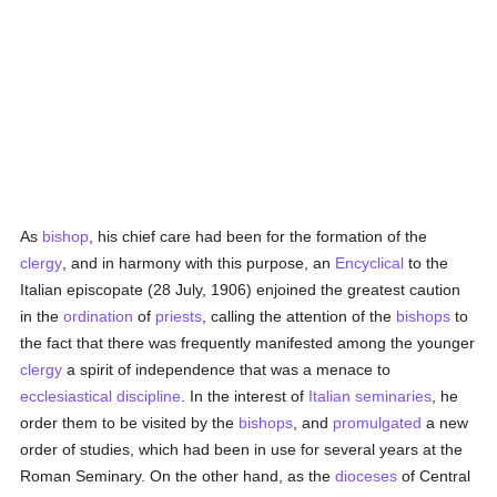
As
bishop
, his chief care had been for the formation of the
clergy
, and in harmony with this purpose, an
Encyclical
to the
Italian episcopate (28 July, 1906) enjoined the greatest caution
in the
ordination
of
priests
, calling the attention of the
bishops
to
the fact that there was frequently manifested among the younger
clergy
a spirit of independence that was a menace to
ecclesiastical discipline
. In the interest of
Italian
seminaries
, he
order them to be visited by the
bishops
, and
promulgated
a new
order of studies, which had been in use for several years at the
Roman Seminary. On the other hand, as the
dioceses
of Central