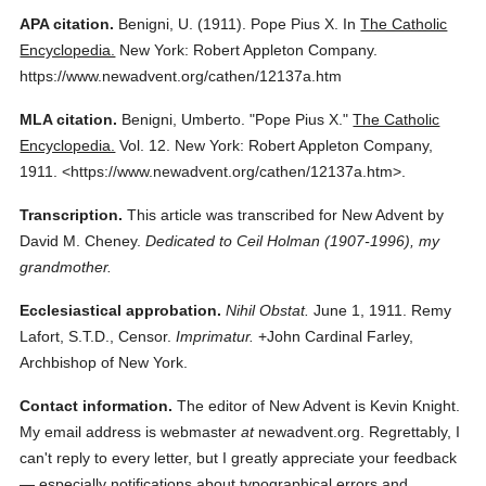
APA citation.
Benigni, U.
(1911).
Pope Pius X.
In
The Catholic
Encyclopedia.
New York: Robert Appleton Company.
https://www.newadvent.org/cathen/12137a.htm
MLA citation.
Benigni, Umberto.
"Pope Pius X."
The Catholic
Encyclopedia.
Vol. 12.
New York: Robert Appleton Company,
1911.
<https://www.newadvent.org/cathen/12137a.htm>.
Transcription.
This article was transcribed for New Advent by
David M. Cheney.
Dedicated to Ceil Holman (1907-1996), my
grandmother.
Ecclesiastical approbation.
Nihil Obstat.
June 1, 1911. Remy
Lafort, S.T.D., Censor.
Imprimatur.
+John Cardinal Farley,
Archbishop of New York.
Contact information.
The editor of New Advent is Kevin Knight.
My email address is webmaster
at
newadvent.org. Regrettably, I
can't reply to every letter, but I greatly appreciate your feedback
— especially notifications about typographical errors and