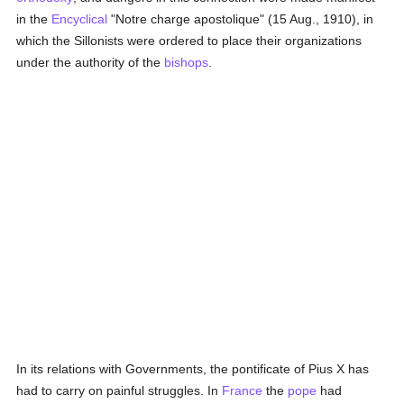
in the
Encyclical
"Notre charge apostolique" (15 Aug., 1910), in
which the Sillonists were ordered to place their organizations
under the authority of the
bishops
.
In its relations with Governments, the pontificate of Pius X has
had to carry on painful struggles. In
France
the
pope
had