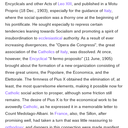
Encyclicals and other Acts of
Leo XIII
, and published in a Motu
Proprio (18 Dec., 1903), especially for the guidance of
Italy
,
where the social question was a thorny one at the beginning of
his pontificate. He sought especially to repress certain
tendencies leaning towards Socialism and promoting a spirit of
insubordination to
ecclesiastical
authority. As a result of ever
increasing divergences, the "Opera die Congressi", the great
association of the
Catholics
of
Italy
, was dissolved. At once,
however, the
Encyclical
"Il fermo proposito" (11 June, 1905)
brought about the formation of a new organization consisting of
three great unions, the Popolare, the Economica, and the
Elettorale. The firmness of Pius X obtained the elimination of, at
least, the most quarrelsome elements, making it possible now for
Catholic
social action to prosper, although some friction still
remains. The desire of Pius X is for the economical work to be
avowedly
Catholic
, as he expressed it in a memorable letter to
Count Medolago-Albani. In
France
, also, the Sillon, after
promising well, had taken a turn that was little reassuring to
orthodoxy
; and dangers in this connection were made manifest