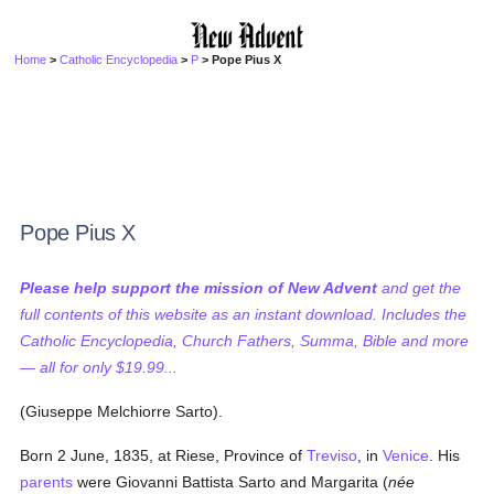
Home
>
Catholic Encyclopedia
>
P
> Pope Pius X
Pope Pius X
Please help support the mission of New Advent
and get the
full contents of this website as an instant download. Includes the
Catholic Encyclopedia, Church Fathers, Summa, Bible and more
— all for only $19.99...
(Giuseppe Melchiorre Sarto).
Born 2 June, 1835, at Riese, Province of
Treviso
, in
Venice
. His
parents
were Giovanni Battista Sarto and Margarita (
née