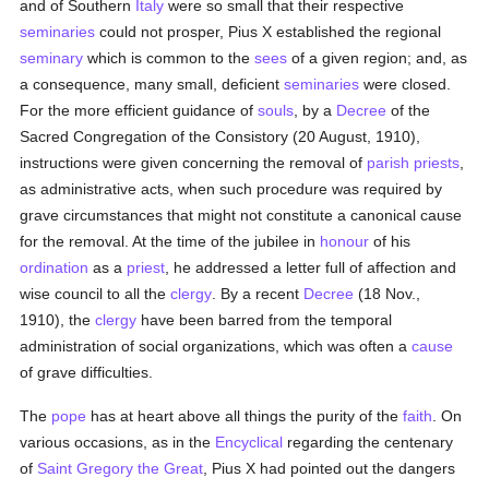
and of Southern
Italy
were so small that their respective
seminaries
could not prosper, Pius X established the regional
seminary
which is common to the
sees
of a given region; and, as
a consequence, many small, deficient
seminaries
were closed.
For the more efficient guidance of
souls
, by a
Decree
of the
Sacred Congregation of the Consistory (20 August, 1910),
instructions were given concerning the removal of
parish
priests
,
as administrative acts, when such procedure was required by
grave circumstances that might not constitute a canonical cause
for the removal. At the time of the jubilee in
honour
of his
ordination
as a
priest
, he addressed a letter full of affection and
wise council to all the
clergy
. By a recent
Decree
(18 Nov.,
1910), the
clergy
have been barred from the temporal
administration of social organizations, which was often a
cause
of grave difficulties.
The
pope
has at heart above all things the purity of the
faith
. On
various occasions, as in the
Encyclical
regarding the centenary
of
Saint Gregory the Great
, Pius X had pointed out the dangers