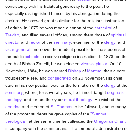
consistently with his habitual generosity to the poor; he
especially distinguished himself by his abnegation during the
cholera. He showed great solicitude for the religious instruction
of adults. In 1875 he was made a canon of the
cathedral
of
Treviso
, and filled several offices, among them those of
spiritual
director
and
rector
of the
seminary
, examiner of the
clergy
, and
vicar-general
; moreover, he made it possible for the students of
the public
schools
to receive religious instruction. In 1878, on the
death of Bishop Zanelli, he was elected
vicar-capitular
. On 10
November, 1884, he was named
Bishop
of
Mantua
, then a very
troublesome see, and
consecrated
on 20 November. His chief
care in his new position was for the formation of the
clergy
at the
seminary
, where, for several years, he himself taught
dogmatic
theology
, and for another year
moral theology
. He wished the
doctrine
and method of
St. Thomas
to be followed, and to many
of the poorer students he gave copies of the
"Summa
theologica"
; at the same time he cultivated the
Gregorian Chant
in company with the seminarians. The temporal administration of