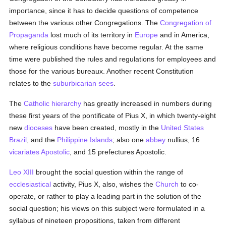
importance, since it has to decide questions of competence
between the various other Congregations. The
Congregation of
Propaganda
lost much of its territory in
Europe
and in America,
where religious conditions have become regular. At the same
time were published the rules and regulations for employees and
those for the various bureaux. Another recent Constitution
relates to the
suburbicarian
sees
.
The
Catholic
hierarchy
has greatly increased in numbers during
these first years of the pontificate of Pius X, in which twenty-eight
new
dioceses
have been created, mostly in the
United States
Brazil
, and the
Philippine Islands
; also one
abbey
nullius, 16
vicariates Apostolic
, and 15 prefectures Apostolic.
Leo XIII
brought the social question within the range of
ecclesiastical
activity, Pius X, also, wishes the
Church
to co-
operate, or rather to play a leading part in the solution of the
social question; his views on this subject were formulated in a
syllabus of nineteen propositions, taken from different