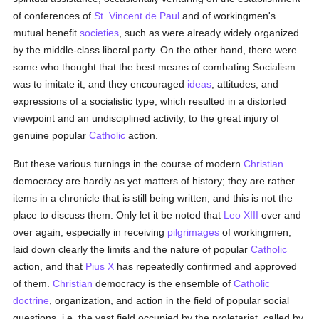
of conferences of
St. Vincent de Paul
and of workingmen's
mutual benefit
societies
, such as were already widely organized
by the middle-class liberal party. On the other hand, there were
some who thought that the best means of combating Socialism
was to imitate it; and they encouraged
ideas
, attitudes, and
expressions of a socialistic type, which resulted in a distorted
viewpoint and an undisciplined activity, to the great injury of
genuine popular
Catholic
action.
But these various turnings in the course of modern
Christian
democracy are hardly as yet matters of history; they are rather
items in a chronicle that is still being written; and this is not the
place to discuss them. Only let it be noted that
Leo XIII
over and
over again, especially in receiving
pilgrimages
of workingmen,
laid down clearly the limits and the nature of popular
Catholic
action, and that
Pius X
has repeatedly confirmed and approved
of them.
Christian
democracy is the ensemble of
Catholic
doctrine
, organization, and action in the field of popular social
questions, i.e. the vast field occupied by the proletariat, called by