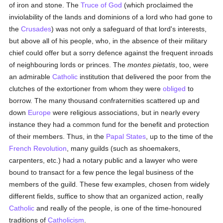
of iron and stone. The
Truce of God
(which proclaimed the
inviolability of the lands and dominions of a lord who had gone to
the
Crusades
) was not only a safeguard of that lord's interests,
but above all of his people, who, in the absence of their military
chief could offer but a sorry defence against the frequent inroads
of neighbouring lords or princes. The
montes pietatis
, too, were
an admirable
Catholic
institution that delivered the poor from the
clutches of the extortioner from whom they were
obliged
to
borrow. The many thousand confraternities scattered up and
down
Europe
were religious associations, but in nearly every
instance they had a common fund for the benefit and protection
of their members. Thus, in the
Papal States
, up to the time of the
French Revolution
, many guilds (such as shoemakers,
carpenters, etc.) had a notary public and a lawyer who were
bound to transact for a few pence the legal business of the
members of the guild. These few examples, chosen from widely
different fields, suffice to show that an organized action, really
Catholic
and really of the people, is one of the time-honoured
traditions of
Catholicism
.