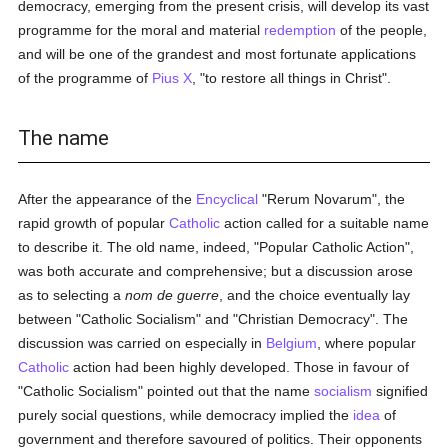
democracy, emerging from the present crisis, will develop its vast
programme for the moral and material
redemption
of the people,
and will be one of the grandest and most fortunate applications
of the programme of
Pius X
, "to restore all things in Christ".
The name
After the appearance of the
Encyclical
"Rerum Novarum", the
rapid growth of popular
Catholic
action called for a suitable name
to describe it. The old name, indeed, "Popular Catholic Action",
was both accurate and comprehensive; but a discussion arose
as to selecting a
nom de guerre
, and the choice eventually lay
between "Catholic Socialism" and "Christian Democracy". The
discussion was carried on especially in
Belgium
, where popular
Catholic
action had been highly developed. Those in favour of
"Catholic Socialism" pointed out that the name
socialism
signified
purely social questions, while democracy implied the
idea
of
government and therefore savoured of politics. Their opponents