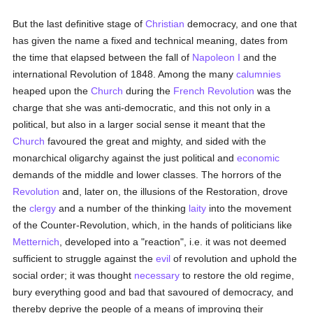
But the last definitive stage of
Christian
democracy, and one that
has given the name a fixed and technical meaning, dates from
the time that elapsed between the fall of
Napoleon I
and the
international Revolution of 1848. Among the many
calumnies
heaped upon the
Church
during the
French Revolution
was the
charge that she was anti-democratic, and this not only in a
political, but also in a larger social sense it meant that the
Church
favoured the great and mighty, and sided with the
monarchical oligarchy against the just political and
economic
demands of the middle and lower classes. The horrors of the
Revolution
and, later on, the illusions of the Restoration, drove
the
clergy
and a number of the thinking
laity
into the movement
of the Counter-Revolution, which, in the hands of politicians like
Metternich
, developed into a "reaction", i.e. it was not deemed
sufficient to struggle against the
evil
of revolution and uphold the
social order; it was thought
necessary
to restore the old regime,
bury everything good and bad that savoured of democracy, and
thereby deprive the people of a means of improving their