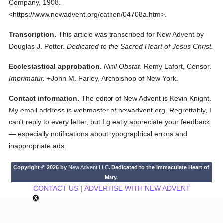
Company,
1908.
<https://www.newadvent.org/cathen/04708a.htm>.
Transcription.
This article was transcribed for New Advent by
Douglas J. Potter.
Dedicated to the Sacred Heart of Jesus Christ.
Ecclesiastical approbation.
Nihil Obstat.
Remy Lafort, Censor.
Imprimatur.
+John M. Farley, Archbishop of New York.
Contact information.
The editor of New Advent is Kevin Knight.
My email address is webmaster
at
newadvent.org. Regrettably, I
can't reply to every letter, but I greatly appreciate your feedback
— especially notifications about typographical errors and
inappropriate ads.
Copyright © 2026 by
New Advent LLC
. Dedicated to the Immaculate Heart of
Mary.
CONTACT US
|
ADVERTISE WITH NEW ADVENT