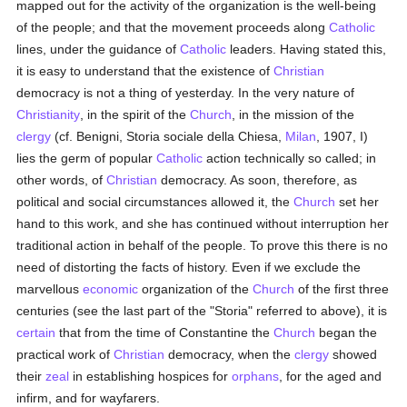
mapped out for the activity of the organization is the well-being
of the people; and that the movement proceeds along
Catholic
lines, under the guidance of
Catholic
leaders. Having stated this,
it is easy to understand that the existence of
Christian
democracy is not a thing of yesterday. In the very nature of
Christianity
, in the spirit of the
Church
, in the mission of the
clergy
(cf. Benigni, Storia sociale della Chiesa,
Milan
, 1907, I)
lies the germ of popular
Catholic
action technically so called; in
other words, of
Christian
democracy. As soon, therefore, as
political and social circumstances allowed it, the
Church
set her
hand to this work, and she has continued without interruption her
traditional action in behalf of the people. To prove this there is no
need of distorting the facts of history. Even if we exclude the
marvellous
economic
organization of the
Church
of the first three
centuries (see the last part of the "Storia" referred to above), it is
certain
that from the time of Constantine the
Church
began the
practical work of
Christian
democracy, when the
clergy
showed
their
zeal
in establishing hospices for
orphans
, for the aged and
infirm, and for wayfarers.