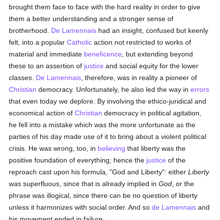
brought them face to face with the hard reality in order to give
them a better understanding and a stronger sense of
brotherhood.
De Lamennais
had an insight, confused but keenly
felt, into a popular
Catholic
action not restricted to works of
material and immediate
beneficence
, but extending beyond
these to an assertion of
justice
and social equity for the lower
classes.
De Lamennais
, therefore, was in reality a pioneer of
Christian
democracy. Unfortunately, he also led the way in
errors
that even today we deplore. By involving the ethico-juridical and
economical action of
Christian
democracy in political agitation,
he fell into a mistake which was the more unfortunate as the
parties of his day made use of it to bring about a violent political
crisis. He was wrong, too, in
believing
that liberty was the
positive foundation of everything; hence the
justice
of the
reproach cast upon his formula, "God and Liberty": either
Liberty
was superfluous, since that is already implied in
God
, or the
phrase was illogical, since there can be no question of liberty
unless it harmonizes with social order. And so
de Lamennais
and
his movement ended in failure.