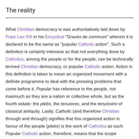
The reality
What
Christian
democracy is was authoritatively laid down by
Pope Leo XIII
in his
Encyclical
"Graves de communi" wherein it is
declared to be the same as "popular
Catholic
action". Such a
definition is certainly intensive so that not everything done by
Catholics
, among the people or for the people, can be technically
termed
Christian
democracy, or popular
Catholic
action. Action in
this definition is taken to mean an organized movement with a
definite programme to deal with the pressing problems that
come before it.
Popular
has reference to the people, not
inasmuch as they are a nation or collective whole, but as the
fourth estate: the
plebs
, the
tenuiores
, and the
tenuissimi
of
classical antiquity. Lastly,
Catholic
(and therefore
Christian
through and through) signifies that this organized action in
favour of the people (
plebs
) is the work of
Catholics
as such.
Popular
Catholic
action, therefore, means that the scope