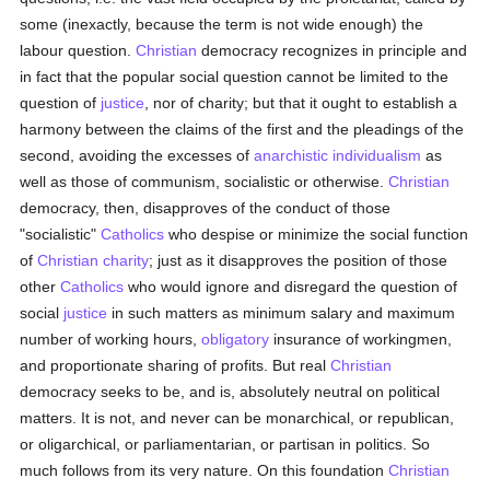
some (inexactly, because the term is not wide enough) the
labour question.
Christian
democracy recognizes in principle and
in fact that the popular social question cannot be limited to the
question of
justice
, nor of charity; but that it ought to establish a
harmony between the claims of the first and the pleadings of the
second, avoiding the excesses of
anarchistic
individualism
as
well as those of communism, socialistic or otherwise.
Christian
democracy, then, disapproves of the conduct of those
"socialistic"
Catholics
who despise or minimize the social function
of
Christian charity
; just as it disapproves the position of those
other
Catholics
who would ignore and disregard the question of
social
justice
in such matters as minimum salary and maximum
number of working hours,
obligatory
insurance of workingmen,
and proportionate sharing of profits. But real
Christian
democracy seeks to be, and is, absolutely neutral on political
matters. It is not, and never can be monarchical, or republican,
or oligarchical, or parliamentarian, or partisan in politics. So
much follows from its very nature. On this foundation
Christian