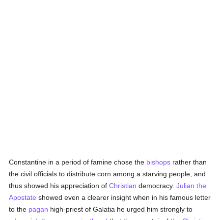
Constantine in a period of famine chose the
bishops
rather than
the civil officials to distribute corn among a starving people, and
thus showed his appreciation of
Christian
democracy.
Julian the
Apostate
showed even a clearer insight when in his famous letter
to the
pagan
high-priest of Galatia he urged him strongly to