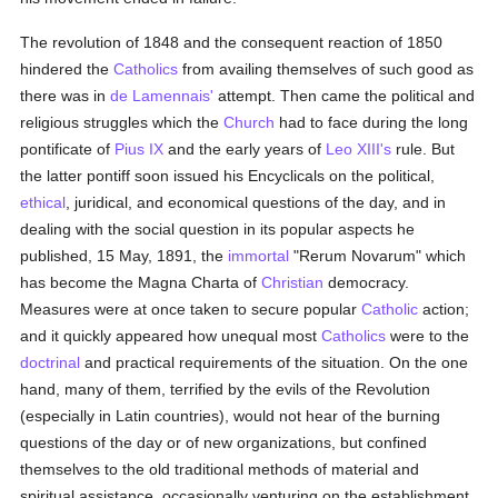
The revolution of 1848 and the consequent reaction of 1850
hindered the
Catholics
from availing themselves of such good as
there was in
de Lamennais'
attempt. Then came the political and
religious struggles which the
Church
had to face during the long
pontificate of
Pius IX
and the early years of
Leo XIII's
rule. But
the latter pontiff soon issued his Encyclicals on the political,
ethical
, juridical, and economical questions of the day, and in
dealing with the social question in its popular aspects he
published, 15 May, 1891, the
immortal
"Rerum Novarum" which
has become the Magna Charta of
Christian
democracy.
Measures were at once taken to secure popular
Catholic
action;
and it quickly appeared how unequal most
Catholics
were to the
doctrinal
and practical requirements of the situation. On the one
hand, many of them, terrified by the evils of the Revolution
(especially in Latin countries), would not hear of the burning
questions of the day or of new organizations, but confined
themselves to the old traditional methods of material and
spiritual assistance, occasionally venturing on the establishment