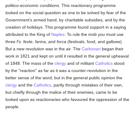
politico-economic conditions. This reactionary programme
looked on the social question as one to be solved by fear of the
Government's armed hand, by charitable subsidies, and by the
creation of holidays. This programme found support in a saying
attributed to the King of
Naples
: To rule the mob you must use
three
f
's:
feste
,
farina
, and
forca
(festivals, food, and gallows).
But a new revolution was in the air. The
Carbonari
began their
work in 1821 and kept on until it resulted in the general upheaval
of 1848. The mass of the
clergy
and of militant
Catholics
stood
by the "reaction" as far as it was a counter-revolution in the
better sense of the word; but in the general public opinion the
clergy
and the
Catholics
, partly through mistakes of their own,
but chiefly through the malice of their enemies, came to be
looked upon as reactionaries who favoured the oppression of the
people.