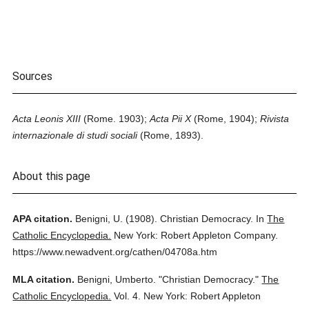
Sources
Acta Leonis XIII
(Rome. 1903);
Acta Pii X
(Rome, 1904);
Rivista
internazionale di studi sociali
(Rome, 1893).
About this page
APA citation.
Benigni, U.
(1908).
Christian Democracy.
In
The
Catholic Encyclopedia.
New York: Robert Appleton Company.
https://www.newadvent.org/cathen/04708a.htm
MLA citation.
Benigni, Umberto.
"Christian Democracy."
The
Catholic Encyclopedia.
Vol. 4.
New York: Robert Appleton