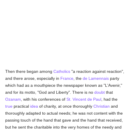
Then there began among
Catholics
"a reaction against reaction",
and there arose, especially in
France
, the
de Lamennais
party
which had as a mouthpiece the newspaper known as "L'Avenir,"
and for its motto, "God and Liberty". There is no
doubt
that
Ozanam
, with his conferences of
St. Vincent de Paul
, had the
true
practical
idea
of charity, at once thoroughly
Christian
and
thoroughly adapted to actual needs; he was not content with the
passing touch of the hand that gave and the hand that received,
but he sent the charitable into the very homes of the needy and