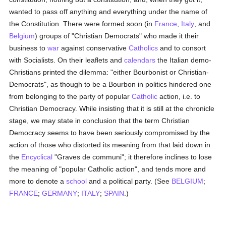
wanted to pass off anything and everything under the name of
the Constitution. There were formed soon (in
France
,
Italy
, and
Belgium
) groups of "Christian Democrats" who made it their
business to
war
against conservative
Catholics
and to consort
with Socialists. On their leaflets and
calendars
the Italian demo-
Christians printed the dilemma: "either Bourbonist or Christian-
Democrats", as though to be a Bourbon in politics hindered one
from belonging to the party of popular
Catholic
action, i.e. to
Christian Democracy. While insisting that it is still at the chronicle
stage, we may state in conclusion that the term Christian
Democracy seems to have been seriously compromised by the
action of those who distorted its meaning from that laid down in
the
Encyclical
"Graves de communi"; it therefore inclines to lose
the meaning of "popular Catholic action", and tends more and
more to denote a
school
and a political party. (See
BELGIUM
;
FRANCE
;
GERMANY
;
ITALY
;
SPAIN
.)