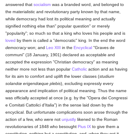
answered that
socialism
was a branded word, and belonged to
the materialistic and revolutionary party known by that name,
while democracy had lost its political meaning and actually
signified nothing else than" popular question" or merely
"popularity"; so much so that a king who loves his people and is
loved
by them is called a "democratic" king. In the end the word
democracy
won; and
Leo XIII
in the
Encyclical
"Graves de
communi" (18 January, 1901) declared as acceptable and
accepted the expression "Christian democracy" as meaning
neither more not less than popular
Catholic
action and as having
for its aim to comfort and uplift the lower classes (
studium
solandœ erigendœque plebis
), excluding expressly every
appearance and implication of political meaning. Thus the name
was officially accepted at once (e.g. by the "Opera dei Congressi
e Comitati Cattolici d'Italia") in the sense laid down by the
encyclical. But unfortunate complications soon arose through the
action of a few, who were not
unjustly
likened to the Roman
revolutionaries of 1848 who besought
Pius IX
to give them a
constitution, nothing but a constitution, and, when they got it,