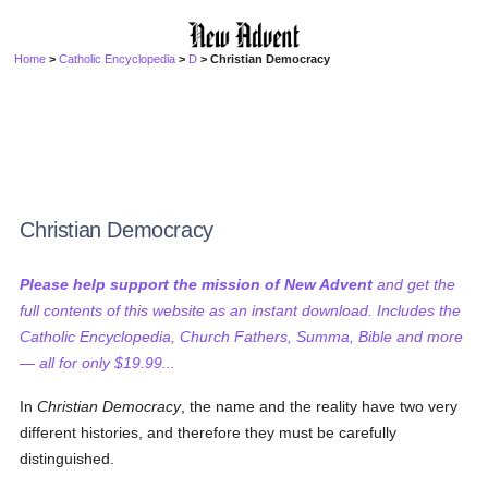
Home
>
Catholic Encyclopedia
>
D
> Christian Democracy
Christian Democracy
Please help support the mission of New Advent
and get the
full contents of this website as an instant download. Includes the
Catholic Encyclopedia, Church Fathers, Summa, Bible and more
— all for only $19.99...
In
Christian Democracy
, the name and the reality have two very
different histories, and therefore they must be carefully
distinguished.