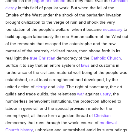
admonish the
pagan
priesthood
that they must rival the
Christian
clergy
in this field of popular work. But when the fall of the
Empire of the West under the shock of the barbarian invasion
brought civilization to the verge of ruin and shook the very
foundation of the people's welfare; when it became
necessary
to
build up again laboriously the neo-Roman culture of the West out
of the remnants that escaped the catastrophe and the raw
material of the scarcely civilized races, then shone forth in its
real light the
true
Christian
democracy of the
Catholic
Church
.
Suffice it to say that an entire system of
laws
and customs in
furtherance of the civil and material well-being of the people was
established, or at least strengthened and developed, by the
united action of
clergy
and
laity
. The right of sanctuary, the art
guilds and trade guilds, the relentless
war
against
usury
, the
numberless benevolent institutions, the protection afforded to
labour in general, and the special provision made for the
unemployed, all these form a golden thread of
Christian
democracy that runs through the whole course of
medieval
Church history
, unbroken and untarnished amid its surroundings