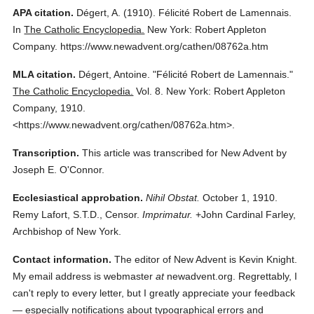
APA citation.
Dégert, A.
(1910).
Félicité Robert de Lamennais.
In
The Catholic Encyclopedia.
New York: Robert Appleton
Company.
https://www.newadvent.org/cathen/08762a.htm
MLA citation.
Dégert, Antoine.
"Félicité Robert de Lamennais."
The Catholic Encyclopedia.
Vol. 8.
New York: Robert Appleton
Company,
1910.
<https://www.newadvent.org/cathen/08762a.htm>.
Transcription.
This article was transcribed for New Advent by
Joseph E. O'Connor.
Ecclesiastical approbation.
Nihil Obstat.
October 1, 1910.
Remy Lafort, S.T.D., Censor.
Imprimatur.
+John Cardinal Farley,
Archbishop of New York.
Contact information.
The editor of New Advent is Kevin Knight.
My email address is webmaster
at
newadvent.org. Regrettably, I
can't reply to every letter, but I greatly appreciate your feedback
— especially notifications about typographical errors and