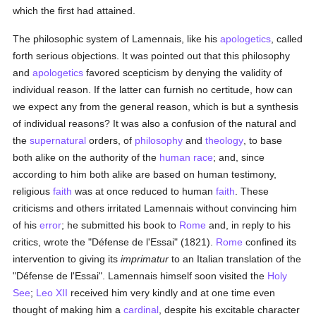
which the first had attained.
The philosophic system of Lamennais, like his
apologetics
, called
forth serious objections. It was pointed out that this philosophy
and
apologetics
favored scepticism by denying the validity of
individual reason. If the latter can furnish no certitude, how can
we expect any from the general reason, which is but a synthesis
of individual reasons? It was also a confusion of the natural and
the
supernatural
orders, of
philosophy
and
theology
, to base
both alike on the authority of the
human race
; and, since
according to him both alike are based on human testimony,
religious
faith
was at once reduced to human
faith
. These
criticisms and others irritated Lamennais without convincing him
of his
error
; he submitted his book to
Rome
and, in reply to his
critics, wrote the "Défense de l'Essai" (1821).
Rome
confined its
intervention to giving its
imprimatur
to an Italian translation of the
"Défense de l'Essai". Lamennais himself soon visited the
Holy
See
;
Leo XII
received him very kindly and at one time even
thought of making him a
cardinal
, despite his excitable character