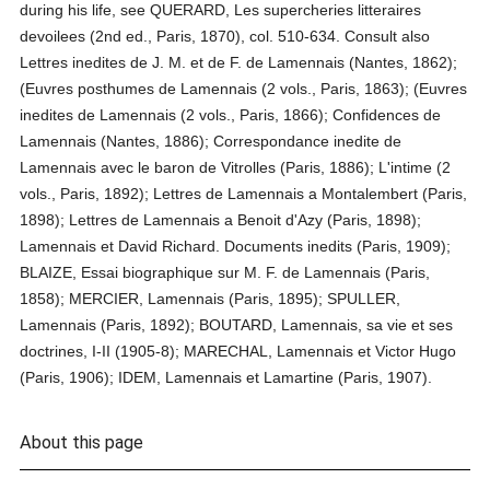
during his life, see QUERARD, Les supercheries litteraires
devoilees (2nd ed., Paris, 1870), col. 510-634. Consult also
Lettres inedites de J. M. et de F. de Lamennais (Nantes, 1862);
(Euvres posthumes de Lamennais (2 vols., Paris, 1863); (Euvres
inedites de Lamennais (2 vols., Paris, 1866); Confidences de
Lamennais (Nantes, 1886); Correspondance inedite de
Lamennais avec le baron de Vitrolles (Paris, 1886); L'intime (2
vols., Paris, 1892); Lettres de Lamennais a Montalembert (Paris,
1898); Lettres de Lamennais a Benoit d'Azy (Paris, 1898);
Lamennais et David Richard. Documents inedits (Paris, 1909);
BLAIZE, Essai biographique sur M. F. de Lamennais (Paris,
1858); MERCIER, Lamennais (Paris, 1895); SPULLER,
Lamennais (Paris, 1892); BOUTARD, Lamennais, sa vie et ses
doctrines, I-II (1905-8); MARECHAL, Lamennais et Victor Hugo
(Paris, 1906); IDEM, Lamennais et Lamartine (Paris, 1907).
About this page