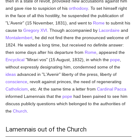
then in a state of revolt, provoked new accusations against him
and gave rise to suspicion of his
orthodoxy
. To set himself right
in the face of all this hostility, he suspended the publication of
"L'Avenir" (15 November, 1831), and went to
Rome
to submit his
cause to
Gregory XVI
. Though accompanied by
Lacordaire
and
Montalembert
, he did not find there the pronounced welcome of
1824. He waited a long time, but received no definite answer:
then some days after his departure from
Rome
, appeared the
Encyclical
"Mirari vos" (15 August, 1832), in which the
pope
,
without expressly designating him, condemned some of the
ideas
advanced in "L'Avenir" liberty of the press, liberty of
conscience
, revolt against princes, the need of regenerating
Catholicism
, etc. At the same time a letter from
Cardinal Pacca
informed Lamennais that the
pope
had been pained to see him
discuss publicly questions which belonged to the authorities of
the
Church
.
Lamennais out of the Church