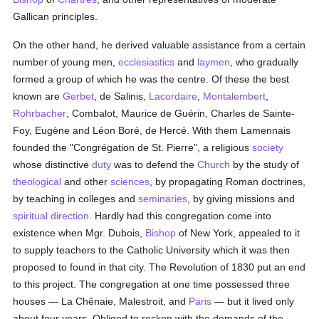
Gallican principles.
On the other hand, he derived valuable assistance from a certain
number of young men,
ecclesiastics
and
laymen
, who gradually
formed a group of which he was the centre. Of these the best
known are
Gerbet
, de Salinis,
Lacordaire
,
Montalembert
,
Rohrbacher
, Combalot, Maurice de Guérin, Charles de Sainte-
Foy, Eugène and Léon Boré, de Hercé. With them Lamennais
founded the "Congrégation de St. Pierre", a religious
society
whose distinctive
duty
was to defend the
Church
by the study of
theological
and other
sciences
, by propagating Roman doctrines,
by teaching in colleges and
seminaries
, by giving missions and
spiritual direction
. Hardly had this congregation come into
existence when Mgr. Dubois,
Bishop
of New York, appealed to it
to supply teachers to the Catholic University which it was then
proposed to found in that city. The Revolution of 1830 put an end
to this project. The congregation at one time possessed three
houses — La Chênaie, Malestroit, and
Paris
— but it lived only
about four years. Obliged to reckon with the demands of the