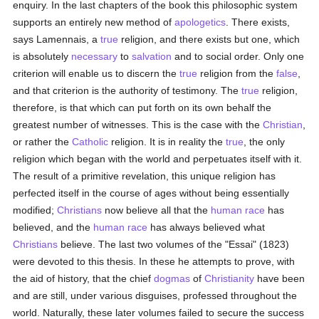
enquiry. In the last chapters of the book this philosophic system
supports an entirely new method of
apologetics
. There exists,
says Lamennais, a
true
religion, and there exists but one, which
is absolutely
necessary
to
salvation
and to social order. Only one
criterion will enable us to discern the
true
religion from the
false
,
and that criterion is the authority of testimony. The
true
religion,
therefore, is that which can put forth on its own behalf the
greatest number of witnesses. This is the case with the
Christian
,
or rather the
Catholic
religion. It is in reality the
true
, the only
religion which began with the world and perpetuates itself with it.
The result of a primitive revelation, this unique religion has
perfected itself in the course of ages without being essentially
modified;
Christians
now believe all that the
human race
has
believed, and the
human race
has always believed what
Christians
believe. The last two volumes of the "Essai" (1823)
were devoted to this thesis. In these he attempts to prove, with
the aid of history, that the chief
dogmas
of
Christianity
have been
and are still, under various disguises, professed throughout the
world. Naturally, these later volumes failed to secure the success