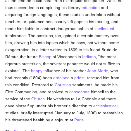
all the time he could steal from his regular occupation. While he
thus succeeded in completing his literary
education
and
acquiring foreign languages, these studies undertaken without
teachers or guidance necessarily left gaps in his training, and
made him liable to contract dangerous habits of
intellectual
intolerance. The passions, too, gained a certain mastery over
him, drawing him into lapses which he says, not without some
exaggeration, in a letter written in 1809 to his friend Brute de
Rémur, the future
Bishop
of Vincennes in
Indiana
, "the most
rigorous austerities, the severest penance would not suffice to
expiate". The
happy
influence of his brother
Jean-Marie
, who
had recently (1804) been
ordained
a
priest
, rescued him from
this condition. Restored to
Christian
sentiments, he made his
First Communion, and resolved to
consecrate
himself to the
service of the
Church
. He withdrew to La Chênaie and there
gave himself up under his brother's direction to
ecclesiastical
studies, briefly interrupted (January to July, 1806) to reestablish
his threatened health by a sojourn at
Paris
.