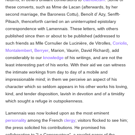
these converts, such as Mme de Lacan (afterwards, by her
second marriage, the Baroness Cottu), Benoît d' Azy, Senfft-
Pilsach, thenceforth carried on an uninterrupted epistolary
correspondence with Lamennais. These letters, with others
published since then or about to be published (addressed to
such friends as Mlle Cornulier de Lucinière, de Vitrolles,
Coriolis
,
Montalembert
,
Berryer
, Marion, Vaurin, David Richard), add
considerably to our
knowledge
of his writings, and are not the
least interesting part of his works. With their aid we can witness
the intimate workings from day to day of a mobile and
impressionable mind; in them we perceive an aspect of his
character which so seldom appears in his other works his loving,
kind, and tender disposition, lavish in devotion and of a timidity
which sought a refuge in outspokenness.
Lamennais was now looked upon as the most eminent
personality
among the French
clergy
; visitors flocked to see him;
the press solicited his contributions. He promised his
collaboration to "Le Conservateur", a royalist paper of the