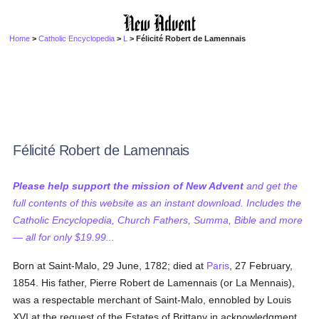
Home
>
Catholic Encyclopedia
>
L
> Félicité Robert de Lamennais
Félicité Robert de Lamennais
Please help support the mission of New Advent
and get the
full contents of this website as an instant download. Includes the
Catholic Encyclopedia, Church Fathers, Summa, Bible and more
— all for only $19.99...
Born at Saint-Malo, 29 June, 1782; died at
Paris
, 27 February,
1854. His father, Pierre Robert de Lamennais (or La Mennais),
was a respectable merchant of Saint-Malo, ennobled by Louis
XVI at the request of the Estates of Brittany in acknowledgment