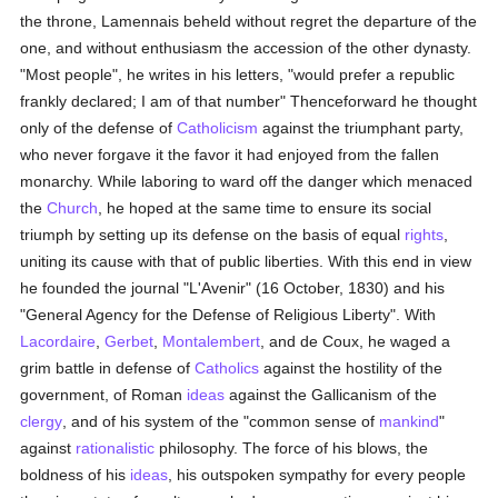
the throne, Lamennais beheld without regret the departure of the
one, and without enthusiasm the accession of the other dynasty.
"Most people", he writes in his letters, "would prefer a republic
frankly declared; I am of that number" Thenceforward he thought
only of the defense of
Catholicism
against the triumphant party,
who never forgave it the favor it had enjoyed from the fallen
monarchy. While laboring to ward off the danger which menaced
the
Church
, he hoped at the same time to ensure its social
triumph by setting up its defense on the basis of equal
rights
,
uniting its cause with that of public liberties. With this end in view
he founded the journal "L'Avenir" (16 October, 1830) and his
"General Agency for the Defense of Religious Liberty". With
Lacordaire
,
Gerbet
,
Montalembert
, and de Coux, he waged a
grim battle in defense of
Catholics
against the hostility of the
government, of Roman
ideas
against the Gallicanism of the
clergy
, and of his system of the "common sense of
mankind
"
against
rationalistic
philosophy. The force of his blows, the
boldness of his
ideas
, his outspoken sympathy for every people