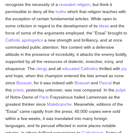
recognize the necessity of a
revealed
religion
, but think it
permissible to deny all the
truths
which that religion teaches with
the exception of certain fundamental articles. While open to
some criticism in regard to the development of its
ideas
and the
force of some of the arguments employed, the "Essai" brought to
Catholic
apologetics
a new strength and brilliancy, and at once
commanded public attention. Not content with a defensive
attitude in the presence of incredulity, it attacks the enemy boldly,
supported by all the resources of dialectic, invective, irony, and
eloquence. The
clergy
and all
educated
Catholics
thrilled with
joy
and hope, when this champion entered the lists armed as none
since
Bossuet
, for it was indeed with
Bossuet
and
Pascal
that
this
priest
, yesterday unknown, was now compared. In the
pulpit
of Notre-Dame of
Paris
Frayssinous hailed Lamennais as the
greatest thinker since
Malebranche
. Meanwhile, editions of the
"Essai" came rapidly from the press; 40,000 copies were sold
within a few weeks, it was translated into many foreign
languages, and its perusal effected in some places notable
returns, in others brilliant conversions to
Catholicism
. Some of