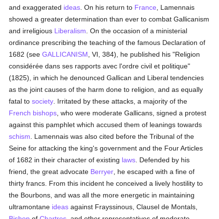
and exaggerated
ideas
. On his return to
France
, Lamennais
showed a greater determination than ever to combat Gallicanism
and irreligious
Liberalism
. On the occasion of a ministerial
ordinance prescribing the teaching of the famous Declaration of
1682 (see
GALLICANISM
, VI, 384), he published his "Religion
considérée dans ses rapports avec l'ordre civil et politique"
(1825), in which he denounced Gallican and Liberal tendencies
as the joint causes of the harm done to religion, and as equally
fatal to
society
. Irritated by these attacks, a majority of the
French
bishops
, who were moderate Gallicans, signed a protest
against this pamphlet which accused them of leanings towards
schism
. Lamennais was also cited before the Tribunal of the
Seine for attacking the king's government and the Four Articles
of 1682 in their character of existing
laws
. Defended by his
friend, the great advocate
Berryer
, he escaped with a fine of
thirty francs. From this incident he conceived a lively hostility to
the Bourbons, and was all the more energetic in maintaining
ultramontane
ideas
against Frayssinous, Clausel de Montals,
Bishop
of
Chartres
, and other representatives of moderate