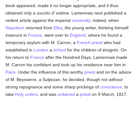
book appeared, made it no longer appropriate, and it thus
obtained only a
succès d' estime
. Lamennais next published a
violent article against the imperial
university
; indeed, when
Napoleon
returned from
Elba
, the young writer, thinking himself
insecure in
France
, went over to
England
, where he found a
temporary asylum with M. Carron, a
French
priest
who had
established in
London
a
school
for the children of
émigrés
. On
his return to
France
after the Hundred Days, Lamennais made
M. Carron his confidant and took up his residence near him in
Paris
. Under the influence of this worthy
priest
and on the advice
of M. Beysserre, a Sulpician, he decided, though not without
strong repugnance and some sharp prickings of
conscience
, to
take
Holy orders
, and was
ordained
a
priest
on 9 March, 1817.