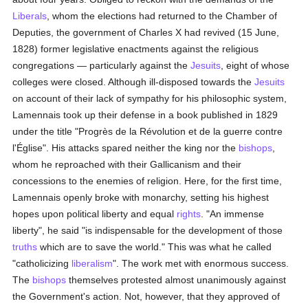
Liberals
, whom the elections had returned to the Chamber of
Deputies, the government of Charles X had revived (15 June,
1828) former legislative enactments against the religious
congregations — particularly against the
Jesuits
, eight of whose
colleges were closed. Although ill-disposed towards the
Jesuits
on account of their lack of sympathy for his philosophic system,
Lamennais took up their defense in a book published in 1829
under the title "Progrès de la Révolution et de la guerre contre
l'Église". His attacks spared neither the king nor the
bishops
,
whom he reproached with their Gallicanism and their
concessions to the enemies of religion. Here, for the first time,
Lamennais openly broke with monarchy, setting his highest
hopes upon political liberty and equal
rights
. "An immense
liberty", he said "is indispensable for the development of those
truths
which are to save the world." This was what he called
"catholicizing
liberalism
". The work met with enormous success.
The
bishops
themselves protested almost unanimously against
the Government's action. Not, however, that they approved of