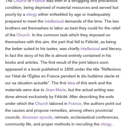
The
Church
of
France
was then in a struggling and precarious
condition, being deprived of material resources and served but
poorly by a
clergy
either enfeebled by age or inadequately
prepared to meet the
intellectual
demands of the time. The two
brothers set themselves to labor as best they could for the relief
of the
Church
. In the common task which they imposed on
themselves with this aim, the part that fell to Félicité, as being
the better suited to his tastes, was chiefly
intellectual
and literary.
In fact the story of his life is almost entirely contained in his
books and articles. The first result of the joint labors soon
appeared in a book published in 1808 under the title "Réflexions
sur l'état de l'Église en France pendant le dix-huitième siecle et
sur sa situation actuelle". The first
idea
of this work and the
materials were due to
Jean-Marie
, but the actual writing was
done almost exclusively by Félicité. After describing the evils
under which the
Church
labored in
France
, the authors point out
the causes and propose remedies, among others provincial
councils,
diocesan
synods
, retreats, ecclesiastical conferences,
community life, and proper methods in recruiting the
clergy
.