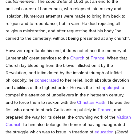
cautionnement
. The
coup d'état
of 1851 put an end to the
political career of Lamennais, who relapsed into misery and
isolation. Numerous attempts were made to bring him back to
religion and to repentance, but in vain. He died rejecting all
religious ministration, and after requesting that his body "be
carried to the cemetery, without being presented at any church".
However regrettable his end, it does not efface the memory of
Lamennais' great services to the
Church
of
France
. When that
Church lay bleeding from the blows inflicted on it by the
Revolution, and intimidated by the insolent triumph of infidel
philosophy, he
consecrated
to her relief, both absolute devotion
and abilities of the highest order. He was the first
apologist
to
compel the attention of unbelievers in the nineteenth century,
and to force them to reckon with the
Christian Faith
. He was the
first who dared to attack Gallicanism publicly in
France
, and
prepared the way for its defeat, the crowning work of the
Vatican
Council
. To him also belongs the honor of having inaugurated
the struggle which was to issue in freedom of
education
(
liberté