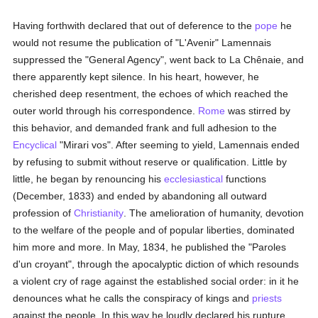
Having forthwith declared that out of deference to the
pope
he
would not resume the publication of "L'Avenir" Lamennais
suppressed the "General Agency", went back to La Chênaie, and
there apparently kept silence. In his heart, however, he
cherished deep resentment, the echoes of which reached the
outer world through his correspondence.
Rome
was stirred by
this behavior, and demanded frank and full adhesion to the
Encyclical
"Mirari vos". After seeming to yield, Lamennais ended
by refusing to submit without reserve or qualification. Little by
little, he began by renouncing his
ecclesiastical
functions
(December, 1833) and ended by abandoning all outward
profession of
Christianity
. The amelioration of humanity, devotion
to the welfare of the people and of popular liberties, dominated
him more and more. In May, 1834, he published the "Paroles
d'un croyant", through the apocalyptic diction of which resounds
a violent cry of rage against the established social order: in it he
denounces what he calls the conspiracy of kings and
priests
against the people. In this way he loudly declared his rupture