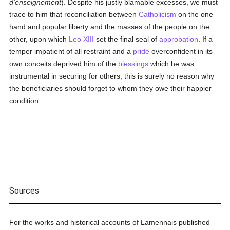
d'enseignement
). Despite his justly blamable excesses, we must
trace to him that reconciliation between
Catholicism
on the one
hand and popular liberty and the masses of the people on the
other, upon which
Leo XIII
set the final seal of
approbation
. If a
temper impatient of all restraint and a
pride
overconfident in its
own conceits deprived him of the
blessings
which he was
instrumental in securing for others, this is surely no reason why
the beneficiaries should forget to whom they owe their happier
condition.
Sources
For the works and historical accounts of Lamennais published