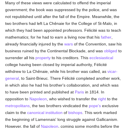
Many of these views were calculated to offend the imperial
government; the book was suppressed by the police, and was
not republished until after the fall of the Empire. Meanwhile, the
two brothers had left La Chênaie for the College of St-Malo, in
which they had been appointed professors. Félicité was to teach
mathematics; for he had to earn a living now that his
father
,
already financially injured by the
wars
of the Convention, saw his
business ruined by the Continental Blockade, and was
obliged
to
surrender all his
property
to his creditors. This
ecclesiastical
college having been closed by imperial authority, Félicité
withdrew to La Chênaie, while his brother was called, as
vicar-
general
, to Saint-Brieuc. There Félicité completed another work,
in which also he had his brother's collaboration, and which was
to have been printed and published at
Paris
in 1814. In
opposition to
Napoleon
, who wished to transfer the
right
to the
metropolitans
, the two brothers vindicated the
pope's
exclusive
claim to the
canonical institution
of
bishops
. This work marked
the beginning of Lamennais' long struggle against Gallicanism.
However, the fall of
Napoleon
, coming some months before the