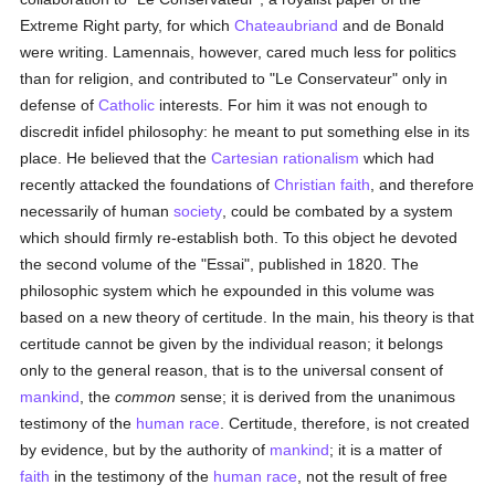
Extreme Right party, for which
Chateaubriand
and de Bonald
were writing. Lamennais, however, cared much less for politics
than for religion, and contributed to "Le Conservateur" only in
defense of
Catholic
interests. For him it was not enough to
discredit infidel philosophy: he meant to put something else in its
place. He believed that the
Cartesian
rationalism
which had
recently attacked the foundations of
Christian faith
, and therefore
necessarily of human
society
, could be combated by a system
which should firmly re-establish both. To this object he devoted
the second volume of the "Essai", published in 1820. The
philosophic system which he expounded in this volume was
based on a new theory of certitude. In the main, his theory is that
certitude cannot be given by the individual reason; it belongs
only to the general reason, that is to the universal consent of
mankind
, the
common
sense; it is derived from the unanimous
testimony of the
human race
. Certitude, therefore, is not created
by evidence, but by the authority of
mankind
; it is a matter of
faith
in the testimony of the
human race
, not the result of free