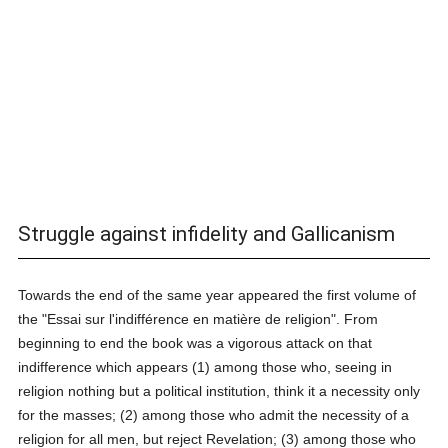
Struggle against infidelity and Gallicanism
Towards the end of the same year appeared the first volume of
the "Essai sur l'indifférence en matière de religion". From
beginning to end the book was a vigorous attack on that
indifference which appears (1) among those who, seeing in
religion nothing but a political institution, think it a necessity only
for the masses; (2) among those who admit the necessity of a
religion for all men, but reject Revelation; (3) among those who