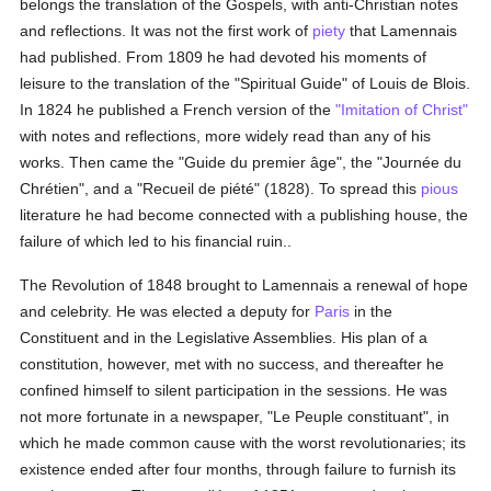
belongs the translation of the Gospels, with anti-Christian notes
and reflections. It was not the first work of
piety
that Lamennais
had published. From 1809 he had devoted his moments of
leisure to the translation of the "Spiritual Guide" of Louis de Blois.
In 1824 he published a French version of the
"Imitation of Christ"
with notes and reflections, more widely read than any of his
works. Then came the "Guide du premier âge", the "Journée du
Chrétien", and a "Recueil de piété" (1828). To spread this
pious
literature he had become connected with a publishing house, the
failure of which led to his financial ruin..
The Revolution of 1848 brought to Lamennais a renewal of hope
and celebrity. He was elected a deputy for
Paris
in the
Constituent and in the Legislative Assemblies. His plan of a
constitution, however, met with no success, and thereafter he
confined himself to silent participation in the sessions. He was
not more fortunate in a newspaper, "Le Peuple constituant", in
which he made common cause with the worst revolutionaries; its
existence ended after four months, through failure to furnish its