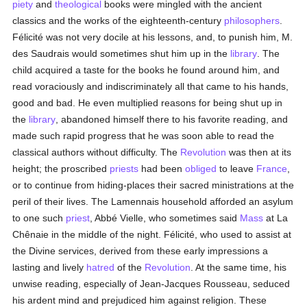
piety
and
theological
books were mingled with the ancient
classics and the works of the eighteenth-century
philosophers
.
Félicité was not very docile at his lessons, and, to punish him, M.
des Saudrais would sometimes shut him up in the
library
. The
child acquired a taste for the books he found around him, and
read voraciously and indiscriminately all that came to his hands,
good and bad. He even multiplied reasons for being shut up in
the
library
, abandoned himself there to his favorite reading, and
made such rapid progress that he was soon able to read the
classical authors without difficulty. The
Revolution
was then at its
height; the proscribed
priests
had been
obliged
to leave
France
,
or to continue from hiding-places their sacred ministrations at the
peril of their lives. The Lamennais household afforded an asylum
to one such
priest
, Abbé Vielle, who sometimes said
Mass
at La
Chênaie in the middle of the night. Félicité, who used to assist at
the Divine services, derived from these early impressions a
lasting and lively
hatred
of the
Revolution
. At the same time, his
unwise reading, especially of Jean-Jacques Rousseau, seduced
his ardent mind and prejudiced him against religion. These