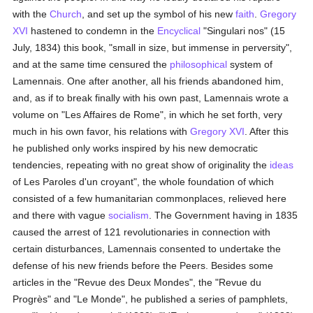
with the
Church
, and set up the symbol of his new
faith
.
Gregory
XVI
hastened to condemn in the
Encyclical
"Singulari nos" (15
July, 1834) this book, "small in size, but immense in perversity",
and at the same time censured the
philosophical
system of
Lamennais. One after another, all his friends abandoned him,
and, as if to break finally with his own past, Lamennais wrote a
volume on "Les Affaires de Rome", in which he set forth, very
much in his own favor, his relations with
Gregory XVI
. After this
he published only works inspired by his new democratic
tendencies, repeating with no great show of originality the
ideas
of Les Paroles d'un croyant", the whole foundation of which
consisted of a few humanitarian commonplaces, relieved here
and there with vague
socialism
. The Government having in 1835
caused the arrest of 121 revolutionaries in connection with
certain disturbances, Lamennais consented to undertake the
defense of his new friends before the Peers. Besides some
articles in the "Revue des Deux Mondes", the "Revue du
Progrès" and "Le Monde", he published a series of pamphlets,