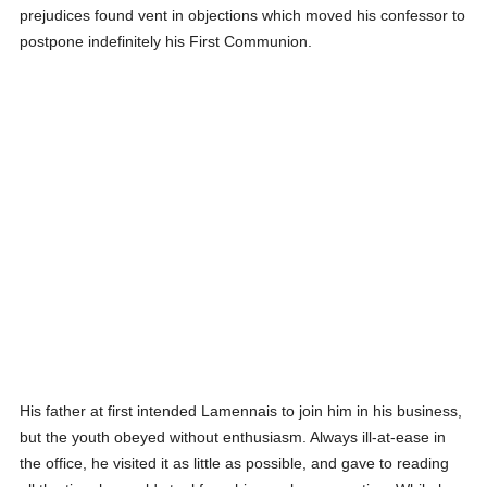
prejudices found vent in objections which moved his confessor to
postpone indefinitely his First Communion.
His father at first intended Lamennais to join him in his business,
but the youth obeyed without enthusiasm. Always ill-at-ease in
the office, he visited it as little as possible, and gave to reading