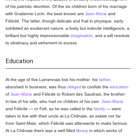
of his patriotic devotion. Of the six children born of his marriage
with Gratienne Lorin, the best-known are
Jean-Marie
and
Félicité. The latter, though delicate and frail in physique, early
exhibited an exuberant nature, a lively but indocile intelligence, a
brilliant but highly impressionable
imagination
, and a will resolute
to obstinacy and vehement to excess.
Education
At the age of five Lamennais lost his mother: his
father
,
absorbed in business, was thus
obliged
to confide the
education
of
Jean-Marie
and Félicité to Robert des Saudrais, the brother-
in-law of his wife, who had no children of his own.
Jean-Marie
and Félicité — or Féli, as he was called in the
family
— were
taken to live with their uncle at La Chênaie, an estate not far
from Saint-Malo, which Félicité was afterwards to make famous.
At La Chênaie there was a well filled
library
in which works of