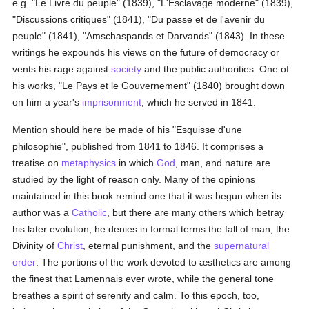
e.g. "Le Livre du peuple" (1839), "L'Esclavage moderne" (1839),
"Discussions critiques" (1841), "Du passe et de l'avenir du
peuple" (1841), "Amschaspands et Darvands" (1843). In these
writings he expounds his views on the future of democracy or
vents his rage against
society
and the public authorities. One of
his works, "Le Pays et le Gouvernement" (1840) brought down
on him a year's
imprisonment
, which he served in 1841.
Mention should here be made of his "Esquisse d'une
philosophie", published from 1841 to 1846. It comprises a
treatise on
metaphysics
in which
God
, man, and nature are
studied by the light of reason only. Many of the opinions
maintained in this book remind one that it was begun when its
author was a
Catholic
, but there are many others which betray
his later evolution; he denies in formal terms the fall of man, the
Divinity of
Christ
, eternal punishment, and the
supernatural
order
. The portions of the work devoted to æsthetics are among
the finest that Lamennais ever wrote, while the general tone
breathes a spirit of serenity and calm. To this epoch, too,