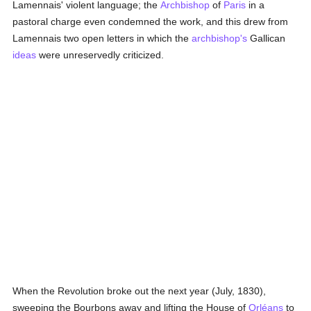
Lamennais' violent language; the
Archbishop
of
Paris
in a
pastoral charge even condemned the work, and this drew from
Lamennais two open letters in which the
archbishop's
Gallican
ideas
were unreservedly criticized.
When the Revolution broke out the next year (July, 1830),
sweeping the Bourbons away and lifting the House of
Orléans
to