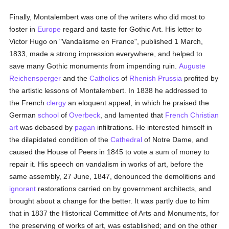
Finally, Montalembert was one of the writers who did most to
foster in
Europe
regard and taste for Gothic Art. His letter to
Victor Hugo on "Vandalisme en France", published 1 March,
1833, made a strong impression everywhere, and helped to
save many Gothic monuments from impending ruin.
Auguste
Reichensperger
and the
Catholics
of
Rhenish Prussia
profited by
the artistic lessons of Montalembert. In 1838 he addressed to
the French
clergy
an eloquent appeal, in which he praised the
German
school
of
Overbeck
, and lamented that
French
Christian
art
was debased by
pagan
infiltrations. He interested himself in
the dilapidated condition of the
Cathedral
of Notre Dame, and
caused the House of Peers in 1845 to vote a sum of money to
repair it. His speech on vandalism in works of art, before the
same assembly, 27 June, 1847, denounced the demolitions and
ignorant
restorations carried on by government architects, and
brought about a change for the better. It was partly due to him
that in 1837 the Historical Committee of Arts and Monuments, for
the preserving of works of art, was established; and on the other