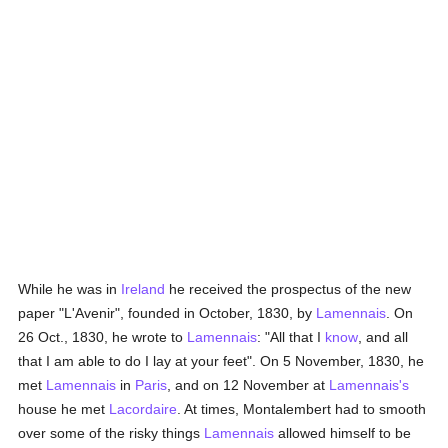
While he was in
Ireland
he received the prospectus of the new
paper "L'Avenir", founded in October, 1830, by
Lamennais
. On
26 Oct., 1830, he wrote to
Lamennais
: "All that I
know
, and all
that I am able to do I lay at your feet". On 5 November, 1830, he
met
Lamennais
in
Paris
, and on 12 November at
Lamennais's
house he met
Lacordaire
. At times, Montalembert had to smooth
over some of the risky things
Lamennais
allowed himself to be