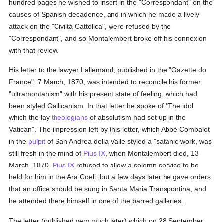
hundred pages he wished to insert in the "Correspondant" on the
causes of Spanish decadence, and in which he made a lively
attack on the "Civiltà Cattolica", were refused by the
"Correspondant", and so Montalembert broke off his connexion
with that review.
His letter to the lawyer Lallemand, published in the "Gazette do
France", 7 March, 1870, was intended to reconcile his former
"ultramontanism" with his present state of feeling, which had
been styled Gallicanism. In that letter he spoke of "The idol
which the lay
theologians
of absolutism had set up in the
Vatican". The impression left by this letter, which Abbé Combalot
in the
pulpit
of San Andrea della Valle styled a "satanic work, was
still fresh in the mind of
Pius IX
, when Montalembert died, 13
March, 1870.
Pius IX
refused to allow a solemn service to be
held for him in the Ara Coeli; but a few days later he gave orders
that an office should be sung in Santa Maria Transpontina, and
he attended there himself in one of the barred galleries.
The letter (published very much later) which on 28 September,