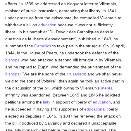
efforts. In 1839 he addressed an eloquent letter to Villemain,
minister of public instruction, demanding that liberty; in 1841
under pressure from the episcopate, he compelled Villemain to
withdraw a bill on
education
because it was not sufficiently
liberal; in his pamphlet "Du Devoir des Catholiques dans la
question de la liberté d'enseignement", published in 1843, he
summoned the
Catholics
to take part in the struggle. On 16 April,
1844, in the House of Peers, he undertook the defence of the
bishops
who had attacked a second bill brought in by Villemain,
and he replied to Dupin, who demanded the punishment of the
bishops
: "We are the sons of the
crusaders
; and we shall never
yield to the sons of Voltaire"; then again he took an active part in
the discussion of the bill, which owing to Villemain's
mental
infirmity was abandoned. Between 1845 and 1846 he solicited
petitions among the
laity
in support of liberty of
education
, and
he succeeded in having 140 supporters of
educational
liberty
elected as deputies in 1846. In 1847 he renewed the attack on
the bill introduced by Salvandy and declared it unacceptable.
The July monarchy fell before the question was settled. The