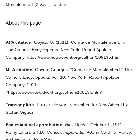
Montalembert (2 vols., London).
About this page
APA citation.
Goyau, G.
(1911).
Comte de Montalembert.
In
The Catholic Encyclopedia.
New York: Robert Appleton
Company.
https://www.newadvent.org/cathen/10513b.htm
MLA citation.
Goyau, Georges.
"Comte de Montalembert."
The
Catholic Encyclopedia.
Vol. 10.
New York: Robert Appleton
Company,
1911.
<https://www.newadvent.org/cathen/10513b.htm>.
Transcription.
This article was transcribed for New Advent by
Stefan Gigacz.
Ecclesiastical approbation.
Nihil Obstat.
October 1, 1911.
Remy Lafort, S.T.D., Censor.
Imprimatur.
+John Cardinal Farley,
Archbishop of New York.