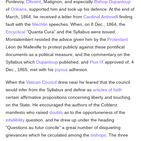
Ponlevoy,
Olivaint
, Matignon, and especially
Bishop Dupanloup
of
Orléans
, supported him and took up his defence. At the end of
March, 1864, he received a letter from
Cardinal Antonelli
finding
fault with the
Mechlin
speeches. When, on 8 Dec., 1864, the
Encyclical
"Quanta Cura" and the Syllabus were issued,
Montalembert resisted the advice given him by the
Protestant
Léon de Malleville to protest publicly against these pontifical
documents as a political measure; and the commentary on the
Syllabus which
Dupanloup
published, and
Pius IX
approved of, 4
Dec., 1865, met with his
joyous
adhesion.
When the
Vatican Council
drew near he feared that the council
would infer from the Syllabus and define as
articles of faith
certain affirmative propositions concerning liberty and touching
on the State. He encouraged the authors of the Coblenz
manifesto who raised
doubts
as to the opportuneness of the
infallibility
question, and he drew up under the heading
"Questions au futur concile" a great number of disquieting
grievances which he circulated among the
bishops
. The three