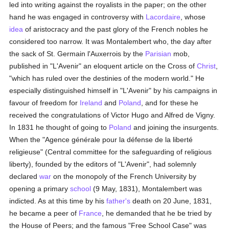
led into writing against the royalists in the paper; on the other
hand he was engaged in controversy with
Lacordaire
, whose
idea
of aristocracy and the past glory of the French nobles he
considered too narrow. It was Montalembert who, the day after
the sack of St. Germain l'Auxerrois by the
Parisian
mob,
published in "L'Avenir" an eloquent article on the Cross of
Christ
,
"which has ruled over the destinies of the modern world." He
especially distinguished himself in "L'Avenir" by his campaigns in
favour of freedom for
Ireland
and
Poland
, and for these he
received the congratulations of Victor Hugo and Alfred de Vigny.
In 1831 he thought of going to
Poland
and joining the insurgents.
When the "Agence générale pour la défense de la liberté
religieuse" (Central committee for the safeguarding of religious
liberty), founded by the editors of "L'Avenir", had solemnly
declared
war
on the monopoly of the French University by
opening a primary
school
(9 May, 1831), Montalembert was
indicted. As at this time by his
father's
death on 20 June, 1831,
he became a peer of
France
, he demanded that he be tried by
the House of Peers; and the famous "Free School Case" was