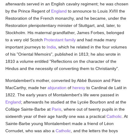
afterwards served in an English cavalry regiment; he was chosen
by the Prince Regent of
England
to announce to Louis XVIII the
Restoration of the French monarchy, and he became, under the
Restoration plenipotentiary minister of Stuttgart, and, later, to
Stockholm. His maternal grandfather, James Forbes, belonged
to a very old Scotch
Protestant
family
and had made many
important journeys to
India
, which he related in the four volumes
of his "Oriental Memoirs", published in 1813; he also wrote in
1810 a volume entitled "Reflections on the character of the
Hindus and the necessity of converting them to Christianity".
Montalembert's mother, converted by Abbé Busson and Pàre
MacCarthy, made her
abjuration
of
heresy
to Cardinal de Latil in
1822. The early years of Montalembert's life were passed in
England
; afterwards he studied at the Lycée Bourbon and at the
Collàge Sainte-Barbe at
Paris
, where out of twenty pupils in the
sixteenth year of their age hardly one was a practical
Catholic
. At
Sainte-Barbe young Montalembert made a friend of Léon
Cornudet, who was also a
Catholic
, and the letters the boys