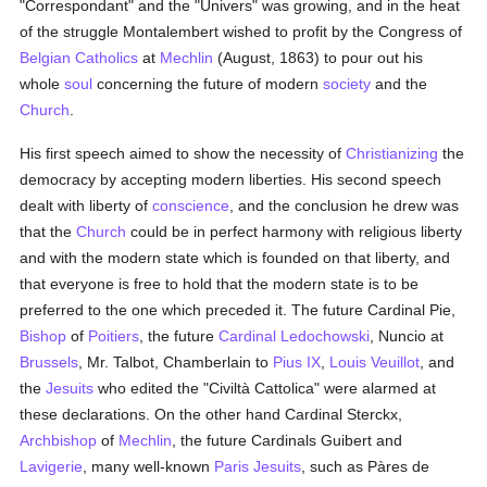
"Correspondant" and the "Univers" was growing, and in the heat
of the struggle Montalembert wished to profit by the Congress of
Belgian
Catholics
at
Mechlin
(August, 1863) to pour out his
whole
soul
concerning the future of modern
society
and the
Church
.
His first speech aimed to show the necessity of
Christianizing
the
democracy by accepting modern liberties. His second speech
dealt with liberty of
conscience
, and the conclusion he drew was
that the
Church
could be in perfect harmony with religious liberty
and with the modern state which is founded on that liberty, and
that everyone is free to hold that the modern state is to be
preferred to the one which preceded it. The future Cardinal Pie,
Bishop
of
Poitiers
, the future
Cardinal Ledochowski
, Nuncio at
Brussels
, Mr. Talbot, Chamberlain to
Pius IX
,
Louis Veuillot
, and
the
Jesuits
who edited the "Civiltà Cattolica" were alarmed at
these declarations. On the other hand Cardinal Sterckx,
Archbishop
of
Mechlin
, the future Cardinals Guibert and
Lavigerie
, many well-known
Paris
Jesuits
, such as Pàres de