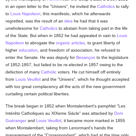
in an open letter to the "Univers", he invited the
Catholics
to rally
to
Louis Napoleon
; this manifesto, which he afterwards
regretted, was the result of an
idea
he had that it was
unwholesome for
Catholics
to abstain from taking part in the life
of the State. But when in 1852 he had appealed in vain to
Louis
Napoleon
to abrogate the
organic articles
, to grant liberty of
higher
education
, and freedom of association, he refused to
enter the Senate. He was deputy for
Besançon
to the legislature
of 1852-1857, but failed to be re-elected in 1857 owing to the
defection of many
Catholic
voters. He cut himself off entirely
from
Louis Veuillot
and the "Univers", which he thought accepted
with too great complacency all the acts of the new government
curtailing certain political liberties.
The break began in 1852 when Montalembert's pamphlet "Les
Intérêts Catholiques au XIXeme Siàcle" was attacked by
Dom
Guéranger
and
Louis Veuillot
; it became more marked in 1855
when Montalembert, taking from Lenormant's hands the
management of the "Correspondant", which had at the time only