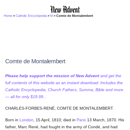
Home
>
Catholic Encyclopedia
>
M
> Comte de Montalembert
Comte de Montalembert
Please help support the mission of New Advent
and get the
full contents of this website as an instant download. Includes the
Catholic Encyclopedia, Church Fathers, Summa, Bible and more
— all for only $19.99...
CHARLES-FORBES-RENÉ, COMTE DE MONTALEMBERT.
Born in
London
, 15 April, 1810; died in
Paris
13 March, 1870. His
father, Marc René, had fought in the army of Condé, and had