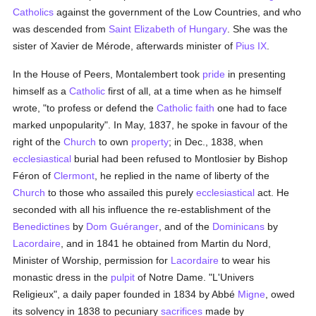
Catholics
against the government of the Low Countries, and who
was descended from
Saint Elizabeth of Hungary
. She was the
sister of Xavier de Mérode, afterwards minister of
Pius IX
.
In the House of Peers, Montalembert took
pride
in presenting
himself as a
Catholic
first of all, at a time when as he himself
wrote, "to profess or defend the
Catholic
faith
one had to face
marked unpopularity". In May, 1837, he spoke in favour of the
right of the
Church
to own
property
; in Dec., 1838, when
ecclesiastical
burial had been refused to Montlosier by Bishop
Féron of
Clermont
, he replied in the name of liberty of the
Church
to those who assailed this purely
ecclesiastical
act. He
seconded with all his influence the re-establishment of the
Benedictines
by
Dom Guéranger
, and of the
Dominicans
by
Lacordaire
, and in 1841 he obtained from Martin du Nord,
Minister of Worship, permission for
Lacordaire
to wear his
monastic dress in the
pulpit
of Notre Dame. "L'Univers
Religieux", a daily paper founded in 1834 by Abbé
Migne
, owed
its solvency in 1838 to pecuniary
sacrifices
made by