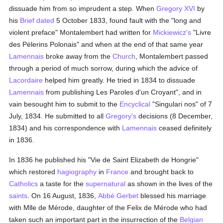
dissuade him from so imprudent a step. When
Gregory XVI
by
his
Brief
dated
5 October 1833, found fault with the "long and
violent preface" Montalembert had written for
Mickiewicz's
"Livre
des Pélerins Polonais" and when at the end of that same year
Lamennais
broke away from the
Church
, Montalembert passed
through a period of much sorrow, during which the advice of
Lacordaire
helped him greatly. He tried in 1834 to dissuade
Lamennais
from publishing Les Paroles d'un Croyant", and in
vain besought him to submit to the
Encyclical
"Singulari nos" of 7
July, 1834. He submitted to all
Gregory's
decisions (8 December,
1834) and his correspondence with
Lamennais
ceased definitely
in 1836.
In 1836 he published his "Vie de Saint Elizabeth de Hongrie"
which restored
hagiography
in
France
and brought back to
Catholics
a taste for the
supernatural
as shown in the lives of the
saints
. On 16 August, 1836,
Abbé Gerbet
blessed his marriage
with Mlle de Mérode, daughter of the Felix de Mérode who had
taken such an important part in the insurrection of the
Belgian