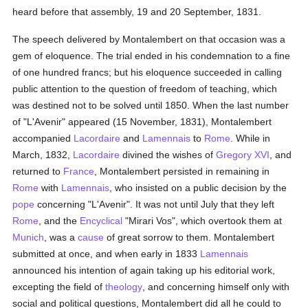
heard before that assembly, 19 and 20 September, 1831.
The speech delivered by Montalembert on that occasion was a
gem of eloquence. The trial ended in his condemnation to a fine
of one hundred francs; but his eloquence succeeded in calling
public attention to the question of freedom of teaching, which
was destined not to be solved until 1850. When the last number
of "L'Avenir" appeared (15 November, 1831), Montalembert
accompanied
Lacordaire
and
Lamennais
to
Rome
. While in
March, 1832,
Lacordaire
divined the wishes of
Gregory XVI
, and
returned to
France
, Montalembert persisted in remaining in
Rome
with
Lamennais
, who insisted on a public decision by the
pope
concerning "L'Avenir". It was not until July that they left
Rome
, and the
Encyclical
"Mirari Vos", which overtook them at
Munich
, was a
cause
of great sorrow to them. Montalembert
submitted at once, and when early in 1833
Lamennais
announced his intention of again taking up his editorial work,
excepting the field of
theology
, and concerning himself only with
social and political questions, Montalembert did all he could to