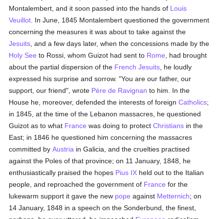
Montalembert, and it soon passed into the hands of
Louis
Veuillot
. In June, 1845 Montalembert questioned the government
concerning the measures it was about to take against the
Jesuits
, and a few days later, when the concessions made by the
Holy See
to Rossi, whom Guizot had sent to
Rome
, had brought
about the partial dispersion of the
French
Jesuits
, he loudly
expressed his surprise and sorrow. "You are our father, our
support, our friend", wrote
Père de Ravignan
to him. In the
House he, moreover, defended the interests of foreign
Catholics
;
in 1845, at the time of the Lebanon massacres, he questioned
Guizot as to what
France
was doing to protect
Christians
in the
East; in 1846 he questioned him concerning the massacres
committed by
Austria
in Galicia, and the cruelties practised
against the Poles of that province; on 11 January, 1848, he
enthusiastically praised the hopes
Pius IX
held out to the Italian
people, and reproached the government of
France
for the
lukewarm support it gave the new
pope
against
Metternich
; on
14 January, 1848 in a speech on the Sonderbund, the finest,