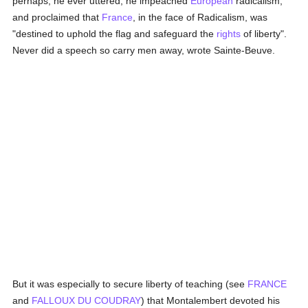
perhaps, he ever uttered, he impeached
European
radicalism,
and proclaimed that
France
, in the face of Radicalism, was
"destined to uphold the flag and safeguard the
rights
of liberty".
Never did a speech so carry men away, wrote Sainte-Beuve.
But it was especially to secure liberty of teaching (see
FRANCE
and
FALLOUX DU COUDRAY
) that Montalembert devoted his