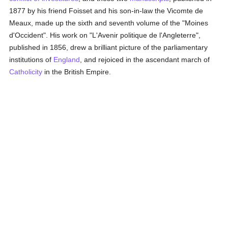
1877 by his friend Foisset and his son-in-law the Vicomte de
Meaux, made up the sixth and seventh volume of the "Moines
d'Occident". His work on "L'Avenir politique de l'Angleterre",
published in 1856, drew a brilliant picture of the parliamentary
institutions of
England
, and rejoiced in the ascendant march of
Catholicity
in the British Empire.