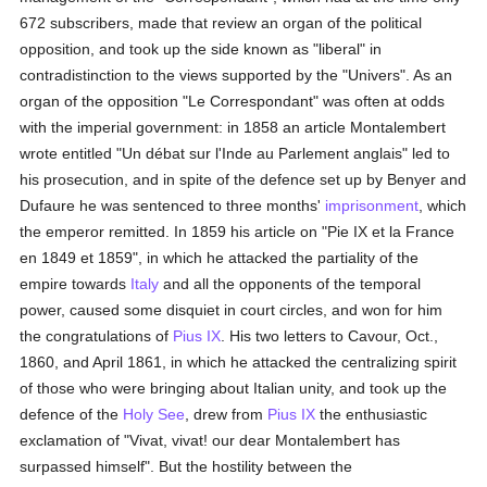
672 subscribers, made that review an organ of the political
opposition, and took up the side known as "liberal" in
contradistinction to the views supported by the "Univers". As an
organ of the opposition "Le Correspondant" was often at odds
with the imperial government: in 1858 an article Montalembert
wrote entitled "Un débat sur l'Inde au Parlement anglais" led to
his prosecution, and in spite of the defence set up by Benyer and
Dufaure he was sentenced to three months'
imprisonment
, which
the emperor remitted. In 1859 his article on "Pie IX et la France
en 1849 et 1859", in which he attacked the partiality of the
empire towards
Italy
and all the opponents of the temporal
power, caused some disquiet in court circles, and won for him
the congratulations of
Pius IX
. His two letters to Cavour, Oct.,
1860, and April 1861, in which he attacked the centralizing spirit
of those who were bringing about Italian unity, and took up the
defence of the
Holy See
, drew from
Pius IX
the enthusiastic
exclamation of "Vivat, vivat! our dear Montalembert has
surpassed himself". But the hostility between the