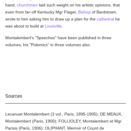
hand,
churchmen
laid such weight on his artistic opinions, that
even from far-off Kentucky Mgr Flaget,
Bishop
of Bardstown,
wrote to him asking him to draw up a plan for the
cathedral
he
was about to build at
Louisville
.
Montalembert's "Speeches" have been published in three
volumes; his "Polemics" in three volumes also.
Sources
Lecanuet Montalembert (3 vol., Paris, 1895-1905); DE MEAUX,
Montalembert (Paris, 1900); FOLLIOLEY, Montalembert et Mgr
Parisis (Paris, 1906); OLIPHANT, Memoir of Count de