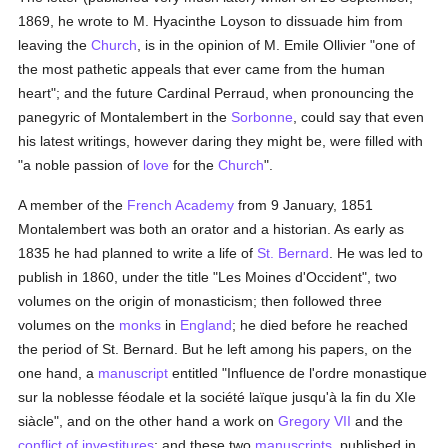
1869, he wrote to M. Hyacinthe Loyson to dissuade him from
leaving the
Church
, is in the opinion of M. Emile Ollivier "one of
the most pathetic appeals that ever came from the human
heart"; and the future Cardinal Perraud, when pronouncing the
panegyric of Montalembert in the
Sorbonne
, could say that even
his latest writings, however daring they might be, were filled with
"a noble passion of
love
for the
Church
".
A member of the
French Academy
from 9 January, 1851
Montalembert was both an orator and a historian. As early as
1835 he had planned to write a life of
St. Bernard
. He was led to
publish in 1860, under the title "Les Moines d'Occident", two
volumes on the origin of monasticism; then followed three
volumes on the
monks
in
England
; he died before he reached
the period of St. Bernard. But he left among his papers, on the
one hand, a
manuscript
entitled "Influence de l'ordre monastique
sur la noblesse féodale et la société laïque jusqu'à la fin du XIe
siàcle", and on the other hand a work on
Gregory VII
and the
conflict of investitures
; and these two
manuscripts
, published in