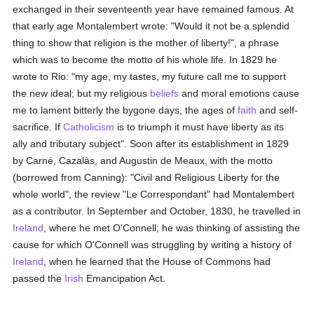
exchanged in their seventeenth year have remained famous. At
that early age Montalembert wrote: "Would it not be a splendid
thing to show that religion is the mother of liberty!", a phrase
which was to become the motto of his whole life. In 1829 he
wrote to Rio: "my age, my tastes, my future call me to support
the new ideal; but my religious
beliefs
and moral emotions cause
me to lament bitterly the bygone days, the ages of
faith
and self-
sacrifice. If
Catholicism
is to triumph it must have liberty as its
ally and tributary subject". Soon after its establishment in 1829
by Carné, Cazalàs, and Augustin de Meaux, with the motto
(borrowed from Canning): "Civil and Religious Liberty for the
whole world", the review "Le Correspondant" had Montalembert
as a contributor. In September and October, 1830, he travelled in
Ireland
, where he met O'Connell; he was thinking of assisting the
cause for which O'Connell was struggling by writing a history of
Ireland
, when he learned that the House of Commons had
passed the
Irish
Emancipation Act.