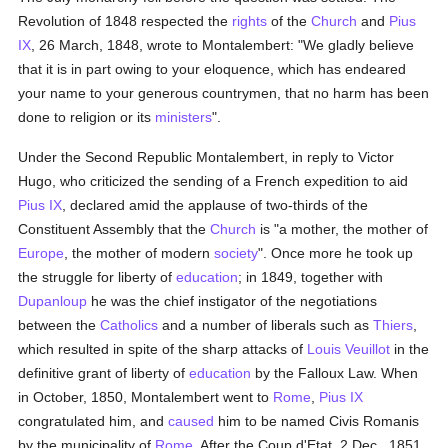
Revolution of 1848 respected the
rights
of the
Church
and
Pius
IX
, 26 March, 1848, wrote to Montalembert: "We gladly believe
that it is in part owing to your eloquence, which has endeared
your name to your generous countrymen, that no harm has been
done to religion or its
ministers
".
Under the Second Republic Montalembert, in reply to Victor
Hugo, who criticized the sending of a French expedition to aid
Pius IX
, declared amid the applause of two-thirds of the
Constituent Assembly that the
Church
is "a mother, the mother of
Europe
, the mother of modern
society
". Once more he took up
the struggle for liberty of
education
; in 1849, together with
Dupanloup
he was the chief instigator of the negotiations
between the
Catholics
and a number of liberals such as
Thiers
,
which resulted in spite of the sharp attacks of
Louis Veuillot
in the
definitive grant of liberty of
education
by the Falloux Law. When
in October, 1850, Montalembert went to
Rome
,
Pius IX
congratulated him, and
caused
him to be named Civis Romanis
by the municipality of
Rome
. After the Coup d'Etat, 2 Dec., 1851