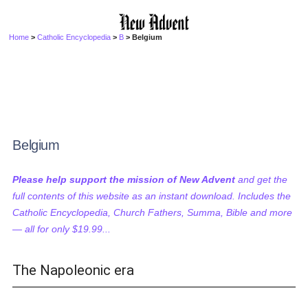
Home
>
Catholic Encyclopedia
>
B
> Belgium
Belgium
Please help support the mission of New Advent
and get the
full contents of this website as an instant download. Includes the
Catholic Encyclopedia, Church Fathers, Summa, Bible and more
— all for only $19.99...
The Napoleonic era