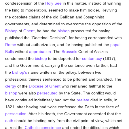
condescension of the
Holy See
in this matter, instead of winning
the king to moderation, seemed to make him bolder. Reviving
the obsolete claims of the old Gallican and Josephinist
governments, and determined to overcome the opposition of the
Bishop
of
Ghent
, he had the
bishop
prosecuted for having
published the "Doctrinal Decision"; for having corresponded with
Rome
without authorization; and for having published the
papal
Bulls
without
approbation
. The
Brussels
Court of Assizes
condemned the
bishop
to be deported for
contumacy
(1817),
and the Government, carrying the sentence even farther, had
the
bishop's
name written on the pillory, between two
professional thieves sentenced to be pilloried and branded. The
clergy
of the
Diocese of Ghent
who remained faithful to the
bishop
were also
persecuted
by the State. The conflict would
have continued indefinitely had not the
prelate
died in exile, in
1821, after having had twice confessed the Faith in the face of
persecution
. After his death, the Government conceded that the
oath
should be binding only from the civil point of view, which set
at rest the
Catholic
conscience
and ended the difficulties which