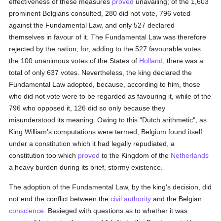
effectiveness of these measures
proved
unavailing; of the 1,603
prominent Belgians consulted, 280 did not vote, 796 voted
against the Fundamental Law, and only 527 declared
themselves in favour of it. The Fundamental Law was therefore
rejected by the nation; for, adding to the 527 favourable votes
the 100 unanimous votes of the States of
Holland
, there was a
total of only 637 votes. Nevertheless, the king declared the
Fundamental Law adopted, because, according to him, those
who did not vote were to be regarded as favouring it, while of the
796 who opposed it, 126 did so only because they
misunderstood its meaning. Owing to this "Dutch arithmetic", as
King William's computations were termed, Belgium found itself
under a constitution which it had legally repudiated, a
constitution too which
proved
to the Kingdom of the
Netherlands
a heavy burden during its brief, stormy existence.
The adoption of the Fundamental Law, by the king's decision, did
not end the conflict between the
civil authority
and the Belgian
conscience
. Besieged with questions as to whether it was