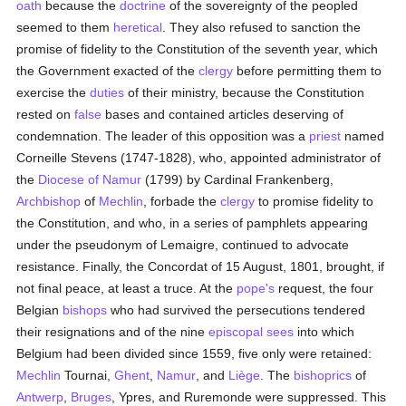
oath
because the
doctrine
of the sovereignty of the peopled
seemed to them
heretical
. They also refused to sanction the
promise of fidelity to the Constitution of the seventh year, which
the Government exacted of the
clergy
before permitting them to
exercise the
duties
of their ministry, because the Constitution
rested on
false
bases and contained articles deserving of
condemnation. The leader of this opposition was a
priest
named
Corneille Stevens (1747-1828), who, appointed administrator of
the
Diocese of Namur
(1799) by Cardinal Frankenberg,
Archbishop
of
Mechlin
, forbade the
clergy
to promise fidelity to
the Constitution, and who, in a series of pamphlets appearing
under the pseudonym of Lemaigre, continued to advocate
resistance. Finally, the Concordat of 15 August, 1801, brought, if
not final peace, at least a truce. At the
pope's
request, the four
Belgian
bishops
who had survived the persecutions tendered
their resignations and of the nine
episcopal sees
into which
Belgium had been divided since 1559, five only were retained:
Mechlin
Tournai,
Ghent
,
Namur
, and
Liège
. The
bishoprics
of
Antwerp
,
Bruges
, Ypres, and Ruremonde were suppressed. This