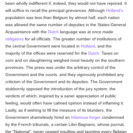
been wholly indifferent if, indeed, they would not have rejoiced. It
will suffice to recall the principal grievances. Although
Holland's
population was less than Belgium by almost half, each nation
was allowed the same number of deputies in the States-General.
Acquaintance with the
Dutch
language was at once made
obligatory
for all officials. The greater number of institutions of
the central Government were located in
Holland
, and the
majority of the offices were reserved for the
Dutch
. Taxes on
corn and on slaughtering weighed most heavily on the southern
provinces. The press was under the arbitrary control of the
Government and the courts, and they vigorously prohibited any
criticism of the Government and its deputies. The Government
stubbornly opposed the introduction of the jury system, the
verdicts of which, inspired by a saner appreciation of public
feeling, would often have calmed opinion instead of inflaming it.
Lastly, as if wishing to fill the measure of its blunders, the
Government shamelessly hired an
infamous
forger
condemned
by the French tribunals, a certain Libri-Bagnano, whose journal,
the "National", never ceased insulting and taunting every Belgian