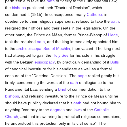
permissible to take the
oath
of fidelity to the Fundamental Law,
the
bishops
published their "Doctrinal Decision", which
condemned it (1815). In consequence, many
Catholics
in
obedience to their religious superiours, refused to take the
oath
,
resigned their offices and their seats in the legislature. On the
other hand, the Prince de Méan, former Prince-Bishop of
Liège
,
took the required
oath
, and the king immediately appointed him
to the
archiepiscopal See of Mechlin
, then vacant. The king next
had attempted to gain the
Holy See
for his side in his struggle
with the Belgian
episcopacy
, by practically demanding of it
Bulls
of canonical investiture for his candidate as well as a formal
censure of the "Doctrinal Decision". The
pope
replied gently but
firmly, condemning the words of the
oath
of allegiance to the
Fundamental Law, sending a
Brief
of commendation to the
bishops
, and refusing investiture to the Prince de Méan until he
should have publicly declared that his
oath
had not bound him to
anything "contrary to the
dogmas
and
laws
of the
Catholic
Church
, and that in swearing to protect all religious communions,
he understood this protection only in its civil sense". The