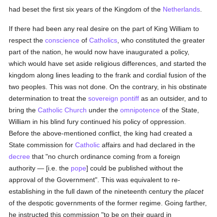
had beset the first six years of the Kingdom of the
Netherlands
.
If there had been any real desire on the part of King William to
respect the
conscience
of
Catholics
, who constituted the greater
part of the nation, he would now have inaugurated a policy,
which would have set aside religious differences, and started the
kingdom along lines leading to the frank and cordial fusion of the
two peoples. This was not done. On the contrary, in his obstinate
determination to treat the
sovereign pontiff
as an outsider, and to
bring the
Catholic
Church
under the
omnipotence
of the State,
William in his blind fury continued his policy of oppression.
Before the above-mentioned conflict, the king had created a
State commission for
Catholic
affairs and had declared in the
decree
that "no church ordinance coming from a foreign
authority — [i.e. the
pope
] could be published without the
approval of the Government". This was equivalent to re-
establishing in the full dawn of the nineteenth century the
placet
of the despotic governments of the former regime. Going farther,
he instructed this commission "to be on their guard in