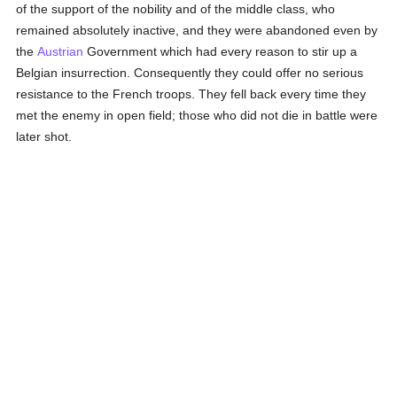
of the support of the nobility and of the middle class, who
remained absolutely inactive, and they were abandoned even by
the
Austrian
Government which had every reason to stir up a
Belgian insurrection. Consequently they could offer no serious
resistance to the French troops. They fell back every time they
met the enemy in open field; those who did not die in battle were
later shot.