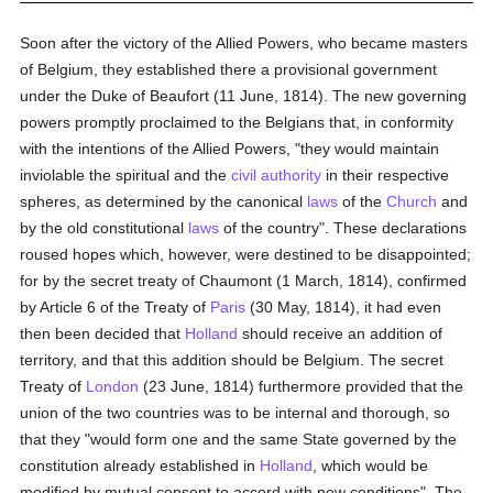
Soon after the victory of the Allied Powers, who became masters
of Belgium, they established there a provisional government
under the Duke of Beaufort (11 June, 1814). The new governing
powers promptly proclaimed to the Belgians that, in conformity
with the intentions of the Allied Powers, "they would maintain
inviolable the spiritual and the
civil authority
in their respective
spheres, as determined by the canonical
laws
of the
Church
and
by the old constitutional
laws
of the country". These declarations
roused hopes which, however, were destined to be disappointed;
for by the secret treaty of Chaumont (1 March, 1814), confirmed
by Article 6 of the Treaty of
Paris
(30 May, 1814), it had even
then been decided that
Holland
should receive an addition of
territory, and that this addition should be Belgium. The secret
Treaty of
London
(23 June, 1814) furthermore provided that the
union of the two countries was to be internal and thorough, so
that they "would form one and the same State governed by the
constitution already established in
Holland
, which would be
modified by mutual consent to accord with new conditions". The