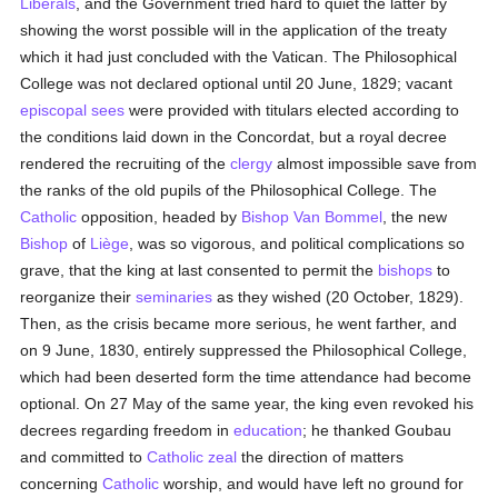
Liberals
, and the Government tried hard to quiet the latter by
showing the worst possible will in the application of the treaty
which it had just concluded with the Vatican. The Philosophical
College was not declared optional until 20 June, 1829; vacant
episcopal sees
were provided with titulars elected according to
the conditions laid down in the Concordat, but a royal decree
rendered the recruiting of the
clergy
almost impossible save from
the ranks of the old pupils of the Philosophical College. The
Catholic
opposition, headed by
Bishop Van Bommel
, the new
Bishop
of
Liège
, was so vigorous, and political complications so
grave, that the king at last consented to permit the
bishops
to
reorganize their
seminaries
as they wished (20 October, 1829).
Then, as the crisis became more serious, he went farther, and
on 9 June, 1830, entirely suppressed the Philosophical College,
which had been deserted form the time attendance had become
optional. On 27 May of the same year, the king even revoked his
decrees regarding freedom in
education
; he thanked Goubau
and committed to
Catholic
zeal
the direction of matters
concerning
Catholic
worship, and would have left no ground for