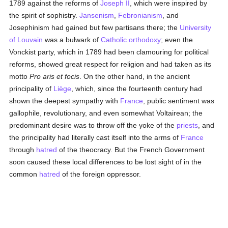
1789 against the reforms of
Joseph II
, which were inspired by
the spirit of sophistry.
Jansenism
,
Febronianism
, and
Josephinism had gained but few partisans there; the
University
of Louvain
was a bulwark of
Catholic
orthodoxy
; even the
Vonckist party, which in 1789 had been clamouring for political
reforms, showed great respect for religion and had taken as its
motto
Pro aris et focis
. On the other hand, in the ancient
principality of
Liège
, which, since the fourteenth century had
shown the deepest sympathy with
France
, public sentiment was
gallophile, revolutionary, and even somewhat Voltairean; the
predominant desire was to throw off the yoke of the
priests
, and
the principality had literally cast itself into the arms of
France
through
hatred
of the theocracy. But the French Government
soon caused these local differences to be lost sight of in the
common
hatred
of the foreign oppressor.