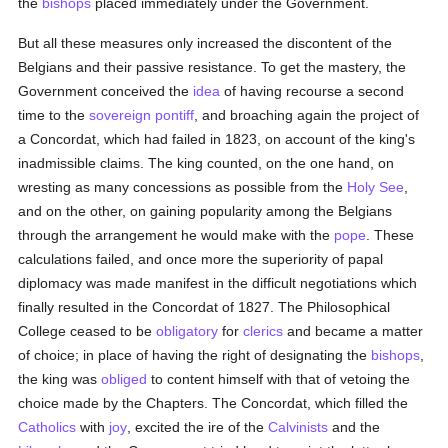
the
bishops
placed immediately under the Government.
But all these measures only increased the discontent of the
Belgians and their passive resistance. To get the mastery, the
Government conceived the
idea
of having recourse a second
time to the
sovereign pontiff
, and broaching again the project of
a Concordat, which had failed in 1823, on account of the king's
inadmissible claims. The king counted, on the one hand, on
wresting as many concessions as possible from the
Holy See
,
and on the other, on gaining popularity among the Belgians
through the arrangement he would make with the
pope
. These
calculations failed, and once more the superiority of papal
diplomacy was made manifest in the difficult negotiations which
finally resulted in the Concordat of 1827. The Philosophical
College ceased to be
obligatory
for
clerics
and became a matter
of choice; in place of having the right of designating the
bishops
,
the king was
obliged
to content himself with that of vetoing the
choice made by the Chapters. The Concordat, which filled the
Catholics
with
joy
, excited the ire of the
Calvinists
and the