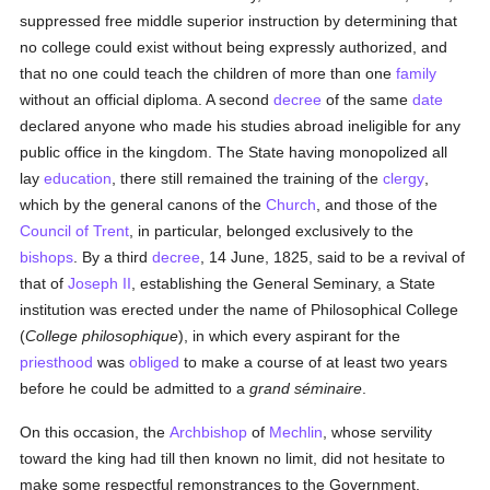
suppressed free middle superior instruction by determining that
no college could exist without being expressly authorized, and
that no one could teach the children of more than one
family
without an official diploma. A second
decree
of the same
date
declared anyone who made his studies abroad ineligible for any
public office in the kingdom. The State having monopolized all
lay
education
, there still remained the training of the
clergy
,
which by the general canons of the
Church
, and those of the
Council of Trent
, in particular, belonged exclusively to the
bishops
. By a third
decree
, 14 June, 1825, said to be a revival of
that of
Joseph II
, establishing the General Seminary, a State
institution was erected under the name of Philosophical College
(
College philosophique
), in which every aspirant for the
priesthood
was
obliged
to make a course of at least two years
before he could be admitted to a
grand séminaire
.
On this occasion, the
Archbishop
of
Mechlin
, whose servility
toward the king had till then known no limit, did not hesitate to
make some respectful remonstrances to the Government,