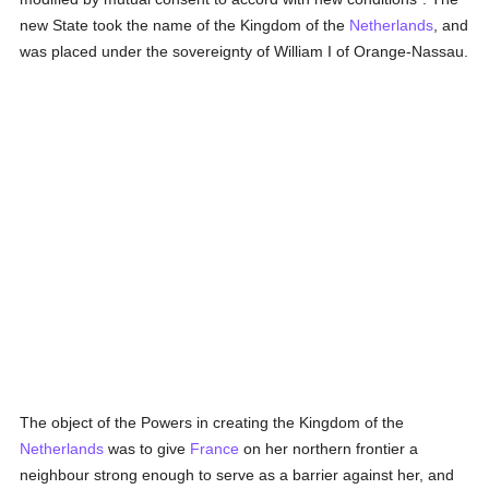
new State took the name of the Kingdom of the
Netherlands
, and
was placed under the sovereignty of William I of Orange-Nassau.
The object of the Powers in creating the Kingdom of the
Netherlands
was to give
France
on her northern frontier a
neighbour strong enough to serve as a barrier against her, and