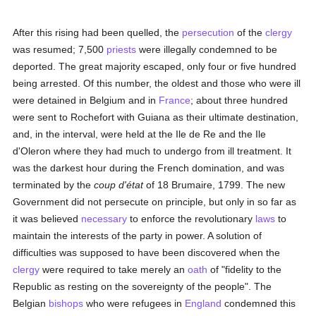
After this rising had been quelled, the
persecution
of the
clergy
was resumed; 7,500
priests
were illegally condemned to be
deported. The great majority escaped, only four or five hundred
being arrested. Of this number, the oldest and those who were ill
were detained in Belgium and in
France
; about three hundred
were sent to Rochefort with Guiana as their ultimate destination,
and, in the interval, were held at the Ile de Re and the Ile
d'Oleron where they had much to undergo from ill treatment. It
was the darkest hour during the French domination, and was
terminated by the
coup d'état
of 18 Brumaire, 1799. The new
Government did not persecute on principle, but only in so far as
it was believed
necessary
to enforce the revolutionary
laws
to
maintain the interests of the party in power. A solution of
difficulties was supposed to have been discovered when the
clergy
were required to take merely an
oath
of "fidelity to the
Republic as resting on the sovereignty of the people". The
Belgian
bishops
who were refugees in
England
condemned this