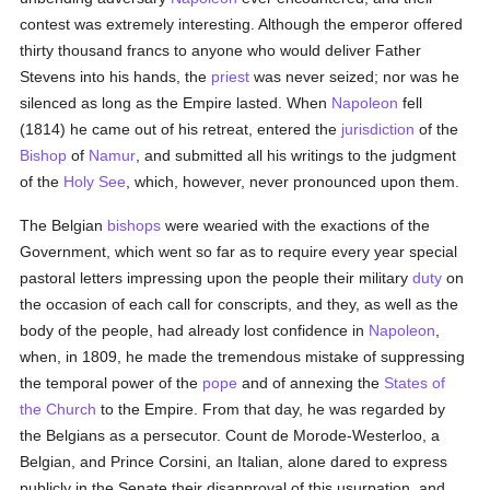
contest was extremely interesting. Although the emperor offered
thirty thousand francs to anyone who would deliver Father
Stevens into his hands, the
priest
was never seized; nor was he
silenced as long as the Empire lasted. When
Napoleon
fell
(1814) he came out of his retreat, entered the
jurisdiction
of the
Bishop
of
Namur
, and submitted all his writings to the judgment
of the
Holy See
, which, however, never pronounced upon them.
The Belgian
bishops
were wearied with the exactions of the
Government, which went so far as to require every year special
pastoral letters impressing upon the people their military
duty
on
the occasion of each call for conscripts, and they, as well as the
body of the people, had already lost confidence in
Napoleon
,
when, in 1809, he made the tremendous mistake of suppressing
the temporal power of the
pope
and of annexing the
States of
the Church
to the Empire. From that day, he was regarded by
the Belgians as a persecutor. Count de Morode-Westerloo, a
Belgian, and Prince Corsini, an Italian, alone dared to express
publicly in the Senate their disapproval of this usurpation, and