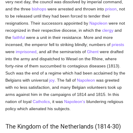
very next day, the council was dissolved by imperial command,
and the three
bishops
were arrested and thrown into
prison
, not
to be released until they had been forced to tender their
resignations. Their successors appointed by
Napoleon
were not
recognized in their respective diocese, in which the
clergy
and
the
faithful
were a unit in their resistance. More and more
incensed, the emperor fell to striking blindly; numbers of
priests
were
imprisoned
, and all the seminarists of
Ghent
were drafted
into the army and dispatched to Wesel on the Rhine, where
forty-nine of them succumbed to contagious diseases (1813).
Such was the end of a regime which had been acclaimed by the
Belgians with universal
joy
. The fall of
Napoleon
was greeted
with no less satisfaction, and many Belgian volunteers took up
arms against him in the campaigns of 1814 and 1815. In this
nation of loyal
Catholics
, it was
Napoleon's
blundering religious
policy which alienated his subjects.
The Kingdom of the Netherlands (1814-30)