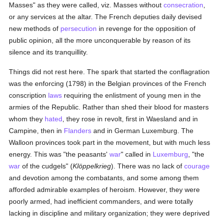
Masses" as they were called, viz. Masses without
consecration
,
or any services at the altar. The French deputies daily devised
new methods of
persecution
in revenge for the opposition of
public opinion, all the more unconquerable by reason of its
silence and its tranquillity.
Things did not rest here. The spark that started the conflagration
was the enforcing (1798) in the Belgian provinces of the French
conscription
laws
requiring the enlistment of young men in the
armies of the Republic. Rather than shed their blood for masters
whom they
hated
, they rose in revolt, first in Waesland and in
Campine, then in
Flanders
and in German Luxemburg. The
Walloon provinces took part in the movement, but with much less
energy. This was "the peasants'
war
" called in
Luxemburg
, "the
war
of the cudgels" (
Klöppelkrieg
). There was no lack of
courage
and devotion among the combatants, and some among them
afforded admirable examples of heroism. However, they were
poorly armed, had inefficient commanders, and were totally
lacking in discipline and military organization; they were deprived