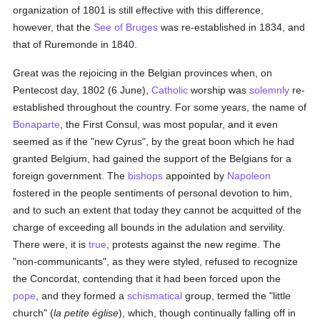
organization of 1801 is still effective with this difference,
however, that the
See of Bruges
was re-established in 1834, and
that of Ruremonde in 1840.
Great was the rejoicing in the Belgian provinces when, on
Pentecost day, 1802 (6 June),
Catholic
worship was
solemnly
re-
established throughout the country. For some years, the name of
Bonaparte
, the First Consul, was most popular, and it even
seemed as if the "new Cyrus", by the great boon which he had
granted Belgium, had gained the support of the Belgians for a
foreign government. The
bishops
appointed by
Napoleon
fostered in the people sentiments of personal devotion to him,
and to such an extent that today they cannot be acquitted of the
charge of exceeding all bounds in the adulation and servility.
There were, it is
true
, protests against the new regime. The
"non-communicants", as they were styled, refused to recognize
the Concordat, contending that it had been forced upon the
pope
, and they formed a
schismatical
group, termed the "little
church" (
la petite église
), which, though continually falling off in