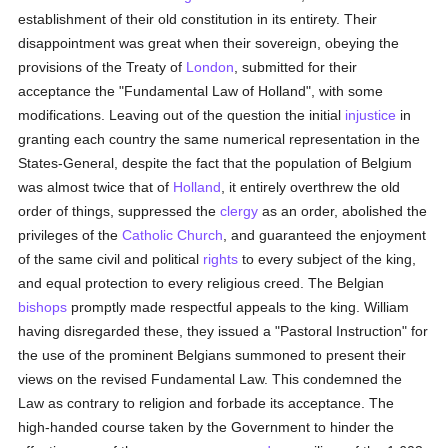
establishment of their old constitution in its entirety. Their
disappointment was great when their sovereign, obeying the
provisions of the Treaty of
London
, submitted for their
acceptance the "Fundamental Law of Holland", with some
modifications. Leaving out of the question the initial
injustice
in
granting each country the same numerical representation in the
States-General, despite the fact that the population of Belgium
was almost twice that of
Holland
, it entirely overthrew the old
order of things, suppressed the
clergy
as an order, abolished the
privileges of the
Catholic
Church
, and guaranteed the enjoyment
of the same civil and political
rights
to every subject of the king,
and equal protection to every religious creed. The Belgian
bishops
promptly made respectful appeals to the king. William
having disregarded these, they issued a "Pastoral Instruction" for
the use of the prominent Belgians summoned to present their
views on the revised Fundamental Law. This condemned the
Law as contrary to religion and forbade its acceptance. The
high-handed course taken by the Government to hinder the