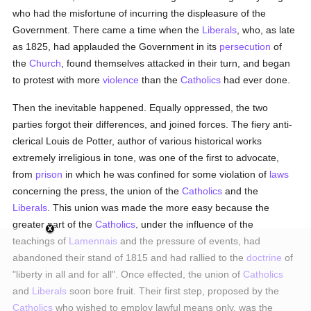
who had the misfortune of incurring the displeasure of the
Government. There came a time when the
Liberals
, who, as late
as 1825, had applauded the Government in its
persecution
of
the
Church
, found themselves attacked in their turn, and began
to protest with more
violence
than the
Catholics
had ever done.
Then the inevitable happened. Equally oppressed, the two
parties forgot their differences, and joined forces. The fiery anti-
clerical Louis de Potter, author of various historical works
extremely irreligious in tone, was one of the first to advocate,
from
prison
in which he was confined for some violation of
laws
concerning the press, the union of the
Catholics
and the
Liberals
. This union was made the more easy because the
greater part of the
Catholics
, under the influence of the
teachings of
Lamennais
and the pressure of events, had
abandoned their stand of 1815 and had rallied to the
doctrine
of
"liberty in all and for all". Once effected, the union of
Catholics
and
Liberals
soon bore fruit. Their first step, proposed by the
Catholics
who wished to employ lawful means only, was the