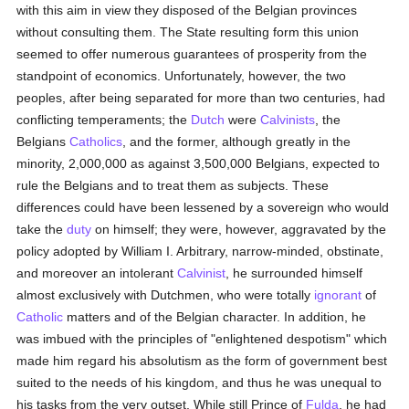
with this aim in view they disposed of the Belgian provinces
without consulting them. The State resulting form this union
seemed to offer numerous guarantees of prosperity from the
standpoint of economics. Unfortunately, however, the two
peoples, after being separated for more than two centuries, had
conflicting temperaments; the
Dutch
were
Calvinists
, the
Belgians
Catholics
, and the former, although greatly in the
minority, 2,000,000 as against 3,500,000 Belgians, expected to
rule the Belgians and to treat them as subjects. These
differences could have been lessened by a sovereign who would
take the
duty
on himself; they were, however, aggravated by the
policy adopted by William I. Arbitrary, narrow-minded, obstinate,
and moreover an intolerant
Calvinist
, he surrounded himself
almost exclusively with Dutchmen, who were totally
ignorant
of
Catholic
matters and of the Belgian character. In addition, he
was imbued with the principles of "enlightened despotism" which
made him regard his absolutism as the form of government best
suited to the needs of his kingdom, and thus he was unequal to
his tasks from the very outset. While still Prince of
Fulda
, he had