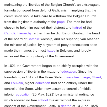
maintaining the liberties of the Belgian Church", an extravagant
formula borrowed from defunct Gallicanism, implying that the
commission should take care to withdraw the Belgian Church
from the legitimate authority of the
pope
. The men he had
chosen to help him pushed their distrust and
hatred
of the
Catholic
hierarchy
farther than he did. Baron Goubau, the head
of the board of
Catholic
worship, and his superior, Van Maanen
the minister of justice, by a system of petty persecutions soon
made their names the most
hated
in Belgium, and largely
increased the unpopularity of the Government.
In 1821 the Government began to be chiefly occupied with the
suppression of liberty in the matter of
education
. Since the
foundation, in 1817, of the three State
universities
,
Liège
,
Ghent
,
and
Louvain
, higher
education
had been entirely under the
control of the State, which now assumed control of middle
inferior
education
(20 May, 1821) by a ministerial ordinance
which allowed no free
school
to exist without the express
consent of the Government. Lastly, a
decree
of 14 June, 1825,