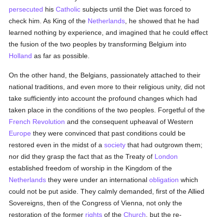
persecuted
his
Catholic
subjects until the Diet was forced to
check him. As King of the
Netherlands
, he showed that he had
learned nothing by experience, and imagined that he could effect
the fusion of the two peoples by transforming Belgium into
Holland
as far as possible.
On the other hand, the Belgians, passionately attached to their
national traditions, and even more to their religious unity, did not
take sufficiently into account the profound changes which had
taken place in the conditions of the two peoples. Forgetful of the
French Revolution
and the consequent upheaval of Western
Europe
they were convinced that past conditions could be
restored even in the midst of a
society
that had outgrown them;
nor did they grasp the fact that as the Treaty of
London
established freedom of worship in the Kingdom of the
Netherlands
they were under an international
obligation
which
could not be put aside. They calmly demanded, first of the Allied
Sovereigns, then of the Congress of Vienna, not only the
restoration of the former
rights
of the
Church
, but the re-