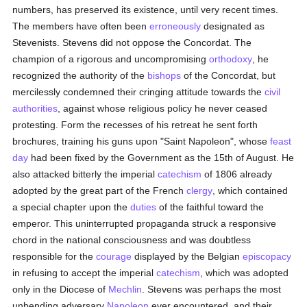
numbers, has preserved its existence, until very recent times.
The members have often been
erroneously
designated as
Stevenists. Stevens did not oppose the Concordat. The
champion of a rigorous and uncompromising
orthodoxy
, he
recognized the authority of the
bishops
of the Concordat, but
mercilessly condemned their cringing attitude towards the
civil
authorities
, against whose religious policy he never ceased
protesting. Form the recesses of his retreat he sent forth
brochures, training his guns upon "Saint Napoleon", whose
feast
day
had been fixed by the Government as the 15th of August. He
also attacked bitterly the imperial
catechism
of 1806 already
adopted by the great part of the French
clergy
, which contained
a special chapter upon the
duties
of the faithful toward the
emperor. This uninterrupted propaganda struck a responsive
chord in the national consciousness and was doubtless
responsible for the
courage
displayed by the Belgian
episcopacy
in refusing to accept the imperial
catechism
, which was adopted
only in the Diocese of
Mechlin
. Stevens was perhaps the most
unbending adversary
Napoleon
ever encountered, and their