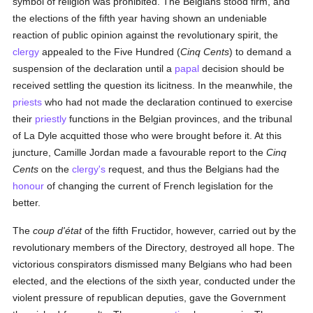
symbol of religion was prohibited. The Belgians stood firm, and
the elections of the fifth year having shown an undeniable
reaction of public opinion against the revolutionary spirit, the
clergy
appealed to the Five Hundred (
Cinq Cents
) to demand a
suspension of the declaration until a
papal
decision should be
received settling the question its licitness. In the meanwhile, the
priests
who had not made the declaration continued to exercise
their
priestly
functions in the Belgian provinces, and the tribunal
of La Dyle acquitted those who were brought before it. At this
juncture, Camille Jordan made a favourable report to the
Cinq
Cents
on the
clergy's
request, and thus the Belgians had the
honour
of changing the current of French legislation for the
better.
The
coup d'état
of the fifth Fructidor, however, carried out by the
revolutionary members of the Directory, destroyed all hope. The
victorious conspirators dismissed many Belgians who had been
elected, and the elections of the sixth year, conducted under the
violent pressure of republican deputies, gave the Government