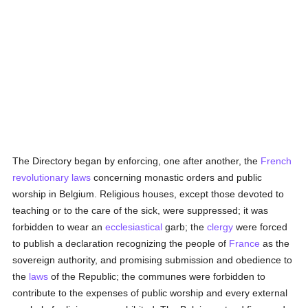
The Directory began by enforcing, one after another, the
French
revolutionary
laws
concerning monastic orders and public
worship in Belgium. Religious houses, except those devoted to
teaching or to the care of the sick, were suppressed; it was
forbidden to wear an
ecclesiastical
garb; the
clergy
were forced
to publish a declaration recognizing the people of
France
as the
sovereign authority, and promising submission and obedience to
the
laws
of the Republic; the communes were forbidden to
contribute to the expenses of public worship and every external