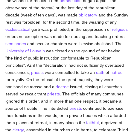
the wished-for results. Then
persecution
began again. The
observance of the
decadi
, or the last day of the republican
decade (week of ten days), was made
obligatory
and the Sunday
rest was forbidden; for the second time, the wearing of any
ecclesiastical
garb was prohibited; in the suppression of
religious
orders no exception was made for nursing and teaching orders;
seminaries
and secular chapters were likewise abolished. The
University of Louvain
was closed on the ground of not having
"the kind of public instruction conformable to Republican
principles". As if the "declaration" had not sufficiently overtaxed
consciences,
priests
were compelled to take an
oath
of
hatred
for royalty. On the refusal of the great majority, they were
banished
en masse
and a
decree
issued, closing all churches
served by recalcitrant
priests
. The officials of many communes
ignored this order, and in more than one respect, it became a
source of trouble. The interdicted
priests
continued to exercise
their functions in the woods, or in private houses which afforded
them places of retreat; in many places the
faithful
, deprived of
the
clergy
, assembled in churches or in barns, to celebrate "blind