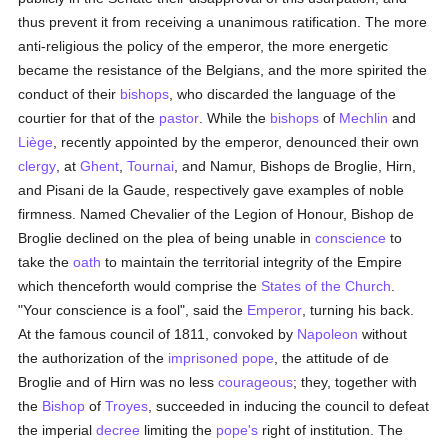
thus prevent it from receiving a unanimous ratification. The more
anti-religious the policy of the emperor, the more energetic
became the resistance of the Belgians, and the more spirited the
conduct of their
bishops
, who discarded the language of the
courtier for that of the
pastor
. While the
bishops
of
Mechlin
and
Liège
, recently appointed by the emperor, denounced their own
clergy
, at
Ghent
,
Tournai
, and Namur, Bishops de Broglie, Hirn,
and Pisani de la Gaude, respectively gave examples of noble
firmness. Named Chevalier of the Legion of Honour, Bishop de
Broglie declined on the plea of being unable in
conscience
to
take the
oath
to maintain the territorial integrity of the Empire
which thenceforth would comprise the
States of the Church
.
"Your conscience is a fool", said the
Emperor
, turning his back.
At the famous council of 1811, convoked by
Napoleon
without
the authorization of the
imprisoned
pope
, the attitude of de
Broglie and of Hirn was no less
courageous
; they, together with
the
Bishop
of
Troyes
, succeeded in inducing the council to defeat
the imperial
decree
limiting the
pope's
right of institution. The