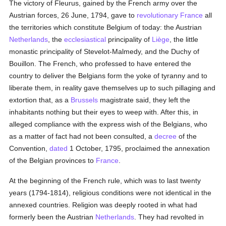
The victory of Fleurus, gained by the French army over the
Austrian forces, 26 June, 1794, gave to
revolutionary France
all
the territories which constitute Belgium of today: the Austrian
Netherlands
, the
ecclesiastical
principality of
Liège
, the little
monastic principality of Stevelot-Malmedy, and the Duchy of
Bouillon. The French, who professed to have entered the
country to deliver the Belgians form the yoke of tyranny and to
liberate them, in reality gave themselves up to such pillaging and
extortion that, as a
Brussels
magistrate said, they left the
inhabitants nothing but their eyes to weep with. After this, in
alleged compliance with the express wish of the Belgians, who
as a matter of fact had not been consulted, a
decree
of the
Convention,
dated
1 October, 1795, proclaimed the annexation
of the Belgian provinces to
France
.
At the beginning of the French rule, which was to last twenty
years (1794-1814), religious conditions were not identical in the
annexed countries. Religion was deeply rooted in what had
formerly been the Austrian
Netherlands
. They had revolted in