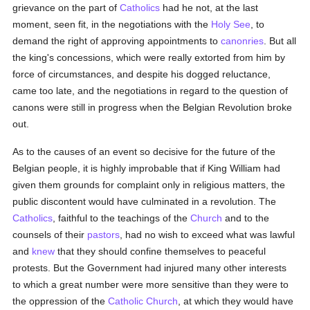
grievance on the part of
Catholics
had he not, at the last
moment, seen fit, in the negotiations with the
Holy See
, to
demand the right of approving appointments to
canonries
. But all
the king's concessions, which were really extorted from him by
force of circumstances, and despite his dogged reluctance,
came too late, and the negotiations in regard to the question of
canons were still in progress when the Belgian Revolution broke
out.
As to the causes of an event so decisive for the future of the
Belgian people, it is highly improbable that if King William had
given them grounds for complaint only in religious matters, the
public discontent would have culminated in a revolution. The
Catholics
, faithful to the teachings of the
Church
and to the
counsels of their
pastors
, had no wish to exceed what was lawful
and
knew
that they should confine themselves to peaceful
protests. But the Government had injured many other interests
to which a great number were more sensitive than they were to
the oppression of the
Catholic
Church
, at which they would have