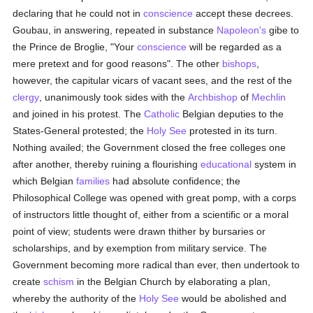
declaring that he could not in
conscience
accept these decrees.
Goubau, in answering, repeated in substance
Napoleon's
gibe to
the Prince de Broglie, "Your
conscience
will be regarded as a
mere pretext and for good reasons". The other
bishops
,
however, the capitular vicars of vacant sees, and the rest of the
clergy
, unanimously took sides with the
Archbishop
of
Mechlin
and joined in his protest. The
Catholic
Belgian deputies to the
States-General protested; the
Holy See
protested in its turn.
Nothing availed; the Government closed the free colleges one
after another, thereby ruining a flourishing
educational
system in
which Belgian
families
had absolute confidence; the
Philosophical College was opened with great pomp, with a corps
of instructors little thought of, either from a scientific or a moral
point of view; students were drawn thither by bursaries or
scholarships, and by exemption from military service. The
Government becoming more radical than ever, then undertook to
create
schism
in the Belgian Church by elaborating a plan,
whereby the authority of the
Holy See
would be abolished and