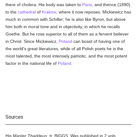
there of cholera. His body was taken to
Paris
, and thence (1890)
to the
cathedral
of
Krakow
, where it now reposes. Mickiewicz has
much in common with Schiller; he is also like Byron, but above
him both in moral tone and in objectivity, in which he recalls
Goethe. But he rose superior to all of them as a fervent believer
in Christ. Since Mickiewicz,
Poland
can boast of having one of
the world's great literatures, while of all Polish poets he is the
most talented, the most intensely patriotic, and the most potent
factor in the national life of
Poland
.
Sources
His
Master Thaddeus,
tr. BIGGS, Was published in 2 vols.