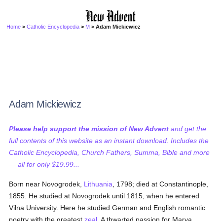
Home
>
Catholic Encyclopedia
>
M
> Adam Mickiewicz
Adam Mickiewicz
Please help support the mission of New Advent
and get the
full contents of this website as an instant download. Includes the
Catholic Encyclopedia, Church Fathers, Summa, Bible and more
— all for only $19.99...
Born near Novogrodek,
Lithuania
, 1798; died at Constantinople,
1855. He studied at Novogrodek until 1815, when he entered
Vilna University. Here he studied German and English romantic
poetry with the greatest
zeal
. A thwarted passion for Marya