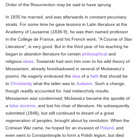
Order of the Resurrection may be said to have sprung.
In 1835 he married, and was afterwards in constant pecuniary
straits. For some time he gave lessons in Latin literature at the
Academy of Lausanne (1838-9); he was then named professor
in the Collège de France, and his French work, "A Course of Slav
Literature", is very good. But in the third year of his teaching he
began to abandon literature for certain
philosophical
and
religious
ideas
. Towianski had won him over to his wild theory of
Messianism, already foreshadowed in several of Mickiewicz's
poems. He eagerly embraced the
idea
of a
faith
that should be
to
Christianity
what the latter was to
Judaism
. Such a change,
though readily accounted for, had melancholy results.
Messianism was condemned; Mickiewicz became the apostle of
a
false doctrine
, and lost his chair of literature. He subsequently
submitted (1848), but still continued to dream of a great
regeneration of peoples, brought about by revolution. When the
Crimean War came, he hoped for an invasion of
Poland
, and
even went to Constantinople to form a Polish legion, but died