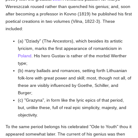
Wereszczak roused rather than quenched his genius; and, soon
after becoming a professor in Kovno (1819) he published his first
poetical creations in two volumes (Vilna, 1822-3). These
included:
(a) "Dziady" (The Ancestors), which besides its artistic
lyricism, marks the first appearance of romanticism in
Poland
. His hero Gustav is rather of the morbid Werther
type;
(b) many ballads and romances, setting forth Lithuanian
folk-lore with great power and skill; most, though not all, of
these are visibly influenced by Goethe, Schiller, and
Burger;
(c) "Grazyna", in form like the lyric epics of that period,
but, unlike these, full of real epic simplicity, majesty, and
objectivity.
To the same period belongs his celebrated "Ode to Youth" thou it
appeared somewhat later. The current of his genius was then