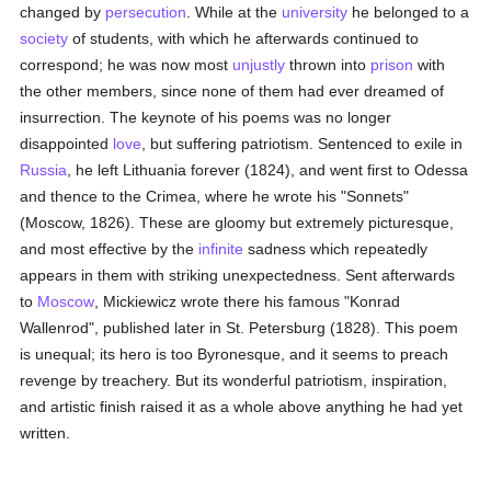
changed by
persecution
. While at the
university
he belonged to a
society
of students, with which he afterwards continued to
correspond; he was now most
unjustly
thrown into
prison
with
the other members, since none of them had ever dreamed of
insurrection. The keynote of his poems was no longer
disappointed
love
, but suffering patriotism. Sentenced to exile in
Russia
, he left Lithuania forever (1824), and went first to Odessa
and thence to the Crimea, where he wrote his "Sonnets"
(Moscow, 1826). These are gloomy but extremely picturesque,
and most effective by the
infinite
sadness which repeatedly
appears in them with striking unexpectedness. Sent afterwards
to
Moscow
, Mickiewicz wrote there his famous "Konrad
Wallenrod", published later in St. Petersburg (1828). This poem
is unequal; its hero is too Byronesque, and it seems to preach
revenge by treachery. But its wonderful patriotism, inspiration,
and artistic finish raised it as a whole above anything he had yet
written.