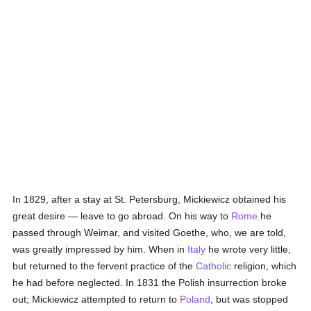
In 1829, after a stay at St. Petersburg, Mickiewicz obtained his
great desire — leave to go abroad. On his way to
Rome
he
passed through Weimar, and visited Goethe, who, we are told,
was greatly impressed by him. When in
Italy
he wrote very little,
but returned to the fervent practice of the
Catholic
religion, which
he had before neglected. In 1831 the Polish insurrection broke
out; Mickiewicz attempted to return to
Poland
, but was stopped