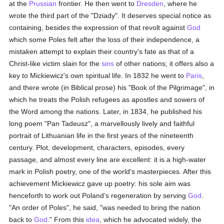
at the
Prussian
frontier. He then went to
Dresden
, where he
wrote the third part of the "Dziady". It deserves special notice as
containing, besides the expression of that revolt against
God
which some Poles felt after the loss of their independence, a
mistaken attempt to explain their country's fate as that of a
Christ-like victim slain for the
sins
of other nations; it offers also a
key to Mickiewicz's own spiritual life. In 1832 he went to
Paris
,
and there wrote (in Biblical prose) his "Book of the Pilgrimage", in
which he treats the Polish refugees as apostles and sowers of
the Word among the nations. Later, in 1834, he published his
long poem "Pan Tadeusz", a marvellously lively and faithful
portrait of Lithuanian life in the first years of the nineteenth
century. Plot, development, characters, episodes, every
passage, and almost every line are excellent: it is a high-water
mark in Polish poetry, one of the world's masterpieces. After this
achievement Mickiewicz gave up poetry: his sole aim was
henceforth to work out Poland's regeneration by serving
God
.
"An order of Poles", he said, "was needed to bring the nation
back to
God
." From this
idea
, which he advocated widely, the