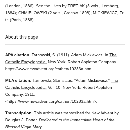
(London, 1886). See the Lives by TRETIAK (3 vols., Lemberg,
1884); CHMIELOWSKI (2 vols., Cracow, 1898); MICKIEWICZ, Fr.
tr. (Paris, 1888).
About this page
APA citation.
Tarnowski, S.
(1911).
Adam Mickiewicz.
In
The
Catholic Encyclopedia.
New York: Robert Appleton Company.
https://www.newadvent.org/cathen/10283a.htm
MLA citation.
Tarnowski, Stanislaus.
"Adam Mickiewicz."
The
Catholic Encyclopedia.
Vol. 10.
New York: Robert Appleton
Company,
1911.
<https://www.newadvent.org/cathen/10283a.htm>.
Transcription.
This article was transcribed for New Advent by
Douglas J. Potter.
Dedicated to the Immaculate Heart of the
Blessed Virgin Mary.