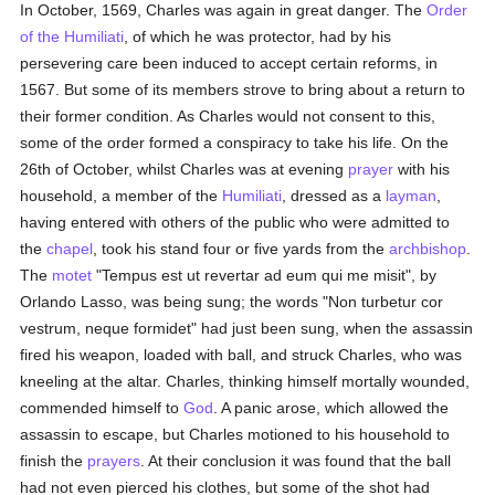
In October, 1569, Charles was again in great danger. The
Order
of the Humiliati
, of which he was protector, had by his
persevering care been induced to accept certain reforms, in
1567. But some of its members strove to bring about a return to
their former condition. As Charles would not consent to this,
some of the order formed a conspiracy to take his life. On the
26th of October, whilst Charles was at evening
prayer
with his
household, a member of the
Humiliati
, dressed as a
layman
,
having entered with others of the public who were admitted to
the
chapel
, took his stand four or five yards from the
archbishop
.
The
motet
"Tempus est ut revertar ad eum qui me misit", by
Orlando Lasso, was being sung; the words "Non turbetur cor
vestrum, neque formidet" had just been sung, when the assassin
fired his weapon, loaded with ball, and struck Charles, who was
kneeling at the altar. Charles, thinking himself mortally wounded,
commended himself to
God
. A panic arose, which allowed the
assassin to escape, but Charles motioned to his household to
finish the
prayers
. At their conclusion it was found that the ball
had not even pierced his clothes, but some of the shot had