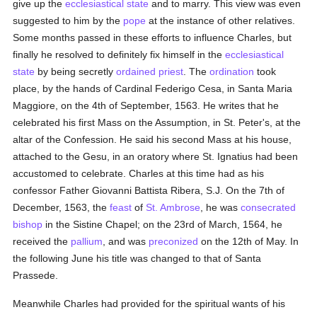
give up the
ecclesiastical state
and to marry. This view was even
suggested to him by the
pope
at the instance of other relatives.
Some months passed in these efforts to influence Charles, but
finally he resolved to definitely fix himself in the
ecclesiastical
state
by being secretly
ordained
priest
. The
ordination
took
place, by the hands of Cardinal Federigo Cesa, in Santa Maria
Maggiore, on the 4th of September, 1563. He writes that he
celebrated his first Mass on the Assumption, in St. Peter's, at the
altar of the Confession. He said his second Mass at his house,
attached to the Gesu, in an oratory where St. Ignatius had been
accustomed to celebrate. Charles at this time had as his
confessor Father Giovanni Battista Ribera, S.J. On the 7th of
December, 1563, the
feast
of
St. Ambrose
, he was
consecrated
bishop
in the Sistine Chapel; on the 23rd of March, 1564, he
received the
pallium
, and was
preconized
on the 12th of May. In
the following June his title was changed to that of Santa
Prassede.
Meanwhile Charles had provided for the spiritual wants of his