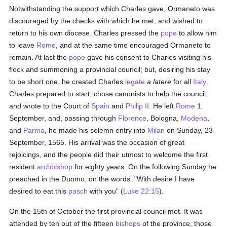
Notwithstanding the support which Charles gave, Ormaneto was
discouraged by the checks with which he met, and wished to
return to his own diocese. Charles pressed the
pope
to allow him
to leave
Rome
, and at the same time encouraged Ormaneto to
remain. At last the
pope
gave his consent to Charles visiting his
flock and summoning a provincial council; but, desiring his stay
to be short one, he created Charles
legate
a latere
for all
Italy
.
Charles prepared to start, chose canonists to help the council,
and wrote to the Court of
Spain
and
Philip II
. He left
Rome
1
September, and, passing through
Florence
, Bologna,
Modena
,
and
Parma
, he made his solemn entry into
Milan
on Sunday, 23
September, 1565. His arrival was the occasion of great
rejoicings, and the people did their utmost to welcome the first
resident
archbishop
for eighty years. On the following Sunday he
preached in the Duomo, on the words: "With desire I have
desired to eat this
pasch
with you" (
Luke 22:15
).
On the 15th of October the first provincial council met. It was
attended by ten out of the fifteen
bishops
of the province, those