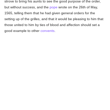
strove to bring his aunts to see the good purpose of the order,
but without success, and the
pope
wrote on the 26th of May,
1565, telling them that he had given general orders for the
setting up of the grilles, and that it would be pleasing to him that
those united to him by ties of blood and affection should set a
good example to other
convents
.