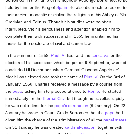
Borromeo, in the name of his nephew, Federigo Borromeo, to be
held by him for the King of
Spain
. He also did much to restore to
their ancient monastic discipline the religious of his Abbey of Sts.
Gratinian and Felinus. Though his studies were so often
interrupted, yet his seriousness and attention enabled him to
complete them with success, and in 1559 he maintained his
thesis for the doctorate of civil and canon law.
In the summer of 1559,
Paul IV
died, and the
conclave
for the
election of his successor, which began on 9 September, was not
concluded till December, when Cardinal Giovanni Angelo de'
Medici was elected and took the name of
Pius IV
. On the 3rd of
January, 1560, Charles received a message by a courier from
the
pope
, asking him to proceed at once to
Rome
. He started
immediately for the
Eternal City
, but though he travelled rapidly
he was not in time for the
pope's
coronation
(6 January). On 22
January he wrote to Count Guido Borromeo that the
pope
had
given him the charge of the administration of all the
papal states
.
On 31 January he was created
cardinal-deacon
, together with