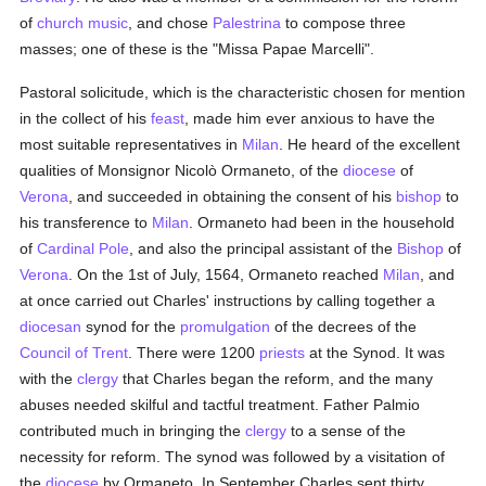
of
church music
, and chose
Palestrina
to compose three
masses; one of these is the "Missa Papae Marcelli".
Pastoral solicitude, which is the characteristic chosen for mention
in the collect of his
feast
, made him ever anxious to have the
most suitable representatives in
Milan
. He heard of the excellent
qualities of Monsignor Nicolò Ormaneto, of the
diocese
of
Verona
, and succeeded in obtaining the consent of his
bishop
to
his transference to
Milan
. Ormaneto had been in the household
of
Cardinal Pole
, and also the principal assistant of the
Bishop
of
Verona
. On the 1st of July, 1564, Ormaneto reached
Milan
, and
at once carried out Charles' instructions by calling together a
diocesan
synod for the
promulgation
of the decrees of the
Council of Trent
. There were 1200
priests
at the Synod. It was
with the
clergy
that Charles began the reform, and the many
abuses needed skilful and tactful treatment. Father Palmio
contributed much in bringing the
clergy
to a sense of the
necessity for reform. The synod was followed by a visitation of
the
diocese
by Ormaneto. In September Charles sent thirty