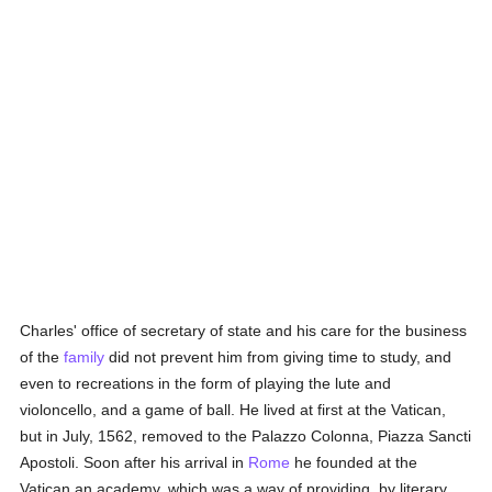
Charles' office of secretary of state and his care for the business
of the
family
did not prevent him from giving time to study, and
even to recreations in the form of playing the lute and
violoncello, and a game of ball. He lived at first at the Vatican,
but in July, 1562, removed to the Palazzo Colonna, Piazza Sancti
Apostoli. Soon after his arrival in
Rome
he founded at the
Vatican an academy, which was a way of providing, by literary