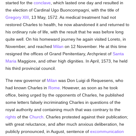
started for the
conclave
, which lasted one day and resulted in
the election of Cardinal Ugo Buoncompagni, with the title of
Gregory XIII
, 13 May, 1572. As medical treatment had not
restored Charles to health, he now abandoned it and returned to
his ordinary rule of life, with the result that he was before long
quite well. On his homeward journey he again visited Loreto, in
November, and reached
Milan
on 12 November. He at this time
resigned the offices of Grand Penitentiary, Archpriest of
Santa
Maria
Maggiore, and other high dignities. In April, 1573, he held
his third provincial council.
The new governor of
Milan
was Don Luigi di Requesens, who
had known Charles in
Rome
. However, as soon as he took
office, being urged by the opponents of Charles, he published
some letters falsely incriminating Charles in questions of the
royal authority and containing much that was contrary to the
rights
of the
Church
. Charles protested against their publication;
with great reluctance, and after much anxious deliberation, he
publicly pronounced, in August, sentence of
excommunication