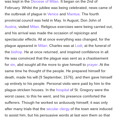
was kept in the
Diocese of Milan
. It began on the 2nd of
February. Whilst the jubilee was being celebrated, news came of
the outbreak of plague in
Venice
and
Mantua
. The fourth
provincial council was held in May. In August, Don John of
Austria
, visited
Milan
. Religious exercises were being carried out,
and his arrival was made the occasion of rejoicings and
spectacular effects. All at once everything was changed, for the
plague appeared in
Milan
. Charles was at
Lodi
, at the funeral of
the
bishop
. He at once returned, and inspired confidence in all.
He was convinced that the plague was sent as a chastisement
for
sin
, abd sought all the more to give himself to
prayer
. At the
same time he thought of the people. He prepared himself for
death, made his will (9 September, 1576), and then gave himself
up entirely to his people. Personal visits were paid by him to the
plague-stricken houses. In the
hospital
of St. Gregory were the
worst cases; to this he went, and his presence comforted the
sufferers. Though he worked so arduously himself, it was only
after many trials that the
secular clergy
of the town were induced
to assist him, but his persuasive words at last won them so that