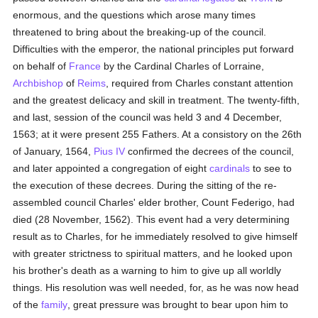
enormous, and the questions which arose many times
threatened to bring about the breaking-up of the council.
Difficulties with the emperor, the national principles put forward
on behalf of
France
by the Cardinal Charles of Lorraine,
Archbishop
of
Reims
, required from Charles constant attention
and the greatest delicacy and skill in treatment. The twenty-fifth,
and last, session of the council was held 3 and 4 December,
1563; at it were present 255 Fathers. At a consistory on the 26th
of January, 1564,
Pius IV
confirmed the decrees of the council,
and later appointed a congregation of eight
cardinals
to see to
the execution of these decrees. During the sitting of the re-
assembled council Charles' elder brother, Count Federigo, had
died (28 November, 1562). This event had a very determining
result as to Charles, for he immediately resolved to give himself
with greater strictness to spiritual matters, and he looked upon
his brother's death as a warning to him to give up all worldly
things. His resolution was well needed, for, as he was now head
of the
family
, great pressure was brought to bear upon him to