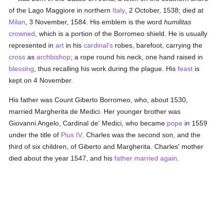
of the Lago Maggiore in northern
Italy
, 2 October, 1538; died at
Milan
, 3 November, 1584. His emblem is the word
humilitas
crowned
, which is a portion of the Borromeo shield. He is usually
represented in
art
in his
cardinal's
robes, barefoot, carrying the
cross
as
archbishop
; a rope round his neck, one hand raised in
blessing
, thus recalling his work during the plague. His
feast
is
kept on 4 November.
His father was Count Giberto Borromeo, who, about 1530,
married Margherita de Medici. Her younger brother was
Giovanni Angelo, Cardinal de' Medici, who became
pope
in 1559
under the title of
Pius IV
. Charles was the second son, and the
third of six children, of Giberto and Margherita. Charles' mother
died about the year 1547, and his
father
married again
.