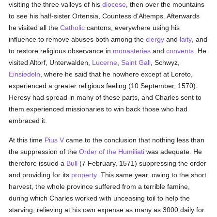
visiting the three valleys of his
diocese
, then over the mountains
to see his half-sister Ortensia, Countess d'Altemps. Afterwards
he visited all the
Catholic
cantons, everywhere using his
influence to remove abuses both among the
clergy
and
laity
, and
to restore religious observance in
monasteries
and
convents
. He
visited Altorf, Unterwalden,
Lucerne
,
Saint Gall
, Schwyz,
Einsiedeln
, where he said that he nowhere except at Loreto,
experienced a greater religious feeling (10 September, 1570).
Heresy had spread in many of these parts, and Charles sent to
them experienced missionaries to win back those who had
embraced it.
At this time
Pius V
came to the conclusion that nothing less than
the suppression of the
Order of the Humiliati
was adequate. He
therefore issued a
Bull
(7 February, 1571) suppressing the order
and providing for its
property
. This same year, owing to the short
harvest, the whole province suffered from a terrible famine,
during which Charles worked with unceasing toil to help the
starving, relieving at his own expense as many as 3000 daily for