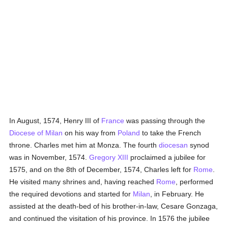
In August, 1574, Henry III of
France
was passing through the
Diocese of Milan
on his way from
Poland
to take the French
throne. Charles met him at Monza. The fourth
diocesan
synod
was in November, 1574.
Gregory XIII
proclaimed a jubilee for
1575, and on the 8th of December, 1574, Charles left for
Rome
.
He visited many shrines and, having reached
Rome
, performed
the required devotions and started for
Milan
, in February. He
assisted at the death-bed of his brother-in-law, Cesare Gonzaga,
and continued the visitation of his province. In 1576 the jubilee