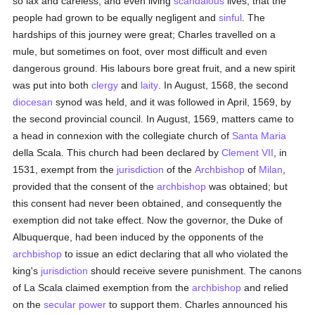
so lax and careless, and even living
scandalous
lives, that the
people had grown to be equally negligent and
sinful
. The
hardships of this journey were great; Charles travelled on a
mule, but sometimes on foot, over most difficult and even
dangerous ground. His labours bore great fruit, and a new spirit
was put into both
clergy
and
laity
. In August, 1568, the second
diocesan
synod was held, and it was followed in April, 1569, by
the second provincial council. In August, 1569, matters came to
a head in connexion with the collegiate church of
Santa Maria
della Scala. This church had been declared by
Clement VII
, in
1531, exempt from the
jurisdiction
of the
Archbishop
of
Milan
,
provided that the consent of the
archbishop
was obtained; but
this consent had never been obtained, and consequently the
exemption did not take effect. Now the governor, the Duke of
Albuquerque, had been induced by the opponents of the
archbishop
to issue an edict declaring that all who violated the
king's
jurisdiction
should receive severe punishment. The canons
of La Scala claimed exemption from the
archbishop
and relied
on the
secular power
to support them. Charles announced his