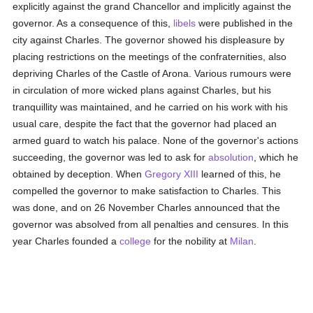
explicitly against the grand Chancellor and implicitly against the
governor. As a consequence of this,
libels
were published in the
city against Charles. The governor showed his displeasure by
placing restrictions on the meetings of the confraternities, also
depriving Charles of the Castle of Arona. Various rumours were
in circulation of more wicked plans against Charles, but his
tranquillity was maintained, and he carried on his work with his
usual care, despite the fact that the governor had placed an
armed guard to watch his palace. None of the governor's actions
succeeding, the governor was led to ask for
absolution
, which he
obtained by deception. When
Gregory XIII
learned of this, he
compelled the governor to make satisfaction to Charles. This
was done, and on 26 November Charles announced that the
governor was absolved from all penalties and censures. In this
year Charles founded a
college
for the nobility at
Milan
.