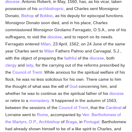
diocese
. Antonio Roberti, in May, 1560, has, as his vicar, taken
possession of his
archbishopric
, and Charles sent Monsignor
Donato,
Bishop
of
Bobbio
, as his deputy for episcopal functions.
Monsignor Donato soon died, and in his place, Charles
commissioned Monsignor Girolamo Ferragato, O.S.A., one of his
suffragans, to visit the
diocese
, and to report on its needs.
Ferragato entered
Milan
, 23 April, 1562; on 24 June of the same
year Charles sent to
Milan
Fathers Palmio and Carvagial, S.J.,
with the object of preparing the
faithful
of the
diocese
, both
clergy
and
laity
, for the carrying out of the reforms prescribed by
the
Council of Trent
. While anxious for the spiritual welfare of his
flock, he was no less solicitous for his own. There came to him
the thought of what was the will of
God
concerning him, and
whether he was to continue as the spiritual father of his
diocese
or retire to a
monastery
. It happened in the autumn of 1563,
between the sessions of the
Council of Trent
, that the
Cardinal
of
Lorraine went to
Rome
, accompanied by
Ven. Bartholomew of
the Martyrs, O.P.
,
Archbishop
of
Braga
, in
Portugal
. Bartholomew
had already shown himself to be of a like spirit to Charles, and