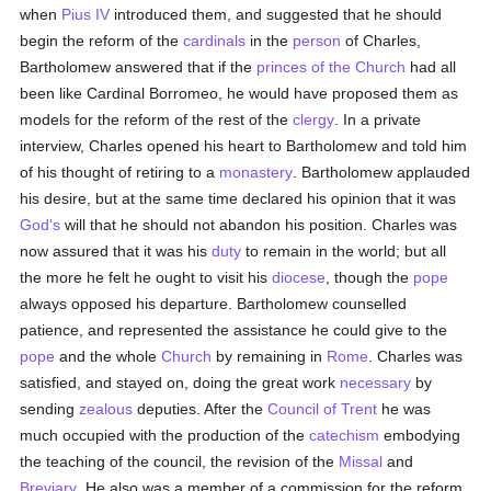
when
Pius IV
introduced them, and suggested that he should
begin the reform of the
cardinals
in the
person
of Charles,
Bartholomew answered that if the
princes of the Church
had all
been like Cardinal Borromeo, he would have proposed them as
models for the reform of the rest of the
clergy
. In a private
interview, Charles opened his heart to Bartholomew and told him
of his thought of retiring to a
monastery
. Bartholomew applauded
his desire, but at the same time declared his opinion that it was
God's
will that he should not abandon his position. Charles was
now assured that it was his
duty
to remain in the world; but all
the more he felt he ought to visit his
diocese
, though the
pope
always opposed his departure. Bartholomew counselled
patience, and represented the assistance he could give to the
pope
and the whole
Church
by remaining in
Rome
. Charles was
satisfied, and stayed on, doing the great work
necessary
by
sending
zealous
deputies. After the
Council of Trent
he was
much occupied with the production of the
catechism
embodying
the teaching of the council, the revision of the
Missal
and
Breviary
. He also was a member of a commission for the reform