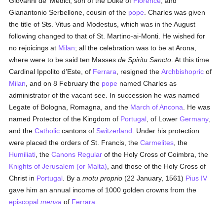
Giovanni de' Medici, son of the Duke of
Florence
, and
Gianantonio Serbellone, cousin of the
pope
. Charles was given
the title of Sts. Vitus and Modestus, which was in the August
following changed to that of St. Martino-ai-Monti. He wished for
no rejoicings at
Milan
; all the celebration was to be at Arona,
where were to be said ten Masses
de Spiritu Sancto
. At this time
Cardinal Ippolito d'Este, of
Ferrara
, resigned the
Archbishopric
of
Milan
, and on 8 February the
pope
named Charles as
administrator of the vacant see. In succession he was named
Legate of Bologna, Romagna, and the
March of Ancona
. He was
named Protector of the Kingdom of
Portugal
, of Lower
Germany
,
and the
Catholic
cantons of
Switzerland
. Under his protection
were placed the orders of St. Francis, the
Carmelites
, the
Humiliati
, the
Canons Regular
of the Holy Cross of Coimbra, the
Knights of Jerusalem (or Malta)
, and those of the Holy Cross of
Christ in
Portugal
. By a
motu proprio
(22 January, 1561)
Pius IV
gave him an annual income of 1000 golden crowns from the
episcopal
mensa
of
Ferrara
.