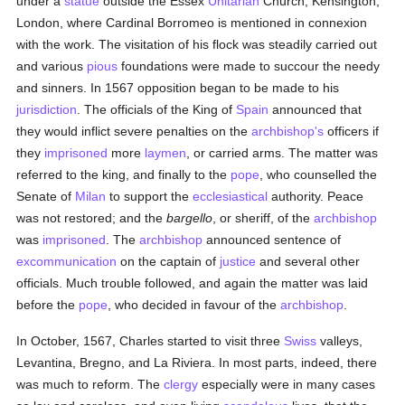
under a
statue
outside the Essex
Unitarian
Church, Kensington,
London, where Cardinal Borromeo is mentioned in connexion
with the work. The visitation of his flock was steadily carried out
and various
pious
foundations were made to succour the needy
and sinners. In 1567 opposition began to be made to his
jurisdiction
. The officials of the King of
Spain
announced that
they would inflict severe penalties on the
archbishop's
officers if
they
imprisoned
more
laymen
, or carried arms. The matter was
referred to the king, and finally to the
pope
, who counselled the
Senate of
Milan
to support the
ecclesiastical
authority. Peace
was not restored; and the
bargello
, or sheriff, of the
archbishop
was
imprisoned
. The
archbishop
announced sentence of
excommunication
on the captain of
justice
and several other
officials. Much trouble followed, and again the matter was laid
before the
pope
, who decided in favour of the
archbishop
.
In October, 1567, Charles started to visit three
Swiss
valleys,
Levantina, Bregno, and La Riviera. In most parts, indeed, there
was much to reform. The
clergy
especially were in many cases