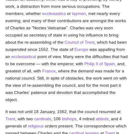
work, a distraction from more serious occupations. The
members, whether
ecclesiastics
or
laymen
, met nearly every
evening, and many of their contributions are amongst the works
of Charles as "Noctes Vaticanae". Charles was very soon
occupied as secretary of state in using his influence to bring
about the re-assembling of the
Council of Trent
, which had been
suspended since 1552. The state of
Europe
was appalling from
an
ecclesiastical
point of view. Many were the difficulties that had
to be overcome — with the emperor, with
Philip II of Spain
, and,
greatest of all, with
France
, where the demand was made for a
national council. Still, in spite of obstacles, the work went on with
the view of re-assembling the council, and for the most part it
was Charles' patience and devotion that accomplished the
object.
It was not until 18 January, 1562, that the council resumed at
Trent
, with two
cardinals
, 106
bishops
, 4 mitred
abbots
, and 4
generals of
religious
orders present. The correspondence which
passed between Charles and the
cardinal
legates
at
Trent
is