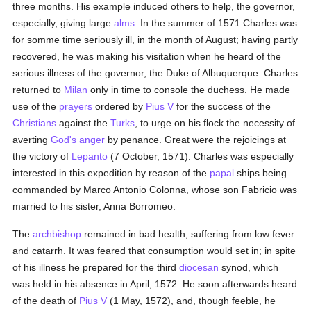
three months. His example induced others to help, the governor,
especially, giving large
alms
. In the summer of 1571 Charles was
for somme time seriously ill, in the month of August; having partly
recovered, he was making his visitation when he heard of the
serious illness of the governor, the Duke of Albuquerque. Charles
returned to
Milan
only in time to console the duchess. He made
use of the
prayers
ordered by
Pius V
for the success of the
Christians
against the
Turks
, to urge on his flock the necessity of
averting
God's
anger
by penance. Great were the rejoicings at
the victory of
Lepanto
(7 October, 1571). Charles was especially
interested in this expedition by reason of the
papal
ships being
commanded by Marco Antonio Colonna, whose son Fabricio was
married to his sister, Anna Borromeo.
The
archbishop
remained in bad health, suffering from low fever
and catarrh. It was feared that consumption would set in; in spite
of his illness he prepared for the third
diocesan
synod, which
was held in his absence in April, 1572. He soon afterwards heard
of the death of
Pius V
(1 May, 1572), and, though feeble, he