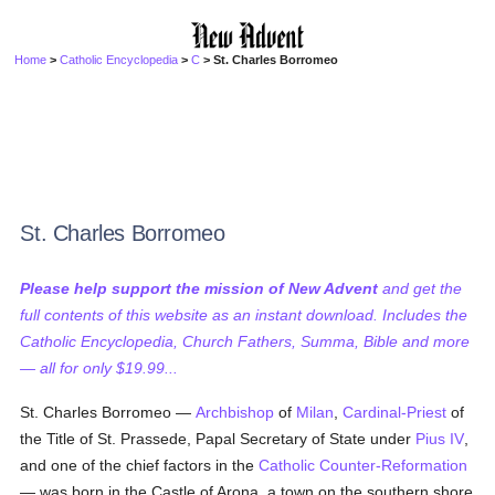
Home
>
Catholic Encyclopedia
>
C
> St. Charles Borromeo
St. Charles Borromeo
Please help support the mission of New Advent
and get the
full contents of this website as an instant download. Includes the
Catholic Encyclopedia, Church Fathers, Summa, Bible and more
— all for only $19.99...
St. Charles Borromeo —
Archbishop
of
Milan
,
Cardinal-Priest
of
the Title of St. Prassede, Papal Secretary of State under
Pius IV
,
and one of the chief factors in the
Catholic Counter-Reformation
— was born in the Castle of Arona, a town on the southern shore