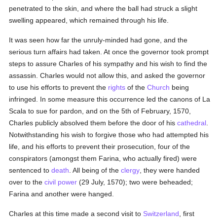
penetrated to the skin, and where the ball had struck a slight
swelling appeared, which remained through his life.
It was seen how far the unruly-minded had gone, and the
serious turn affairs had taken. At once the governor took prompt
steps to assure Charles of his sympathy and his wish to find the
assassin. Charles would not allow this, and asked the governor
to use his efforts to prevent the
rights
of the
Church
being
infringed. In some measure this occurrence led the canons of La
Scala to sue for pardon, and on the 5th of February, 1570,
Charles publicly absolved them before the door of his
cathedral
.
Notwithstanding his wish to forgive those who had attempted his
life, and his efforts to prevent their prosecution, four of the
conspirators (amongst them Farina, who actually fired) were
sentenced to
death
. All being of the
clergy
, they were handed
over to the
civil power
(29 July, 1570); two were beheaded;
Farina and another were hanged.
Charles at this time made a second visit to
Switzerland
, first