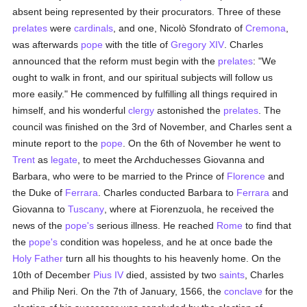
absent being represented by their procurators. Three of these
prelates
were
cardinals
, and one, Nicolò Sfondrato of
Cremona
,
was afterwards
pope
with the title of
Gregory XIV
. Charles
announced that the reform must begin with the
prelates
: "We
ought to walk in front, and our spiritual subjects will follow us
more easily." He commenced by fulfilling all things required in
himself, and his wonderful
clergy
astonished the
prelates
. The
council was finished on the 3rd of November, and Charles sent a
minute report to the
pope
. On the 6th of November he went to
Trent
as
legate
, to meet the Archduchesses Giovanna and
Barbara, who were to be married to the Prince of
Florence
and
the Duke of
Ferrara
. Charles conducted Barbara to
Ferrara
and
Giovanna to
Tuscany
, where at Fiorenzuola, he received the
news of the
pope's
serious illness. He reached
Rome
to find that
the
pope's
condition was hopeless, and he at once bade the
Holy Father
turn all his thoughts to his heavenly home. On the
10th of December
Pius IV
died, assisted by two
saints
, Charles
and Philip Neri. On the 7th of January, 1566, the
conclave
for the