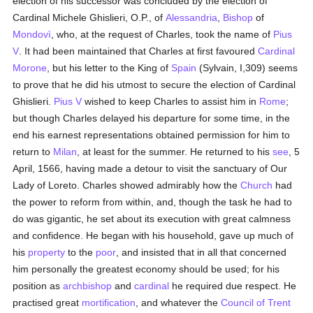
election of his successor was concluded by the election of
Cardinal Michele Ghislieri, O.P., of
Alessandria
,
Bishop
of
Mondovì
, who, at the request of Charles, took the name of
Pius
V
. It had been maintained that Charles at first favoured
Cardinal
Morone
, but his letter to the King of
Spain
(Sylvain, I,309) seems
to prove that he did his utmost to secure the election of Cardinal
Ghislieri.
Pius V
wished to keep Charles to assist him in
Rome
;
but though Charles delayed his departure for some time, in the
end his earnest representations obtained permission for him to
return to
Milan
, at least for the summer. He returned to his
see
, 5
April, 1566, having made a detour to visit the sanctuary of Our
Lady of Loreto. Charles showed admirably how the
Church
had
the power to reform from within, and, though the task he had to
do was gigantic, he set about its execution with great calmness
and confidence. He began with his household, gave up much of
his
property
to the
poor
, and insisted that in all that concerned
him personally the greatest economy should be used; for his
position as
archbishop
and
cardinal
he required due respect. He
practised great
mortification
, and whatever the
Council of Trent