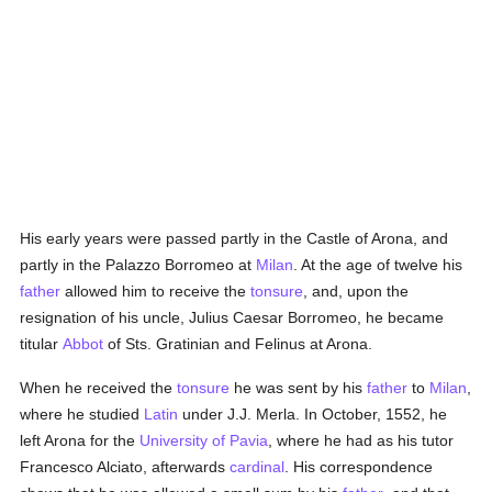
His early years were passed partly in the Castle of Arona, and
partly in the Palazzo Borromeo at
Milan
. At the age of twelve his
father
allowed him to receive the
tonsure
, and, upon the
resignation of his uncle, Julius Caesar Borromeo, he became
titular
Abbot
of Sts. Gratinian and Felinus at Arona.
When he received the
tonsure
he was sent by his
father
to
Milan
,
where he studied
Latin
under J.J. Merla. In October, 1552, he
left Arona for the
University of Pavia
, where he had as his tutor
Francesco Alciato, afterwards
cardinal
. His correspondence