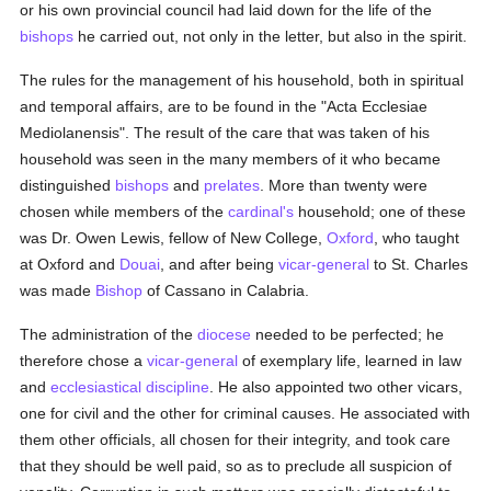
or his own provincial council had laid down for the life of the
bishops
he carried out, not only in the letter, but also in the spirit.
The rules for the management of his household, both in spiritual
and temporal affairs, are to be found in the "Acta Ecclesiae
Mediolanensis". The result of the care that was taken of his
household was seen in the many members of it who became
distinguished
bishops
and
prelates
. More than twenty were
chosen while members of the
cardinal's
household; one of these
was Dr. Owen Lewis, fellow of New College,
Oxford
, who taught
at Oxford and
Douai
, and after being
vicar-general
to St. Charles
was made
Bishop
of Cassano in Calabria.
The administration of the
diocese
needed to be perfected; he
therefore chose a
vicar-general
of exemplary life, learned in law
and
ecclesiastical discipline
. He also appointed two other vicars,
one for civil and the other for criminal causes. He associated with
them other officials, all chosen for their integrity, and took care
that they should be well paid, so as to preclude all suspicion of