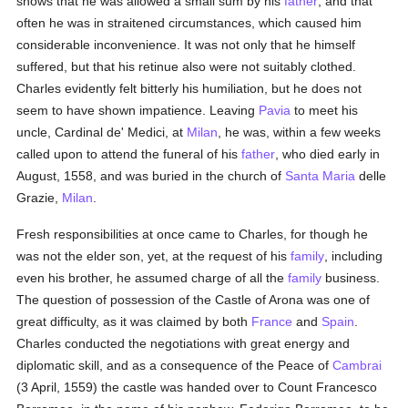
shows that he was allowed a small sum by his
father
, and that
often he was in straitened circumstances, which caused him
considerable inconvenience. It was not only that he himself
suffered, but that his retinue also were not suitably clothed.
Charles evidently felt bitterly his humiliation, but he does not
seem to have shown impatience. Leaving
Pavia
to meet his
uncle, Cardinal de' Medici, at
Milan
, he was, within a few weeks
called upon to attend the funeral of his
father
, who died early in
August, 1558, and was buried in the church of
Santa Maria
delle
Grazie,
Milan
.
Fresh responsibilities at once came to Charles, for though he
was not the elder son, yet, at the request of his
family
, including
even his brother, he assumed charge of all the
family
business.
The question of possession of the Castle of Arona was one of
great difficulty, as it was claimed by both
France
and
Spain
.
Charles conducted the negotiations with great energy and
diplomatic skill, and as a consequence of the Peace of
Cambrai
(3 April, 1559) the castle was handed over to Count Francesco