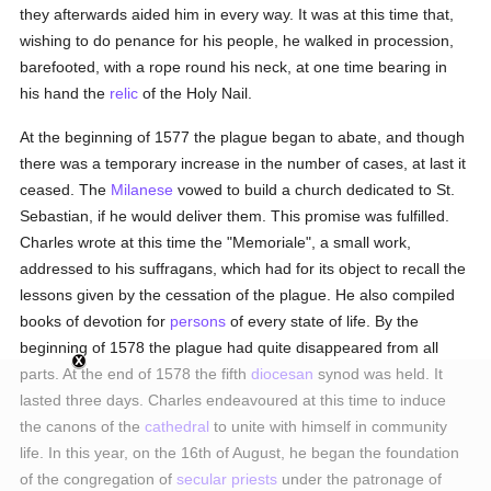
they afterwards aided him in every way. It was at this time that,
wishing to do penance for his people, he walked in procession,
barefooted, with a rope round his neck, at one time bearing in
his hand the
relic
of the Holy Nail.
At the beginning of 1577 the plague began to abate, and though
there was a temporary increase in the number of cases, at last it
ceased. The
Milanese
vowed to build a church dedicated to St.
Sebastian, if he would deliver them. This promise was fulfilled.
Charles wrote at this time the "Memoriale", a small work,
addressed to his suffragans, which had for its object to recall the
lessons given by the cessation of the plague. He also compiled
books of devotion for
persons
of every state of life. By the
beginning of 1578 the plague had quite disappeared from all
parts. At the end of 1578 the fifth
diocesan
synod was held. It
lasted three days. Charles endeavoured at this time to induce
the canons of the
cathedral
to unite with himself in community
life. In this year, on the 16th of August, he began the foundation
of the congregation of
secular priests
under the patronage of