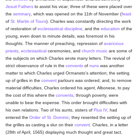
Jesuit Fathers
to assist his vicar; three of these were placed over
the
seminary
, which was opened on the 11th of November (
feast
of
St. Martin of Tours
). Charles was constantly directing the work
of restoration of
ecclesiastical discipline
, and the
education
of the
young, even down to minute details, was foremost in his
thoughts. The manner of preaching, repression of
avaricious
priests
,
ecclesiastical
ceremonies, and
church music
are some of
the subjects on which Charles wrote many letters. The revival of
strict observance of rule in the
convents
of
nuns
was another
matter to which Charles urged Ormaneto's attention; the setting
up of grilles in the
convent
parlours was ordered, and, to remove
material difficulties, Charles ordered his agent, Albonese, to pay
the cost of this where the
convents
, through poverty, were
unable to bear the expense. This order brought difficulties with
his own relations. Two of his aunts, sisters of
Pius IV
, had
entered the
Order of St. Dominic
; they resented the setting up of
the grilles as casting a slur on their
convent
. Charles, in a letter
(28th of April, 1565) displaying much thought and great tact,