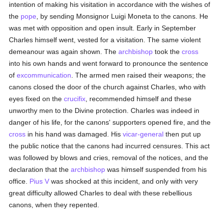
intention of making his visitation in accordance with the wishes of
the
pope
, by sending Monsignor Luigi Moneta to the canons. He
was met with opposition and open insult. Early in September
Charles himself went, vested for a visitation. The same violent
demeanour was again shown. The
archbishop
took the
cross
into his own hands and went forward to pronounce the sentence
of
excommunication
. The armed men raised their weapons; the
canons closed the door of the church against Charles, who with
eyes fixed on the
crucifix
, recommended himself and these
unworthy men to the Divine protection. Charles was indeed in
danger of his life, for the canons' supporters opened fire, and the
cross
in his hand was damaged. His
vicar-general
then put up
the public notice that the canons had incurred censures. This act
was followed by blows and cries, removal of the notices, and the
declaration that the
archbishop
was himself suspended from his
office.
Pius V
was shocked at this incident, and only with very
great difficulty allowed Charles to deal with these rebellious
canons, when they repented.