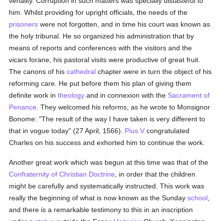
venality. Corruption in such matters was specially distasteful to
him. Whilst providing for upright officials, the needs of the
prisoners
were not forgotten, and in time his court was known as
the holy tribunal. He so organized his administration that by
means of reports and conferences with the visitors and the
vicars forane, his pastoral visits were productive of great fruit.
The canons of his
cathedral
chapter were in turn the object of his
reforming care. He put before them his plan of giving them
definite work in
theology
and in connexion with the
Sacrament of
Penance
. They welcomed his reforms, as he wrote to Monsignor
Bonome: "The result of the way I have taken is very different to
that in vogue today" (27 April, 1566).
Pius V
congratulated
Charles on his success and exhorted him to continue the work.
Another great work which was begun at this time was that of the
Confraternity of Christian Doctrine
, in order that the children
might be carefully and systematically instructed. This work was
really the beginning of what is now known as the Sunday
school
,
and there is a remarkable testimony to this in an inscription