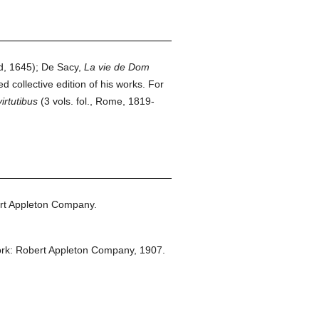
d, 1645); De Sacy,
La vie de Dom
d collective edition of his works. For
irtutibus
(3 vols. fol., Rome, 1819-
rt Appleton Company.
rk: Robert Appleton Company,
1907.