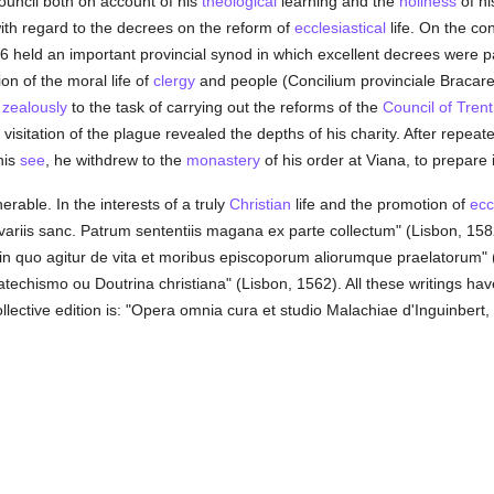
uncil both on account of his
theological
learning and the
holiness
of hi
 with regard to the decrees on the reform of
ecclesiastical
life. On the con
66 held an important provincial synod in which excellent decrees were pa
on of the moral life of
clergy
and people (Concilium provinciale Bracar
t
zealously
to the task of carrying out the reforms of the
Council of Trent
visitation of the plague revealed the depths of his charity. After repea
his
see
, he withdrew to the
monastery
of his order at Viana, to prepare i
rable. In the interests of a truly
Christian
life and the promotion of
ecc
variis sanc. Patrum sententiis magana ex parte collectum" (Lisbon, 158
 in quo agitur de vita et moribus episcoporum aliorumque praelatorum"
Catechismo ou Doutrina christiana" (Lisbon, 1562). All these writings h
llective edition is: "Opera omnia cura et studio Malachiae d'Inguinbert, 