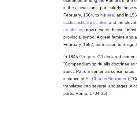
esteemed among the Fathers of the co
in the discussions, particularly those
February, 1564, to his
see
, and in 15
ecclesiastical discipline
and the elevati
archbishop
now devoted himself mos
provincial synod. A great famine and a 
February, 1582, permission to resign 
In 1845
Gregory XVI
declared him Vene
"Compendium spiritualis doctrinae ex 
sanct. Patrum sententiis concinnatus,
instance of
St. Charles Borromeo
); "
translated into several languages. A co
parts, Rome, 1734-35).