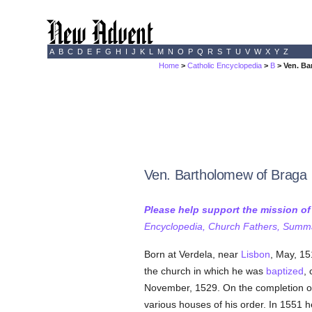
A
B
C
D
E
F
G
H
I
J
K
L
M
N
O
P
Q
R
S
T
U
V
W
X
Y
Z
Home
>
Catholic Encyclopedia
>
B
> Ven. Ba
Ven. Bartholomew of Braga
Please help support the mission o
Encyclopedia, Church Fathers, Summa,
Born at Verdela, near
Lisbon
, May, 15
the church in which he was
baptized
,
November, 1529. On the completion of
various houses of his order. In 1551 