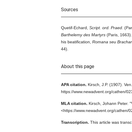
Sources
Quetif-Echard,
Script. ord. Praed.
(Par
Barthelemy des Martyrs
(Paris, 1663).
his beatification,
Romana seu Bracharen,
44).
About this page
APA citation.
Kirsch, J.P.
(1907).
Ven.
https://www.newadvent.org/cathen/0
MLA citation.
Kirsch, Johann Peter.
"
<https://www.newadvent.org/cathen/0
Transcription.
This article was trans