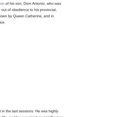
ion
of his son, Dom Antonio, who was
 out of obedience to his provincial,
hosen by Queen Catherine, and in
ice.
 in the last sessions. He was highly