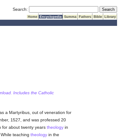
Submit Search
Search:
Home
Encyclopedia
Summa
Fathers
Bible
Library
wnload. Includes the Catholic
s a Martyribus, out of veneration for
mber, 1527, and was professed 20
n for about twenty years
theology
in
. While teaching
theology
in the