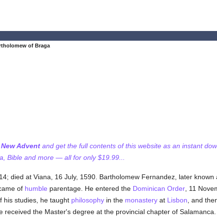
rtholomew of Braga
f New Advent
and get the full contents of this website as an instant do
 Bible and more — all for only $19.99...
14; died at Viana, 16 July, 1590. Bartholomew Fernandez, later known a
 came of
humble
parentage. He entered the
Dominican Order
, 11 Nove
 his studies, he taught
philosophy
in the
monastery
at
Lisbon
, and the
he received the Master's degree at the provincial chapter of Salamanca