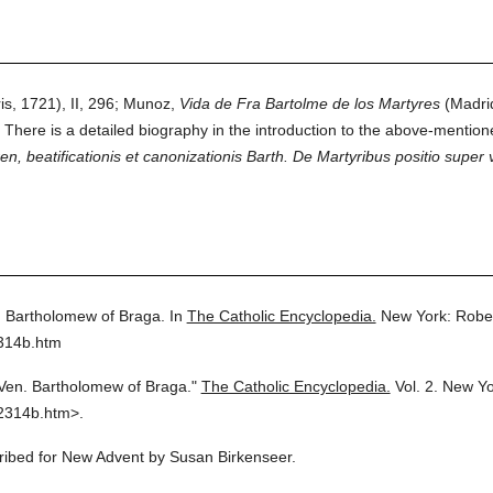
is, 1721), II, 296; Munoz,
Vida de Fra Bartolme de los Martyres
(Madri
 There is a detailed biography in the introduction to the above-mentione
 beatificationis et canonizationis Barth. De Martyribus positio super v
 Bartholomew of Braga.
In
The Catholic Encyclopedia.
New York: Robe
2314b.htm
Ven. Bartholomew of Braga."
The Catholic Encyclopedia.
Vol. 2.
New Yo
2314b.htm>.
cribed for New Advent by Susan Birkenseer.