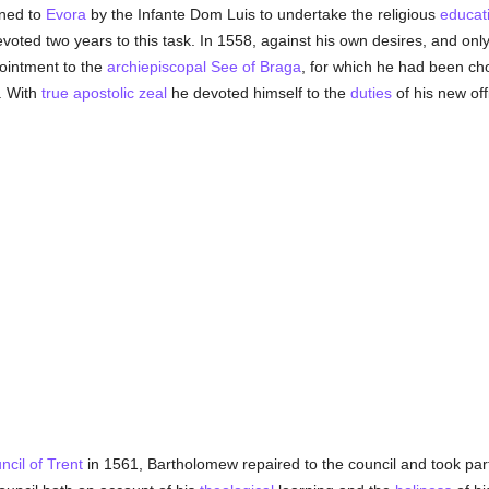
ned to
Evora
by the Infante Dom Luis to undertake the religious
educat
voted two years to this task. In 1558, against his own desires, and only
ointment to the
archiepiscopal See of Braga
, for which he had been c
. With
true
apostolic zeal
he devoted himself to the
duties
of his new off
cil of Trent
in 1561, Bartholomew repaired to the council and took part