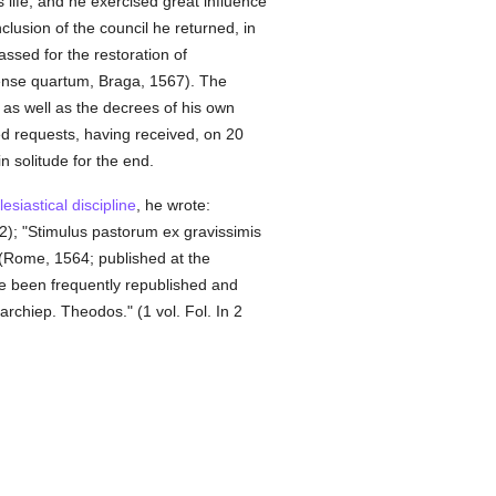
s life, and he exercised great influence
clusion of the council he returned, in
ssed for the restoration of
ense quartum, Braga, 1567). The
as well as the decrees of his own
ted requests, having received, on 20
n solitude for the end.
lesiastical discipline
, he wrote:
2); "Stimulus pastorum ex gravissimis
 (Rome, 1564; published at the
ave been frequently republished and
archiep. Theodos." (1 vol. Fol. In 2