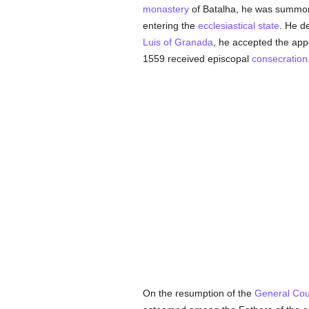
monastery
of Batalha, he was summo
entering the
ecclesiastical state
. He de
Luis of Granada
, he accepted the app
1559 received episcopal
consecration
On the resumption of the
General Coun