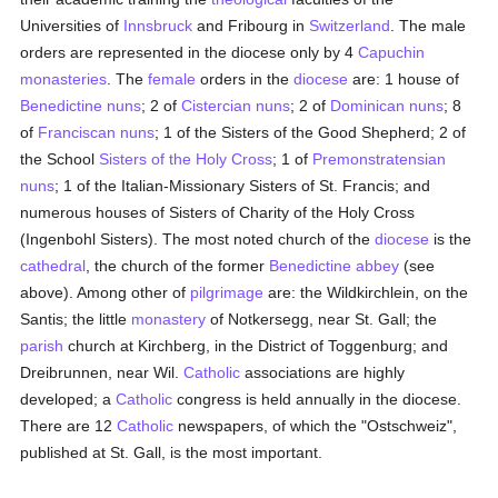
Universities of
Innsbruck
and Fribourg in
Switzerland
. The male
orders are represented in the diocese only by 4
Capuchin
monasteries
. The
female
orders in the
diocese
are: 1 house of
Benedictine
nuns
; 2 of
Cistercian
nuns
; 2 of
Dominican
nuns
; 8
of
Franciscan
nuns
; 1 of the Sisters of the Good Shepherd; 2 of
the School
Sisters of the Holy Cross
; 1 of
Premonstratensian
nuns
; 1 of the Italian-Missionary Sisters of St. Francis; and
numerous houses of Sisters of Charity of the Holy Cross
(Ingenbohl Sisters). The most noted church of the
diocese
is the
cathedral
, the church of the former
Benedictine
abbey
(see
above). Among other of
pilgrimage
are: the Wildkirchlein, on the
Santis; the little
monastery
of Notkersegg, near St. Gall; the
parish
church at Kirchberg, in the District of Toggenburg; and
Dreibrunnen, near Wil.
Catholic
associations are highly
developed; a
Catholic
congress is held annually in the diocese.
There are 12
Catholic
newspapers, of which the "Ostschweiz",
published at St. Gall, is the most important.