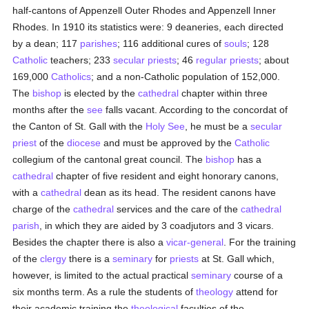
half-cantons of Appenzell Outer Rhodes and Appenzell Inner
Rhodes. In 1910 its statistics were: 9 deaneries, each directed
by a dean; 117
parishes
; 116 additional cures of
souls
; 128
Catholic
teachers; 233
secular priests
; 46
regular priests
; about
169,000
Catholics
; and a non-Catholic population of 152,000.
The
bishop
is elected by the
cathedral
chapter within three
months after the
see
falls vacant. According to the concordat of
the Canton of St. Gall with the
Holy See
, he must be a
secular
priest
of the
diocese
and must be approved by the
Catholic
collegium of the cantonal great council. The
bishop
has a
cathedral
chapter of five resident and eight honorary canons,
with a
cathedral
dean as its head. The resident canons have
charge of the
cathedral
services and the care of the
cathedral
parish
, in which they are aided by 3 coadjutors and 3 vicars.
Besides the chapter there is also a
vicar-general
. For the training
of the
clergy
there is a
seminary
for
priests
at St. Gall which,
however, is limited to the actual practical
seminary
course of a
six months term. As a rule the students of
theology
attend for
their academic training the
theological
faculties of the