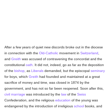
After a few years of quiet new discords broke out in the diocese
in connection with the
Old-Catholic
movement in
Switzerland
,
and
Greith
was accused of contravening the concordat and the
constitutional
oath
. It did not, indeed, go as far as the deposition
of the
bishop
, as
Liberals
demanded, but the episcopal
seminary
for boys, which
Greith
had founded and maintained at a great
sacrifice of money and time, was closed in 1874 by the
government, and has not so far been reopened. Soon after this,
civil marriage
was introduced by the
law
of the
Swiss
Confederation, and the religious
education
of the young was
endangered by the introduction of irreligious
school
books, and