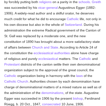
by forcibly putting both
religions
on a parity in the
schools
.
Greith
was succeeded by his
vicar-general
Augustinus Egger (1882-
1906). A widely-read author and a skilful orator, he deserves
much credit for what he did to encourage
Catholic
life, not only in
his own diocese but also in the whole of
Switzerland
. During his
administration the extreme Radical government of the Canton of
St. Gall was replaced by a moderate one, and the new
constitution of 1890 has brought about a more satisfactory state
of affairs between
Church and State
. According to Article 24 of
the constitution the
ecclesiastical authorities
alone have charge
of religious and purely
ecclesiastical
matters. The
Catholic
and
Protestant
districts of the canton settle their own denominational
organization subject to the approval of the great council, the
Catholic
organization being in harmony with the
laws
of the
Catholic
Church
. Authorities chosen by each denomination have
charge of denominational matters of a mixed nature as well as of
the administration of the
denominations
, of the state. Augustine
Egger was succeeded in 1906 by the present
bishop
, Ferdinand
Rüegg, b. 20 Oct., 1847,
consecrated
10 June, 1906.