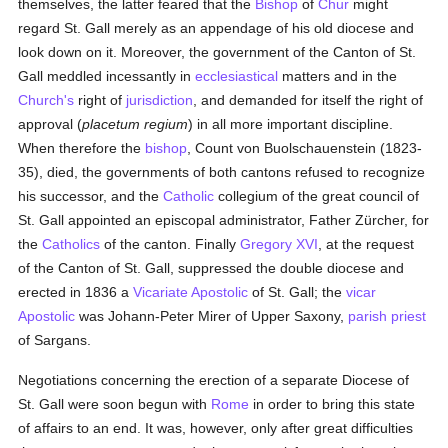
themselves, the latter feared that the
Bishop
of
Chur
might
regard St. Gall merely as an appendage of his old diocese and
look down on it. Moreover, the government of the Canton of St.
Gall meddled incessantly in
ecclesiastical
matters and in the
Church's
right of
jurisdiction
, and demanded for itself the right of
approval (
placetum regium
) in all more important discipline.
When therefore the
bishop
, Count von Buolschauenstein (1823-
35), died, the governments of both cantons refused to recognize
his successor, and the
Catholic
collegium of the great council of
St. Gall appointed an episcopal administrator, Father Zürcher, for
the
Catholics
of the canton. Finally
Gregory XVI
, at the request
of the Canton of St. Gall, suppressed the double diocese and
erected in 1836 a
Vicariate Apostolic
of St. Gall; the
vicar
Apostolic
was Johann-Peter Mirer of Upper Saxony,
parish
priest
of Sargans.
Negotiations concerning the erection of a separate Diocese of
St. Gall were soon begun with
Rome
in order to bring this state
of affairs to an end. It was, however, only after great difficulties