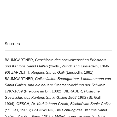
Sources
BAUMGARTNER,
Geschichte des schweizerischen Friestaats
und Kantons Sankt Gallen
(3vols., Zurich and Einsiedeln, 1868-
90) ZARDETTI,
Requies Sancti Galli
(Einsiedln, 1881);
BAUMGARTNER,
Gallus Jakob Baumgartner, Landammann von
Sankt Gallen, und die neuere Staatsentwicklung der Schweiz
1797-1869
(Freiburg im Br., 1892); DIERAUER,
Politische
Geschichte des Kantons Sankt Gallen 1803-1903
(St. Gall,
1904); OESCH,
Dr. Karl Johann Greith, Bischof van Sankt Gallen
(St. Gall, 1909); GSCHWEND,
Die Echtung des Bistums Sankt
Gallen
(2 vols., Stans, 190.0);
Mitteil ungen zur vaterlandichen