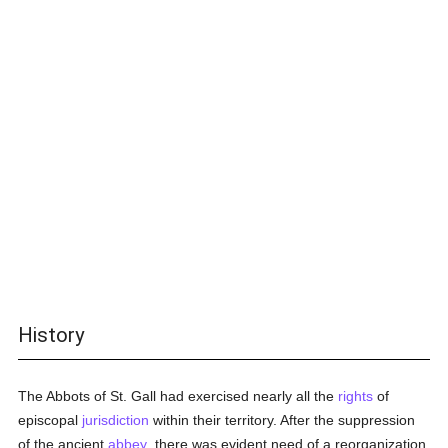
History
The Abbots of St. Gall had exercised nearly all the
rights
of
episcopal
jurisdiction
within their territory. After the suppression
of the ancient
abbey
. there was evident need of a reorganization