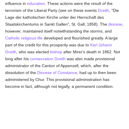
influence in
education
. These actions were the result of the
terrorism of the Liberal Party (see on these events
Greith
, "Die
Lage der katholischen Kirche unter der Herrschaft des
Staatskirchentums in Sankt Gallen", St. Gall, 1858). The
diocese
,
however, maintained itself notwithstanding the storms, and
Catholic
religious life
developed and flourished greatly. A large
part of the credit for this prosperity was due to
Karl Johann
Greith
, who was elected
bishop
after Mirer's death in 1862. Not
long after his
consecration
Greith
was also made provisional
administrator of the Canton of Appenzell, which, after the
dissolution of the
Diocese of Constance
, had up to then been
administered by Chur. This provisional administration has
become in fact, although not legally, a permanent condition.