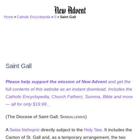
Home
>
Catholic Encyclopedia
>
S
> Saint Gall
Saint Gall
Please help support the mission of New Advent
and get the
full contents of this website as an instant download. Includes the
Catholic Encyclopedia, Church Fathers, Summa, Bible and more
— all for only $19.99...
(The Diocese of Saint Gall; S
)
ANGALLENSIS
A
Swiss
bishopric
directly subject to the
Holy See
. It includes the
Canton of St. Gall and, as a temporary arrangement, the two