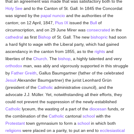
that an agreement was made that was satisfactory both to the
Holy See
and to the Canton of St. Gall. In 1845 the Concordat
was signed by the
papal nuncio
and the authorities of the
canton; on 12 April, 1847,
Pius IX
issued the
Bull
of
circumscription, and on 29 June Mirer was
consecrated
in the
cathedral
as first
Bishop
of St. Gall. The new
bishopric
had soon
a hard fight to wage with the Liberal party, which had gained
ascendancy in the canton from 1855, as to the
rights
and
liberties of the
Church
. The
bishop
, a highly talented and very
orthodox
man, was ably and vigorously supported in this struggle
by
Father Greith
, Gallus Baumgartner (father of the celebrated
Jesuit
Alexander Baumgartner) the jurist Leonhard Grün
(president of the
Catholic
administrative council), and the
advocate J.J. Müller. Yet, notwithstanding all their efforts, they
could not prevent the suppression of the newly-established
Catholic
lyceum, the wasting of a part of the
diocesan
funds, or
the combination of the
Catholic
cantonal
school
with the
Protestant
town gymnasium to form a
school
in which both
religions
were placed on a parity, to put an end to
ecclesiastical