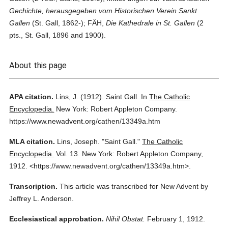
Gechichte, herausgegeben vom Historischen Verein Sankt
Gallen
(St. Gall, 1862-); FÄH,
Die Kathedrale in St. Gallen
(2
pts., St. Gall, 1896 and 1900).
About this page
APA citation.
Lins, J.
(1912).
Saint Gall.
In
The Catholic
Encyclopedia.
New York: Robert Appleton Company.
https://www.newadvent.org/cathen/13349a.htm
MLA citation.
Lins, Joseph.
"Saint Gall."
The Catholic
Encyclopedia.
Vol. 13.
New York: Robert Appleton Company,
1912.
<https://www.newadvent.org/cathen/13349a.htm>.
Transcription.
This article was transcribed for New Advent by
Jeffrey L. Anderson.
Ecclesiastical approbation.
Nihil Obstat.
February 1, 1912.