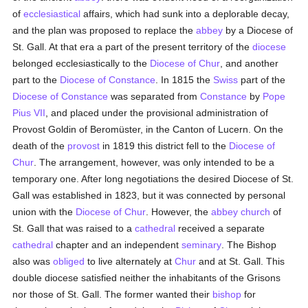
of
ecclesiastical
affairs, which had sunk into a deplorable decay,
and the plan was proposed to replace the
abbey
by a Diocese of
St. Gall. At that era a part of the present territory of the
diocese
belonged ecclesiastically to the
Diocese of Chur
, and another
part to the
Diocese of Constance
. In 1815 the
Swiss
part of the
Diocese of Constance
was separated from
Constance
by
Pope
Pius VII
, and placed under the provisional administration of
Provost Goldin of Beromüster, in the Canton of Lucern. On the
death of the
provost
in 1819 this district fell to the
Diocese of
Chur
. The arrangement, however, was only intended to be a
temporary one. After long negotiations the desired Diocese of St.
Gall was established in 1823, but it was connected by personal
union with the
Diocese of Chur
. However, the
abbey
church
of
St. Gall that was raised to a
cathedral
received a separate
cathedral
chapter and an independent
seminary
. The Bishop
also was
obliged
to live alternately at
Chur
and at St. Gall. This
double diocese satisfied neither the inhabitants of the Grisons
nor those of St. Gall. The former wanted their
bishop
for