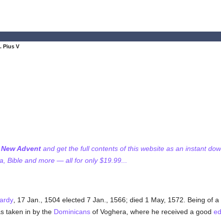
. Pius V
f New Advent
and get the full contents of this website as an instant do
 Bible and more — all for only $19.99...
ardy
, 17 Jan., 1504 elected 7 Jan., 1566; died 1 May, 1572. Being of 
as taken in by the
Dominicans
of Voghera, where he received a good
ed