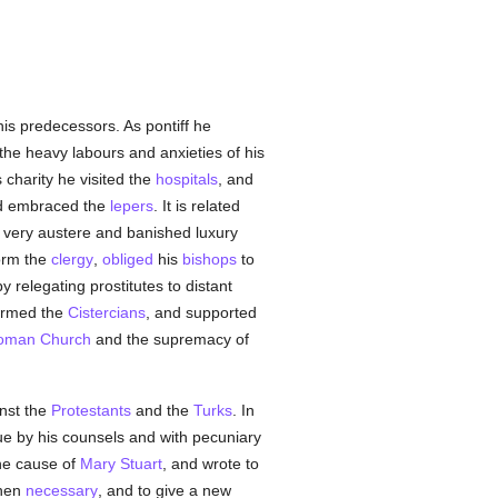
 his predecessors. As pontiff he
the heavy labours and anxieties of his
is charity he visited the
hospitals
, and
d embraced the
lepers
. It is related
 very austere and banished luxury
form the
clergy
,
obliged
his
bishops
to
y relegating prostitutes to distant
formed the
Cistercians
, and supported
oman Church
and the supremacy of
inst the
Protestants
and the
Turks
. In
 by his counsels and with pecuniary
he cause of
Mary Stuart
, and wrote to
when
necessary
, and to give a new