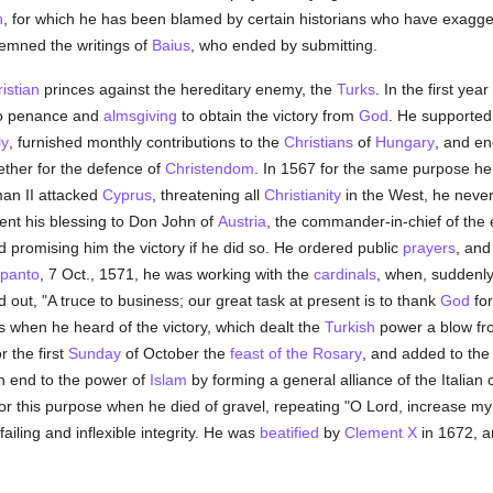
n
, for which he has been blamed by certain historians who have exagger
demned the writings of
Baius
, who ended by submitting.
istian
princes against the hereditary enemy, the
Turks
. In the first yea
o penance and
almsgiving
to obtain the victory from
God
. He supported
ly
, furnished monthly contributions to the
Christians
of
Hungary
, and en
gether for the defence of
Christendom
. In 1567 for the same purpose he 
man II attacked
Cyprus
, threatening all
Christianity
in the West, he never 
ent his blessing to Don John of
Austria
, the commander-in-chief of the
nd promising him the victory if he did so. He ordered public
prayers
, and
panto
, 7 Oct., 1571, he was working with the
cardinals
, when, suddenly
 out, "A truce to business; our great task at present is to thank
God
for
s when he heard of the victory, which dealt the
Turkish
power a blow fro
r the first
Sunday
of October the
feast of the Rosary
, and added to the 
n end to the power of
Islam
by forming a general alliance of the Italian 
or this purpose when he died of gravel, repeating "O Lord, increase my 
ailing and inflexible integrity. He was
beatified
by
Clement X
in 1672, 