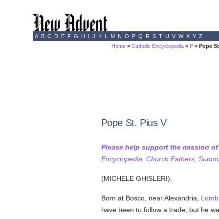
A
B
C
D
E
F
G
H
I
J
K
L
M
N
O
P
Q
R
S
T
U
V
W
X
Y
Z
Home
>
Catholic Encyclopedia
>
P
> Pope St
Pope St. Pius V
Please help support the mission o
Encyclopedia, Church Fathers, Summa,
(MICHELE GHISLERI).
Born at Bosco, near Alexandria,
Lomb
have been to follow a trade, but he w