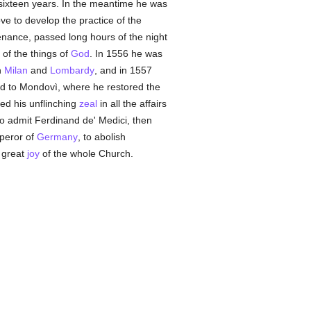
sixteen years. In the meantime he was
ove to develop the practice of the
enance, passed long hours of the night
 of the things of
God
. In 1556 he was
n
Milan
and
Lombardy
, and in 1557
ed to Mondovì, where he restored the
yed his unflinching
zeal
in all the affairs
o admit Ferdinand de' Medici, then
mperor of
Germany
, to abolish
e great
joy
of the whole Church.