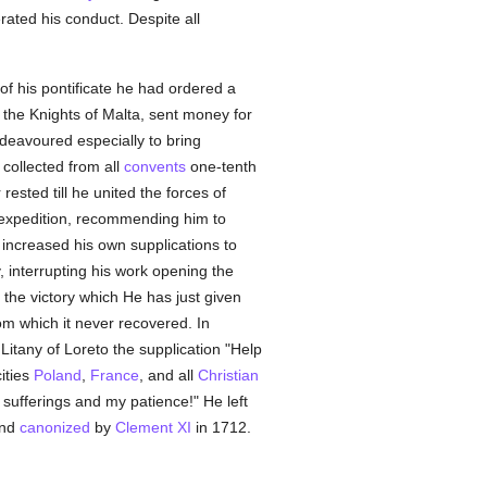
ated his conduct. Despite all
r of his pontificate he had ordered a
 the Knights of Malta, sent money for
deavoured especially to bring
collected from all
convents
one-tenth
rested till he united the forces of
 expedition, recommending him to
 increased his own supplications to
, interrupting his work opening the
 the victory which He has just given
m which it never recovered. In
Litany of Loreto the supplication "Help
cities
Poland
,
France
, and all
Christian
sufferings and my patience!" He left
and
canonized
by
Clement XI
in 1712.