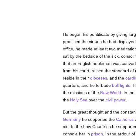
He began his pontificate by giving lar
practiced the virtues he had displaye
office, he made at least two meditati
sat by the bedside of the sick, conso
that an English nobleman was conver
from his court, raised the standard of 
reside in their
dioceses
, and the
cardi
quarters, and he forbade
bull fights
. H
the missions of the
New World
. In the
the
Holy See
over the
civil power
.
But the great thought and the constan
Germany
he supported the
Catholics
o
aid. In the Low Countries he support
console her in
prison
. In the ardour of