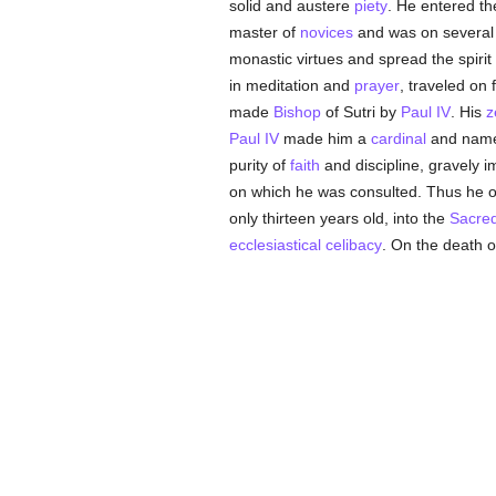
solid and austere
piety
. He entered th
master of
novices
and was on several
monastic virtues and spread the spirit
in meditation and
prayer
, traveled on 
made
Bishop
of Sutri by
Paul IV
. His
z
Paul IV
made him a
cardinal
and named
purity of
faith
and discipline, gravely 
on which he was consulted. Thus he o
only thirteen years old, into the
Sacred
ecclesiastical celibacy
. On the death 