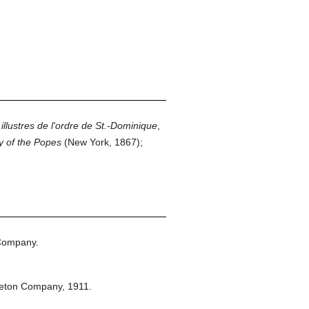
lustres de l'ordre de St.-Dominique
,
y of the Popes
(New York, 1867);
Company.
leton Company,
1911.