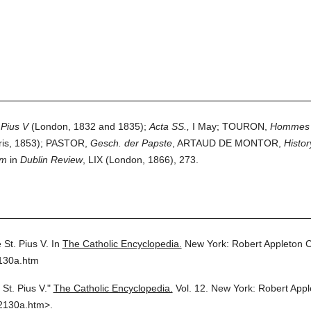
 Pius V
(London, 1832 and 1835);
Acta SS.,
I May; TOURON,
Hommes il
ris, 1853); PASTOR,
Gesch. der Papste
, ARTAUD DE MONTOR,
Histor
om
in
Dublin Review
, LIX (London, 1866), 273.
 St. Pius V.
In
The Catholic Encyclopedia.
New York: Robert Appleton 
2130a.htm
St. Pius V."
The Catholic Encyclopedia.
Vol. 12.
New York: Robert App
2130a.htm>.