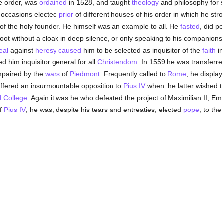
e order, was
ordained
in 1528, and taught
theology
and philosophy for 
 occasions elected
prior
of different houses of his order in which he str
 of the holy founder. He himself was an example to all. He
fasted
, did p
foot without a cloak in deep silence, or only speaking to his companions
eal
against
heresy
caused
him to be selected as inquisitor of the
faith
i
 him inquisitor general for all
Christendom
. In 1559 he was transferr
impaired by the
wars
of
Piedmont
. Frequently called to
Rome
, he displa
ffered an insurmountable opposition to
Pius IV
when the latter wished t
 College
. Again it was he who defeated the project of Maximilian II, E
of
Pius IV
, he was, despite his tears and entreaties, elected
pope
, to th