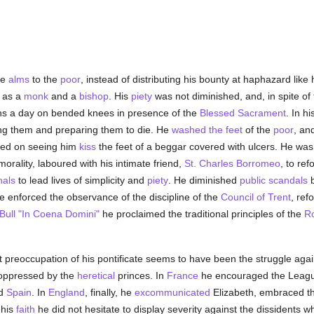
ge
alms
to the
poor
, instead of distributing his bounty at haphazard like
d as a
monk
and a
bishop
. His
piety
was not diminished, and, in spite of 
ons a day on bended knees in presence of the
Blessed Sacrament
. In h
ling them and preparing them to die. He
washed the feet
of the
poor
, an
ted on seeing him
kiss
the feet of a beggar covered with ulcers. He was
morality, laboured with his intimate friend,
St. Charles Borromeo
, to re
nals
to lead lives of simplicity and
piety
. He diminished
public scandals
b
e enforced the observance of the discipline of the
Council of Trent
, re
Bull
"In Coena Domini"
he proclaimed the traditional principles of the
R
t preoccupation of his pontificate seems to have been the struggle aga
ppressed by the
heretical
princes. In
France
he encouraged the League
ed
Spain
. In
England
, finally, he
excommunicated
Elizabeth, embraced t
 his
faith
he did not hesitate to display severity against the dissidents 