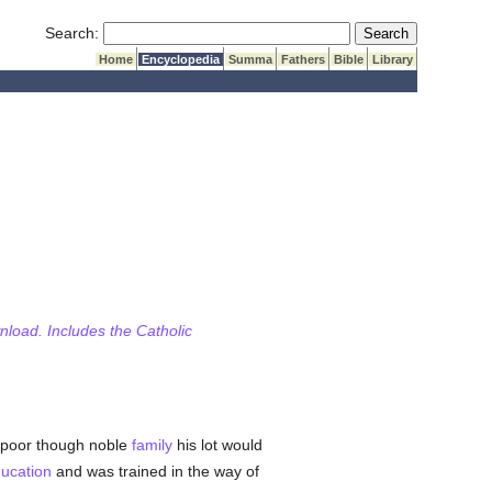
Submit Search
Search:
Home
Encyclopedia
Summa
Fathers
Bible
Library
wnload. Includes the Catholic
a poor though noble
family
his lot would
ucation
and was trained in the way of