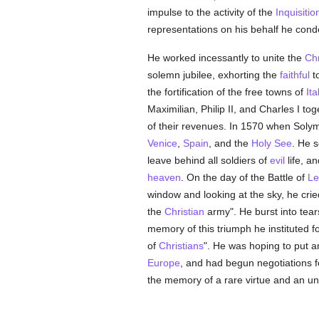
impulse to the activity of the
Inquisitio
representations on his behalf he con
He worked incessantly to unite the
Chr
solemn jubilee, exhorting the
faithful
t
the fortification of the free towns of
Ita
Maximilian, Philip II, and Charles I to
of their revenues. In 1570 when Soly
Venice
,
Spain
, and the
Holy See
. He s
leave behind all soldiers of
evil
life, a
heaven
. On the day of the Battle of
Le
window and looking at the sky, he cried
the
Christian
army". He burst into tear
memory of this triumph he instituted fo
of
Christians
". He was hoping to put a
Europe
, and had begun negotiations f
the memory of a rare virtue and an unf