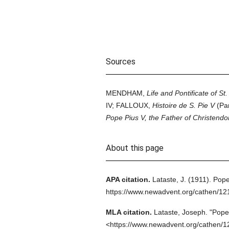
Sources
MENDHAM,
Life and Pontificate of St.
IV; FALLOUX,
Histoire de S. Pie V
(Pa
Pope Pius V, the Father of Christend
About this page
APA citation.
Lataste, J.
(1911).
Pope
https://www.newadvent.org/cathen/1
MLA citation.
Lataste, Joseph.
"Pope 
<https://www.newadvent.org/cathen/1