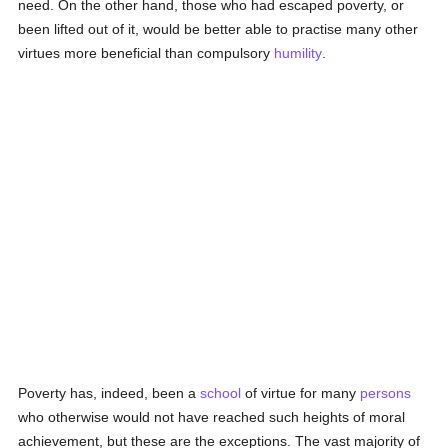
need. On the other hand, those who had escaped poverty, or
been lifted out of it, would be better able to practise many other
virtues more beneficial than compulsory
humility
.
Poverty has, indeed, been a
school
of virtue for many
persons
who otherwise would not have reached such heights of moral
achievement, but these are the exceptions. The vast majority of