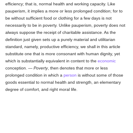
efficiency; that is, normal health and working capacity. Like
pauperism, it implies a more or less prolonged condition; for to
be without sufficient food or clothing for a few days is not
necessarily to be in poverty. Unlike pauperism, poverty does not
always suppose the receipt of charitable assistance. As the
definition just given sets up a purely material and utilitarian
standard, namely, productive efficiency, we shall in this article
substitute one that is more consonant with human dignity, yet
which is substantially equivalent in content to the
economic
conception. —
Poverty
, then denotes that more or less
prolonged condition in which a
person
is without some of those
goods essential to normal health and strength, an elementary
degree of comfort, and right moral life.