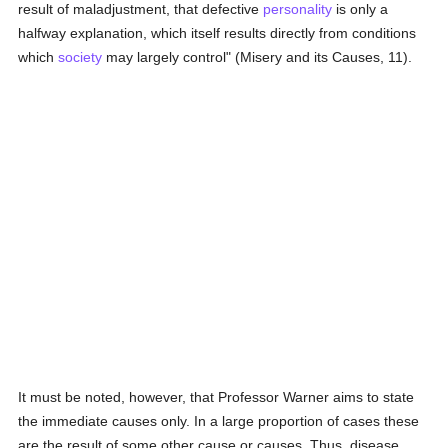
result of maladjustment, that defective
personality
is only a
halfway explanation, which itself results directly from conditions
which
society
may largely control" (Misery and its Causes, 11).
It must be noted, however, that Professor Warner aims to state
the immediate causes only. In a large proportion of cases these
are the result of some other cause or causes. Thus, disease,