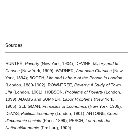
Sources
HUNTER,
Poverty
(New York, 1904); DEVINE,
Misery and Its
Causes
(New York, 1909); WARNER,
American Charities
(New
York, 1894); BOOTH,
Life and Labour of the People in London
(London, 1889-1902); ROWNTREE,
Poverty: A Study of Town
Life
(London, 1901); HOBSON,
Problems of Poverty
(London,
1899); ADAMS and SUMNER,
Labor Problems
(New York,
1905); SELIGMAN,
Principles of Economics
(New York, 1905);
DEVAS,
Political Economy
(London, 1901); ANTOINE,
Cours
d'économie sociale
(Paris, 1899); PESCH,
Lehrbuch der
Nationalökonomie
(Freiburg, 1909).