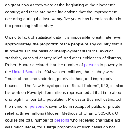
as great now as they were at the beginning of the nineteenth
century; and there are some indications that the improvement
occurring during the last twenty-five years has been less than in
the preceding half-century.
Owing to lack of statistical data, it is impossible to estimate, even
approximately, the proportion of the people of any country that is
in poverty. On the basis of unemployment statistics, eviction
statistics, cases of charity relief, and other evidences of distress,
Robert Hunter declared that the number of
persons
in poverty in
the
United States
in 1904 was ten millions; that is, they were
"much of the time underfed, poorly clothed, and improperly
housed" ("The New Encyclopedia of Social Reform", 940; cf. also
his work on Poverty). Ten millions represented at that time about
one-eighth of our total population. Professor Bushnell estimated
the numer of
persons
known to be in receipt of public or private
relief at three millions (Modern Methods of Charity, 385-90). Of
course the total number of
persons
who received charitable aid
was much larger, for a large proportion of such cases do not