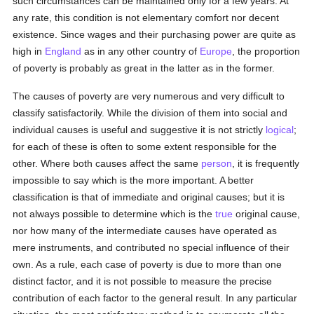
such circumstances can be maintained only for a few years. At
any rate, this condition is not elementary comfort nor decent
existence. Since wages and their purchasing power are quite as
high in
England
as in any other country of
Europe
, the proportion
of poverty is probably as great in the latter as in the former.
The causes of poverty are very numerous and very difficult to
classify satisfactorily. While the division of them into social and
individual causes is useful and suggestive it is not strictly
logical
;
for each of these is often to some extent responsible for the
other. Where both causes affect the same
person
, it is frequently
impossible to say which is the more important. A better
classification is that of immediate and original causes; but it is
not always possible to determine which is the
true
original cause,
nor how many of the intermediate causes have operated as
mere instruments, and contributed no special influence of their
own. As a rule, each case of poverty is due to more than one
distinct factor, and it is not possible to measure the precise
contribution of each factor to the general result. In any particular