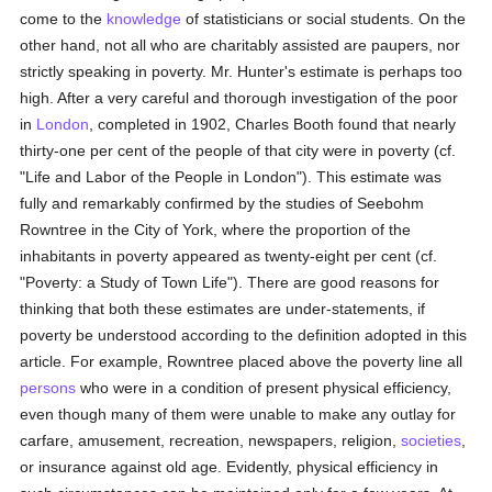
come to the
knowledge
of statisticians or social students. On the
other hand, not all who are charitably assisted are paupers, nor
strictly speaking in poverty. Mr. Hunter's estimate is perhaps too
high. After a very careful and thorough investigation of the poor
in
London
, completed in 1902, Charles Booth found that nearly
thirty-one per cent of the people of that city were in poverty (cf.
"Life and Labor of the People in London"). This estimate was
fully and remarkably confirmed by the studies of Seebohm
Rowntree in the City of York, where the proportion of the
inhabitants in poverty appeared as twenty-eight per cent (cf.
"Poverty: a Study of Town Life"). There are good reasons for
thinking that both these estimates are under-statements, if
poverty be understood according to the definition adopted in this
article. For example, Rowntree placed above the poverty line all
persons
who were in a condition of present physical efficiency,
even though many of them were unable to make any outlay for
carfare, amusement, recreation, newspapers, religion,
societies
,
or insurance against old age. Evidently, physical efficiency in