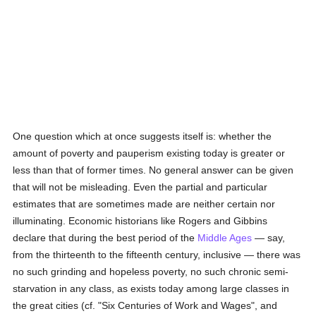
One question which at once suggests itself is: whether the
amount of poverty and pauperism existing today is greater or
less than that of former times. No general answer can be given
that will not be misleading. Even the partial and particular
estimates that are sometimes made are neither certain nor
illuminating. Economic historians like Rogers and Gibbins
declare that during the best period of the
Middle Ages
— say,
from the thirteenth to the fifteenth century, inclusive — there was
no such grinding and hopeless poverty, no such chronic semi-
starvation in any class, as exists today among large classes in
the great cities (cf. "Six Centuries of Work and Wages", and