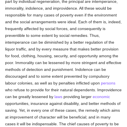
part by individual regeneration, the principal are intemperance,
immorality, indolence, and improvidence. All these would be
responsible for many cases of poverty even if the environment
and the social arrangements were ideal. Each of them is, indeed,
frequently affected by social forces, and consequently is
preventible to some extent by social remedies. Thus,
intemperance can be diminished by a better regulation of the
liquor traffic, and by every measure that makes better provision
for food, clothing, housing, security, and opportunity among the
poor. Immorality can be lessened by more stringent and effective
methods of detection and punishment. Indolence can be
discouraged and to some extent prevented by compulsory
labour colonies, as well as by penalties inflicted upon
persons
who refuse to provide for their natural dependents. Improvidence
can be greatly lessened by
laws
providing larger
economic
opportunities, insurance against disability, and better methods of
saving. Yet, in every one of these cases, the remedy which aims
at improvement of character will be beneficial; and in many
cases it will be indispensable. The chief causes of poverty to be