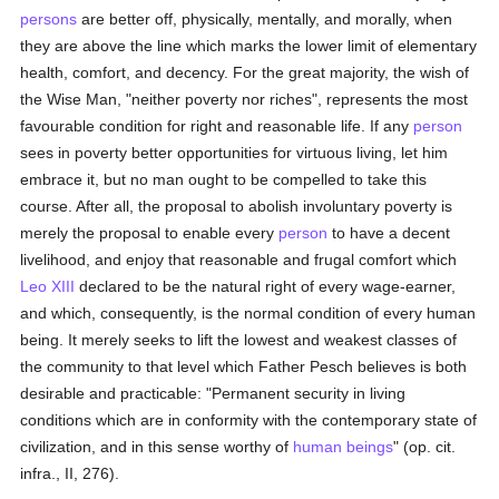
persons
are better off, physically, mentally, and morally, when
they are above the line which marks the lower limit of elementary
health, comfort, and decency. For the great majority, the wish of
the Wise Man, "neither poverty nor riches", represents the most
favourable condition for right and reasonable life. If any
person
sees in poverty better opportunities for virtuous living, let him
embrace it, but no man ought to be compelled to take this
course. After all, the proposal to abolish involuntary poverty is
merely the proposal to enable every
person
to have a decent
livelihood, and enjoy that reasonable and frugal comfort which
Leo XIII
declared to be the natural right of every wage-earner,
and which, consequently, is the normal condition of every human
being. It merely seeks to lift the lowest and weakest classes of
the community to that level which Father Pesch believes is both
desirable and practicable: "Permanent security in living
conditions which are in conformity with the contemporary state of
civilization, and in this sense worthy of
human beings
" (op. cit.
infra., II, 276).