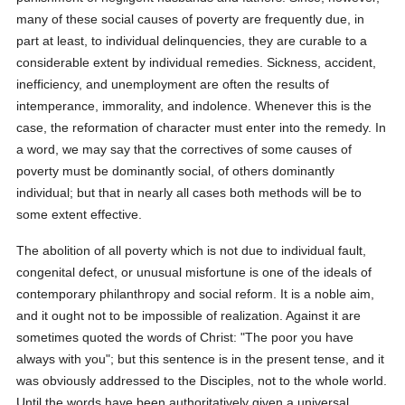
many of these social causes of poverty are frequently due, in
part at least, to individual delinquencies, they are curable to a
considerable extent by individual remedies. Sickness, accident,
inefficiency, and unemployment are often the results of
intemperance, immorality, and indolence. Whenever this is the
case, the reformation of character must enter into the remedy. In
a word, we may say that the correctives of some causes of
poverty must be dominantly social, of others dominantly
individual; but that in nearly all cases both methods will be to
some extent effective.
The abolition of all poverty which is not due to individual fault,
congenital defect, or unusual misfortune is one of the ideals of
contemporary philanthropy and social reform. It is a noble aim,
and it ought not to be impossible of realization. Against it are
sometimes quoted the words of Christ: "The poor you have
always with you"; but this sentence is in the present tense, and it
was obviously addressed to the Disciples, not to the whole world.
Until the words have been authoritatively given a universal