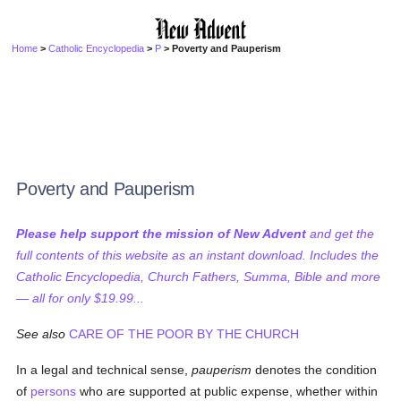
Home
>
Catholic Encyclopedia
>
P
> Poverty and Pauperism
Poverty and Pauperism
Please help support the mission of New Advent
and get the
full contents of this website as an instant download. Includes the
Catholic Encyclopedia, Church Fathers, Summa, Bible and more
— all for only $19.99...
See also
CARE OF THE POOR BY THE CHURCH
In a legal and technical sense,
pauperism
denotes the condition
of
persons
who are supported at public expense, whether within