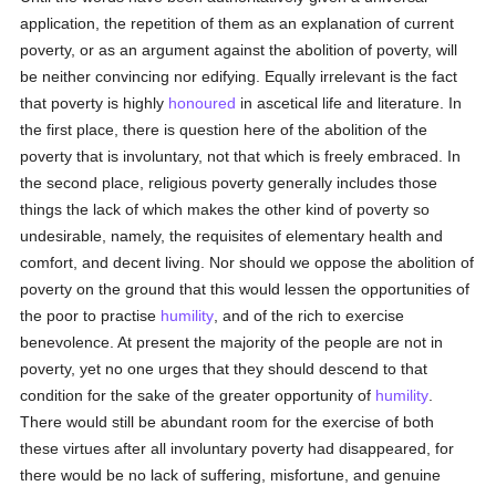
application, the repetition of them as an explanation of current
poverty, or as an argument against the abolition of poverty, will
be neither convincing nor edifying. Equally irrelevant is the fact
that poverty is highly
honoured
in ascetical life and literature. In
the first place, there is question here of the abolition of the
poverty that is involuntary, not that which is freely embraced. In
the second place, religious poverty generally includes those
things the lack of which makes the other kind of poverty so
undesirable, namely, the requisites of elementary health and
comfort, and decent living. Nor should we oppose the abolition of
poverty on the ground that this would lessen the opportunities of
the poor to practise
humility
, and of the rich to exercise
benevolence. At present the majority of the people are not in
poverty, yet no one urges that they should descend to that
condition for the sake of the greater opportunity of
humility
.
There would still be abundant room for the exercise of both
these virtues after all involuntary poverty had disappeared, for
there would be no lack of suffering, misfortune, and genuine