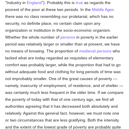
"Industry in
England
"). Probably this is
true
as regards the
poorest of the poor at these two periods. In the
Middle Ages
there was no class resembling our proletariat, which has no
security, no definite place, no certain claim upon any
organization or institution in the socio-economic organism.
Whether the whole number of
persons
in poverty in the earlier
period was relatively larger or smaller than at present, we have
no means of knowing. The proportion of
medieval
persons
who
lacked what are today regarded as requisites of elementary
comfort was probably larger, while the proportion that had to go
without adequate food and clothing for long periods of time was
not improbably smaller. One of the great causes of poverty —
namely, insecurity of employment, of residence, and of shelter —
was certainly much less frequent in the older time. If we compare
the poverty of today with that of one century ago, we find all
authorities agreeing that it has decreased both absolutely and
relatively. Against this general fact, however, we must note one
or two circumstances that are less gratifying. Both the intensity
and the extent of the lowest grade of poverty are probably quite