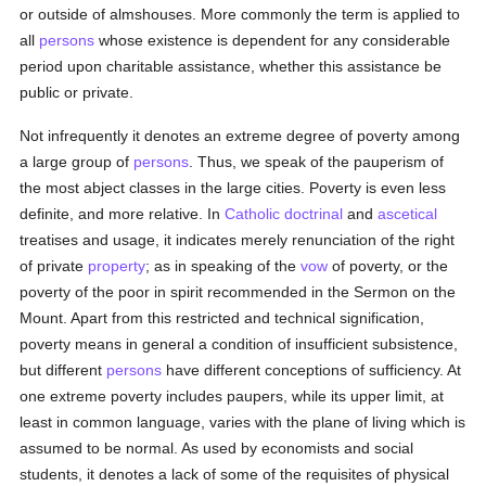
or outside of almshouses. More commonly the term is applied to
all
persons
whose existence is dependent for any considerable
period upon charitable assistance, whether this assistance be
public or private.
Not infrequently it denotes an extreme degree of poverty among
a large group of
persons
. Thus, we speak of the pauperism of
the most abject classes in the large cities. Poverty is even less
definite, and more relative. In
Catholic
doctrinal
and
ascetical
treatises and usage, it indicates merely renunciation of the right
of private
property
; as in speaking of the
vow
of poverty, or the
poverty of the poor in spirit recommended in the Sermon on the
Mount. Apart from this restricted and technical signification,
poverty means in general a condition of insufficient subsistence,
but different
persons
have different conceptions of sufficiency. At
one extreme poverty includes paupers, while its upper limit, at
least in common language, varies with the plane of living which is
assumed to be normal. As used by economists and social
students, it denotes a lack of some of the requisites of physical