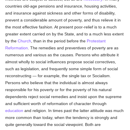
countries old-age pensions and insurance, housing activities,
and insurance against sickness and other forms of disability,
prevent a considerable amount of poverty, and thus relieve it in
the most effective fashion. At present poor-relief is to a much
greater extent carried on by the State, and to a much less extent
by the
Church
, than in the period before the
Protestant
Reformation
. The remedies and preventives of poverty are as
numerous and various as the causes. Persons who attribute it
almost wholly to social influences propose social correctives,
such as legislation, and frequently some simple form of social
reconstructing — for example, the single tax or Socialism.
Persons who believe that the individual is almost always
responsible for his poverty or for the poverty of his natural
dependents reject social remedies and insist upon the supreme
and sufficient worth of reformation of character through
education
and religion. In times past the latter attitude was much
more common than today, when the tendency is strongly and
quite generally toward the social viewpoint. Both are