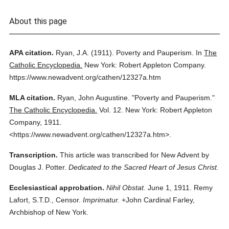
About this page
APA citation.
Ryan, J.A.
(1911).
Poverty and Pauperism.
In
The
Catholic Encyclopedia.
New York: Robert Appleton Company.
https://www.newadvent.org/cathen/12327a.htm
MLA citation.
Ryan, John Augustine.
"Poverty and Pauperism."
The Catholic Encyclopedia.
Vol. 12.
New York: Robert Appleton
Company,
1911.
<https://www.newadvent.org/cathen/12327a.htm>.
Transcription.
This article was transcribed for New Advent by
Douglas J. Potter.
Dedicated to the Sacred Heart of Jesus Christ.
Ecclesiastical approbation.
Nihil Obstat.
June 1, 1911. Remy
Lafort, S.T.D., Censor.
Imprimatur.
+John Cardinal Farley,
Archbishop of New York.