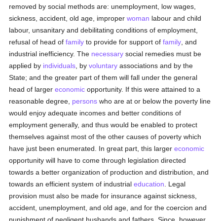
removed by social methods are: unemployment, low wages,
sickness, accident, old age, improper
woman
labour and child
labour, unsanitary and debilitating conditions of employment,
refusal of head of
family
to provide for support of
family
, and
industrial inefficiency. The
necessary
social remedies must be
applied by
individuals
, by
voluntary
associations and by the
State; and the greater part of them will fall under the general
head of larger
economic
opportunity. If this were attained to a
reasonable degree,
persons
who are at or below the poverty line
would enjoy adequate incomes and better conditions of
employment generally, and thus would be enabled to protect
themselves against most of the other causes of poverty which
have just been enumerated. In great part, this larger
economic
opportunity will have to come through legislation directed
towards a better organization of production and distribution, and
towards an efficient system of industrial
education
. Legal
provision must also be made for insurance against sickness,
accident, unemployment, and old age, and for the coercion and
punishment of negligent husbands and fathers. Since, however,