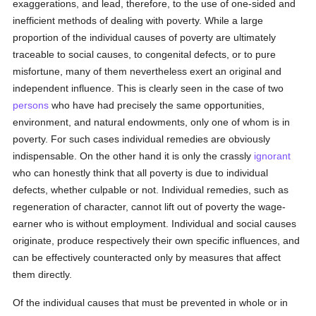
exaggerations, and lead, therefore, to the use of one-sided and
inefficient methods of dealing with poverty. While a large
proportion of the individual causes of poverty are ultimately
traceable to social causes, to congenital defects, or to pure
misfortune, many of them nevertheless exert an original and
independent influence. This is clearly seen in the case of two
persons
who have had precisely the same opportunities,
environment, and natural endowments, only one of whom is in
poverty. For such cases individual remedies are obviously
indispensable. On the other hand it is only the crassly
ignorant
who can honestly think that all poverty is due to individual
defects, whether culpable or not. Individual remedies, such as
regeneration of character, cannot lift out of poverty the wage-
earner who is without employment. Individual and social causes
originate, produce respectively their own specific influences, and
can be effectively counteracted only by measures that affect
them directly.
Of the individual causes that must be prevented in whole or in