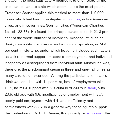
situation, the most satisfactory method is to enumerate all the
chief causes and to state which seems to be the most potent.
Professor Warner applied this method to more than 110,000
cases which had been investigated in
London
, in five American
cities, and in seventy-six German cities ("American Charities",
1st ed., 22-58). He found the principal cause to be: in 21.3 per
cent of the whole number of instances, misconduct, such as
drink, immorality, inefficiency, and a roving disposition; in 74.4
per cent, misfortune, under which head he included such factors
as lack of normal support, matters of employment, and individual
incapacity as distinguished from individual fault. Misfortune was,
therefore, the predominant cause in three and one-half times as
many cases as misconduct. Among the particular chief factors
drink was credited with 11 per cent, lack of employment with
17.4, no male support with 8, sickness or death in
family
with
23.6, old age with 9.6, insufficiency of employment with 6.7,
poorly paid employment with 4.4, and inefficiency and
shiftlessness with 8.26. In a general way these figures support
the contention of Dr. E. T. Devine, that poverty "is
economic
, the