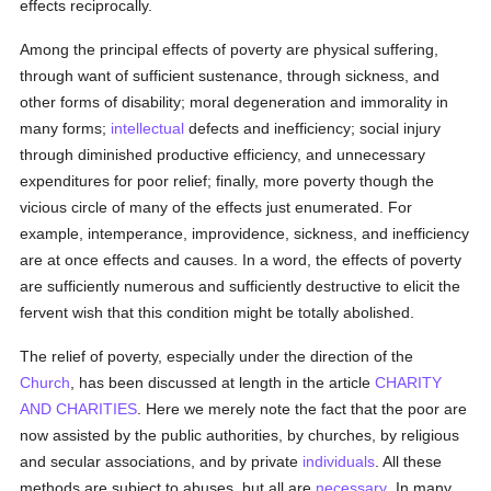
effects reciprocally.
Among the principal effects of poverty are physical suffering,
through want of sufficient sustenance, through sickness, and
other forms of disability; moral degeneration and immorality in
many forms;
intellectual
defects and inefficiency; social injury
through diminished productive efficiency, and unnecessary
expenditures for poor relief; finally, more poverty though the
vicious circle of many of the effects just enumerated. For
example, intemperance, improvidence, sickness, and inefficiency
are at once effects and causes. In a word, the effects of poverty
are sufficiently numerous and sufficiently destructive to elicit the
fervent wish that this condition might be totally abolished.
The relief of poverty, especially under the direction of the
Church
, has been discussed at length in the article
CHARITY
AND CHARITIES
. Here we merely note the fact that the poor are
now assisted by the public authorities, by churches, by religious
and secular associations, and by private
individuals
. All these
methods are subject to abuses, but all are
necessary
. In many