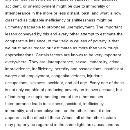
accident, or unemployment might be due to immorality or
intemperance in the more or less distant, past; and what is now
classified as culpable inefficiency or shiftlessness might be
ultimately traceable to prolonged unemployment. The important
lesson conveyed by this and every other attempt to estimate the
comparative influence, of the various causes of poverty is that
we must never regard our estimates as more than very rough
approximations. Certain factors are known to be very important
everywhere. They are: intemperance, sexual immorality, crime,
improvidence, inefficiency, heredity and associations, insufficient
wages and employment, congenital defects, injurious
occupations, sickness, accident, and old age. Every one of these
is not only capable of producing poverty on its own account, but
of inducing or supplementing one of the other causes.
Intemperance leads to sickness, accident, inefficiency,
immorality, and unemployment; on the other hand, it often
appears as the effect of these. Almost all of the other factors
may properly be regarded in the same light, as causes and as