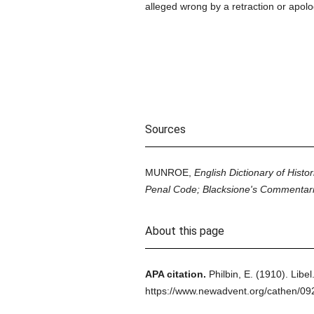
alleged wrong by a retraction or apolo
Sources
MUNROE,
English Dictionary of Histor
Penal Code; Blacksione's Commentari
About this page
APA citation.
Philbin, E.
(1910).
Libel
https://www.newadvent.org/cathen/0