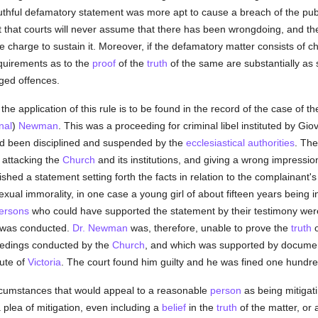
truthful defamatory statement was more apt to cause a breach of the pu
ct that courts will never assume that there has been wrongdoing, and the
 charge to sustain it. Moreover, if the defamatory matter consists of c
equirements as to the
proof
of the
truth
of the same are substantially as st
eged offences.
of the application of this rule is to be found in the record of the case of
nal
)
Newman
. This was a proceeding for criminal libel instituted by Gi
ad been disciplined and suspended by the
ecclesiastical authorities
. The
 attacking the
Church
and its institutions, and giving a wrong impressi
shed a statement setting forth the facts in relation to the complainant
xual immorality, in one case a young girl of about fifteen years being 
ersons
who could have supported the statement by their testimony we
g was conducted.
Dr. Newman
was, therefore, unable to prove the
truth
o
ceedings conducted by the
Church
, and which was supported by docume
tute of
Victoria
. The court found him guilty and he was fined one hundr
ircumstances that would appeal to a reasonable
person
as being mitigat
 a plea of mitigation, even including a
belief
in the
truth
of the matter, or 