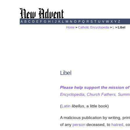
A
B
C
D
E
F
G
H
I
J
K
L
M
N
O
P
Q
R
S
T
U
V
W
X
Y
Z
Home
>
Catholic Encyclopedia
>
L
> Libel
Libel
Please help support the mission o
Encyclopedia, Church Fathers, Summa,
(
Latin
libellus
, a little book)
A malicious publication by writing, pri
of any
person
deceased, to
hatred
, c