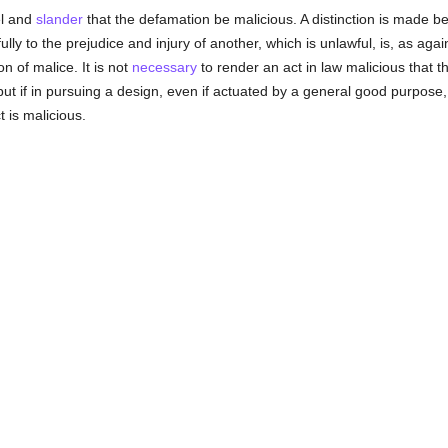
bel and
slander
that the defamation be malicious. A distinction is made be
ully to the prejudice and injury of another, which is unlawful, is, as agai
n of malice. It is not
necessary
to render an act in law malicious that t
, but if in pursuing a design, even if actuated by a general good purpose, 
 is malicious.