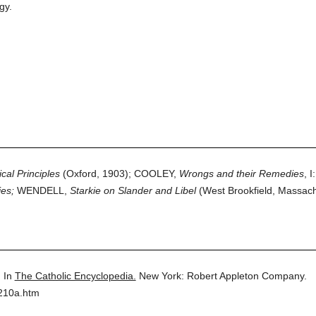
gy.
ical Principles
(Oxford, 1903); COOLEY,
Wrongs and their Remedies
, I
es;
WENDELL,
Starkie on Slander and Libel
(West Brookfield, Massach
.
In
The Catholic Encyclopedia.
New York: Robert Appleton Company.
9210a.htm