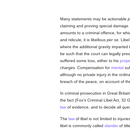
Many statements may be actionable
p
claiming and proving special damage.
amounts to a criminal offence, for wh
and ridicule, it is libellous
per se
. Libe
where the additional gravity imparted
be such that the court can legally pre
suffered some loss, either to his
prope
charges. Compensation for
mental
suf
although no private injury in the ordin
breach of the peace, on account of the
In criminal prosecution in Great Brita
the fact (Fox's Criminal Libel Act, 32 Ge
law
of evidence, and to decide all ques
The
law
of libel is not limited to injur
libel is commonly called
slander
of titl