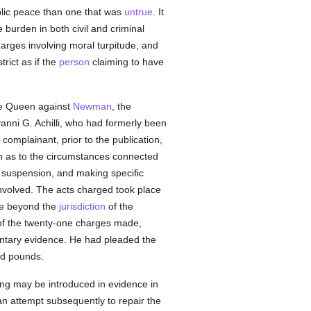
blic peace than one that was
untrue
. It
 burden in both civil and criminal
harges involving moral turpitude, and
rict as if the
person
claiming to have
 the Queen against
Newman
, the
ovanni G. Achilli, who had formerly been
 complainant, prior to the publication,
on as to the circumstances connected
's suspension, and making specific
involved. The acts charged took place
re beyond the
jurisdiction
of the
f the twenty-one charges made,
ntary evidence. He had pleaded the
ed pounds.
ing may be introduced in evidence in
an attempt subsequently to repair the