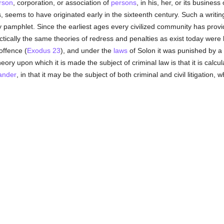
rson
, corporation, or association of
persons
, in his, her, or its busines
gs, seems to have originated early in the sixteenth century. Such a wri
y pamphlet. Since the earliest ages every civilized community has provid
ctically the same theories of redress and penalties as exist today were
offence (
Exodus 23
), and under the
laws
of Solon it was punished by a s
theory upon which it is made the subject of criminal law is that it is calc
ander
, in that it may be the subject of both criminal and civil litigation,