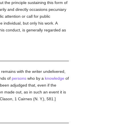
ut the principle sustaining this form of
rily and directly occasions pecuniary
c attention or call for public
 individual, but only his work. A
 his conduct, is generally regarded as
it remains with the writer undelivered,
ands of
persons
who by a
knowledge
of
s been adjudged that, even if the
 made out, as in such an event it is
Clason, 1 Cairnes (N. Y.), 581.]