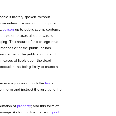
nable if merely spoken, without
r se unless the misconduct imputed
 a
person
up to public scorn, contempt,
nd also embraces all other cases
aging. The nature of the charge must
ntances or of the public, or has
onsequence of the publication of such
n cases of libels upon the dead,
osecution, as being likely to cause a
been made judges of both the
law
and
o inform and instruct the jury as to the
putation of
property
; and this form of
amage. A claim of title made in
good