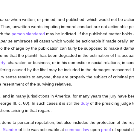
er se
when written, or printed, and published, which would not be actio
 Thus, unwritten words imputing immoral conduct are not actionable pe
ich the
person
slandered
may be indicted. If the published matter holds
l
per se
embraces all cases which would be actionable if made orally, a
 to the charge by the publication can fairly be supposed to make it dam
sume that the plaintiff has been degraded in the estimation of his acquai
rty
, character, or business, or in his domestic or social relations, in c
fering caused by the libel may be included in the damages recovered. I
ary sense results to anyone, they are properly the subject of criminal pr
 resentment of the surviving relatives.
in, and in many jurisdictions in America, for many years the jury have 
orge III, c. 60). In such cases it is still the
duty
of the presiding judge t
tions arising in that regard.
ies done to personal reputation, but also includes the protection of the re
e.
Slander
of title was actionable at
common law
upon
proof
of special d