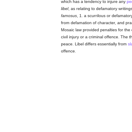
which has a tendency to injure any
pe
libel
, as relating to defamatory writin
famosus
, 1. a scurrilous or defamator
from defamation of character, and pra
Mosaic law provided penalties for the 
civil injury or a criminal offence. The 
peace. Libel differs essentially from
sl
offence.