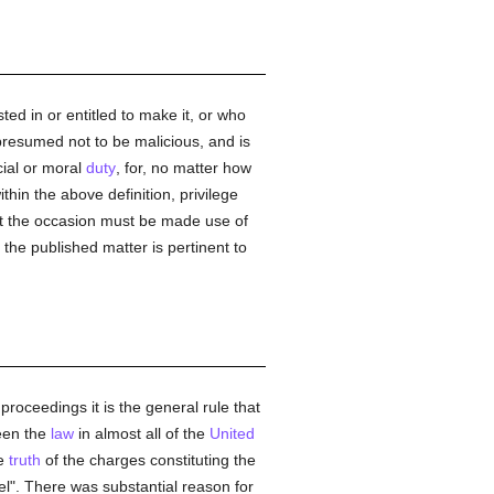
ted in or entitled to make it, or who
 presumed not to be malicious, and is
cial or moral
duty
, for, no matter how
hin the above definition, privilege
ut the occasion must be made use of
 the published matter is pertinent to
 proceedings it is the general rule that
been the
law
in almost all of the
United
he
truth
of the charges constituting the
el". There was substantial reason for