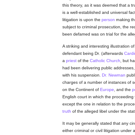
this theory, as it was deemed that a 
is a well-established and universal fa
litigation is upon the
person
making the
subject to criminal prosecution, the r
been defamed was on trial for the all
A striking and interesting illustration 
defendant being Dr. (afterwards
Cardi
a
priest
of the
Catholic
Church
, but h
had been delivering public addresses,
with his suspension.
Dr. Newman
publi
charges of a number of instances of se
on the Continent of
Europe
, and the
p
English court in which the proceedin
except the one in relation to the pro
truth
of the alleged libel under the sta
It may be generally stated that any c
either criminal or civil litigation under