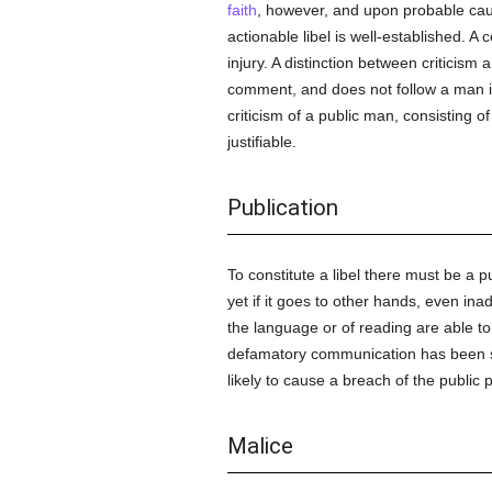
faith
, however, and upon probable cau
actionable libel is well-established. A 
injury. A distinction between criticism a
comment, and does not follow a man into
criticism of a public man, consisting o
justifiable.
Publication
To constitute a libel there must be a pu
yet if it goes to other hands, even ina
the language or of reading are able to 
defamatory communication has been 
likely to cause a breach of the public 
Malice