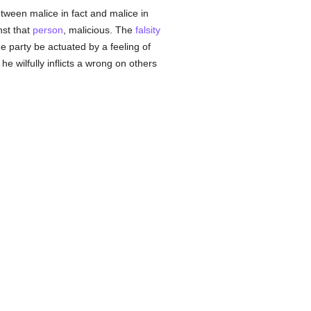
tween malice in fact and malice in
nst that
person
, malicious. The
falsity
he party be actuated by a feeling of
he wilfully inflicts a wrong on others