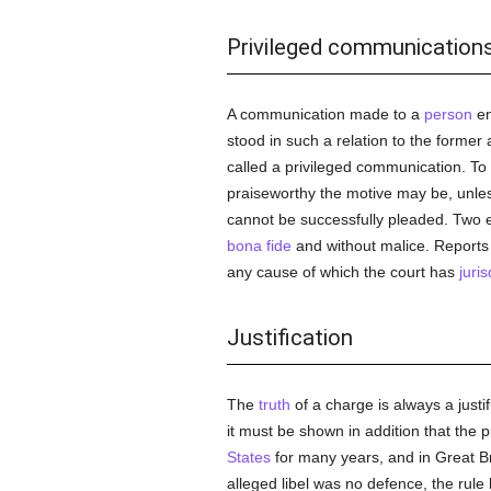
Privileged communication
A communication made to a
person
en
stood in such a relation to the former
called a privileged communication. To
praiseworthy the motive may be, unless
cannot be successfully pleaded. Two e
bona fide
and without malice. Reports o
any cause of which the court has
juris
Justification
The
truth
of a charge is always a justif
it must be shown in addition that the p
States
for many years, and in Great Bri
alleged libel was no defence, the rul