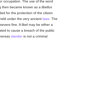
s or occupation. The use of the word
ting then became known as a
libellus
ed for the protection of the citizen
 held under the very ancient
laws
. The
evere fine. A libel may be either a
ulated to cause a breach of the public
 whereas
slander
is not a criminal