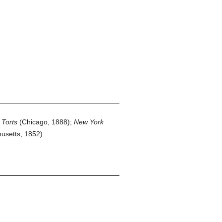
:
Torts
(Chicago, 1888);
New York
usetts, 1852).