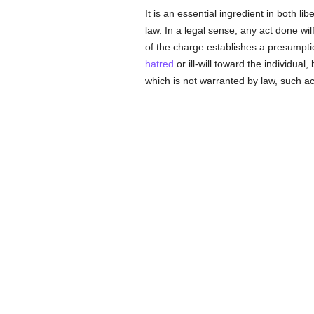
It is an essential ingredient in both li
law. In a legal sense, any act done wilf
of the charge establishes a presumptio
hatred
or ill-will toward the individual
which is not warranted by law, such act