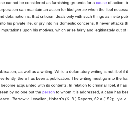
se cannot be considered as furnishing grounds for a
cause
of action, b
corporation can maintain an action for libel
per se
when the libel necessa
nd defamation is, that criticism deals only with such things as invite publi
 his private life, or pry into his domestic concerns. It never attacks the
f imputations upon his motives, which arise fairly and legitimately out of
blication, as well as a writing. While a defamatory writing is not libel if 
dvertently, there has been a publication. The writing must go into the h
become acquainted with its contents. In relation to criminal libel, it ha
seen by no one but the
person
to whom it is addressed, a case has been
peace. [Barrow v. Lewellen, Hobart's (K. B.) Reports, 62 a (152); Lyle v. 