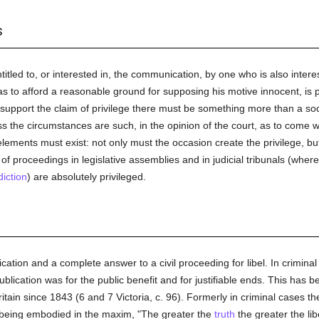
s
titled to, or interested in, the communication, by one who is also interes
 as to afford a reasonable ground for supposing his motive innocent, is
 support the claim of privilege there must be something more than a so
 the circumstances are such, in the opinion of the court, as to come wit
lements must exist: not only must the occasion create the privilege, b
f proceedings in legislative assemblies and in judicial tribunals (where
diction
) are absolutely privileged.
ication and a complete answer to a civil proceeding for libel. In criminal
ublication was for the public benefit and for justifiable ends. This has 
tain since 1843 (6 and 7 Victoria, c. 96). Formerly in criminal cases t
e being embodied in the maxim, "The greater the
truth
the greater the lib