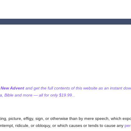
f New Advent
and get the full contents of this website as an instant do
 Bible and more — all for only $19.99...
nting, picture, effigy, sign, or otherwise than by mere speech, which exp
ontempt, ridicule, or obloquy, or which causes or tends to cause any
per