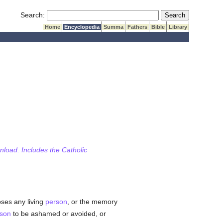
Submit Search
Search:
Home
Encyclopedia
Summa
Fathers
Bible
Library
wnload. Includes the Catholic
oses any living
person
, or the memory
son
to be ashamed or avoided, or