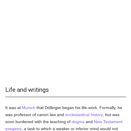
Life and writings
It was at
Munich
that Döllinger began his life-work. Formally, he
was professor of canon law and
ecclesiastical history
, but was
soon burdened with the teaching of
dogma
and
New Testament
exegesis
, a task to which a weaker or inferior mind would not