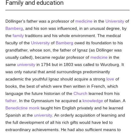
Family and education
Döllinger's father was a professor of
medicine
in the
University
of
Bamberg
, and his son was influenced, in an unusual degree, by
the
family
traditions and his whole environment. The medical
faculty of the
University
of
Bamberg
owed its foundation to his
grandfather, whose son, the father of Ignaz (as Döllinger was
usually called), became regular professor of
medicine
in the
same
university
in 1794 but in 1803 was called to Wurzburg. It
was only natural that amid surroundings predominantly
academic the youthful Ignaz should acquire a strong
love
of
books, the best of which were then written in French, which
language the future historian of the
Church
learned from his
father
. In the Gymnasium he acquired a
knowledge
of Italian. A
Benedictine
monk
taught him English privately and he learned
Spanish at the
university
. An orderly acquisition of learning and
the full development of all his rich gifts would have led to
extraordinary achievements. He had also sufficient means to