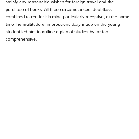
satisfy any reasonable wishes for foreign travel and the
purchase of books. All these circumstances, doubtless,
combined to render his mind particularly receptive; at the same
time the multitude of impressions daily made on the young
student led him to outline a plan of studies by far too
comprehensive.