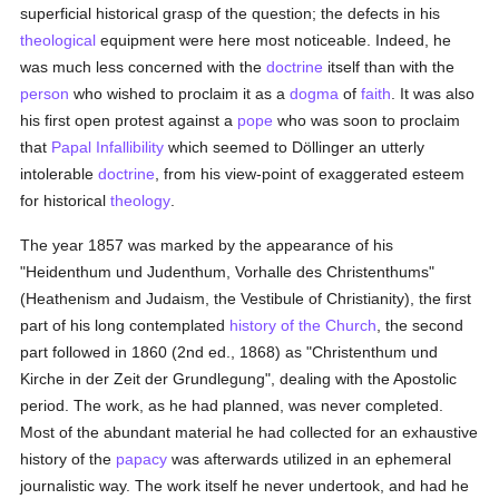
superficial historical grasp of the question; the defects in his
theological
equipment were here most noticeable. Indeed, he
was much less concerned with the
doctrine
itself than with the
person
who wished to proclaim it as a
dogma
of
faith
. It was also
his first open protest against a
pope
who was soon to proclaim
that
Papal Infallibility
which seemed to Döllinger an utterly
intolerable
doctrine
, from his view-point of exaggerated esteem
for historical
theology
.
The year 1857 was marked by the appearance of his
"Heidenthum und Judenthum, Vorhalle des Christenthums"
(Heathenism and Judaism, the Vestibule of Christianity), the first
part of his long contemplated
history of the Church
, the second
part followed in 1860 (2nd ed., 1868) as "Christenthum und
Kirche in der Zeit der Grundlegung", dealing with the Apostolic
period. The work, as he had planned, was never completed.
Most of the abundant material he had collected for an exhaustive
history of the
papacy
was afterwards utilized in an ephemeral
journalistic way. The work itself he never undertook, and had he