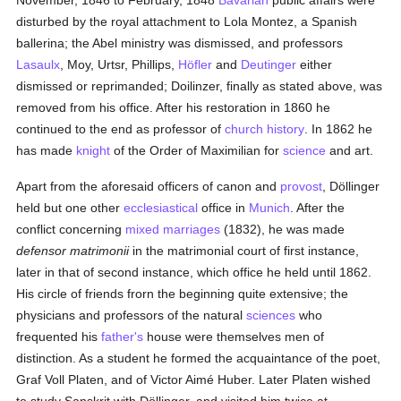
November, 1846 to February, 1848
Bavarian
public affairs were
disturbed by the royal attachment to Lola Montez, a Spanish
ballerina; the Abel ministry was dismissed, and professors
Lasaulx
, Moy, Urtsr, Phillips,
Höfler
and
Deutinger
either
dismissed or reprimanded; Doilinzer, finally as stated above, was
removed from his office. After his restoration in 1860 he
continued to the end as professor of
church history
. In 1862 he
has made
knight
of the Order of Maximilian for
science
and art.
Apart from the aforesaid officers of canon and
provost
, Döllinger
held but one other
ecclesiastical
office in
Munich
. After the
conflict concerning
mixed marriages
(1832), he was made
defensor matrimonii
in the matrimonial court of first instance,
later in that of second instance, which office he held until 1862.
His circle of friends frorn the beginning quite extensive; the
physicians and professors of the natural
sciences
who
frequented his
father's
house were themselves men of
distinction. As a student he formed the acquaintance of the poet,
Graf Voll Platen, and of Victor Aimé Huber. Later Platen wished