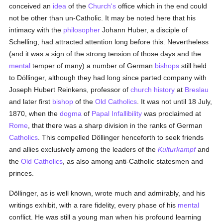
conceived an
idea
of the
Church's
office which in the end could
not be other than un-Catholic. It may be noted here that his
intimacy with the
philosopher
Johann Huber, a disciple of
Schelling, had attracted attention long before this. Nevertheless
(and it was a sign of the strong tension of those days and the
mental
temper of many) a number of German
bishops
still held
to Döllinger, although they had long since parted company with
Joseph Hubert Reinkens, professor of
church history
at
Breslau
and later first
bishop
of the
Old Catholics
. It was not until 18 July,
1870, when the
dogma
of
Papal Infallibility
was proclaimed at
Rome
, that there was a sharp division in the ranks of German
Catholics
. This compelled Döllinger henceforth to seek friends
and allies exclusively among the leaders of the
Kulturkampf
and
the
Old Catholics
, as also among anti-Catholic statesmen and
princes.
Döllinger, as is well known, wrote much and admirably, and his
writings exhibit, with a rare fidelity, every phase of his
mental
conflict. He was still a young man when his profound learning