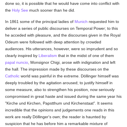
done so, it is possible that he would have come into conflict with
the
Holy See
much sooner than he did.
In 1861 some of the principal ladies of
Munich
requested him to
deliver a series of public discourses on Temporal Power; to this
he acceded with pleasure, and the discourses given in the Royal
Odeum were followed with deep attention by crowded
audiences. His utterances, however, were so imprudent and so
clearly inspired by
Liberalism
that in the midst of one of them
papal nuncio
, Monsignor Chigi, arose with indignation and left
the hall. The impression made by these discourses on the
Catholic
world was painful in the extreme. Döllinger himself was
deeply troubled by the agitation aroused; to justify himself in
some measure, also to strengthen his position, now seriously
compromised in great haste and issued during the same year his
"Kirche und Kirchen, Papstthum und Kirchenstaat". It seems
incredible that the opinions and judgements one reads in this
work are really Döllinger's own; the reader is haunted by
suspicion that he has before him a remarkable mixture of