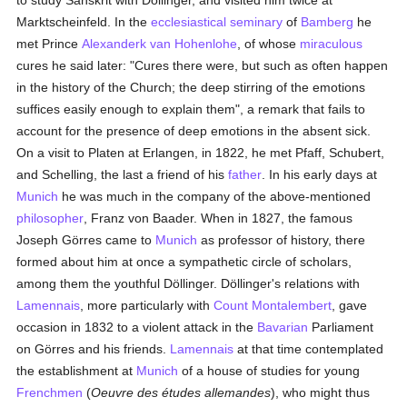
to study Sanskrit with Döllinger, and visited him twice at
Marktscheinfeld. In the
ecclesiastical seminary
of
Bamberg
he
met Prince
Alexanderk van Hohenlohe
, of whose
miraculous
cures he said later: "Cures there were, but such as often happen
in the history of the Church; the deep stirring of the emotions
suffices easily enough to explain them", a remark that fails to
account for the presence of deep emotions in the absent sick.
On a visit to Platen at Erlangen, in 1822, he met Pfaff, Schubert,
and Schelling, the last a friend of his
father
. In his early days at
Munich
he was much in the company of the above-mentioned
philosopher
, Franz von Baader. When in 1827, the famous
Joseph Görres came to
Munich
as professor of history, there
formed about him at once a sympathetic circle of scholars,
among them the youthful Döllinger. Döllinger's relations with
Lamennais
, more particularly with
Count Montalembert
, gave
occasion in 1832 to a violent attack in the
Bavarian
Parliament
on Görres and his friends.
Lamennais
at that time contemplated
the establishment at
Munich
of a house of studies for young
Frenchmen
(
Oeuvre des études allemandes
), who might thus