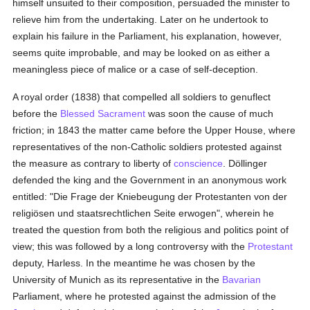
himself unsuited to their composition, persuaded the minister to
relieve him from the undertaking. Later on he undertook to
explain his failure in the Parliament, his explanation, however,
seems quite improbable, and may be looked on as either a
meaningless piece of malice or a case of self-deception.
A royal order (1838) that compelled all soldiers to genuflect
before the
Blessed Sacrament
was soon the cause of much
friction; in 1843 the matter came before the Upper House, where
representatives of the non-Catholic soldiers protested against
the measure as contrary to liberty of
conscience
. Döllinger
defended the king and the Government in an anonymous work
entitled: "Die Frage der Kniebeugung der Protestanten von der
religiösen und staatsrechtlichen Seite erwogen", wherein he
treated the question from both the religious and politics point of
view; this was followed by a long controversy with the
Protestant
deputy, Harless. In the meantime he was chosen by the
University of Munich as its representative in the
Bavarian
Parliament, where he protested against the admission of the