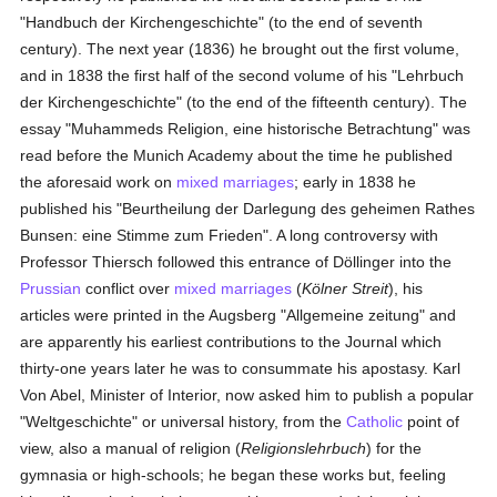
"Handbuch der Kirchengeschichte" (to the end of seventh
century). The next year (1836) he brought out the first volume,
and in 1838 the first half of the second volume of his "Lehrbuch
der Kirchengeschichte" (to the end of the fifteenth century). The
essay "Muhammeds Religion, eine historische Betrachtung" was
read before the Munich Academy about the time he published
the aforesaid work on
mixed marriages
; early in 1838 he
published his "Beurtheilung der Darlegung des geheimen Rathes
Bunsen: eine Stimme zum Frieden". A long controversy with
Professor Thiersch followed this entrance of Döllinger into the
Prussian
conflict over
mixed marriages
(
Kölner Streit
), his
articles were printed in the Augsberg "Allgemeine zeitung" and
are apparently his earliest contributions to the Journal which
thirty-one years later he was to consummate his apostasy. Karl
Von Abel, Minister of Interior, now asked him to publish a popular
"Weltgeschichte" or universal history, from the
Catholic
point of
view, also a manual of religion (
Religionslehrbuch
) for the
gymnasia or high-schools; he began these works but, feeling