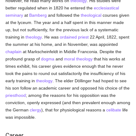
however, he read many works on
theology
. His studies were
better regulated when in 1820 he entered the
ecclesiastical
seminary
at
Bamberg
and followed the
theological
courses given
at the lyceum. The year and a half spent in this manner made
up, but not sufficiently, for the previous lack of a systematic
training in
theology
. He was
ordained
priest
22 April, 1822, spent
the summer at his home, and in November, was appointed
chaplain
at Markscheinfeldt in Middle Franconia. Despite the
profound grasp of
dogma
and
moral theology
that his works at
times exhibit, his career gives evidence enough that he never
took the pains to round out satisfactorily the insufficiency of his
early training in
theology
. The elder Döllinger had hoped to see
his son follow an academic career and opposed his choice of the
priesthood
; among the reasons for his opposition was the
conviction, openly expressed (and then prevalent enough among
the German
clergy
), that for physiological reasons a
celibate
life
was impossible.
Career