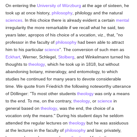
On entering the
University of Würzburg
at the age of sixteen, he
took up at once history,
philosophy
, philology and the natural
sciences
. In this choice there is already evident a certain
mental
irregularity the more remarkable if we recall what he said, two
years later, apropos of his choice of a vocation, viz., that, "no
professor in the faculty of
philosophy
had been able to attract
him to his particular
science
". The conversion of such men as
Eckhart
, Werner, Schlegel,
Stolberg
, and Winkelmann turned his
thoughts to
theology
, which he took up in 1818, but without
abandoning botany, mineralogy, and entomology, to which
studies he continued for many years to devote considerable
time. We quote from Friedrich the following noteworthy utterance
of Döllinger: "To most other students
theology
was only a means
to the end. To me, on the contrary,
theology
, or
science
in
general based on
theology
, was the end, the choice of a
vocation only the means." During his student days he seldom
attended the regular lectures on
theology
but he was assiduous
at the lectures in the faculty of
philosophy
and law; privately,