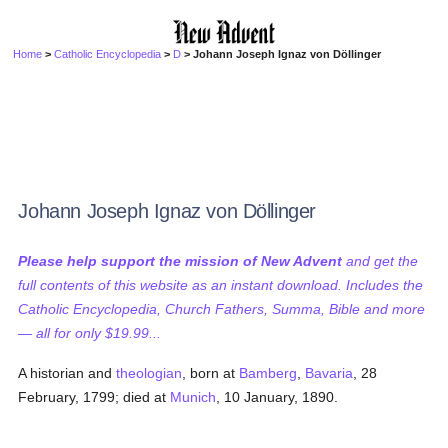
Home
>
Catholic Encyclopedia
>
D
> Johann Joseph Ignaz von Döllinger
Johann Joseph Ignaz von Döllinger
Please help support the mission of New Advent
and get the
full contents of this website as an instant download. Includes the
Catholic Encyclopedia, Church Fathers, Summa, Bible and more
— all for only $19.99...
A historian and
theologian
, born at
Bamberg
,
Bavaria
, 28
February, 1799; died at
Munich
, 10 January, 1890.