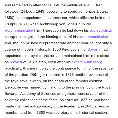
and remained in attendance until the middle of 1849. Then
followed (24 Dec., 1849, according to some authorities 1 Jan.,
1850) his reappointment as professor, which office he held until
18 April, 1871, when Archbishop von Scherr publicly
excommunicated
him. Thereupon he laid down his
ecclesiastical
charges, recognized the binding force of his
excommunication
and, though he held his professorate another year, taught only a
course of modern history. In 1868 King Louis II of
Bavaria
had
appointed him royal councillor, and maintained him in his office
as
provost
of St. Cajetan, even after his
excommunication
;
practically, this meant only the continuance to him of the revenue
of the position. Döllinger received in 1873 another evidence of
the royal favour when, on the death of the famous chemist
Liebig, he was named by the king to the presidency of the Royal
Bavarian Academy of Sciences and general conservator of the
scientific collections of the State. As early as 1837 he had been
made member extraordinary of the Academy, in 1843 a regular
member, and from 1860 was secretary of its historical section.