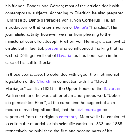
his friends, Baader and Görres; most of the articles dealt with
contemporary subjects. According to Friedrich he also prepared
"Umrisse zu Dante's Paradies von P. von Cornelius", i.e. an
introduction to that writer's edition of
Dante's
"Paradiso". His
journalistic activity, however, was far from pleasing to the
ministerial councillor, Joseph Freiherr von Hormayr, a somewhat
erratic but influential,
person
who so influenced the king that he
wished Döllinger well out of
Bavaria
, as has been seen in the
case of his call to Breslau.
In these years, also, he defended with vigour the matrimonial
legislation of the
Church
, in connection with the "Mixed
Marriages" conflict (1831) in the Upper House of the
Bavarian
Parliament, and he was author of an anonymous work "Ueber
die gemischten Ehen"; at the same time he suggested as a
means of avoiding all conflict, that the
civil marriage
be
separated from the religious
ceremony
. Meanwhile he continued
to collect the material for his scientific works. In 1833 and 1835
respectively he published the first and second parts of his