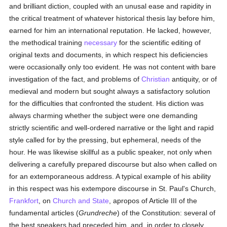
and brilliant diction, coupled with an unusal ease and rapidity in
the critical treatment of whatever historical thesis lay before him,
earned for him an international reputation. He lacked, however,
the methodical training
necessary
for the scientific editing of
original texts and documents, in which respect his deficiencies
were occasionally only too evident. He was not content with bare
investigation of the fact, and problems of
Christian
antiquity, or of
medieval and modern but sought always a satisfactory solution
for the difficulties that confronted the student. His diction was
always charming whether the subject were one demanding
strictly scientific and well-ordered narrative or the light and rapid
style called for by the pressing, but ephemeral, needs of the
hour. He was likewise skillful as a public speaker, not only when
delivering a carefully prepared discourse but also when called on
for an extemporaneous address. A typical example of his ability
in this respect was his extempore discourse in St. Paul's Church,
Frankfort
, on
Church and State
, apropos of Article III of the
fundamental articles (
Grundreche
) of the Constitution: several of
the best speakers had preceded him, and, in order to closely