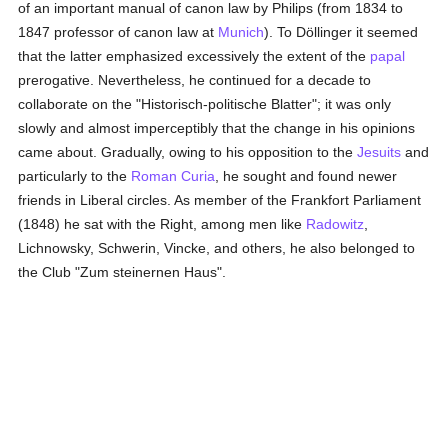
of an important manual of canon law by Philips (from 1834 to
1847 professor of canon law at
Munich
). To Döllinger it seemed
that the latter emphasized excessively the extent of the
papal
prerogative. Nevertheless, he continued for a decade to
collaborate on the "Historisch-politische Blatter"; it was only
slowly and almost imperceptibly that the change in his opinions
came about. Gradually, owing to his opposition to the
Jesuits
and
particularly to the
Roman Curia
, he sought and found newer
friends in Liberal circles. As member of the Frankfort Parliament
(1848) he sat with the Right, among men like
Radowitz
,
Lichnowsky, Schwerin, Vincke, and others, he also belonged to
the Club "Zum steinernen Haus".