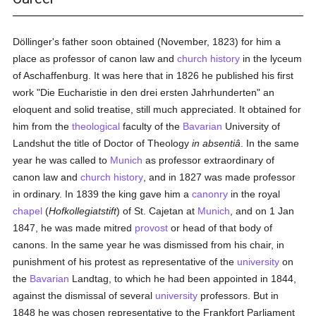
Döllinger's father soon obtained (November, 1823) for him a
place as professor of canon law and
church history
in the lyceum
of Aschaffenburg. It was here that in 1826 he published his first
work "Die Eucharistie in den drei ersten Jahrhunderten" an
eloquent and solid treatise, still much appreciated. It obtained for
him from the
theological
faculty of the
Bavarian
University of
Landshut the title of Doctor of Theology
in absentiâ
. In the same
year he was called to
Munich
as professor extraordinary of
canon law and
church history
, and in 1827 was made professor
in ordinary. In 1839 the king gave him a
canonry
in the royal
chapel
(
Hofkollegiatstift
) of St. Cajetan at
Munich
, and on 1 Jan
1847, he was made mitred
provost
or head of that body of
canons. In the same year he was dismissed from his chair, in
punishment of his protest as representative of the
university
on
the
Bavarian
Landtag, to which he had been appointed in 1844,
against the dismissal of several
university
professors. But in
1848 he was chosen representative to the Frankfort Parliament