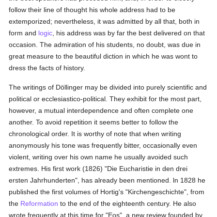
follow their line of thought his whole address had to be
extemporized; nevertheless, it was admitted by all that, both in
form and
logic
, his address was by far the best delivered on that
occasion. The admiration of his students, no doubt, was due in
great measure to the beautiful diction in which he was wont to
dress the facts of history.
The writings of Döllinger may be divided into purely scientific and
political or ecclesiastico-political. They exhibit for the most part,
however, a mutual interdependence and often complete one
another. To avoid repetition it seems better to follow the
chronological order. It is worthy of note that when writing
anonymously his tone was frequently bitter, occasionally even
violent, writing over his own name he usually avoided such
extremes. His first work (1826) "Die Eucharistie in den drei
ersten Jahrhunderten", has already been mentioned. ln 1828 he
published the first volumes of Hortig's "Kirchengeschichte", from
the
Reformation
to the end of the eighteenth century. He also
wrote frequently at this time for "Eos", a new review founded by