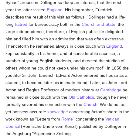
Syriae" arouse in Döllinger so deep an interest, that the next
year the latter visited
England
. His biographer, Friedrich,
describes the result of this visit as follows: "Döllinger had a life-
long
hatred
for bureaucracy both in the
Church and State
; the
large independence, therefore, of English public life delighted
him and filled him with an admiration that was often excessive.
Thenceforth he remained always in close touch with
England
,
kept constantly in his home, and at considerable sacrifice, a
number of young English students, and directed the studies of
others whom he could not keep under his own roof". In 1850 the
youthful Sir John Emerich Edward Acton entered his house as a
student, to become later his intimate friend. Later, as John Lord
Acton and Regius Professor of modern history at
Cambridge
he
remained in close touch with the
Old Catholics
, though he never
formally severed his connection with the
Church
. We do not as
yet possess accurate
knowledge
concerning Acton's share in the
work known as "Letters from
Rome
" concerning the
Vatican
Council
(Römische Briefe vom Konzil) published by Döllinger in
the Augsburg "Allgemeine Zeitung".