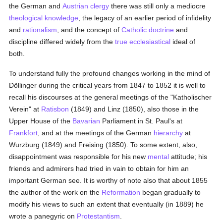
the German and
Austrian
clergy
there was still only a mediocre
theological
knowledge
, the legacy of an earlier period of infidelity
and
rationalism
, and the concept of
Catholic doctrine
and
discipline differed widely from the
true
ecclesiastical
ideal of
both.
To understand fully the profound changes working in the mind of
Döllinger during the critical years from 1847 to 1852 it is well to
recall his discourses at the general meetings of the "Katholischer
Verein" at
Ratisbon
(1849) and Linz (1850), also those in the
Upper House of the
Bavarian
Parliament in St. Paul's at
Frankfort
, and at the meetings of the German
hierarchy
at
Wurzburg (1849) and Freising (1850). To some extent, also,
disappointment was responsible for his new
mental
attitude; his
friends and admirers had tried in vain to obtain for him an
important German see. It is worthy of note also that about 1855
the author of the work on the
Reformation
began gradually to
modify his views to such an extent that eventually (in 1889) he
wrote a panegyric on
Protestantism
.