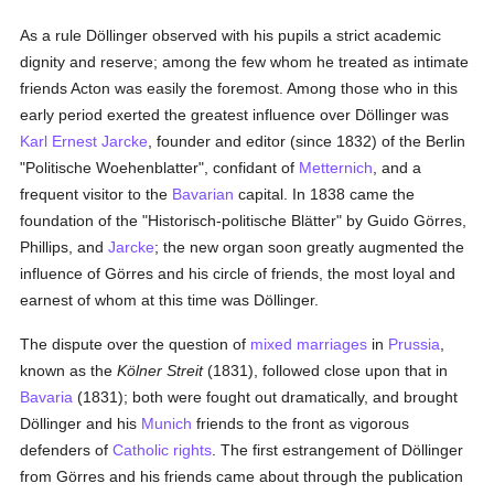
As a rule Döllinger observed with his pupils a strict academic
dignity and reserve; among the few whom he treated as intimate
friends Acton was easily the foremost. Among those who in this
early period exerted the greatest influence over Döllinger was
Karl Ernest Jarcke
, founder and editor (since 1832) of the Berlin
"Politische Woehenblatter", confidant of
Metternich
, and a
frequent visitor to the
Bavarian
capital. In 1838 came the
foundation of the "Historisch-politische Blätter" by Guido Görres,
Phillips, and
Jarcke
; the new organ soon greatly augmented the
influence of Görres and his circle of friends, the most loyal and
earnest of whom at this time was Döllinger.
The dispute over the question of
mixed marriages
in
Prussia
,
known as the
Kölner Streit
(1831), followed close upon that in
Bavaria
(1831); both were fought out dramatically, and brought
Döllinger and his
Munich
friends to the front as vigorous
defenders of
Catholic
rights
. The first estrangement of Döllinger
from Görres and his friends came about through the publication