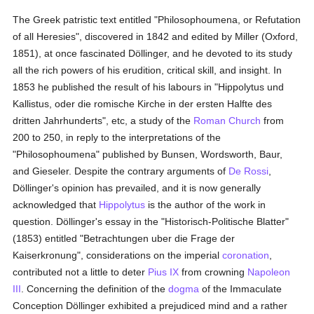
The Greek patristic text entitled "Philosophoumena, or Refutation
of all Heresies", discovered in 1842 and edited by Miller (Oxford,
1851), at once fascinated Döllinger, and he devoted to its study
all the rich powers of his erudition, critical skill, and insight. In
1853 he published the result of his labours in "Hippolytus und
Kallistus, oder die romische Kirche in der ersten Halfte des
dritten Jahrhunderts", etc, a study of the
Roman Church
from
200 to 250, in reply to the interpretations of the
"Philosophoumena" published by Bunsen, Wordsworth, Baur,
and Gieseler. Despite the contrary arguments of
De Rossi
,
Döllinger's opinion has prevailed, and it is now generally
acknowledged that
Hippolytus
is the author of the work in
question. Döllinger's essay in the "Historisch-Politische Blatter"
(1853) entitled "Betrachtungen uber die Frage der
Kaiserkronung", considerations on the imperial
coronation
,
contributed not a little to deter
Pius IX
from crowning
Napoleon
III
. Concerning the definition of the
dogma
of the Immaculate
Conception Döllinger exhibited a prejudiced mind and a rather