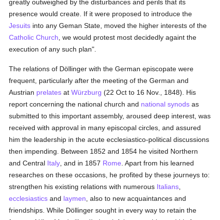
greatly outweighed by the disturbances and perils that its
presence would create. If it were proposed to introduce the
Jesuits
into any Geman State, moved the higher interests of the
Catholic
Church
, we would protest most decidedly againt the
execution of any such plan".
The relations of Döllinger with the German episcopate were
frequent, particularly after the meeting of the German and
Austrian
prelates
at
Würzburg
(22 Oct to 16 Nov., 1848). His
report concerning the national church and
national synods
as
submitted to this important assembly, aroused deep interest, was
received with approval in many episcopal circles, and assured
him the leadership in the acute ecclesiastico-political discussions
then impending. Between 1852 and 1854 he visited Northern
and Central
Italy
, and in 1857
Rome
. Apart from his learned
researches on these occasions, he profited by these journeys to:
strengthen his existing relations with numerous
Italians
,
ecclesiastics
and
laymen
, also to new acquaintances and
friendships. While Döllinger sought in every way to retain the