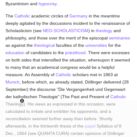
Byzantinism and
hypocrisy
.
The
Catholic
academic circles of
Germany
in the meantime
deeply agitated by the discussions incident to the renaissance of
Scholasticism (see
NEO-SCHOLASTICISM
) in
theology
and
philosophy, and those over the merit of the episcopal
seminaries
as against the
theological
faculties of the
universities
for the
education
of candidates to the
priesthood
. There were excesses
on both sides that intensified the situation, whereupon it seemed
to many that an academical congress would be a helpful
measure. An Assembly of
Catholic
scholars met in 1863 at
Munich
, before which, as already stated, Döllinger delivered (28
September) the discourse "Die Vergangenheit und Gegenwart
der katholischen Theologie" (The Past and Present of
Catholic
Theology). His views as expressed in this occasion, were
calculated to irritate and embitter his opponents, and a
reconciliation seemed further away than before. Shortly
afterwards, in the thirteenth thesis of the
papal
Syllabus of 8
Dec., 1864 (see QUANTA CURA) certain opinions of Döllinger