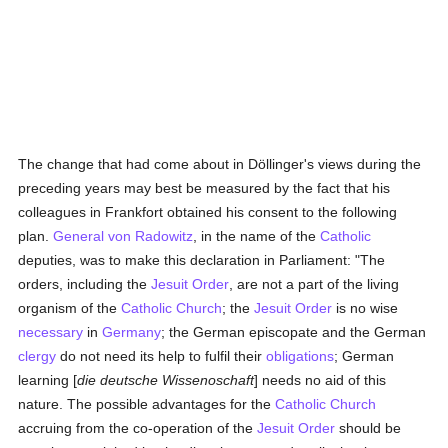
The change that had come about in Döllinger's views during the
preceding years may best be measured by the fact that his
colleagues in Frankfort obtained his consent to the following
plan.
General von Radowitz
, in the name of the
Catholic
deputies, was to make this declaration in Parliament: "The
orders, including the
Jesuit Order
, are not a part of the living
organism of the
Catholic
Church
; the
Jesuit Order
is no wise
necessary
in
Germany
; the German episcopate and the German
clergy
do not need its help to fulfil their
obligations
; German
learning [
die deutsche Wissenoschaft
] needs no aid of this
nature. The possible advantages for the
Catholic
Church
accruing from the co-operation of the
Jesuit Order
should be