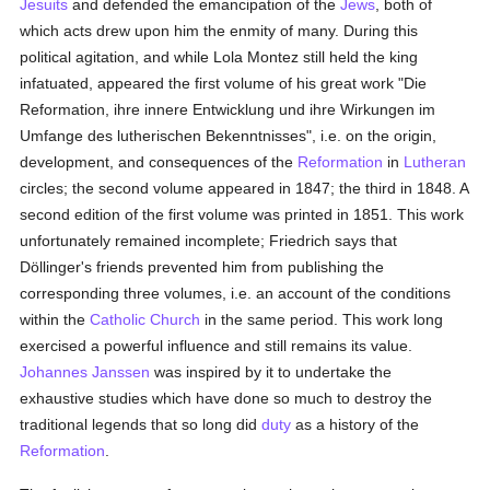
Jesuits
and defended the emancipation of the
Jews
, both of
which acts drew upon him the enmity of many. During this
political agitation, and while Lola Montez still held the king
infatuated, appeared the first volume of his great work "Die
Reformation, ihre innere Entwicklung und ihre Wirkungen im
Umfange des lutherischen Bekenntnisses", i.e. on the origin,
development, and consequences of the
Reformation
in
Lutheran
circles; the second volume appeared in 1847; the third in 1848. A
second edition of the first volume was printed in 1851. This work
unfortunately remained incomplete; Friedrich says that
Döllinger's friends prevented him from publishing the
corresponding three volumes, i.e. an account of the conditions
within the
Catholic
Church
in the same period. This work long
exercised a powerful influence and still remains its value.
Johannes Janssen
was inspired by it to undertake the
exhaustive studies which have done so much to destroy the
traditional legends that so long did
duty
as a history of the
Reformation
.