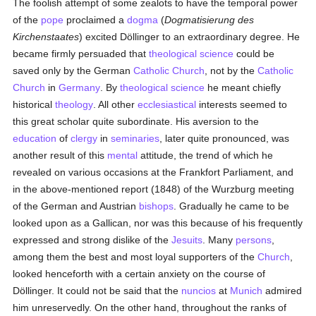
The foolish attempt of some zealots to have the temporal power
of the
pope
proclaimed a
dogma
(
Dogmatisierung des
Kirchenstaates
) excited Döllinger to an extraordinary degree. He
became firmly persuaded that
theological science
could be
saved only by the German
Catholic
Church
, not by the
Catholic
Church
in
Germany
. By
theological science
he meant chiefly
historical
theology
. All other
ecclesiastical
interests seemed to
this great scholar quite subordinate. His aversion to the
education
of
clergy
in
seminaries
, later quite pronounced, was
another result of this
mental
attitude, the trend of which he
revealed on various occasions at the Frankfort Parliament, and
in the above-mentioned report (1848) of the Wurzburg meeting
of the German and Austrian
bishops
. Gradually he came to be
looked upon as a Gallican, nor was this because of his frequently
expressed and strong dislike of the
Jesuits
. Many
persons
,
among them the best and most loyal supporters of the
Church
,
looked henceforth with a certain anxiety on the course of
Döllinger. It could not be said that the
nuncios
at
Munich
admired
him unreservedly. On the other hand, throughout the ranks of