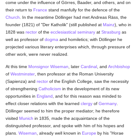
come under the influence of Görres, Baader, and others, and on
their return to
France
stand manfully for the defence of the
Church
. In the meantime Döllinger had met Andreas Räss, the
founder (1821) of "Der Katholik" (still published at
Mainz
), who in
1828 was
rector
of the
ecclesiastical seminary
at
Strasburg
as
well as professor of
dogma
and homiletics; with Döllinger he
projected various literary enterprises which, through pressure of
other work, were never realized.
At this time
Monsignor Wiseman
, later
Cardinal
, and
Archbishop
of
Westminster
, then professor at the Roman University
(Sapienza) and
rector
of the English College, saw the necessity
of strengthening
Catholicism
in the development of its new
opportunities in
England
, and for this reason was minded to
effect closer relations with the learned
clergy
of
Germany
.
Döllinger seemed to him the proper mediator; he therefore
visited
Munich
in 1835, made the acquaintance of the
distinguished professor, and spoke with him of his hopes and
plans.
Wiseman
, already well known in
Europe
by his "Horae