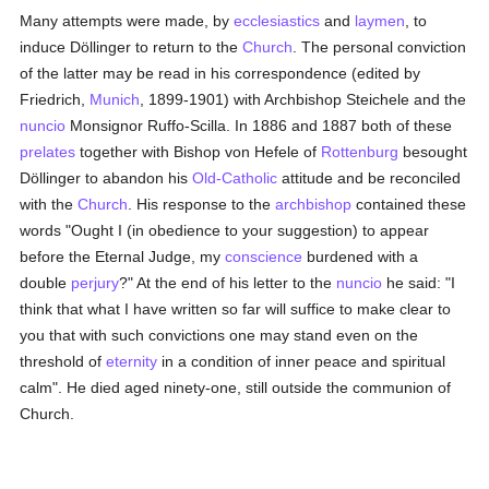
Many attempts were made, by
ecclesiastics
and
laymen
, to
induce Döllinger to return to the
Church
. The personal conviction
of the latter may be read in his correspondence (edited by
Friedrich,
Munich
, 1899-1901) with Archbishop Steichele and the
nuncio
Monsignor Ruffo-Scilla. In 1886 and 1887 both of these
prelates
together with Bishop von Hefele of
Rottenburg
besought
Döllinger to abandon his
Old-Catholic
attitude and be reconciled
with the
Church
. His response to the
archbishop
contained these
words "Ought I (in obedience to your suggestion) to appear
before the Eternal Judge, my
conscience
burdened with a
double
perjury
?" At the end of his letter to the
nuncio
he said: "I
think that what I have written so far will suffice to make clear to
you that with such convictions one may stand even on the
threshold of
eternity
in a condition of inner peace and spiritual
calm". He died aged ninety-one, still outside the communion of
Church.