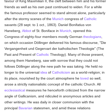
favour of King Maximilian II, the cleft between him and his former
friends as well as his own past continued to widen. For a while
the famous professor seemed to stand almost alone, particularly
after the stormy scenes of the
Munich
congress of
Catholic
savants (28 sept. to 1 oct., 1863). Daniel Bonifatius von
Haneberg,
Abbot
of St. Boniface in
Munich
, opened this
Congress of eighty-four members mostly German
theologians
,
on which occasion Döllinger delivered his famous discourse, "Die
Vergangenheit und Gegervart der katholischen Theologie" (The
Past and Present of
Catholic
Theology). Many of those present,
among them Haneberg, saw with sorrow that they could not
follows Döllinger along the new path he was taking. He held no
longer to the universal
idea
of
Catholicism
as a world-religion; in
its place, nourished by the court atmosphere he
loved
so well,
arose a strictly nationalistic concept of the catholic Church. All
ecclesiastical
measures he henceforth criticized from the narrow
angle of Gallicanism, and ridiculed in anonymous articles and
other writings. He was daily in closer communion with the
principal
Bavarian
statesmen, and amid these relations