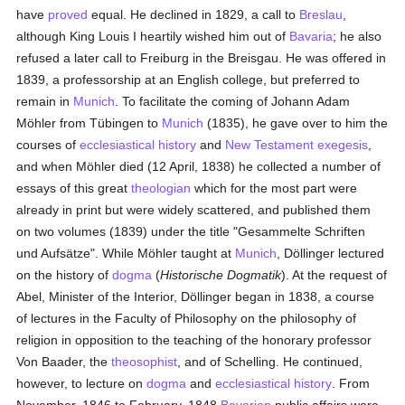
have
proved
equal. He declined in 1829, a call to
Breslau
,
although King Louis I heartily wished him out of
Bavaria
; he also
refused a later call to Freiburg in the Breisgau. He was offered in
1839, a professorship at an English college, but preferred to
remain in
Munich
. To facilitate the coming of Johann Adam
Möhler from Tübingen to
Munich
(1835), he gave over to him the
courses of
ecclesiastical history
and
New Testament
exegesis
,
and when Möhler died (12 April, 1838) he collected a number of
essays of this great
theologian
which for the most part were
already in print but were widely scattered, and published them
on two volumes (1839) under the title "Gesammelte Schriften
und Aufsätze". While Möhler taught at
Munich
, Döllinger lectured
on the history of
dogma
(
Historische Dogmatik
). At the request of
Abel, Minister of the Interior, Döllinger began in 1838, a course
of lectures in the Faculty of Philosophy on the philosophy of
religion in opposition to the teaching of the honorary professor
Von Baader, the
theosophist
, and of Schelling. He continued,
however, to lecture on
dogma
and
ecclesiastical history
. From