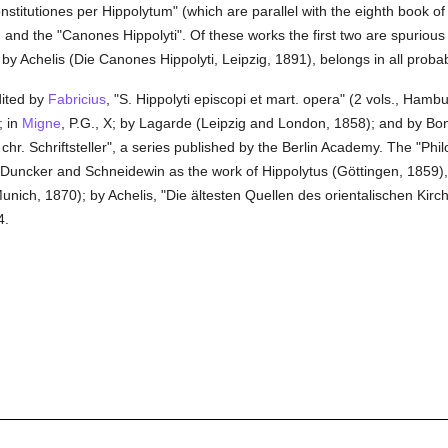
stitutiones per Hippolytum" (which are parallel with the eighth book of 
c, and the "Canones Hippolyti". Of these works the first two are spurio
y Achelis (Die Canones Hippolyti, Leipzig, 1891), belongs in all probabili
dited by
Fabricius
, "S. Hippolyti episcopi et mart. opera" (2 vols., Ham
; in
Migne
, P.G., X; by Lagarde (Leipzig and London, 1858); and by Bon
gr. chr. Schriftsteller", a series published by the Berlin Academy. The "P
 Duncker and Schneidewin as the work of Hippolytus (Göttingen, 1859),
nich, 1870); by Achelis, "Die ältesten Quellen des orientalischen Kirche
4.