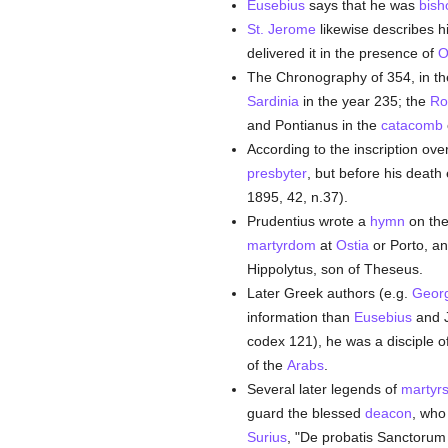
Eusebius
says that he was
bish
St. Jerome
likewise describes 
delivered it in the presence of
O
The Chronography of 354, in the
Sardinia
in the year 235; the
Ro
and Pontianus in the
catacomb
According to the inscription ov
presbyter
, but before his death
1895, 42, n.37).
Prudentius wrote a
hymn
on th
martyrdom
at
Ostia
or Porto, an
Hippolytus, son of Theseus.
Later Greek authors (e.g.
Georg
information than
Eusebius
and J
codex 121), he was a disciple o
of the
Arabs
.
Several later legends of
martyr
guard the blessed
deacon
, who
Surius
, "De probatis Sanctorum h