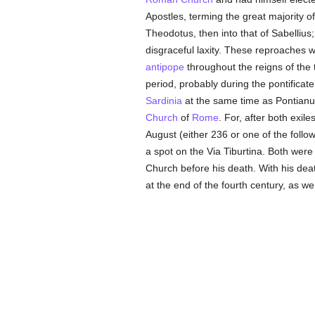
Apostles, terming the great majority
Theodotus, then into that of Sabellius
disgraceful laxity. These reproaches w
antipope
throughout the reigns of the
period, probably during the pontificat
Sardinia
at the same time as Pontianus
Church
of
Rome
. For, after both exil
August (either 236 or one of the foll
a spot on the Via Tiburtina. Both wer
Church before his death. With his dea
at the end of the fourth century, as w