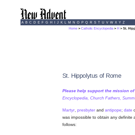
A
B
C
D
E
F
G
H
I
J
K
L
M
N
O
P
Q
R
S
T
U
V
W
X
Y
Z
Home
>
Catholic Encyclopedia
>
H
> St. Hip
St. Hippolytus of Rome
Please help support the mission o
Encyclopedia, Church Fathers, Summa,
Martyr
,
presbyter
and
antipope
;
date
o
was impossible to obtain any definite 
follows: