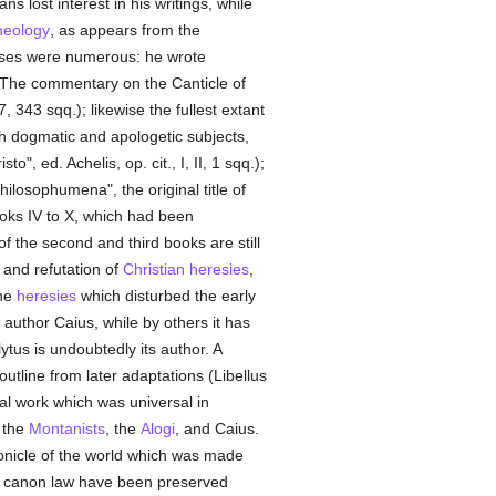
ns lost interest in his writings, while
heology
, as appears from the
ises were numerous: he wrote
. The commentary on the Canticle of
 343 sqq.); likewise the fullest extant
ith dogmatic and apologetic subjects,
sto", ed. Achelis, op. cit., I, II, 1 sqq.);
ilosophumena", the original title of
ooks IV to X, which had been
of the second and third books are still
 and refutation of
Christian
heresies
,
the
heresies
which disturbed the early
 author Caius, while by others it has
tus is undoubtedly its author. A
utline from later adaptations (Libellus
cal work which was universal in
 the
Montanists
, the
Alogi
, and Caius.
ronicle of the world which was made
on canon law have been preserved