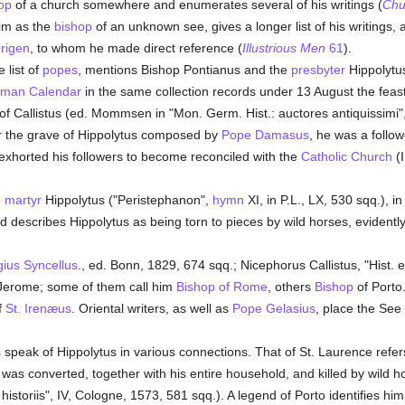
op
of a church somewhere and enumerates several of his writings (
Chu
him as the
bishop
of an unknown see, gives a longer list of his writings,
rigen
, to whom he made direct reference (
Illustrious Men
61
).
 list of
popes
, mentions Bishop Pontianus and the
presbyter
Hippolytus
man
Calendar
in the same collection records under 13 August the feast
of Callistus (ed. Mommsen in "Mon. Germ. Hist.: auctores antiquissimi",
er the grave of Hippolytus composed by
Pope Damasus
, he was a follow
 exhorted his followers to become reconciled with the
Catholic
Church
(I
e
martyr
Hippolytus ("Peristephanon",
hymn
XI, in P.L., LX, 530 sqq.), i
d describes Hippolytus as being torn to pieces by wild horses, evidentl
ius Syncellus
., ed. Bonn, 1829, 674 sqq.; Nicephorus Callistus, "Hist. e
erome; some of them call him
Bishop of Rome
, others
Bishop
of Porto.
f
St. Irenæus
. Oriental writers, as well as
Pope Gelasius
, place the See
s
speak of Hippolytus in various connections. That of St. Laurence refers
 was converted, together with his entire household, and killed by wild ho
istoriis", IV, Cologne, 1573, 581 sqq.). A legend of Porto identifies hi