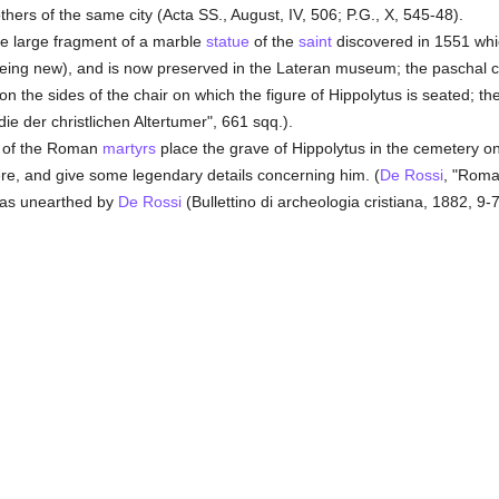
thers of the same city (Acta SS., August, IV, 506; P.G., X, 545-48).
e large fragment of a marble
statue
of the
saint
discovered in 1551 whi
being new), and is now preserved in the Lateran museum; the paschal 
d on the sides of the chair on which the figure of Hippolytus is seated; 
e der christlichen Altertumer", 661 sqq.).
s of the Roman
martyrs
place the grave of Hippolytus in the cemetery on
ere, and give some legendary details concerning him. (
De Rossi
, "Roma 
 was unearthed by
De Rossi
(Bullettino di archeologia cristiana, 1882, 9-7