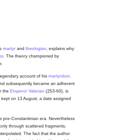
as
martyr
and
theologian
, explains why
ps
. The theory championed by
e.
legendary account of his
martyrdom
.
, and subsequently became an adherent
r the
Emperor Valerian
(253-60), is
is kept on 13 August, a date assigned
e pre-Constantinian era. Nevertheless
 only through scattered fragments,
nterpolated. The fact that the author