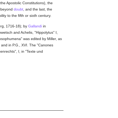
the Apostolic Constitutions), the
us beyond
doubt
, and the last, the
ty to the fifth or sixth century.
burg, 1716-18); by
Gallandi
in
wetsch and Achelis, "Hippolytus" I,
hilosophumena" was edited by Miller, as
 and in P.G., XVI. The "Canones
nrechts", I, in "Texte und