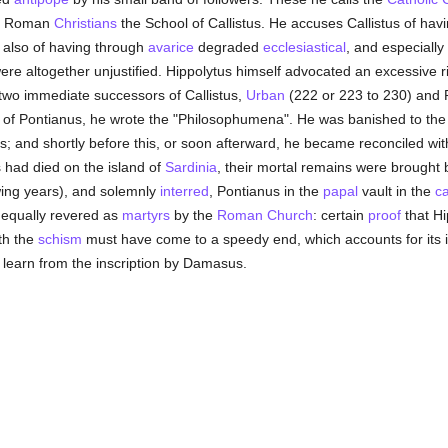
 of Roman
Christians
the School of Callistus. He accuses Callistus of havin
; also of having through
avarice
degraded
ecclesiastical
, and especially 
ere altogether unjustified. Hippolytus himself advocated an excessive r
 two immediate successors of Callistus,
Urban
(222 or 223 to 230) and P
e of Pontianus, he wrote the "Philosophumena". He was banished to the 
; and shortly before this, or soon afterward, he became reconciled wit
es had died on the island of
Sardinia
, their mortal remains were brought
owing years), and solemnly
interred
, Pontianus in the
papal
vault in the
c
e equally revered as
martyrs
by the
Roman Church
: certain
proof
that Hi
th the
schism
must have come to a speedy end, which accounts for its id
e learn from the inscription by Damasus.