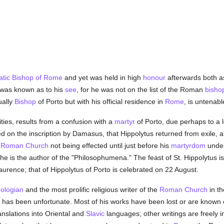
tic
Bishop of Rome
and yet was held in high
honour
afterwards both 
g was known as to his
see
, for he was not on the list of the Roman
bisho
ually
Bishop
of Porto but with his official residence in
Rome
, is untenabl
ies, results from a confusion with a
martyr
of Porto, due perhaps to a 
d on the inscription by Damasus, that Hippolytus returned from exile
e
Roman Church
not being effected until just before his
martyrdom
unde
 he is the author of the "Philosophumena." The feast of St. Hippolytus 
aurence; that of Hippolytus of Porto is celebrated on 22 August.
eologian
and the most prolific religious writer of the
Roman Church
in th
ns has been unfortunate. Most of his works have been lost or are known
anslations into Oriental and
Slavic
languages; other writings are freely i