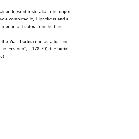
ch underwent restoration (the upper
cycle computed by Hippolytus and a
the monument dates from the third
 the Via Tiburtina named after him,
sotterranea", I, 178-79); the burial
6).