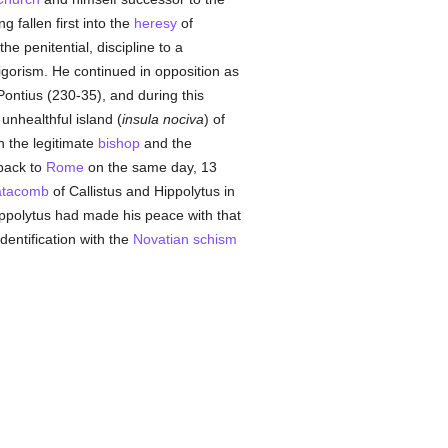
g fallen first into the
heresy
of
the penitential, discipline to a
igorism. He continued in opposition as
ontius (230-35), and during this
unhealthful island (
insula nociva
) of
h the legitimate
bishop
and the
 back to
Rome
on the same day, 13
atacomb
of Callistus and Hippolytus in
ppolytus had made his peace with that
entification with the
Novatian
schism