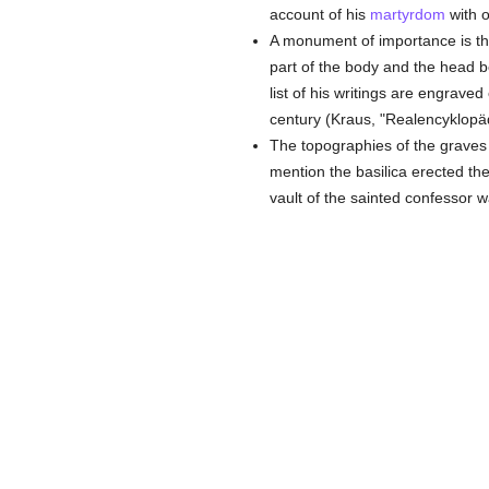
account of his
martyrdom
with o
A monument of importance is th
part of the body and the head 
list of his writings are engrave
century (Kraus, "Realencyklopädi
The topographies of the grave
mention the basilica erected th
vault of the sainted confessor