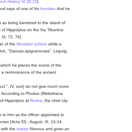
rch History
VI.20.22
).
 and says of one of his
homilies
that he
 as being banished to the island of
 of Hippolytus on the Via Tiburtina
 IX, 72, 74).
er of the
Novatian
schism
while a
hm, "Damasi epigrammata", Leipzig,
n which he places the scene of the
y a reminiscence of the ancient
ccl.", IV, xxxi) do not give much more
 According to Photius (Bibliotheca,
 of Hippolytus at
Bostra
, the chief city
 to him as the officer appointed to
rses (Acta SS., August, III, 13-14;
m with the
martyr
Nonnus and gives an