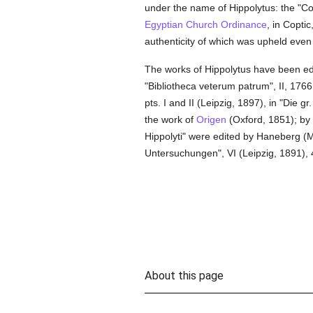
under the name of Hippolytus: the "Con
Egyptian Church Ordinance
, in Copti
authenticity of which was upheld even b
The works of Hippolytus have been e
"Bibliotheca veterum patrum", II, 1766
pts. I and II (Leipzig, 1897), in "Die 
the work of
Origen
(Oxford, 1851); by
Hippolyti" were edited by Haneberg (Mu
Untersuchungen", VI (Leipzig, 1891), 
About this page