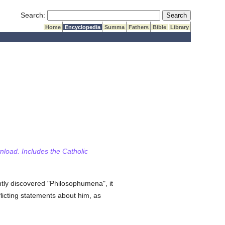
Submit Search
Search:
Home
Encyclopedia
Summa
Fathers
Bible
Library
wnload. Includes the Catholic
ntly discovered "Philosophumena", it
flicting statements about him, as