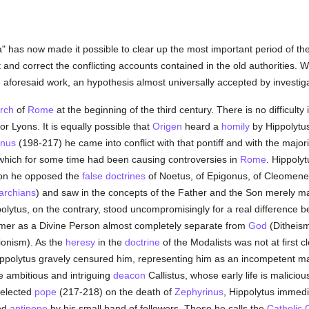
has now made it possible to clear up the most important period of the 
 and correct the conflicting accounts contained in the old authorities.
e aforesaid work, an hypothesis almost universally accepted by investig
rch
of
Rome
at the beginning of the third century. There is no difficult
or Lyons. It is equally possible that
Origen
heard a
homily
by Hippolytu
inus
(198-217) he came into conflict with that pontiff and with the majori
s which for some time had been causing controversies in
Rome
. Hippoly
hion he opposed the
false doctrines
of Noetus, of Epigonus, of Cleomene
rchians
) and saw in the concepts of the Father and the Son merely ma
polytus, on the contrary, stood uncompromisingly for a real difference 
ormer as a Divine Person almost completely separate from
God
(Ditheism
ionism). As the
heresy
in the
doctrine
of the Modalists was not at first c
 Hippolytus gravely censured him, representing him as an incompetent m
e ambitious and intriguing
deacon
Callistus, whose early life is malicio
 elected
pope
(217-218) on the death of
Zephyrinus
, Hippolytus immedi
ed
antipope
by his small band of followers. These he calls the
Catholic