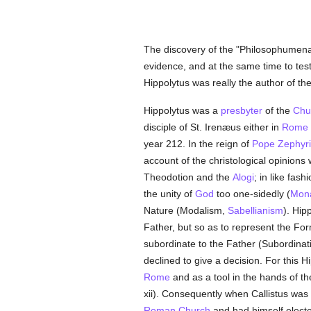
The discovery of the "Philosophumena" 
evidence, and at the same time to test
Hippolytus was really the author of th
Hippolytus was a
presbyter
of the
Chu
disciple of St. Irenæus either in
Rome
year 212. In the reign of
Pope Zephyr
account of the christological opinion
Theodotion and the
Alogi
; in like fas
the unity of
God
too one-sidedly (
Mona
Nature (Modalism,
Sabellianism
). Hip
Father, but so as to represent the F
subordinate to the Father (Subordinat
declined to give a decision. For this
Rome
and as a tool in the hands of th
xii). Consequently when Callistus was
Roman Church
and had himself elect