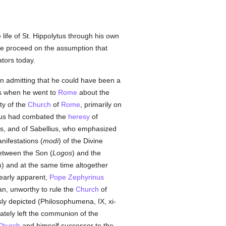
life of St. Hippolytus through his own
 We proceed on the assumption that
ators today.
y in admitting that he could have been a
s when he went to
Rome
about the
ty of the
Church
of
Rome
, primarily on
tus had combated the
heresy
of
s, and of Sabellius, who emphasized
nifestations (
modi
) of the Divine
between the Son (
Logos
) and the
) and at the same time altogether
learly apparent,
Pope Zephyrinus
an, unworthy to rule the
Church
of
usly depicted (Philosophumena, IX, xi-
ately left the communion of the
Church
and himself successor to the