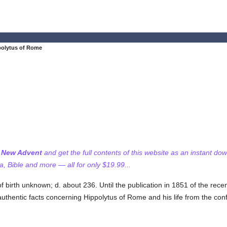
polytus of Rome
f New Advent
and get the full contents of this website as an instant do
 Bible and more — all for only $19.99...
f birth unknown; d. about 236. Until the publication in 1851 of the rece
authentic facts concerning Hippolytus of Rome and his life from the con