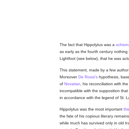
The fact that Hippolytus was a
schisma
as early as the fourth century nothin
Lightfoot (see below), that he was act
This statement, made by a few authorit
Moreover
De Rossi's
hypothesis, base
of
Novatian
, his reconciliation with th
incompatible with the supposition that
in accordance with the legend of St. L
Hippolytus was the most important
th
the fate of his copious literary remai
while much has survived only in old tr