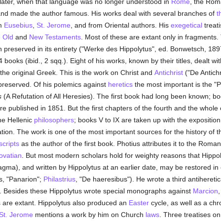
t later, when that language was no longer understood in
Rome
, the Roma
 and made the author famous. His works deal with several branches of
t
om
Eusebius
,
St. Jerome
, and from Oriental authors. His
exegetical
treat
e
Old
and
New Testaments
. Most of these are extant only in fragments
preserved in its entirety ("Werke des Hippolytus", ed. Bonwetsch, 1897,
ooks (ibid., 2 sqq.). Eight of his works, known by their titles, dealt w
the original Greek. This is the work on Christ and
Antichrist
("De Antichri
preserved. Of his polemics against
heretics
the most important is the "Ph
s
(A Refutation of All Heresies). The first book had long been known; b
e published in 1851. But the first chapters of the fourth and the whole 
the Hellenic
philosophers
; books V to IX are taken up with the exposition
ation. The work is one of the most important sources for the history of 
cripts
as the author of the first book. Photius attributes it to the Roman
ovatian
. But most modern scholars hold for weighty reasons that Hippoly
gma), and written by Hippolytus at an earlier date, may be restored in o
, "Panarion";
Philastrius
, "De haeresibus"). He wrote a third antihereti
h". Besides these Hippolytus wrote special monographs against
Marcion
,
s are extant. Hippolytus also produced an
Easter
cycle, as well as a ch
St. Jerome
mentions a work by him on Church
laws
. Three treatises 