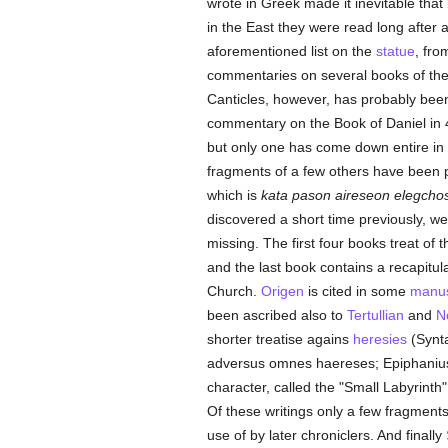
wrote in Greek made it inevitable tha
in the East they were read long after
aforementioned list on the
statue
, fr
commentaries on several books of th
Canticles, however, has probably been 
commentary on the Book of Daniel in 4 b
but only one has come down entire in 
fragments of a few others have been 
which is
kata pason aireseon elegcho
discovered a short time previously, wer
missing. The first four books treat of 
and the last book contains a recapitul
Church.
Origen
is cited in some
manus
been ascribed also to
Tertullian
and
N
shorter treatise agains
heresies
(Synta
adversus omnes haereses; Epiphanius
character, called the "Small Labyrint
Of these writings only a few fragment
use of by later chroniclers. And finally