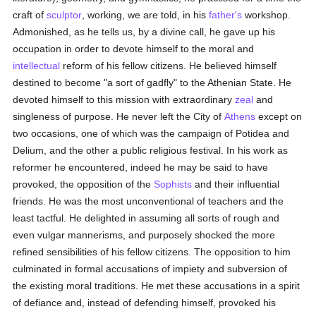
craft of
sculptor
, working, we are told, in his
father's
workshop.
Admonished, as he tells us, by a divine call, he gave up his
occupation in order to devote himself to the moral and
intellectual
reform of his fellow citizens. He believed himself
destined to become "a sort of gadfly" to the Athenian State. He
devoted himself to this mission with extraordinary
zeal
and
singleness of purpose. He never left the City of
Athens
except on
two occasions, one of which was the campaign of Potidea and
Delium, and the other a public religious festival. In his work as
reformer he encountered, indeed he may be said to have
provoked, the opposition of the
Sophists
and their influential
friends. He was the most unconventional of teachers and the
least tactful. He delighted in assuming all sorts of rough and
even vulgar mannerisms, and purposely shocked the more
refined sensibilities of his fellow citizens. The opposition to him
culminated in formal accusations of impiety and subversion of
the existing moral traditions. He met these accusations in a spirit
of defiance and, instead of defending himself, provoked his