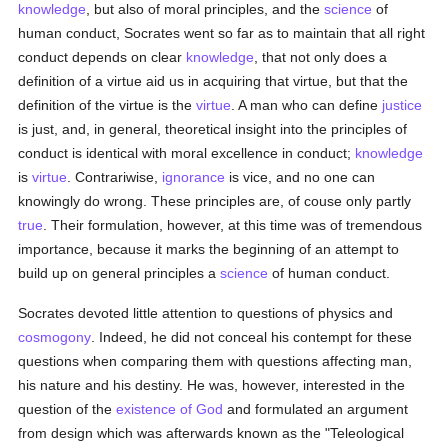
knowledge
, but also of moral principles, and the
science
of
human conduct, Socrates went so far as to maintain that all right
conduct depends on clear
knowledge
, that not only does a
definition of a virtue aid us in acquiring that virtue, but that the
definition of the virtue is the
virtue
. A man who can define
justice
is just, and, in general, theoretical insight into the principles of
conduct is identical with moral excellence in conduct;
knowledge
is
virtue
. Contrariwise,
ignorance
is vice, and no one can
knowingly do wrong. These principles are, of couse only partly
true
. Their formulation, however, at this time was of tremendous
importance, because it marks the beginning of an attempt to
build up on general principles a
science
of human conduct.
Socrates devoted little attention to questions of physics and
cosmogony
. Indeed, he did not conceal his contempt for these
questions when comparing them with questions affecting man,
his nature and his destiny. He was, however, interested in the
question of the
existence of God
and formulated an argument
from design which was afterwards known as the "Teleological