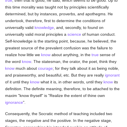
true
, then that is good, he said, which seems to be good. Up to
this time morality was taught not by principles scientifically
determined, but by instances, proverbs, and apothegms. He
undertook, therefore, first to determine the conditions of
universally valid
knowledge
, and, secondly, to found on
universally valid moral principles a
science
of human conduct.
Self-knowledge is the starting point, because, he believed, the
greatest source of the prevalent confusion was the failure to
realize how little we
know
about anything, in the
true
sense of
the word
know
. The statesman, the orator, the poet, think they
know
much about
courage
; for they talk about it as being noble,
and praiseworthy, and beautiful, etc. But they are really
ignorant
of it until they
know
what it is, in other words, until they
know
its
definition. The definite meaning, therefore, to be attached to the
maxim "know thyself" is "Realize the extent of thine own
ignorance
".
Consequently, the Socratic method of teaching included two
stages, the negative and the positive. In the negative stage,