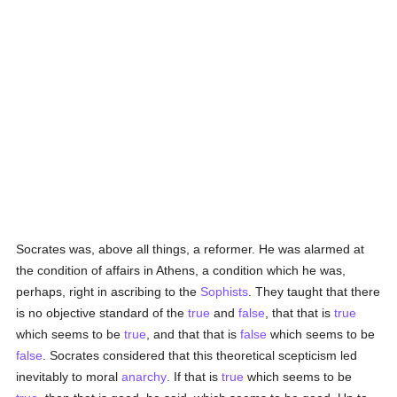
Socrates was, above all things, a reformer. He was alarmed at
the condition of affairs in Athens, a condition which he was,
perhaps, right in ascribing to the
Sophists
. They taught that there
is no objective standard of the
true
and
false
, that that is
true
which seems to be
true
, and that that is
false
which seems to be
false
. Socrates considered that this theoretical scepticism led
inevitably to moral
anarchy
. If that is
true
which seems to be