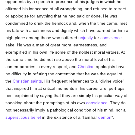
opponents by a speech in presence of his judges in which he
affirmed his innocence of all wrongdoing, and refused to retract
or apologize for anything that he had said or done. He was
condemned to drink the hemlock and, when the time came, met
his fate with a calmness and dignity which have earned for him a
high place among those who suffered
unjustly
for
conscience
sake. He was a man of great moral earnestness, and
exemplified in his own life some of the noblest moral virtues. At
the same time he did not rise above the moral level of his
contemporaries in every respect, and
Christian
apologists have
no difficulty in refuting the contention that he was the equal of
the
Christian saints
. His frequent references to a "divine voice"
that inspired him at critical moments in his career are, perhaps,
best explained by saying that they are simply his peculiar way of
speaking about the promptings of his own
conscience
. They do
not necessarily imply a pathological condition of his mind, nor a
superstitious
belief
in the existence of a "familiar
demon
".