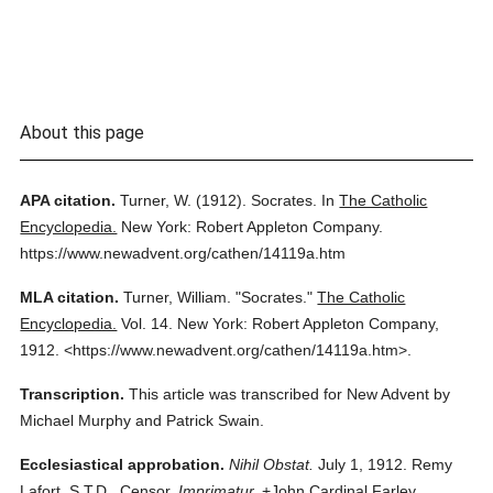
About this page
APA citation.
Turner, W.
(1912).
Socrates.
In
The Catholic
Encyclopedia.
New York: Robert Appleton Company.
https://www.newadvent.org/cathen/14119a.htm
MLA citation.
Turner, William.
"Socrates."
The Catholic
Encyclopedia.
Vol. 14.
New York: Robert Appleton Company,
1912.
<https://www.newadvent.org/cathen/14119a.htm>.
Transcription.
This article was transcribed for New Advent by
Michael Murphy and Patrick Swain.
Ecclesiastical approbation.
Nihil Obstat.
July 1, 1912. Remy
Lafort, S.T.D., Censor.
Imprimatur.
+John Cardinal Farley,