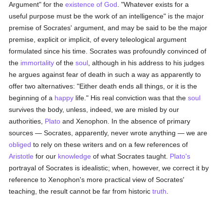
Argument" for the
existence of God
. "Whatever exists for a
useful purpose must be the work of an intelligence" is the major
premise of Socrates' argument, and may be said to be the major
premise, explicit or implicit, of every teleological argument
formulated since his time. Socrates was profoundly convinced of
the
immortality
of the
soul
, although in his address to his judges
he argues against fear of death in such a way as apparently to
offer two alternatives: "Either death ends all things, or it is the
beginning of a
happy
life." His real conviction was that the
soul
survives the body, unless, indeed, we are misled by our
authorities,
Plato
and Xenophon. In the absence of primary
sources — Socrates, apparently, never wrote anything — we are
obliged
to rely on these writers and on a few references of
Aristotle
for our
knowledge
of what Socrates taught.
Plato's
portrayal of Socrates is idealistic; when, however, we correct it by
reference to Xenophon's more practical view of Socrates'
teaching, the result cannot be far from historic
truth
.