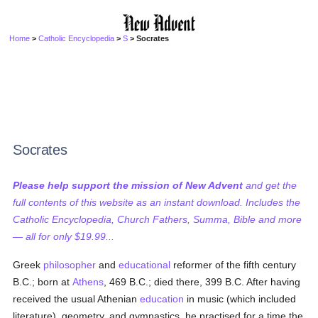
Home
>
Catholic Encyclopedia
>
S
> Socrates
Socrates
Please help support the mission of New Advent
and get the
full contents of this website as an instant download. Includes the
Catholic Encyclopedia, Church Fathers, Summa, Bible and more
— all for only $19.99...
Greek
philosopher
and
educational
reformer of the fifth century
B.C.; born at
Athens
, 469 B.C.; died there, 399 B.C. After having
received the usual Athenian
education
in music (which included
literature), geometry, and gymnastics, he practised for a time the