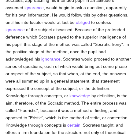
Socrates, approaching his intended pupil in an attitude of
assumed
ignorance
, would begin to ask a question, apparently
for his own information. He would follow this by other questions,
until his interlocutor would at last be
obliged
to confess
ignorance
of the subject discussed. Because of the pretended
deference which Socrates payed to the superior intelligence of
his pupil, this stage of the method was called "Socratic Irony". In
the positive stage of the method, once the pupil had
acknowledged his
ignorance
, Socrates would proceed to another
series of questions, each of which would bring out some phase
or aspect of the subject, so that when, at the end, the answers
were all summed up in a general statement, that statement
expressed the concept of the subject, or the definition.
Knowledge through concepts, or
knowledge
by definition, is the
aim, therefore, of the Socratic method. The entire process was
called "Hueristic", because it was a method of finding, and
opposed to "Eristic", which is the method of strife, or contention.
Knowledge through concepts is
certain
, Socrates taught, and
offers a firm foundation for the structure not only of theoretical