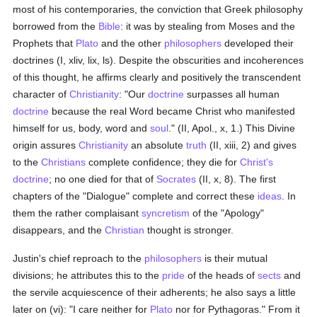
most of his contemporaries, the conviction that Greek philosophy
borrowed from the
Bible
: it was by stealing from Moses and the
Prophets that
Plato
and the other
philosophers
developed their
doctrines (I, xliv, lix, ls). Despite the obscurities and incoherences
of this thought, he affirms clearly and positively the transcendent
character of
Christianity
: "Our
doctrine
surpasses all human
doctrine
because the real Word became Christ who manifested
himself for us, body, word and
soul
." (II, Apol., x, 1.) This Divine
origin assures
Christianity
an absolute
truth
(II, xiii, 2) and gives
to the
Christians
complete confidence; they die for
Christ's
doctrine
; no one died for that of
Socrates
(II, x, 8). The first
chapters of the "Dialogue" complete and correct these
ideas
. In
them the rather complaisant
syncretism
of the "Apology"
disappears, and the
Christian
thought is stronger.
Justin's chief reproach to the
philosophers
is their mutual
divisions; he attributes this to the
pride
of the heads of
sects
and
the servile acquiescence of their adherents; he also says a little
later on (vi): "I care neither for
Plato
nor for Pythagoras." From it