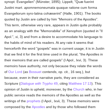
synopt. Evangelien" (Münster, 1895); Lippelt, "Quæ fuerint
Justini mart.
apomnemoneumata
quaque ratione cum forma
Evangeliorum syro-latina cohæserint" (Halle, 1901). The books
quoted by Justin are called by him "Memoirs of the Apostles".
This term, otherwise very rare, appears in Justin quite probably
as an analogy with the "Memorabilia" of Xenophon (quoted in "II
Apol.", xi, 3) and from a desire to accommodate his language to
the habits of mind of his readers. At any rate it seems that
henceforth the word "gospels" was in current usage; it is in Justin
that we find it for the first time used in the plural, "the Apostles in
their memoirs that are called gospels" (I Apol., lxvi, 3). These
memoirs have authority, not only because they relate the words
of
Our Lord
(as
Bossuet
contends, op. cit., 16 seq.), but
because, even in their narrative parts, they are considered as
Scripture (
Dialogue with Trypho
49
, citing
Matthew 17:13
). This
opinion of Justin is upheld, moreover, by the
Church
who, in her
public service reads the memoirs of the Apostles as well as the
writings of the
prophets
(I Apol., lxvii, 3). These memoirs were
composed by the
Apostles
and by those who followed them