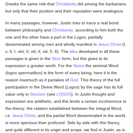
Greeks the same role that
Christianity
did among the barbarians,
but only that their position and their reputation were analogous.
In many passages, however, Justin tries to trace a real bond
between philosophy and
Christianity
: according to him both the
one and the other have a part in the
Logos
, partially
disseminated among men and wholly manifest in
Jesus Christ
(I,
v, 4; I, xlvi; II, viii; II, xiii, 5, 6). The
idea
developed in all these
passages is given in the
Stoic
form, but this gives to its
expression a greater worth. For the
Stoics
the seminal Word
(
logos spermatikos
) is the form of every being; here it is the
reason inasmuch as it partakes of
God
. This theory of the full
participation in the Divine Word (
Logos
) by the sage has its full
value only in
Stoicism
(see
LOGOS
). In Justin thought and
expression are antithetic, and this lends a certain incoherence to
the theory; the relation established between the integral Word,
i.e.
Jesus Christ
, and the partial Word disseminated in the world,
is more specious than profound. Side by side with this theory,
and quite different in its origin and scope, we find in Justin, as in