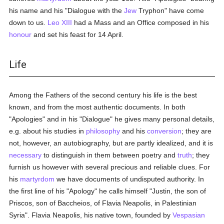
his name and his "Dialogue with the
Jew
Tryphon" have come
down to us.
Leo XIII
had a Mass and an Office composed in his
honour
and set his feast for 14 April.
Life
Among the Fathers of the second century his life is the best
known, and from the most authentic documents. In both
"Apologies" and in his "Dialogue" he gives many personal details,
e.g. about his studies in
philosophy
and his
conversion
; they are
not, however, an autobiography, but are partly idealized, and it is
necessary
to distinguish in them between poetry and
truth
; they
furnish us however with several precious and reliable clues. For
his
martyrdom
we have documents of undisputed authority. In
the first line of his "Apology" he calls himself "Justin, the son of
Priscos, son of Baccheios, of Flavia Neapolis, in Palestinian
Syria". Flavia Neapolis, his native town, founded by
Vespasian