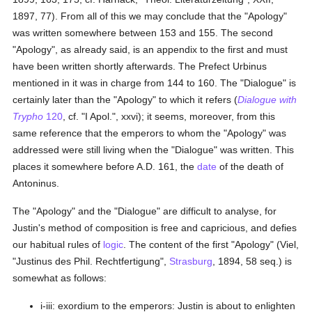
1897, 77). From all of this we may conclude that the "Apology"
was written somewhere between 153 and 155. The second
"Apology", as already said, is an appendix to the first and must
have been written shortly afterwards. The Prefect Urbinus
mentioned in it was in charge from 144 to 160. The "Dialogue" is
certainly later than the "Apology" to which it refers (
Dialogue with
Trypho
120
, cf. "I Apol.", xxvi); it seems, moreover, from this
same reference that the emperors to whom the "Apology" was
addressed were still living when the "Dialogue" was written. This
places it somewhere before A.D. 161, the
date
of the death of
Antoninus.
The "Apology" and the "Dialogue" are difficult to analyse, for
Justin's method of composition is free and capricious, and defies
our habitual rules of
logic
. The content of the first "Apology" (Viel,
"Justinus des Phil. Rechtfertigung",
Strasburg
, 1894, 58 seq.) is
somewhat as follows:
i-iii: exordium to the emperors: Justin is about to enlighten