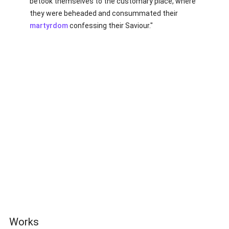
betook themselves to the customary place, where
they were beheaded and consummated their
martyrdom
confessing their Saviour."
Works