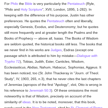
For
Philo
the
Bible
is very particularly the
Pentateuch
(Ryle,
"Philo and
Holy Scripture
", XVII, London, 1895, 1-282). In
keeping with the difference of his purpose, Justin has other
preferences. He quotes the
Pentateuch
often and liberally,
especially Genesis, Exodus, and Deuteronomy; but he quotes
still more frequently and at greater length the Psalms and the
Books of Prophecy — above all, Isaias. The Books of Wisdom
are seldom quoted, the historical books still less. The books that
we never find in his works are
Judges
, Esdras (except one
passage which is attributed to him by mistake—
Dialogue with
Trypho
72
), Tobias, Judith, Ester, Canticles, Wisdom,
Ecclesiasticus, Abdias, Nahum, Habacuc, Sophonias, Aggeus. It
has been noticed, too (St. John Thackeray in "Journ. of Theol.
Study", IV, 1903, 265, n.3), that he never cites the last chapters
of Jeremias (apropos of the first "Apology", xlvii, Otto is wrong in
his reference to
Jeremiah 50:3
). Of these omissions the most
noteworthy is that of Wisdom, precisely on account of the
similarity of
ideas
. It is to be noted, moreover, that this book,
surely used in the
New Testament
, cited by
St. Clement of Rome