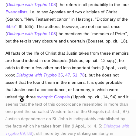
(
Dialogue with Trypho
103
); he refers in all probability to the four
Evangelists
, i.e. to two Apostles and two disciples of Christ
(Stanton, "New Testament canon" in Hastings, "Dictionary of the
Bible
", III, 535). The authors, however, are not named: once
(
Dialogue with Trypho
103
) he mentions the "memoirs of Peter",
but the text is very obscure and uncertain (Bousset, op. cit., 18).
All facts of the life of Christ that Justin takes from these memoirs
are found indeed in our Gospels (Baldus, op. cit., 13 sqq.); he
adds to them a few other and less important facts (I Apol., xxxii;
xxxv;
Dialogue with Trypho
35
,
47
,
51
,
78
), but he does not
assert that he found them in the memoirs. It is quite probable
that Justin used a concordance, or harmony, in which were
united the three
synoptic Gospels
(Lippelt, op. cit., 14, 94) and it
seems that the text of this concordance resembled in more than
one point the so-called Western text of the Gospels (cf. ibid., 97).
Justin's dependence on St. John is indisputably established by
the facts which he takes from Him (I Apol., lxi, 4, 5;
Dialogue with
Trypho
69, 88
), still more by the very striking similarity in