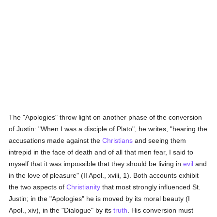
The "Apologies" throw light on another phase of the conversion
of Justin: "When I was a disciple of Plato", he writes, "hearing the
accusations made against the
Christians
and seeing them
intrepid in the face of death and of all that men fear, I said to
myself that it was impossible that they should be living in
evil
and
in the love of pleasure" (II Apol., xviii, 1). Both accounts exhibit
the two aspects of
Christianity
that most strongly influenced St.
Justin; in the "Apologies" he is moved by its moral beauty (I
Apol., xiv), in the "Dialogue" by its
truth
. His conversion must