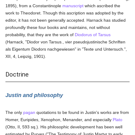
1895), from a Constantinople
manuscript
which ascribed the
work to Theodoret. Though this ascription was adopted by the
editor, it has not been generally accepted. Harnack has studied
profoundly these four books and maintains, not without
probability, that they are the work of
Diodorus of Tarsus
(Harnack, "Diodor von Tarsus., vier pseudojustinische Schriften
als Eigentum Diodors nachgewiesen" in "Texte und Untersuch.",
XII, 4, Leipzig, 1901).
Doctrine
Justin and philosophy
The only
pagan
quotations to be found in Justin's works are from
Homer, Euripides, Xenophon, Menander, and especially
Plato
(Otto, II, 593 sq.). His philosophic development has been well
estimated by Purves ("The Testimony of Justin Martyr to early