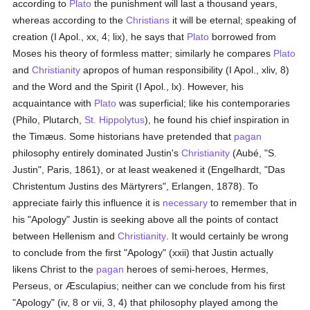
according to
Plato
the punishment will last a thousand years,
whereas according to the
Christians
it will be eternal; speaking of
creation (I Apol., xx, 4; lix), he says that
Plato
borrowed from
Moses his theory of formless matter; similarly he compares
Plato
and
Christianity
apropos of human responsibility (I Apol., xliv, 8)
and the Word and the Spirit (I Apol., lx). However, his
acquaintance with
Plato
was superficial; like his contemporaries
(Philo, Plutarch,
St. Hippolytus
), he found his chief inspiration in
the Timæus. Some historians have pretended that
pagan
philosophy entirely dominated Justin's
Christianity
(Aubé, "S.
Justin", Paris, 1861), or at least weakened it (Engelhardt, "Das
Christentum Justins des Märtyrers", Erlangen, 1878). To
appreciate fairly this influence it is
necessary
to remember that in
his "Apology" Justin is seeking above all the points of contact
between Hellenism and
Christianity
. It would certainly be wrong
to conclude from the first "Apology" (xxii) that Justin actually
likens Christ to the
pagan
heroes of semi-heroes, Hermes,
Perseus, or Æsculapius; neither can we conclude from his first
"Apology" (iv, 8 or vii, 3, 4) that philosophy played among the