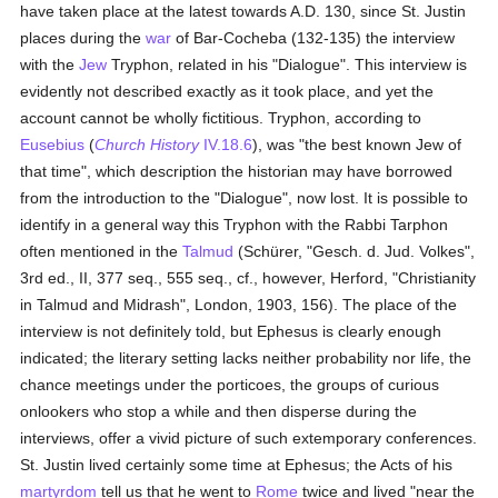
have taken place at the latest towards A.D. 130, since St. Justin
places during the
war
of Bar-Cocheba (132-135) the interview
with the
Jew
Tryphon, related in his "Dialogue". This interview is
evidently not described exactly as it took place, and yet the
account cannot be wholly fictitious. Tryphon, according to
Eusebius
(
Church History
IV.18.6
), was "the best known Jew of
that time", which description the historian may have borrowed
from the introduction to the "Dialogue", now lost. It is possible to
identify in a general way this Tryphon with the Rabbi Tarphon
often mentioned in the
Talmud
(Schürer, "Gesch. d. Jud. Volkes",
3rd ed., II, 377 seq., 555 seq., cf., however, Herford, "Christianity
in Talmud and Midrash", London, 1903, 156). The place of the
interview is not definitely told, but Ephesus is clearly enough
indicated; the literary setting lacks neither probability nor life, the
chance meetings under the porticoes, the groups of curious
onlookers who stop a while and then disperse during the
interviews, offer a vivid picture of such extemporary conferences.
St. Justin lived certainly some time at Ephesus; the Acts of his
martyrdom
tell us that he went to
Rome
twice and lived "near the