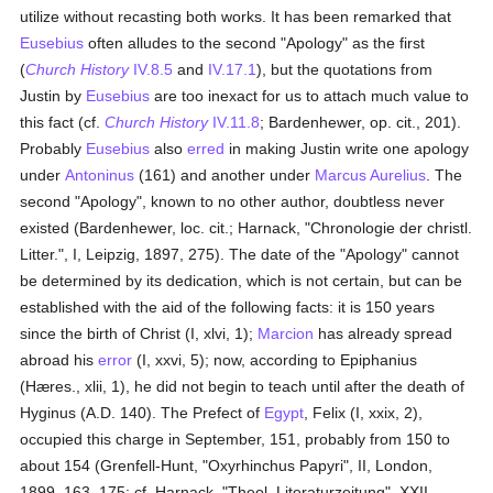
utilize without recasting both works. It has been remarked that
Eusebius
often alludes to the second "Apology" as the first
(
Church History
IV.8.5
and
IV.17.1
), but the quotations from
Justin by
Eusebius
are too inexact for us to attach much value to
this fact (cf.
Church History
IV.11.8
; Bardenhewer, op. cit., 201).
Probably
Eusebius
also
erred
in making Justin write one apology
under
Antoninus
(161) and another under
Marcus Aurelius
. The
second "Apology", known to no other author, doubtless never
existed (Bardenhewer, loc. cit.; Harnack, "Chronologie der christl.
Litter.", I, Leipzig, 1897, 275). The date of the "Apology" cannot
be determined by its dedication, which is not certain, but can be
established with the aid of the following facts: it is 150 years
since the birth of Christ (I, xlvi, 1);
Marcion
has already spread
abroad his
error
(I, xxvi, 5); now, according to Epiphanius
(Hæres., xlii, 1), he did not begin to teach until after the death of
Hyginus (A.D. 140). The Prefect of
Egypt
, Felix (I, xxix, 2),
occupied this charge in September, 151, probably from 150 to
about 154 (Grenfell-Hunt, "Oxyrhinchus Papyri", II, London,
1899, 163, 175; cf. Harnack, "Theol. Literaturzeitung", XXII,