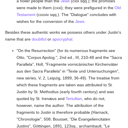
a holier people than the
Jews
(cxix sqq.); the promises
were made to them (cxxi); they were prefigured in the
Old
Testament
(cxxxiv sqq.). The "Dialogue" concludes with
wishes for the conversion of the
Jews
.
Besides these authentic works we possess others under Justin's
name that are
doubtful
or
apocryphal
.
"On the Resurrection" (for its numerous fragments see
Otto, "Corpus Apolog.", 2nd ed., III, 210-48 and the "Sacra
Parallela", Holl, "Fragmente vornicänischer Kirchenväter
aus den Sacra Parallela" in "Texte und Untersuchungen",
new series, V, 2, Leipzig, 1899, 36-49). The treatise from
which these fragments are taken was attributed to St.
Justin by St. Methodius (early fourth century) and was
quoted by St. Irenæus and
Tertullian
, who do not,
however, name the author. The attribution of the
fragments to Justin is therefore probable (Harnack,
"Chronologie", 508; Bousset, "Die Evangeliencitaten
Justins", Göttingen, 1891, 123sq.; archambault, "Le