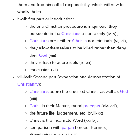
them and free himself of responsibility, which will now be
wholly theirs.
iv-xii: first part or introduction:
the anti-Christian procedure is iniquitous: they
persecute in the
Christians
a name only (iv, v);
Christians
are neither
Atheists
nor criminals (vi, vii);
they allow themselves to be killed rather than deny
their
God
(viii);
they refuse to adore idols (ix, xii);
conclusion (xii).
xiii-lxvii: Second part (exposition and demonstration of
Christianity
):
Christians
adore the crucified Christ, as well as
God
(xiii);
Christ
is their Master; moral
precepts
(xiv-xvii);
the future life, judgement, etc. (xviii-xx).
Christ is the Incarnate Word (xxi-lx);
comparison with
pagan
heroes, Hermes,
Æsculapius, etc. (xxi-xxii);