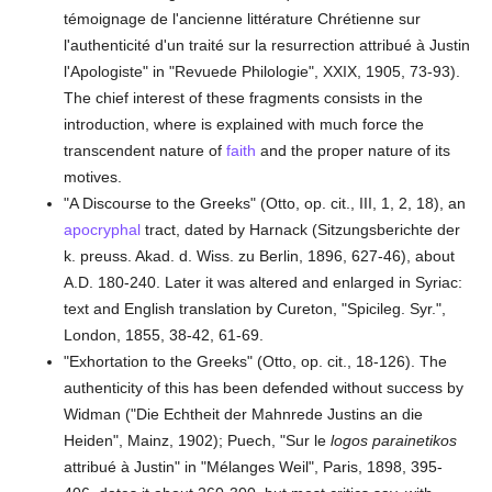
témoignage de l'ancienne littérature Chrétienne sur
l'authenticité d'un traité sur la resurrection attribué à Justin
l'Apologiste" in "Revuede Philologie", XXIX, 1905, 73-93).
The chief interest of these fragments consists in the
introduction, where is explained with much force the
transcendent nature of
faith
and the proper nature of its
motives.
"A Discourse to the Greeks" (Otto, op. cit., III, 1, 2, 18), an
apocryphal
tract, dated by Harnack (Sitzungsberichte der
k. preuss. Akad. d. Wiss. zu Berlin, 1896, 627-46), about
A.D. 180-240. Later it was altered and enlarged in Syriac:
text and English translation by Cureton, "Spicileg. Syr.",
London, 1855, 38-42, 61-69.
"Exhortation to the Greeks" (Otto, op. cit., 18-126). The
authenticity of this has been defended without success by
Widman ("Die Echtheit der Mahnrede Justins an die
Heiden", Mainz, 1902); Puech, "Sur le
logos parainetikos
attribué à Justin" in "Mélanges Weil", Paris, 1898, 395-