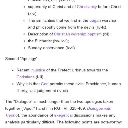
superiority of Christ and of
Christianity
before Christ
(xlvi).
The similarities that we find in the
pagan
worship
and philosophy come from the devils (liv-lx).
Description of
Christian worship
:
baptism
(lxi);
the Eucharist (lxv-lxvi);
Sunday-observance (lxvii).
Second "Apology":
Recent
injustice
of the Prefect Urbinus towards the
Christians
(i-iii).
Why it is that
God
permits these evils: Providence, human
liberty, last judgement (iv-xii).
The "Dialogue" is much longer than the two apologies taken
together ("Apol." I and II in P.G., VI, 328-469;
Dialogue with
Trypho
), the abundance of
exegetical
discussions makes any
analysis particularly difficult. The following points are noteworthy: