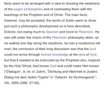
facts seem to be arranged with a view to showing the weakness
of the
pagan
philosophies
and of contrasting them with the
teachings of the Prophets and of Christ. The main facts,
however, may be accepted; the works of Justin seem to show
just such a philosophic development as is here described,
Eclectic, but owing much to
Stoicism
and more to
Platonism
. He
was still under the charm of the
Platonistic
philosophy when, as
he walked one day along the seashore, he met a mysterious old
man; the conclusion of their long discussion was that the
soul
could not arrive through
human
knowledge
at the
idea
of
God
,
but that it needed to be instructed by the Prophets who, inspired
by the Holy Ghost, had known
God
and could make Him known
("Dialogue", iii, vii; cf. Zahm, "Dichtung and Wahrheit in Justins
Dialog mit dem Jeden Trypho" in "Zeitschr. für Kirchengesch.",
VIII, 1885-1886, 37-66).