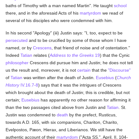
baths of Timothy with a man named Martin". He taught
school
there, and in the aforesaid Acts of his
martyrdom
we read of
several of his disciples who were condemned with him.
In his second "Apology" (iii) Justin says: "I, too, expect to be
persecuted
and to be crucified by some of those whom I have
named, or by
Crescens
, that friend of noise and of ostentation."
Indeed
Tatian
relates (
Address to the Greeks
19
) that the Cynic
philosopher
Crescens did pursue him and Justin; he does not tell
us the result and, moreover, it is not
certain
that the
"Discourse"
of
Tatian
was written after the death of Justin.
Eusebius
(
Church
History
IV.16.7-8
) says that it was the intrigues of Crescens
which brought about the death of Justin; this is credible, but not
certain;
Eusebius
has apparently no other reason for affirming it
than the two passages cited above from Justin and
Tatian
. St.
Justin was condemned to
death
by the prefect, Rusticus,
towards A.D. 165, with six companions, Chariton, Charito,
Evelpostos, Pæon, Hierax, and Liberianos. We still have the
authentic account of their
martyrdom
("Acta SS.", April, II, 104-