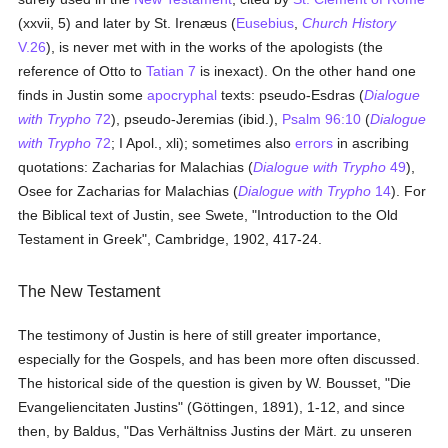
(xxvii, 5) and later by St. Irenæus (
Eusebius
,
Church History
V.26
), is never met with in the works of the apologists (the
reference of Otto to
Tatian 7
is inexact). On the other hand one
finds in Justin some
apocryphal
texts: pseudo-Esdras (
Dialogue
with Trypho
72
), pseudo-Jeremias (ibid.),
Psalm 96:10
(
Dialogue
with Trypho
72
; I Apol., xli); sometimes also
errors
in ascribing
quotations: Zacharias for Malachias (
Dialogue with Trypho
49
),
Osee for Zacharias for Malachias (
Dialogue with Trypho
14
). For
the Biblical text of Justin, see Swete, "Introduction to the Old
Testament in Greek", Cambridge, 1902, 417-24.
The New Testament
The testimony of Justin is here of still greater importance,
especially for the Gospels, and has been more often discussed.
The historical side of the question is given by W. Bousset, "Die
Evangeliencitaten Justins" (Göttingen, 1891), 1-12, and since
then, by Baldus, "Das Verhältniss Justins der Märt. zu unseren