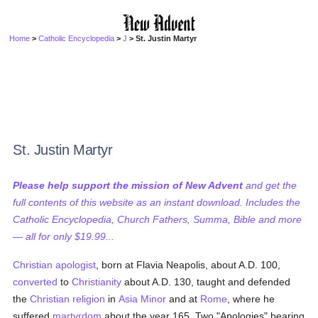
Home
>
Catholic Encyclopedia
>
J
> St. Justin Martyr
St. Justin Martyr
Please help support the mission of New Advent
and get the
full contents of this website as an instant download. Includes the
Catholic Encyclopedia, Church Fathers, Summa, Bible and more
— all for only $19.99...
Christian
apologist
, born at Flavia Neapolis, about A.D. 100,
converted
to
Christianity
about A.D. 130, taught and defended
the
Christian religion
in
Asia Minor
and at
Rome
, where he
suffered
martyrdom
about the year 165. Two "Apologies" bearing