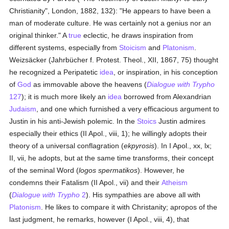
Christianity", London, 1882, 132): "He appears to have been a
man of moderate culture. He was certainly not a genius nor an
original thinker." A
true
eclectic, he draws inspiration from
different systems, especially from
Stoicism
and
Platonism
.
Weizsäcker (Jahrbücher f. Protest. Theol., XII, 1867, 75) thought
he recognized a Peripatetic
idea
, or inspiration, in his conception
of
God
as immovable above the heavens (
Dialogue with Trypho
127
); it is much more likely an
idea
borrowed from Alexandrian
Judaism
, and one which furnished a very efficacious argument to
Justin in his anti-Jewish polemic. In the
Stoics
Justin admires
especially their ethics (II Apol., viii, 1); he willingly adopts their
theory of a universal conflagration (
ekpyrosis
). In I Apol., xx, lx;
II, vii, he adopts, but at the same time transforms, their concept
of the seminal Word (
logos spermatikos
). However, he
condemns their Fatalism (II Apol., vii) and their
Atheism
(
Dialogue with Trypho
2
). His sympathies are above all with
Platonism
. He likes to compare it with Christanity; apropos of the
last judgment, he remarks, however (I Apol., viii, 4), that