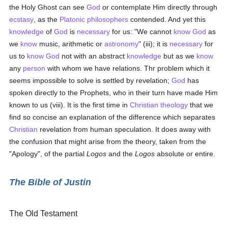
the Holy Ghost can see
God
or contemplate Him directly through
ecstasy
, as the
Platonic
philosophers
contended. And yet this
knowledge
of
God
is
necessary
for us: "We cannot
know
God
as
we
know
music, arithmetic or
astronomy
" (iii); it is
necessary
for
us to
know
God
not with an abstract
knowledge
but as we
know
any
person
with whom we have relations. Thr problem which it
seems impossible to solve is settled by revelation;
God
has
spoken directly to the Prophets, who in their turn have made Him
known to us (viii). It is the first time in
Christian
theology
that we
find so concise an explanation of the difference which separates
Christian
revelation from human speculation. It does away with
the confusion that might arise from the theory, taken from the
"Apology", of the partial
Logos
and the
Logos
absolute or entire.
The Bible of Justin
The Old Testament