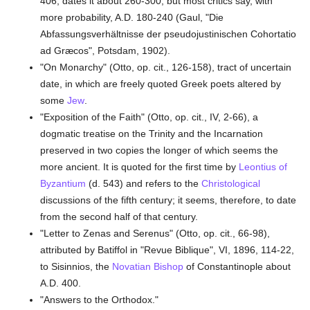
406, dates it about 260-300, but most critics say, with
more probability, A.D. 180-240 (Gaul, "Die
Abfassungsverhältnisse der pseudojustinischen Cohortatio
ad Græcos", Potsdam, 1902).
"On Monarchy" (Otto, op. cit., 126-158), tract of uncertain
date, in which are freely quoted Greek poets altered by
some
Jew
.
"Exposition of the Faith" (Otto, op. cit., IV, 2-66), a
dogmatic treatise on the Trinity and the Incarnation
preserved in two copies the longer of which seems the
more ancient. It is quoted for the first time by
Leontius of
Byzantium
(d. 543) and refers to the
Christological
discussions of the fifth century; it seems, therefore, to date
from the second half of that century.
"Letter to Zenas and Serenus" (Otto, op. cit., 66-98),
attributed by Batiffol in "Revue Biblique", VI, 1896, 114-22,
to Sisinnios, the
Novatian
Bishop
of Constantinople about
A.D. 400.
"Answers to the Orthodox."