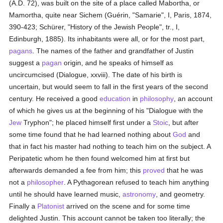
(A.D. 72), was built on the site of a place called Mabortha, or
Mamortha, quite near Sichem (Guérin, "Samarie", I, Paris, 1874,
390-423; Schürer, "History of the Jewish People", tr., I,
Edinburgh, 1885). Its inhabitants were all, or for the most part,
pagans
. The names of the father and grandfather of Justin
suggest a
pagan
origin, and he speaks of himself as
uncircumcised (Dialogue, xxviii). The date of his birth is
uncertain, but would seem to fall in the first years of the second
century. He received a good
education
in
philosophy
, an account
of which he gives us at the beginning of his "Dialogue with the
Jew
Tryphon"; he placed himself first under a
Stoic
, but after
some time found that he had learned nothing about
God
and
that in fact his master had nothing to teach him on the subject. A
Peripatetic whom he then found welcomed him at first but
afterwards demanded a fee from him; this
proved
that he was
not a
philosopher
. A Pythagorean refused to teach him anything
until he should have learned music,
astronomy
, and geometry.
Finally a
Platonist
arrived on the scene and for some time
delighted Justin. This account cannot be taken too literally; the