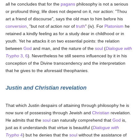
all he concludes that for the
pagans
philosophy is not a serious
or profound thing; life does not depend on it, nor action: "Thou
art a friend of discourse", says the old man to him before his
conversion
, "but not of action nor of
truth
" (iv). For
Platonism
he
retained a kindly feeling as for a study dear in childhood or in
youth. Yet he attacks it on two essential points: the relation
between
God
and man, and the nature of the
soul
(
Dialogue with
Trypho
3, 6
). Nevertheless he still seems influenced by it in his
conception of the Divine transcendency and the interpretation
that he gives to the aforesaid theophanies.
Justin and Christian revelation
That which Justin despairs of attaining through philosophy he is
now sure of possessing through Jewish and
Christian
revelation.
He admits that the
soul
can naturally comprehend that
God
is,
just as it understands that virtue is beautiful (
Dialogue with
Trypho
4
) but he denies that the
soul
without the assistance of