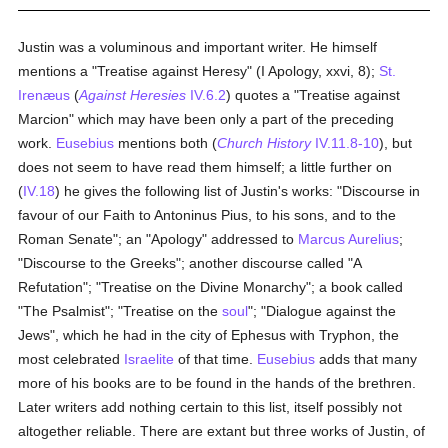
Justin was a voluminous and important writer. He himself
mentions a "Treatise against Heresy" (I Apology, xxvi, 8);
St.
Irenæus
(
Against Heresies
IV.6.2
) quotes a "Treatise against
Marcion" which may have been only a part of the preceding
work.
Eusebius
mentions both (
Church History
IV.11.8-10
), but
does not seem to have read them himself; a little further on
(
IV.18
) he gives the following list of Justin's works: "Discourse in
favour of our Faith to Antoninus Pius, to his sons, and to the
Roman Senate"; an "Apology" addressed to
Marcus Aurelius
;
"Discourse to the Greeks"; another discourse called "A
Refutation"; "Treatise on the Divine Monarchy"; a book called
"The Psalmist"; "Treatise on the
soul
"; "Dialogue against the
Jews", which he had in the city of Ephesus with Tryphon, the
most celebrated
Israelite
of that time.
Eusebius
adds that many
more of his books are to be found in the hands of the brethren.
Later writers add nothing certain to this list, itself possibly not
altogether reliable. There are extant but three works of Justin, of