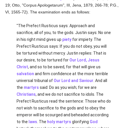
19; Otto, "Corpus Apologetarum", III, Jena, 1879, 266-78; P.G.,
VI, 1565-72). The examination ends as follows:
"The Prefect Rusticus says: Approach and
sacrifice, all of you, to the gods. Justin says: No one
in his right mind gives up
piety
for impiety. The
Prefect Rusticus says: If you do not obey, you will
be tortured without mercy. Justin replies: That is
our desire, to be tortured for
Our Lord, Jesus
Christ
, and so to be saved, for that will give us
salvation
and firm confidence at the more terrible
universal tribunal of
Our Lord and Saviour
. And all
the
martyrs
said: Do as you wish; for we are
Christians
, and we do not sacrifice to idols. The
Prefect Rusticus read the sentence: Those who do
not wish to sacrifice to the gods and to obey the
emperor will be scourged and beheaded according
to the
laws
. The
holy
martyrs
glorifying
God