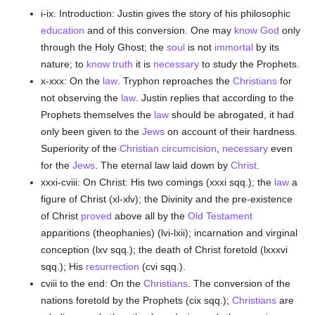
i-ix. Introduction: Justin gives the story of his philosophic
education
and of this conversion. One may
know
God
only
through the Holy Ghost; the
soul
is not
immortal
by its
nature; to
know
truth
it is
necessary
to study the Prophets.
x-xxx: On the
law
. Tryphon reproaches the
Christians
for
not observing the
law
. Justin replies that according to the
Prophets themselves the
law
should be abrogated, it had
only been given to the
Jews
on account of their hardness.
Superiority of the
Christian
circumcision
,
necessary
even
for the
Jews
. The eternal law laid down by
Christ
.
xxxi-cviii: On Christ: His two comings (xxxi sqq.); the
law
a
figure of Christ (xl-xlv); the Divinity and the pre-existence
of Christ
proved
above all by the
Old Testament
apparitions (theophanies) (lvi-lxii); incarnation and virginal
conception (lxv sqq.); the death of Christ foretold (lxxxvi
sqq.); His
resurrection
(cvi sqq.).
cviii to the end: On the
Christians
. The conversion of the
nations foretold by the Prophets (cix sqq.);
Christians
are