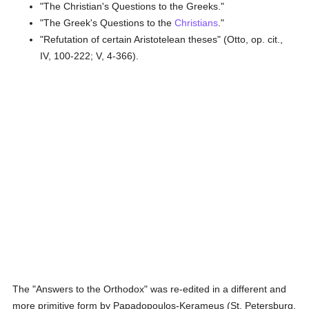
"The Christian's Questions to the Greeks."
"The Greek's Questions to the
Christians
."
"Refutation of certain Aristotelean theses" (Otto, op. cit.,
IV, 100-222; V, 4-366).
The "Answers to the Orthodox" was re-edited in a different and
more primitive form by Papadopoulos-Kerameus (St. Petersburg,