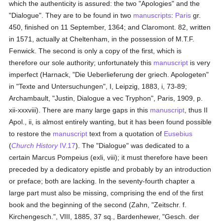
which the authenticity is assured: the two "Apologies" and the
"Dialogue". They are to be found in two
manuscripts
:
Paris
gr.
450, finished on 11 September, 1364; and Claromont. 82, written
in 1571, actually at Cheltenham, in the possession of M.T.F.
Fenwick. The second is only a copy of the first, which is
therefore our sole authority; unfortunately this
manuscript
is very
imperfect (Harnack, "Die Ueberlieferung der griech. Apologeten"
in "Texte and Untersuchungen", I, Leipzig, 1883, i, 73-89;
Archambault, "Justin, Dialogue a vec Tryphon", Paris, 1909, p.
xii-xxxviii). There are many large gaps in this
manuscript
, thus II
Apol., ii, is almost entirely wanting, but it has been found possible
to restore the
manuscript
text from a quotation of
Eusebius
(
Church History
IV.17
). The "Dialogue" was dedicated to a
certain Marcus Pompeius (exli, viii); it must therefore have been
preceded by a dedicatory epistle and probably by an introduction
or preface; both are lacking. In the seventy-fourth chapter a
large part must also be missing, comprising the end of the first
book and the beginning of the second (Zahn, "Zeitschr. f.
Kirchengesch.", VIII, 1885, 37 sq., Bardenhewer, "Gesch. der