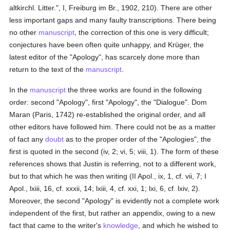
altkirchl. Litter.", I, Freiburg im Br., 1902, 210). There are other
less important gaps and many faulty transcriptions. There being
no other
manuscript
, the correction of this one is very difficult;
conjectures have been often quite unhappy, and Krüger, the
latest editor of the "Apology", has scarcely done more than
return to the text of the
manuscript
.
In the
manuscript
the three works are found in the following
order: second "Apology", first "Apology", the "Dialogue". Dom
Maran (Paris, 1742) re-established the original order, and all
other editors have followed him. There could not be as a matter
of fact any
doubt
as to the proper order of the "Apologies", the
first is quoted in the second (iv, 2; vi, 5; viii, 1). The form of these
references shows that Justin is referring, not to a different work,
but to that which he was then writing (II Apol., ix, 1, cf. vii, 7; I
Apol., lxiii, 16, cf. xxxii, 14; lxiii, 4, cf. xxi, 1; lxi, 6, cf. lxiv, 2).
Moreover, the second "Apology" is evidently not a complete work
independent of the first, but rather an appendix, owing to a new
fact that came to the writer's
knowledge
, and which he wished to