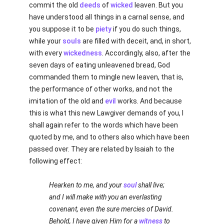
commit the old
deeds
of
wicked
leaven. But you
have understood all things in a carnal sense, and
you suppose it to be
piety
if you do such things,
while your
souls
are filled with deceit, and, in short,
with every
wickedness
. Accordingly, also, after the
seven days of eating unleavened bread, God
commanded them to mingle new leaven, that is,
the performance of other works, and not the
imitation of the old and
evil
works. And because
this is what this new Lawgiver demands of you, I
shall again refer to the words which have been
quoted by me, and to others also which have been
passed over. They are related by Isaiah to the
following effect:
Hearken to me, and your
soul
shall live;
and I will make with you an everlasting
covenant, even the sure mercies of David.
Behold, I have given Him for a
witness
to