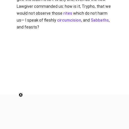
Lawgiver commanded us: how is it, Trypho, that we
would not observe those
rites
which do not harm
us— I speak of fleshly
circumcision
, and
Sabbaths
,
and feasts?