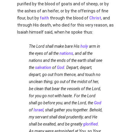
purified by the blood of goats and of sheep, or by
the ashes of an heifer, or by the offerings of fine
flour, but by
faith
through the blood of
Christ
, and
through His death, who died for this very reason, as
Isaiah himself said, when he spoke thus:
The Lord shall make bare His
holy
arm in
the eyes of all the
nations
, and all the
nations and the ends of the earth shall see
the
salvation
of
God
. Depart, depart,
depart, go out from thence, and touch no
unclean thing; go out of the midst of her,
be clean that bear the vessels of the Lord,
for you go not with haste. For the Lord
shall go before you; and the Lord, the
God
of
Israel
, shall gather you together. Behold,
my servant shall deal prudently; and He
shall be exalted, and be greatly
glorified
.
As many were astonished at You, so Your