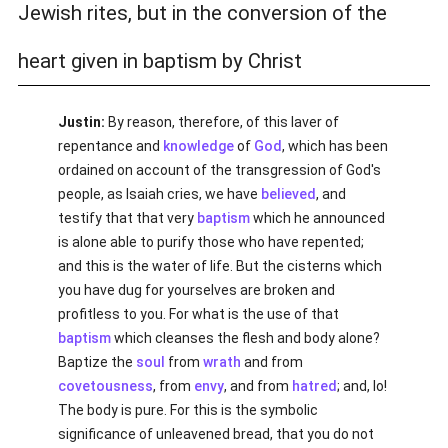
Jewish rites, but in the conversion of the
heart given in baptism by Christ
Justin:
By reason, therefore, of this laver of
repentance and
knowledge
of
God
, which has been
ordained on account of the transgression of God's
people, as Isaiah cries, we have
believed
, and
testify that that very
baptism
which he announced
is alone able to purify those who have repented;
and this is the water of life. But the cisterns which
you have dug for yourselves are broken and
profitless to you. For what is the use of that
baptism
which cleanses the flesh and body alone?
Baptize the
soul
from
wrath
and from
covetousness
, from
envy
, and from
hatred
; and, lo!
The body is pure. For this is the symbolic
significance of unleavened bread, that you do not