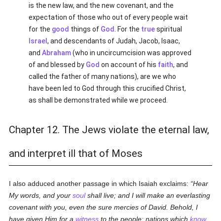
is the new law, and the new covenant, and the
expectation of those who out of every people wait
for the
good
things of
God
. For the
true
spiritual
Israel
, and descendants of Judah, Jacob, Isaac,
and
Abraham
(who in uncircumcision was approved
of and blessed by
God
on account of his
faith
, and
called the father of many nations), are we who
have been led to God through this crucified Christ,
as shall be demonstrated while we proceed.
Chapter 12. The Jews violate the eternal law,
and interpret ill that of Moses
I also adduced another passage in which Isaiah exclaims:
Hear
My words, and your
soul
shall live; and I will make an everlasting
covenant with you, even the sure mercies of David. Behold, I
have given Him for a
witness
to the people: nations which
know