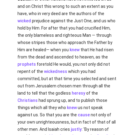
and on Christ this wrong to such an extent as you
have, who in very deed are the authors of the
wicked
prejudice against the Just One, and us who
hold by Him. For after that you had crucified Him,
the only blameless and righteous Man — through
whose stripes those who approach the Father by
Him are healed— when you
knew
that He had risen
from the dead and ascended to heaven, as the
prophets
foretold He would, you not only did not
repent of the
wickedness
which you had
committed, but at that time you selected and sent
out from Jerusalem chosen men through all the
land to tell that the godless
heresy
of the
Christians
had sprung up, and to publish those
things which all they who
knew
us not speak
against us. So that you are the
cause
not only of
your own unrighteousness, but in fact of that of all
other men. And Isaiah cries
justly
: 'By reason of