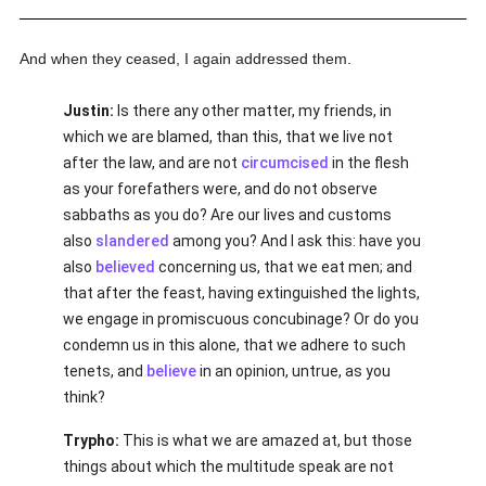
And when they ceased, I again addressed them.
Justin:
Is there any other matter, my friends, in
which we are blamed, than this, that we live not
after the law, and are not
circumcised
in the flesh
as your forefathers were, and do not observe
sabbaths as you do? Are our lives and customs
also
slandered
among you? And I ask this: have you
also
believed
concerning us, that we eat men; and
that after the feast, having extinguished the lights,
we engage in promiscuous concubinage? Or do you
condemn us in this alone, that we adhere to such
tenets, and
believe
in an opinion, untrue, as you
think?
Trypho:
This is what we are amazed at, but those
things about which the multitude speak are not