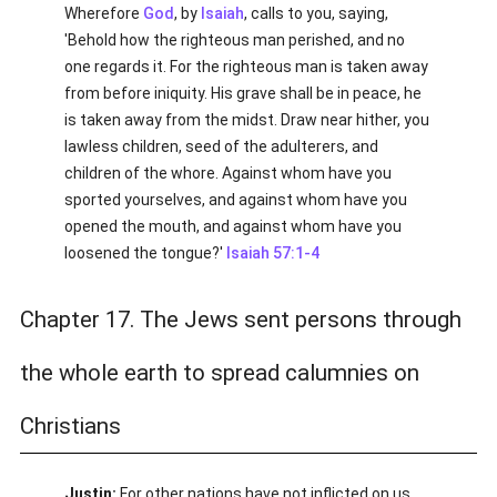
Wherefore
God
, by
Isaiah
, calls to you, saying,
'Behold how the righteous man perished, and no
one regards it. For the righteous man is taken away
from before iniquity. His grave shall be in peace, he
is taken away from the midst. Draw near hither, you
lawless children, seed of the adulterers, and
children of the whore. Against whom have you
sported yourselves, and against whom have you
opened the mouth, and against whom have you
loosened the tongue?'
Isaiah 57:1-4
Chapter 17. The Jews sent persons through
the whole earth to spread calumnies on
Christians
Justin:
For other nations have not inflicted on us