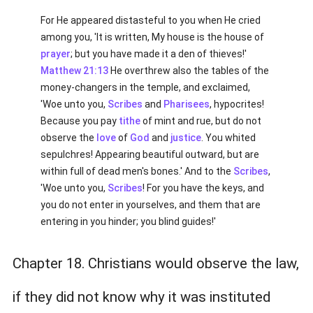
For He appeared distasteful to you when He cried
among you, 'It is written, My house is the house of
prayer
; but you have made it a den of thieves!'
Matthew 21:13
He overthrew also the tables of the
money-changers in the temple, and exclaimed,
'Woe unto you,
Scribes
and
Pharisees
, hypocrites!
Because you pay
tithe
of mint and rue, but do not
observe the
love
of
God
and
justice
. You whited
sepulchres! Appearing beautiful outward, but are
within full of dead men's bones.' And to the
Scribes
,
'Woe unto you,
Scribes
! For you have the keys, and
you do not enter in yourselves, and them that are
entering in you hinder; you blind guides!'
Chapter 18. Christians would observe the law,
if they did not know why it was instituted