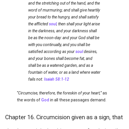
and the stretching out of the hand, and the
word of murmuring; and shall give heartily
your bread to the hungry, and shall satisfy
the afflicted
soul
; then shall your light arise
in the darkness, and your darkness shall
be as the noon-day: and your God shall be
with you continually, and you shall be
satisfied according as your
soul
desires,
and your bones shall become fat, and
shall be as a watered garden, and as a
fountain of water, or as a land where water
fails not.
Isaiah 58:1-12
Circumcise, therefore, the foreskin of your heart,
as
the words of
God
in all these passages demand.
Chapter 16. Circumcision given as a sign, that