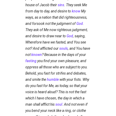
house of Jacob their
sins
. They seek Me
from day to day, and desire to
know
My
ways, as a nation that did righteousness,
and forsook not the judgment of
God
.
They ask of Me now righteous judgment,
and desire to draw near to
God
, saying,
Wherefore have we fasted, and You see
not? And afflicted our
souls
, and You have
not
known
? Because in the days of your
fasting
you find your own pleasure, and
oppress all those who are subject to you.
Behold, you fast for strifes and debates,
and smite the
humble
with your fists. Why
do you fast for Me, as today, so that your
voice is heard aloud? This is not the fast
which I have chosen, the day in which a
man shall afflict his
soul
. And not even if
you bend your neck like a ring, or clothe