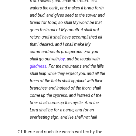
from heaven, and shall not return till it
waters the earth, and makes it bring forth
and bud, and gives seed to the sower and
bread for food, so shall My word be that
goes forth out of My mouth: it shall not
return until it shall have accomplished all
that I desired, and I shall make My
commandments prosperous. For you
shall go out with
joy
, and be taught with
gladness
. For the mountains and the hills
shall leap while they expect you, and all the
trees of the fields shall applaud with their
branches: and instead of the thorn shall
come up the cypress, and instead of the
brier shall come up the myrtle. And the
Lord shall be for a name, and for an
everlasting sign, and He shall not fail!
Of these and such like words written by the