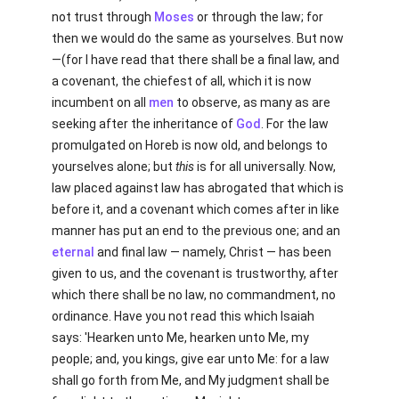
not trust through
Moses
or through the law; for
then we would do the same as yourselves. But now
—(for I have read that there shall be a final law, and
a covenant, the chiefest of all, which it is now
incumbent on all
men
to observe, as many as are
seeking after the inheritance of
God
. For the law
promulgated on Horeb is now old, and belongs to
yourselves alone; but
this
is for all universally. Now,
law placed against law has abrogated that which is
before it, and a covenant which comes after in like
manner has put an end to the previous one; and an
eternal
and final law — namely, Christ — has been
given to us, and the covenant is trustworthy, after
which there shall be no law, no commandment, no
ordinance. Have you not read this which Isaiah
says: 'Hearken unto Me, hearken unto Me, my
people; and, you kings, give ear unto Me: for a law
shall go forth from Me, and My judgment shall be