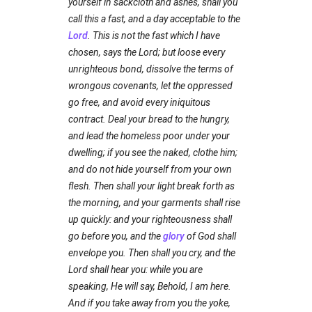
yourself in sackcloth and ashes, shall you
call this a fast, and a day acceptable to the
Lord
. This is not the fast which I have
chosen, says the Lord; but loose every
unrighteous bond, dissolve the terms of
wrongous covenants, let the oppressed
go free, and avoid every iniquitous
contract. Deal your bread to the hungry,
and lead the homeless poor under your
dwelling; if you see the naked, clothe him;
and do not hide yourself from your own
flesh. Then shall your light break forth as
the morning, and your garments shall rise
up quickly: and your righteousness shall
go before you, and the
glory
of God shall
envelope you. Then shall you cry, and the
Lord shall hear you: while you are
speaking, He will say, Behold, I am here.
And if you take away from you the yoke,