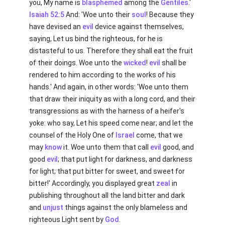
you, My name is
blasphemed
among the
Gentiles
.'
Isaiah 52:5
And: 'Woe unto their
soul
! Because they
have devised an
evil
device against themselves,
saying, Let us bind the righteous, for he is
distasteful to us. Therefore they shall eat the fruit
of their doings. Woe unto the
wicked
!
evil
shall be
rendered to him according to the works of his
hands.' And again, in other words: 'Woe unto them
that draw their iniquity as with a long cord, and their
transgressions as with the harness of a heifer's
yoke: who say, Let his speed come near; and let the
counsel of the Holy One of
Israel
come, that we
may
know
it. Woe unto them that call
evil
good, and
good
evil
; that put light for darkness, and darkness
for light; that put bitter for sweet, and sweet for
bitter!' Accordingly, you displayed great
zeal
in
publishing throughout all the land bitter and dark
and
unjust
things against the only blameless and
righteous Light sent by
God
.