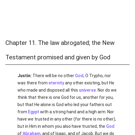
Chapter 11. The law abrogated; the New
Testament promised and given by God
Justin:
There will be no other
God
, O Trypho, nor
was there from
eternity
any other existing, but He
who made and disposed all this
universe
. Nor do we
think that there is one God for us, another for you,
but that He alone is God who led your fathers out
from
Egypt
with a strong hand and a high arm. Nor
have we trusted in any other (for there is no other),
but in Him in whom you also have trusted, the
God
of
Abraham
, and of Isaac, and of Jacob. But we do