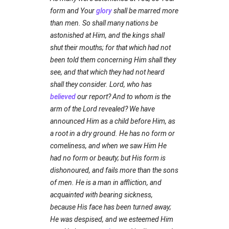
form and Your
glory
shall be marred more
than men. So shall many nations be
astonished at Him, and the kings shall
shut their mouths; for that which had not
been told them concerning Him shall they
see, and that which they had not heard
shall they consider. Lord, who has
believed
our report? And to whom is the
arm of the Lord revealed? We have
announced Him as a child before Him, as
a root in a dry ground. He has no form or
comeliness, and when we saw Him He
had no form or beauty; but His form is
dishonoured, and fails more than the sons
of men. He is a man in affliction, and
acquainted with bearing sickness,
because His face has been turned away;
He was despised, and we esteemed Him