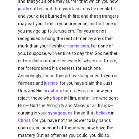
and that you alone may suffer that which you now
justly
suffer; and that your land may be desolate,
and your cities burned with fire; and that strangers
may eat your fruit in your presence, and not one of
you may go up to Jerusalem.' For you are not
recognised among the rest of men by any other
mark than your fleshly
circumcision
. For none of
you, I suppose, will venture to say that God neither
did nor does foresee the events, which are future,
nor foreordained his deserts for each one.
Accordingly, these things have happened to you in
fairness and
justice
, for you have slain the Just
One, and His
prophets
before Him; and now you
reject those who
hope
in Him, and in Him who sent
Him— God the Almighty and Maker of all things—
cursing in your
synagogues
those that
believe
in
Christ
. For you have not the power to lay hands
upon us, on account of those who now have the
mastery. But as often as you could, you did so.