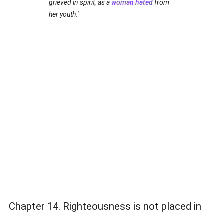
grieved in spirit, as a
woman
hated
from
her youth.'
Chapter 14. Righteousness is not placed in