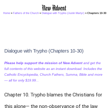
Home
>
Fathers of the Church
>
Dialogue with Trypho (Justin Martyr)
> Chapters 10-30
Dialogue with Trypho (Chapters 10-30)
Please help support the mission of New Advent
and get the
full contents of this website as an instant download. Includes the
Catholic Encyclopedia, Church Fathers, Summa, Bible and more
— all for only $19.99...
Chapter 10. Trypho blames the Christians for
this alone— the non-observance of the law