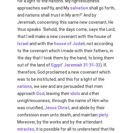
for a light to the nations. My righteousness
approaches swiftly, and My
salvation
shall go forth,
and nations shall trust in My arm?' And by
Jeremiah, concerning this same new covenant, He
thus speaks: 'Behold, the days come, says the Lord,
that I will make a new covenant with the house of
Israel
and with the
house of Judah
; not according
to the covenant which I made with their fathers, in
the day that I took them by the hand, to bring them
out of the land of
Egypt
'
Jeremiah 31:31-32
). If,
therefore, God proclaimed a new covenant which
was to be instituted, and this for a light of the
nations
, we see and are persuaded that men
approach
God
, leaving their
idols
and other
unrighteousness, through the name of Him who
was crucified,
Jesus Christ
, and abide by their
confession even unto death, and maintain
piety
.
Moreover, by the works and by the attendant
miracles
, it is possible for all to understand that He