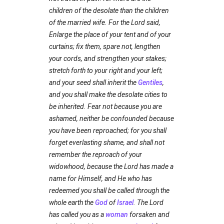
children of the desolate than the children
of the married wife. For the Lord said,
Enlarge the place of your tent and of your
curtains; fix them, spare not, lengthen
your cords, and strengthen your stakes;
stretch forth to your right and your left;
and your seed shall inherit the
Gentiles
,
and you shall make the desolate cities to
be inherited. Fear not because you are
ashamed, neither be confounded because
you have been reproached; for you shall
forget everlasting shame, and shall not
remember the reproach of your
widowhood, because the Lord has made a
name for Himself, and He who has
redeemed you shall be called through the
whole earth the
God
of
Israel
. The Lord
has called you as a
woman
forsaken and