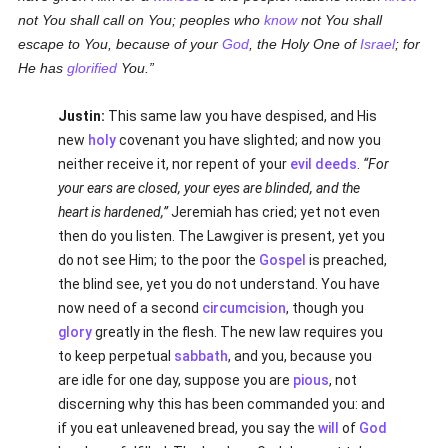
not You shall call on You; peoples who
know
not You shall
escape to You, because of your
God
, the Holy One of
Israel
; for
He has
glorified
You.
Justin:
This same law you have despised, and His
new
holy
covenant you have slighted; and now you
neither receive it, nor repent of your
evil deeds
.
For
your ears are closed, your eyes are blinded, and the
heart is hardened,
Jeremiah has cried; yet not even
then do you listen. The Lawgiver is present, yet you
do not see Him; to the poor the
Gospel
is preached,
the blind see, yet you do not understand. You have
now need of a second
circumcision
, though you
glory
greatly in the flesh. The new law requires you
to keep perpetual
sabbath
, and you, because you
are idle for one day, suppose you are
pious
, not
discerning why this has been commanded you: and
if you eat unleavened bread, you say the
will
of
God