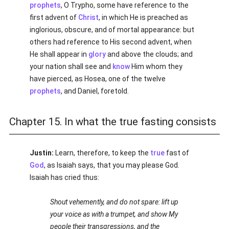
prophets
, O Trypho, some have reference to the
first advent of
Christ
, in which He is preached as
inglorious, obscure, and of mortal appearance: but
others had reference to His second advent, when
He shall appear in
glory
and above the clouds; and
your nation shall see and
know
Him whom they
have pierced, as Hosea, one of the twelve
prophets
, and Daniel, foretold.
Chapter 15. In what the true fasting consists
Justin:
Learn, therefore, to keep the
true
fast of
God
, as Isaiah says, that you may please God.
Isaiah has cried thus:
Shout vehemently, and do not spare: lift up
your voice as with a trumpet, and show My
people their transgressions, and the