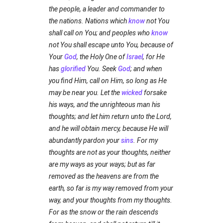
the people, a leader and commander to
the nations. Nations which
know
not You
shall call on You; and peoples who
know
not You shall escape unto You, because of
Your
God
, the Holy One of
Israel
, for He
has
glorified
You. Seek
God
; and when
you find Him, call on Him, so long as He
may be near you. Let the
wicked
forsake
his ways, and the unrighteous man his
thoughts; and let him return unto the Lord,
and he will obtain mercy, because He will
abundantly pardon your
sins
. For my
thoughts are not as your thoughts, neither
are my ways as your ways; but as far
removed as the heavens are from the
earth, so far is my way removed from your
way, and your thoughts from my thoughts.
For as the snow or the rain descends