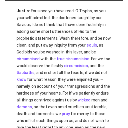
Justin:
For since you have read, O Trypho, as you
yourself admitted, the doctrines taught by our
Saviour, I do not think that I have done foolishly in
adding some short utterances of His to the
prophetic statements. Wash therefore, and be now
clean, and put away iniquity from your
souls
, as
God bids you be washed in this laver, and be
circumcised
with the
true
circumcision
. For we too
would observe the fleshly
circumcision
, and the
Sabbaths
, and in short all the feasts, if we did not
know
for what reason they were enjoined you —
namely, on account of your transgressions and the
hardness of your hearts. For if we patiently endure
all things contrived against us by
wicked
men and
demons
, so that even amid cruelties unutterable,
death and torments, we
pray
for mercy to those
who inflict such things upon us, and do not wish to
give the least retort to any one, even as the new