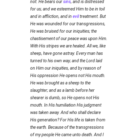
not. He bears our
sins
, and is distressed
for us; and we esteemed Him to be in toil
and in affliction, and in
evil
treatment. But
He was wounded for our transgressions,
He was bruised for our iniquities; the
chastisement of our peace was upon Him.
With His stripes we are healed. All we, like
sheep, have gone astray. Every man has
turned to his own way; and the Lord laid
on Him our iniquities, and by reason of
His oppression He opens not His mouth.
He was brought as a sheep to the
slaughter; and as a lamb before her
shearer is dumb, so He opens not His
mouth. In His humiliation His judgment
was taken away. And who shall declare
His generation? For His life is taken from
the earth. Because of the transgressions
of my people He came unto death. And I