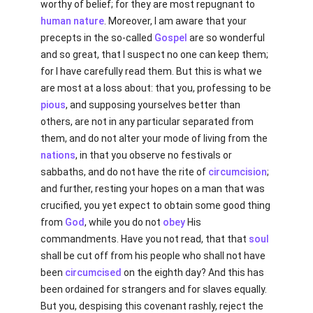
worthy of belief; for they are most repugnant to
human
nature
. Moreover, I am aware that your
precepts in the so-called
Gospel
are so wonderful
and so great, that I suspect no one can keep them;
for I have carefully read them. But this is what we
are most at a loss about: that you, professing to be
pious
, and supposing yourselves better than
others, are not in any particular separated from
them, and do not alter your mode of living from the
nations
, in that you observe no festivals or
sabbaths, and do not have the rite of
circumcision
;
and further, resting your hopes on a man that was
crucified, you yet expect to obtain some good thing
from
God
, while you do not
obey
His
commandments. Have you not read, that that
soul
shall be cut off from his people who shall not have
been
circumcised
on the eighth day? And this has
been ordained for strangers and for slaves equally.
But you, despising this covenant rashly, reject the