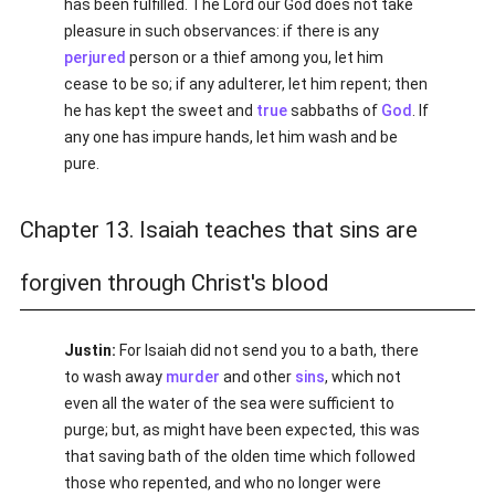
has been fulfilled. The Lord our God does not take
pleasure in such observances: if there is any
perjured
person or a thief among you, let him
cease to be so; if any adulterer, let him repent; then
he has kept the sweet and
true
sabbaths of
God
. If
any one has impure hands, let him wash and be
pure.
Chapter 13. Isaiah teaches that sins are
forgiven through Christ's blood
Justin:
For Isaiah did not send you to a bath, there
to wash away
murder
and other
sins
, which not
even all the water of the sea were sufficient to
purge; but, as might have been expected, this was
that saving bath of the olden time which followed
those who repented, and who no longer were