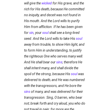
will give the
wicked
for His grave, and the
rich for His death, because He committed
no iniquity, and deceit was not found in
His mouth. And the Lord wills to purify
Him from affliction. If he has been given
for
sin
, your
soul
shall see a long-lived
seed. And the Lord wills to take His
soul
away from trouble, to show Him light, and
to form Him in understanding, to justify
the righteous One who serves many well.
And He shall bear our
sins
; therefore He
shall inherit many, and shall divide the
spoil of the strong, because His
soul
was
delivered to death; and He was numbered
with the transgressors, and He bore the
sins
of many, and was delivered for their
transgression. Sing, O barren, who bear
not; break forth and cry aloud, you who do
not travail in pain: for more are the