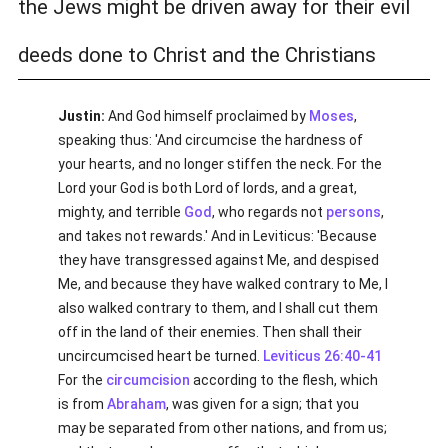
the Jews might be driven away for their evil
deeds done to Christ and the Christians
Justin:
And God himself proclaimed by
Moses
,
speaking thus: 'And circumcise the hardness of
your hearts, and no longer stiffen the neck. For the
Lord your God is both Lord of lords, and a great,
mighty, and terrible
God
, who regards not
persons
,
and takes not rewards.' And in Leviticus: 'Because
they have transgressed against Me, and despised
Me, and because they have walked contrary to Me, I
also walked contrary to them, and I shall cut them
off in the land of their enemies. Then shall their
uncircumcised heart be turned.
Leviticus 26:40-41
For the
circumcision
according to the flesh, which
is from
Abraham
, was given for a sign; that you
may be separated from other nations, and from us;