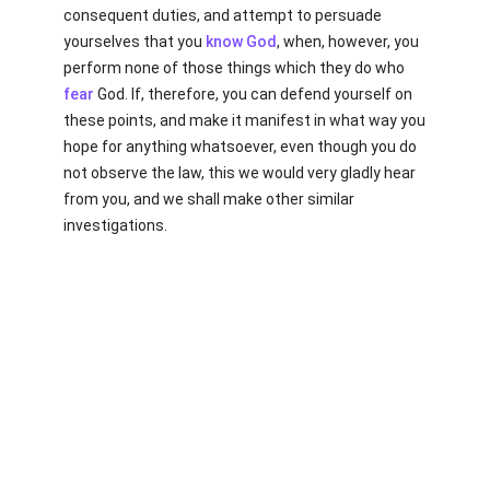
consequent duties, and attempt to persuade
yourselves that you
know
God
, when, however, you
perform none of those things which they do who
fear
God. If, therefore, you can defend yourself on
these points, and make it manifest in what way you
hope for anything whatsoever, even though you do
not observe the law, this we would very gladly hear
from you, and we shall make other similar
investigations.