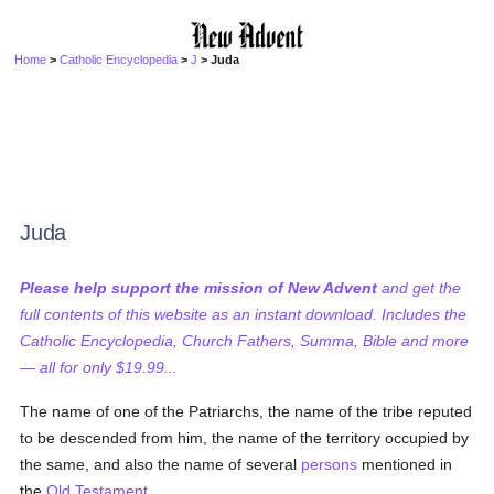
Home
>
Catholic Encyclopedia
>
J
> Juda
Juda
Please help support the mission of New Advent
and get the
full contents of this website as an instant download. Includes the
Catholic Encyclopedia, Church Fathers, Summa, Bible and more
— all for only $19.99...
The name of one of the Patriarchs, the name of the tribe reputed
to be descended from him, the name of the territory occupied by
the same, and also the name of several
persons
mentioned in
the
Old Testament
.