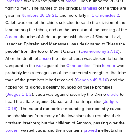
Israelites
taken on the plains of
Moab
, Juda numbered 76,500
fighting men. The names of the principal
families
of the tribe are
given in
Numbers 26:19-21
, and more fully in
1 Chronicles 2
.
Caleb was one of the chiefs selected to settle the division of the
land among the tribes, and on the occasion of the passing of the
Jordan
the tribe of Juda, together with those of Simeon, Levi,
Issachar, Ephraim and Manasses, was designated to "bless the
people" from the top of Mount Garizim (
Deuteronomy 27:12
).
After the death of
Josue
the tribe of Juda was chosen to be the
vanguard in the
war
against the
Chanaanites
. This
honour
was
probably less a recognition of the numerical strength of the tribe
than of the promises it had received (
Genesis 49:8-10
) and the
hopes for its glorious destiny founded on these promises
(
Judges 1:1-2
). Juda was again chosen by the Divine
oracle
to
head the attack against Gabaa and the Benjamites (
Judges
20:18
). The natural ramparts surrounding their country saved
the inhabitants from many of the invasions that troubled their
northern brethren; but the children of Ammon, passing over the
Jordan
, wasted Juda, and the mountains
proved
ineffectual in