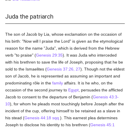
Juda the patriarch
The son of Jacob by Lia, whose exclamation on the occasion of
his birth: "Now will I praise the Lord" is given as the etymological
reason for the name "Juda", which is derived from the Hebrew
verb "to praise" (
Genesis 29:35
). It was Juda who interceded
with his brethren to save the life of Joseph, proposing that he be
sold to the Ismaelites (
Genesis 37:26, 27
). Though not the eldest
son of Jacob, he is represented as assuming an important and
predominating rôle in the
family
affairs. It is he who, on the
occasion of the second journey to
Egypt
, persuades the afflicted
Jacob to consent to the departure of Benjamin (
Genesis 43:3-
10
), for whom he pleads most touchingly before Joseph after the
incident of the cup, offering himself to be retained as a slave in
his stead (
Genesis 44:18 sqq.
). This earnest plea determines
Joseph to disclose his identity to his brethren (
Genesis 45:1