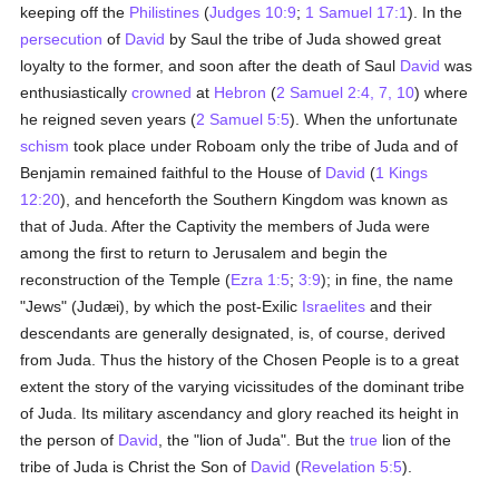
keeping off the
Philistines
(
Judges 10:9
;
1 Samuel 17:1
). In the
persecution
of
David
by Saul the tribe of Juda showed great
loyalty to the former, and soon after the death of Saul
David
was
enthusiastically
crowned
at
Hebron
(
2 Samuel 2:4, 7, 10
) where
he reigned seven years (
2 Samuel 5:5
). When the unfortunate
schism
took place under Roboam only the tribe of Juda and of
Benjamin remained faithful to the House of
David
(
1 Kings
12:20
), and henceforth the Southern Kingdom was known as
that of Juda. After the Captivity the members of Juda were
among the first to return to Jerusalem and begin the
reconstruction of the Temple (
Ezra 1:5
;
3:9
); in fine, the name
"Jews" (Judæi), by which the post-Exilic
Israelites
and their
descendants are generally designated, is, of course, derived
from Juda. Thus the history of the Chosen People is to a great
extent the story of the varying vicissitudes of the dominant tribe
of Juda. Its military ascendancy and glory reached its height in
the person of
David
, the "lion of Juda". But the
true
lion of the
tribe of Juda is Christ the Son of
David
(
Revelation 5:5
).