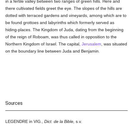
in a fertile valley between two ranges of green hills. Here and
there cultivated fields greet the eye. The slopes of the hills are
dotted with terraced gardens and vineyards, among which are to
be found grottoes and labyrinths which formerly served as
hiding-places. The Kingdom of Juda, dating from the beginning
of the reign of Roboam, was thus called in opposition to the
Northern Kingdom of Israel. The capital,
Jerusalem
, was situated
on the boundary line between Juda and Benjamin.
Sources
LEGENDRE in VIG.,
Dict. de la Bible,
s.v.