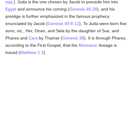
sqq.
). Juda is the one chosen by Jacob to precede him into
Egypt
and announce his coming (
Genesis 46:28
), and his
prestige is further emphasized in the famous prophecy
enunciated by Jacob (
Genesis 49:8-12
). To Juda were born five
sons, viz., Her, Onan, and Sela by the daughter of Sue, and
Phares and
Zara
by Thamar (
Genesis 38
). It is through Phares,
according to the First Gospel, that the
Messianic
lineage is
traced (
Matthew 1:3
).