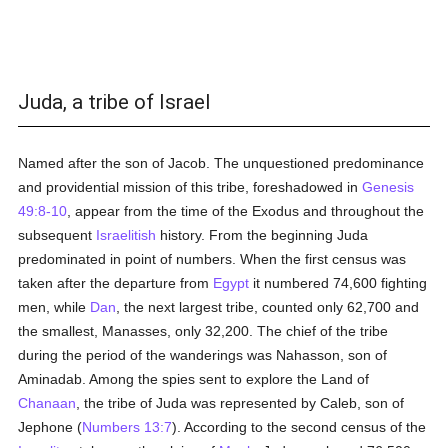
Juda, a tribe of Israel
Named after the son of Jacob. The unquestioned predominance
and providential mission of this tribe, foreshadowed in
Genesis
49:8-10
, appear from the time of the Exodus and throughout the
subsequent
Israelitish
history. From the beginning Juda
predominated in point of numbers. When the first census was
taken after the departure from
Egypt
it numbered 74,600 fighting
men, while
Dan
, the next largest tribe, counted only 62,700 and
the smallest, Manasses, only 32,200. The chief of the tribe
during the period of the wanderings was Nahasson, son of
Aminadab. Among the spies sent to explore the Land of
Chanaan
, the tribe of Juda was represented by Caleb, son of
Jephone (
Numbers 13:7
). According to the second census of the