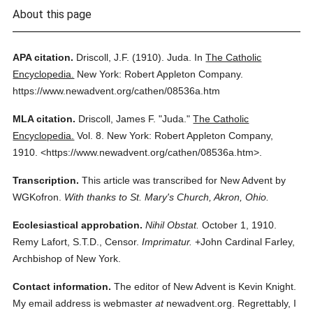
About this page
APA citation.
Driscoll, J.F.
(1910).
Juda.
In
The Catholic
Encyclopedia.
New York: Robert Appleton Company.
https://www.newadvent.org/cathen/08536a.htm
MLA citation.
Driscoll, James F.
"Juda."
The Catholic
Encyclopedia.
Vol. 8.
New York: Robert Appleton Company,
1910.
<https://www.newadvent.org/cathen/08536a.htm>.
Transcription.
This article was transcribed for New Advent by
WGKofron.
With thanks to St. Mary's Church, Akron, Ohio.
Ecclesiastical approbation.
Nihil Obstat.
October 1, 1910.
Remy Lafort, S.T.D., Censor.
Imprimatur.
+John Cardinal Farley,
Archbishop of New York.
Contact information.
The editor of New Advent is Kevin Knight.
My email address is webmaster
at
newadvent.org. Regrettably, I