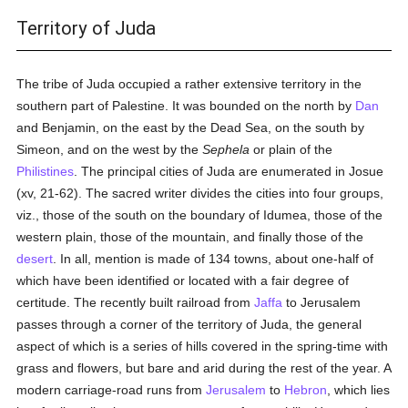
Territory of Juda
The tribe of Juda occupied a rather extensive territory in the
southern part of Palestine. It was bounded on the north by
Dan
and Benjamin, on the east by the Dead Sea, on the south by
Simeon, and on the west by the
Sephela
or plain of the
Philistines
. The principal cities of Juda are enumerated in Josue
(xv, 21-62). The sacred writer divides the cities into four groups,
viz., those of the south on the boundary of Idumea, those of the
western plain, those of the mountain, and finally those of the
desert
. In all, mention is made of 134 towns, about one-half of
which have been identified or located with a fair degree of
certitude. The recently built railroad from
Jaffa
to Jerusalem
passes through a corner of the territory of Juda, the general
aspect of which is a series of hills covered in the spring-time with
grass and flowers, but bare and arid during the rest of the year. A
modern carriage-road runs from
Jerusalem
to
Hebron
, which lies