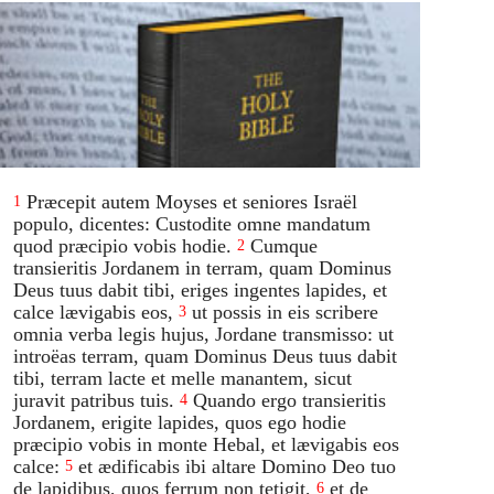
Præcepit autem Moyses et seniores Israël
1
populo, dicentes: Custodite omne mandatum
quod præcipio vobis hodie.
Cumque
2
transieritis Jordanem in terram, quam Dominus
Deus tuus dabit tibi, eriges ingentes lapides, et
calce lævigabis eos,
ut possis in eis scribere
3
omnia verba legis hujus, Jordane transmisso: ut
introëas terram, quam Dominus Deus tuus dabit
tibi, terram lacte et melle manantem, sicut
juravit patribus tuis.
Quando ergo transieritis
4
Jordanem, erigite lapides, quos ego hodie
præcipio vobis in monte Hebal, et lævigabis eos
calce:
et ædificabis ibi altare Domino Deo tuo
5
de lapidibus, quos ferrum non tetigit,
et de
6