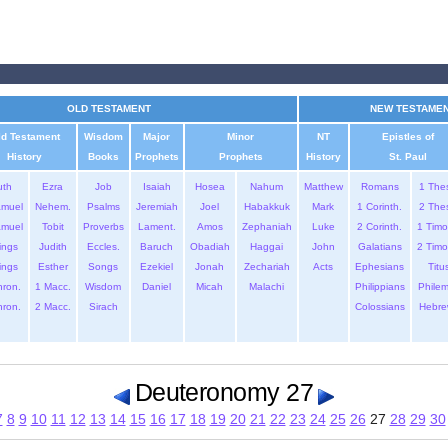
OLD TESTAMENT
NEW TESTAME
ld Testament
Wisdom
Major
Minor
NT
Epistles of
History
Books
Prophets
Prophets
History
St. Paul
uth
Ezra
Job
Isaiah
Hosea
Nahum
Matthew
Romans
1 The
amuel
Nehem.
Psalms
Jeremiah
Joel
Habakkuk
Mark
1 Corinth.
2 The
amuel
Tobit
Proverbs
Lament.
Amos
Zephaniah
Luke
2 Corinth.
1 Timo
ings
Judith
Eccles.
Baruch
Obadiah
Haggai
John
Galatians
2 Timo
ings
Esther
Songs
Ezekiel
Jonah
Zechariah
Acts
Ephesians
Titu
hron.
1 Macc.
Wisdom
Daniel
Micah
Malachi
Philippians
Phile
hron.
2 Macc.
Sirach
Colossians
Hebre
Deuteronomy 27
7
8
9
10
11
12
13
14
15
16
17
18
19
20
21
22
23
24
25
26
27
28
29
30