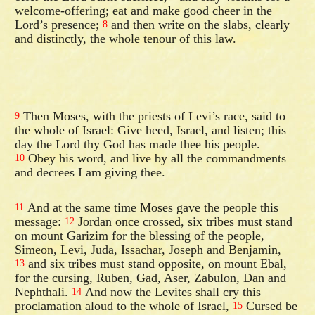
welcome-offering; eat and make good cheer in the
Lord’s presence;
and then write on the slabs, clearly
8
and distinctly, the whole tenour of this law.
Then Moses, with the priests of Levi’s race, said to
9
the whole of Israel: Give heed, Israel, and listen; this
day the Lord thy God has made thee his people.
Obey his word, and live by all the commandments
10
and decrees I am giving thee.
And at the same time Moses gave the people this
11
message:
Jordan once crossed, six tribes must stand
12
on mount Garizim for the blessing of the people,
Simeon, Levi, Juda, Issachar, Joseph and Benjamin,
and six tribes must stand opposite, on mount Ebal,
13
for the cursing, Ruben, Gad, Aser, Zabulon, Dan and
Nephthali.
And now the Levites shall cry this
14
proclamation aloud to the whole of Israel,
Cursed be
15