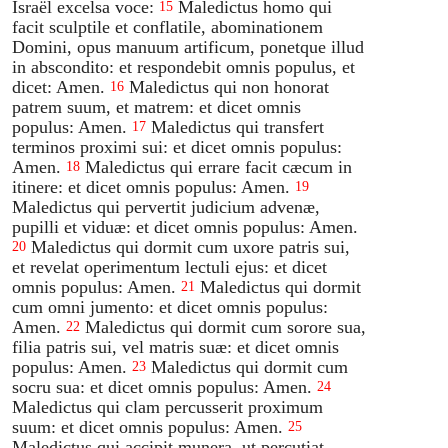
Israël excelsa voce:
Maledictus homo qui
15
facit sculptile et conflatile, abominationem
Domini, opus manuum artificum, ponetque illud
in abscondito: et respondebit omnis populus, et
dicet: Amen.
Maledictus qui non honorat
16
patrem suum, et matrem: et dicet omnis
populus: Amen.
Maledictus qui transfert
17
terminos proximi sui: et dicet omnis populus:
Amen.
Maledictus qui errare facit cæcum in
18
itinere: et dicet omnis populus: Amen.
19
Maledictus qui pervertit judicium advenæ,
pupilli et viduæ: et dicet omnis populus: Amen.
Maledictus qui dormit cum uxore patris sui,
20
et revelat operimentum lectuli ejus: et dicet
omnis populus: Amen.
Maledictus qui dormit
21
cum omni jumento: et dicet omnis populus:
Amen.
Maledictus qui dormit cum sorore sua,
22
filia patris sui, vel matris suæ: et dicet omnis
populus: Amen.
Maledictus qui dormit cum
23
socru sua: et dicet omnis populus: Amen.
24
Maledictus qui clam percusserit proximum
suum: et dicet omnis populus: Amen.
25
Maledictus qui accipit munera, ut percutiat