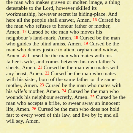
the man who makes graven or molten image, a thing
detestable to the Lord, however skilled its
workmanship, however secret its hiding-place. And
here all the people shall answer, Amen.
Cursed be
16
the man who refuses to honour father or mother,
Amen.
Cursed be the man who moves his
17
neighbour’s land-mark, Amen.
Cursed be the man
18
who guides the blind amiss, Amen.
Cursed be the
19
man who denies justice to alien, orphan and widow,
Amen.
Cursed be the man who mates with his
20
father’s wife, and comes between his own father’s
sheets, Amen.
Cursed be the man who mates with
21
any beast, Amen.
Cursed be the man who mates
22
with his sister, born of the same father or the same
mother, Amen.
Cursed be the man who mates with
23
his wife’s mother, Amen.
Cursed be the man who
24
wounds his neighbour secretly, Amen.
Cursed be the
25
man who accepts a bribe, to swear away an innocent
life, Amen.
Cursed be the man who does not hold
26
fast to every word of this law, and live by it; and all
will say, Amen.