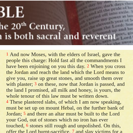
And now Moses, with the elders of Israel, gave the
1
people this charge: Hold fast all the commandments I
have been enjoining on you this day.
When you cross
2
the Jordan and reach the land which the Lord means to
give you, raise up great stones, and smooth them over
with plaster;
on these, now that Jordan is passed, and
3
the land I promised, all milk and honey, is yours, the
whole tenour of this law must be written down.
These plastered slabs, of which I am now speaking,
4
must be set up on mount Hebal, on the further bank of
Jordan;
and there an altar must be built to the Lord
5
your God, out of stones which no iron has ever
touched,
stones still rough and unpolished. On this,
6
offer the Lord burnt-sacrifice,
and slay victims for a
7