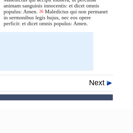
animam sanguinis innocentis: et dicet omnis
populus: Amen.
Maledictus qui non permanet
26
in sermonibus legis hujus, nec eos opere
perficit: et dicet omnis populus: Amen.
Next