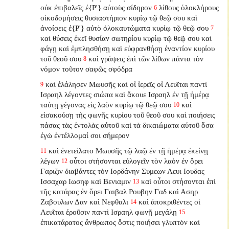
οὐκ ἐπιβαλεῖς ἐ{P'} αὐτοὺς σίδηρον
λίθους ὁλοκλήρους
6
οἰκοδομήσεις θυσιαστήριον κυρίῳ τῷ θεῷ σου καὶ
ἀνοίσεις ἐ{P'} αὐτὸ ὁλοκαυτώματα κυρίῳ τῷ θεῷ σου
7
καὶ θύσεις ἐκεῖ θυσίαν σωτηρίου κυρίῳ τῷ θεῷ σου καὶ
φάγῃ καὶ ἐμπλησθήσῃ καὶ εὐφρανθήσῃ ἐναντίον κυρίου
τοῦ θεοῦ σου
καὶ γράψεις ἐπὶ τῶν λίθων πάντα τὸν
8
νόμον τοῦτον σαφῶς σφόδρα
καὶ ἐλάλησεν Μωυσῆς καὶ οἱ ἱερεῖς οἱ Λευῖται παντὶ
9
Ισραηλ λέγοντες σιώπα καὶ ἄκουε Ισραηλ ἐν τῇ ἡμέρᾳ
ταύτῃ γέγονας εἰς λαὸν κυρίῳ τῷ θεῷ σου
καὶ
10
εἰσακούσῃ τῆς φωνῆς κυρίου τοῦ θεοῦ σου καὶ ποιήσεις
πάσας τὰς ἐντολὰς αὐτοῦ καὶ τὰ δικαιώματα αὐτοῦ ὅσα
ἐγὼ ἐντέλλομαί σοι σήμερον
καὶ ἐνετείλατο Μωυσῆς τῷ λαῷ ἐν τῇ ἡμέρᾳ ἐκείνῃ
11
λέγων
οὗτοι στήσονται εὐλογεῖν τὸν λαὸν ἐν ὄρει
12
Γαριζιν διαβάντες τὸν Ιορδάνην Συμεων Λευι Ιουδας
Ισσαχαρ Ιωσηφ καὶ Βενιαμιν
καὶ οὗτοι στήσονται ἐπὶ
13
τῆς κατάρας ἐν ὄρει Γαιβαλ Ρουβην Γαδ καὶ Ασηρ
Ζαβουλων Δαν καὶ Νεφθαλι
καὶ ἀποκριθέντες οἱ
14
Λευῖται ἐροῦσιν παντὶ Ισραηλ φωνῇ μεγάλῃ
15
ἐπικατάρατος ἄνθρωπος ὅστις ποιήσει γλυπτὸν καὶ