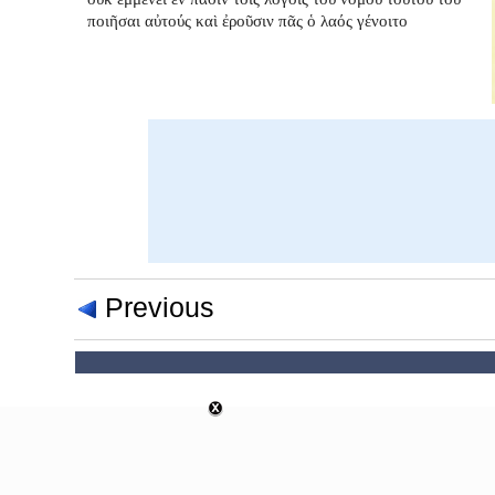
ποιῆσαι αὐτούς καὶ ἐροῦσιν πᾶς ὁ λαός γένοιτο
Previous