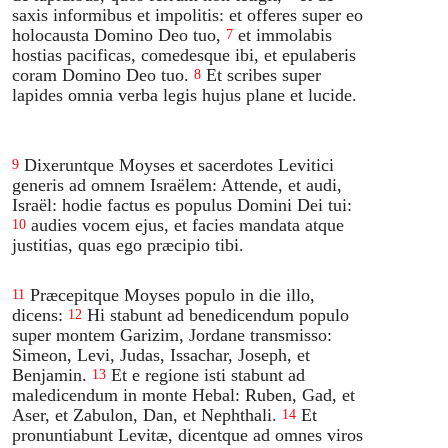
saxis informibus et impolitis: et offeres super eo
holocausta Domino Deo tuo,
et immolabis
7
hostias pacificas, comedesque ibi, et epulaberis
coram Domino Deo tuo.
Et scribes super
8
lapides omnia verba legis hujus plane et lucide.
Dixeruntque Moyses et sacerdotes Levitici
9
generis ad omnem Israëlem: Attende, et audi,
Israël: hodie factus es populus Domini Dei tui:
audies vocem ejus, et facies mandata atque
10
justitias, quas ego præcipio tibi.
Præcepitque Moyses populo in die illo,
11
dicens:
Hi stabunt ad benedicendum populo
12
super montem Garizim, Jordane transmisso:
Simeon, Levi, Judas, Issachar, Joseph, et
Benjamin.
Et e regione isti stabunt ad
13
maledicendum in monte Hebal: Ruben, Gad, et
Aser, et Zabulon, Dan, et Nephthali.
Et
14
pronuntiabunt Levitæ, dicentque ad omnes viros