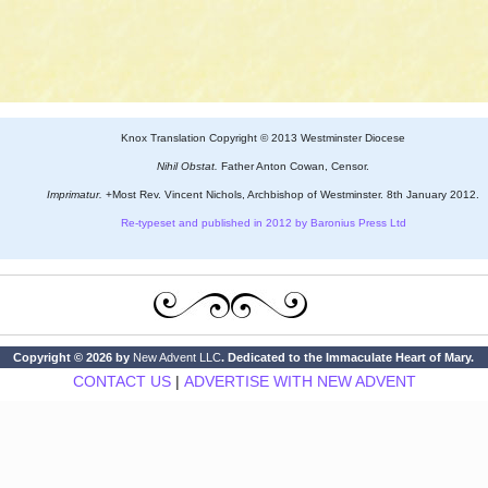
Knox Translation Copyright © 2013 Westminster Diocese
Nihil Obstat.
Father Anton Cowan, Censor.
Imprimatur.
+Most Rev. Vincent Nichols, Archbishop of Westminster. 8th January 2012.
Re-typeset and published in 2012 by Baronius Press Ltd
Copyright © 2026 by
New Advent LLC
. Dedicated to the Immaculate Heart of Mary.
CONTACT US
|
ADVERTISE WITH NEW ADVENT