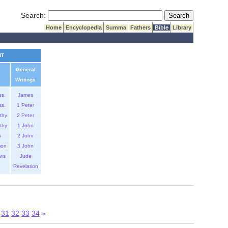
Submit Search
Search:
Home
Encyclopedia
Summa
Fathers
Bible
Library
NT
General
Writings
ss.
James
ss.
1 Peter
thy
2 Peter
thy
1 John
s
2 John
mon
3 John
ws
Jude
Revelation
31
32
33
34
»