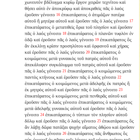
χωνευτόν βδέλυγμα κυρίῳ ἔργον χειρῶν τεχνίτου καὶ
θήσει αὐτὸ ἐν ἀποκρύφῳ καὶ ἀποκριθεὶς πᾶς ὁ λαὸς
ἐροῦσιν γένοιτο
ἐπικατάρατος ὁ ἀτιμάζων πατέρα
16
αὐτοῦ ἢ μητέρα αὐτοῦ καὶ ἐροῦσιν πᾶς ὁ λαός γένοιτο
17
ἐπικατάρατος ὁ μετατιθεὶς ὅρια τοῦ πλησίον καὶ ἐροῦσιν
πᾶς ὁ λαός γένοιτο
ἐπικατάρατος ὁ πλανῶν τυφλὸν ἐν
18
ὁδῷ καὶ ἐροῦσιν πᾶς ὁ λαός γένοιτο
ἐπικατάρατος ὃς
19
ἂν ἐκκλίνῃ κρίσιν προσηλύτου καὶ ὀρφανοῦ καὶ χήρας
καὶ ἐροῦσιν πᾶς ὁ λαός γένοιτο
ἐπικατάρατος ὁ
20
κοιμώμενος μετὰ γυναικὸς τοῦ πατρὸς αὐτοῦ ὅτι
ἀπεκάλυψεν συγκάλυμμα τοῦ πατρὸς αὐτοῦ καὶ ἐροῦσιν
πᾶς ὁ λαός γένοιτο
ἐπικατάρατος ὁ κοιμώμενος μετὰ
21
παντὸς κτήνους καὶ ἐροῦσιν πᾶς ὁ λαός γένοιτο
22
ἐπικατάρατος ὁ κοιμώμενος μετὰ ἀδελφῆς ἐκ πατρὸς ἢ
ἐκ μητρὸς αὐτοῦ καὶ ἐροῦσιν πᾶς ὁ λαός γένοιτο
23
ἐπικατάρατος ὁ κοιμώμενος μετὰ πενθερᾶς αὐτοῦ καὶ
ἐροῦσιν πᾶς ὁ λαός γένοιτο ἐπικατάρατος ὁ κοιμώμενος
μετὰ ἀδελφῆς γυναικὸς αὐτοῦ καὶ ἐροῦσιν πᾶς ὁ λαός
γένοιτο
ἐπικατάρατος ὁ τύπτων τὸν πλησίον αὐτοῦ
24
δόλῳ καὶ ἐροῦσιν πᾶς ὁ λαός γένοιτο
ἐπικατάρατος ὃς
25
ἂν λάβῃ δῶρα πατάξαι ψυχὴν αἵματος ἀθῴου καὶ ἐροῦσιν
πᾶς ὁ λαός γένοιτο
ἐπικατάρατος πᾶς ἄνθρωπος ὃς
26
οὐκ ἐμμενεῖ ἐν πᾶσιν τοῖς λόγοις τοῦ νόμου τούτου τοῦ