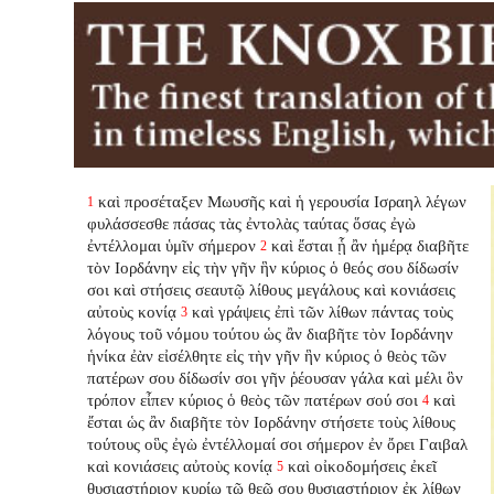
καὶ προσέταξεν Μωυσῆς καὶ ἡ γερουσία Ισραηλ λέγων
1
φυλάσσεσθε πάσας τὰς ἐντολὰς ταύτας ὅσας ἐγὼ
ἐντέλλομαι ὑμῖν σήμερον
καὶ ἔσται ᾗ ἂν ἡμέρᾳ διαβῆτε
2
τὸν Ιορδάνην εἰς τὴν γῆν ἣν κύριος ὁ θεός σου δίδωσίν
σοι καὶ στήσεις σεαυτῷ λίθους μεγάλους καὶ κονιάσεις
αὐτοὺς κονίᾳ
καὶ γράψεις ἐπὶ τῶν λίθων πάντας τοὺς
3
λόγους τοῦ νόμου τούτου ὡς ἂν διαβῆτε τὸν Ιορδάνην
ἡνίκα ἐὰν εἰσέλθητε εἰς τὴν γῆν ἣν κύριος ὁ θεὸς τῶν
πατέρων σου δίδωσίν σοι γῆν ῥέουσαν γάλα καὶ μέλι ὃν
τρόπον εἶπεν κύριος ὁ θεὸς τῶν πατέρων σού σοι
καὶ
4
ἔσται ὡς ἂν διαβῆτε τὸν Ιορδάνην στήσετε τοὺς λίθους
τούτους οὓς ἐγὼ ἐντέλλομαί σοι σήμερον ἐν ὄρει Γαιβαλ
καὶ κονιάσεις αὐτοὺς κονίᾳ
καὶ οἰκοδομήσεις ἐκεῖ
5
θυσιαστήριον κυρίῳ τῷ θεῷ σου θυσιαστήριον ἐκ λίθων