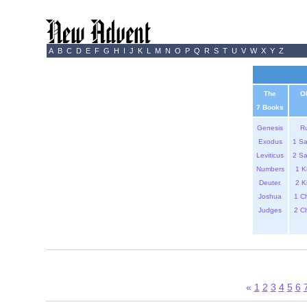
A
B
C
D
E
F
G
H
I
J
K
L
M
N
O
P
Q
R
S
T
U
V
W
X
Y
Z
The
O
7 Books
Genesis
R
Exodus
1 S
Leviticus
2 S
Numbers
1 K
Deuter.
2 K
Joshua
1 C
Judges
2 C
«
1
2
3
4
5
6