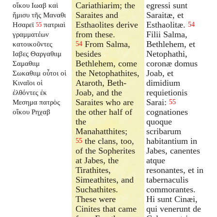
Cariathiarim; the
egressi sunt
οἴκου Ιωαβ καὶ
Saraites and
Saraitæ, et
ἥμισυ τῆς Μαναθι
Esthaolites derive
Esthaolitæ.
Ησαρεϊ
πατριαὶ
54
55
from these.
Filii Salma,
γραμματέων
From Salma,
Bethlehem, et
κατοικοῦντες
54
besides
Netophathi,
Ιαβες Θαργαθιιμ
Bethlehem, come
coronæ domus
Σαμαθιιμ
the Netophathites,
Joab, et
Σωκαθιιμ οὗτοι οἱ
Ataroth, Beth-
dimidium
Κιναῖοι οἱ
Joab, and the
requietionis
ἐλθόντες ἐκ
Saraites who are
Sarai:
Μεσημα πατρὸς
55
the other half of
cognationes
οἴκου Ρηχαβ
the
quoque
Manahatthites;
scribarum
the clans, too,
habitantium in
55
of the Sopherites
Jabes, canentes
at Jabes, the
atque
Tirathites,
resonantes, et in
Simeathites, and
tabernaculis
Suchathites.
commorantes.
These were
Hi sunt Cinæi,
Cinites that came
qui venerunt de