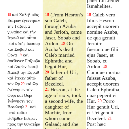
pater fuit Jether
Ismahelites.
(From Hesron’s
Caleb vero
καὶ Χαλεβ υἱὸς
18
18
18
son Caleb,
filius Hesron
Εσερων ἐγέννησεν
through Azuba
accepit uxorem
τὴν Γαζουβα
and Jerioth, came
nomine Azuba,
γυναῖκα καὶ τὴν
Jaser, Sobab and
de qua genuit
Ιεριωθ καὶ οὗτοι
Ardon.
On
Jerioth:
υἱοὶ αὐτῆς Ιωασαρ
19
Azuba’s death
fueruntque filii
καὶ Σωβαβ καὶ
Caleb married
ejus Jaser, et
Ορνα
καὶ
19
Ephratha and
Sobab, et
ἀπέθανεν Γαζουβα
begot Hur,
Ardon.
καὶ ἔλαβεν ἑαυτῷ
19
father of Uri,
Cumque mortua
Χαλεβ τὴν Εφραθ
20
father of
fuisset Azuba,
καὶ ἔτεκεν αὐτῷ
Bezeleel.
accepit uxorem
τὸν Ωρ
καὶ Ωρ
20
Hesron, at the
Caleb Ephratha,
ἐγέννησεν τὸν
21
age of sixty, took
quæ peperit ei
Ουρι καὶ Ουρι
a second wife, the
Hur.
Porro
ἐγέννησεν τὸν
20
daughter of
Hur genuit Uri,
Βεσελεηλ
καὶ
21
Machir, from
et Uri genuit
μετὰ ταῦτα
whom came
Bezeleel.
εἰσῆλθεν Εσερων
21
Galaad; and she
Post hæc
πρὸς τὴν θυγατέρα