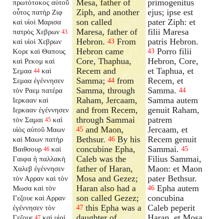
Mesa, father of
primogenitus
πρωτότοκος αὐτοῦ
Ziph, and another
ejus; ipse est
οὗτος πατὴρ Ζιφ
son called
pater Ziph: et
καὶ υἱοὶ Μαρισα
Maresa, father of
filii Maresa
πατρὸς Χεβρων
43
Hebron.
From
patris Hebron.
καὶ υἱοὶ Χεβρων
43
Hebron came
Porro filii
Κορε καὶ Θαπους
43
Core, Thaphua,
Hebron, Core,
καὶ Ρεκομ καὶ
Recem and
et Taphua, et
Σεμαα
καὶ
44
Samma;
from
Recem, et
Σεμαα ἐγέννησεν
44
Samma, through
Samma.
τὸν Ραεμ πατέρα
44
Raham, Jercaam,
Samma autem
Ιερκααν καὶ
and from Recem,
genuit Raham,
Ιερκααν ἐγέννησεν
through Sammai
patrem
τὸν Σαμαι
καὶ
45
and Maon,
Jercaam, et
υἱὸς αὐτοῦ Μαων
45
Bethsur.
By his
Recem genuit
καὶ Μαων πατὴρ
46
concubine Epha,
Sammai.
Βαιθσουρ
καὶ
45
46
Caleb was the
Filius Sammai,
Γαιφα ἡ παλλακὴ
father of Haran,
Maon: et Maon
Χαλεβ ἐγέννησεν
Mosa and Gezez;
pater Bethsur.
τὸν Αρραν καὶ τὸν
Haran also had a
Epha autem
Μωσα καὶ τὸν
46
son called Gezez;
concubina
Γεζουε καὶ Αρραν
this Epha was a
Caleb peperit
ἐγέννησεν τὸν
47
daughter of
Haran, et Mosa,
Γεζουε
καὶ υἱοὶ
47