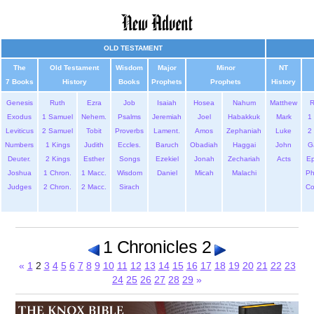
OLD TESTAMENT
The
Old Testament
Wisdom
Major
Minor
NT
7 Books
History
Books
Prophets
Prophets
History
Genesis
Ruth
Ezra
Job
Isaiah
Hosea
Nahum
Matthew
Exodus
1 Samuel
Nehem.
Psalms
Jeremiah
Joel
Habakkuk
Mark
1 
Leviticus
2 Samuel
Tobit
Proverbs
Lament.
Amos
Zephaniah
Luke
2 
Numbers
1 Kings
Judith
Eccles.
Baruch
Obadiah
Haggai
John
G
Deuter.
2 Kings
Esther
Songs
Ezekiel
Jonah
Zechariah
Acts
Ep
Joshua
1 Chron.
1 Macc.
Wisdom
Daniel
Micah
Malachi
Ph
Judges
2 Chron.
2 Macc.
Sirach
Co
1 Chronicles 2
«
1
2
3
4
5
6
7
8
9
10
11
12
13
14
15
16
17
18
19
20
21
22
23
24
25
26
27
28
29
»