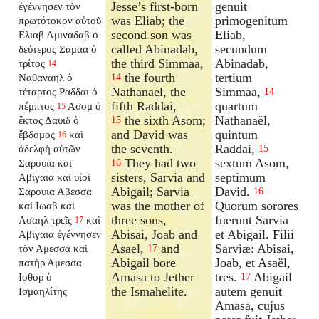
Jesse’s first-born
genuit
ἐγέννησεν τὸν
was Eliab; the
primogenitum
πρωτότοκον αὐτοῦ
second son was
Eliab,
Ελιαβ Αμιναδαβ ὁ
called Abinadab,
secundum
δεύτερος Σαμαα ὁ
the third Simmaa,
Abinadab,
τρίτος
14
the fourth
tertium
Ναθαναηλ ὁ
14
Nathanael, the
Simmaa,
τέταρτος Ραδδαι ὁ
14
fifth Raddai,
quartum
πέμπτος
Ασομ ὁ
15
the sixth Asom;
Nathanaël,
ἕκτος Δαυιδ ὁ
15
and David was
quintum
ἕβδομος
καὶ
16
the seventh.
Raddai,
ἀδελφὴ αὐτῶν
15
They had two
sextum Asom,
Σαρουια καὶ
16
sisters, Sarvia and
septimum
Αβιγαια καὶ υἱοὶ
Abigail; Sarvia
David.
Σαρουια Αβεσσα
16
was the mother of
Quorum sorores
καὶ Ιωαβ καὶ
three sons,
fuerunt Sarvia
Ασαηλ τρεῖς
καὶ
17
Abisai, Joab and
et Abigail. Filii
Αβιγαια ἐγέννησεν
Asael,
and
Sarviæ: Abisai,
τὸν Αμεσσα καὶ
17
Abigail bore
Joab, et Asaël,
πατὴρ Αμεσσα
Amasa to Jether
tres.
Abigail
Ιοθορ ὁ
17
the Ismahelite.
autem genuit
Ισμαηλίτης
Amasa, cujus