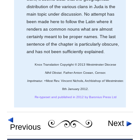
distribution of the various clans in Juda is the
main topic under discussion. No attempt has
been made here to follow the Latin where it
renders as common nouns what are almost
certainly meant to be proper names. The last
sentence of the chapter is particularly obscure,
and has not been sufficiently explained.
Knox Translation Copyright © 2013 Westminster Diocese
Nihil Obstat.
Father Anton Cowan, Censor.
Imprimatur.
+Most Rev. Vincent Nichols, Archbishop of Westminster.
8th January 2012.
Re-typeset and published in 2012 by Baronius Press Ltd
Next
Previous