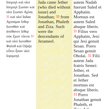
Jada came Jether
autem Nadab
Ισεμιηλ καὶ υἱοὶ
(who died without
fuerunt Saled et
Ισεμιηλ Σωσαν καὶ
issue) and
Apphaim.
υἱοὶ Σωσαν Αχλαι
Jonathan;
from
Mortuus est
καὶ υἱοὶ Ιαδαε
33
32
Jonathan, Phaleth
autem Saled
Αχισαμαι Ιεθερ
and Ziza. Such
absque liberis.
Ιωναθαν καὶ
were the
Filius vero
ἀπέθανεν Ιεθερ
31
descendants of
Apphaim, Jesi:
οὐκ ἔχων τέκνα
33
Jerameel.
qui Jesi genuit
καὶ υἱοὶ Ιωναθαν
Sesan. Porro
Φαλεθ καὶ Οζαζα
Sesan genuit
οὗτοι ἦσαν υἱοὶ
Oholai.
Filii
Ιερεμεηλ
32
autem Jada
fratris Semei:
Jether, et
Jonathan. Sed
et Jether
mortuus est
absque liberis.
Porro
33
Jonathan genuit
Phaleth, et