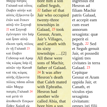
bore him a son
ingressus est
Μαχιρ πατρὸς
called Segub,
Hesron ad
Γαλααδ καὶ οὗτος
father of that
filiam Machir
ἔλαβεν αὐτήν καὶ
22
Jair who occupied
patris Galaad,
αὐτὸς ἑξήκοντα ἦν
twenty-three
et accepit eam
ἐτῶν καὶ ἔτεκεν
townships in
cum esset
αὐτῷ τὸν Σεγουβ
Galaad,
took
annorum
καὶ Σεγουβ
23
22
Gessur, Aram,
sexaginta: quæ
ἐγέννησεν τὸν Ιαϊρ
Jair’s Villages,
peperit ei
καὶ ἦσαν αὐτῷ
and Canath with
Segub.
Sed
εἴκοσι τρεῖς πόλεις
22
its sixty
et Segub genuit
ἐν τῇ Γαλααδ
23
townships ….[2]
Jair, et possedit
καὶ ἔλαβεν
All these were
viginti tres
Γεδσουρ καὶ Αραμ
sons of Machir,
civitates in terra
τὰς κώμας Ιαϊρ ἐξ
father of Galaad.
Galaad.
αὐτῶν τὴν Καναθ
23
It was after
Cepitque
καὶ τὰς κώμας
24
Hesron’s death
Gessur et Aram
αὐτῆς ἑξήκοντα
that Caleb mated
oppida Jair, et
πόλεις πᾶσαι αὗται
with Ephratha.
Canath, et
υἱῶν Μαχιρ
Hesron had
viculos ejus
πατρὸς Γαλααδ
24
another wife
sexaginta
καὶ μετὰ τὸ
called Abia, that
civitatum:
ἀποθανεῖν Εσερων
bore him a son,
omnes isti filii
ἦλθεν Χαλεβ εἰς