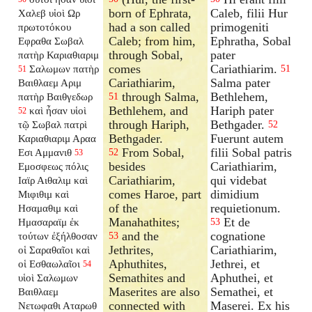
born of Ephrata,
Caleb, filii Hur
Χαλεβ υἱοὶ Ωρ
had a son called
primogeniti
πρωτοτόκου
Caleb; from him,
Ephratha, Sobal
Εφραθα Σωβαλ
through Sobal,
pater
πατὴρ Καριαθιαριμ
comes
Cariathiarim.
Σαλωμων πατὴρ
51
51
Cariathiarim,
Salma pater
Βαιθλαεμ Αριμ
through Salma,
Bethlehem,
πατὴρ Βαιθγεδωρ
51
Bethlehem, and
Hariph pater
καὶ ἦσαν υἱοὶ
52
through Hariph,
Bethgader.
τῷ Σωβαλ πατρὶ
52
Bethgader.
Fuerunt autem
Καριαθιαριμ Αραα
From Sobal,
filii Sobal patris
Εσι Αμμανιθ
52
53
besides
Cariathiarim,
Εμοσφεως πόλις
Cariathiarim,
qui videbat
Ιαϊρ Αιθαλιμ καὶ
comes Haroe, part
dimidium
Μιφιθιμ καὶ
of the
requietionum.
Ησαμαθιμ καὶ
Manahathites;
Et de
Ημασαραϊμ ἐκ
53
and the
cognatione
τούτων ἐξήλθοσαν
53
Jethrites,
Cariathiarim,
οἱ Σαραθαῖοι καὶ
Aphuthites,
Jethrei, et
οἱ Εσθαωλαῖοι
54
Semathites and
Aphuthei, et
υἱοὶ Σαλωμων
Maserites are also
Semathei, et
Βαιθλαεμ
connected with
Maserei. Ex his
Νετωφαθι Αταρωθ