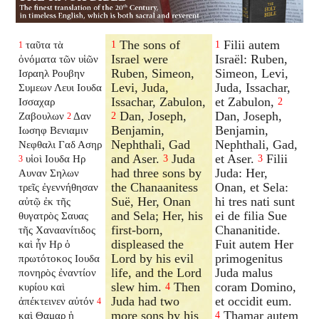
The sons of
Filii autem
ταῦτα τὰ
1
1
1
Israel were
Israël: Ruben,
ὀνόματα τῶν υἱῶν
Ruben, Simeon,
Simeon, Levi,
Ισραηλ Ρουβην
Levi, Juda,
Juda, Issachar,
Συμεων Λευι Ιουδα
Issachar, Zabulon,
et Zabulon,
Ισσαχαρ
2
Dan, Joseph,
Dan, Joseph,
Ζαβουλων
Δαν
2
2
Benjamin,
Benjamin,
Ιωσηφ Βενιαμιν
Nephthali, Gad
Nephthali, Gad,
Νεφθαλι Γαδ Ασηρ
and Aser.
Juda
et Aser.
Filii
υἱοὶ Ιουδα Ηρ
3
3
3
had three sons by
Juda: Her,
Αυναν Σηλων
the Chanaanitess
Onan, et Sela:
τρεῖς ἐγεννήθησαν
Suë, Her, Onan
hi tres nati sunt
αὐτῷ ἐκ τῆς
and Sela; Her, his
ei de filia Sue
θυγατρὸς Σαυας
first-born,
Chananitide.
τῆς Χαναανίτιδος
displeased the
Fuit autem Her
καὶ ἦν Ηρ ὁ
Lord by his evil
primogenitus
πρωτότοκος Ιουδα
life, and the Lord
Juda malus
πονηρὸς ἐναντίον
slew him.
Then
coram Domino,
κυρίου καὶ
4
Juda had two
et occidit eum.
ἀπέκτεινεν αὐτόν
4
more sons by his
Thamar autem
καὶ Θαμαρ ἡ
4