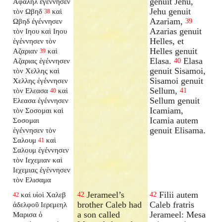
genuit Jehu,
Αφαληλ ἐγέννησεν
Jehu genuit
τὸν Ωβηδ
καὶ
38
Azariam,
Ωβηδ ἐγέννησεν
39
Azarias genuit
τὸν Ιηου καὶ Ιηου
Helles, et
ἐγέννησεν τὸν
Helles genuit
Αζαριαν
καὶ
39
Elasa.
Elasa
Αζαριας ἐγέννησεν
40
genuit Sisamoi,
τὸν Χελλης καὶ
Sisamoi genuit
Χελλης ἐγέννησεν
Sellum,
τὸν Ελεασα
καὶ
41
40
Sellum genuit
Ελεασα ἐγέννησεν
Icamiam,
τὸν Σοσομαι καὶ
Icamia autem
Σοσομαι
genuit Elisama.
ἐγέννησεν τὸν
Σαλουμ
καὶ
41
Σαλουμ ἐγέννησεν
τὸν Ιεχεμιαν καὶ
Ιεχεμιας ἐγέννησεν
τὸν Ελισαμα
Jerameel’s
Filii autem
καὶ υἱοὶ Χαλεβ
42
42
42
brother Caleb had
Caleb fratris
ἀδελφοῦ Ιερεμεηλ
a son called
Jerameel: Mesa
Μαρισα ὁ