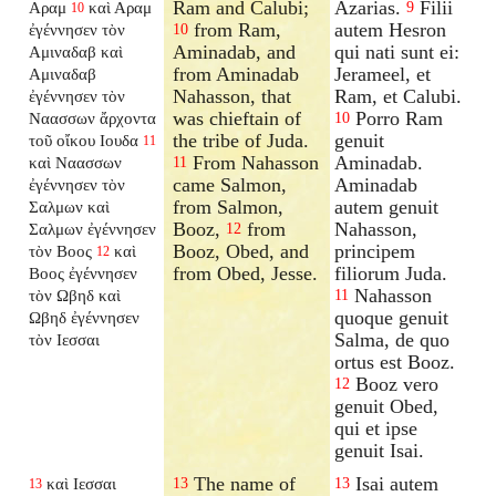
Ram and Calubi;
Azarias.
Filii
Αραμ
καὶ Αραμ
9
10
from Ram,
autem Hesron
ἐγέννησεν τὸν
10
Aminadab, and
qui nati sunt ei:
Αμιναδαβ καὶ
from Aminadab
Jerameel, et
Αμιναδαβ
Nahasson, that
Ram, et Calubi.
ἐγέννησεν τὸν
was chieftain of
Porro Ram
Ναασσων ἄρχοντα
10
the tribe of Juda.
genuit
τοῦ οἴκου Ιουδα
11
From Nahasson
Aminadab.
καὶ Ναασσων
11
came Salmon,
Aminadab
ἐγέννησεν τὸν
from Salmon,
autem genuit
Σαλμων καὶ
Booz,
from
Nahasson,
Σαλμων ἐγέννησεν
12
Booz, Obed, and
principem
τὸν Βοος
καὶ
12
from Obed, Jesse.
filiorum Juda.
Βοος ἐγέννησεν
Nahasson
τὸν Ωβηδ καὶ
11
quoque genuit
Ωβηδ ἐγέννησεν
Salma, de quo
τὸν Ιεσσαι
ortus est Booz.
Booz vero
12
genuit Obed,
qui et ipse
genuit Isai.
The name of
Isai autem
καὶ Ιεσσαι
13
13
13