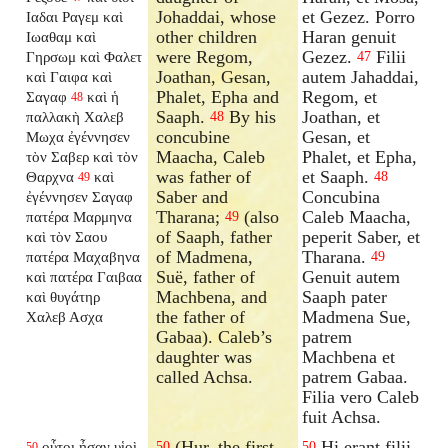
Johaddai, whose
et Gezez. Porro
Ιαδαι Ραγεμ καὶ
other children
Haran genuit
Ιωαθαμ καὶ
were Regom,
Gezez.
Filii
Γηρσωμ καὶ Φαλετ
47
Joathan, Gesan,
autem Jahaddai,
καὶ Γαιφα καὶ
Phalet, Epha and
Regom, et
Σαγαφ
καὶ ἡ
48
Saaph.
By his
Joathan, et
παλλακὴ Χαλεβ
48
concubine
Gesan, et
Μωχα ἐγέννησεν
Maacha, Caleb
Phalet, et Epha,
τὸν Σαβερ καὶ τὸν
was father of
et Saaph.
Θαρχνα
καὶ
48
49
Saber and
Concubina
ἐγέννησεν Σαγαφ
Tharana;
(also
Caleb Maacha,
πατέρα Μαρμηνα
49
of Saaph, father
peperit Saber, et
καὶ τὸν Σαου
of Madmena,
Tharana.
πατέρα Μαχαβηνα
49
Suë, father of
Genuit autem
καὶ πατέρα Γαιβαα
Machbena, and
Saaph pater
καὶ θυγάτηρ
the father of
Madmena Sue,
Χαλεβ Ασχα
Gabaa). Caleb’s
patrem
daughter was
Machbena et
called Achsa.
patrem Gabaa.
Filia vero Caleb
fuit Achsa.
(Hur, the first-
Hi erant filii
οὗτοι ἦσαν υἱοὶ
50
50
50