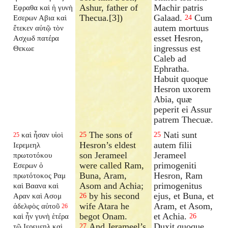
Ashur, father of
Machir patris
Εφραθα καὶ ἡ γυνὴ
Thecua.[3])
Galaad.
Cum
Εσερων Αβια καὶ
24
autem mortuus
ἔτεκεν αὐτῷ τὸν
esset Hesron,
Ασχωδ πατέρα
ingressus est
Θεκωε
Caleb ad
Ephratha.
Habuit quoque
Hesron uxorem
Abia, quæ
peperit ei Assur
patrem Thecuæ.
The sons of
Nati sunt
καὶ ἦσαν υἱοὶ
25
25
25
Hesron’s eldest
autem filii
Ιερεμεηλ
son Jerameel
Jerameel
πρωτοτόκου
were called Ram,
primogeniti
Εσερων ὁ
Buna, Aram,
Hesron, Ram
πρωτότοκος Ραμ
Asom and Achia;
primogenitus
καὶ Βαανα καὶ
by his second
ejus, et Buna, et
Αραν καὶ Ασομ
26
wife Atara he
Aram, et Asom,
ἀδελφὸς αὐτοῦ
26
begot Onam.
et Achia.
καὶ ἦν γυνὴ ἑτέρα
26
And Jerameel’s
Duxit quoque
τῷ Ιερεμεηλ καὶ
27