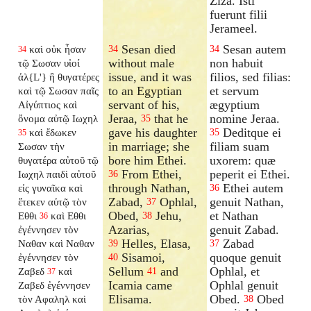
Ziza. Isti
fuerunt filii
Jerameel.
Sesan died
Sesan autem
καὶ οὐκ ἦσαν
34
34
34
without male
non habuit
τῷ Σωσαν υἱοί
issue, and it was
filios, sed filias:
ἀλ{L'} ἢ θυγατέρες
to an Egyptian
et servum
καὶ τῷ Σωσαν παῖς
servant of his,
ægyptium
Αἰγύπτιος καὶ
Jeraa,
that he
nomine Jeraa.
ὄνομα αὐτῷ Ιωχηλ
35
gave his daughter
Deditque ei
καὶ ἔδωκεν
35
35
in marriage; she
filiam suam
Σωσαν τὴν
bore him Ethei.
uxorem: quæ
θυγατέρα αὐτοῦ τῷ
From Ethei,
peperit ei Ethei.
Ιωχηλ παιδὶ αὐτοῦ
36
through Nathan,
Ethei autem
εἰς γυναῖκα καὶ
36
Zabad,
Ophlal,
genuit Nathan,
ἔτεκεν αὐτῷ τὸν
37
Obed,
Jehu,
et Nathan
Εθθι
καὶ Εθθι
38
36
Azarias,
genuit Zabad.
ἐγέννησεν τὸν
Helles, Elasa,
Zabad
Ναθαν καὶ Ναθαν
39
37
Sisamoi,
quoque genuit
ἐγέννησεν τὸν
40
Sellum
and
Ophlal, et
Ζαβεδ
καὶ
41
37
Icamia came
Ophlal genuit
Ζαβεδ ἐγέννησεν
Elisama.
Obed.
Obed
τὸν Αφαληλ καὶ
38