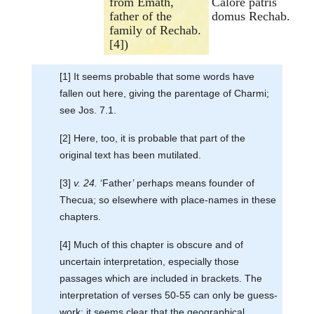
from Emath,
Calore patris
father of the
domus Rechab.
family of Rechab.
[4])
[1] It seems probable that some words have
fallen out here, giving the parentage of Charmi;
see Jos. 7.1.
[2] Here, too, it is probable that part of the
original text has been mutilated.
[3]
v. 24.
‘Father’ perhaps means founder of
Thecua; so elsewhere with place-names in these
chapters.
[4] Much of this chapter is obscure and of
uncertain interpretation, especially those
passages which are included in brackets. The
interpretation of verses 50-55 can only be guess-
work; it seems clear that the geographical