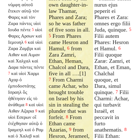
own daughter-in-
nurus ejus
νύμφη αὐτοῦ
law Thamar,
peperit ei
ἔτεκεν αὐτῷ τὸν
Phares and Zara;
Phares et Zara:
Φαρες καὶ τὸν
so he was father
omnes ergo filii
Ζαρα πάντες υἱοὶ
of five sons in all.
Juda, quinque.
Ιουδα πέντε
υἱοὶ
5
5
From Phares
Filii autem
Φαρες Αρσων καὶ
5
came Hesron and
Phares: Hesron
Ιεμουηλ
καὶ υἱοὶ
6
Hamul,
from
et Hamul.
Ζαρα Ζαμβρι καὶ
6
6
Zara Zamri,
Filii quoque
Αιθαν καὶ Αιμαν
Ethan, Heman,
Zaræ: Zamri, et
καὶ Χαλχαλ καὶ
Chalcol and Dara,
Ethan, et Eman,
Δαρα πάντες πέντε
five in all ….[1]
Chalchal
καὶ υἱοὶ Χαρμι
7
From Charmi
quoque, et
Αχαρ ὁ
7
came Achar, who
Dara, simul
ἐμποδοστάτης
brought trouble
quinque.
Filii
Ισραηλ ὃς
7
on Israel by his
Charmi: Achar,
ἠθέτησεν εἰς τὸ
sin in stealing the
qui turbavit
ἀνάθεμα
καὶ υἱοὶ
8
plunder that was
Israël, et
Αιθαν Αζαρια
καὶ
9
forfeit.
From
peccavit in
υἱοὶ Εσερων οἳ
8
Ethan came
furto
ἐτέχθησαν αὐτῷ ὁ
Azarias,
from
anathematis.
Ιραμεηλ καὶ ὁ Ραμ
9
8
Hesron, Jerameel,
Filii Ethan:
καὶ ὁ Χαλεβ καὶ