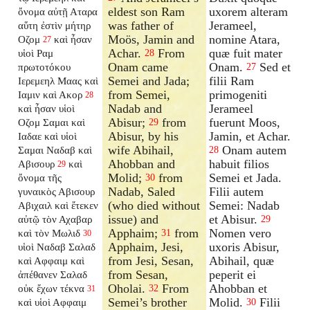
eldest son Ram
uxorem alteram
ὄνομα αὐτῇ Αταρα
was father of
Jerameel,
αὕτη ἐστὶν μήτηρ
Moös, Jamin and
nomine Atara,
Οζομ
καὶ ἦσαν
27
Achar.
From
quæ fuit mater
υἱοὶ Ραμ
28
Onam came
Onam.
Sed et
πρωτοτόκου
27
Semei and Jada;
filii Ram
Ιερεμεηλ Μαας καὶ
from Semei,
primogeniti
Ιαμιν καὶ Ακορ
28
Nadab and
Jerameel
καὶ ἦσαν υἱοὶ
Abisur;
from
fuerunt Moos,
Οζομ Σαμαι καὶ
29
Abisur, by his
Jamin, et Achar.
Ιαδαε καὶ υἱοὶ
wife Abihail,
Onam autem
Σαμαι Ναδαβ καὶ
28
Ahobban and
habuit filios
Αβισουρ
καὶ
29
Molid;
from
Semei et Jada.
ὄνομα τῆς
30
Nadab, Saled
Filii autem
γυναικὸς Αβισουρ
(who died without
Semei: Nadab
Αβιχαιλ καὶ ἔτεκεν
issue) and
et Abisur.
αὐτῷ τὸν Αχαβαρ
29
Apphaim;
from
Nomen vero
καὶ τὸν Μωλιδ
31
30
Apphaim, Jesi,
uxoris Abisur,
υἱοὶ Ναδαβ Σαλαδ
from Jesi, Sesan,
Abihail, quæ
καὶ Αφφαιμ καὶ
from Sesan,
peperit ei
ἀπέθανεν Σαλαδ
Oholai.
From
Ahobban et
οὐκ ἔχων τέκνα
32
31
Semei’s brother
Molid.
Filii
καὶ υἱοὶ Αφφαιμ
30