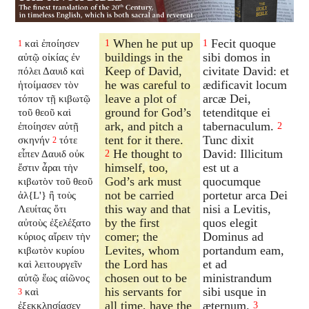
When he put up
Fecit quoque
καὶ ἐποίησεν
1
1
1
buildings in the
sibi domos in
αὐτῷ οἰκίας ἐν
Keep of David,
civitate David: et
πόλει Δαυιδ καὶ
he was careful to
ædificavit locum
ἡτοίμασεν τὸν
leave a plot of
arcæ Dei,
τόπον τῇ κιβωτῷ
ground for God’s
tetenditque ei
τοῦ θεοῦ καὶ
ark, and pitch a
tabernaculum.
ἐποίησεν αὐτῇ
2
tent for it there.
Tunc dixit
σκηνήν
τότε
2
He thought to
David: Illicitum
εἶπεν Δαυιδ οὐκ
2
himself, too,
est ut a
ἔστιν ἆραι τὴν
God’s ark must
quocumque
κιβωτὸν τοῦ θεοῦ
not be carried
portetur arca Dei
ἀλ{L'} ἢ τοὺς
this way and that
nisi a Levitis,
Λευίτας ὅτι
by the first
quos elegit
αὐτοὺς ἐξελέξατο
comer; the
Dominus ad
κύριος αἴρειν τὴν
Levites, whom
portandum eam,
κιβωτὸν κυρίου
the Lord has
et ad
καὶ λειτουργεῖν
chosen out to be
ministrandum
αὐτῷ ἕως αἰῶνος
his servants for
sibi usque in
καὶ
3
all time, have the
æternum.
ἐξεκκλησίασεν
3