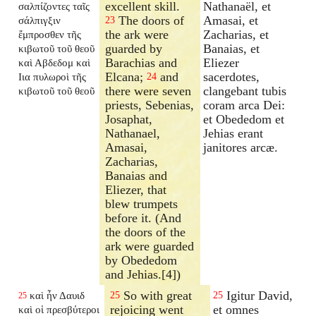
excellent skill.
Nathanaël, et
σαλπίζοντες ταῖς
The doors of
Amasai, et
σάλπιγξιν
23
the ark were
Zacharias, et
ἔμπροσθεν τῆς
guarded by
Banaias, et
κιβωτοῦ τοῦ θεοῦ
Barachias and
Eliezer
καὶ Αβδεδομ καὶ
Elcana;
and
sacerdotes,
Ιια πυλωροὶ τῆς
24
there were seven
clangebant tubis
κιβωτοῦ τοῦ θεοῦ
priests, Sebenias,
coram arca Dei:
Josaphat,
et Obededom et
Nathanael,
Jehias erant
Amasai,
janitores arcæ.
Zacharias,
Banaias and
Eliezer, that
blew trumpets
before it. (And
the doors of the
ark were guarded
by Obededom
and Jehias.[4])
So with great
Igitur David,
καὶ ἦν Δαυιδ
25
25
25
rejoicing went
et omnes
καὶ οἱ πρεσβύτεροι