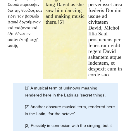
king David as she
pervenisset arca
Σαουλ παρέκυψεν
saw him dancing
fœderis Domini
διὰ τῆς θυρίδος καὶ
and making music
usque ad
εἶδεν τὸν βασιλέα
there.[5]
civitatem
Δαυιδ ὀρχούμενον
David, Michol
καὶ παίζοντα καὶ
filia Saul
ἐξουδένωσεν
prospiciens per
αὐτὸν ἐν τῇ ψυχῇ
fenestram vidit
αὐτῆς
regem David
saltantem atque
ludentem, et
despexit eum in
corde suo.
[1] A musical term of unknown meaning,
rendered here in the Latin as ‘secret things’.
[2] Another obscure musical term, rendered here
in the Latin, ‘for the octave’.
[3] Possibly in connexion with the singing, but it