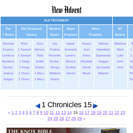
OLD TESTAMENT
The
Old Testament
Wisdom
Major
Minor
NT
7 Books
History
Books
Prophets
Prophets
History
Genesis
Ruth
Ezra
Job
Isaiah
Hosea
Nahum
Matthew
Exodus
1 Samuel
Nehem.
Psalms
Jeremiah
Joel
Habakkuk
Mark
1 
Leviticus
2 Samuel
Tobit
Proverbs
Lament.
Amos
Zephaniah
Luke
2 
Numbers
1 Kings
Judith
Eccles.
Baruch
Obadiah
Haggai
John
G
Deuter.
2 Kings
Esther
Songs
Ezekiel
Jonah
Zechariah
Acts
Ep
Joshua
1 Chron.
1 Macc.
Wisdom
Daniel
Micah
Malachi
Ph
Judges
2 Chron.
2 Macc.
Sirach
Co
1 Chronicles 15
«
1
2
3
4
5
6
7
8
9
10
11
12
13
14
15
16
17
18
19
20
21
22
23
24
25
26
27
28
29
»