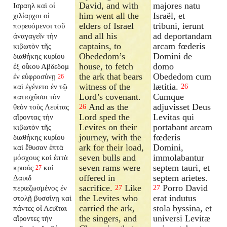
David, and with
majores natu
Ισραηλ καὶ οἱ
him went all the
Israël, et
χιλίαρχοι οἱ
elders of Israel
tribuni, ierunt
πορευόμενοι τοῦ
and all his
ad deportandam
ἀναγαγεῖν τὴν
captains, to
arcam fœderis
κιβωτὸν τῆς
Obededom’s
Domini de
διαθήκης κυρίου
house, to fetch
domo
ἐξ οἴκου Αβδεδομ
the ark that bears
Obededom cum
ἐν εὐφροσύνῃ
26
witness of the
lætitia.
καὶ ἐγένετο ἐν τῷ
26
Lord’s covenant.
Cumque
κατισχῦσαι τὸν
And as the
adjuvisset Deus
θεὸν τοὺς Λευίτας
26
Lord sped the
Levitas qui
αἴροντας τὴν
Levites on their
portabant arcam
κιβωτὸν τῆς
journey, with the
fœderis
διαθήκης κυρίου
ark for their load,
Domini,
καὶ ἔθυσαν ἑπτὰ
seven bulls and
immolabantur
μόσχους καὶ ἑπτὰ
seven rams were
septem tauri, et
κριούς
καὶ
27
offered in
septem arietes.
Δαυιδ
sacrifice.
Like
Porro David
περιεζωσμένος ἐν
27
27
the Levites who
erat indutus
στολῇ βυσσίνῃ καὶ
carried the ark,
stola byssina, et
πάντες οἱ Λευῖται
the singers, and
universi Levitæ
αἴροντες τὴν