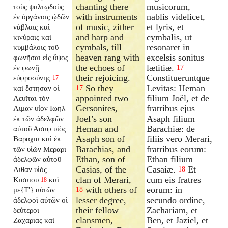
chanting there
musicorum,
τοὺς ψαλτῳδοὺς
with instruments
nablis videlicet,
ἐν ὀργάνοις ᾠδῶν
of music, zither
et lyris, et
νάβλαις καὶ
and harp and
cymbalis, ut
κινύραις καὶ
cymbals, till
resonaret in
κυμβάλοις τοῦ
heaven rang with
excelsis sonitus
φωνῆσαι εἰς ὕψος
the echoes of
lætitiæ.
ἐν φωνῇ
17
their rejoicing.
Constitueruntque
εὐφροσύνης
17
So they
Levitas: Heman
καὶ ἔστησαν οἱ
17
appointed two
filium Joël, et de
Λευῖται τὸν
Gersonites,
fratribus ejus
Αιμαν υἱὸν Ιωηλ
Joel’s son
Asaph filium
ἐκ τῶν ἀδελφῶν
Heman and
Barachiæ: de
αὐτοῦ Ασαφ υἱὸς
Asaph son of
filiis vero Merari,
Βαραχια καὶ ἐκ
Barachias, and
fratribus eorum:
τῶν υἱῶν Μεραρι
Ethan, son of
Ethan filium
ἀδελφῶν αὐτοῦ
Casias, of the
Casaiæ.
Et
Αιθαν υἱὸς
18
clan of Merari,
cum eis fratres
Κισαιου
καὶ
18
with others of
eorum: in
με{T'} αὐτῶν
18
lesser degree,
secundo ordine,
ἀδελφοὶ αὐτῶν οἱ
their fellow
Zachariam, et
δεύτεροι
clansmen,
Ben, et Jaziel, et
Ζαχαριας καὶ