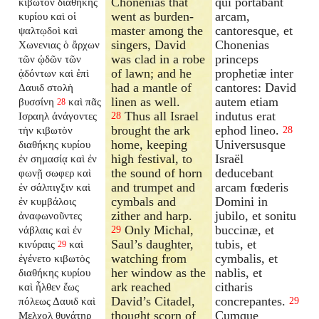
Chonenias that
qui portabant
κιβωτὸν διαθήκης
went as burden-
arcam,
κυρίου καὶ οἱ
master among the
cantoresque, et
ψαλτῳδοὶ καὶ
singers, David
Chonenias
Χωνενιας ὁ ἄρχων
was clad in a robe
princeps
τῶν ᾠδῶν τῶν
of lawn; and he
prophetiæ inter
ᾀδόντων καὶ ἐπὶ
had a mantle of
cantores: David
Δαυιδ στολὴ
linen as well.
autem etiam
βυσσίνη
καὶ πᾶς
28
Thus all Israel
indutus erat
Ισραηλ ἀνάγοντες
28
brought the ark
ephod lineo.
τὴν κιβωτὸν
28
home, keeping
Universusque
διαθήκης κυρίου
high festival, to
Israël
ἐν σημασίᾳ καὶ ἐν
the sound of horn
deducebant
φωνῇ σωφερ καὶ
and trumpet and
arcam fœderis
ἐν σάλπιγξιν καὶ
cymbals and
Domini in
ἐν κυμβάλοις
zither and harp.
jubilo, et sonitu
ἀναφωνοῦντες
Only Michal,
buccinæ, et
νάβλαις καὶ ἐν
29
Saul’s daughter,
tubis, et
κινύραις
καὶ
29
watching from
cymbalis, et
ἐγένετο κιβωτὸς
her window as the
nablis, et
διαθήκης κυρίου
ark reached
citharis
καὶ ἦλθεν ἕως
David’s Citadel,
concrepantes.
πόλεως Δαυιδ καὶ
29
thought scorn of
Cumque
Μελχολ θυγάτηρ