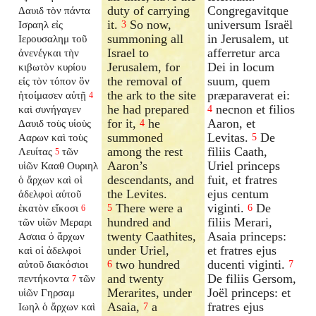
duty of carrying
Congregavitque
Δαυιδ τὸν πάντα
it.
So now,
universum Israël
Ισραηλ εἰς
3
summoning all
in Jerusalem, ut
Ιερουσαλημ τοῦ
Israel to
afferretur arca
ἀνενέγκαι τὴν
Jerusalem, for
Dei in locum
κιβωτὸν κυρίου
the removal of
suum, quem
εἰς τὸν τόπον ὃν
the ark to the site
præparaverat ei:
ἡτοίμασεν αὐτῇ
4
he had prepared
necnon et filios
καὶ συνήγαγεν
4
for it,
he
Aaron, et
Δαυιδ τοὺς υἱοὺς
4
summoned
Levitas.
De
Ααρων καὶ τοὺς
5
among the rest
filiis Caath,
Λευίτας
τῶν
5
Aaron’s
Uriel princeps
υἱῶν Κααθ Ουριηλ
descendants, and
fuit, et fratres
ὁ ἄρχων καὶ οἱ
the Levites.
ejus centum
ἀδελφοὶ αὐτοῦ
There were a
viginti.
De
ἑκατὸν εἴκοσι
5
6
6
hundred and
filiis Merari,
τῶν υἱῶν Μεραρι
twenty Caathites,
Asaia princeps:
Ασαια ὁ ἄρχων
under Uriel,
et fratres ejus
καὶ οἱ ἀδελφοὶ
two hundred
ducenti viginti.
αὐτοῦ διακόσιοι
6
7
and twenty
De filiis Gersom,
πεντήκοντα
τῶν
7
Merarites, under
Joël princeps: et
υἱῶν Γηρσαμ
Asaia,
a
fratres ejus
Ιωηλ ὁ ἄρχων καὶ
7