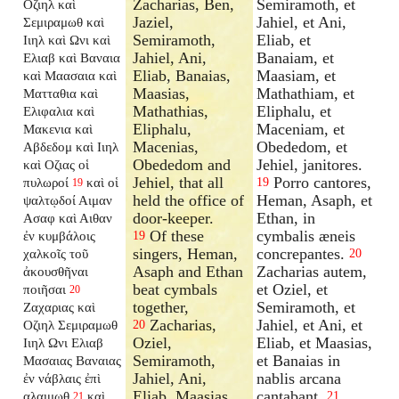
Zacharias, Ben,
Semiramoth, et
Οζιηλ καὶ
Jaziel,
Jahiel, et Ani,
Σεμιραμωθ καὶ
Semiramoth,
Eliab, et
Ιιηλ καὶ Ωνι καὶ
Jahiel, Ani,
Banaiam, et
Ελιαβ καὶ Βαναια
Eliab, Banaias,
Maasiam, et
καὶ Μαασαια καὶ
Maasias,
Mathathiam, et
Ματταθια καὶ
Mathathias,
Eliphalu, et
Ελιφαλια καὶ
Eliphalu,
Maceniam, et
Μακενια καὶ
Macenias,
Obededom, et
Αβδεδομ καὶ Ιιηλ
Obededom and
Jehiel, janitores.
καὶ Οζιας οἱ
Jehiel, that all
Porro cantores,
πυλωροί
καὶ οἱ
19
19
held the office of
Heman, Asaph, et
ψαλτῳδοί Αιμαν
door-keeper.
Ethan, in
Ασαφ καὶ Αιθαν
Of these
cymbalis æneis
ἐν κυμβάλοις
19
singers, Heman,
concrepantes.
χαλκοῖς τοῦ
20
Asaph and Ethan
Zacharias autem,
ἀκουσθῆναι
beat cymbals
et Oziel, et
ποιῆσαι
20
together,
Semiramoth, et
Ζαχαριας καὶ
Zacharias,
Jahiel, et Ani, et
Οζιηλ Σεμιραμωθ
20
Oziel,
Eliab, et Maasias,
Ιιηλ Ωνι Ελιαβ
Semiramoth,
et Banaias in
Μασαιας Βαναιας
Jahiel, Ani,
nablis arcana
ἐν νάβλαις ἐπὶ
Eliab, Maasias
cantabant.
αλαιμωθ
καὶ
21
21