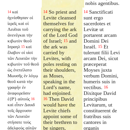
nobis agentibus.
So priest and
Sanctificati
καὶ
14
14
14
Levite cleansed
sunt ergo
ἡγνίσθησαν οἱ
themselves for
sacerdotes et
ἱερεῖς καὶ οἱ
carrying the ark
Levitæ ut
Λευῖται τοῦ
of the Lord God
portarent arcam
ἀνενέγκαι τὴν
of Israel;
and
Domini Dei
κιβωτὸν θεοῦ
15
the ark was
Israël.
Et
Ισραηλ
καὶ
15
15
carried by
tulerunt filii Levi
ἔλαβον οἱ υἱοὶ
Levites, with
arcam Dei, sicut
τῶν Λευιτῶν τὴν
poles resting on
præceperat
κιβωτὸν τοῦ θεοῦ
their shoulders,
Moyses juxta
ὡς ἐνετείλατο
as Moses,
verbum Domini,
Μωυσῆς ἐν λόγῳ
speaking in the
humeris suis in
θεοῦ κατὰ τὴν
Lord’s name,
vectibus.
γραφήν ἐν
16
had enjoined.
Dixitque David
ἀναφορεῦσιν
Then David
principibus
ἐ{P'} αὐτούς
16
16
would have the
Levitarum, ut
καὶ εἶπεν Δαυιδ
Levite chiefs
constituerent de
τοῖς ἄρχουσιν
appoint some of
fratribus suis
τῶν Λευιτῶν
their brethren to
cantores in
στήσατε τοὺς
be singers,
organis
ἀδελφοὺς αὐτῶν