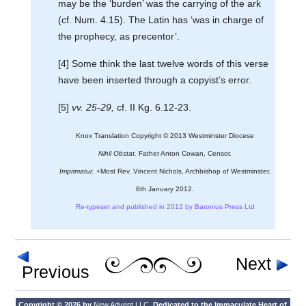
may be the ‘burden’ was the carrying of the ark
(cf. Num. 4.15). The Latin has ‘was in charge of
the prophecy, as precentor’.
[4] Some think the last twelve words of this verse
have been inserted through a copyist’s error.
[5]
vv. 25-29,
cf. II Kg. 6.12-23.
Knox Translation Copyright © 2013 Westminster Diocese
Nihil Obstat.
Father Anton Cowan, Censor.
Imprimatur.
+Most Rev. Vincent Nichols, Archbishop of Westminster.
8th January 2012.
Re-typeset and published in 2012 by Baronius Press Ltd
Next
Previous
Copyright © 2026 by
New Advent LLC
. Dedicated to the Immaculate Heart of