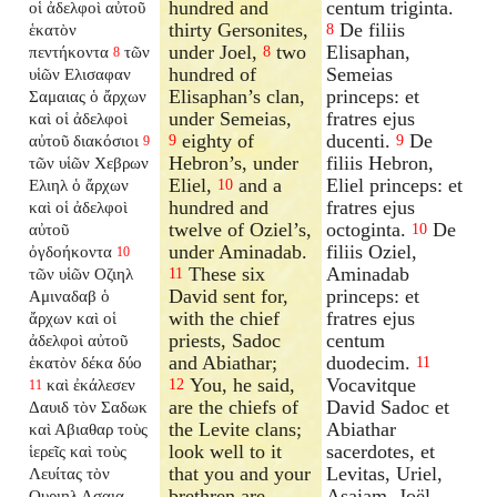
hundred and
centum triginta.
οἱ ἀδελφοὶ αὐτοῦ
thirty Gersonites,
De filiis
ἑκατὸν
8
under Joel,
two
Elisaphan,
πεντήκοντα
τῶν
8
8
hundred of
Semeias
υἱῶν Ελισαφαν
Elisaphan’s clan,
princeps: et
Σαμαιας ὁ ἄρχων
under Semeias,
fratres ejus
καὶ οἱ ἀδελφοὶ
eighty of
ducenti.
De
αὐτοῦ διακόσιοι
9
9
9
Hebron’s, under
filiis Hebron,
τῶν υἱῶν Χεβρων
Eliel,
and a
Eliel princeps: et
Ελιηλ ὁ ἄρχων
10
hundred and
fratres ejus
καὶ οἱ ἀδελφοὶ
twelve of Oziel’s,
octoginta.
De
αὐτοῦ
10
under Aminadab.
filiis Oziel,
ὀγδοήκοντα
10
These six
Aminadab
τῶν υἱῶν Οζιηλ
11
David sent for,
princeps: et
Αμιναδαβ ὁ
with the chief
fratres ejus
ἄρχων καὶ οἱ
priests, Sadoc
centum
ἀδελφοὶ αὐτοῦ
and Abiathar;
duodecim.
ἑκατὸν δέκα δύο
11
You, he said,
Vocavitque
καὶ ἐκάλεσεν
12
11
are the chiefs of
David Sadoc et
Δαυιδ τὸν Σαδωκ
the Levite clans;
Abiathar
καὶ Αβιαθαρ τοὺς
look well to it
sacerdotes, et
ἱερεῖς καὶ τοὺς
that you and your
Levitas, Uriel,
Λευίτας τὸν
brethren are
Asaiam, Joël,
Ουριηλ Ασαια