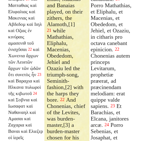
and Banaias
Porro Mathathias,
Ματταθιας καὶ
played, on their
et Eliphalu, et
Ελιφαλιας καὶ
zithers, the
Macenias, et
Μακενιας καὶ
Alamoth,[1]
Obededom, et
Αβδεδομ καὶ Ιιηλ
while
Jehiel, et Ozaziu,
καὶ Οζιας ἐν
21
Mathathias,
in citharis pro
κινύραις
Eliphalu,
octava canebant
αμασενιθ τοῦ
Macenias,
epinicion.
ἐνισχῦσαι
καὶ
22
22
Obededom,
Chonenias autem
Χωνενια ἄρχων
Jehiel and
princeps
τῶν Λευιτῶν
Ozaziu led the
Levitarum,
ἄρχων τῶν ᾠδῶν
triumph-song,
prophetiæ
ὅτι συνετὸς ἦν
23
Seminith-
præerat, ad
καὶ Βαραχια καὶ
fashion,[2] with
præcinendam
Ηλκανα πυλωροὶ
the harps they
melodiam: erat
τῆς κιβωτοῦ
24
bore.
And
quippe valde
καὶ Σοβνια καὶ
22
Chonenias, chief
sapiens.
Et
Ιωσαφατ καὶ
23
of the Levites,
Barachias, et
Ναθαναηλ καὶ
was burden-
Elcana, janitores
Αμασαι καὶ
master,[3] a
arcæ.
Porro
Ζαχαρια καὶ
24
burden-master
Sebenias, et
Βαναι καὶ Ελιεζερ
chosen for his
Josaphat, et
οἱ ἱερεῖς