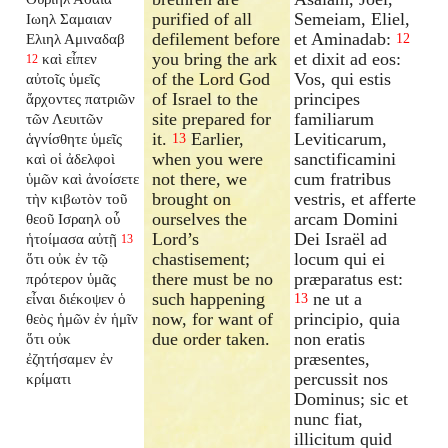
purified of all
Semeiam, Eliel,
Ιωηλ Σαμαιαν
defilement before
et Aminadab:
Ελιηλ Αμιναδαβ
12
you bring the ark
et dixit ad eos:
καὶ εἶπεν
12
of the Lord God
Vos, qui estis
αὐτοῖς ὑμεῖς
of Israel to the
principes
ἄρχοντες πατριῶν
site prepared for
familiarum
τῶν Λευιτῶν
it.
Earlier,
Leviticarum,
ἁγνίσθητε ὑμεῖς
13
when you were
sanctificamini
καὶ οἱ ἀδελφοὶ
not there, we
cum fratribus
ὑμῶν καὶ ἀνοίσετε
brought on
vestris, et afferte
τὴν κιβωτὸν τοῦ
ourselves the
arcam Domini
θεοῦ Ισραηλ οὗ
Lord’s
Dei Israël ad
ἡτοίμασα αὐτῇ
13
chastisement;
locum qui ei
ὅτι οὐκ ἐν τῷ
there must be no
præparatus est:
πρότερον ὑμᾶς
such happening
ne ut a
εἶναι διέκοψεν ὁ
13
now, for want of
principio, quia
θεὸς ἡμῶν ἐν ἡμῖν
due order taken.
non eratis
ὅτι οὐκ
præsentes,
ἐζητήσαμεν ἐν
percussit nos
κρίματι
Dominus; sic et
nunc fiat,
illicitum quid