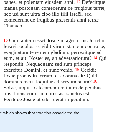
panes, et polentam ejusdem anni.
Defecitque
12
manna postquam comederunt de frugibus terræ,
nec usi sunt ultra cibo illo filii Israël, sed
comederunt de frugibus præsentis anni terræ
Chanaan.
Cum autem esset Josue in agro urbis Jericho,
13
levavit oculos, et vidit virum stantem contra se,
evaginatum tenentem gladium: perrexitque ad
eum, et ait: Noster es, an adversariorum?
Qui
14
respondit: Nequaquam: sed sum princeps
exercitus Domini, et nunc venio.
Cecidit
15
Josue pronus in terram, et adorans ait: Quid
dominus meus loquitur ad servum suum?
16
Solve, inquit, calceamentum tuum de pedibus
tuis: locus enim, in quo stas, sanctus est.
Fecitque Josue ut sibi fuerat imperatum.
se which shows that tradition associated the