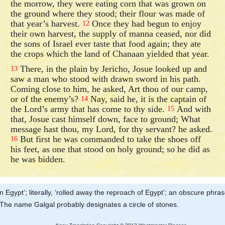
the morrow, they were eating corn that was grown on
the ground where they stood; their flour was made of
that year’s harvest.
Once they had begun to enjoy
12
their own harvest, the supply of manna ceased, nor did
the sons of Israel ever taste that food again; they ate
the crops which the land of Chanaan yielded that year.
There, in the plain by Jericho, Josue looked up and
13
saw a man who stood with drawn sword in his path.
Coming close to him, he asked, Art thou of our camp,
or of the enemy’s?
Nay, said he, it is the captain of
14
the Lord’s army that has come to thy side.
And with
15
that, Josue cast himself down, face to ground; What
message hast thou, my Lord, for thy servant? he asked.
But first he was commanded to take the shoes off
16
his feet, as one that stood on holy ground; so he did as
he was bidden.
n Egypt’; literally, ‘rolled away the reproach of Egypt’; an obscure phra
t. The name Galgal probably designates a circle of stones.