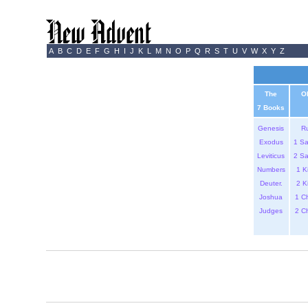
A
B
C
D
E
F
G
H
I
J
K
L
M
N
O
P
Q
R
S
T
U
V
W
X
Y
Z
The
O
7 Books
Genesis
R
Exodus
1 S
Leviticus
2 S
Numbers
1 K
Deuter.
2 K
Joshua
1 C
Judges
2 C