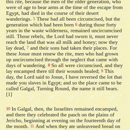
this rite, because the men of the older generation, who
were of age to bear arms at the time of the escape from
Egypt, had died in the course of their desert
wanderings.
These had all been circumcised, but the
5
generation which had been born
during those forty
6
years in the waste wilderness, remained uncircumcised
still. Those rebels, the Lord had sworn it, must never
reach the land that was all milk and honey; now they
lay dead,
and their sons had taken their places. For
7
these Josue must renew the rite, men who had grown
up uncircumcised through the neglect that came with
days of wandering.
So all were circumcised, and they
8
lay encamped there till their wounds healed;
This
9
day, the Lord said to Josue, I have reversed the lot that
made you slaves in Egypt; and so the place came to be
called Galgal, Turning Round, the name it still bears.
[1]
In Galgal, then, the Israelites remained encamped,
10
and there they celebrated the pasch on the plains of
Jericho, beginning at evening on the fourteenth day of
the month.
And when they ate unleavened bread on
11