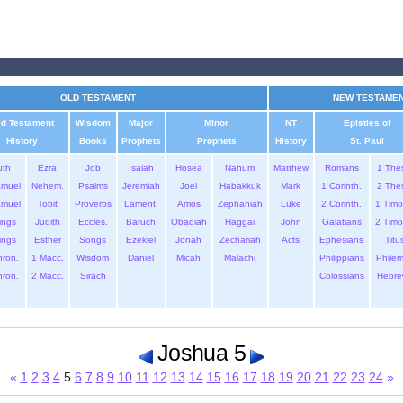
OLD TESTAMENT
NEW TESTAME
ld Testament
Wisdom
Major
Minor
NT
Epistles of
History
Books
Prophets
Prophets
History
St. Paul
uth
Ezra
Job
Isaiah
Hosea
Nahum
Matthew
Romans
1 The
amuel
Nehem.
Psalms
Jeremiah
Joel
Habakkuk
Mark
1 Corinth.
2 The
amuel
Tobit
Proverbs
Lament.
Amos
Zephaniah
Luke
2 Corinth.
1 Timo
ings
Judith
Eccles.
Baruch
Obadiah
Haggai
John
Galatians
2 Timo
ings
Esther
Songs
Ezekiel
Jonah
Zechariah
Acts
Ephesians
Titu
hron.
1 Macc.
Wisdom
Daniel
Micah
Malachi
Philippians
Phile
hron.
2 Macc.
Sirach
Colossians
Hebre
Joshua 5
«
1
2
3
4
5
6
7
8
9
10
11
12
13
14
15
16
17
18
19
20
21
22
23
24
»