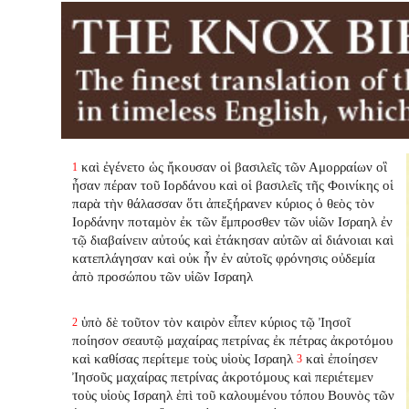
καὶ ἐγένετο ὡς ἤκουσαν οἱ βασιλεῖς τῶν Αμορραίων οἳ
1
ἦσαν πέραν τοῦ Ιορδάνου καὶ οἱ βασιλεῖς τῆς Φοινίκης οἱ
παρὰ τὴν θάλασσαν ὅτι ἀπεξήρανεν κύριος ὁ θεὸς τὸν
Ιορδάνην ποταμὸν ἐκ τῶν ἔμπροσθεν τῶν υἱῶν Ισραηλ ἐν
τῷ διαβαίνειν αὐτούς καὶ ἐτάκησαν αὐτῶν αἱ διάνοιαι καὶ
κατεπλάγησαν καὶ οὐκ ἦν ἐν αὐτοῖς φρόνησις οὐδεμία
ἀπὸ προσώπου τῶν υἱῶν Ισραηλ
ὑπὸ δὲ τοῦτον τὸν καιρὸν εἶπεν κύριος τῷ Ἰησοῖ
2
ποίησον σεαυτῷ μαχαίρας πετρίνας ἐκ πέτρας ἀκροτόμου
καὶ καθίσας περίτεμε τοὺς υἱοὺς Ισραηλ
καὶ ἐποίησεν
3
Ἰησοῦς μαχαίρας πετρίνας ἀκροτόμους καὶ περιέτεμεν
τοὺς υἱοὺς Ισραηλ ἐπὶ τοῦ καλουμένου τόπου Βουνὸς τῶν