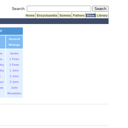
Submit Search
Search:
Home
Encyclopedia
Summa
Fathers
Bible
Library
NT
General
Writings
ss.
James
ss.
1 Peter
thy
2 Peter
thy
1 John
s
2 John
mon
3 John
ws
Jude
Revelation