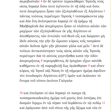
ἀκροβυστιῶν
ὃν δὲ τρόπον περιεκάθαρεν Ἰησοῦς τοὺς
4
υἱοὺς Ισραηλ ὅσοι ποτὲ ἐγένοντο ἐν τῇ ὁδῷ καὶ ὅσοι
ποτὲ ἀπερίτμητοι ἦσαν τῶν ἐξεληλυθότων ἐξ Αἰγύπτου
5
πάντας τούτους περιέτεμεν Ἰησοῦς
τεσσαράκοντα γὰρ
6
καὶ δύο ἔτη ἀνέστραπται Ισραηλ ἐν τῇ ἐρήμῳ τῇ
Μαδβαρίτιδι διὸ ἀπερίτμητοι ἦσαν οἱ πλεῖστοι αὐτῶν τῶν
μαχίμων τῶν ἐξεληλυθότων ἐκ γῆς Αἰγύπτου οἱ
ἀπειθήσαντες τῶν ἐντολῶν τοῦ θεοῦ οἷς καὶ διώρισεν μὴ
ἰδεῖν αὐτοὺς τὴν γῆν ἣν ὤμοσεν κύριος τοῖς πατράσιν
αὐτῶν δοῦναι ἡμῖν γῆν ῥέουσαν γάλα καὶ μέλι
ἀντὶ δὲ
7
τούτων ἀντικατέστησεν
τοὺς υἱοὺς αὐτῶν οὓς Ἰησοῦς
περιέτεμεν διὰ τὸ αὐτοὺς γεγενῆσθαι κατὰ τὴν ὁδὸν
ἀπεριτμήτους
περιτμηθέντες δὲ ἡσυχίαν εἶχον αὐτόθι
8
καθήμενοι ἐν τῇ παρεμβολῇ ἕως ὑγιάσθησαν
καὶ εἶπεν
9
κύριος τῷ Ἰησοῖ υἱῷ Ναυη ἐν τῇ σήμερον ἡμέρᾳ ἀφεῖλον
τὸν ὀνειδισμὸν Αἰγύπτου ἀ{F'} ὑμῶν καὶ ἐκάλεσεν τὸ
ὄνομα τοῦ τόπου ἐκείνου Γαλγαλα
καὶ ἐποίησαν οἱ υἱοὶ Ισραηλ τὸ πασχα τῇ
10
τεσσαρεσκαιδεκάτῃ ἡμέρᾳ τοῦ μηνὸς ἀπὸ ἑσπέρας ἐπὶ
δυσμῶν Ιεριχω ἐν τῷ πέραν τοῦ Ιορδάνου ἐν τῷ πεδίῳ
11
καὶ ἐφάγοσαν ἀπὸ τοῦ σίτου τῆς γῆς ἄζυμα καὶ νέα ἐν