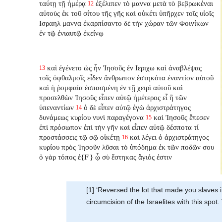
ταύτῃ τῇ ἡμέρᾳ
ἐξέλιπεν τὸ μαννα μετὰ τὸ βεβρωκέναι
12
αὐτοὺς ἐκ τοῦ σίτου τῆς γῆς καὶ οὐκέτι ὑπῆρχεν τοῖς υἱοῖς
Ισραηλ μαννα ἐκαρπίσαντο δὲ τὴν χώραν τῶν Φοινίκων
ἐν τῷ ἐνιαυτῷ ἐκείνῳ
καὶ ἐγένετο ὡς ἦν Ἰησοῦς ἐν Ιεριχω καὶ ἀναβλέψας
13
τοῖς ὀφθαλμοῖς εἶδεν ἄνθρωπον ἑστηκότα ἐναντίον αὐτοῦ
καὶ ἡ ῥομφαία ἐσπασμένη ἐν τῇ χειρὶ αὐτοῦ καὶ
προσελθὼν Ἰησοῦς εἶπεν αὐτῷ ἡμέτερος εἶ ἢ τῶν
ὑπεναντίων
ὁ δὲ εἶπεν αὐτῷ ἐγὼ ἀρχιστράτηγος
14
δυνάμεως κυρίου νυνὶ παραγέγονα
καὶ Ἰησοῦς ἔπεσεν
15
ἐπὶ πρόσωπον ἐπὶ τὴν γῆν καὶ εἶπεν αὐτῷ δέσποτα τί
προστάσσεις τῷ σῷ οἰκέτῃ
καὶ λέγει ὁ ἀρχιστράτηγος
16
κυρίου πρὸς Ἰησοῦν λῦσαι τὸ ὑπόδημα ἐκ τῶν ποδῶν σου
ὁ γὰρ τόπος ἐ{F'} ᾧ σὺ ἕστηκας ἅγιός ἐστιν
[1] ‘Reversed the lot that made you slaves i
circumcision of the Israelites with this spo