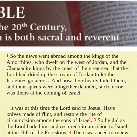
So the news went abroad among the kings of the
1
Amorrhites, who dwelt on the west of Jordan, and the
Chanaanite kings by the coast of the great sea, that the
Lord had dried up the stream of Jordan to let the
Israelites go across. And now their hearts failed them,
and their spirits were altogether daunted, such terror
was theirs at the coming of Israel.
It was at this time the Lord said to Josue, Have
2
knives made of flint, and restore the rite of
circumcision among the sons of Israel.
So he did as
3
the Lord bade him, and restored circumcision to Israel
at the Hill of the Foreskins.
There was need to renew
4