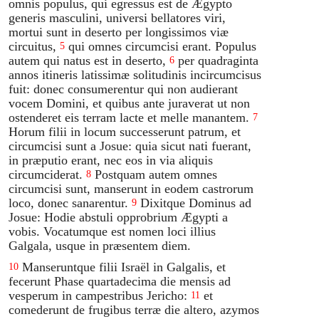
omnis populus, qui egressus est de Ægypto
generis masculini, universi bellatores viri,
mortui sunt in deserto per longissimos viæ
circuitus,
qui omnes circumcisi erant. Populus
5
autem qui natus est in deserto,
per quadraginta
6
annos itineris latissimæ solitudinis incircumcisus
fuit: donec consumerentur qui non audierant
vocem Domini, et quibus ante juraverat ut non
ostenderet eis terram lacte et melle manantem.
7
Horum filii in locum successerunt patrum, et
circumcisi sunt a Josue: quia sicut nati fuerant,
in præputio erant, nec eos in via aliquis
circumciderat.
Postquam autem omnes
8
circumcisi sunt, manserunt in eodem castrorum
loco, donec sanarentur.
Dixitque Dominus ad
9
Josue: Hodie abstuli opprobrium Ægypti a
vobis. Vocatumque est nomen loci illius
Galgala, usque in præsentem diem.
Manseruntque filii Israël in Galgalis, et
10
fecerunt Phase quartadecima die mensis ad
vesperum in campestribus Jericho:
et
11
comederunt de frugibus terræ die altero, azymos