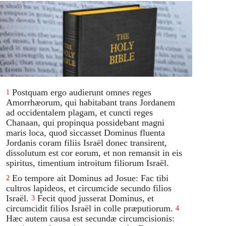
Postquam ergo audierunt omnes reges
1
Amorrhæorum, qui habitabant trans Jordanem
ad occidentalem plagam, et cuncti reges
Chanaan, qui propinqua possidebant magni
maris loca, quod siccasset Dominus fluenta
Jordanis coram filiis Israël donec transirent,
dissolutum est cor eorum, et non remansit in eis
spiritus, timentium introitum filiorum Israël.
Eo tempore ait Dominus ad Josue: Fac tibi
2
cultros lapideos, et circumcide secundo filios
Israël.
Fecit quod jusserat Dominus, et
3
circumcidit filios Israël in colle præputiorum.
4
Hæc autem causa est secundæ circumcisionis: