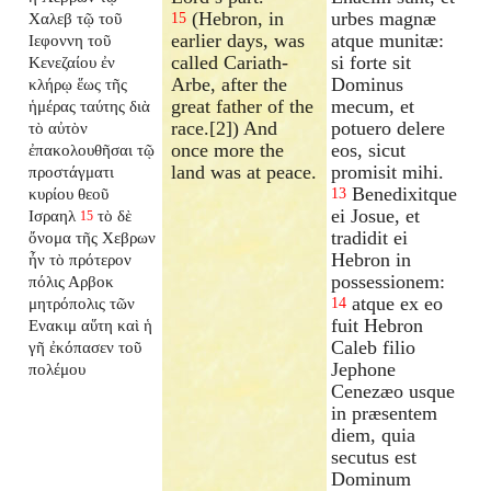
(Hebron, in
urbes magnæ
Χαλεβ τῷ τοῦ
15
earlier days, was
atque munitæ:
Ιεφοννη τοῦ
called Cariath-
si forte sit
Κενεζαίου ἐν
Arbe, after the
Dominus
κλήρῳ ἕως τῆς
great father of the
mecum, et
ἡμέρας ταύτης διὰ
race.[2]) And
potuero delere
τὸ αὐτὸν
once more the
eos, sicut
ἐπακολουθῆσαι τῷ
land was at peace.
promisit mihi.
προστάγματι
Benedixitque
κυρίου θεοῦ
13
ei Josue, et
Ισραηλ
τὸ δὲ
15
tradidit ei
ὄνομα τῆς Χεβρων
Hebron in
ἦν τὸ πρότερον
possessionem:
πόλις Αρβοκ
atque ex eo
μητρόπολις τῶν
14
fuit Hebron
Ενακιμ αὕτη καὶ ἡ
Caleb filio
γῆ ἐκόπασεν τοῦ
Jephone
πολέμου
Cenezæo usque
in præsentem
diem, quia
secutus est
Dominum