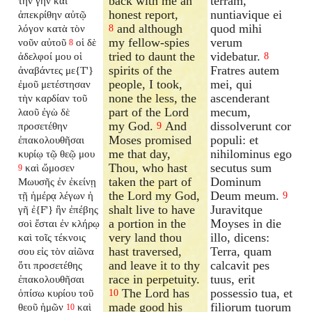
back with me an
terram,
τὴν γῆν καὶ
honest report,
nuntiavique ei
ἀπεκρίθην αὐτῷ
and although
quod mihi
λόγον κατὰ τὸν
8
my fellow-spies
verum
νοῦν αὐτοῦ
οἱ δὲ
8
tried to daunt the
videbatur.
ἀδελφοί μου οἱ
8
spirits of the
Fratres autem
ἀναβάντες με{T'}
people, I took,
mei, qui
ἐμοῦ μετέστησαν
none the less, the
ascenderant
τὴν καρδίαν τοῦ
part of the Lord
mecum,
λαοῦ ἐγὼ δὲ
my God.
And
dissolverunt cor
προσετέθην
9
Moses promised
populi: et
ἐπακολουθῆσαι
me that day,
nihilominus ego
κυρίῳ τῷ θεῷ μου
Thou, who hast
secutus sum
καὶ ὤμοσεν
9
taken the part of
Dominum
Μωυσῆς ἐν ἐκείνῃ
the Lord my God,
Deum meum.
τῇ ἡμέρᾳ λέγων ἡ
9
shalt live to have
Juravitque
γῆ ἐ{F'} ἣν ἐπέβης
a portion in the
Moyses in die
σοὶ ἔσται ἐν κλήρῳ
very land thou
illo, dicens:
καὶ τοῖς τέκνοις
hast traversed,
Terra, quam
σου εἰς τὸν αἰῶνα
and leave it to thy
calcavit pes
ὅτι προσετέθης
race in perpetuity.
tuus, erit
ἐπακολουθῆσαι
The Lord has
possessio tua, et
ὀπίσω κυρίου τοῦ
10
made good his
filiorum tuorum
θεοῦ ἡμῶν
καὶ
10