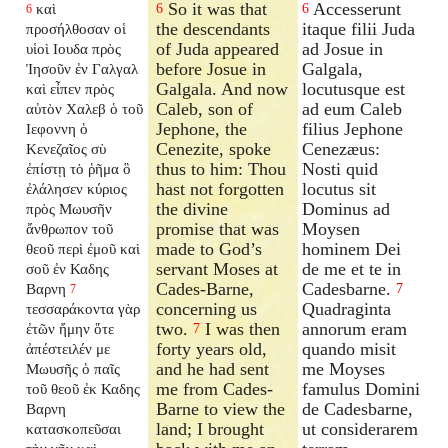
So it was that
Accesserunt
καὶ
6
6
6
the descendants
itaque filii Juda
προσήλθοσαν οἱ
of Juda appeared
ad Josue in
υἱοὶ Ιουδα πρὸς
before Josue in
Galgala,
Ἰησοῦν ἐν Γαλγαλ
Galgala. And now
locutusque est
καὶ εἶπεν πρὸς
Caleb, son of
ad eum Caleb
αὐτὸν Χαλεβ ὁ τοῦ
Jephone, the
filius Jephone
Ιεφοννη ὁ
Cenezite, spoke
Cenezæus:
Κενεζαῖος σὺ
thus to him: Thou
Nosti quid
ἐπίστῃ τὸ ῥῆμα ὃ
hast not forgotten
locutus sit
ἐλάλησεν κύριος
the divine
Dominus ad
πρὸς Μωυσῆν
promise that was
Moysen
ἄνθρωπον τοῦ
made to God’s
hominem Dei
θεοῦ περὶ ἐμοῦ καὶ
servant Moses at
de me et te in
σοῦ ἐν Καδης
Cades-Barne,
Cadesbarne.
Βαρνη
7
7
concerning us
Quadraginta
τεσσαράκοντα γὰρ
two.
I was then
annorum eram
ἐτῶν ἤμην ὅτε
7
forty years old,
quando misit
ἀπέστειλέν με
and he had sent
me Moyses
Μωυσῆς ὁ παῖς
me from Cades-
famulus Domini
τοῦ θεοῦ ἐκ Καδης
Barne to view the
de Cadesbarne,
Βαρνη
land; I brought
ut considerarem
κατασκοπεῦσαι