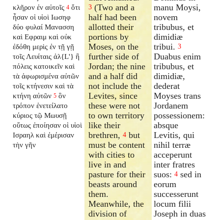
(Two and a
manu Moysi,
κλῆρον ἐν αὐτοῖς
ὅτι
3
4
half had been
novem
ἦσαν οἱ υἱοὶ Ιωσηφ
allotted their
tribubus, et
δύο φυλαί Μανασση
portions by
dimidiæ
καὶ Εφραιμ καὶ οὐκ
Moses, on the
tribui.
ἐδόθη μερὶς ἐν τῇ γῇ
3
further side of
Duabus enim
τοῖς Λευίταις ἀλ{L'} ἢ
Jordan; the nine
tribubus, et
πόλεις κατοικεῖν καὶ
and a half did
dimidiæ,
τὰ ἀφωρισμένα αὐτῶν
not include the
dederat
τοῖς κτήνεσιν καὶ τὰ
Levites, since
Moyses trans
κτήνη αὐτῶν
ὃν
5
these were not
Jordanem
τρόπον ἐνετείλατο
to own territory
possessionem:
κύριος τῷ Μωυσῇ
like their
absque
οὕτως ἐποίησαν οἱ υἱοὶ
brethren,
but
Levitis, qui
Ισραηλ καὶ ἐμέρισαν
4
must be content
nihil terræ
τὴν γῆν
with cities to
acceperunt
live in and
inter fratres
pasture for their
suos:
sed in
4
beasts around
eorum
them.
successerunt
Meanwhile, the
locum filii
division of
Joseph in duas