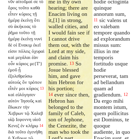
me in thy own
hodie octoginta
νῦν αἰτοῦμαί σε τὸ
hearing; there are
quinque
ὄρος τοῦτο καθὰ
Enacim living on
annorum sum,
εἶπεν κύριος τῇ
it,[1] in strong,
sic valens ut
ἡμέρᾳ ἐκείνῃ ὅτι
11
walled cities, and
eo valebam
σὺ ἀκήκοας τὸ
I would fain see if
tempore quando
ῥῆμα τοῦτο τῇ
I cannot drive
ad explorandum
ἡμέρᾳ ἐκείνῃ νυνὶ
them out, with the
missus sum:
δὲ οἱ Ενακιμ ἐκεῖ
Lord at my side,
illius in me
εἰσιν πόλεις ὀχυραὶ
and claim his
temporis
καὶ μεγάλαι ἐὰν
promise.
So
fortitudo usque
οὖν κύριος με{T'}
13
Josue blessed
hodie
ἐμοῦ ᾖ
him, and gave
perseverat, tam
ἐξολεθρεύσω
him Hebron for
ad bellandum
αὐτούς ὃν τρόπον
his portion;
quam ad
εἶπέν μοι κύριος
13
ever since then,
gradiendum.
καὶ εὐλόγησεν
14
12
Hebron has
Da ergo mihi
αὐτὸν Ἰησοῦς καὶ
belonged to the
montem istum,
ἔδωκεν τὴν
family of Caleb,
quem pollicitus
Χεβρων τῷ Χαλεβ
son of Jephone,
est Dominus, te
υἱῷ Ιεφοννη υἱοῦ
the Cenezite, the
quoque
Κενεζ ἐν κλήρῳ
14
man who took the
audiente, in quo
διὰ τοῦτο ἐγενήθη
Lord’s part.
Enacim sunt, et
ἡ Χεβρων τῷ