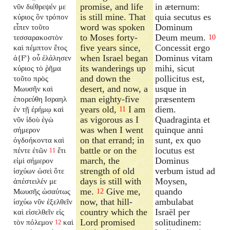
promise, and life
in æternum:
νῦν διέθρεψέν με
is still mine. That
quia secutus es
κύριος ὃν τρόπον
word was spoken
Dominum
εἶπεν τοῦτο
to Moses forty-
Deum meum.
τεσσαρακοστὸν
10
five years since,
Concessit ergo
καὶ πέμπτον ἔτος
when Israel began
Dominus vitam
ἀ{F'} οὗ ἐλάλησεν
its wanderings up
mihi, sicut
κύριος τὸ ῥῆμα
and down the
pollicitus est,
τοῦτο πρὸς
desert, and now, a
usque in
Μωυσῆν καὶ
man eighty-five
præsentem
ἐπορεύθη Ισραηλ
years old,
I am
diem.
ἐν τῇ ἐρήμῳ καὶ
11
as vigorous as I
Quadraginta et
νῦν ἰδοὺ ἐγὼ
was when I went
quinque anni
σήμερον
on that errand; in
sunt, ex quo
ὀγδοήκοντα καὶ
battle or on the
locutus est
πέντε ἐτῶν
ἔτι
11
march, the
Dominus
εἰμὶ σήμερον
strength of old
verbum istud ad
ἰσχύων ὡσεὶ ὅτε
days is still with
Moysen,
ἀπέστειλέν με
me.
Give me,
quando
Μωυσῆς ὡσαύτως
12
now, that hill-
ambulabat
ἰσχύω νῦν ἐξελθεῖν
country which the
Israël per
καὶ εἰσελθεῖν εἰς
Lord promised
solitudinem:
τὸν πόλεμον
καὶ
12