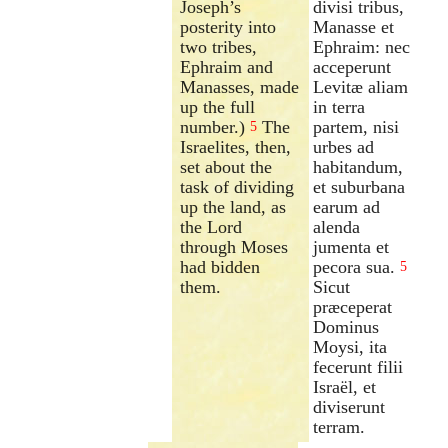
Joseph’s
divisi tribus,
posterity into
Manasse et
two tribes,
Ephraim: nec
Ephraim and
acceperunt
Manasses, made
Levitæ aliam
up the full
in terra
number.)
The
partem, nisi
5
Israelites, then,
urbes ad
set about the
habitandum,
task of dividing
et suburbana
up the land, as
earum ad
the Lord
alenda
through Moses
jumenta et
had bidden
pecora sua.
5
them.
Sicut
præceperat
Dominus
Moysi, ita
fecerunt filii
Israël, et
diviserunt
terram.