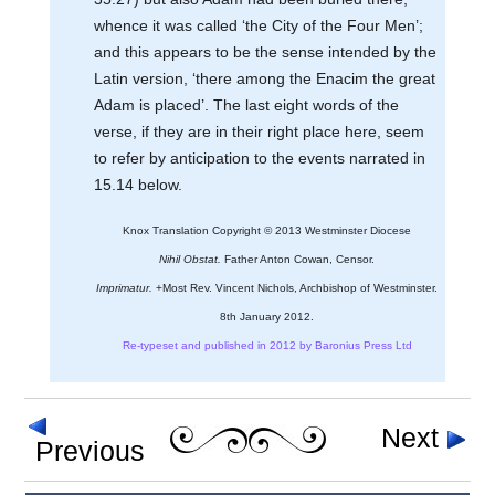
whence it was called ‘the City of the Four Men’;
and this appears to be the sense intended by the
Latin version, ‘there among the Enacim the great
Adam is placed’. The last eight words of the
verse, if they are in their right place here, seem
to refer by anticipation to the events narrated in
15.14 below.
Knox Translation Copyright © 2013 Westminster Diocese
Nihil Obstat.
Father Anton Cowan, Censor.
Imprimatur.
+Most Rev. Vincent Nichols, Archbishop of Westminster.
8th January 2012.
Re-typeset and published in 2012 by Baronius Press Ltd
Next
Previous