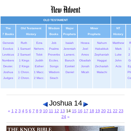
OLD TESTAMENT
The
Old Testament
Wisdom
Major
Minor
NT
7 Books
History
Books
Prophets
Prophets
History
Genesis
Ruth
Ezra
Job
Isaiah
Hosea
Nahum
Matthew
Exodus
1 Samuel
Nehem.
Psalms
Jeremiah
Joel
Habakkuk
Mark
1 
Leviticus
2 Samuel
Tobit
Proverbs
Lament.
Amos
Zephaniah
Luke
2 
Numbers
1 Kings
Judith
Eccles.
Baruch
Obadiah
Haggai
John
G
Deuter.
2 Kings
Esther
Songs
Ezekiel
Jonah
Zechariah
Acts
Ep
Joshua
1 Chron.
1 Macc.
Wisdom
Daniel
Micah
Malachi
Ph
Judges
2 Chron.
2 Macc.
Sirach
Co
Joshua 14
«
1
2
3
4
5
6
7
8
9
10
11
12
13
14
15
16
17
18
19
20
21
22
23
24
»