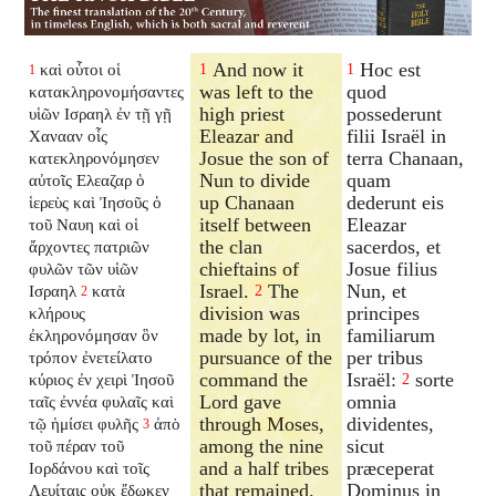
And now it
Hoc est
καὶ οὗτοι οἱ
1
1
1
was left to the
quod
κατακληρονομήσαντες
high priest
possederunt
υἱῶν Ισραηλ ἐν τῇ γῇ
Eleazar and
filii Israël in
Χανααν οἷς
Josue the son of
terra Chanaan,
κατεκληρονόμησεν
Nun to divide
quam
αὐτοῖς Ελεαζαρ ὁ
up Chanaan
dederunt eis
ἱερεὺς καὶ Ἰησοῦς ὁ
itself between
Eleazar
τοῦ Ναυη καὶ οἱ
the clan
sacerdos, et
ἄρχοντες πατριῶν
chieftains of
Josue filius
φυλῶν τῶν υἱῶν
Israel.
The
Nun, et
Ισραηλ
κατὰ
2
2
division was
principes
κλήρους
made by lot, in
familiarum
ἐκληρονόμησαν ὃν
pursuance of the
per tribus
τρόπον ἐνετείλατο
command the
Israël:
sorte
κύριος ἐν χειρὶ Ἰησοῦ
2
Lord gave
omnia
ταῖς ἐννέα φυλαῖς καὶ
through Moses,
dividentes,
τῷ ἡμίσει φυλῆς
ἀπὸ
3
among the nine
sicut
τοῦ πέραν τοῦ
and a half tribes
præceperat
Ιορδάνου καὶ τοῖς
that remained.
Dominus in
Λευίταις οὐκ ἔδωκεν