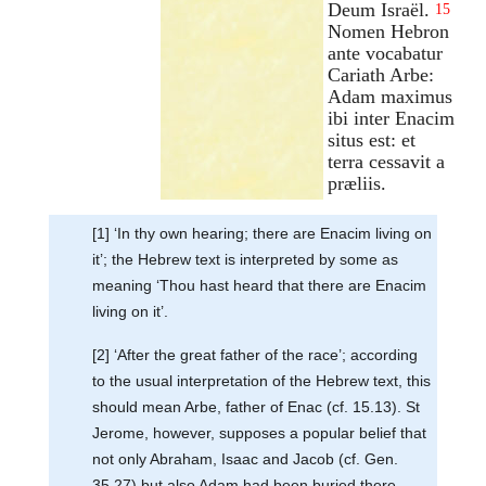
Deum Israël.
15
Nomen Hebron
ante vocabatur
Cariath Arbe:
Adam maximus
ibi inter Enacim
situs est: et
terra cessavit a
præliis.
[1] ‘In thy own hearing; there are Enacim living on
it’; the Hebrew text is interpreted by some as
meaning ‘Thou hast heard that there are Enacim
living on it’.
[2] ‘After the great father of the race’; according
to the usual interpretation of the Hebrew text, this
should mean Arbe, father of Enac (cf. 15.13). St
Jerome, however, supposes a popular belief that
not only Abraham, Isaac and Jacob (cf. Gen.
35.27) but also Adam had been buried there,