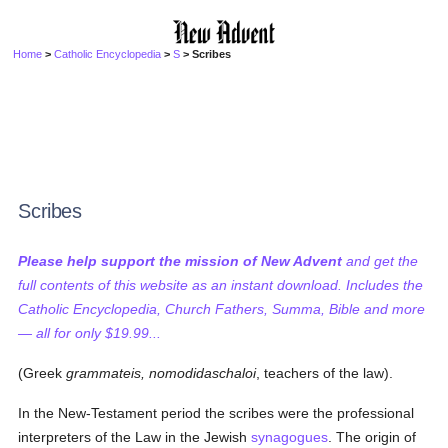
Home
>
Catholic Encyclopedia
>
S
> Scribes
Scribes
Please help support the mission of New Advent
and get the
full contents of this website as an instant download. Includes the
Catholic Encyclopedia, Church Fathers, Summa, Bible and more
— all for only $19.99...
(Greek
grammateis, nomodidaschaloi
, teachers of the law).
In the New-Testament period the scribes were the professional
interpreters of the Law in the Jewish
synagogues
. The origin of