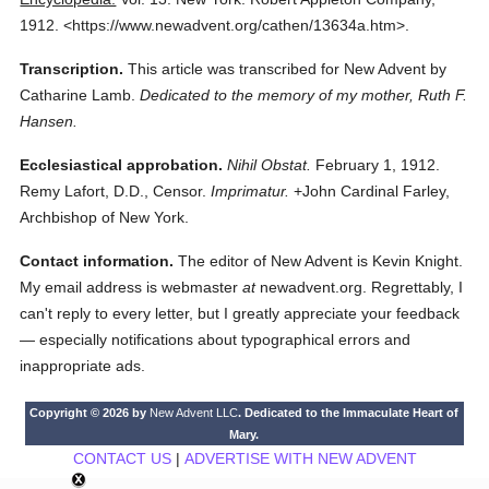
1912.
<https://www.newadvent.org/cathen/13634a.htm>.
Transcription.
This article was transcribed for New Advent by
Catharine Lamb.
Dedicated to the memory of my mother, Ruth F.
Hansen.
Ecclesiastical approbation.
Nihil Obstat.
February 1, 1912.
Remy Lafort, D.D., Censor.
Imprimatur.
+John Cardinal Farley,
Archbishop of New York.
Contact information.
The editor of New Advent is Kevin Knight.
My email address is webmaster
at
newadvent.org. Regrettably, I
can't reply to every letter, but I greatly appreciate your feedback
— especially notifications about typographical errors and
inappropriate ads.
Copyright © 2026 by
New Advent LLC
. Dedicated to the Immaculate Heart of
Mary.
CONTACT US
|
ADVERTISE WITH NEW ADVENT