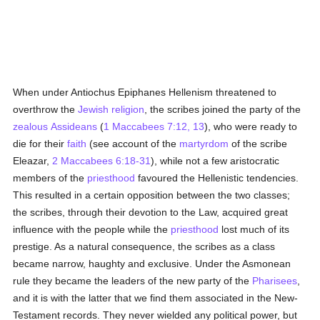
When under Antiochus Epiphanes Hellenism threatened to
overthrow the
Jewish religion
, the scribes joined the party of the
zealous
Assideans
(
1 Maccabees 7:12, 13
), who were ready to
die for their
faith
(see account of the
martyrdom
of the scribe
Eleazar,
2 Maccabees 6:18-31
), while not a few aristocratic
members of the
priesthood
favoured the Hellenistic tendencies.
This resulted in a certain opposition between the two classes;
the scribes, through their devotion to the Law, acquired great
influence with the people while the
priesthood
lost much of its
prestige. As a natural consequence, the scribes as a class
became narrow, haughty and exclusive. Under the Asmonean
rule they became the leaders of the new party of the
Pharisees
,
and it is with the latter that we find them associated in the New-
Testament records. They never wielded any political power, but