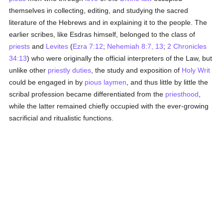
themselves in collecting, editing, and studying the sacred
literature of the Hebrews and in explaining it to the people. The
earlier scribes, like Esdras himself, belonged to the class of
priests
and
Levites
(
Ezra 7:12
;
Nehemiah 8:7, 13
;
2 Chronicles
34:13
) who were originally the official interpreters of the Law, but
unlike other
priestly
duties
, the study and exposition of
Holy Writ
could be engaged in by
pious
laymen
, and thus little by little the
scribal profession became differentiated from the
priesthood
,
while the latter remained chiefly occupied with the ever-growing
sacrificial and ritualistic functions.