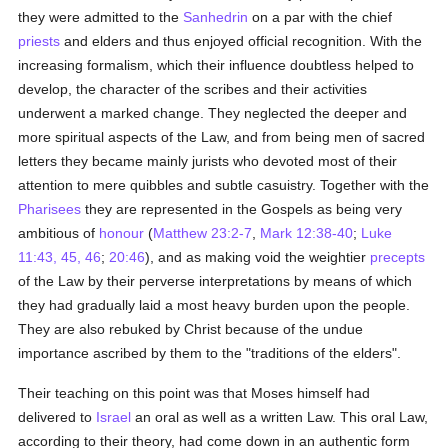
they were admitted to the
Sanhedrin
on a par with the chief
priests
and elders and thus enjoyed official recognition. With the
increasing formalism, which their influence doubtless helped to
develop, the character of the scribes and their activities
underwent a marked change. They neglected the deeper and
more spiritual aspects of the Law, and from being men of sacred
letters they became mainly jurists who devoted most of their
attention to mere quibbles and subtle casuistry. Together with the
Pharisees
they are represented in the Gospels as being very
ambitious of
honour
(
Matthew 23:2-7
,
Mark 12:38-40
;
Luke
11:43, 45, 46
;
20:46
), and as making void the weightier
precepts
of the Law by their perverse interpretations by means of which
they had gradually laid a most heavy burden upon the people.
They are also rebuked by Christ because of the undue
importance ascribed by them to the "traditions of the elders".
Their teaching on this point was that Moses himself had
delivered to
Israel
an oral as well as a written Law. This oral Law,
according to their theory, had come down in an authentic form