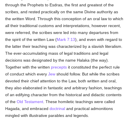
through the Prophets to Esdras, the first and greatest of the
scribes, and rested practically on the same Divine authority as
the written Word. Through this conception of an oral law to which
all their traditional customs and interpretations, however recent,
were referred, the scribes were led into many departures from
the spirit of the written Law (
Mark 7:13
), and even with regard to
the latter their teaching was characterized by a slavish literalism.
The ever-accumulating mass of legal traditions and legal
decisions was designated by the name Halaka (the way).
Together with the written
precepts
it constituted the perfect rule
of conduct which every
Jew
should follow. But while the scribes
devoted their chief attention to the Law, both written and oral,
they also elaborated in fantastic and arbitrary fashion, teachings
of an edifying character from the historical and didactic contents
of the
Old Testament
. These homiletic teachings were called
Hagada, and embraced
doctrinal
and practical admonitions
mingled with illustrative parables and legends.