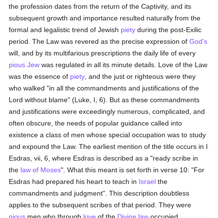
the profession dates from the return of the Captivity, and its
subsequent growth and importance resulted naturally from the
formal and legalistic trend of Jewish
piety
during the post-Exilic
period. The Law was revered as the precise expression of
God's
will, and by its multifarious prescriptions the daily life of every
pious
Jew
was regulated in all its minute details. Love of the Law
was the essence of
piety
, and the just or righteous were they
who walked "in all the commandments and justifications of the
Lord without blame" (Luke, I, 6). But as these commandments
and justifications were exceedingly numerous, complicated, and
often obscure, the needs of popular guidance called into
existence a class of men whose special occupation was to study
and expound the Law. The earliest mention of the title occurs in I
Esdras, vii, 6, where Esdras is described as a "ready scribe in
the
law of Moses
". What this meant is set forth in verse 10: "For
Esdras had prepared his heart to teach in
Israel
the
commandments and judgment". This description doubtless
applies to the subsequent scribes of that period. They were
pious
men who through
love
of the
Divine law
occupied