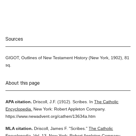
Sources
GIGOT, Outlines of New Testament History (New York, 1902), 81
sq.
About this page
APA citation.
Driscoll, J.F.
(1912).
Scribes.
In
The Catholic
Encyclopedia.
New York: Robert Appleton Company.
https://www.newadvent.org/cathen/13634a.htm
MLA citation.
Driscoll, James F.
"Scribes."
The Catholic
Encyclopedia.
Vol. 13.
New York: Robert Appleton Company,