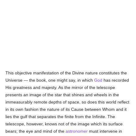
This objective manifestation of the Divine nature constitutes the
Universe — the book, one might say, in which
God
has recorded
His greatness and majesty. As the mirror of the telescope
presents an image of the star that shines and wheels in the
immeasurably remote depths of space, so does this world reflect
in its own fashion the nature of its Cause between Whom and it
lies the gulf that separates the finite from the Infinite. The
telescope, however, knows not of the image which its surface
bears; the eye and mind of the
astronomer
must intervene in