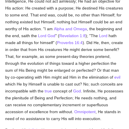
Intelligence, He could not act aimlessly; He had an objective for
His action: He created with a purpose; He destined His creatures
to some end. That end was, could be, no other than Himself; for
nothing existed but Himself, nothing but Himself could be an end
worthy of His action. "I am
Alpha and Omega
, the beginning and
the end, saith the
Lord God
" (
Revelation 1:8
); "The
Lord
hath
made all things for himself" (
Proverbs 16:4
). Did He, then, create
in order that from His creatures He might derive some benefit?
That, for example, as some present-day theories pretend,
through the evolution of things toward a higher perfection the
sum of His Being might be enlarged or perfected? Or that man
by co-operating with Him might aid Him in the elimination of
evil
which He by Himself is unable to cast out? No; such conceits are
incompatible with the
true
concept of
God
. Infinite, He possesses
the plenitude of Being and Perfection; He needs nothing, and
can receive no complementary increment or superfluous
accession of excellence from without.
Omnipotent
, He stands in
need of no assistance to carry His will into execution.