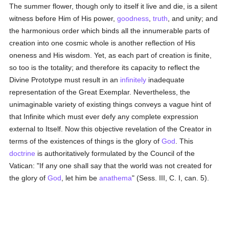
The summer flower, though only to itself it live and die, is a silent
witness before Him of His power,
goodness
,
truth
, and unity; and
the harmonious order which binds all the innumerable parts of
creation into one cosmic whole is another reflection of His
oneness and His wisdom. Yet, as each part of creation is finite,
so too is the totality; and therefore its capacity to reflect the
Divine Prototype must result in an
infinitely
inadequate
representation of the Great Exemplar. Nevertheless, the
unimaginable variety of existing things conveys a vague hint of
that Infinite which must ever defy any complete expression
external to Itself. Now this objective revelation of the Creator in
terms of the existences of things is the glory of
God
. This
doctrine
is authoritatively formulated by the Council of the
Vatican: "If any one shall say that the world was not created for
the glory of
God
, let him be
anathema
" (Sess. III, C. I, can. 5).