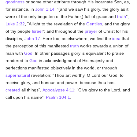
goodness
or some other attribute through His incarnate Son, as,
for instance, in
John 1:14
: "(and we saw his glory, the glory as it
were of the only begotten of the Father,) full of grace and
truth
";
Luke 2:32
, "A light to the revelation of the
Gentiles
, and the glory
of thy people
Israel
"; and throughout the
prayer
of Christ for his
disciples,
John 17
. Here too, as elsewhere, we find the
idea
that
the perception of this manifested
truth
works towards a union of
man with
God
. In other passages glory is equivalent to praise
rendered to
God
in acknowledgment of His majesty and
perfections manifested objectively in the world, or through
supernatural
revelation: "Thou art worthy, O Lord our God, to
receive glory, and honour, and power: because thou hast
created
all things",
Apocalypse 4:11
: "Give glory to the Lord, and
call upon his name",
Psalm 104:1
.