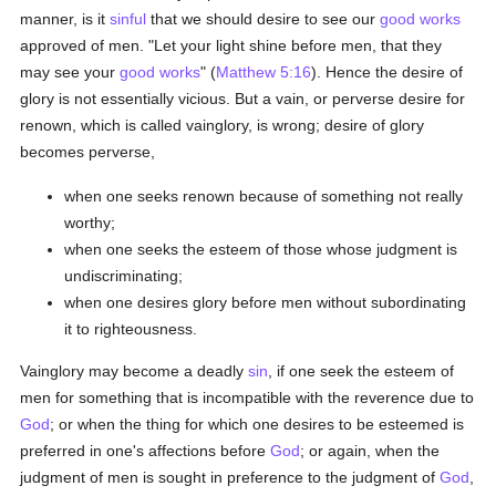
manner, is it
sinful
that we should desire to see our
good
works
approved of men. "Let your light shine before men, that they
may see your
good
works
" (
Matthew 5:16
). Hence the desire of
glory is not essentially vicious. But a vain, or perverse desire for
renown, which is called vainglory, is wrong; desire of glory
becomes perverse,
when one seeks renown because of something not really
worthy;
when one seeks the esteem of those whose judgment is
undiscriminating;
when one desires glory before men without subordinating
it to righteousness.
Vainglory may become a deadly
sin
, if one seek the esteem of
men for something that is incompatible with the reverence due to
God
; or when the thing for which one desires to be esteemed is
preferred in one's affections before
God
; or again, when the
judgment of men is sought in preference to the judgment of
God
,