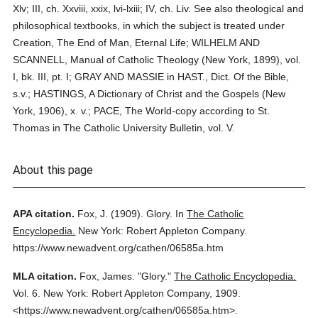
Xlv; III, ch. Xxviii, xxix, lvi-lxiii; IV, ch. Liv. See also theological and
philosophical textbooks, in which the subject is treated under
Creation, The End of Man, Eternal Life; WILHELM AND
SCANNELL, Manual of Catholic Theology (New York, 1899), vol.
I, bk. III, pt. I; GRAY AND MASSIE in HAST., Dict. Of the Bible,
s.v.; HASTINGS, A Dictionary of Christ and the Gospels (New
York, 1906), x. v.; PACE, The World-copy according to St.
Thomas in The Catholic University Bulletin, vol. V.
About this page
APA citation.
Fox, J.
(1909).
Glory.
In
The Catholic
Encyclopedia.
New York: Robert Appleton Company.
https://www.newadvent.org/cathen/06585a.htm
MLA citation.
Fox, James.
"Glory."
The Catholic Encyclopedia.
Vol. 6.
New York: Robert Appleton Company,
1909.
<https://www.newadvent.org/cathen/06585a.htm>.