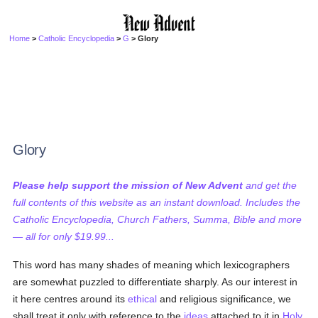
Home
>
Catholic Encyclopedia
>
G
> Glory
Glory
Please help support the mission of New Advent
and get the
full contents of this website as an instant download. Includes the
Catholic Encyclopedia, Church Fathers, Summa, Bible and more
— all for only $19.99...
This word has many shades of meaning which lexicographers
are somewhat puzzled to differentiate sharply. As our interest in
it here centres around its
ethical
and religious significance, we
shall treat it only with reference to the
ideas
attached to it in
Holy