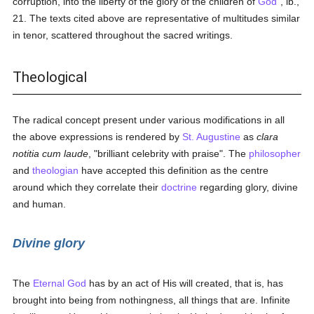
corruption, into the liberty of the glory of the children of
God
", ib.,
21. The texts cited above are representative of multitudes similar
in tenor, scattered throughout the sacred writings.
Theological
The radical concept present under various modifications in all
the above expressions is rendered by
St. Augustine
as
clara
notitia cum laude
, "brilliant celebrity with praise". The
philosopher
and
theologian
have accepted this definition as the centre
around which they correlate their
doctrine
regarding glory, divine
and human.
Divine glory
The
Eternal God
has by an act of His will created, that is, has
brought into being from nothingness, all things that are. Infinite