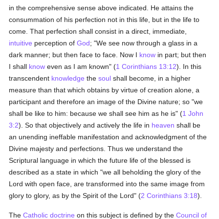
in the comprehensive sense above indicated. He attains the
consummation of his perfection not in this life, but in the life to
come. That perfection shall consist in a direct, immediate,
intuitive
perception of
God
; "We see now through a glass in a
dark manner; but then face to face. Now I
know
in part; but then
I shall
know
even as I am known" (
1 Corinthians 13:12
). In this
transcendent
knowledge
the
soul
shall become, in a higher
measure than that which obtains by virtue of creation alone, a
participant and therefore an image of the Divine nature; so "we
shall be like to him: because we shall see him as he is" (
1 John
3:2
). So that objectively and actively the life in
heaven
shall be
an unending ineffable manifestation and acknowledgment of the
Divine majesty and perfections. Thus we understand the
Scriptural language in which the future life of the blessed is
described as a state in which "we all beholding the glory of the
Lord with open face, are transformed into the same image from
glory to glory, as by the Spirit of the Lord" (
2 Corinthians 3:18
).
The
Catholic doctrine
on this subject is defined by the
Council of