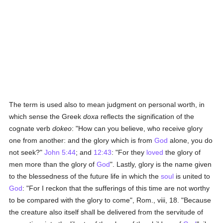
The term is used also to mean judgment on personal worth, in
which sense the Greek
doxa
reflects the signification of the
cognate verb
dokeo
: "How can you believe, who receive glory
one from another: and the glory which is from
God
alone, you do
not seek?"
John 5:44
; and
12:43
: "For they
loved
the glory of
men more than the glory of
God
". Lastly, glory is the name given
to the blessedness of the future life in which the
soul
is united to
God
: "For I reckon that the sufferings of this time are not worthy
to be compared with the glory to come", Rom., viii, 18. "Because
the creature also itself shall be delivered from the servitude of