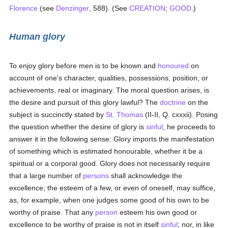
Florence
(see
Denzinger
, 588). (See
CREATION
;
GOOD
.)
Human glory
To enjoy glory before men is to be known and
honoured
on
account of one's character, qualities, possessions, position, or
achievements, real or imaginary. The moral question arises, is
the desire and pursuit of this glory lawful? The
doctrine
on the
subject is succinctly stated by
St. Thomas
(II-II, Q. cxxxii). Posing
the question whether the desire of glory is
sinful
, he proceeds to
answer it in the following sense: Glory imports the manifestation
of something which is estimated honourable, whether it be a
spiritual or a corporal good. Glory does not necessarily require
that a large number of
persons
shall acknowledge the
excellence; the esteem of a few, or even of oneself, may suffice,
as, for example, when one judges some good of his own to be
worthy of praise. That any
person
esteem his own good or
excellence to be worthy of praise is not in itself
sinful
; nor, in like