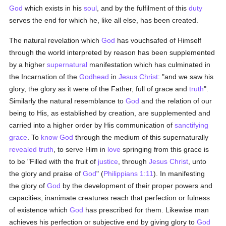
God
which exists in his
soul
, and by the fulfilment of this
duty
serves the end for which he, like all else, has been created.
The natural revelation which
God
has vouchsafed of Himself
through the world interpreted by reason has been supplemented
by a higher
supernatural
manifestation which has culminated in
the Incarnation of the
Godhead
in
Jesus Christ
: "and we saw his
glory, the glory as it were of the Father, full of grace and
truth
".
Similarly the natural resemblance to
God
and the relation of our
being to His, as established by creation, are supplemented and
carried into a higher order by His communication of
sanctifying
grace
. To
know
God
through the medium of this supernaturally
revealed
truth
, to serve Him in
love
springing from this grace is
to be "Filled with the fruit of
justice
, through
Jesus Christ
, unto
the glory and praise of
God
" (
Philippians 1:11
). In manifesting
the glory of
God
by the development of their proper powers and
capacities, inanimate creatures reach that perfection or fulness
of existence which
God
has prescribed for them. Likewise man
achieves his perfection or subjective end by giving glory to
God