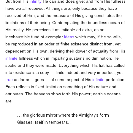
But from His
infinity
He can and does give; and from His fullness
have we all received. All things are, only because they have
received of Him; and the measure of His giving constitutes the
limitations of their being. Contemplating the boundless ocean of
His reality, He perceives it as imitable ad extra, as an
inexhaustible fund of exemplar
ideas
which may, if He so wills,
be reproduced in an order of finite existence distinct from, yet
dependent on His own, deriving their dower of actuality from His
infinite
fullness which in imparting sustains no diminution. He
spoke and they were made. Everything which His fiat has called
into existence is a copy — finite indeed and very imperfect, yet
true
as far as it goes — of some aspect of His
infinite
perfection.
Each reflects in fixed limitation something of His nature and
attributes. The heavens show forth His power; earth's oceans
are
. . . the glorious mirror where the Almighty's form
Glasses itself in tempests. . .