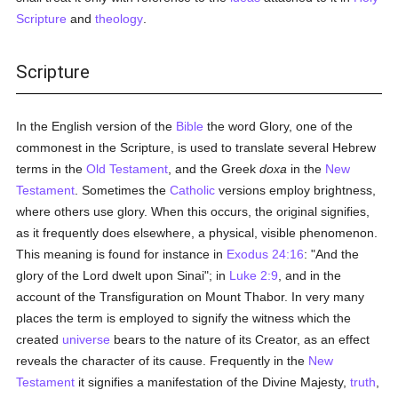
Scripture
and
theology
.
Scripture
In the English version of the
Bible
the word Glory, one of the
commonest in the Scripture, is used to translate several Hebrew
terms in the
Old Testament
, and the Greek
doxa
in the
New
Testament
. Sometimes the
Catholic
versions employ brightness,
where others use glory. When this occurs, the original signifies,
as it frequently does elsewhere, a physical, visible phenomenon.
This meaning is found for instance in
Exodus 24:16
: "And the
glory of the Lord dwelt upon Sinai"; in
Luke 2:9
, and in the
account of the Transfiguration on Mount Thabor. In very many
places the term is employed to signify the witness which the
created
universe
bears to the nature of its Creator, as an effect
reveals the character of its cause. Frequently in the
New
Testament
it signifies a manifestation of the Divine Majesty,
truth
,