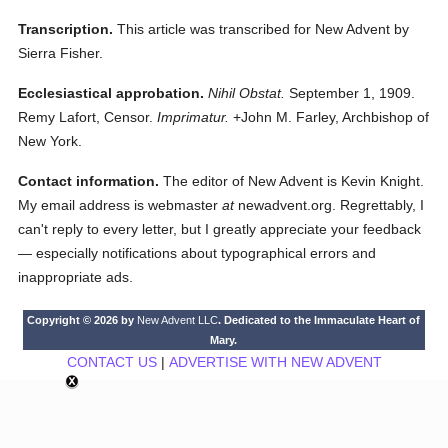
Transcription.
This article was transcribed for New Advent by
Sierra Fisher.
Ecclesiastical approbation.
Nihil Obstat.
September 1, 1909.
Remy Lafort, Censor.
Imprimatur.
+John M. Farley, Archbishop of
New York.
Contact information.
The editor of New Advent is Kevin Knight.
My email address is webmaster
at
newadvent.org. Regrettably, I
can't reply to every letter, but I greatly appreciate your feedback
— especially notifications about typographical errors and
inappropriate ads.
Copyright © 2026 by
New Advent LLC
. Dedicated to the Immaculate Heart of
Mary.
CONTACT US
|
ADVERTISE WITH NEW ADVENT