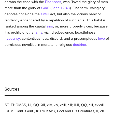
as was the case with the
Pharisees
, who "loved the glory of men
more than the glory of
God
" (
John 12:43
). The term "vainglory"
denotes not alone the
sinful
act, but also the vicious habit or
tendency engendered by a repetition of such acts. This habit is
ranked among the capital
sins
, or, more properly vices, because
it is prolific of other
sins
, viz., disobedience, boastfulness,
hypocrisy
, contentiousness, discord, and a presumptuous
love
of
pernicious novelties in moral and religious
doctrine
.
Sources
ST. THOMAS, I-I, QQ. Xii, xliv, xlv, xciii, ciii; II-II, QQ, ciii, cxxxii,
IDEM, Cont. Gent., tr. RICKABY, God and His Creatures, II, ch.