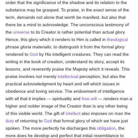
order that the significance of the shadow and its relation to the
substance may be grasped. To praise, in the exact sense of the
term, demands not alone that worth be manifest, but also that
there be a mind to acknowledge. The unconscious testimony of
the
universe
to its Creator is rather potential than actual glory.
Hence, this glory which it renders to Him is called in
theological
phrase
gloria materialis
, to distinguish it from the
formal glory
rendered to
God
by His intelligent creatures. They can read the
writing in the book of creation, understand its story, accept its
lessons, and reverently praise the Majesty which it reveals. This
praise involves not merely
intellectual
perception, but also the
practical acknowledgment by heart and will which issues in
obedience and loving service. The endowment of intelligence
with all that it implies — spirituality and
free-will
— renders man a
higher and nobler image of the Creator than is any other being
of this visible world. The gift of
intellect
also imposes on man the
duty
of returning to
God
that formal glory of which we have just
spoken. The more perfectly he discharges this
obligation
, the
more does he develop and perfect that initial resemblance to