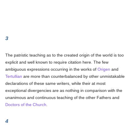
3
The patristic teaching as to the created origin of the world is too
explicit and well known to require citation here. The few
ambiguous expressions occurring in the works of
Origen
and
Tertullian
are more than counterbalanced by other unmistakable
declarations of these same writers, while their at most
exceptional divergencies are as nothing in comparison with the
unanimous and continuous teaching of the other Fathers and
Doctors of the Church
.
4