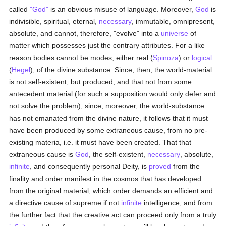
called
"God"
is an obvious misuse of language. Moreover,
God
is
indivisible, spiritual, eternal,
necessary
, immutable, omnipresent,
absolute, and cannot, therefore, "evolve" into a
universe
of
matter which possesses just the contrary attributes. For a like
reason bodies cannot be modes, either real (
Spinoza
) or
logical
(
Hegel
), of the divine substance. Since, then, the world-material
is not self-existent, but produced, and that not from some
antecedent material (for such a supposition would only defer and
not solve the problem); since, moreover, the world-substance
has not emanated from the divine nature, it follows that it must
have been produced by some extraneous cause, from no pre-
existing materia, i.e. it must have been created. That that
extraneous cause is
God
, the self-existent,
necessary
, absolute,
infinite
, and consequently personal Deity, is
proved
from the
finality and order manifest in the cosmos that has developed
from the original material, which order demands an efficient and
a directive cause of supreme if not
infinite
intelligence; and from
the further fact that the creative act can proceed only from a truly