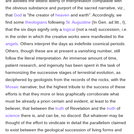
are allowed the widest liberty of interpretation compatible with
the obvious substance and purport of the sacred narrative, viz.,
that
God
is "the creator of
heaven
and earth". Accordingly, we
find some
theologians
following
St. Augustine
(In Gen. ad litt., I),
that the six days signify only a
logical
(not a real) succession, i.e.
in the order in which the creative works were manifested to the
angels
. Others interpret the days as indefinite cosmical periods.
Others, though these are at present a vanishing number, still
follow the literal interpretation. An immense amount of time,
patient research, and ingenuity has been spent in the task of
harmonizing the successive stages of terrestrial evolution, as
deciphered by geologists from the records of the rocks, with the
Mosaic
narrative; but the highest tribute to the success of these
efforts is that they more or less graphically corroborate what
must be already a priori certain and evident, at least to the
believer, that between the
truth
of Revelation and the
truth
of
science
there is, and can be, no discord. But whatever may be
thought of the effort to vindicate in detail the parallelism claimed
to exist between the geological succession of living forms and