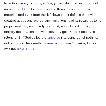
from the synonyms
asah, yatzar, yalad,
which are used both of
men and of
God
; it is never used with an accusative of the
material, and even from this it follows that it defines the divine
creative act as one without any limitations, and its result, as to its
proper material, as entirely new; and, as to its first cause,
entirely the creation of divine power." Again Kalisch observes
(Gen., p. 1): "God called the
universe
into being out of nothing;
not out of formless matter coeval with Himself" (Geikie, Hours
with the
Bible
, I, 16).