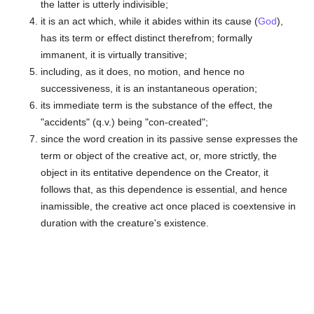
the latter is utterly indivisible;
it is an act which, while it abides within its cause (
God
),
has its term or effect distinct therefrom; formally
immanent, it is virtually transitive;
including, as it does, no motion, and hence no
successiveness, it is an instantaneous operation;
its immediate term is the substance of the effect, the
"accidents" (q.v.) being "con-created";
since the word creation in its passive sense expresses the
term or object of the creative act, or, more strictly, the
object in its entitative dependence on the Creator, it
follows that, as this dependence is essential, and hence
inamissible, the creative act once placed is coextensive in
duration with the creature's existence.