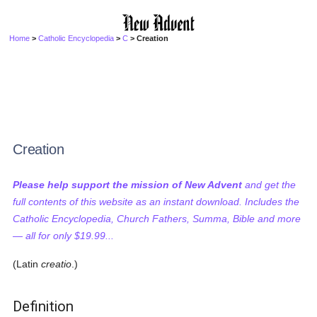
Home
>
Catholic Encyclopedia
>
C
> Creation
Creation
Please help support the mission of New Advent
and get the
full contents of this website as an instant download. Includes the
Catholic Encyclopedia, Church Fathers, Summa, Bible and more
— all for only $19.99...
(Latin
creatio
.)
Definition