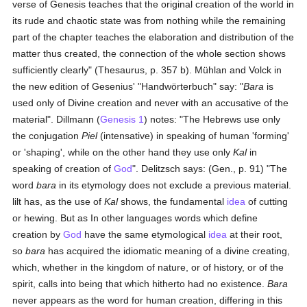
verse of Genesis teaches that the original creation of the world in
its rude and chaotic state was from nothing while the remaining
part of the chapter teaches the elaboration and distribution of the
matter thus created, the connection of the whole section shows
sufficiently clearly" (Thesaurus, p. 357 b). Mühlan and Volck in
the new edition of Gesenius' "Handwörterbuch" say: "
Bara
is
used only of Divine creation and never with an accusative of the
material". Dillmann (
Genesis 1
) notes: "The Hebrews use only
the conjugation
Piel
(intensative) in speaking of human 'forming'
or 'shaping', while on the other hand they use only
Kal
in
speaking of creation of
God
". Delitzsch says: (Gen., p. 91) "The
word
bara
in its etymology does not exclude a previous material.
lilt has, as the use of
Kal
shows, the fundamental
idea
of cutting
or hewing. But as In other languages words which define
creation by
God
have the same etymological
idea
at their root,
so
bara
has acquired the idiomatic meaning of a divine creating,
which, whether in the kingdom of nature, or of history, or of the
spirit, calls into being that which hitherto had no existence.
Bara
never appears as the word for human creation, differing in this