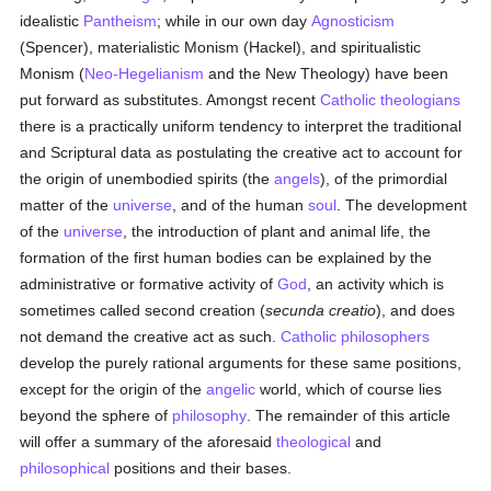
idealistic
Pantheism
; while in our own day
Agnosticism
(Spencer), materialistic Monism (Hackel), and spiritualistic
Monism (
Neo-Hegelianism
and the New Theology) have been
put forward as substitutes. Amongst recent
Catholic
theologians
there is a practically uniform tendency to interpret the traditional
and Scriptural data as postulating the creative act to account for
the origin of unembodied spirits (the
angels
), of the primordial
matter of the
universe
, and of the human
soul
. The development
of the
universe
, the introduction of plant and animal life, the
formation of the first human bodies can be explained by the
administrative or formative activity of
God
, an activity which is
sometimes called second creation (
secunda creatio
), and does
not demand the creative act as such.
Catholic
philosophers
develop the purely rational arguments for these same positions,
except for the origin of the
angelic
world, which of course lies
beyond the sphere of
philosophy
. The remainder of this article
will offer a summary of the aforesaid
theological
and
philosophical
positions and their bases.