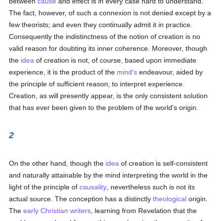
between
cause
and effect is in every case hard to understand.
The fact, however, of such a connexion is not denied except by a
few theorists; and even they continually admit it in practice.
Consequently the indistinctness of the notion of creation is no
valid reason for doubting its inner coherence. Moreover, though
the
idea
of creation is not, of course, based upon immediate
experience, it is the product of the
mind's
endeavour, aided by
the principle of sufficient reason, to interpret experience.
Creation, as will presently appear, is the only consistent solution
that has ever been given to the problem of the world's origin.
2
On the other hand, though the
idea
of creation is self-consistent
and naturally attainable by the mind interpreting the world in the
light of the principle of
causality
, nevertheless such is not its
actual source. The conception has a distinctly
theological
origin.
The
early Christian writers
, learning from Revelation that the