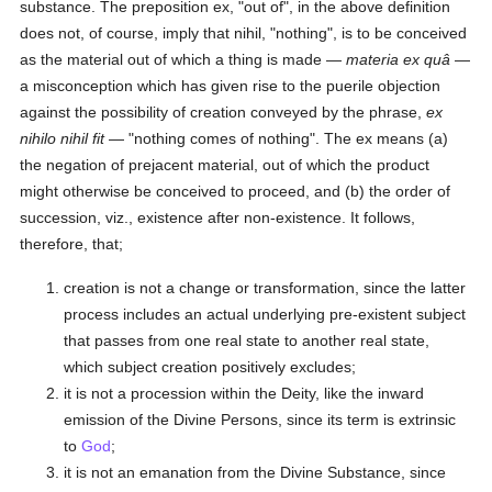
substance. The preposition ex, "out of", in the above definition
does not, of course, imply that nihil, "nothing", is to be conceived
as the material out of which a thing is made —
materia ex quâ
—
a misconception which has given rise to the puerile objection
against the possibility of creation conveyed by the phrase,
ex
nihilo nihil fit
— "nothing comes of nothing". The ex means (a)
the negation of prejacent material, out of which the product
might otherwise be conceived to proceed, and (b) the order of
succession, viz., existence after non-existence. It follows,
therefore, that;
creation is not a change or transformation, since the latter
process includes an actual underlying pre-existent subject
that passes from one real state to another real state,
which subject creation positively excludes;
it is not a procession within the Deity, like the inward
emission of the Divine Persons, since its term is extrinsic
to
God
;
it is not an emanation from the Divine Substance, since