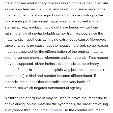
the supposed evolutionary process would not have begun so late
as geology teaches that it did, and would long since have come
to an end, i.e. to a static equilibrium of forces according to the
law
of entropy. If the primal matter was not endowed with an
eternal activity, evolution could not have begun — not from
within, the
law
of inertia forbidding; nor from without, since the
materialistic hypothesis admits no extraneous cause. Moreover,
since chance is no cause, but the negation thereof, some reason
must be assigned for the differentiation of the original material
into the various chemical elements and compounds. That reason
may be supposed. either intrinsic or extrinsic to the primary
matter. If intrinsic, it does not explain why just these elements (or
compounds) in kind and number become differentiated; if
extrinsic, the supposition contradicts the very basis of
materialism which negates transmaterial agency.
A similar line of argument may be used to prove the impossibility
of explaining, on the materialistic hypothesis, the order prevailing
everywhere throughout the
universe
. To the counter argument