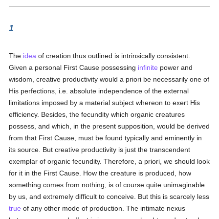
1
The
idea
of creation thus outlined is intrinsically consistent.
Given a personal First Cause possessing
infinite
power and
wisdom, creative productivity would a priori be necessarily one of
His perfections, i.e. absolute independence of the external
limitations imposed by a material subject whereon to exert His
efficiency. Besides, the fecundity which organic creatures
possess, and which, in the present supposition, would be derived
from that First Cause, must be found typically and eminently in
its source. But creative productivity is just the transcendent
exemplar of organic fecundity. Therefore, a priori, we should look
for it in the First Cause. How the creature is produced, how
something comes from nothing, is of course quite unimaginable
by us, and extremely difficult to conceive. But this is scarcely less
true
of any other mode of production. The intimate nexus