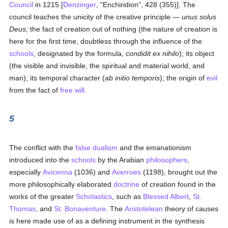
Council
in 1215 [
Denzinger
, "Enchiridion", 428 (355)]. The
council teaches the unicity of the creative principle —
unus solus
Deus;
the fact of creation out of nothing (the nature of creation is
here for the first time, doubtless through the influence of the
schools
, designated by the formula,
condidit ex nihilo
); its object
(the visible and invisible, the spiritual and material world, and
man); its temporal character (
ab initio temporis
); the origin of
evil
from the fact of
free will
.
5
The conflict with the
false
dualism
and the emanationism
introduced into the
schools
by the Arabian
philosophers
,
especially
Avicenna
(1036) and
Averroes
(1198), brought out the
more philosophically elaborated
doctrine
of creation found in the
works of the greater
Scholastics
, such as
Blessed Albert
,
St.
Thomas
, and
St. Bonaventure
. The
Aristotelean
theory of causes
is here made use of as a defining instrument in the synthesis