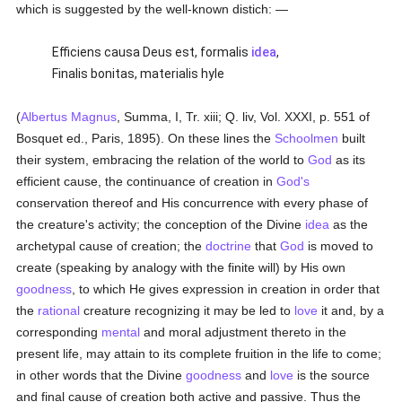
which is suggested by the well-known distich: —
Efficiens causa Deus est, formalis
idea
,
Finalis bonitas, materialis hyle
(
Albertus Magnus
, Summa, I, Tr. xiii; Q. liv, Vol. XXXI, p. 551 of
Bosquet ed., Paris, 1895). On these lines the
Schoolmen
built
their system, embracing the relation of the world to
God
as its
efficient cause, the continuance of creation in
God's
conservation thereof and His concurrence with every phase of
the creature's activity; the conception of the Divine
idea
as the
archetypal cause of creation; the
doctrine
that
God
is moved to
create (speaking by analogy with the finite will) by His own
goodness
, to which He gives expression in creation in order that
the
rational
creature recognizing it may be led to
love
it and, by a
corresponding
mental
and moral adjustment thereto in the
present life, may attain to its complete fruition in the life to come;
in other words that the Divine
goodness
and
love
is the source
and final cause of creation both active and passive. Thus the