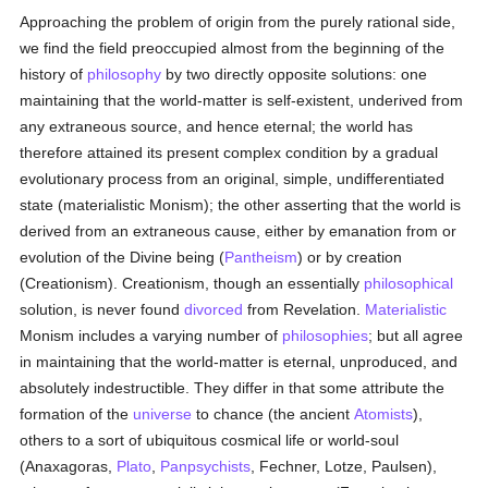
Approaching the problem of origin from the purely rational side,
we find the field preoccupied almost from the beginning of the
history of
philosophy
by two directly opposite solutions: one
maintaining that the world-matter is self-existent, underived from
any extraneous source, and hence eternal; the world has
therefore attained its present complex condition by a gradual
evolutionary process from an original, simple, undifferentiated
state (materialistic Monism); the other asserting that the world is
derived from an extraneous cause, either by emanation from or
evolution of the Divine being (
Pantheism
) or by creation
(Creationism). Creationism, though an essentially
philosophical
solution, is never found
divorced
from Revelation.
Materialistic
Monism includes a varying number of
philosophies
; but all agree
in maintaining that the world-matter is eternal, unproduced, and
absolutely indestructible. They differ in that some attribute the
formation of the
universe
to chance (the ancient
Atomists
),
others to a sort of ubiquitous cosmical life or world-soul
(Anaxagoras,
Plato
,
Panpsychists
, Fechner, Lotze, Paulsen),