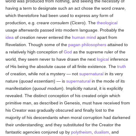
world was produced from nothing, and seeing the necessity of
having a term to designate such an act chose the word
creare
,
which theretofore had been used to express any form of
production, e.g.
creare consulem
(Cicero). The
theological
usage afterwards passed into modern language. Probably the
idea
of creation never entered the
human
mind
apart from
Revelation. Though some of the
pagan
philosophers
attained to
a relatively high conception of
God
as the supreme ruler of the
world, they seem never to have drawn the next
logical
inference
of His being the absolute cause of all finite existence. The
truth
of creation, while not a mystery — not
supernatural
in its very
nature (
quoad essentiam
) — is
supernatural
in the mode of its
manifestation (
quoud modum
). Implicitly natural, it is explicitly
revealed. The distinct conception of his created origin which
primitive man, as described in Genesis, must have received from
his Creator was gradually obscured and finally lost to the
majority of his descendants when moral corruption had darkened
their understanding; and they substituted for the Creator the
fantastic agencies conjured up by
polytheism
,
dualism
, and