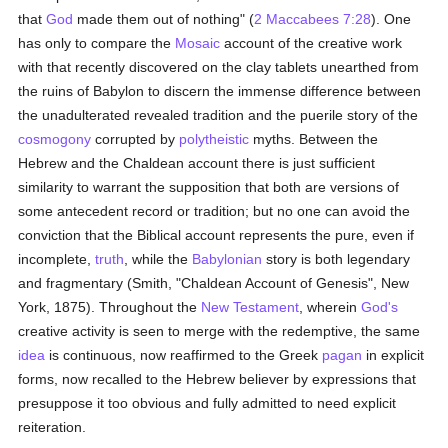
that
God
made them out of nothing" (
2 Maccabees 7:28
). One
has only to compare the
Mosaic
account of the creative work
with that recently discovered on the clay tablets unearthed from
the ruins of Babylon to discern the immense difference between
the unadulterated revealed tradition and the puerile story of the
cosmogony
corrupted by
polytheistic
myths. Between the
Hebrew and the Chaldean account there is just sufficient
similarity to warrant the supposition that both are versions of
some antecedent record or tradition; but no one can avoid the
conviction that the Biblical account represents the pure, even if
incomplete,
truth
, while the
Babylonian
story is both legendary
and fragmentary (Smith, "Chaldean Account of Genesis", New
York, 1875). Throughout the
New Testament
, wherein
God's
creative activity is seen to merge with the redemptive, the same
idea
is continuous, now reaffirmed to the Greek
pagan
in explicit
forms, now recalled to the Hebrew believer by expressions that
presuppose it too obvious and fully admitted to need explicit
reiteration.