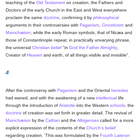
teaching of the
Old Testament
on creation; the Fathers and
Doctors of the early Church in the East and West everywhere
proclaim the same
doctrine
, confirming it by
philosophical
arguments in their controversies with
Paganism
,
Gnosticism
and
Manichæism
; while the early Roman symbols, that of Nicæa and
those of Constantinople repeat, in practically unvarying phrase,
the universal
Christian
belief
"in
God the Father Almighty
,
Creator of
Heaven
and earth, of all things visible and invisible".
4
After the controversy with
Paganism
and the Oriental
heresies
had waned, and with the awakening of a new
intellectual
life
through the introduction of
Aristotle
into the Western
schools
, the
doctrine
of creation was set forth in greater detail. The revival of
Manichæism
by the
Cathari
and the
Albigenses
called for a more
explicit expression of the contents of the
Church's
belief
regarding creation. 'This was formulated by the
Fourth Lateran