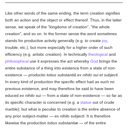
Like other words of the same ending, the term creation signifies
both an action and the object or effect thereof. Thus, in the latter
sense, we speak of the "kingdoms of creation", "the whole
creation", and so on. In the former sense the word sometimes
stands for productive activity generally (e.g. to create
joy
,
trouble, etc.), but more especially for a higher order of such
efficiency (e.g. artistic creation). In technically
theological
and
philosophical
use it expresses the act whereby
God
brings the
entire substance of a thing into existence from a state of non-
existence —
productio totius substantiâ ex nihilo sui et subjecti
.
In every kind of production the specific effect had as such no
previous existence, and may therefore be said to have been
educed
ex nihilo sui
— from a state of non-existence — so far as
its specific character is concerned (e.g. a
statue
out of crude
marble); but what is peculiar to creation is the entire absence of
any prior subject-matter —
ex nihilo subjecti
. It is therefore
likewise the production
totius substantiæ
— of the entire