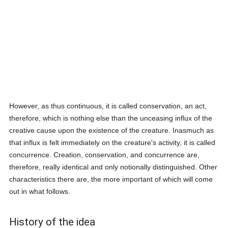
However, as thus continuous, it is called conservation, an act,
therefore, which is nothing else than the unceasing influx of the
creative cause upon the existence of the creature. Inasmuch as
that influx is felt immediately on the creature's activity, it is called
concurrence. Creation, conservation, and concurrence are,
therefore, really identical and only notionally distinguished. Other
characteristics there are, the more important of which will come
out in what follows.
History of the idea