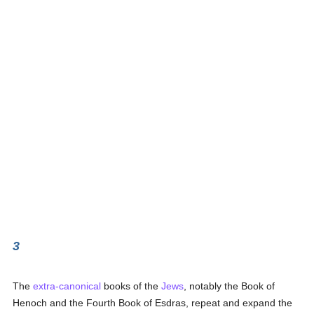
3
The
extra-canonical
books of the
Jews
, notably the Book of
Henoch and the Fourth Book of Esdras, repeat and expand the