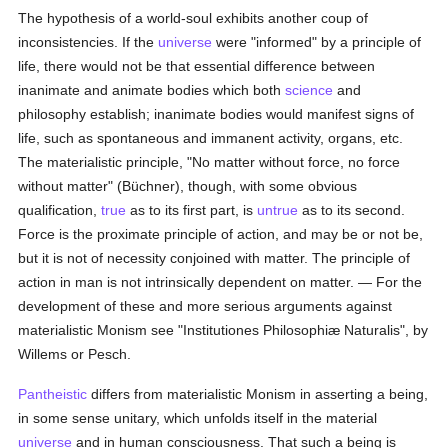
The hypothesis of a world-soul exhibits another coup of
inconsistencies. If the
universe
were "informed" by a principle of
life, there would not be that essential difference between
inanimate and animate bodies which both
science
and
philosophy establish; inanimate bodies would manifest signs of
life, such as spontaneous and immanent activity, organs, etc.
The materialistic principle, "No matter without force, no force
without matter" (Büchner), though, with some obvious
qualification,
true
as to its first part, is
untrue
as to its second.
Force is the proximate principle of action, and may be or not be,
but it is not of necessity conjoined with matter. The principle of
action in man is not intrinsically dependent on matter. — For the
development of these and more serious arguments against
materialistic Monism see "Institutiones Philosophiæ Naturalis", by
Willems or Pesch.
Pantheistic
differs from materialistic Monism in asserting a being,
in some sense unitary, which unfolds itself in the material
universe
and in human consciousness. That such a being is