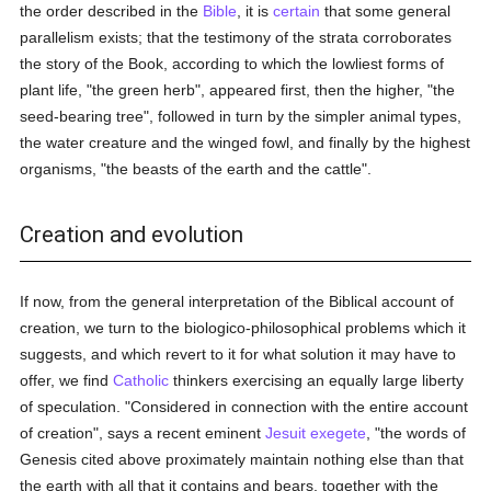
the order described in the
Bible
, it is
certain
that some general
parallelism exists; that the testimony of the strata corroborates
the story of the Book, according to which the lowliest forms of
plant life, "the green herb", appeared first, then the higher, "the
seed-bearing tree", followed in turn by the simpler animal types,
the water creature and the winged fowl, and finally by the highest
organisms, "the beasts of the earth and the cattle".
Creation and evolution
If now, from the general interpretation of the Biblical account of
creation, we turn to the biologico-philosophical problems which it
suggests, and which revert to it for what solution it may have to
offer, we find
Catholic
thinkers exercising an equally large liberty
of speculation. "Considered in connection with the entire account
of creation", says a recent eminent
Jesuit
exegete
, "the words of
Genesis cited above proximately maintain nothing else than that
the earth with all that it contains and bears, together with the