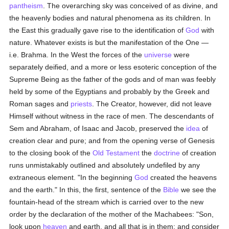
pantheism
. The overarching sky was conceived of as divine, and
the heavenly bodies and natural phenomena as its children. In
the East this gradually gave rise to the identification of
God
with
nature. Whatever exists is but the manifestation of the One —
i.e. Brahma. In the West the forces of the
universe
were
separately deified, and a more or less esoteric conception of the
Supreme Being as the father of the gods and of man was feebly
held by some of the Egyptians and probably by the Greek and
Roman sages and
priests
. The Creator, however, did not leave
Himself without witness in the race of men. The descendants of
Sem and Abraham, of Isaac and Jacob, preserved the
idea
of
creation clear and pure; and from the opening verse of Genesis
to the closing book of the
Old Testament
the
doctrine
of creation
runs unmistakably outlined and absolutely undefiled by any
extraneous element. "In the beginning
God
created the heavens
and the earth." In this, the first, sentence of the
Bible
we see the
fountain-head of the stream which is carried over to the new
order by the declaration of the mother of the Machabees: "Son,
look upon
heaven
and earth, and all that is in them: and consider