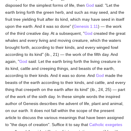
disposed for the simplest forms of life, then
God
said: "Let the
earth bring forth the green herb, and such as may seed, and the
fruit tree yielding fruit after its kind, which may have seed in itself
upon the earth. And it was so done" (
Genesis 1:11
) — the work
of the third creative day. At a subsequent, "
God
created the great
whales and every living and moving creature, which the waters
brought forth, according to their kinds, and every winged fowl
according to its kind" (ib., 21) — the work of the fifth day. And
again, "
God
said: Let the earth bring forth the living creature in
its kind, cattle and creeping things, and beasts of the earth,
according to their kinds. And it was so done. And
God
made the
beasts of the earth according to their kinds, and cattle, and every
thing that creepeth on the earth after its kind" (ib., 24, 25) — part
of the work of the sixth day. In these simple words the inspired
author of Genesis describes the advent of life, plant and animal,
on our earth. It does not fall within the scope of the present
article to discuss the various meanings that have been assigned
to "the days of creation". Suffice it to say that
Catholic
exegetes