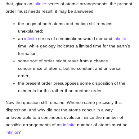
that, given an
infinite
series of atomic arrangements, the present
order must needs result, it may be answered:
the origin of both atoms and motion still remains
unexplained;
an
infinite
series of combinations would demand
infinite
time, while geology indicates a limited time for the earth's
formation;
some sort of order might result from a chance
concurrence of atoms, but no constant and universal
order;
the present order presupposes some disposition of the
elements for this rather than another order.
Now the question still remains: Whence came precisely this
disposition, and why did not the atoms concur in a way
unfavourable to a continuous evolution, since the number of
possible arrangements of an
infinite
number of atoms must be
infinite
?