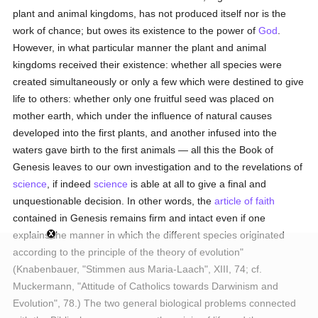
plant and animal kingdoms, has not produced itself nor is the
work of chance; but owes its existence to the power of
God
.
However, in what particular manner the plant and animal
kingdoms received their existence: whether all species were
created simultaneously or only a few which were destined to give
life to others: whether only one fruitful seed was placed on
mother earth, which under the influence of natural causes
developed into the first plants, and another infused into the
waters gave birth to the first animals — all this the Book of
Genesis leaves to our own investigation and to the revelations of
science
, if indeed
science
is able at all to give a final and
unquestionable decision. In other words, the
article of faith
contained in Genesis remains firm and intact even if one
explains the manner in which the different species originated
according to the principle of the theory of evolution"
(Knabenbauer, "Stimmen aus Maria-Laach", XIII, 74; cf.
Muckermann, "Attitude of Catholics towards Darwinism and
Evolution", 78.) The two general biological problems connected