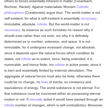
others to forces essentially inherent in matter (Feuerbach,
Büchner, Häckel). Against materialistic Monism
Catholic
philosophers
(Creationists) argue thus: The world-matter is not
self-existent; for what is self-existent is essentially
necessary
,
immutable, absolute,
infinite
. But the world-matter is not
necessary
; its essence as such furnishes no reason why it
should exist rather than not exist, nor why it is definitely
determined as to number, extension, and space. It is not
immutable, for it undergoes incessant change; not absolute,
since it depends upon the natural forces which condition its
states; not
infinite
as to extent, since, being extended, it is
numerable, and hence finite; nor
infinite
in active power, since it
is inert and essentially limited by external stimulation. The
aggregate of natural forces must also be finite, otherwise there
could be no change, no
laws
of inertia, no constancy and
equivalence of energy. The world-substance is not eternal. For
that substance must be conceived either as possessing eternal
motion or not. If
eternally
active it would have passed through an
infinite
number of changes, which is self-contradictory. Moreover,