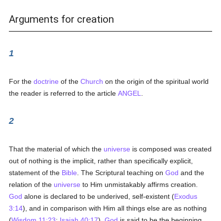
Arguments for creation
1
For the
doctrine
of the
Church
on the origin of the spiritual world
the reader is referred to the article
ANGEL
.
2
That the material of which the
universe
is composed was created
out of nothing is the implicit, rather than specifically explicit,
statement of the
Bible
. The Scriptural teaching on
God
and the
relation of the
universe
to Him unmistakably affirms creation.
God
alone is declared to be underived, self-existent (
Exodus
3:14
), and in comparison with Him all things else are as nothing
(
Wisdom 11:23
;
Isaiah 40:17
).
God
is said to be the beginning