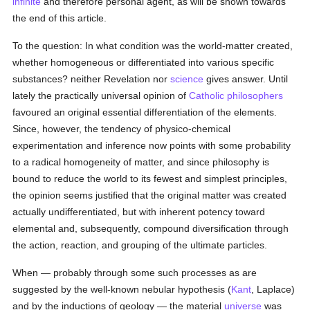
infinite
and therefore personal agent, as will be shown towards
the end of this article.
To the question: In what condition was the world-matter created,
whether homogeneous or differentiated into various specific
substances? neither Revelation nor
science
gives answer. Until
lately the practically universal opinion of
Catholic
philosophers
favoured an original essential differentiation of the elements.
Since, however, the tendency of physico-chemical
experimentation and inference now points with some probability
to a radical homogeneity of matter, and since philosophy is
bound to reduce the world to its fewest and simplest principles,
the opinion seems justified that the original matter was created
actually undifferentiated, but with inherent potency toward
elemental and, subsequently, compound diversification through
the action, reaction, and grouping of the ultimate particles.
When — probably through some such processes as are
suggested by the well-known nebular hypothesis (
Kant
, Laplace)
and by the inductions of geology — the material
universe
was