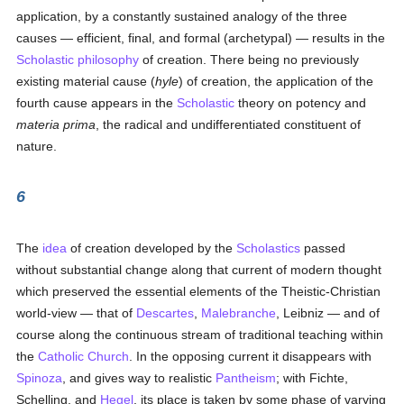
application, by a constantly sustained analogy of the three
causes — efficient, final, and formal (archetypal) — results in the
Scholastic philosophy
of creation. There being no previously
existing material cause (
hyle
) of creation, the application of the
fourth cause appears in the
Scholastic
theory on potency and
materia prima
, the radical and undifferentiated constituent of
nature.
6
The
idea
of creation developed by the
Scholastics
passed
without substantial change along that current of modern thought
which preserved the essential elements of the Theistic-Christian
world-view — that of
Descartes
,
Malebranche
, Leibniz — and of
course along the continuous stream of traditional teaching within
the
Catholic
Church
. In the opposing current it disappears with
Spinoza
, and gives way to realistic
Pantheism
; with Fichte,
Schelling, and
Hegel
, its place is taken by some phase of varying