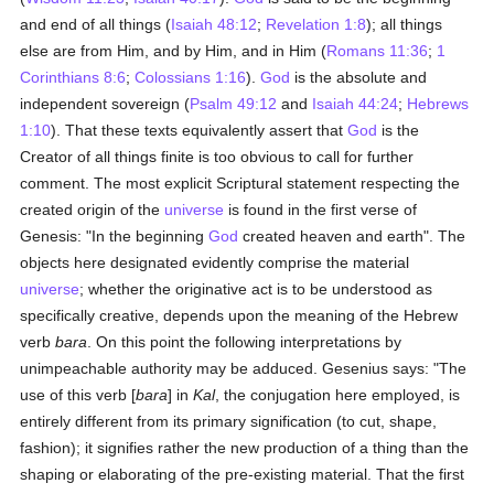
and end of all things (
Isaiah 48:12
;
Revelation 1:8
); all things
else are from Him, and by Him, and in Him (
Romans 11:36
;
1
Corinthians 8:6
;
Colossians 1:16
).
God
is the absolute and
independent sovereign (
Psalm 49:12
and
Isaiah 44:24
;
Hebrews
1:10
). That these texts equivalently assert that
God
is the
Creator of all things finite is too obvious to call for further
comment. The most explicit Scriptural statement respecting the
created origin of the
universe
is found in the first verse of
Genesis: "In the beginning
God
created heaven and earth". The
objects here designated evidently comprise the material
universe
; whether the originative act is to be understood as
specifically creative, depends upon the meaning of the Hebrew
verb
bara
. On this point the following interpretations by
unimpeachable authority may be adduced. Gesenius says: "The
use of this verb [
bara
] in
Kal
, the conjugation here employed, is
entirely different from its primary signification (to cut, shape,
fashion); it signifies rather the new production of a thing than the
shaping or elaborating of the pre-existing material. That the first