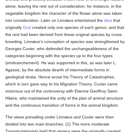
alone, leaving the rest out of consideration; for instance, in the
vegetable kingdom the character of the flower alone was taken
into consideration. Later on Linnæus entertained the
idea
that
originally
God
created only one species of each genus, and that
the rest had been derived from these original species by cross-
breeding. Linnæus's conception of species was strengthened by
Georges Cuvier, who defended the unchangeableness of the
categories beginning with the species up to the four types
(
embranchement
). He was supported in this, as was later L.
Agassiz, by the absolute dearth of intermediate forms in
geological strata. Hence arose his Theory of Catastrophes,
which in turn gave way to his Migration Theory. Cuvier came
victorious out of the controversy with Etienne Geoffroy Saint-
Hilaire, who maintained the unity of the plan of animal structure
and the continuous transition of forms in the animal kingdom.
The views prevailing under Linnæus and Cuvier were then
divided into two main branches. (1) The more moderate
Transmutationists held that genera were the originally created