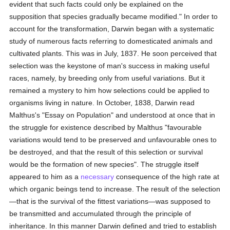
evident that such facts could only be explained on the
supposition that species gradually became modified." In order to
account for the transformation, Darwin began with a systematic
study of numerous facts referring to domesticated animals and
cultivated plants. This was in July, 1837. He soon perceived that
selection was the keystone of man's success in making useful
races, namely, by breeding only from useful variations. But it
remained a mystery to him how selections could be applied to
organisms living in nature. In October, 1838, Darwin read
Malthus's "Essay on Population" and understood at once that in
the struggle for existence described by Malthus "favourable
variations would tend to be preserved and unfavourable ones to
be destroyed, and that the result of this selection or survival
would be the formation of new species". The struggle itself
appeared to him as a
necessary
consequence of the high rate at
which organic beings tend to increase. The result of the selection
—that is the survival of the fittest variations—was supposed to
be transmitted and accumulated through the principle of
inheritance. In this manner Darwin defined and tried to establish