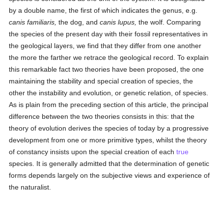
by a double name, the first of which indicates the genus, e.g.
canis familiaris,
the dog, and
canis lupus,
the wolf. Comparing
the species of the present day with their fossil representatives in
the geological layers, we find that they differ from one another
the more the farther we retrace the geological record. To explain
this remarkable fact two theories have been proposed, the one
maintaining the stability and special creation of species, the
other the instability and evolution, or genetic relation, of species.
As is plain from the preceding section of this article, the principal
difference between the two theories consists in this: that the
theory of evolution derives the species of today by a progressive
development from one or more primitive types, whilst the theory
of constancy insists upon the special creation of each
true
species. It is generally admitted that the determination of genetic
forms depends largely on the subjective views and experience of
the naturalist.