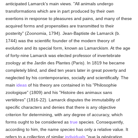
anticipated Lamarck's main views. "All animals undergo
transformations which are in part produced by their own
exertions in response to pleasures and pains, and many of these
acquired forms and propensities are transmitted to their
posterity" (Zoonomia, 1794). Jean-Baptiste de Lamarck (b.
1744) was the scientific founder of the modern theory of
evolution and its special form, known as Lamarckism. At the age
of forty-nine Lamarck was elected professor of invertebrate
zoology at the Jardin des Plantes (Paris). In 1819 he became
completely blind, and died ten years later in great poverty and
neglected by his contemporaries, socially and scientifically. The
main
ideas
of his theory are contained in his "Philosophie
zoologique" (1809) and his "Histoire des animaux sans
vertèbres" (1816-22). Lamarck disputes the immutability of
specific characters and denies that there is any objective
criterion for determining, with any degree of accuracy, which
forms ought to be considered as
true
species. Consequently,
according to him, the name
species
has only a relative value. It
refers to a collection of similar
individuals
"que la génération