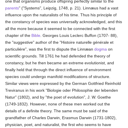
one that organisms produce offspring perfectly similar to the
parents
" ("Systems", Leipzig, 1748, p. 21). Linnæus had a vast
influence upon the naturalists of his time. Thus his principle of
the constancy of species was universally acknowledged, and this
all the more because it seemed to be connected with the first
chapter of the
Bible
. Georges Louis Leclerc Buffon (1707- 88),
the "suggestive" author of the "Histoire naturelle générale et
particuliére", was the first to dispute the Linnæan
dogma
on
scientific grounds. Till 1761 he had defended the theory of
constancy, but he then became an extreme evolutionist, and
finally held that through the direct influence of environment
species could undergo manifold modifications of structure.
Similar views were expressed by the German Gottfried Reinhold
Treviranus in his work "Biologie oder Philosophie der lebenden
Natur" (1802), and by "the poet of evolution", J. W. Goethe
(1749-1832). However, none of these men worked out the
details of a definite theory. The same must be said of the
grandfather of Charles Darwin, Erasmus Darwin (1731-1802),
physician, poet, and naturalist, the first who seems to have