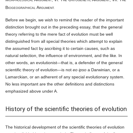
ORPHOLOGICAL
RGUMENT
HE
NTOGENETIC
RGUMENT
HE
B
A
IOGEOGRAPHICAL
RGUMENT.
Before we begin, we wish to remind the reader of the important
distinction brought out in the preceding essay, that the general
theory referring to the mere fact of evolution must be well
distinguished from all special theories which attempt to explain
the assumed fact by ascribing it to certain causes, such as
natural selection, the influence of environment, and the like. In
other words, an evolutionist—that is, a defender of the general
scientific theory of evolution—is not
eo ipso
a Darwinian, or a
Lamarckian, or an adherent of any special evolutionary system.
No less important are the other definitions and distinctions
emphasized above under A.
History of the scientific theories of evolution
The historical development of the scientific theories of evolution