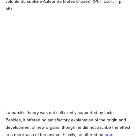
volonté du sublime Auteur de toutes choses" (Phil. zool., I, p.
56).
Lamarck's theory was not sufficiently supported by facts.
Besides, it offered no satisfactory explanation of the origin and
development of new organs, though he did not ascribe the effect
to a mere wish of the animal. Finally, he offered no
proof