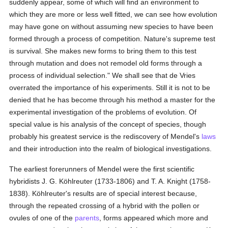
suddenly appear, some of which will find an environment to
which they are more or less well fitted, we can see how evolution
may have gone on without assuming new species to have been
formed through a process of competition. Nature's supreme test
is survival. She makes new forms to bring them to this test
through mutation and does not remodel old forms through a
process of individual selection." We shall see that de Vries
overrated the importance of his experiments. Still it is not to be
denied that he has become through his method a master for the
experimental investigation of the problems of evolution. Of
special value is his analysis of the concept of species, though
probably his greatest service is the rediscovery of Mendel's
laws
and their introduction into the realm of biological investigations.
The earliest forerunners of Mendel were the first scientific
hybridists J. G. Köhlreuter (1733-1806) and T. A. Knight (1758-
1838). Köhlreuter's results are of special interest because,
through the repeated crossing of a hybrid with the pollen or
ovules of one of the
parents
, forms appeared which more and