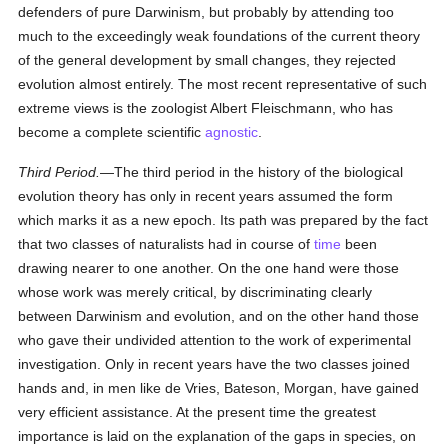
defenders of pure Darwinism, but probably by attending too
much to the exceedingly weak foundations of the current theory
of the general development by small changes, they rejected
evolution almost entirely. The most recent representative of such
extreme views is the zoologist Albert Fleischmann, who has
become a complete scientific
agnostic
.
Third Period.
—The third period in the history of the biological
evolution theory has only in recent years assumed the form
which marks it as a new epoch. Its path was prepared by the fact
that two classes of naturalists had in course of
time
been
drawing nearer to one another. On the one hand were those
whose work was merely critical, by discriminating clearly
between Darwinism and evolution, and on the other hand those
who gave their undivided attention to the work of experimental
investigation. Only in recent years have the two classes joined
hands and, in men like de Vries, Bateson, Morgan, have gained
very efficient assistance. At the present time the greatest
importance is laid on the explanation of the gaps in species, on