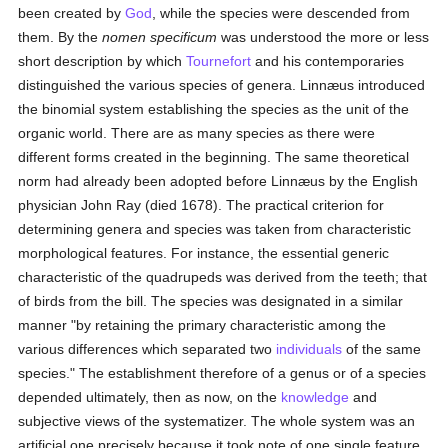
been created by
God
, while the species were descended from
them. By the
nomen specificum
was understood the more or less
short description by which
Tournefort
and his contemporaries
distinguished the various species of genera. Linnæus introduced
the binomial system establishing the species as the unit of the
organic world. There are as many species as there were
different forms created in the beginning. The same theoretical
norm had already been adopted before Linnæus by the English
physician John Ray (died 1678). The practical criterion for
determining genera and species was taken from characteristic
morphological features. For instance, the essential generic
characteristic of the quadrupeds was derived from the teeth; that
of birds from the bill. The species was designated in a similar
manner "by retaining the primary characteristic among the
various differences which separated two
individuals
of the same
species." The establishment therefore of a genus or of a species
depended ultimately, then as now, on the
knowledge
and
subjective views of the systematizer. The whole system was an
artificial one precisely because it took note of one single feature