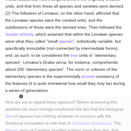
units, and that from these all species and varieties were derived.
(2) The followers of Linnæus, on the other hand, affirmed that
the Linnæan species were the created units, and the
subdivisions of these were the derived ones. Then followed the
Jordan
schools
, which asserted that within the Linnæan species
were what they called "small
species
", individually variable, but
specifically immutable (not connected by intermediate forms),
and, as such, to be considered the
true
units or "elementary
species". Linnæus's
Draba verna,
for instance, comprehends
about 200 "elementary species". The norm or criterion of the
elementary species is the experimentally
proved
constancy of
the features (it is quite immaterial how small they may be) during
a series of generations.
How are we to regard these opinions? Before answering this
question we must strongly emphasize the fact that the biological
idea
of species has nothing whatever in common with the
Scriptural conception or with that of
Scholastic philosophy
. The
Mosaic
story of Creation signifies nothing more than this, that