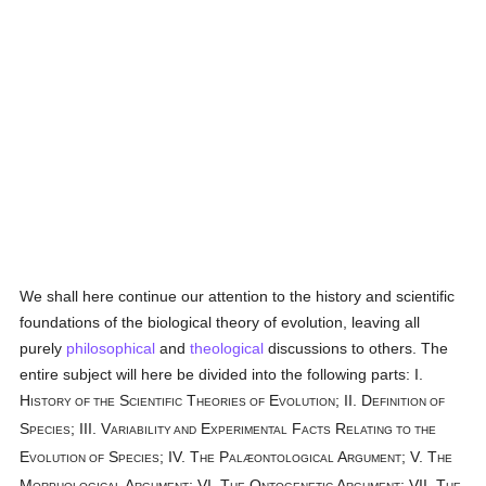
We shall here continue our attention to the history and scientific
foundations of the biological theory of evolution, leaving all
purely
philosophical
and
theological
discussions to others. The
entire subject will here be divided into the following parts: I.
H
S
T
E
; II. D
ISTORY OF THE
CIENTIFIC
HEORIES OF
VOLUTION
EFINITION OF
S
; III. V
E
F
R
PECIES
ARIABILITY AND
XPERIMENTAL
ACTS
ELATING TO THE
E
S
; IV. T
P
A
; V. T
VOLUTION OF
PECIES
HE
ALÆONTOLOGICAL
RGUMENT
HE
M
A
; VI. T
O
A
; VII. T