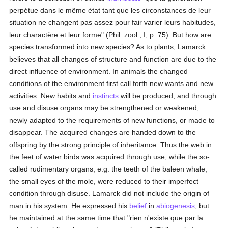
perpétue dans le même état tant que les circonstances de leur
situation ne changent pas assez pour fair varier leurs habitudes,
leur charactère et leur forme" (Phil. zool., I, p. 75). But how are
species transformed into new species? As to plants, Lamarck
believes that all changes of structure and function are due to the
direct influence of environment. In animals the changed
conditions of the environment first call forth new wants and new
activities. New habits and
instincts
will be produced, and through
use and disuse organs may be strengthened or weakened,
newly adapted to the requirements of new functions, or made to
disappear. The acquired changes are handed down to the
offspring by the strong principle of inheritance. Thus the web in
the feet of water birds was acquired through use, while the so-
called rudimentary organs, e.g. the teeth of the baleen whale,
the small eyes of the mole, were reduced to their imperfect
condition through disuse. Lamarck did not include the origin of
man in his system. He expressed his
belief
in
abiogenesis
, but
he maintained at the same time that "rien n'existe que par la