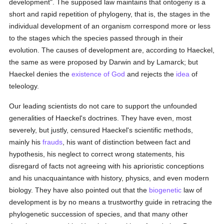
development". The supposed law maintains that ontogeny is a
short and rapid repetition of phylogeny, that is, the stages in the
individual development of an organism correspond more or less
to the stages which the species passed through in their
evolution. The causes of development are, according to Haeckel,
the same as were proposed by Darwin and by Lamarck; but
Haeckel denies the
existence of God
and rejects the
idea
of
teleology.
Our leading scientists do not care to support the unfounded
generalities of Haeckel's doctrines. They have even, most
severely, but justly, censured Haeckel's scientific methods,
mainly his
frauds
, his want of distinction between fact and
hypothesis, his neglect to correct wrong statements, his
disregard of facts not agreeing with his aprioristic conceptions
and his unacquaintance with history, physics, and even modern
biology. They have also pointed out that the
biogenetic
law of
development is by no means a trustworthy guide in retracing the
phylogenetic succession of species, and that many other