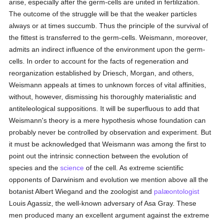
arise, especially after the germ-cells are united in fertilization.
The outcome of the struggle will be that the weaker particles
always or at times succumb. Thus the principle of the survival of
the fittest is transferred to the germ-cells. Weismann, moreover,
admits an indirect influence of the environment upon the germ-
cells. In order to account for the facts of regeneration and
reorganization established by Driesch, Morgan, and others,
Weismann appeals at times to unknown forces of vital affinities,
without, however, dismissing his thoroughly materialistic and
antiteleological suppositions. It will be superfluous to add that
Weismann's theory is a mere hypothesis whose foundation can
probably never be controlled by observation and experiment. But
it must be acknowledged that Weismann was among the first to
point out the intrinsic connection between the evolution of
species and the
science
of the cell. As extreme scientific
opponents of Darwinism and evolution we mention above all the
botanist Albert Wiegand and the zoologist and
palæontologist
Louis Agassiz, the well-known adversary of Asa Gray. These
men produced many an excellent argument against the extreme