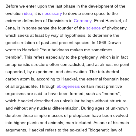
Before we enter upon the last phase in the development of the
evolution
idea
, it is
necessary
to devote some space to the
extreme defenders of Darwinism in
Germany
. Ernst Haeckel, of
Jena, is in some sense the founder of the
science
of phylogeny,
which seeks at least by way of hypothesis, to determine the
genetic relation of past and present species. In 1868 Darwin
wrote to Haeckel: "Your boldness makes me sometimes
tremble". This refers especially to the phylogeny, which is in fact
an aprioristic structure often contradicted, and at almost no point
supported, by experiment and observation. The tetrahedral
carbon atom is, according to Haeckel, the external fountain head
of all organic life. Through
abiogenesis
certain most primitive
organisms are said to have been formed, such as "moners",
which Haeckel described as unicellular beings without structure
and without any nuclear differentiation. During ages of unknown
duration these simple masses of protoplasm have been evolved
into higher plants and animals, man included. As one of his main
arguments, Haeckel refers to the so-called "biogenetic law of