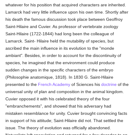
whatever for his position that acquired characters are inherited.
Lamarck had very little influence upon his own time. Shortly after
his death the famous discussion took place between Geoffroy
Saint-Hilaire and Cuvier. As professor of vertebrate zoology
Saint-Hilaire (1722-1844) had long been the colleague of
Lamarck. Saint- Hilaire held the mutability of species, but
ascribed the main influence in its evolution to the "monde
ambiant". Besides, in order to account for the discontinuity of
species, he imagined that the environment could produce
sudden changes in the specific characters of the embryo
(Philosophie anatomique, 1818). In 1830 G. Saint-Hilaire
presented to the
French Academy
of Sciences his
doctrine
of the
universal unity of plan and composition in the animal kingdom.
Cuvier opposed it with his celebrated theory of the four
"embranchements", and showed that his adversary had
mistaken resemblance for unity. Cuvier brought convincing facts
in support of his attitude; Saint-Hilaire did not. That settled the
issue. The theory of evolution was officially abandoned.