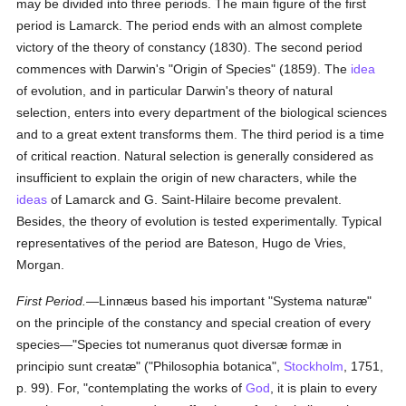
may be divided into three periods. The main figure of the first
period is Lamarck. The period ends with an almost complete
victory of the theory of constancy (1830). The second period
commences with Darwin's "Origin of Species" (1859). The
idea
of evolution, and in particular Darwin's theory of natural
selection, enters into every department of the biological sciences
and to a great extent transforms them. The third period is a time
of critical reaction. Natural selection is generally considered as
insufficient to explain the origin of new characters, while the
ideas
of Lamarck and G. Saint-Hilaire become prevalent.
Besides, the theory of evolution is tested experimentally. Typical
representatives of the period are Bateson, Hugo de Vries,
Morgan.
First Period.
—Linnæus based his important "Systema naturæ"
on the principle of the constancy and special creation of every
species—"Species tot numeranus quot diversæ formæ in
principio sunt creatæ" ("Philosophia botanica",
Stockholm
, 1751,
p. 99). For, "contemplating the works of
God
, it is plain to every