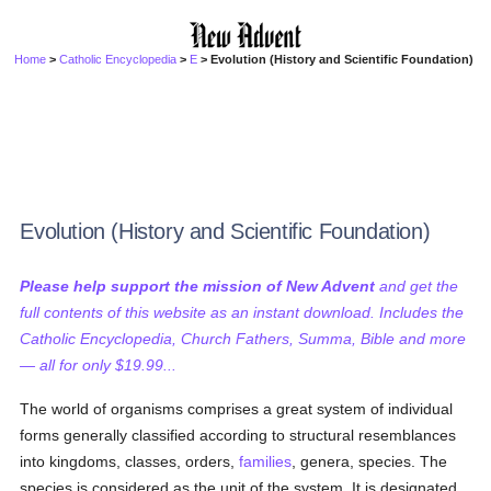
Home
>
Catholic Encyclopedia
>
E
> Evolution (History and Scientific Foundation)
Evolution (History and Scientific Foundation)
Please help support the mission of New Advent
and get the
full contents of this website as an instant download. Includes the
Catholic Encyclopedia, Church Fathers, Summa, Bible and more
— all for only $19.99...
The world of organisms comprises a great system of individual
forms generally classified according to structural resemblances
into kingdoms, classes, orders,
families
, genera, species. The
species is considered as the unit of the system. It is designated