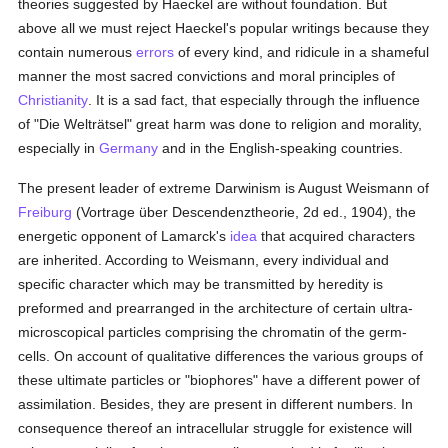
theories suggested by Haeckel are without foundation. But
above all we must reject Haeckel's popular writings because they
contain numerous
errors
of every kind, and ridicule in a shameful
manner the most sacred convictions and moral principles of
Christianity
. It is a sad fact, that especially through the influence
of "Die Welträtsel" great harm was done to religion and morality,
especially in
Germany
and in the English-speaking countries.
The present leader of extreme Darwinism is August Weismann of
Freiburg
(Vortrage über Descendenztheorie, 2d ed., 1904), the
energetic opponent of Lamarck's
idea
that acquired characters
are inherited. According to Weismann, every individual and
specific character which may be transmitted by heredity is
preformed and prearranged in the architecture of certain ultra-
microscopical particles comprising the chromatin of the germ-
cells. On account of qualitative differences the various groups of
these ultimate particles or "biophores" have a different power of
assimilation. Besides, they are present in different numbers. In
consequence thereof an intracellular struggle for existence will