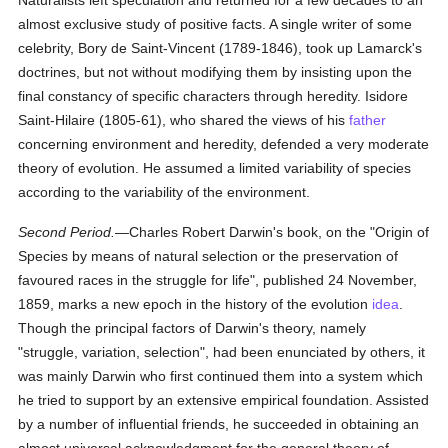
Naturalists left speculation and returned for a few decades to an
almost exclusive study of positive facts. A single writer of some
celebrity, Bory de Saint-Vincent (1789-1846), took up Lamarck's
doctrines, but not without modifying them by insisting upon the
final constancy of specific characters through heredity. Isidore
Saint-Hilaire (1805-61), who shared the views of his
father
concerning environment and heredity, defended a very moderate
theory of evolution. He assumed a limited variability of species
according to the variability of the environment.
Second Period.
—Charles Robert Darwin's book, on the "Origin of
Species by means of natural selection or the preservation of
favoured races in the struggle for life", published 24 November,
1859, marks a new epoch in the history of the evolution
idea
.
Though the principal factors of Darwin's theory, namely
"struggle, variation, selection", had been enunciated by others, it
was mainly Darwin who first continued them into a system which
he tried to support by an extensive empirical foundation. Assisted
by a number of influential friends, he succeeded in obtaining an