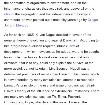
the adaptation of organisms to environment, and on the
inheritance of characters thus acquired, and above all on the
idea
of the segregation and the independence of biological
characters, as was pointed out almost fifty years ago by
Gregor
Johann Mendel
.
As far back as 1865, K. von Nägeli decided in favour of the
general theory of evolution and against Darwinism. According to
him progressive evolution required intrinsic
laws
of
developmnent, which, however, as he added, were to be sought
for in molecular forces. Natural selection alone could only
eliminate, that is to say, could only explain the survival of the
more useful, but not its origin. Like Spencer, Nägeli was a
determined precursor of neo-Lamarckianism. This theory, which
is now defended by many evolutionists, attempts to reconcile
Lamarck's principle of the use and issue of organs with Saint-
Hilaire's theory of the influence of external circumstances. There
are many evolutionists, such as Th. Elmer, Packard,
Cunningham, Cope, who defend this view. However, the