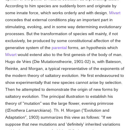
According to him species are suddenly born and originate by
some innate force, which works orderly and with design.
Mivart
concedes that external conditions play an important part in
stimulating, evoking, and in some way determining evolutionary
processes. But the transformation of species will mainly, if not
exclusively, be produced by some constitutional affection of the
generative system of the
parental
forms, an hypothesis which
Mivart
would extend also to the first genesis of the body of man.
Hugo de Vries (Die Mutationstheorie, 1901-02) is, with Bateson,
Reinke, and Morgan, a typical representative of the exponents of
the modern theory of saltatory evolution. He first endeavoured to
show experimentally that new species cannot arise by selection.
Then he attempted to demonstrate the origin of new forms by
saltatory evolution. The principal illustration to establish his
theory of "mutation" was the large flower, evening primrose
(
Œnothera Lamarckiana
). Th. H. Morgan ("Evolution and
Adaptation", 1903) summarizes this view as follows: "If we
suppose that new mutations and 'definitely' inherited variations