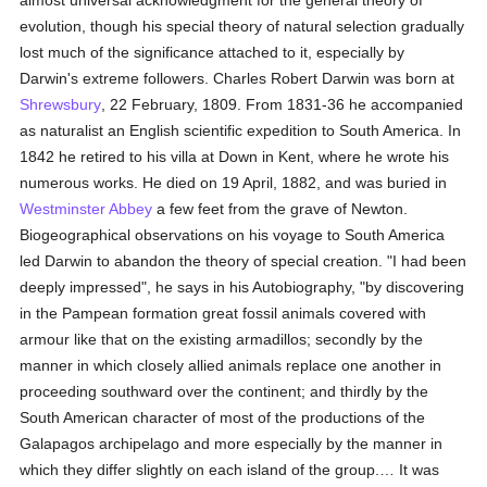
almost universal acknowledgment for the general theory of
evolution, though his special theory of natural selection gradually
lost much of the significance attached to it, especially by
Darwin's extreme followers. Charles Robert Darwin was born at
Shrewsbury
, 22 February, 1809. From 1831-36 he accompanied
as naturalist an English scientific expedition to South America. In
1842 he retired to his villa at Down in Kent, where he wrote his
numerous works. He died on 19 April, 1882, and was buried in
Westminster Abbey
a few feet from the grave of Newton.
Biogeographical observations on his voyage to South America
led Darwin to abandon the theory of special creation. "I had been
deeply impressed", he says in his Autobiography, "by discovering
in the Pampean formation great fossil animals covered with
armour like that on the existing armadillos; secondly by the
manner in which closely allied animals replace one another in
proceeding southward over the continent; and thirdly by the
South American character of most of the productions of the
Galapagos archipelago and more especially by the manner in
which they differ slightly on each island of the group.… It was