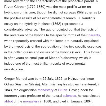
more reverted to the characteristics of the respective parent. K.
F. von Gärtner (1772-1850) was the most prolific writer on
hybridism of his time, though he did not surpass Köhlreuter as to
the positive results of his experimental research. C. Naudin's
essay on the hybridity in plants (1862) represented a
considerable advance. The author pointed out that the facts of
the reversion of the hybrids to the specific forms of their
parents
,
when repeatedly crossed with the latter, are naturally explained
by the hypothesis of the segregation of the two specific essences
in the pollen grains and ovules of the hybrids (Leck). This formed
in after years no small part of Mendel's discovery, which is
indeed one of the most brilliant results of experimental
investigation.
Gregor Mendel was born 22 July, 1822, at Heinzendorf near
Odrau (Austrian Silesia). After finishing his studies he entered, in
1843, the Augustinian
monastery
at
Brünn
. Having been for
fourteen years professor of the natural
sciences
, he was elected
abbot
of the
monastery
in 1868, and died in January, 1894.