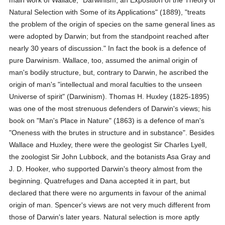
main work of Wallace, "Darwinism, an Exposition of the Theory of
Natural Selection with Some of its Applications" (1889), "treats
the problem of the origin of species on the same general lines as
were adopted by Darwin; but from the standpoint reached after
nearly 30 years of discussion." In fact the book is a defence of
pure Darwinism. Wallace, too, assumed the animal origin of
man's bodily structure, but, contrary to Darwin, he ascribed the
origin of man's "intellectual and moral faculties to the unseen
Universe of spirit" (Darwinism). Thomas H. Huxley (1825-1895)
was one of the most strenuous defenders of Darwin's views; his
book on "Man's Place in Nature" (1863) is a defence of man's
"Oneness with the brutes in structure and in substance". Besides
Wallace and Huxley, there were the geologist Sir Charles Lyell,
the zoologist Sir John Lubbock, and the botanists Asa Gray and
J. D. Hooker, who supported Darwin's theory almost from the
beginning. Quatrefuges and Dana accepted it in part, but
declared that there were no arguments in favour of the animal
origin of man. Spencer's views are not very much different from
those of Darwin's later years. Natural selection is more aptly