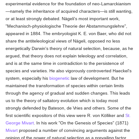
experimental evidence for the foundation of neo-Lamarckianism
—namely the inheritance of acquired characters—is still wanting,
or at least strongly debated. Nägeli's most important work,
"Mechanisch-physiologische Theorie der Abstammungslehre",
appeared in 1884. The embryologist K. E. von Baer, who did not
share the antiteleological views of Nägeli, opposed no less
energetically Darwin's theory of natural selection, because, as he
argued, that theory does not explain teleology and correlation,
and is at the same time in contradiction to the persistence of
species and varieties. He also vigorously controverted Haeckel's
system, especially his
biogenetic
law of development. But he
maintained the transformation of species within certain limits
through the agency of gradual and sudden changes. This leads
us to the theory of saltatory evolution which is today most
strongly defended by Bateson, de Vries and others. Some of the
first scientific expositors of this view were R. von Kölliker and
St.
George Mivart
. In his work "On the Genesis of Species" (1871)
Mivart
proposed a number of convincing arguments against the
opinion of the power of natural selection as a prevailing factor.