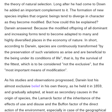
the theory of natural selection. Long after he had come to Down
he added an important complement to it. The formation of new
species implies that organic beings tend to diverge in character
as they become modified. But how could this be explained?
Darwin answered: Because the modified offspring of all dominant
and increasing forms tend to become adapted to many and
highly diversified places in the economy of nature. In short,
according to Darwin, species are continuously transformed "by
the preservation of such variations as arise and are beneficial to
the being under its conditions of life", that is, by the survival of
the fittest, which is to be considered "not the exclusive", but the
"most important means of modification".
As his studies and observations progressed, Darwin lost his
almost exclusive
belief
in his own theory, as he held it in 1859,
and gradually adopted, at least as secondary causes in the
origin of species, the Lamarck factor of the inheritance of the
effects of use and disuse and the Buffon factor of the direct
action of the environment, especially in case of the geographical