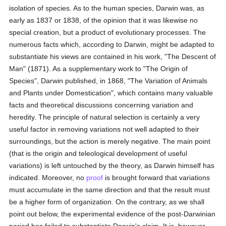
isolation of species. As to the human species, Darwin was, as
early as 1837 or 1838, of the opinion that it was likewise no
special creation, but a product of evolutionary processes. The
numerous facts which, according to Darwin, might be adapted to
substantiate his views are contained in his work, "The Descent of
Man" (1871). As a supplementary work to "The Origin of
Species", Darwin published, in 1868, "The Variation of Animals
and Plants under Domestication", which contains many valuable
facts and theoretical discussions concerning variation and
heredity. The principle of natural selection is certainly a very
useful factor in removing variations not well adapted to their
surroundings, but the action is merely negative. The main point
(that is the origin and teleological development of useful
variations) is left untouched by the theory, as Darwin himself has
indicated. Moreover, no
proof
is brought forward that variations
must accumulate in the same direction and that the result must
be a higher form of organization. On the contrary, as we shall
point out below, the experimental evidence of the post-Darwinian