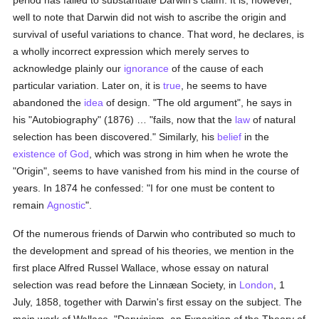
period has failed to substantiate Darwin's claim. It is, however,
well to note that Darwin did not wish to ascribe the origin and
survival of useful variations to chance. That word, he declares, is
a wholly incorrect expression which merely serves to
acknowledge plainly our
ignorance
of the cause of each
particular variation. Later on, it is
true
, he seems to have
abandoned the
idea
of design. "The old argument", he says in
his "Autobiography" (1876) … "fails, now that the
law
of natural
selection has been discovered." Similarly, his
belief
in the
existence of God
, which was strong in him when he wrote the
"Origin", seems to have vanished from his mind in the course of
years. In 1874 he confessed: "I for one must be content to
remain
Agnostic
".
Of the numerous friends of Darwin who contributed so much to
the development and spread of his theories, we mention in the
first place Alfred Russel Wallace, whose essay on natural
selection was read before the Linnæan Society, in
London
, 1
July, 1858, together with Darwin's first essay on the subject. The