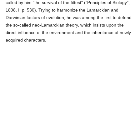
called by him "the survival of the fittest" ("Principles of Biology",
1898, I, p. 530). Trying to harmonize the Lamarckian and
Darwinian factors of evolution, he was among the first to defend
the so-called neo-Lamarckian theory, which insists upon the
direct influence of the environment and the inheritance of newly
acquired characters.