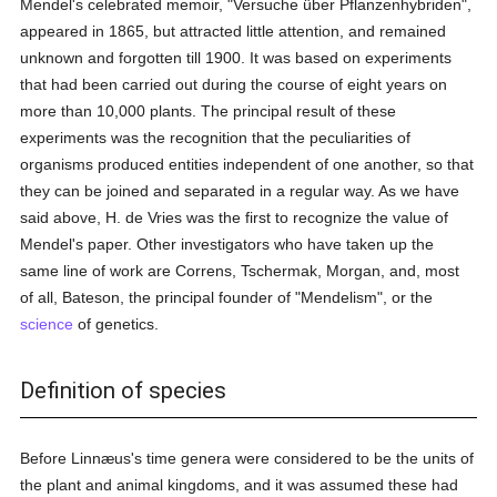
Mendel's celebrated memoir, "Versuche über Pflanzenhybriden",
appeared in 1865, but attracted little attention, and remained
unknown and forgotten till 1900. It was based on experiments
that had been carried out during the course of eight years on
more than 10,000 plants. The principal result of these
experiments was the recognition that the peculiarities of
organisms produced entities independent of one another, so that
they can be joined and separated in a regular way. As we have
said above, H. de Vries was the first to recognize the value of
Mendel's paper. Other investigators who have taken up the
same line of work are Correns, Tschermak, Morgan, and, most
of all, Bateson, the principal founder of "Mendelism", or the
science
of genetics.
Definition of species
Before Linnæus's time genera were considered to be the units of
the plant and animal kingdoms, and it was assumed these had