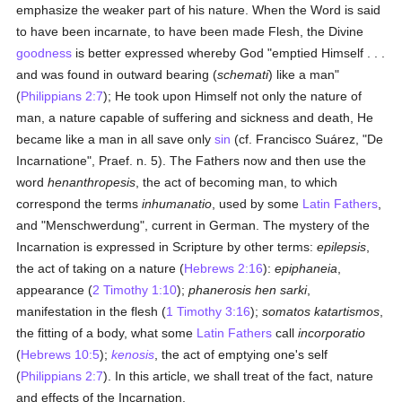
emphasize the weaker part of his nature. When the Word is said
to have been incarnate, to have been made Flesh, the Divine
goodness
is better expressed whereby God "emptied Himself . . .
and was found in outward bearing (
schemati
) like a man"
(
Philippians 2:7
); He took upon Himself not only the nature of
man, a nature capable of suffering and sickness and death, He
became like a man in all save only
sin
(cf. Francisco Suárez, "De
Incarnatione", Praef. n. 5). The Fathers now and then use the
word
henanthropesis
, the act of becoming man, to which
correspond the terms
inhumanatio
, used by some
Latin
Fathers
,
and "Menschwerdung", current in German. The mystery of the
Incarnation is expressed in Scripture by other terms:
epilepsis
,
the act of taking on a nature (
Hebrews 2:16
):
epiphaneia
,
appearance (
2 Timothy 1:10
);
phanerosis hen sarki
,
manifestation in the flesh (
1 Timothy 3:16
);
somatos katartismos
,
the fitting of a body, what some
Latin
Fathers
call
incorporatio
(
Hebrews 10:5
);
kenosis
, the act of emptying one's self
(
Philippians 2:7
). In this article, we shall treat of the fact, nature
and effects of the Incarnation.