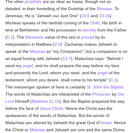
The other
prophets
are as clear as Isaias, though not so
detailed, in their foretelling of the Godship of the
Messias
. To
Jeremias, He is "Jahweh our Just One" (
23:6
and
33:16
).
Micheas speaks of the twofold coming of the
Child
, His birth in
time at Bethlehem and His procession in
eternity
from the Father
(
5:2
). The
Messianic
value of this text is
proved
by its
interpretation in Matthew (
2:6
). Zacharias makes Jahweh to
speak of the
Messias
as "my Companion"; but a companion is on
an equal footing with Jahweh (
13:7
). Malachias says: "Behold I
send my
angel
, and he shall prepare the way before my face,
and presently the Lord, whom you seek, and the
angel
of the
testament, whom you desire, shall come to his temple" (
3:1
).
The messenger spoken of here is certainly
St. John the Baptist
.
The words of Malachias are interpreted of the
Precursor
by
Our
Lord
Himself (
Matthew 11:10
). But the Baptist prepared the way
before the face of
Jesus Christ
. Hence the Christ was the
spokesman of the words of Malachias. But the words of
Malachias are uttered by Jahweh the great God of
Israel
. Hence
the Christ or
Messias
and Jahweh are one and the same Divine