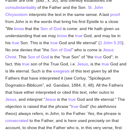
Father are one" (ibid., x, 30); and thereby establishes the
consubstantiality
of the Father and the Son.
St. John
Chrysostom
interprets the text in the same sense. A last
proof
from John is in the words that bring his first Epistle to a close:
"We
know
that the
Son of God
is come: and He hath given us
understanding that we may
know
the
true
God, and may be in
his
true
Son. This is the
true
God and life eternal" (
1 John 5:20
).
No one denies that "the
Son of God
" who is come is
Jesus
Christ
. This
Son of God
is the "true Son" of "the
true
God"; in
fact, this
true
son of the True God, i.e.
Jesus
, is the
true
God and
is life eternal. Such is the
exegesis
of this text given by all the
Fathers that have interpreted it (see Corluy, "Spicilegium
Dogmatico-Biblicum", ed. Gandavi, 1884, II, 48). All the Fathers
that have either interpreted or cited this text, refer
outos
to
Jesus
, and interpret "
Jesus
is the
true
God and life eternal." The
objection is raised that the phrase "
true
God" (
ho alethisnos
theos
) always refers, in John, to the Father. Yes, the phrase is
consecrated
to the Father, and is here used precisely on that
account, to show that the Father who is, in this very verse, first