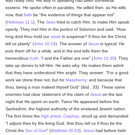
was really God. His way of speaking had been somewhat
esoteric. He spoke often in parables. He willed then, as He wills
now, that
faith
be "the evidence of things that appear not"
(
Hebrews 11:1
). The
Jews
tried to catch Him, to make Him speak
openly. They met Him in the portico of Solomon and said: "How
long dost thou hold our
souls
in suspense? If thou be the Christ,
tell us plainly" (
John 10:24
). The answer of
Jesus
is typical. He
puts them off for a while; and in the end tells them the
tremendous
truth
: "I and the Father are one" (
John 10:30
). They
take up stones to kill Him. He asks why. He makes them admit
that they have understood Him aright. They answer: "For a good
work we stone thee not, but for
blasphemy
; and because that
thou, being a man makest thyself God" (ibid., 33). These same
enemies had clear statement of the claim of
Jesus
on the last
night that He spent on earth. Twice He appeared before the
Sanhedrim, the highest authority of the enslaved Jewish nation.
The first times the
high priest
,
Caiphas
, stood up and demanded:
"I adjure thee by the living God, that thou tell us if thou be the
Christ the
Son of God
" (
Matthew 26:63
).
Jesus
had before held