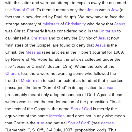
with this latter and wornout attempt to explain away the assumed
title
Son of God
. To them it means only that
Jesus
was a
Jew
(a
fact that is now denied by Paul Haupt). We now have to face the
strange anomaly of
ministers
of
Christianity
who deny that
Jesus
was Christ. Formerly it was considered bold in the
Unitarian
to
call himself a
Christian
and to deny the Divinity of
Jesus
; now
"ministers of the Gospel" are found to deny that
Jesus
is the
Christ, the
Messias
(see articles in the Hibbert Journal for 1909,
by Reverend Mr. Roberts, also the articles collected under the
title "Jesus or Christ?" Boston, 19m). Within the pale of the
Church
, too, there were not wanting some who followed the
trend of
Modernism
to such an extent as to admit that in certain
passages, the term "Son of God" in its application to
Jesus
,
presumably meant only adopted sonship of God. Against these
writers was issued the condemnation of the proposition: "In all
the texts of the Gospels, the name
Son of God
is merely the
equivalent of the name
Messias
, and does not in any wise mean
that Christ is the
true
and natural
Son of God
" (see
decree
"Lamentabili", S. Off., 3-4 July, 1907, proposition xxxii). This