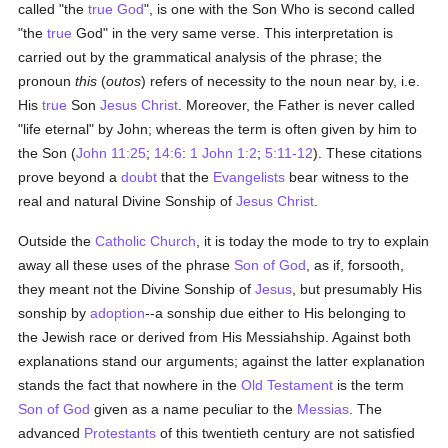
called "the
true
God
", is one with the Son Who is second called
"the
true
God" in the very same verse. This interpretation is
carried out by the grammatical analysis of the phrase; the
pronoun
this
(
outos
) refers of necessity to the noun near by, i.e.
His
true
Son
Jesus Christ
. Moreover, the Father is never called
"life eternal" by John; whereas the term is often given by him to
the Son (
John 11:25
;
14:6
:
1 John 1:2
;
5:11-12
). These citations
prove beyond a
doubt
that the
Evangelists
bear witness to the
real and natural Divine Sonship of
Jesus Christ
.
Outside the
Catholic
Church
, it is today the mode to try to explain
away all these uses of the phrase
Son of God
, as if, forsooth,
they meant not the Divine Sonship of
Jesus
, but presumably His
sonship by
adoption
--a sonship due either to His belonging to
the Jewish race or derived from His Messiahship. Against both
explanations stand our arguments; against the latter explanation
stands the fact that nowhere in the
Old Testament
is the term
Son of God
given as a name peculiar to the
Messias
. The
advanced
Protestants
of this twentieth century are not satisfied