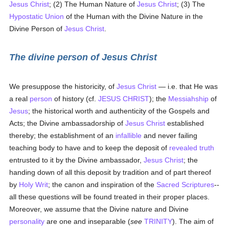
Jesus Christ
; (2) The Human Nature of
Jesus Christ
; (3) The
Hypostatic Union
of the Human with the Divine Nature in the
Divine Person of
Jesus Christ
.
The divine person of Jesus Christ
We presuppose the historicity, of
Jesus Christ
— i.e. that He was
a real
person
of history (cf.
JESUS CHRIST
); the
Messiahship
of
Jesus
; the historical worth and authenticity of the Gospels and
Acts; the Divine ambassadorship of
Jesus Christ
established
thereby; the establishment of an
infallible
and never failing
teaching body to have and to keep the deposit of
revealed
truth
entrusted to it by the Divine ambassador,
Jesus Christ
; the
handing down of all this deposit by tradition and of part thereof
by
Holy Writ
; the canon and inspiration of the
Sacred Scriptures
--
all these questions will be found treated in their proper places.
Moreover, we assume that the Divine nature and Divine
personality
are one and inseparable (
see
TRINITY
). The aim of