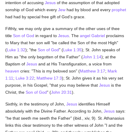
intention of accusing
Jesus
of the assumption of that adopted
sonship of God which every
Jew
had by blood and every
prophet
had had by special free gift of God's grace.
Fifthly, we may only give a summary of the other uses of thee
title
Son of God
in regard to
Jesus
. The
angel Gabriel
proclaims
to Mary that her son will "be called the Son of the most High"
(
Luke 1:32
); "the
Son of God
" (
Luke 1:35
); St. John speaks of
Him as "the only begotten of the Father" (
John 1:14
); at the
Baptism of
Jesus
and at His Transfiguration, a voice from
heaven
cries: "This is my beloved son" (
Matthew 3:17
;
Mark
1:11
;
Luke 3:22
;
Matthew 17:3
); St. John gives it as his very set
purpose, in his Gospel, "that you may believe that
Jesus
is the
Christ, the
Son of God
" (
John 20:31
).
Sixthly, in the testimony of John,
Jesus
identifies Himself
absolutely with the Divine Father. According to John,
Jesus
says:
"he that seeth me seeth the Father" (ibid., xiv, 9). St. Athanasius
links this clear testimony to the other witness of John "I and the