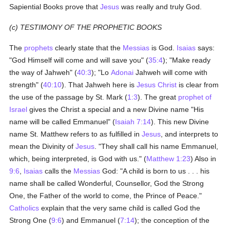
Sapiential Books prove that
Jesus
was really and truly God.
(c) TESTIMONY OF THE PROPHETIC BOOKS
The
prophets
clearly state that the
Messias
is God.
Isaias
says:
"God Himself will come and will save you" (
35:4
); "Make ready
the way of Jahweh" (
40:3
); "Lo
Adonai
Jahweh will come with
strength" (
40:10
). That Jahweh here is
Jesus Christ
is clear from
the use of the passage by St. Mark (
1:3
). The great
prophet of
Israel
gives the Christ a special and a new Divine name "His
name will be called Emmanuel" (
Isaiah 7:14
). This new Divine
name St. Matthew refers to as fulfilled in
Jesus
, and interprets to
mean the Divinity of
Jesus
. "They shall call his name Emmanuel,
which, being interpreted, is God with us." (
Matthew 1:23
) Also in
9:6
,
Isaias
calls the
Messias
God: "A child is born to us . . . his
name shall be called Wonderful, Counsellor, God the Strong
One, the Father of the world to come, the Prince of Peace."
Catholics
explain that the very same child is called God the
Strong One (
9:6
) and Emmanuel (
7:14
); the conception of the