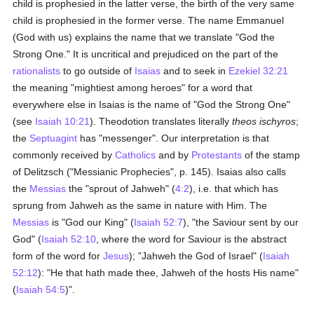
child is prophesied in the latter verse, the birth of the very same
child is prophesied in the former verse. The name Emmanuel
(God with us) explains the name that we translate "God the
Strong One." It is uncritical and prejudiced on the part of the
rationalists
to go outside of
Isaias
and to seek in
Ezekiel 32:21
the meaning "mightiest among heroes" for a word that
everywhere else in Isaias is the name of "God the Strong One"
(see
Isaiah 10:21
). Theodotion translates literally
theos ischyros
;
the
Septuagint
has "messenger". Our interpretation is that
commonly received by
Catholics
and by
Protestants
of the stamp
of Delitzsch ("Messianic Prophecies", p. 145). Isaias also calls
the
Messias
the "sprout of Jahweh" (
4:2
), i.e. that which has
sprung from Jahweh as the same in nature with Him. The
Messias
is "God our King" (
Isaiah 52:7
), "the Saviour sent by our
God" (
Isaiah 52:10
, where the word for Saviour is the abstract
form of the word for
Jesus
); "Jahweh the God of Israel" (
Isaiah
52:12
): "He that hath made thee, Jahweh of the hosts His name"
(
Isaiah 54:5
)".