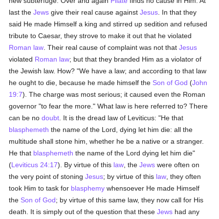
new subterfuge. Over and again
Pilate
finds no cause in Him. At
last the
Jews
give their real cause against
Jesus
. In that they
said He made Himself a king and stirred up sedition and refused
tribute to Caesar, they strove to make it out that he violated
Roman law
. Their real cause of complaint was not that
Jesus
violated
Roman law
; but that they branded Him as a violator of
the Jewish law. How? "We have a law; and according to that law
he ought to die, because he made himself the
Son of God
(
John
19:7
). The charge was most serious; it caused even the Roman
governor "to fear the more." What law is here referred to? There
can be no
doubt
. It is the dread law of Leviticus: "He that
blasphemeth
the name of the Lord, dying let him die: all the
multitude shall stone him, whether he be a native or a stranger.
He that
blasphemeth
the name of the Lord dying let him die"
(
Leviticus 24:17
). By virtue of this
law
, the
Jews
were often on
the very point of stoning
Jesus
; by virtue of this
law
, they often
took Him to task for
blasphemy
whensoever He made Himself
the
Son of God
; by virtue of this same law, they now call for His
death. It is simply out of the question that these
Jews
had any