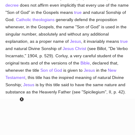
decree
does not affirm even implicitly that every use of the name
"Son of God" in the Gospels means
true
and natural Sonship of
God.
Catholic
theologians
generally defend the proposition
whenever, in the Gospels, the name "Son of God" is used in the
singular number, absolutely and without any additional
explanation, as a proper name of
Jesus
, it invariably means
true
and natural Divine Sonship of
Jesus Christ
(see Billot, "De Verbo
Incarnato," 1904, p. 529). Corluy, a very careful student of the
original texts and of the versions of the
Bible
, declared that,
whenever the title
Son of God
is given to
Jesus
in the
New
Testament
, this title has the inspired meaning of natural Divine
Sonship;
Jesus
is by this title said to have the same nature and
substance as the Heavenly Father (see "Spicilegium", II, p. 42).