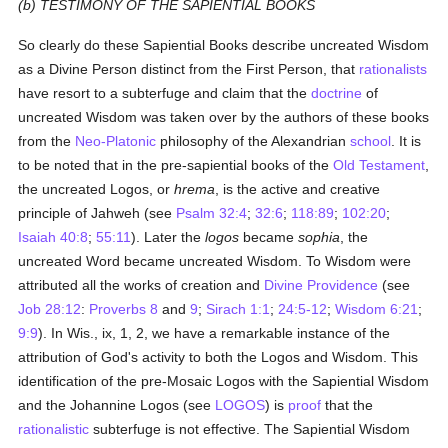
(b) TESTIMONY OF THE SAPIENTIAL BOOKS
So clearly do these Sapiential Books describe uncreated Wisdom
as a Divine Person distinct from the First Person, that
rationalists
have resort to a subterfuge and claim that the
doctrine
of
uncreated Wisdom was taken over by the authors of these books
from the
Neo-Platonic
philosophy of the Alexandrian
school
. It is
to be noted that in the pre-sapiential books of the
Old Testament
,
the uncreated Logos, or
hrema
, is the active and creative
principle of Jahweh (see
Psalm 32:4
;
32:6
;
118:89
;
102:20
;
Isaiah 40:8
;
55:11
). Later the
logos
became
sophia
, the
uncreated Word became uncreated Wisdom. To Wisdom were
attributed all the works of creation and
Divine Providence
(see
Job 28:12
:
Proverbs 8
and
9
;
Sirach 1:1
;
24:5-12
;
Wisdom 6:21
;
9:9
). In Wis., ix, 1, 2, we have a remarkable instance of the
attribution of God's activity to both the Logos and Wisdom. This
identification of the pre-Mosaic Logos with the Sapiential Wisdom
and the Johannine Logos (see
LOGOS
) is
proof
that the
rationalistic
subterfuge is not effective. The Sapiential Wisdom