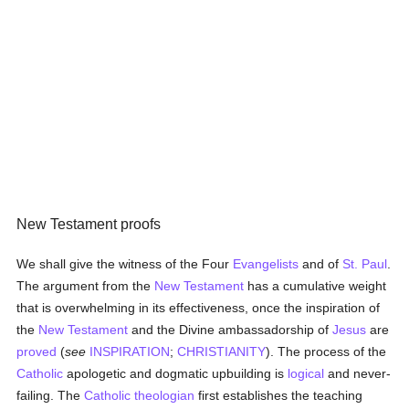
New Testament proofs
We shall give the witness of the Four
Evangelists
and of
St. Paul
.
The argument from the
New Testament
has a cumulative weight
that is overwhelming in its effectiveness, once the inspiration of
the
New Testament
and the Divine ambassadorship of
Jesus
are
proved
(
see
INSPIRATION
;
CHRISTIANITY
). The process of the
Catholic
apologetic and dogmatic upbuilding is
logical
and never-
failing. The
Catholic
theologian
first establishes the teaching