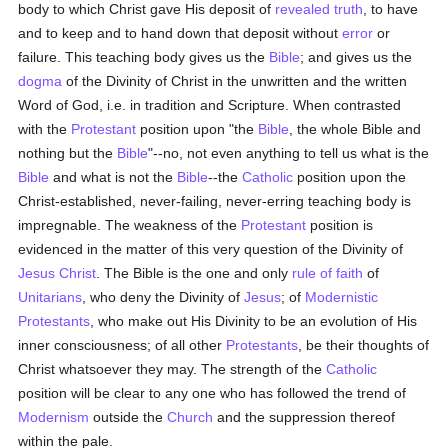
body to which Christ gave His deposit of
revealed
truth
, to have
and to keep and to hand down that deposit without
error
or
failure. This teaching body gives us the
Bible
; and gives us the
dogma
of the Divinity of Christ in the unwritten and the written
Word of God, i.e. in tradition and Scripture. When contrasted
with the
Protestant
position upon "the
Bible
, the whole Bible and
nothing but the
Bible
"--no, not even anything to tell us what is the
Bible
and what is not the
Bible
--the
Catholic
position upon the
Christ-established, never-failing, never-erring teaching body is
impregnable. The weakness of the
Protestant
position is
evidenced in the matter of this very question of the Divinity of
Jesus Christ
. The Bible is the one and only
rule of faith
of
Unitarians
, who deny the Divinity of
Jesus
; of
Modernistic
Protestants
, who make out His Divinity to be an evolution of His
inner consciousness; of all other
Protestants
, be their thoughts of
Christ whatsoever they may. The strength of the
Catholic
position will be clear to any one who has followed the trend of
Modernism
outside the
Church
and the suppression thereof
within the pale.