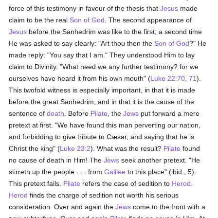
force of this testimony in favour of the thesis that
Jesus
made
claim to be the real
Son of God
. The second appearance of
Jesus
before the Sanhedrim was like to the first; a second time
He was asked to say clearly: "Art thou then the
Son of God
?" He
made reply: "You say that I am." They understood Him to lay
claim to Divinity. "What need we any further testimony? for we
ourselves have heard it from his own mouth" (
Luke 22:70, 71
).
This twofold witness is especially important, in that it is made
before the great Sanhedrim, and in that it is the cause of the
sentence of
death
. Before
Pilate
, the
Jews
put forward a mere
pretext at first. "We have found this man perverting our nation,
and forbidding to give tribute to Cæsar, and saying that he is
Christ the king" (
Luke 23:2
). What was the result?
Pilate
found
no cause of death in Him! The
Jews
seek another pretext. "He
stirreth up the people . . . from
Galilee
to this place" (ibid., 5).
This pretext fails.
Pilate
refers the case of sedition to
Herod
.
Herod
finds the charge of sedition not worth his serious
consideration. Over and again the
Jews
come to the front with a