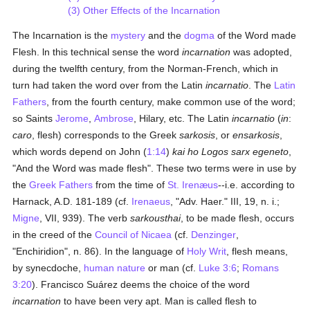
(3) Other Effects of the Incarnation
The Incarnation is the
mystery
and the
dogma
of the Word made
Flesh. ln this technical sense the word
incarnation
was adopted,
during the twelfth century, from the Norman-French, which in
turn had taken the word over from the Latin
incarnatio
. The
Latin
Fathers
, from the fourth century, make common use of the word;
so Saints
Jerome
,
Ambrose
, Hilary, etc. The Latin
incarnatio
(
in
:
caro
, flesh) corresponds to the Greek
sarkosis
, or
ensarkosis
,
which words depend on John (
1:14
)
kai ho Logos sarx egeneto
,
"And the Word was made flesh". These two terms were in use by
the
Greek
Fathers
from the time of
St. Irenæus
--i.e. according to
Harnack, A.D. 181-189 (cf.
Irenaeus
, "Adv. Haer." III, 19, n. i.;
Migne
, VII, 939). The verb
sarkousthai
, to be made flesh, occurs
in the creed of the
Council of Nicaea
(cf.
Denzinger
,
"Enchiridion", n. 86). In the language of
Holy Writ
, flesh means,
by synecdoche,
human
nature
or man (cf.
Luke 3:6
;
Romans
3:20
). Francisco Suárez deems the choice of the word
incarnation
to have been very apt. Man is called flesh to