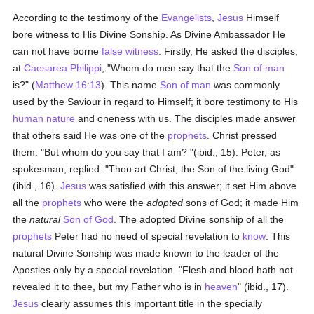
According to the testimony of the
Evangelists
,
Jesus
Himself
bore witness to His Divine Sonship. As Divine Ambassador He
can not have borne
false witness
. Firstly, He asked the disciples,
at
Caesarea Philippi
, "Whom do men say that the
Son of man
is?" (
Matthew 16:13
). This name
Son of man
was commonly
used by the Saviour in regard to Himself; it bore testimony to His
human
nature
and oneness with us. The disciples made answer
that others said He was one of the
prophets
. Christ pressed
them. "But whom do you say that I am? "(ibid., 15). Peter, as
spokesman, replied: "Thou art Christ, the Son of the living God"
(ibid., 16).
Jesus
was satisfied with this answer; it set Him above
all the
prophets
who were the
adopted
sons of God; it made Him
the
natural
Son of God
. The adopted Divine sonship of all the
prophets
Peter had no need of special revelation to
know
. This
natural Divine Sonship was made known to the leader of the
Apostles only by a special revelation. "Flesh and blood hath not
revealed it to thee, but my Father who is in
heaven
" (ibid., 17).
Jesus
clearly assumes this important title in the specially