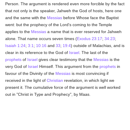
Person. The argument is rendered even more forcible by the fact
that not only is the speaker, Jahweh the God of hosts, here one
and the same with the
Messias
before Whose face the Baptist
went: but the prophecy of the Lord's coming to the Temple
applies to the
Messias
a name that is ever reserved for Jahweh
alone. That name occurs seven times (
Exodus 23:17
;
34:23
;
Isaiah 1:24
;
3:1
;
10:16
and
33
;
19:4
) outside of Malachias, and is
clear in its reference to the God of
Israel
. The last of the
prophets
of
Israel
gives clear testimony that the
Messias
is the
very God of
Israel
Himself. This argument from the
prophets
in
favour of the Divinity of the
Messias
is most convincing if
received in the light of
Christian
revelation, in which light we
present it. The cumulative force of the argument is well worked
out in "Christ in Type and Prophecy", by Maas.