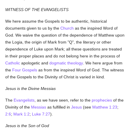
WITNESS OF THE EVANGELISTS
We here assume the Gospels to be authentic, historical
documents given to us by the
Church
as the inspired Word of
God. We waive the question of the dependence of Matthew upon
the Logia, the origin of Mark from "Q", the literary or other
dependence of Luke upon Mark; all these questions are treated
in their proper places and do not belong here in the process of
Catholic
apologetic and
dogmatic theology
. We here argue from
the
Four Gospels
as from the inspired Word of God. The witness
of the Gospels to the Divinity of Christ is varied in kind.
Jesus is the Divine Messias
The
Evangelists
, as we have seen, refer to the
prophecies
of the
Divinity of the
Messias
as fulfilled in
Jesus
(see
Matthew 1:23
;
2:6
;
Mark 1:2
;
Luke 7:27
).
Jesus is the Son of God