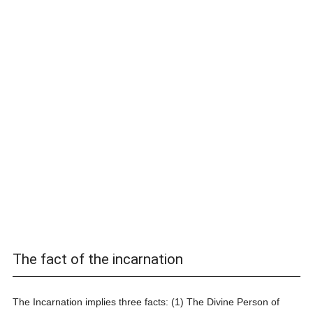
The fact of the incarnation
The Incarnation implies three facts: (1) The Divine Person of