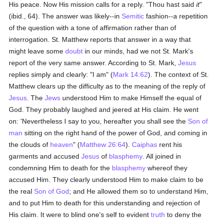
His peace. Now His mission calls for a reply. "Thou hast said
it
"
(ibid., 64). The answer was likely--in
Semitic
fashion--a repetition
of the question with a tone of affirmation rather than of
interrogation. St. Matthew reports that answer in a way that
might leave some
doubt
in our minds, had we not St. Mark's
report of the very same answer. According to St. Mark,
Jesus
replies simply and clearly: "I am" (
Mark 14:62
). The context of St.
Matthew clears up the difficulty as to the meaning of the reply of
Jesus
. The
Jews
understood Him to make Himself the equal of
God. They probably laughed and jeered at His claim. He went
on: 'Nevertheless I say to you, hereafter you shall see the
Son of
man
sitting on the right hand of the power of God, and coming in
the clouds of
heaven
" (
Matthew 26:64
).
Caiphas
rent his
garments and accused
Jesus
of
blasphemy
. All joined in
condemning Him to death for the
blasphemy
whereof they
accused Him. They clearly understood Him to make claim to be
the real
Son of God
; and He allowed them so to understand Him,
and to put Him to death for this understanding and rejection of
His claim. It were to blind one's self to evident
truth
to deny the