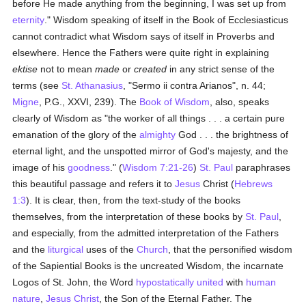
before He made anything from the beginning, I was set up from
eternity
." Wisdom speaking of itself in the Book of Ecclesiasticus
cannot contradict what Wisdom says of itself in Proverbs and
elsewhere. Hence the Fathers were quite right in explaining
ektise
not to mean
made
or
created
in any strict sense of the
terms (see
St. Athanasius
, "Sermo ii contra Arianos", n. 44;
Migne
, P.G., XXVI, 239). The
Book of Wisdom
, also, speaks
clearly of Wisdom as "the worker of all things . . . a certain pure
emanation of the glory of the
almighty
God . . . the brightness of
eternal light, and the unspotted mirror of God's majesty, and the
image of his
goodness
." (
Wisdom 7:21-26
)
St. Paul
paraphrases
this beautiful passage and refers it to
Jesus
Christ (
Hebrews
1:3
). It is clear, then, from the text-study of the books
themselves, from the interpretation of these books by
St. Paul
,
and especially, from the admitted interpretation of the Fathers
and the
liturgical
uses of the
Church
, that the personified wisdom
of the Sapiential Books is the uncreated Wisdom, the incarnate
Logos of St. John, the Word
hypostatically united
with
human
nature
,
Jesus Christ
, the Son of the Eternal Father. The