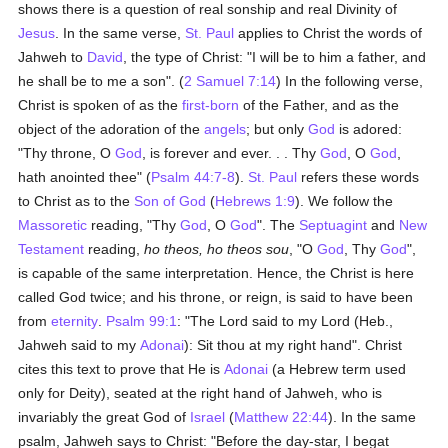
shows there is a question of real sonship and real Divinity of
Jesus
. In the same verse,
St. Paul
applies to Christ the words of
Jahweh to
David
, the type of Christ: "I will be to him a father, and
he shall be to me a son". (
2 Samuel 7:14
) In the following verse,
Christ is spoken of as the
first-born
of the Father, and as the
object of the adoration of the
angels
; but only
God
is adored:
"Thy throne, O
God
, is forever and ever. . . Thy
God
, O
God
,
hath anointed thee" (
Psalm 44:7-8
).
St. Paul
refers these words
to Christ as to the
Son of God
(
Hebrews 1:9
). We follow the
Massoretic
reading, "Thy
God
, O
God
". The
Septuagint
and
New
Testament
reading,
ho theos, ho theos sou
, "O
God
, Thy
God
",
is capable of the same interpretation. Hence, the Christ is here
called God twice; and his throne, or reign, is said to have been
from
eternity
.
Psalm 99:1
: "The Lord said to my Lord (Heb.,
Jahweh said to my
Adonai
): Sit thou at my right hand". Christ
cites this text to prove that He is
Adonai
(a Hebrew term used
only for Deity), seated at the right hand of Jahweh, who is
invariably the great God of
Israel
(
Matthew 22:44
). In the same
psalm, Jahweh says to Christ: "Before the day-star, I begat