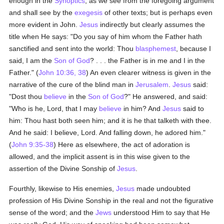
enough in the
Synoptics
, as we see from the foregoing argument
and shall see by the
exegesis
of other texts; but is perhaps even
more evident in John.
Jesus
indirectly but clearly assumes the
title when He says: "Do you say of him whom the Father hath
sanctified and sent into the world: Thou
blasphemest
, because I
said, I am the
Son of God
? . . . the Father is in me and I in the
Father." (
John 10:36, 38
) An even clearer witness is given in the
narrative of the cure of the blind man in
Jerusalem
.
Jesus
said:
"Dost thou
believe
in the
Son of God
?" He answered, and said:
"Who is he, Lord, that I may
believe
in him? And
Jesus
said to
him: Thou hast both seen him; and it is he that talketh with thee.
And he said: I believe, Lord. And falling down, he adored him."
(
John 9:35-38
) Here as elsewhere, the act of adoration is
allowed, and the implicit assent is in this wise given to the
assertion of the Divine Sonship of
Jesus
.
Fourthly, likewise to His enemies,
Jesus
made undoubted
profession of His Divine Sonship in the real and not the figurative
sense of the word; and the
Jews
understood Him to say that He