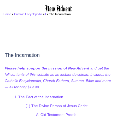
Home
>
Catholic Encyclopedia
>
I
> The Incarnation
The Incarnation
Please help support the mission of New Advent
and get the
full contents of this website as an instant download. Includes the
Catholic Encyclopedia, Church Fathers, Summa, Bible and more
— all for only $19.99...
I. The Fact of the Incarnation
(1) The Divine Person of Jesus Christ
A. Old Testament Proofs