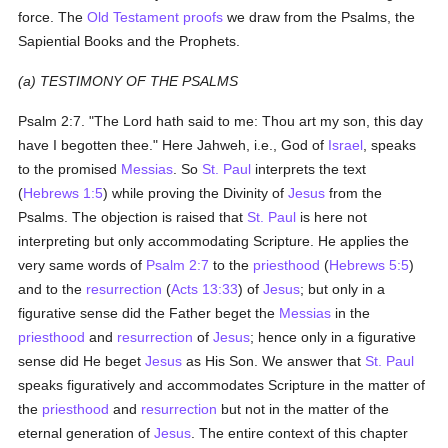
force. The
Old Testament
proofs
we draw from the Psalms, the
Sapiential Books and the Prophets.
(a) TESTIMONY OF THE PSALMS
Psalm 2:7. "The Lord hath said to me: Thou art my son, this day
have I begotten thee." Here Jahweh, i.e., God of
Israel
, speaks
to the promised
Messias
. So
St. Paul
interprets the text
(
Hebrews 1:5
) while proving the Divinity of
Jesus
from the
Psalms. The objection is raised that
St. Paul
is here not
interpreting but only accommodating Scripture. He applies the
very same words of
Psalm 2:7
to the
priesthood
(
Hebrews 5:5
)
and to the
resurrection
(
Acts 13:33
) of
Jesus
; but only in a
figurative sense did the Father beget the
Messias
in the
priesthood
and
resurrection
of
Jesus
; hence only in a figurative
sense did He beget
Jesus
as His Son. We answer that
St. Paul
speaks figuratively and accommodates Scripture in the matter of
the
priesthood
and
resurrection
but not in the matter of the
eternal generation of
Jesus
. The entire context of this chapter