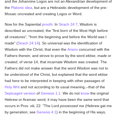
and the Johannine Logos are not an Alexandrian development of
the
Platonic
idea
, but are a Hebraistic development of the pre-
Mosaic uncreated and creating Logos or Word.
Now for the Sapiential
proofs
: In
Sirach 24:7
, Wisdom is
described as uncreated, the "first born of the Most High before
all creatures", "from the beginning and before the World was I
made" (
Sirach 24:14
). So universal was the identification of
Wisdom with the Christ, that even the
Arians
concurred with the
Fathers therein; and strove to prove by the word
ektise
,
made
or
created
, of verse 14, that incarnate Wisdom was created. The
Fathers did not make answer that the word
Wisdom
was not to
be understood of the Christ, but explained that the word
ektise
had here to be interpreted in keeping with other passages of
Holy Writ
and not according to its usual meaning,--that of the
Septuagint version
of
Genesis 1:1
. We do not
know
the original
Hebrew or Aramaic word; it may have been the same word that
occurs in Prov. viii, 22: "The Lord
possessed
me (Hebrew gat me
by generation; see
Genesis 4:1
) in the beginning of His ways,