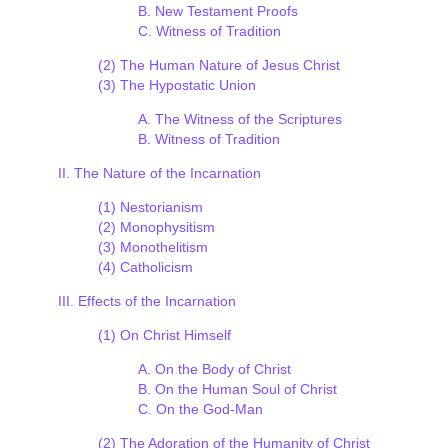
B. New Testament Proofs
C. Witness of Tradition
(2) The Human Nature of Jesus Christ
(3) The Hypostatic Union
A. The Witness of the Scriptures
B. Witness of Tradition
II. The Nature of the Incarnation
(1) Nestorianism
(2) Monophysitism
(3) Monothelitism
(4) Catholicism
III. Effects of the Incarnation
(1) On Christ Himself
A. On the Body of Christ
B. On the Human Soul of Christ
C. On the God-Man
(2) The Adoration of the Humanity of Christ