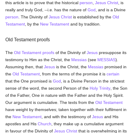
this article is to prove that the historical
person
,
Jesus Christ
, is
really and truly God, --i.e. has the nature of
God
, and is a Divine
person
. The Divinity of
Jesus Christ
is established by the
Old
Testament
, by the
New Testament
and by tradition.
Old Testament proofs
The
Old Testament
proofs
of the Divinity of
Jesus
presuppose its
testimony to Him as the Christ, the
Messias
(see
MESSIAS
).
Assuming then, that
Jesus
is the Christ, the
Messias
promised in
the
Old Testament
, from the terms of the promise it is
certain
that the One promised is
God
, is a Divine Person in the strictest
sense of the word, the second Person of the
Holy Trinity
, the Son
of the Father, One in nature with the Father and the Holy Spirit.
Our argument is cumulative. The texts from the
Old Testament
have weight by themselves; taken together with their fulfilment in
the
New Testament
, and with the testimony of
Jesus
and His
apostles and His
Church
, they make up a cumulative argument
in favour of the Divinity of
Jesus Christ
that is overwhelming in its