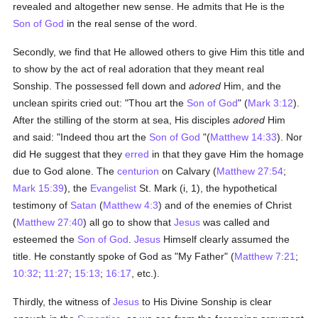
revealed and altogether new sense. He admits that He is the
Son of God
in the real sense of the word.
Secondly, we find that He allowed others to give Him this title and
to show by the act of real adoration that they meant real
Sonship. The possessed fell down and
adored
Him, and the
unclean spirits cried out: "Thou art the
Son of God
" (
Mark 3:12
).
After the stilling of the storm at sea, His disciples
adored
Him
and said: "Indeed thou art the
Son of God
"(
Matthew 14:33
). Nor
did He suggest that they
erred
in that they gave Him the homage
due to God alone. The
centurion
on Calvary (
Matthew 27:54
;
Mark 15:39
), the
Evangelist
St. Mark (i, 1), the hypothetical
testimony of
Satan
(
Matthew 4:3
) and of the enemies of Christ
(
Matthew 27:40
) all go to show that
Jesus
was called and
esteemed the
Son of God
.
Jesus
Himself clearly assumed the
title. He constantly spoke of God as "My Father" (
Matthew 7:21
;
10:32
;
11:27
;
15:13
;
16:17
, etc.).
Thirdly, the witness of
Jesus
to His Divine Sonship is clear