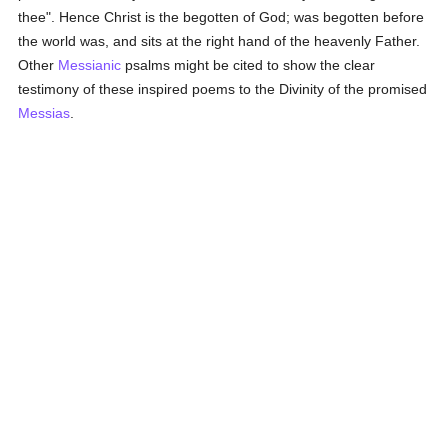
thee". Hence Christ is the begotten of God; was begotten before
the world was, and sits at the right hand of the heavenly Father.
Other
Messianic
psalms might be cited to show the clear
testimony of these inspired poems to the Divinity of the promised
Messias
.