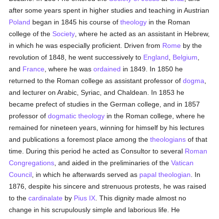
after some years spent in higher studies and teaching in Austrian
Poland
began in 1845 his course of
theology
in the Roman
college of the
Society
, where he acted as an assistant in Hebrew,
in which he was especially proficient. Driven from
Rome
by the
revolution of 1848, he went successively to
England
,
Belgium
,
and
France
, where he was
ordained
in 1849. In 1850 he
returned to the Roman college as assistant professor of
dogma
,
and lecturer on Arabic, Syriac, and Chaldean. In 1853 he
became prefect of studies in the German college, and in 1857
professor of
dogmatic theology
in the Roman college, where he
remained for nineteen years, winning for himself by his lectures
and publications a foremost place among the
theologians
of that
time. During this period he acted as Consultor to several
Roman
Congregations
, and aided in the preliminaries of the
Vatican
Council
, in which he afterwards served as
papal
theologian
. In
1876, despite his sincere and strenuous protests, he was raised
to the
cardinalate
by
Pius IX
. This dignity made almost no
change in his scrupulously simple and laborious life. He