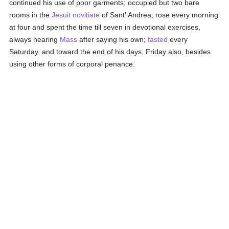
continued his use of poor garments; occupied but two bare
rooms in the
Jesuit
novitiate
of Sant' Andrea; rose every morning
at four and spent the time till seven in devotional exercises,
always hearing
Mass
after saying his own;
fasted
every
Saturday, and toward the end of his days, Friday also, besides
using other forms of corporal penance.