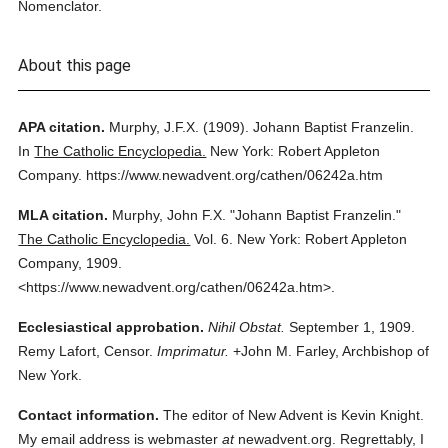
Nomenclator.
About this page
APA citation.
Murphy, J.F.X.
(1909).
Johann Baptist Franzelin.
In
The Catholic Encyclopedia.
New York: Robert Appleton
Company.
https://www.newadvent.org/cathen/06242a.htm
MLA citation.
Murphy, John F.X.
"Johann Baptist Franzelin."
The Catholic Encyclopedia.
Vol. 6.
New York: Robert Appleton
Company,
1909.
<https://www.newadvent.org/cathen/06242a.htm>.
Ecclesiastical approbation.
Nihil Obstat.
September 1, 1909.
Remy Lafort, Censor.
Imprimatur.
+John M. Farley, Archbishop of
New York.
Contact information.
The editor of New Advent is Kevin Knight.
My email address is webmaster
at
newadvent.org. Regrettably, I