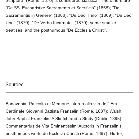
Scriptura" (Rome, 1870) is considered classical. The others are
"De SS. Eucharistiæ Sacramento et Sacrificio" (1868); "De
Sacramentis in Genere" (1868); "De Deo Trino" (1869); "De Deo
Uno" (1870); "De Verbo Incarnato" (1870); some smaller
treatises, and the posthumous "De Ecclesia Christi".
Sources
Bonavenia, Raccolta di Memorie intorno alla vita dell' Em.
Cardinale Giovanni Battista Franzelin (Rome, 1887); Walsh,
John Baptist Franzelin, A Sketch and a Study (Dublin 1895);
Commentarius de Vita Eminentissimi Auctoris in Franzelin's
posthumous work, de Ecclesia Christi (Rome, 1887); Hurter,