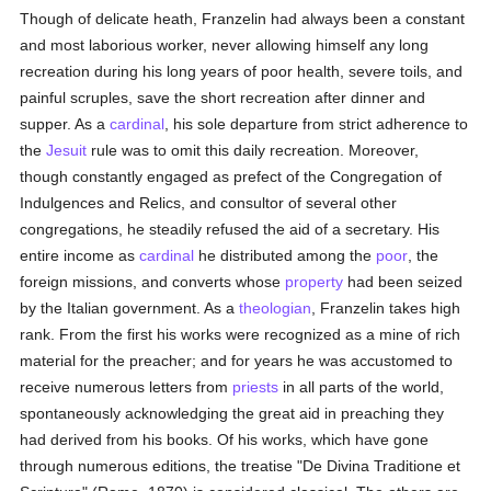
Though of delicate heath, Franzelin had always been a constant
and most laborious worker, never allowing himself any long
recreation during his long years of poor health, severe toils, and
painful scruples, save the short recreation after dinner and
supper. As a
cardinal
, his sole departure from strict adherence to
the
Jesuit
rule was to omit this daily recreation. Moreover,
though constantly engaged as prefect of the Congregation of
Indulgences and Relics, and consultor of several other
congregations, he steadily refused the aid of a secretary. His
entire income as
cardinal
he distributed among the
poor
, the
foreign missions, and converts whose
property
had been seized
by the Italian government. As a
theologian
, Franzelin takes high
rank. From the first his works were recognized as a mine of rich
material for the preacher; and for years he was accustomed to
receive numerous letters from
priests
in all parts of the world,
spontaneously acknowledging the great aid in preaching they
had derived from his books. Of his works, which have gone
through numerous editions, the treatise "De Divina Traditione et