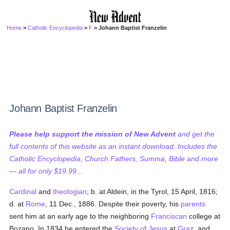
Home
>
Catholic Encyclopedia
>
F
> Johann Baptist Franzelin
Johann Baptist Franzelin
Please help support the mission of New Advent
and get the
full contents of this website as an instant download. Includes the
Catholic Encyclopedia, Church Fathers, Summa, Bible and more
— all for only $19.99...
Cardinal
and
theologian
; b. at Aldein, in the Tyrol, 15 April, 1816;
d. at
Rome
, 11 Dec., 1886. Despite their poverty, his
parents
sent him at an early age to the neighboring
Franciscan
college at
Bozano. In 1834 he entered the
Society of Jesus
at
Graz
, and