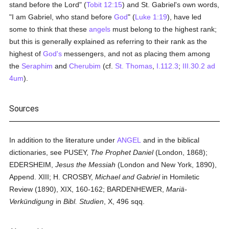
stand before the Lord" (
Tobit 12:15
) and St. Gabriel's own words,
"I am Gabriel, who stand before
God
" (
Luke 1:19
), have led
some to think that these
angels
must belong to the highest rank;
but this is generally explained as referring to their rank as the
highest of
God's
messengers, and not as placing them among
the
Seraphim
and
Cherubim
(cf.
St. Thomas
,
I.112.3
;
III.30.2 ad
4um
).
Sources
In addition to the literature under
ANGEL
and in the biblical
dictionaries, see PUSEY,
The Prophet Daniel
(London, 1868);
EDERSHEIM,
Jesus the Messiah
(London and New York, 1890),
Append. XIII; H. CROSBY,
Michael and Gabriel
in Homiletic
Review (1890), XIX, 160-162; BARDENHEWER,
Mariä-
Verkündigung
in
Bibl. Studien
, X, 496 sqq.