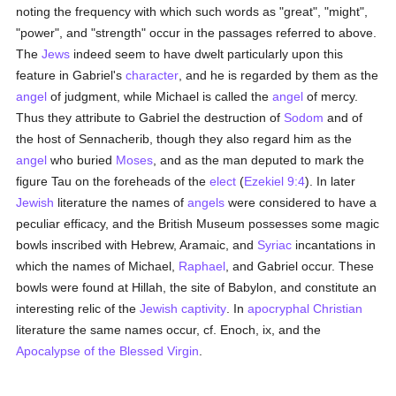
noting the frequency with which such words as "great", "might",
"power", and "strength" occur in the passages referred to above.
The
Jews
indeed seem to have dwelt particularly upon this
feature in Gabriel's
character
, and he is regarded by them as the
angel
of judgment, while Michael is called the
angel
of mercy.
Thus they attribute to Gabriel the destruction of
Sodom
and of
the host of Sennacherib, though they also regard him as the
angel
who buried
Moses
, and as the man deputed to mark the
figure Tau on the foreheads of the
elect
(
Ezekiel 9:4
). In later
Jewish
literature the names of
angels
were considered to have a
peculiar efficacy, and the British Museum possesses some magic
bowls inscribed with Hebrew, Aramaic, and
Syriac
incantations in
which the names of Michael,
Raphael
, and Gabriel occur. These
bowls were found at Hillah, the site of Babylon, and constitute an
interesting relic of the
Jewish captivity
. In
apocryphal
Christian
literature the same names occur, cf. Enoch, ix, and the
Apocalypse of the Blessed Virgin
.