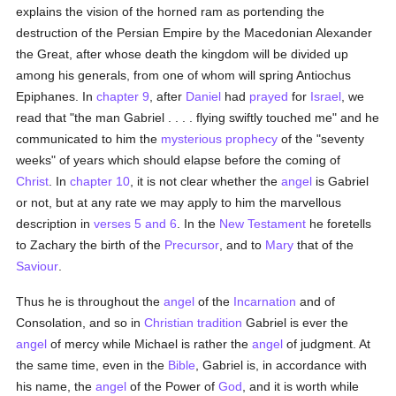
explains the vision of the horned ram as portending the
destruction of the Persian Empire by the Macedonian Alexander
the Great, after whose death the kingdom will be divided up
among his generals, from one of whom will spring Antiochus
Epiphanes. In
chapter 9
, after
Daniel
had
prayed
for
Israel
, we
read that "the man Gabriel . . . . flying swiftly touched me" and he
communicated to him the
mysterious
prophecy
of the "seventy
weeks" of years which should elapse before the coming of
Christ
. In
chapter 10
, it is not clear whether the
angel
is Gabriel
or not, but at any rate we may apply to him the marvellous
description in
verses 5 and 6
. In the
New Testament
he foretells
to Zachary the birth of the
Precursor
, and to
Mary
that of the
Saviour
.
Thus he is throughout the
angel
of the
Incarnation
and of
Consolation, and so in
Christian
tradition
Gabriel is ever the
angel
of mercy while Michael is rather the
angel
of judgment. At
the same time, even in the
Bible
, Gabriel is, in accordance with
his name, the
angel
of the Power of
God
, and it is worth while