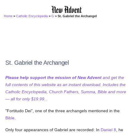
Home
>
Catholic Encyclopedia
>
G
> St. Gabriel the Archangel
St. Gabriel the Archangel
Please help support the mission of New Advent
and get the
full contents of this website as an instant download. Includes the
Catholic Encyclopedia, Church Fathers, Summa, Bible and more
— all for only $19.99...
"Fortitudo Dei", one of the three archangels mentioned in the
Bible
.
Only four appearances of Gabriel are recorded: In
Daniel 8
, he