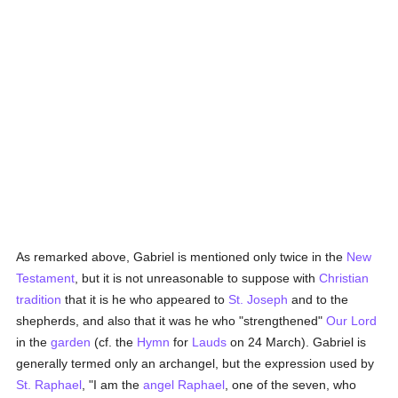
As remarked above, Gabriel is mentioned only twice in the
New
Testament
, but it is not unreasonable to suppose with
Christian
tradition
that it is he who appeared to
St. Joseph
and to the
shepherds, and also that it was he who "strengthened"
Our Lord
in the
garden
(cf. the
Hymn
for
Lauds
on 24 March). Gabriel is
generally termed only an archangel, but the expression used by
St. Raphael
, "I am the
angel
Raphael
, one of the seven, who