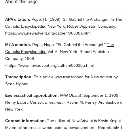
About this page
APA citation.
Pope, H.
(1909).
St. Gabriel the Archangel.
In
The
Catholic Encyclopedia.
New York: Robert Appleton Company.
https://www.newadvent.org/cathen/06330a.htm
MLA citation.
Pope, Hugh.
"St. Gabriel the Archangel."
The
Catholic Encyclopedia.
Vol. 6.
New York: Robert Appleton
Company,
1909.
<https://www.newadvent.org/cathen/06330a.htm>.
Transcription.
This article was transcribed for New Advent by
Sean Hyland.
Ecclesiastical approbation.
Nihil Obstat.
September 1, 1909.
Remy Lafort, Censor.
Imprimatur.
+John M. Farley, Archbishop of
New York.
Contact information.
The editor of New Advent is Kevin Knight.
My email address is webmaster
at
newadvent.org. Regrettably, I