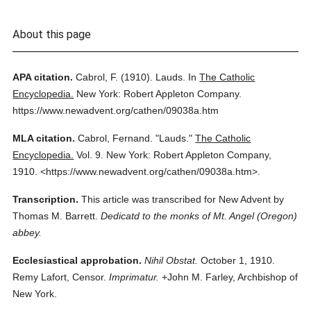
About this page
APA citation.
Cabrol, F.
(1910).
Lauds.
In
The Catholic
Encyclopedia.
New York: Robert Appleton Company.
https://www.newadvent.org/cathen/09038a.htm
MLA citation.
Cabrol, Fernand.
"Lauds."
The Catholic
Encyclopedia.
Vol. 9.
New York: Robert Appleton Company,
1910.
<https://www.newadvent.org/cathen/09038a.htm>.
Transcription.
This article was transcribed for New Advent by
Thomas M. Barrett.
Dedicatd to the monks of Mt. Angel (Oregon)
abbey.
Ecclesiastical approbation.
Nihil Obstat.
October 1, 1910.
Remy Lafort, Censor.
Imprimatur.
+John M. Farley, Archbishop of
New York.