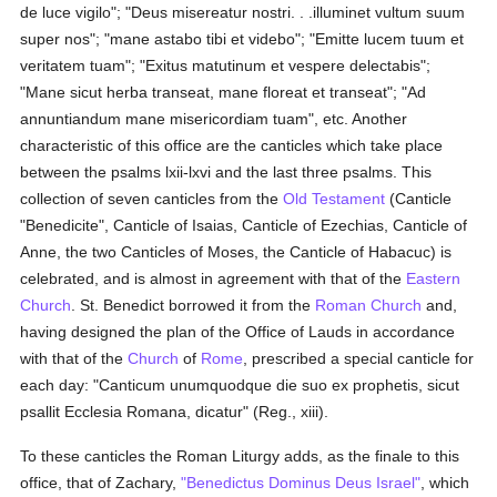
de luce vigilo"; "Deus misereatur nostri. . .illuminet vultum suum
super nos"; "mane astabo tibi et videbo"; "Emitte lucem tuum et
veritatem tuam"; "Exitus matutinum et vespere delectabis";
"Mane sicut herba transeat, mane floreat et transeat"; "Ad
annuntiandum mane misericordiam tuam", etc. Another
characteristic of this office are the canticles which take place
between the psalms lxii-lxvi and the last three psalms. This
collection of seven canticles from the
Old Testament
(Canticle
"Benedicite", Canticle of Isaias, Canticle of Ezechias, Canticle of
Anne, the two Canticles of Moses, the Canticle of Habacuc) is
celebrated, and is almost in agreement with that of the
Eastern
Church
. St. Benedict borrowed it from the
Roman Church
and,
having designed the plan of the Office of Lauds in accordance
with that of the
Church
of
Rome
, prescribed a special canticle for
each day: "Canticum unumquodque die suo ex prophetis, sicut
psallit Ecclesia Romana, dicatur" (Reg., xiii).
To these canticles the Roman Liturgy adds, as the finale to this
office, that of Zachary,
"Benedictus Dominus Deus Israel"
, which