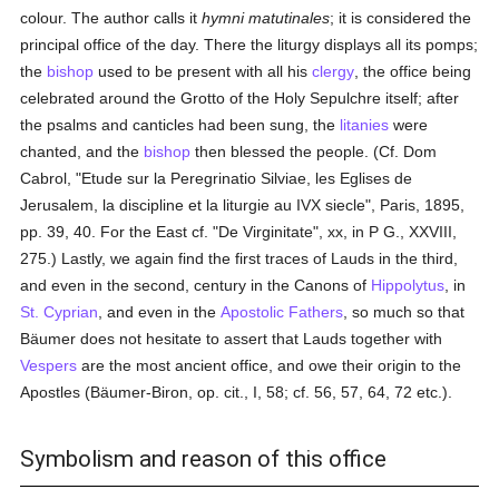
colour. The author calls it
hymni matutinales
; it is considered the
principal office of the day. There the liturgy displays all its pomps;
the
bishop
used to be present with all his
clergy
, the office being
celebrated around the Grotto of the Holy Sepulchre itself; after
the psalms and canticles had been sung, the
litanies
were
chanted, and the
bishop
then blessed the people. (Cf. Dom
Cabrol, "Etude sur la Peregrinatio Silviae, les Eglises de
Jerusalem, la discipline et la liturgie au IVX siecle", Paris, 1895,
pp. 39, 40. For the East cf. "De Virginitate", xx, in P G., XXVIII,
275.) Lastly, we again find the first traces of Lauds in the third,
and even in the second, century in the Canons of
Hippolytus
, in
St. Cyprian
, and even in the
Apostolic Fathers
, so much so that
Bäumer does not hesitate to assert that Lauds together with
Vespers
are the most ancient office, and owe their origin to the
Apostles (Bäumer-Biron, op. cit., I, 58; cf. 56, 57, 64, 72 etc.).
Symbolism and reason of this office