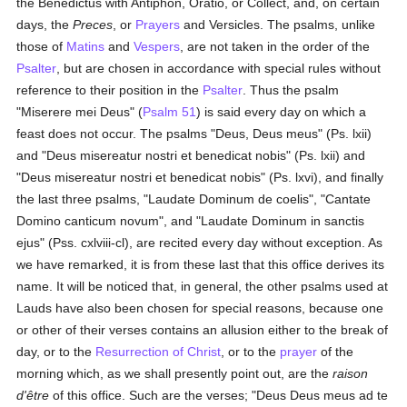
the Benedictus with Antiphon, Oratio, or Collect, and, on certain
days, the
Preces
, or
Prayers
and Versicles. The psalms, unlike
those of
Matins
and
Vespers
, are not taken in the order of the
Psalter
, but are chosen in accordance with special rules without
reference to their position in the
Psalter
. Thus the psalm
"Miserere mei Deus" (
Psalm 51
) is said every day on which a
feast does not occur. The psalms "Deus, Deus meus" (Ps. lxii)
and "Deus misereatur nostri et benedicat nobis" (Ps. lxii) and
"Deus misereatur nostri et benedicat nobis" (Ps. lxvi), and finally
the last three psalms, "Laudate Dominum de coelis", "Cantate
Domino canticum novum", and "Laudate Dominum in sanctis
ejus" (Pss. cxlviii-cl), are recited every day without exception. As
we have remarked, it is from these last that this office derives its
name. It will be noticed that, in general, the other psalms used at
Lauds have also been chosen for special reasons, because one
or other of their verses contains an allusion either to the break of
day, or to the
Resurrection of Christ
, or to the
prayer
of the
morning which, as we shall presently point out, are the
raison
d'être
of this office. Such are the verses; "Deus Deus meus ad te