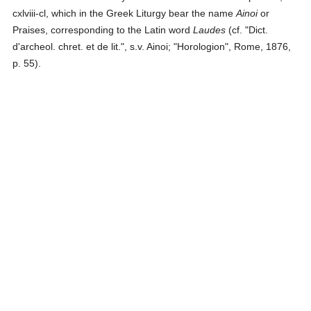
cxlviii-cl, which in the Greek Liturgy bear the name
Ainoi
or
Praises, corresponding to the Latin word
Laudes
(cf. "Dict.
d'archeol. chret. et de lit.", s.v. Ainoi; "Horologion", Rome, 1876,
p. 55).