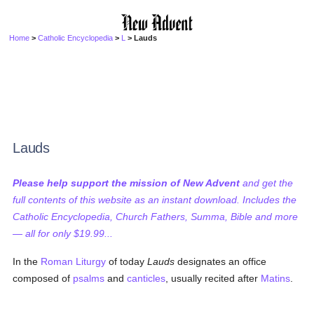
Home
>
Catholic Encyclopedia
>
L
> Lauds
Lauds
Please help support the mission of New Advent
and get the
full contents of this website as an instant download. Includes the
Catholic Encyclopedia, Church Fathers, Summa, Bible and more
— all for only $19.99...
In the
Roman
Liturgy
of today
Lauds
designates an office
composed of
psalms
and
canticles
, usually recited after
Matins
.