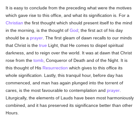
It is easy to conclude from the preceding what were the motives
which gave rise to this office, and what its signification is. For a
Christian
the first thought which should present itself to the mind
in the morning, is the thought of
God
; the first act of his day
should be a
prayer
. The first gleam of dawn recalls to our minds
that Christ is the
true
Light, that He comes to dispel spiritual
darkness, and to reign over the world. It was at dawn that Christ
rose from the
tomb
, Conqueror of Death and of the Night. It is
this thought of His
Resurrection
which gives to this office its
whole signification. Lastly, this tranquil hour, before day has
commenced, and man has again plunged into the torrent of
cares, is the most favourable to contemplation and
prayer
.
Liturgically, the elements of Lauds have been most harmoniously
combined, and it has preserved its significance better than other
Hours.