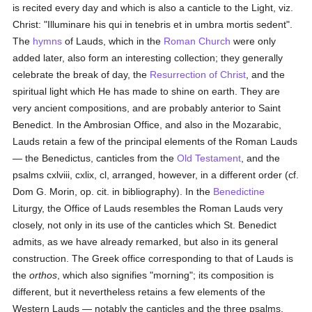
is recited every day and which is also a canticle to the Light, viz.
Christ: "Illuminare his qui in tenebris et in umbra mortis sedent".
The
hymns
of Lauds, which in the
Roman Church
were only
added later, also form an interesting collection; they generally
celebrate the break of day, the
Resurrection of Christ
, and the
spiritual light which He has made to shine on earth. They are
very ancient compositions, and are probably anterior to Saint
Benedict. In the Ambrosian Office, and also in the Mozarabic,
Lauds retain a few of the principal elements of the Roman Lauds
— the Benedictus, canticles from the
Old Testament
, and the
psalms cxlviii, cxlix, cl, arranged, however, in a different order (cf.
Dom G. Morin, op. cit. in bibliography). In the
Benedictine
Liturgy, the Office of Lauds resembles the Roman Lauds very
closely, not only in its use of the canticles which St. Benedict
admits, as we have already remarked, but also in its general
construction. The Greek office corresponding to that of Lauds is
the
orthos
, which also signifies "morning"; its composition is
different, but it nevertheless retains a few elements of the
Western Lauds — notably the canticles and the three psalms,