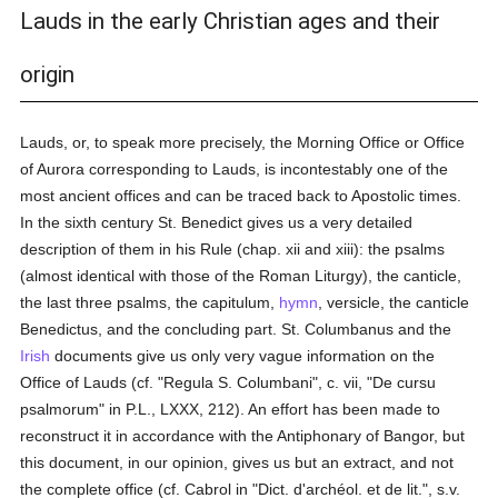
Lauds in the early Christian ages and their
origin
Lauds, or, to speak more precisely, the Morning Office or Office
of Aurora corresponding to Lauds, is incontestably one of the
most ancient offices and can be traced back to Apostolic times.
In the sixth century St. Benedict gives us a very detailed
description of them in his Rule (chap. xii and xiii): the psalms
(almost identical with those of the Roman Liturgy), the canticle,
the last three psalms, the capitulum,
hymn
, versicle, the canticle
Benedictus, and the concluding part. St. Columbanus and the
Irish
documents give us only very vague information on the
Office of Lauds (cf. "Regula S. Columbani", c. vii, "De cursu
psalmorum" in P.L., LXXX, 212). An effort has been made to
reconstruct it in accordance with the Antiphonary of Bangor, but
this document, in our opinion, gives us but an extract, and not
the complete office (cf. Cabrol in "Dict. d'archéol. et de lit.", s.v.