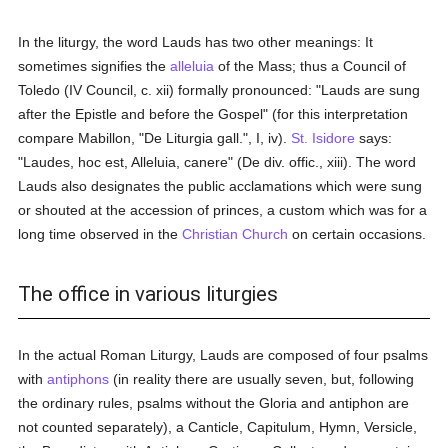
In the liturgy, the word Lauds has two other meanings: It
sometimes signifies the
alleluia
of the Mass; thus a Council of
Toledo (IV Council, c. xii) formally pronounced: "Lauds are sung
after the Epistle and before the Gospel" (for this interpretation
compare Mabillon, "De Liturgia gall.", I, iv).
St. Isidore
says:
"Laudes, hoc est, Alleluia, canere" (De div. offic., xiii). The word
Lauds also designates the public acclamations which were sung
or shouted at the accession of princes, a custom which was for a
long time observed in the
Christian Church
on certain occasions.
The office in various liturgies
In the actual Roman Liturgy, Lauds are composed of four psalms
with
antiphons
(in reality there are usually seven, but, following
the ordinary rules, psalms without the Gloria and antiphon are
not counted separately), a Canticle, Capitulum, Hymn, Versicle,