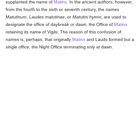
supplanted the name of
Matins
. In the ancient authors, however,
from the fourth to the sixth or seventh century, the names
Matutinum, Laudes matutinae
, or
Matutini hymni
, are used to
designate the office of daybreak or dawn, the Office of
Matins
retaining its name of Vigils. The reason of this confusion of
names is, perhaps, that originally
Matins
and Lauds formed but a
single office, the Night Office terminating only at dawn.