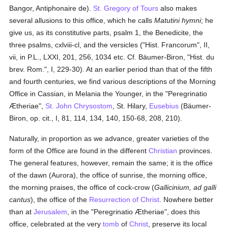
Bangor, Antiphonaire de).
St. Gregory of Tours
also makes
several allusions to this office, which he calls
Matutini hymni
; he
give us, as its constitutive parts, psalm 1, the Benedicite, the
three psalms, cxlviii-cl, and the versicles ("Hist. Francorum", II,
vii, in P.L., LXXI, 201, 256, 1034 etc. Cf. Bäumer-Biron, "Hist. du
brev. Rom.", I, 229-30). At an earlier period than that of the fifth
and fourth centuries, we find various descriptions of the Morning
Office in Cassian, in Melania the Younger, in the "Peregrinatio
Ætheriae",
St. John Chrysostom
, St. Hilary,
Eusebius
(Bäumer-
Biron, op. cit., I, 81, 114, 134, 140, 150-68, 208, 210).
Naturally, in proportion as we advance, greater varieties of the
form of the Office are found in the different
Christian
provinces.
The general features, however, remain the same; it is the office
of the dawn (Aurora), the office of sunrise, the morning office,
the morning praises, the office of cock-crow (
Gallicinium, ad galli
cantus
), the office of the
Resurrection of Christ
. Nowhere better
than at
Jerusalem
, in the "Peregrinatio Ætheriae", does this
office, celebrated at the very
tomb
of
Christ
, preserve its local