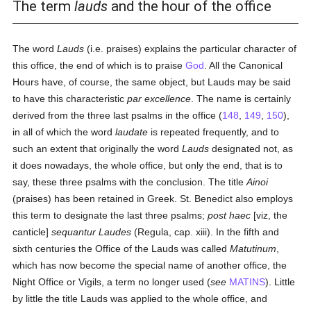
The term
lauds
and the hour of the office
The word
Lauds
(i.e. praises) explains the particular character of
this office, the end of which is to praise
God
. All the Canonical
Hours have, of course, the same object, but Lauds may be said
to have this characteristic
par excellence
. The name is certainly
derived from the three last psalms in the office (
148
,
149
,
150
),
in all of which the word
laudate
is repeated frequently, and to
such an extent that originally the word
Lauds
designated not, as
it does nowadays, the whole office, but only the end, that is to
say, these three psalms with the conclusion. The title
Ainoi
(praises) has been retained in Greek. St. Benedict also employs
this term to designate the last three psalms;
post haec
[viz, the
canticle]
sequantur Laudes
(Regula, cap. xiii). In the fifth and
sixth centuries the Office of the Lauds was called
Matutinum
,
which has now become the special name of another office, the
Night Office or Vigils, a term no longer used (
see
MATINS
). Little
by little the title Lauds was applied to the whole office, and