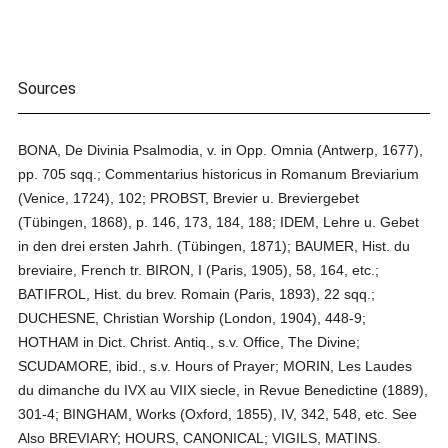
Sources
BONA, De Divinia Psalmodia, v. in Opp. Omnia (Antwerp, 1677),
pp. 705 sqq.; Commentarius historicus in Romanum Breviarium
(Venice, 1724), 102; PROBST, Brevier u. Breviergebet
(Tübingen, 1868), p. 146, 173, 184, 188; IDEM, Lehre u. Gebet
in den drei ersten Jahrh. (Tübingen, 1871); BAUMER, Hist. du
breviaire, French tr. BIRON, I (Paris, 1905), 58, 164, etc.;
BATIFROL, Hist. du brev. Romain (Paris, 1893), 22 sqq.;
DUCHESNE, Christian Worship (London, 1904), 448-9;
HOTHAM in Dict. Christ. Antiq., s.v. Office, The Divine;
SCUDAMORE, ibid., s.v. Hours of Prayer; MORIN, Les Laudes
du dimanche du IVX au VIIX siecle, in Revue Benedictine (1889),
301-4; BINGHAM, Works (Oxford, 1855), IV, 342, 548, etc. See
Also BREVIARY; HOURS, CANONICAL; VIGILS, MATINS.