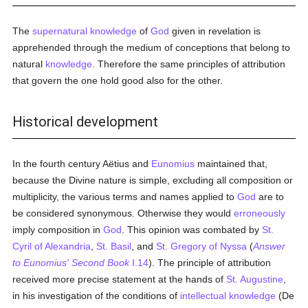
The
supernatural
knowledge
of
God
given in revelation is
apprehended through the medium of conceptions that belong to
natural
knowledge
. Therefore the same principles of attribution
that govern the one hold good also for the other.
Historical development
In the fourth century Aëtius and
Eunomius
maintained that,
because the Divine nature is simple, excluding all composition or
multiplicity, the various terms and names applied to
God
are to
be considered synonymous. Otherwise they would
erroneously
imply composition in
God
. This opinion was combated by
St.
Cyril of Alexandria
,
St. Basil
, and
St. Gregory of Nyssa
(
Answer
to Eunomius' Second Book
I.14
). The principle of attribution
received more precise statement at the hands of
St. Augustine
,
in his investigation of the conditions of
intellectual
knowledge
(De