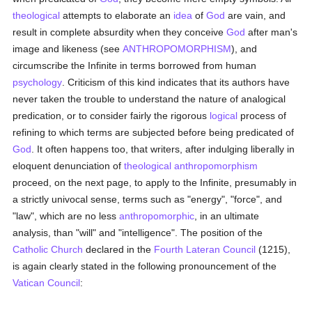
theological
attempts to elaborate an
idea
of
God
are vain, and
result in complete absurdity when they conceive
God
after man's
image and likeness (see
ANTHROPOMORPHISM
), and
circumscribe the Infinite in terms borrowed from human
psychology
. Criticism of this kind indicates that its authors have
never taken the trouble to understand the nature of analogical
predication, or to consider fairly the rigorous
logical
process of
refining to which terms are subjected before being predicated of
God
. It often happens too, that writers, after indulging liberally in
eloquent denunciation of
theological
anthropomorphism
proceed, on the next page, to apply to the Infinite, presumably in
a strictly univocal sense, terms such as "energy", "force", and
"law", which are no less
anthropomorphic
, in an ultimate
analysis, than "will" and "intelligence". The position of the
Catholic
Church
declared in the
Fourth Lateran Council
(1215),
is again clearly stated in the following pronouncement of the
Vatican Council
: