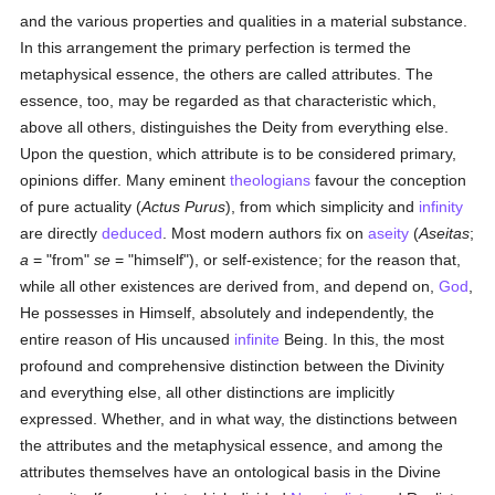
and the various properties and qualities in a material substance.
In this arrangement the primary perfection is termed the
metaphysical essence, the others are called attributes. The
essence, too, may be regarded as that characteristic which,
above all others, distinguishes the Deity from everything else.
Upon the question, which attribute is to be considered primary,
opinions differ. Many eminent
theologians
favour the conception
of pure actuality (
Actus Purus
), from which simplicity and
infinity
are directly
deduced
. Most modern authors fix on
aseity
(
Aseitas
;
a
= "from"
se
= "himself"), or self-existence; for the reason that,
while all other existences are derived from, and depend on,
God
,
He possesses in Himself, absolutely and independently, the
entire reason of His uncaused
infinite
Being. In this, the most
profound and comprehensive distinction between the Divinity
and everything else, all other distinctions are implicitly
expressed. Whether, and in what way, the distinctions between
the attributes and the metaphysical essence, and among the
attributes themselves have an ontological basis in the Divine