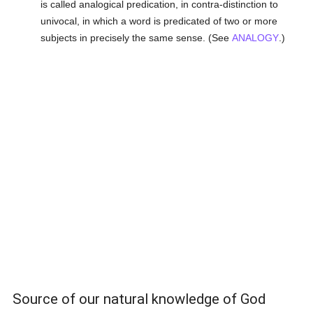
is called analogical predication, in contra-distinction to
univocal, in which a word is predicated of two or more
subjects in precisely the same sense. (See
ANALOGY
.)
Source of our natural knowledge of God