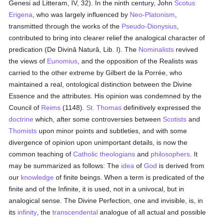
Genesi ad Litteram, IV, 32). In the ninth century, John
Scotus
Erigena
, who was largely influenced by
Neo-Platonism
,
transmitted through the works of the
Pseudo-Dionysius
,
contributed to bring into clearer relief the analogical character of
predication (De Divinâ Naturâ, Lib. I). The
Nominalists
revived
the views of
Eunomius
, and the opposition of the Realists was
carried to the other extreme by Gilbert de la Porrée, who
maintained a real, ontological distinction between the Divine
Essence and the attributes. His opinion was condemned by the
Council of
Reims
(1148).
St. Thomas
definitively expressed the
doctrine
which, after some controversies between
Scotists
and
Thomists
upon minor points and subtleties, and with some
divergence of opinion upon unimportant details, is now the
common teaching of
Catholic
theologians
and
philosophers
. It
may be summarized as follows: The
idea
of
God
is derived from
our
knowledge
of finite beings. When a term is predicated of the
finite and of the Infinite, it is used, not in a univocal, but in
analogical sense. The Divine Perfection, one and invisible, is, in
its
infinity
, the
transcendental
analogue of all actual and possible