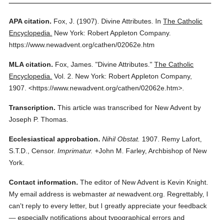
APA citation.
Fox, J.
(1907).
Divine Attributes.
In
The Catholic
Encyclopedia.
New York: Robert Appleton Company.
https://www.newadvent.org/cathen/02062e.htm
MLA citation.
Fox, James.
"Divine Attributes."
The Catholic
Encyclopedia.
Vol. 2.
New York: Robert Appleton Company,
1907.
<https://www.newadvent.org/cathen/02062e.htm>.
Transcription.
This article was transcribed for New Advent by
Joseph P. Thomas.
Ecclesiastical approbation.
Nihil Obstat.
1907. Remy Lafort,
S.T.D., Censor.
Imprimatur.
+John M. Farley, Archbishop of New
York.
Contact information.
The editor of New Advent is Kevin Knight.
My email address is webmaster
at
newadvent.org. Regrettably, I
can't reply to every letter, but I greatly appreciate your feedback
— especially notifications about typographical errors and