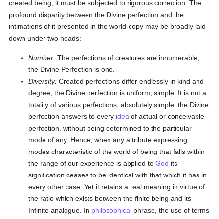
created being, it must be subjected to rigorous correction. The
profound disparity between the Divine perfection and the
intimations of it presented in the world-copy may be broadly laid
down under two heads:
Number:
The perfections of creatures are innumerable,
the Divine Perfection is one.
Diversity:
Created perfections differ endlessly in kind and
degree; the Divine perfection is uniform, simple. It is not a
totality of various perfections; absolutely simple, the Divine
perfection answers to every
idea
of actual or conceivable
perfection, without being determined to the particular
mode of any. Hence, when any attribute expressing
modes characteristic of the world of being that falls within
the range of our experience is applied to
God
its
signification ceases to be identical with that which it has in
every other case. Yet it retains a real meaning in virtue of
the ratio which exists between the finite being and its
Infinite analogue. In
philosophical
phrase, the use of terms