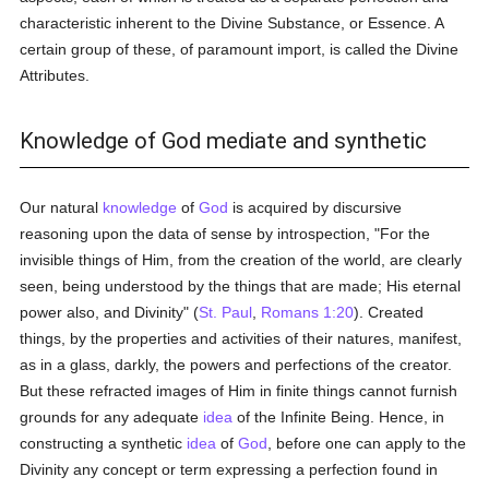
characteristic inherent to the Divine Substance, or Essence. A
certain group of these, of paramount import, is called the Divine
Attributes.
Knowledge of God mediate and synthetic
Our natural
knowledge
of
God
is acquired by discursive
reasoning upon the data of sense by introspection, "For the
invisible things of Him, from the creation of the world, are clearly
seen, being understood by the things that are made; His eternal
power also, and Divinity" (
St. Paul
,
Romans 1:20
). Created
things, by the properties and activities of their natures, manifest,
as in a glass, darkly, the powers and perfections of the creator.
But these refracted images of Him in finite things cannot furnish
grounds for any adequate
idea
of the Infinite Being. Hence, in
constructing a synthetic
idea
of
God
, before one can apply to the
Divinity any concept or term expressing a perfection found in