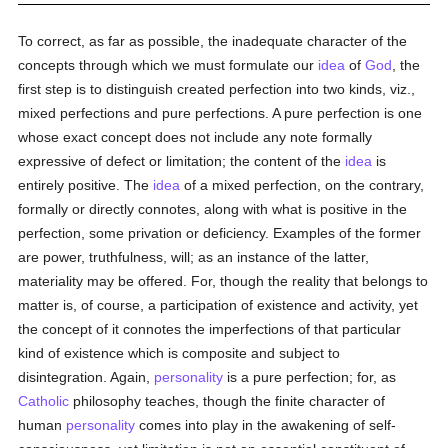
To correct, as far as possible, the inadequate character of the
concepts through which we must formulate our
idea
of
God
, the
first step is to distinguish created perfection into two kinds, viz.,
mixed perfections and pure perfections. A pure perfection is one
whose exact concept does not include any note formally
expressive of defect or limitation; the content of the
idea
is
entirely positive. The
idea
of a mixed perfection, on the contrary,
formally or directly connotes, along with what is positive in the
perfection, some privation or deficiency. Examples of the former
are power, truthfulness, will; as an instance of the latter,
materiality may be offered. For, though the reality that belongs to
matter is, of course, a participation of existence and activity, yet
the concept of it connotes the imperfections of that particular
kind of existence which is composite and subject to
disintegration. Again,
personality
is a pure perfection; for, as
Catholic
philosophy teaches, though the finite character of
human
personality
comes into play in the awakening of self-