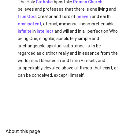
The Holy
Catholic
Apostolic
Roman Church
believes and professes that there is one living and
true
God
, Creator and Lord of
heaven
and earth,
omnipotent
, eternal, immense, incomprehensible,
infinite
in
intellect
and will and in all perfection Who,
being One, singular, absolutely simple and
unchangeable spiritual substance, is to be
regarded as distinct really and in essence from the
world most blessed in and from Himself, and
unspeakably elevated above all things that exist, or
can be conceived, except Himself.
About this page