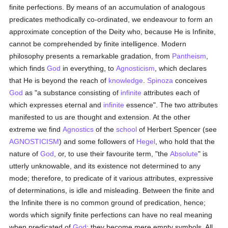
finite perfections. By means of an accumulation of analogous
predicates methodically co-ordinated, we endeavour to form an
approximate conception of the Deity who, because He is Infinite,
cannot be comprehended by finite intelligence. Modern
philosophy presents a remarkable gradation, from
Pantheism
,
which finds
God
in everything, to
Agnosticism
, which declares
that He is beyond the reach of
knowledge
.
Spinoza
conceives
God
as "a substance consisting of
infinite
attributes each of
which expresses eternal and
infinite
essence". The two attributes
manifested to us are thought and extension. At the other
extreme we find
Agnostics
of the
school
of Herbert Spencer (see
AGNOSTICISM
) and some followers of
Hegel
, who hold that the
nature of
God
, or, to use their favourite term, "the
Absolute
" is
utterly unknowable, and its existence not determined to any
mode; therefore, to predicate of it various attributes, expressive
of determinations, is idle and misleading. Between the finite and
the Infinite there is no common ground of predication, hence;
words which signify finite perfections can have no real meaning
when predicated of
God
; they become mere empty symbols. All