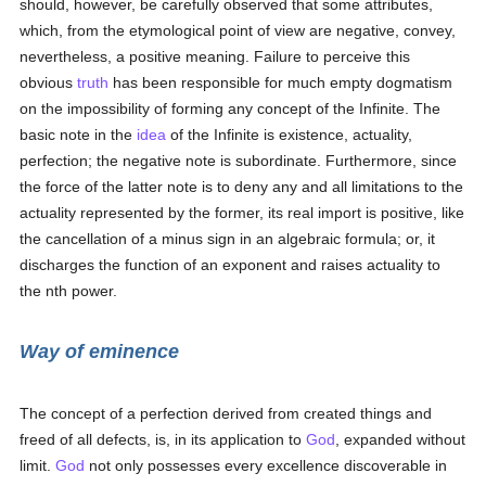
should, however, be carefully observed that some attributes,
which, from the etymological point of view are negative, convey,
nevertheless, a positive meaning. Failure to perceive this
obvious
truth
has been responsible for much empty dogmatism
on the impossibility of forming any concept of the Infinite. The
basic note in the
idea
of the Infinite is existence, actuality,
perfection; the negative note is subordinate. Furthermore, since
the force of the latter note is to deny any and all limitations to the
actuality represented by the former, its real import is positive, like
the cancellation of a minus sign in an algebraic formula; or, it
discharges the function of an exponent and raises actuality to
the nth power.
Way of eminence
The concept of a perfection derived from created things and
freed of all defects, is, in its application to
God
, expanded without
limit.
God
not only possesses every excellence discoverable in