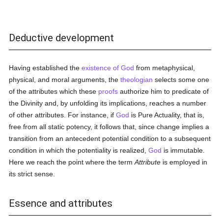
Deductive development
Having established the
existence of God
from metaphysical,
physical, and moral arguments, the
theologian
selects some one
of the attributes which these
proofs
authorize him to predicate of
the Divinity and, by unfolding its implications, reaches a number
of other attributes. For instance, if
God
is Pure Actuality, that is,
free from all static potency, it follows that, since change implies a
transition from an antecedent potential condition to a subsequent
condition in which the potentiality is realized,
God
is immutable.
Here we reach the point where the term
Attribute
is employed in
its strict sense.
Essence and attributes