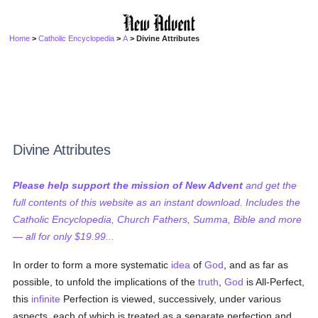
Home
>
Catholic Encyclopedia
>
A
> Divine Attributes
Divine Attributes
Please help support the mission of New Advent
and get the
full contents of this website as an instant download. Includes the
Catholic Encyclopedia, Church Fathers, Summa, Bible and more
— all for only $19.99...
In order to form a more systematic
idea
of
God
, and as far as
possible, to unfold the implications of the
truth
,
God
is All-Perfect,
this
infinite
Perfection is viewed, successively, under various
aspects, each of which is treated as a separate perfection and