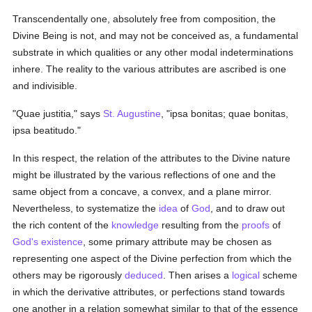
Transcendentally one, absolutely free from composition, the
Divine Being is not, and may not be conceived as, a fundamental
substrate in which qualities or any other modal indeterminations
inhere. The reality to the various attributes are ascribed is one
and indivisible.
"Quae justitia," says
St. Augustine
, "ipsa bonitas; quae bonitas,
ipsa beatitudo."
In this respect, the relation of the attributes to the Divine nature
might be illustrated by the various reflections of one and the
same object from a concave, a convex, and a plane mirror.
Nevertheless, to systematize the
idea
of
God
, and to draw out
the rich content of the
knowledge
resulting from the
proofs
of
God's existence
, some primary attribute may be chosen as
representing one aspect of the Divine perfection from which the
others may be rigorously
deduced
. Then arises a
logical
scheme
in which the derivative attributes, or perfections stand towards
one another in a relation somewhat similar to that of the essence