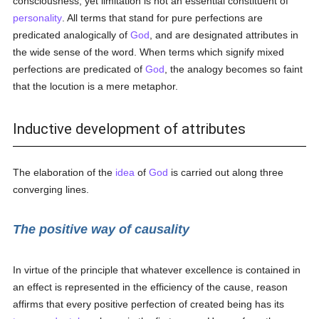
consciousness, yet limitation is not an essential constituent of
personality
. All terms that stand for pure perfections are
predicated analogically of
God
, and are designated attributes in
the wide sense of the word. When terms which signify mixed
perfections are predicated of
God
, the analogy becomes so faint
that the locution is a mere metaphor.
Inductive development of attributes
The elaboration of the
idea
of
God
is carried out along three
converging lines.
The positive way of causality
In virtue of the principle that whatever excellence is contained in
an effect is represented in the efficiency of the cause, reason
affirms that every positive perfection of created being has its