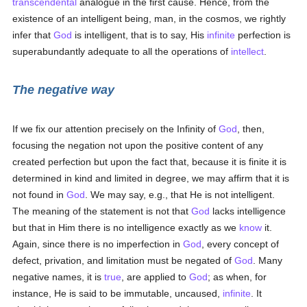
transcendental
analogue in the first cause. Hence, from the
existence of an intelligent being, man, in the cosmos, we rightly
infer that
God
is intelligent, that is to say, His
infinite
perfection is
superabundantly adequate to all the operations of
intellect
.
The negative way
If we fix our attention precisely on the Infinity of
God
, then,
focusing the negation not upon the positive content of any
created perfection but upon the fact that, because it is finite it is
determined in kind and limited in degree, we may affirm that it is
not found in
God
. We may say, e.g., that He is not intelligent.
The meaning of the statement is not that
God
lacks intelligence
but that in Him there is no intelligence exactly as we
know
it.
Again, since there is no imperfection in
God
, every concept of
defect, privation, and limitation must be negated of
God
. Many
negative names, it is
true
, are applied to
God
; as when, for
instance, He is said to be immutable, uncaused,
infinite
. It