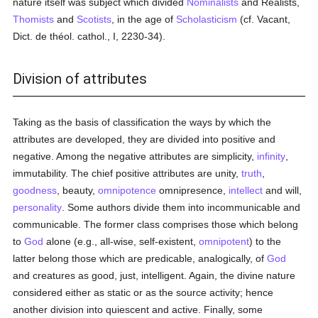
nature itself was subject which divided
Nominalists
and Realists,
Thomists
and
Scotists
, in the age of
Scholasticism
(cf. Vacant,
Dict. de théol. cathol., I, 2230-34).
Division of attributes
Taking as the basis of classification the ways by which the
attributes are developed, they are divided into positive and
negative. Among the negative attributes are simplicity,
infinity
,
immutability. The chief positive attributes are unity,
truth
,
goodness
, beauty,
omnipotence
omnipresence,
intellect
and will,
personality
. Some authors divide them into incommunicable and
communicable. The former class comprises those which belong
to
God
alone (e.g., all-wise, self-existent,
omnipotent
) to the
latter belong those which are predicable, analogically, of
God
and creatures as good, just, intelligent. Again, the divine nature
considered either as static or as the source activity; hence
another division into quiescent and active. Finally, some