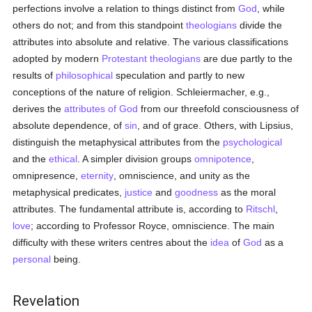
perfections involve a relation to things distinct from
God
, while
others do not; and from this standpoint
theologians
divide the
attributes into absolute and relative. The various classifications
adopted by modern
Protestant
theologians
are due partly to the
results of
philosophical
speculation and partly to new
conceptions of the nature of religion. Schleiermacher, e.g.,
derives the
attributes of God
from our threefold consciousness of
absolute dependence, of
sin
, and of grace. Others, with Lipsius,
distinguish the metaphysical attributes from the
psychological
and the
ethical
. A simpler division groups
omnipotence
,
omnipresence,
eternity
, omniscience, and unity as the
metaphysical predicates,
justice
and
goodness
as the moral
attributes. The fundamental attribute is, according to
Ritschl
,
love
; according to Professor Royce, omniscience. The main
difficulty with these writers centres about the
idea
of
God
as a
personal
being.
Revelation