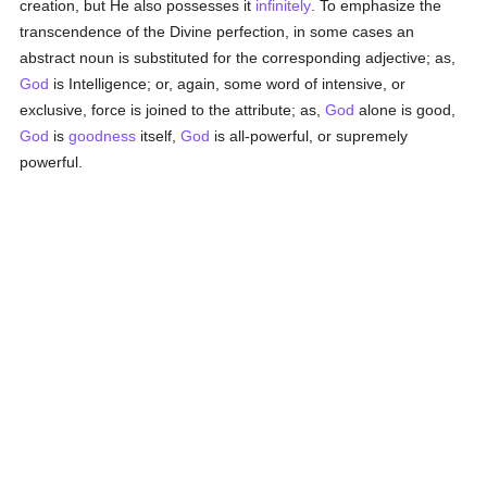
creation, but He also possesses it
infinitely
. To emphasize the
transcendence of the Divine perfection, in some cases an
abstract noun is substituted for the corresponding adjective; as,
God
is Intelligence; or, again, some word of intensive, or
exclusive, force is joined to the attribute; as,
God
alone is good,
God
is
goodness
itself,
God
is all-powerful, or supremely
powerful.