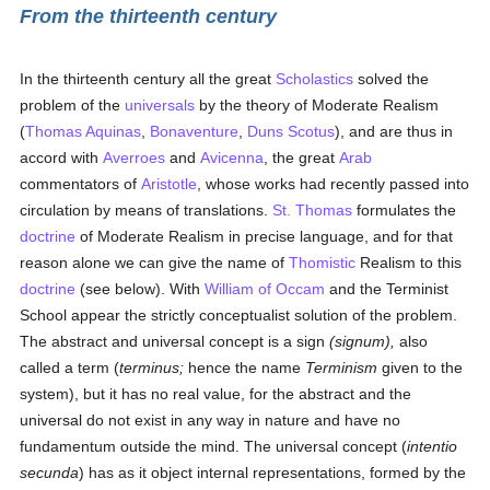
From the thirteenth century
In the thirteenth century all the great
Scholastics
solved the
problem of the
universals
by the theory of Moderate Realism
(
Thomas Aquinas
,
Bonaventure
,
Duns Scotus
), and are thus in
accord with
Averroes
and
Avicenna
, the great
Arab
commentators of
Aristotle
, whose works had recently passed into
circulation by means of translations.
St. Thomas
formulates the
doctrine
of Moderate Realism in precise language, and for that
reason alone we can give the name of
Thomistic
Realism to this
doctrine
(see below). With
William of Occam
and the Terminist
School appear the strictly conceptualist solution of the problem.
The abstract and universal concept is a sign
(signum),
also
called a term (
terminus;
hence the name
Terminism
given to the
system), but it has no real value, for the abstract and the
universal do not exist in any way in nature and have no
fundamentum outside the mind. The universal concept (
intentio
secunda
) has as it object internal representations, formed by the