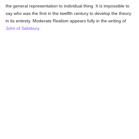
the general representation to individual thing. It is impossible to
say who was the first in the twelfth century to develop the theory
in its entirety. Moderate Realism appears fully in the writing of
John of Salisbury
.