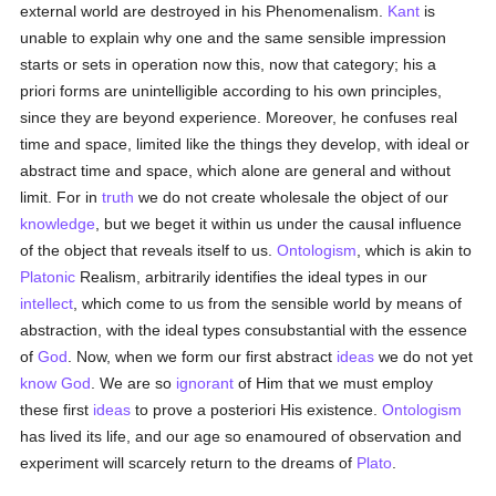
external world are destroyed in his Phenomenalism.
Kant
is
unable to explain why one and the same sensible impression
starts or sets in operation now this, now that category; his a
priori forms are unintelligible according to his own principles,
since they are beyond experience. Moreover, he confuses real
time and space, limited like the things they develop, with ideal or
abstract time and space, which alone are general and without
limit. For in
truth
we do not create wholesale the object of our
knowledge
, but we beget it within us under the causal influence
of the object that reveals itself to us.
Ontologism
, which is akin to
Platonic
Realism, arbitrarily identifies the ideal types in our
intellect
, which come to us from the sensible world by means of
abstraction, with the ideal types consubstantial with the essence
of
God
. Now, when we form our first abstract
ideas
we do not yet
know
God
. We are so
ignorant
of Him that we must employ
these first
ideas
to prove a posteriori His existence.
Ontologism
has lived its life, and our age so enamoured of observation and
experiment will scarcely return to the dreams of
Plato
.