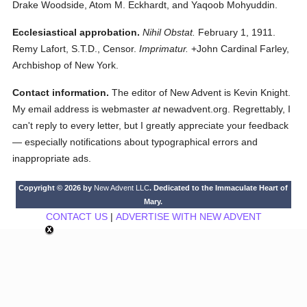
Drake Woodside, Atom M. Eckhardt, and Yaqoob Mohyuddin.
Ecclesiastical approbation.
Nihil Obstat.
February 1, 1911.
Remy Lafort, S.T.D., Censor.
Imprimatur.
+John Cardinal Farley,
Archbishop of New York.
Contact information.
The editor of New Advent is Kevin Knight.
My email address is webmaster
at
newadvent.org. Regrettably, I
can't reply to every letter, but I greatly appreciate your feedback
— especially notifications about typographical errors and
inappropriate ads.
Copyright © 2026 by
New Advent LLC
. Dedicated to the Immaculate Heart of
Mary.
CONTACT US
|
ADVERTISE WITH NEW ADVENT