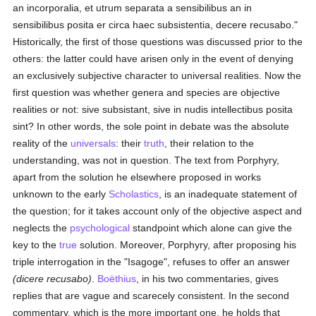
an incorporalia, et utrum separata a sensibilibus an in
sensibilibus posita er circa haec subsistentia, decere recusabo."
Historically, the first of those questions was discussed prior to the
others: the latter could have arisen only in the event of denying
an exclusively subjective character to universal realities. Now the
first question was whether genera and species are objective
realities or not: sive subsistant, sive in nudis intellectibus posita
sint? In other words, the sole point in debate was the absolute
reality of the
universals
: their
truth
, their relation to the
understanding, was not in question. The text from Porphyry,
apart from the solution he elsewhere proposed in works
unknown to the early
Scholastics
, is an inadequate statement of
the question; for it takes account only of the objective aspect and
neglects the
psychological
standpoint which alone can give the
key to the
true
solution. Moreover, Porphyry, after proposing his
triple interrogation in the "Isagoge", refuses to offer an answer
(dicere recusabo)
.
Boëthius
, in his two commentaries, gives
replies that are vague and scarecely consistent. In the second
commentary, which is the more important one, he holds that