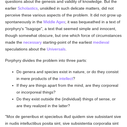
questions about the genesis and validity of knowledge. But the
earlier
Scholastics
, unskilled in such delicate matters, did not
perceive these various aspects of the problem. It did not grow up
spontaneously in the
Middle Ages
; it was bequeathed in a text of
porphyry's "Isagoge", a text that seemed simple and innocent,
though somewhat obscure, but one which force of circumstances
made the
necessary
starting-point of the earliest
medieval
speculations about the
Universals
.
Porphyry divides the problem into three parts:
Do genera and species exist in nature, or do they consist
in mere products of the
intellect
?
If they are things apart from the mind, are they corporeal
or incorporeal things?
Do they exist outside the (individual) things of sense, or
are they realized in the latter?
"Mox de generibus et speciebus illud quidem sive subsistant sive
in nudis intelluctibus posita sint, sive subsistentia corporalia sint