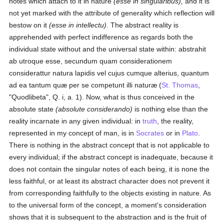
notes which attach to it in nature
(esse in singularibus),
and it is
not yet marked with the attribute of generality which reflection will
bestow on it
(esse in intellectu)
. The abstract reality is
apprehended with perfect indifference as regards both the
individual state without and the universal state within: abstrahit
ab utroque esse, secundum quam considerationem
considerattur natura lapidis vel cujus cumque alterius, quantum
ad ea tantum quæ per se competunt illi naturæ (
St. Thomas
,
"Quodlibeta", Q. i, a. 1). Now, what is thus conceived in the
absolute state
(absolute considerando)
is nothing else than the
reality incarnate in any given individual: in
truth
, the reality,
represented in my concept of man, is in
Socrates
or in
Plato
.
There is nothing in the abstract concept that is not applicable to
every individual; if the abstract concept is inadequate, because it
does not contain the singular notes of each being, it is none the
less faithful, or at least its abstract character does not prevent it
from corresponding faithfully to the objects existing in nature. As
to the universal form of the concept, a moment's consideration
shows that it is subsequent to the abstraction and is the fruit of