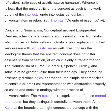
reflection: "ratio speciei accidit naturæ humanæ". Whence it
follows that the universality of the concept as such is the work
purely of the
intellect
: "unde intellectus est qui facit
universalitatem in rebus" (
St. Thomas
, "De ente et essentia," iv).
Concerning Nominalism, Conceptualism, and Exaggerated
Realism, a few general considerations must suffice. Nominalism,
which is irreconcilable with a spiritualistic philosophy and for that
very reason with
scholasticism
as well, presupposes the
ideological theory that the abstract concept does not differ
essentially from sensation, of which it is only a transformation.
The Nominalism of Hume, Stuart Mill, Spencer, Huxley, and
Taine is of no greater value than their ideology. They confound
essentially distinct
logical
operations--the simple decomposition
of sensible or empirical representations with abstraction properly
so called and sensible analogy with the process of
universalization. The
Aristotleans
recognize both of these
mental
operations, but they distinguish carefully between them. As to
Kant
, all the bounds that might connect the concept with the