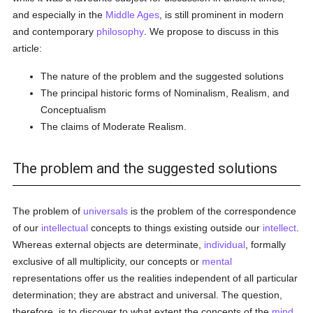
and especially in the
Middle Ages
, is still prominent in modern
and contemporary
philosophy
. We propose to discuss in this
article:
The nature of the problem and the suggested solutions
The principal historic forms of Nominalism, Realism, and
Conceptualism
The claims of Moderate Realism.
The problem and the suggested solutions
The problem of
universals
is the problem of the correspondence
of our
intellectual
concepts to things existing outside our
intellect
.
Whereas external objects are determinate,
individual
, formally
exclusive of all multiplicity, our concepts or
mental
representations offer us the realities independent of all particular
determination; they are abstract and universal. The question,
therefore, is to discover to what extent the concepts of the
mind