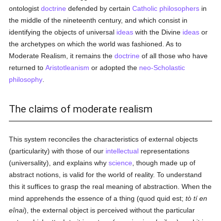
ontologist
doctrine
defended by certain
Catholic
philosophers
in
the middle of the nineteenth century, and which consist in
identifying the objects of universal
ideas
with the Divine
ideas
or
the archetypes on which the world was fashioned. As to
Moderate Realism, it remains the
doctrine
of all those who have
returned to
Aristotleanism
or adopted the
neo-Scholastic
philosophy
.
The claims of moderate realism
This system reconciles the characteristics of external objects
(particularity) with those of our
intellectual
representations
(universality), and explains why
science
, though made up of
abstract notions, is valid for the world of reality. To understand
this it suffices to grasp the real meaning of abstraction. When the
mind apprehends the essence of a thing (quod quid est;
tò tí en
eînai
), the external object is perceived without the particular