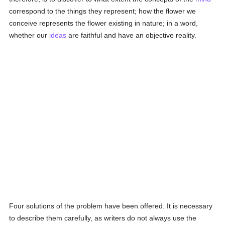
correspond to the things they represent; how the flower we
conceive represents the flower existing in nature; in a word,
whether our
ideas
are faithful and have an objective reality.
Four solutions of the problem have been offered. It is necessary
to describe them carefully, as writers do not always use the