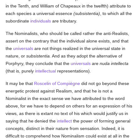
in the Tenth, and William of Chapeaux in the twelfth) attribute to
each species a universal essence
(subsistentia)
, to which all the
subordinate
individuals
are tributary.
The Nominalists, who should be called rather the anti-Realists,
assert on the contrary that the individual alone exists, and that
the
universals
are not things realized in the universal state in
nature, or
subsistentia.
And as they adopt the alternative of
Porphyry, they conclude that the
universals
are
nuda intellecta
(that is, purely
intellectual
representations).
It may be that
Roscelin of Compiègne
did not go beyond these
energetic protest against Realism, and that he is not a
Nominalist in the exact sense we have attributed to the word
above, for we have to depend on others for an expression of his
views, as there is extant no text of his which would justify us in
saying that he denied the
intellect
the power of forming general
concepts, distinct in their nature from sensation. Indeed, it is
difficult to comprehend how Nominalism could exist at all in the