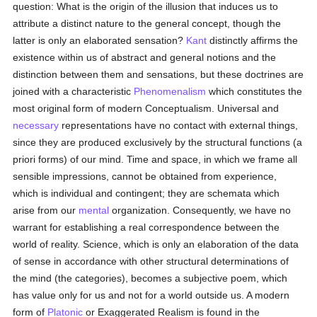
question: What is the origin of the illusion that induces us to
attribute a distinct nature to the general concept, though the
latter is only an elaborated sensation?
Kant
distinctly affirms the
existence within us of abstract and general notions and the
distinction between them and sensations, but these doctrines are
joined with a characteristic
Phenomenalism
which constitutes the
most original form of modern Conceptualism. Universal and
necessary
representations have no contact with external things,
since they are produced exclusively by the structural functions (a
priori forms) of our mind. Time and space, in which we frame all
sensible impressions, cannot be obtained from experience,
which is individual and contingent; they are schemata which
arise from our
mental
organization. Consequently, we have no
warrant for establishing a real correspondence between the
world of reality. Science, which is only an elaboration of the data
of sense in accordance with other structural determinations of
the mind (the categories), becomes a subjective poem, which
has value only for us and not for a world outside us. A modern
form of
Platonic
or Exaggerated Realism is found in the