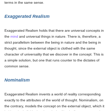
terms in the same sense.
Exaggerated Realism
Exaggerated Realism holds that there are universal concepts in
the
mind
and universal things in nature. There is, therefore, a
strict parallelism between the being in nature and the being in
thought, since the external object is clothed with the same
character of universality that we discover in the concept. This is
a simple solution, but one that runs counter to the dictates of
common sense.
Nominalism
Exaggerated Realism invents a world of reality corresponding
exactly to the attributes of the world of thought. Nominalism, on
the contrary, models the concept on the external object, which it