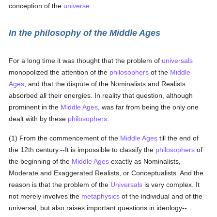
conception of the
universe
.
In the philosophy of the Middle Ages
For a long time it was thought that the problem of
universals
monopolized the attention of the
philosophers
of the
Middle
Ages
, and that the dispute of the Nominalists and Realists
absorbed all their energies. In reality that question, although
prominent in the
Middle Ages
, was far from being the only one
dealt with by these
philosophers
.
(1) From the commencement of the
Middle Ages
till the end of
the 12th century.--It is impossible to classify the
philosophers
of
the beginning of the
Middle Ages
exactly as Nominalists,
Moderate and Exaggerated Realists, or Conceptualists. And the
reason is that the problem of the
Universals
is very complex. It
not merely involves the
metaphysics
of the individual and of the
universal, but also raises important questions in ideology--