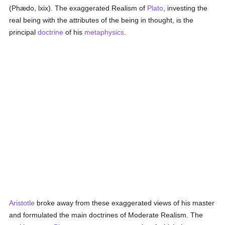
(Phædo, lxix). The exaggerated Realism of
Plato
, investing the
real being with the attributes of the being in thought, is the
principal
doctrine
of his
metaphysics
.
Aristotle
broke away from these exaggerated views of his master
and formulated the main doctrines of Moderate Realism. The