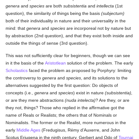
genera
and
species
are both
subsistentia
and
intellecta
(1st
question), the similarity of things being the basis
(subjectum)
both of their individuality in nature and their universality in the
mind: that
genera
and
species
are incorporeal not by nature but
by abstraction (2nd question), and that they exist both inside and
outside the things of sense (3rd question).
This was not sufficiently clear for beginners, though we can see
in it the basis of the
Aristotlean
solution of the problem. The early
Scholastics
faced the problem as proposed by Porphyry: limiting
the controversy to
genera
and
species
, and its solutions to the
alternatives suggested by the first question: Do objects of
concepts (i.e.,
genera
and
species
) exist in nature
(subsistentia),
or are they mere abstractions
(nuda intelecta)
? Are they, or are
they not, things? Those who replied in the affirmative got the
name of Reals or Realists; the others that of Nominals or
Nominalists. The former or the Realist, more numerous in the
early
Middle Ages
(Fredugisus, Rémy d'Auxerre, and John
Scotus Eriugena in the ninth century, Gerbert and Odo of
Tournai