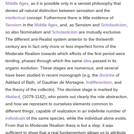
Middle Ages
, as it is possible only in a sensist philosophy that
denies all natural distinction between sensation and the
intellectual
concept. Futhermore there is little evidence of
Sensism
in the
Middle Ages
, and, as Sensism and
Scholasticism
,
so also Nominalism and
Scholasticism
are mutually exclusive.
The different anti-Realist system anterior to the thirteenth
century are in fact only more or less imperfect forms of the
Moderate Realism towards which efforts of the first period were
tending, phases through which the same
idea
passed in its
organic evolution. These stages are numerous, and several
have been studied in recent monograph (e.g. the
doctrine
of
Adélard of Bath, of Gauthier de Mortagne,
Indifferentism
, and
the theory of the
collectio
). The decisive stage is marked by
Abélard
, (1079-1142), who points out clearly the role abstraction,
and how we represent to ourselves elements common to
different things, capable of realization in an indefinite number of
individuals
of the same species, while the individual alone exists.
From that to Moderate Realism there is but a step; it was
sufficient to show that a real fundamentum allows us to attribute