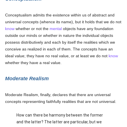
Conceptualism admits the existence within us of abstract and
universal concepts (whence its name), but it holds that we do not
know
whether or not the
mental
objects have any foundation
outside our minds or whether in nature the individual objects
possess distributively and each by itself the realities which we
conceive as realized in each of them. The concepts have an
ideal value; they have no real value, or at least we do not
know
whether they have a real value.
Moderate Realism
Moderate Realism, finally, declares that there are universal
concepts representing faithfully realities that are not universal.
How can there be harmony between the former
and the latter? The latter are particular, but we