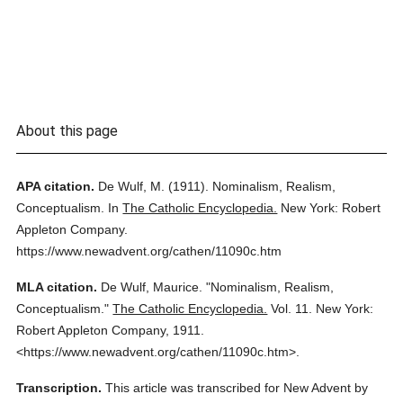
About this page
APA citation.
De Wulf, M.
(1911).
Nominalism, Realism,
Conceptualism.
In
The Catholic Encyclopedia.
New York: Robert
Appleton Company.
https://www.newadvent.org/cathen/11090c.htm
MLA citation.
De Wulf, Maurice.
"Nominalism, Realism,
Conceptualism."
The Catholic Encyclopedia.
Vol. 11.
New York:
Robert Appleton Company,
1911.
<https://www.newadvent.org/cathen/11090c.htm>.
Transcription.
This article was transcribed for New Advent by