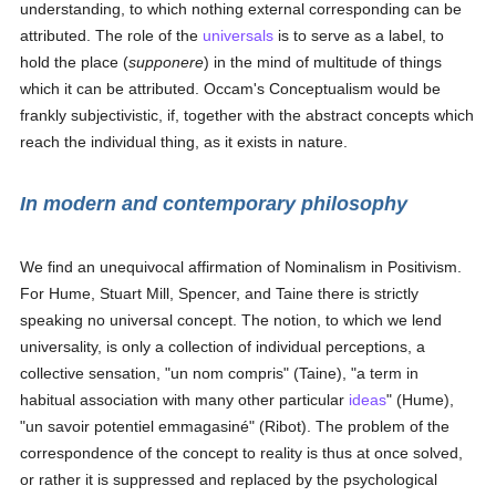
understanding, to which nothing external corresponding can be
attributed. The role of the
universals
is to serve as a label, to
hold the place (
supponere
) in the mind of multitude of things
which it can be attributed. Occam's Conceptualism would be
frankly subjectivistic, if, together with the abstract concepts which
reach the individual thing, as it exists in nature.
In modern and contemporary philosophy
We find an unequivocal affirmation of Nominalism in Positivism.
For Hume, Stuart Mill, Spencer, and Taine there is strictly
speaking no universal concept. The notion, to which we lend
universality, is only a collection of individual perceptions, a
collective sensation, "un nom compris" (Taine), "a term in
habitual association with many other particular
ideas
" (Hume),
"un savoir potentiel emmagasiné" (Ribot). The problem of the
correspondence of the concept to reality is thus at once solved,
or rather it is suppressed and replaced by the psychological