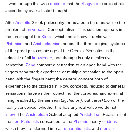
It was through this wise
doctrine
that the
Stagyrite
exercised his
ascendency over all later thought.
After
Aristotle
Greek philosophy formulated a third answer to the
problem of
universals
, Conceptualism. This solution appears in
the teaching of the
Stoics
, which, as is known, ranks with
Platonism
and
Aristoteleanism
among the three original systems
of the great philosophic age of the Greeks. Sensation is the
principle of all
knowledge
, and thought is only a collective
sensation.
Zeno
compared sensation to an open hand with the
fingers separated; experience or multiple sensation to the open
hand with the fingers bent; the general concept born of
experience to the closed fist. Now, concepts, reduced to general
sensations, have as their object, not the corporeal and external
thing reached by the senses
(túgchanon)
, but the
lektóon
or the
reality conceived; whether this has any real value we do not
know
. The
Aristotelean
School adopted
Aristotelean
Realism, but
the
neo-Platonists
subscribed to the
Platonic
theory of
ideas
which they transformed into an
emanationistic
and
monistic