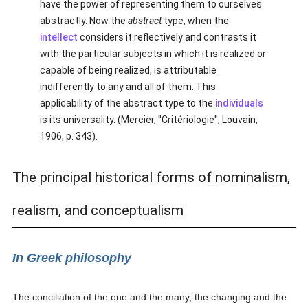
have the power of representing them to ourselves
abstractly. Now the
abstract
type, when the
intellect
considers it reflectively and contrasts it
with the particular subjects in which it is realized or
capable of being realized, is attributable
indifferently to any and all of them. This
applicability of the abstract type to the
individuals
is its universality. (Mercier, "Critériologie", Louvain,
1906, p. 343).
The principal historical forms of nominalism,
realism, and conceptualism
In Greek philosophy
The conciliation of the one and the many, the changing and the