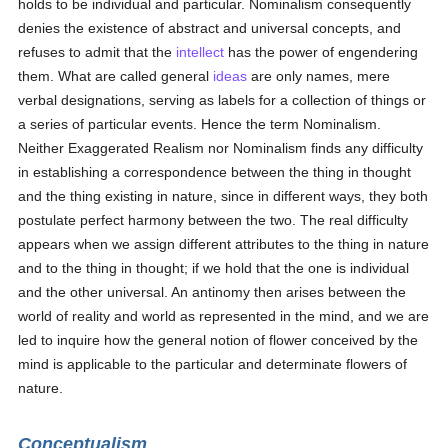
holds to be individual and particular. Nominalism consequently
denies the existence of abstract and universal concepts, and
refuses to admit that the
intellect
has the power of engendering
them. What are called general
ideas
are only names, mere
verbal designations, serving as labels for a collection of things or
a series of particular events. Hence the term Nominalism.
Neither Exaggerated Realism nor Nominalism finds any difficulty
in establishing a correspondence between the thing in thought
and the thing existing in nature, since in different ways, they both
postulate perfect harmony between the two. The real difficulty
appears when we assign different attributes to the thing in nature
and to the thing in thought; if we hold that the one is individual
and the other universal. An antinomy then arises between the
world of reality and world as represented in the mind, and we are
led to inquire how the general notion of flower conceived by the
mind is applicable to the particular and determinate flowers of
nature.
Conceptualism