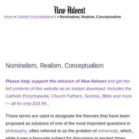
Home
>
Catholic Encyclopedia
>
N
> Nominalism, Realism, Conceptualism
Nominalism, Realism, Conceptualism
Please help support the mission of New Advent
and get the
full contents of this website as an instant download. Includes the
Catholic Encyclopedia, Church Fathers, Summa, Bible and more
— all for only $19.99...
These terms are used to designate the theories that have been
proposed as solutions of one of the most important questions in
philosophy
, often referred to as the problem of
universals
, which,
while it was a favourite subject for discussion in ancient times,