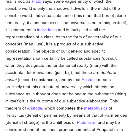
real is not, as
Plato
says, some vague entity of which the
sensible world is only the shadow; it dwells in the midst of the
sensible world. Individual substance (this man, that horse) alone
has reality; it alone can exist. The universal is not a thing in itself;
it is immanent in
individuals
and is multiplied in all the
representatives of a class. As to the form of universality of our
concepts (man, just), it is a product of our subjective
consideration. The objects of our generic and specific
representations can certainly be called substances
(ousíai)
,
when they designate the fundamental reality (man) with the
accidental determinations (just, big); but these are
deúterai
ousíai
(second substances), and by that
Aristotle
means
precisely that this attribute of universality which affects the
substance as in thought does not belong to the substance (thing
in itself); it is the outcome of our subjective elaboration. This
theorem of
Aristotle
, which completes the
metaphysics
of
Heraclitus (denial of permanent) by means of that of Parmenides
(denial of change), is the antithesis of
Platonism
, and may be
considered one of the finest pronouncements of Peripateticism.