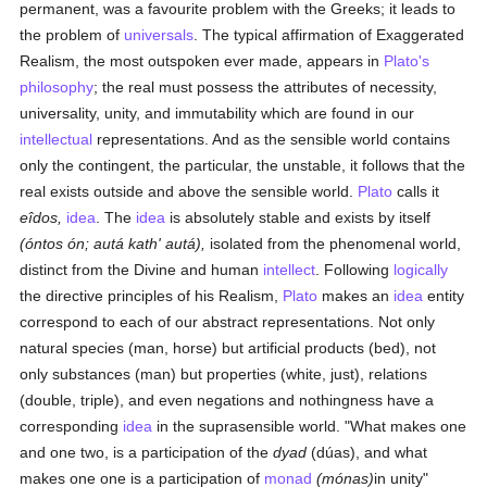
permanent, was a favourite problem with the Greeks; it leads to
the problem of
universals
. The typical affirmation of Exaggerated
Realism, the most outspoken ever made, appears in
Plato's
philosophy
; the real must possess the attributes of necessity,
universality, unity, and immutability which are found in our
intellectual
representations. And as the sensible world contains
only the contingent, the particular, the unstable, it follows that the
real exists outside and above the sensible world.
Plato
calls it
eîdos,
idea
. The
idea
is absolutely stable and exists by itself
(óntos ón; autá kath' autá),
isolated from the phenomenal world,
distinct from the Divine and human
intellect
. Following
logically
the directive principles of his Realism,
Plato
makes an
idea
entity
correspond to each of our abstract representations. Not only
natural species (man, horse) but artificial products (bed), not
only substances (man) but properties (white, just), relations
(double, triple), and even negations and nothingness have a
corresponding
idea
in the suprasensible world. "What makes one
and one two, is a participation of the
dyad
(dúas), and what
makes one one is a participation of
monad
(mónas)
in unity"