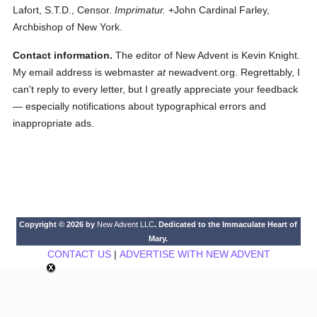
Lafort, S.T.D., Censor.
Imprimatur.
+John Cardinal Farley,
Archbishop of New York.
Contact information.
The editor of New Advent is Kevin Knight.
My email address is webmaster
at
newadvent.org. Regrettably, I
can't reply to every letter, but I greatly appreciate your feedback
— especially notifications about typographical errors and
inappropriate ads.
Copyright © 2026 by
New Advent LLC
. Dedicated to the Immaculate Heart of
Mary.
CONTACT US
|
ADVERTISE WITH NEW ADVENT