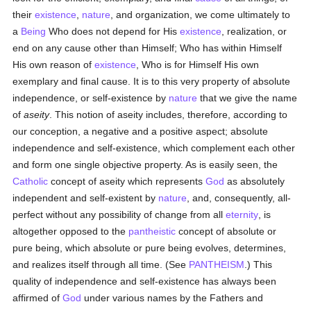
their
existence
,
nature
, and organization, we come ultimately to
a
Being
Who does not depend for His
existence
, realization, or
end on any cause other than Himself; Who has within Himself
His own reason of
existence
, Who is for Himself His own
exemplary and final cause. It is to this very property of absolute
independence, or self-existence by
nature
that we give the name
of
aseity
. This notion of aseity includes, therefore, according to
our conception, a negative and a positive aspect; absolute
independence and self-existence, which complement each other
and form one single objective property. As is easily seen, the
Catholic
concept of aseity which represents
God
as absolutely
independent and self-existent by
nature
, and, consequently, all-
perfect without any possibility of change from all
eternity
, is
altogether opposed to the
pantheistic
concept of absolute or
pure being, which absolute or pure being evolves, determines,
and realizes itself through all time. (See
PANTHEISM
.) This
quality of independence and self-existence has always been
affirmed of
God
under various names by the Fathers and