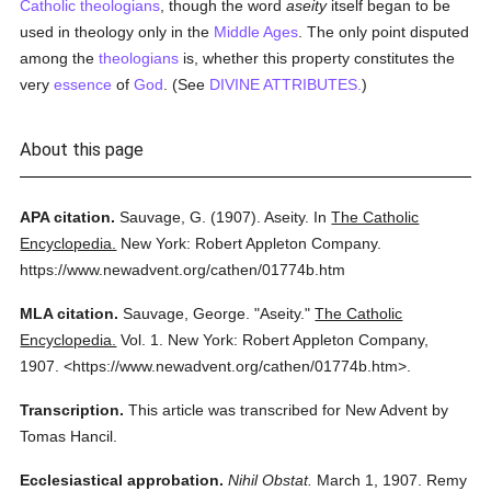
Catholic
theologians
, though the word
aseity
itself began to be
used in theology only in the
Middle Ages
. The only point disputed
among the
theologians
is, whether this property constitutes the
very
essence
of
God
. (See
DIVINE ATTRIBUTES.
)
About this page
APA citation.
Sauvage, G.
(1907).
Aseity.
In
The Catholic
Encyclopedia.
New York: Robert Appleton Company.
https://www.newadvent.org/cathen/01774b.htm
MLA citation.
Sauvage, George.
"Aseity."
The Catholic
Encyclopedia.
Vol. 1.
New York: Robert Appleton Company,
1907.
<https://www.newadvent.org/cathen/01774b.htm>.
Transcription.
This article was transcribed for New Advent by
Tomas Hancil.
Ecclesiastical approbation.
Nihil Obstat.
March 1, 1907. Remy