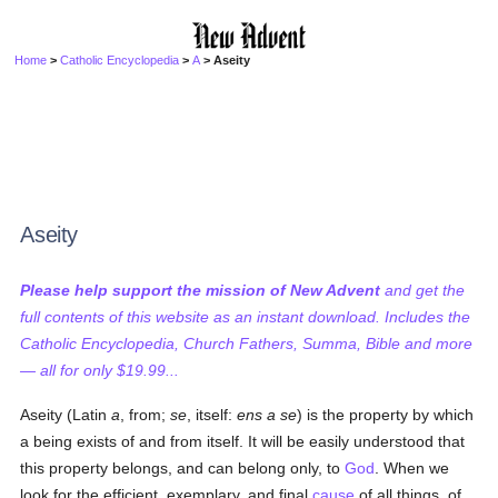
Home
>
Catholic Encyclopedia
>
A
> Aseity
Aseity
Please help support the mission of New Advent
and get the
full contents of this website as an instant download. Includes the
Catholic Encyclopedia, Church Fathers, Summa, Bible and more
— all for only $19.99...
Aseity (Latin
a
, from;
se
, itself:
ens a se
) is the property by which
a being exists of and from itself. It will be easily understood that
this property belongs, and can belong only, to
God
. When we
look for the efficient, exemplary, and final
cause
of all things, of