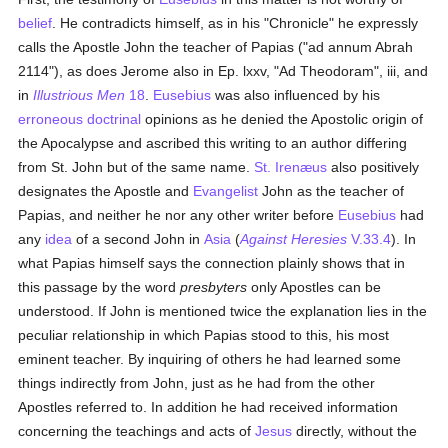
belief
. He contradicts himself, as in his "Chronicle" he expressly
calls the Apostle John the teacher of Papias ("ad annum Abrah
2114"), as does Jerome also in Ep. lxxv, "Ad Theodoram", iii, and
in
Illustrious Men
18
.
Eusebius
was also influenced by his
erroneous
doctrinal
opinions as he denied the Apostolic origin of
the Apocalypse and ascribed this writing to an author differing
from St. John but of the same name.
St. Irenæus
also positively
designates the Apostle and
Evangelist
John as the teacher of
Papias, and neither he nor any other writer before
Eusebius
had
any
idea
of a second John in
Asia
(
Against Heresies
V.33.4
). In
what Papias himself says the connection plainly shows that in
this passage by the word
presbyters
only Apostles can be
understood. If John is mentioned twice the explanation lies in the
peculiar relationship in which Papias stood to this, his most
eminent teacher. By inquiring of others he had learned some
things indirectly from John, just as he had from the other
Apostles referred to. In addition he had received information
concerning the teachings and acts of
Jesus
directly, without the