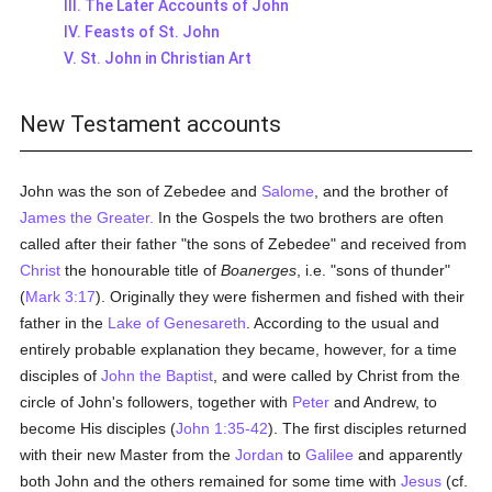
III. The Later Accounts of John
IV. Feasts of St. John
V. St. John in Christian Art
New Testament accounts
John was the son of Zebedee and
Salome
, and the brother of
James the Greater.
In the Gospels the two brothers are often
called after their father "the sons of Zebedee" and received from
Christ
the honourable title of
Boanerges
, i.e. "sons of thunder"
(
Mark 3:17
). Originally they were fishermen and fished with their
father in the
Lake of Genesareth
. According to the usual and
entirely probable explanation they became, however, for a time
disciples of
John the Baptist
, and were called by Christ from the
circle of John's followers, together with
Peter
and Andrew, to
become His disciples (
John 1:35-42
). The first disciples returned
with their new Master from the
Jordan
to
Galilee
and apparently
both John and the others remained for some time with
Jesus
(cf.