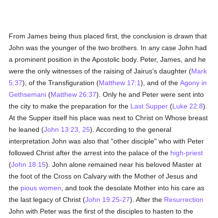
From James being thus placed first, the conclusion is drawn that
John was the younger of the two brothers. In any case John had
a prominent position in the Apostolic body. Peter, James, and he
were the only witnesses of the raising of Jairus's daughter (
Mark
5:37
), of the Transfiguration (
Matthew 17:1
), and of the
Agony in
Gethsemani
(
Matthew 26:37
). Only he and Peter were sent into
the city to make the preparation for the
Last Supper
(
Luke 22:8
).
At the Supper itself his place was next to Christ on Whose breast
he leaned (
John 13:23, 25
). According to the general
interpretation John was also that "other disciple" who with Peter
followed Christ after the arrest into the palace of the
high-priest
(
John 18:15
). John alone remained near his beloved Master at
the foot of the Cross on Calvary with the Mother of Jesus and
the
pious
women
, and took the desolate Mother into his care as
the last legacy of Christ (
John 19:25-27
). After the
Resurrection
John with Peter was the first of the disciples to hasten to the