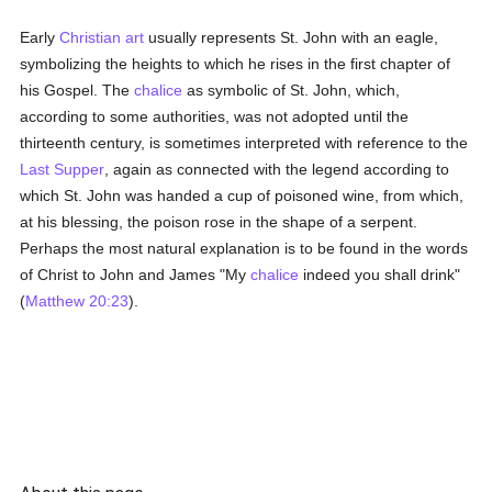
Early
Christian art
usually represents St. John with an eagle,
symbolizing the heights to which he rises in the first chapter of
his Gospel. The
chalice
as symbolic of St. John, which,
according to some authorities, was not adopted until the
thirteenth century, is sometimes interpreted with reference to the
Last Supper
, again as connected with the legend according to
which St. John was handed a cup of poisoned wine, from which,
at his blessing, the poison rose in the shape of a serpent.
Perhaps the most natural explanation is to be found in the words
of Christ to John and James "My
chalice
indeed you shall drink"
(
Matthew 20:23
).