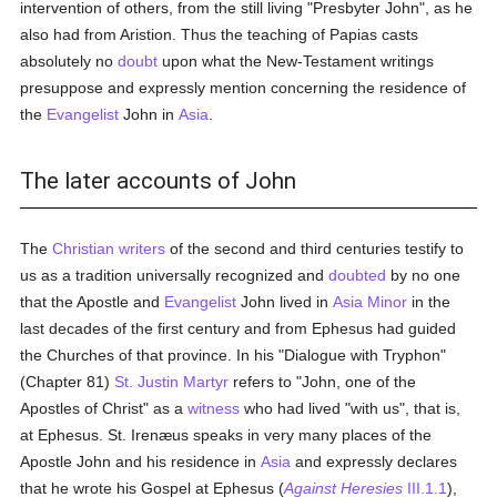
intervention of others, from the still living "Presbyter John", as he
also had from Aristion. Thus the teaching of Papias casts
absolutely no
doubt
upon what the New-Testament writings
presuppose and expressly mention concerning the residence of
the
Evangelist
John in
Asia
.
The later accounts of John
The
Christian writers
of the second and third centuries testify to
us as a tradition universally recognized and
doubted
by no one
that the Apostle and
Evangelist
John lived in
Asia Minor
in the
last decades of the first century and from Ephesus had guided
the Churches of that province. In his "Dialogue with Tryphon"
(Chapter 81)
St. Justin Martyr
refers to "John, one of the
Apostles of Christ" as a
witness
who had lived "with us", that is,
at Ephesus. St. Irenæus speaks in very many places of the
Apostle John and his residence in
Asia
and expressly declares
that he wrote his Gospel at Ephesus (
Against Heresies
III.1.1
),