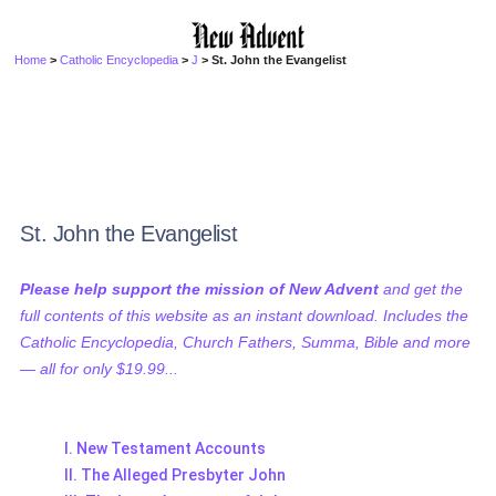
Home
>
Catholic Encyclopedia
>
J
> St. John the Evangelist
St. John the Evangelist
Please help support the mission of New Advent
and get the
full contents of this website as an instant download. Includes the
Catholic Encyclopedia, Church Fathers, Summa, Bible and more
— all for only $19.99...
I. New Testament Accounts
II. The Alleged Presbyter John