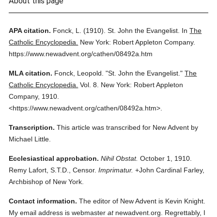
About this page
APA citation.
Fonck, L.
(1910).
St. John the Evangelist.
In
The
Catholic Encyclopedia.
New York: Robert Appleton Company.
https://www.newadvent.org/cathen/08492a.htm
MLA citation.
Fonck, Leopold.
"St. John the Evangelist."
The
Catholic Encyclopedia.
Vol. 8.
New York: Robert Appleton
Company,
1910.
<https://www.newadvent.org/cathen/08492a.htm>.
Transcription.
This article was transcribed for New Advent by
Michael Little.
Ecclesiastical approbation.
Nihil Obstat.
October 1, 1910.
Remy Lafort, S.T.D., Censor.
Imprimatur.
+John Cardinal Farley,
Archbishop of New York.
Contact information.
The editor of New Advent is Kevin Knight.
My email address is webmaster
at
newadvent.org. Regrettably, I