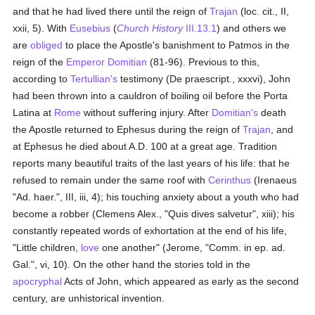
and that he had lived there until the reign of
Trajan
(loc. cit., II,
xxii, 5). With
Eusebius
(
Church History
III.13.1
) and others we
are
obliged
to place the Apostle's banishment to Patmos in the
reign of the
Emperor Domitian
(81-96). Previous to this,
according to
Tertullian's
testimony (De praescript., xxxvi), John
had been thrown into a cauldron of boiling oil before the Porta
Latina at
Rome
without suffering injury. After
Domitian's
death
the Apostle returned to Ephesus during the reign of
Trajan
, and
at Ephesus he died about A.D. 100 at a great age. Tradition
reports many beautiful traits of the last years of his life: that he
refused to remain under the same roof with
Cerinthus
(Irenaeus
"Ad. haer.", III, iii, 4); his touching anxiety about a youth who had
become a robber (Clemens Alex., "Quis dives salvetur", xiii); his
constantly repeated words of exhortation at the end of his life,
"Little children,
love
one another" (Jerome, "Comm. in ep. ad.
Gal.", vi, 10). On the other hand the stories told in the
apocryphal
Acts of John, which appeared as early as the second
century, are unhistorical invention.