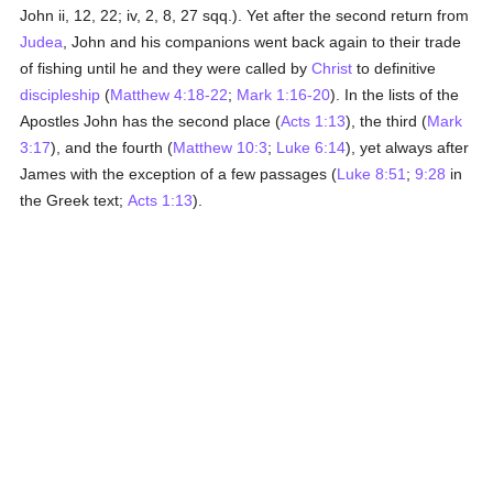
John ii, 12, 22; iv, 2, 8, 27 sqq.). Yet after the second return from
Judea
, John and his companions went back again to their trade
of fishing until he and they were called by
Christ
to definitive
discipleship
(
Matthew 4:18-22
;
Mark 1:16-20
). In the lists of the
Apostles John has the second place (
Acts 1:13
), the third (
Mark
3:17
), and the fourth (
Matthew 10:3
;
Luke 6:14
), yet always after
James with the exception of a few passages (
Luke 8:51
;
9:28
in
the Greek text;
Acts 1:13
).