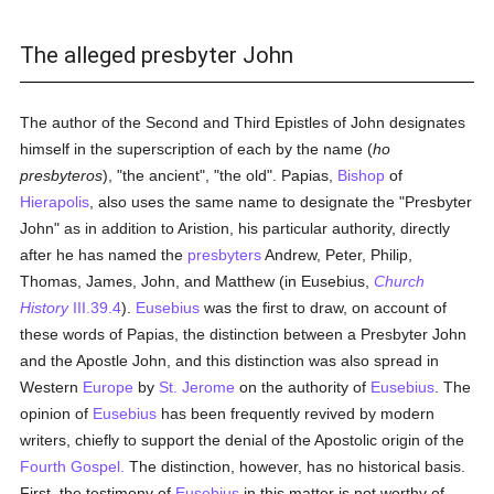
The alleged presbyter John
The author of the Second and Third Epistles of John designates
himself in the superscription of each by the name (
ho
presbyteros
), "the ancient", "the old". Papias,
Bishop
of
Hierapolis
, also uses the same name to designate the "Presbyter
John" as in addition to Aristion, his particular authority, directly
after he has named the
presbyters
Andrew, Peter, Philip,
Thomas, James, John, and Matthew (in Eusebius,
Church
History
III.39.4
).
Eusebius
was the first to draw, on account of
these words of Papias, the distinction between a Presbyter John
and the Apostle John, and this distinction was also spread in
Western
Europe
by
St. Jerome
on the authority of
Eusebius
. The
opinion of
Eusebius
has been frequently revived by modern
writers, chiefly to support the denial of the Apostolic origin of the
Fourth Gospel.
The distinction, however, has no historical basis.
First, the testimony of
Eusebius
in this matter is not worthy of