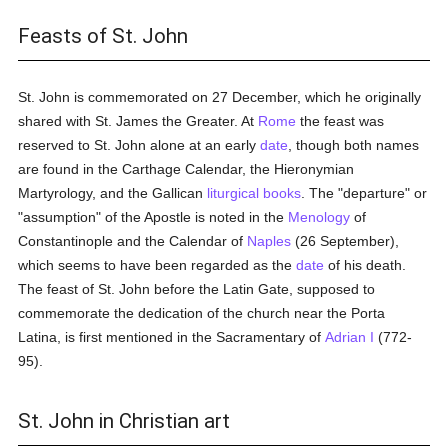
Feasts of St. John
St. John is commemorated on 27 December, which he originally
shared with St. James the Greater. At
Rome
the feast was
reserved to St. John alone at an early
date
, though both names
are found in the Carthage Calendar, the Hieronymian
Martyrology, and the Gallican
liturgical books
. The "departure" or
"assumption" of the Apostle is noted in the
Menology
of
Constantinople and the Calendar of
Naples
(26 September),
which seems to have been regarded as the
date
of his death.
The feast of St. John before the Latin Gate, supposed to
commemorate the dedication of the church near the Porta
Latina, is first mentioned in the Sacramentary of
Adrian I
(772-
95).
St. John in Christian art