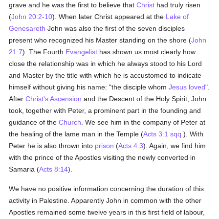
grave and he was the first to believe that
Christ
had truly risen
(
John 20:2-10
). When later Christ appeared at the
Lake of
Genesareth
John was also the first of the seven disciples
present who recognized his Master standing on the shore (
John
21:7
). The Fourth
Evangelist
has shown us most clearly how
close the relationship was in which he always stood to his Lord
and Master by the title with which he is accustomed to indicate
himself without giving his name: "the disciple whom
Jesus
loved
".
After
Christ's Ascension
and the Descent of the Holy Spirit, John
took, together with Peter, a prominent part in the founding and
guidance of the
Church
. We see him in the company of Peter at
the healing of the lame man in the Temple (
Acts 3:1 sqq.
). With
Peter he is also thrown into
prison
(
Acts 4:3
). Again, we find him
with the prince of the Apostles visiting the newly converted in
Samaria (
Acts 8:14
).
We have no positive information concerning the duration of this
activity in Palestine. Apparently John in common with the other
Apostles remained some twelve years in this first field of labour,