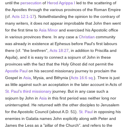
until the
persecution
of
Herod Agrippa I
led to the scattering of
the Apostles through the various provinces of the Roman Empire
(cf.
Acts 12:1-17
). Notwithstanding the opinion to the contrary of
many writers, it does not appear improbable that John then went
for the first time to
Asia Minor
and exercised his Apostolic office
in various provinces there. In any case a
Christian
community
was already in existence at Ephesus before Paul's first labours
there (cf. "the brethren",
Acts 18:27
, in addition to Priscilla and
Aquila), and it is easy to connect a sojourn of John in these
provinces with the fact that the Holy Ghost did not permit the
Apostle Paul
on his second missionary journey to proclaim the
Gospel in
Asia
, Mysia, and Bithynia (
Acts 16:6 sq.
). There is just
as little against such an acceptation in the later account in Acts of
St. Paul's third missionary
journey. But in any case such a
sojourn by John in
Asia
in this first period was neither long nor
uninterrupted. He returned with the other disciples to Jerusalem
for the Apostolic Council (about A.D. 51).
St. Paul
in opposing his
enemies in Galatia names John explicitly along with Peter and
James the Less as a "pillar of the Church", and refers to the