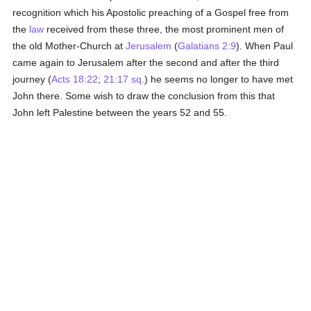
recognition which his Apostolic preaching of a Gospel free from
the
law
received from these three, the most prominent men of
the old Mother-Church at
Jerusalem
(
Galatians 2:9
). When Paul
came again to Jerusalem after the second and after the third
journey (
Acts 18:22
;
21:17 sq.
) he seems no longer to have met
John there. Some wish to draw the conclusion from this that
John left Palestine between the years 52 and 55.