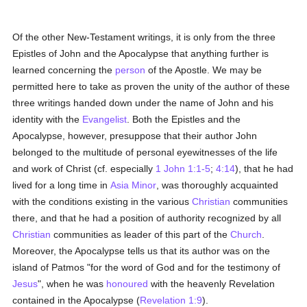
Of the other New-Testament writings, it is only from the three
Epistles of John and the Apocalypse that anything further is
learned concerning the
person
of the Apostle. We may be
permitted here to take as proven the unity of the author of these
three writings handed down under the name of John and his
identity with the
Evangelist
. Both the Epistles and the
Apocalypse, however, presuppose that their author John
belonged to the multitude of personal eyewitnesses of the life
and work of Christ (cf. especially
1 John 1:1-5
;
4:14
), that he had
lived for a long time in
Asia Minor
, was thoroughly acquainted
with the conditions existing in the various
Christian
communities
there, and that he had a position of authority recognized by all
Christian
communities as leader of this part of the
Church
.
Moreover, the Apocalypse tells us that its author was on the
island of Patmos "for the word of God and for the testimony of
Jesus
", when he was
honoured
with the heavenly Revelation
contained in the Apocalypse (
Revelation 1:9
).