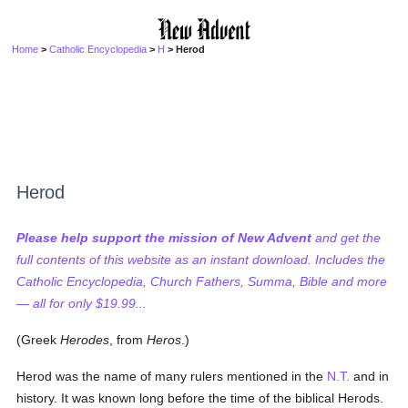
Home
>
Catholic Encyclopedia
>
H
> Herod
Herod
Please help support the mission of New Advent
and get the
full contents of this website as an instant download. Includes the
Catholic Encyclopedia, Church Fathers, Summa, Bible and more
— all for only $19.99...
(Greek
Herodes
, from
Heros
.)
Herod was the name of many rulers mentioned in the
N.T.
and in
history. It was known long before the time of the biblical Herods.