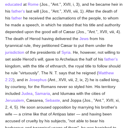
educated
at
Rome
(Jos., "Ant.", XVII, i, 3), and he became heir in
his
father's
last will (Jos., "Ant.", XVII, viii, 1). After the death of
his
father
he received the acclamations of the people, to whom
he made a speech, in which he stated that his title and authority
depended upon the good will of Cæsar (Jos., "Ant.", XVII, viii, 4).
The death of Herod having delivered the
Jews
from his
tyrannical rule, they petitioned Cæsar to put them under the
jurisdiction
of the presidents of
Syria
. He, however, not willing to
set aside Herod's will, gave to Archelaus the half of his
father's
kingdom, with the title of ethnarch, the royal title to follow should
he rule "virtuously". The N. T. says that he reigned (
Matthew
2:22
), and in
Josephus
(Ant., XVII, viii, 2, ix, 2) he is called king,
by courtesy, for the Romans never so styled him. His territory
included
Judea
,
Samaria
, and Idumæa with the cities of
Jerusalem
, Cæsarea,
Sebaste
, and Joppa (Jos., "Ant.", XVII, xi,
2, 4, 5). He soon aroused opposition by marrying his brother's
wife — a crime like that of Antipas later — and having been
accused of cruelty by his subjects, "not able to bear his
barbarous and tyrannical usage of them", he was banished to