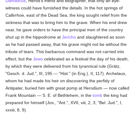
Damascus
, Herod's friend and biographer, that only an eye-
witness could have furnished the details. In the hot springs of
Callirrhoe, east of the Dead Sea, the king sought relief from the
sickness that was to bring him to the grave. When his end drew
near, he gave orders to have the principal men of the country
shut up in the hippodrome at
Jericho
and slaughtered as soon
as he had passed away, that his grave might not be without the
tribute of tears. This barbarous command was not carried into
effect; but the
Jews
celebrated as a festival the day of his death,
by which they were delivered from his tyrannical rule (Grätz,
"Gesch. d. Jud.", III, 195 — "Hist." (in Eng.), II, 117). Archelaus,
whom he had made his heir on discovering the perfidy of
Antipater, buried him with great pomp at Herodium — now called
Frank Mountain — S. E. of Bethlehem, in the
tomb
the king had
prepared for himself (Jos., "Ant.", XVII, viii, 2, 3; "Bel. Jud.", I,
xxxiii, 8, 9).