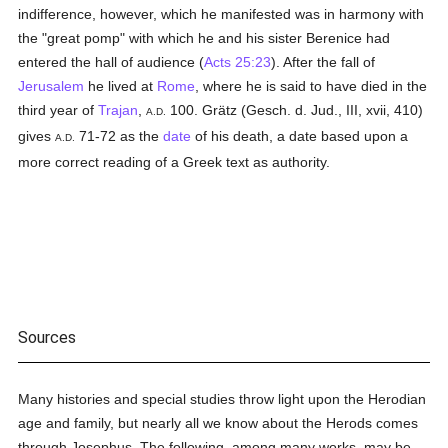
indifference, however, which he manifested was in harmony with
the "great pomp" with which he and his sister Berenice had
entered the hall of audience (
Acts 25:23
). After the fall of
Jerusalem
he lived at
Rome
, where he is said to have died in the
third year of
Trajan
,
100. Grätz (Gesch. d. Jud., III, xvii, 410)
A.D.
gives
71-72 as the
date
of his death, a date based upon a
A.D.
more correct reading of a Greek text as authority.
Sources
Many histories and special studies throw light upon the Herodian
age and family, but nearly all we know about the Herods comes
through Josephus. The following, among many works, may be