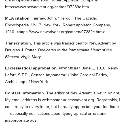
Encyclopedia.
New York: Robert Appleton Company.
https://www.newadvent.org/cathen/07289c.htm
MLA citation.
Tierney, John.
"Herod."
The Catholic
Encyclopedia.
Vol. 7.
New York: Robert Appleton Company,
1910.
<https://www.newadvent.org/cathen/07289c.htm>.
Transcription.
This article was transcribed for New Advent by
Douglas J. Potter.
Dedicated to the Immaculate Heart of the
Blessed Virgin Mary.
Ecclesiastical approbation.
Nihil Obstat.
June 1, 1910. Remy
Lafort, S.T.D., Censor.
Imprimatur.
+John Cardinal Farley,
Archbishop of New York.
Contact information.
The editor of New Advent is Kevin Knight.
My email address is webmaster
at
newadvent.org. Regrettably, I
can't reply to every letter, but I greatly appreciate your feedback
— especially notifications about typographical errors and
inappropriate ads.