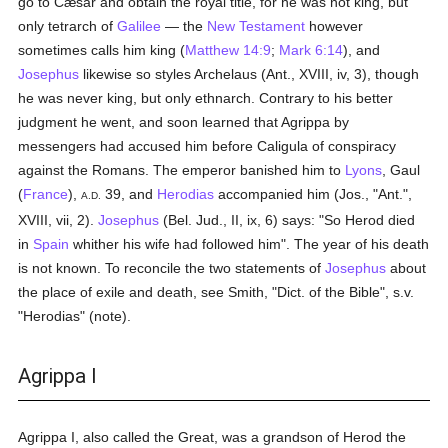
go to Cæsar and obtain the royal title, for he was not king, but
only tetrarch of
Galilee
— the
New Testament
however
sometimes calls him king (
Matthew 14:9
;
Mark 6:14
), and
Josephus
likewise so styles Archelaus (Ant., XVIII, iv, 3), though
he was never king, but only ethnarch. Contrary to his better
judgment he went, and soon learned that Agrippa by
messengers had accused him before Caligula of conspiracy
against the Romans. The emperor banished him to
Lyons
, Gaul
(
France
),
39, and
Herodias
accompanied him (Jos., "Ant.",
A.D.
XVIII, vii, 2).
Josephus
(Bel. Jud., II, ix, 6) says: "So Herod died
in
Spain
whither his wife had followed him". The year of his death
is not known. To reconcile the two statements of
Josephus
about
the place of exile and death, see Smith, "Dict. of the Bible", s.v.
"Herodias" (note).
Agrippa I
Agrippa I, also called the Great, was a grandson of Herod the