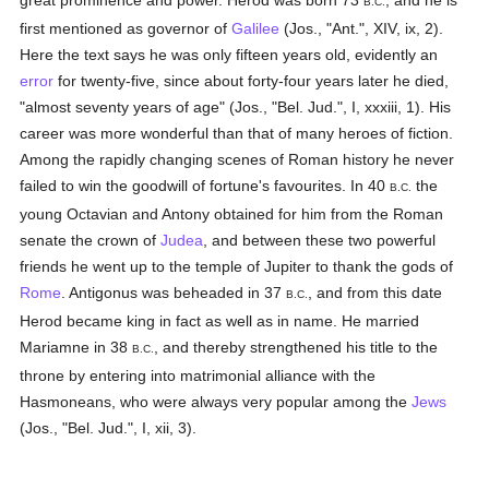
great prominence and power. Herod was born 73
, and he is
B.C.
first mentioned as governor of
Galilee
(Jos., "Ant.", XIV, ix, 2).
Here the text says he was only fifteen years old, evidently an
error
for twenty-five, since about forty-four years later he died,
"almost seventy years of age" (Jos., "Bel. Jud.", I, xxxiii, 1). His
career was more wonderful than that of many heroes of fiction.
Among the rapidly changing scenes of Roman history he never
failed to win the goodwill of fortune's favourites. In 40
the
B.C.
young Octavian and Antony obtained for him from the Roman
senate the crown of
Judea
, and between these two powerful
friends he went up to the temple of Jupiter to thank the gods of
Rome
. Antigonus was beheaded in 37
, and from this date
B.C.
Herod became king in fact as well as in name. He married
Mariamne in 38
, and thereby strengthened his title to the
B.C.
throne by entering into matrimonial alliance with the
Hasmoneans, who were always very popular among the
Jews
(Jos., "Bel. Jud.", I, xii, 3).