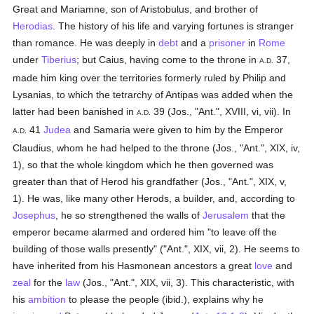
Great and Mariamne, son of Aristobulus, and brother of
Herodias
. The history of his life and varying fortunes is stranger
than romance. He was deeply in
debt
and a
prisoner
in
Rome
under
Tiberius
; but Caius, having come to the throne in
37,
A.D.
made him king over the territories formerly ruled by Philip and
Lysanias, to which the tetrarchy of Antipas was added when the
latter had been banished in
39 (Jos., "Ant.", XVIII, vi, vii). In
A.D.
41
Judea
and Samaria were given to him by the Emperor
A.D.
Claudius, whom he had helped to the throne (Jos., "Ant.", XIX, iv,
1), so that the whole kingdom which he then governed was
greater than that of Herod his grandfather (Jos., "Ant.", XIX, v,
1). He was, like many other Herods, a builder, and, according to
Josephus
, he so strengthened the walls of
Jerusalem
that the
emperor became alarmed and ordered him "to leave off the
building of those walls presently" ("Ant.", XIX, vii, 2). He seems to
have inherited from his Hasmonean ancestors a great
love
and
zeal
for the
law
(Jos., "Ant.", XIX, vii, 3). This characteristic, with
his
ambition
to please the people (ibid.), explains why he