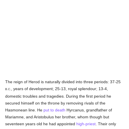
The reign of Herod is naturally divided into three periods: 37-25
, years of development; 25-13, royal splendour; 13-4,
B.C.
domestic troubles and tragedies. During the first period he
secured himself on the throne by removing rivals of the
Hasmonean line. He
put to death
Hyrcanus, grandfather of
Mariamne, and Aristobulus her brother, whom though but
seventeen years old he had appointed
high-priest
. Their only