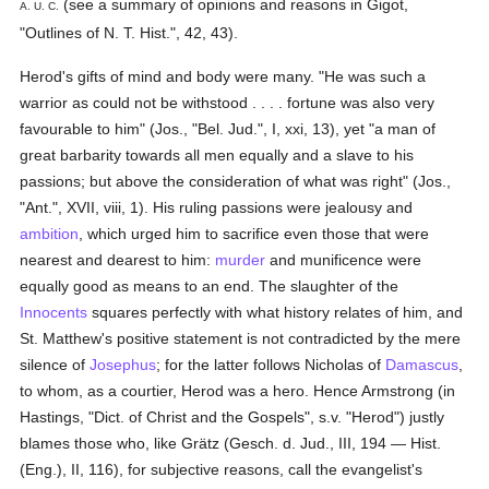
(see a summary of opinions and reasons in Gigot,
A. U. C.
"Outlines of N. T. Hist.", 42, 43).
Herod's gifts of mind and body were many. "He was such a
warrior as could not be withstood . . . . fortune was also very
favourable to him" (Jos., "Bel. Jud.", I, xxi, 13), yet "a man of
great barbarity towards all men equally and a slave to his
passions; but above the consideration of what was right" (Jos.,
"Ant.", XVII, viii, 1). His ruling passions were jealousy and
ambition
, which urged him to sacrifice even those that were
nearest and dearest to him:
murder
and munificence were
equally good as means to an end. The slaughter of the
Innocents
squares perfectly with what history relates of him, and
St. Matthew's positive statement is not contradicted by the mere
silence of
Josephus
; for the latter follows Nicholas of
Damascus
,
to whom, as a courtier, Herod was a hero. Hence Armstrong (in
Hastings, "Dict. of Christ and the Gospels", s.v. "Herod") justly
blames those who, like Grätz (Gesch. d. Jud., III, 194 — Hist.
(Eng.), II, 116), for subjective reasons, call the evangelist's