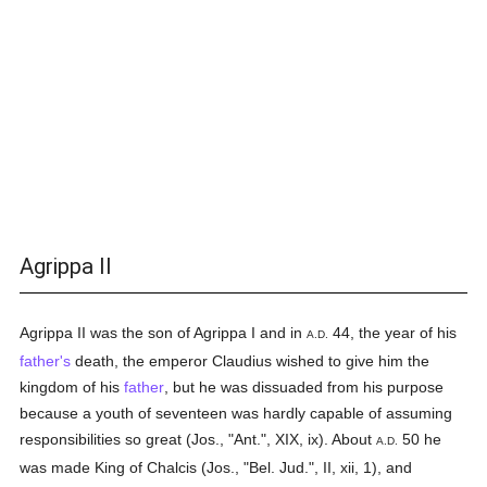
Agrippa II
Agrippa II was the son of Agrippa I and in
44, the year of his
A.D.
father's
death, the emperor Claudius wished to give him the
kingdom of his
father
, but he was dissuaded from his purpose
because a youth of seventeen was hardly capable of assuming
responsibilities so great (Jos., "Ant.", XIX, ix). About
50 he
A.D.
was made King of Chalcis (Jos., "Bel. Jud.", II, xii, 1), and