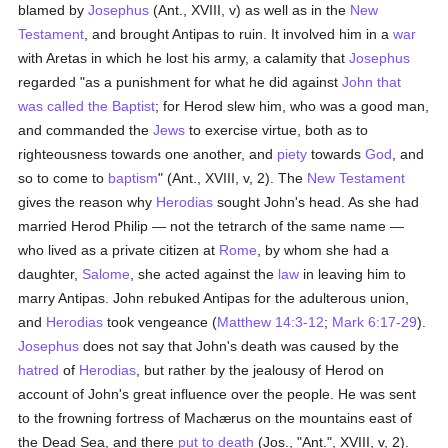
blamed by
Josephus
(Ant., XVIII, v) as well as in the
New
Testament
, and brought Antipas to ruin. It involved him in a
war
with Aretas in which he lost his army, a calamity that
Josephus
regarded "as a punishment for what he did against
John that
was called the Baptist
; for Herod slew him, who was a good man,
and commanded the
Jews
to exercise virtue, both as to
righteousness towards one another, and
piety
towards
God
, and
so to come to
baptism
" (Ant., XVIII, v, 2). The
New Testament
gives the reason why
Herodias
sought John's head. As she had
married Herod Philip — not the tetrarch of the same name —
who lived as a private citizen at
Rome
, by whom she had a
daughter,
Salome
, she acted against the
law
in leaving him to
marry Antipas. John rebuked Antipas for the adulterous union,
and
Herodias
took vengeance (
Matthew 14:3-12
;
Mark 6:17-29
).
Josephus
does not say that John's death was caused by the
hatred
of
Herodias
, but rather by the jealousy of Herod on
account of John's great influence over the people. He was sent
to the frowning fortress of Machærus on the mountains east of
the Dead Sea, and there
put to death
(Jos., "Ant.", XVIII, v, 2).