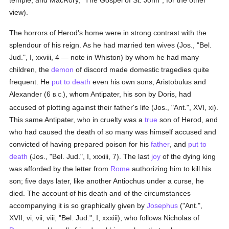
temple, and MacRory, "The Gospel of St. John", for the other
view).
The horrors of Herod's home were in strong contrast with the
splendour of his reign. As he had married ten wives (Jos., "Bel.
Jud.", I, xxviii, 4 — note in Whiston) by whom he had many
children, the
demon
of discord made domestic tragedies quite
frequent. He
put to death
even his own sons, Aristobulus and
Alexander (6
), whom Antipater, his son by Doris, had
B.C.
accused of plotting against their father's life (Jos., "Ant.", XVI, xi).
This same Antipater, who in cruelty was a
true
son of Herod, and
who had caused the death of so many was himself accused and
convicted of having prepared poison for his
father
, and
put to
death
(Jos., "Bel. Jud.", I, xxxiii, 7). The last
joy
of the dying king
was afforded by the letter from
Rome
authorizing him to kill his
son; five days later, like another Antiochus under a curse, he
died. The account of his death and of the circumstances
accompanying it is so graphically given by
Josephus
("Ant.",
XVII, vi, vii, viii; "Bel. Jud.", I, xxxiii), who follows Nicholas of