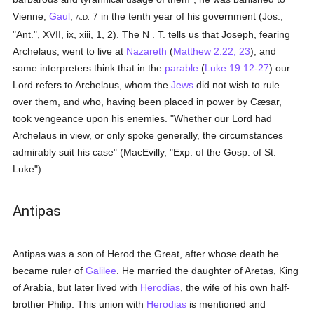
Vienne,
Gaul
,
7 in the tenth year of his government (Jos.,
A.D.
"Ant.", XVII, ix, xiii, 1, 2). The N . T. tells us that Joseph, fearing
Archelaus, went to live at
Nazareth
(
Matthew 2:22, 23
); and
some interpreters think that in the
parable
(
Luke 19:12-27
) our
Lord refers to Archelaus, whom the
Jews
did not wish to rule
over them, and who, having been placed in power by Cæsar,
took vengeance upon his enemies. "Whether our Lord had
Archelaus in view, or only spoke generally, the circumstances
admirably suit his case" (MacEvilly, "Exp. of the Gosp. of St.
Luke").
Antipas
Antipas was a son of Herod the Great, after whose death he
became ruler of
Galilee
. He married the daughter of Aretas, King
of Arabia, but later lived with
Herodias
, the wife of his own half-
brother Philip. This union with
Herodias
is mentioned and