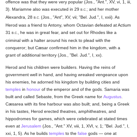
offence was that they were very popular (Jos., "Ant.", XV, vi, 1, iii,
3). Mariamne also was executed in 29
; and her mother
B.C.
Alexandra, 28
(Jos., "Ant", XV, vii; "Bel. Jud.", I, xxii). As
B.C.
Herod was a friend to Antony, whom Octavian defeated at Actium
31
, he was in great fear, and set out for Rhodes like a
B.C.
criminal with a halter around his neck to plead with the
conqueror; but Cæsar confirmed him in the kingdom, with a
grant of additional territory (Jos., "Bel. Jud.", I, xx).
Herod and his children were builders. Having the reins of
government well in hand, and having wreaked vengeance upon
his enemies, he adorned his kingdom by building cities and
temples
in
honour
of the emperor and of the gods. Samaria was
built and called Sebaste, from the Greek name for
Augustus
.
Cæsarea with its fine harbour was also built; and, being a Greek
in his tastes, Herod erected theatres, amphitheatres, and
hippodromes for games, which were celebrated at stated times
even at
Jerusalem
(Jos., "Ant." XV, viii, 1, XVI, v, 1; "Bel. Jud.", I,
xxi, 1, 5). As he builds
temples
to the
false
gods — one at