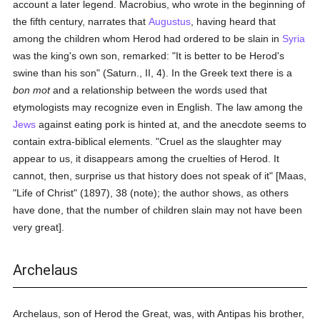
account a later legend. Macrobius, who wrote in the beginning of
the fifth century, narrates that
Augustus
, having heard that
among the children whom Herod had ordered to be slain in
Syria
was the king's own son, remarked: "It is better to be Herod's
swine than his son" (Saturn., II, 4). In the Greek text there is a
bon mot
and a relationship between the words used that
etymologists may recognize even in English. The law among the
Jews
against eating pork is hinted at, and the anecdote seems to
contain extra-biblical elements. "Cruel as the slaughter may
appear to us, it disappears among the cruelties of Herod. It
cannot, then, surprise us that history does not speak of it" [Maas,
"Life of Christ" (1897), 38 (note); the author shows, as others
have done, that the number of children slain may not have been
very great].
Archelaus
Archelaus, son of Herod the Great, was, with Antipas his brother,