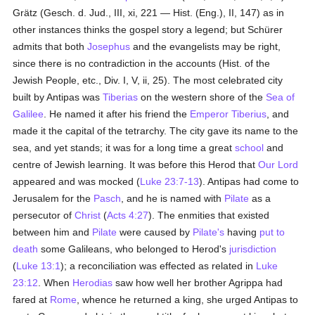
Grätz (Gesch. d. Jud., III, xi, 221 — Hist. (Eng.), II, 147) as in
other instances thinks the gospel story a legend; but Schürer
admits that both
Josephus
and the evangelists may be right,
since there is no contradiction in the accounts (Hist. of the
Jewish People, etc., Div. I, V, ii, 25). The most celebrated city
built by Antipas was
Tiberias
on the western shore of the
Sea of
Galilee
. He named it after his friend the
Emperor Tiberius
, and
made it the capital of the tetrarchy. The city gave its name to the
sea, and yet stands; it was for a long time a great
school
and
centre of Jewish learning. It was before this Herod that
Our Lord
appeared and was mocked (
Luke 23:7-13
). Antipas had come to
Jerusalem for the
Pasch
, and he is named with
Pilate
as a
persecutor of
Christ
(
Acts 4:27
). The enmities that existed
between him and
Pilate
were caused by
Pilate's
having
put to
death
some Galileans, who belonged to Herod's
jurisdiction
(
Luke 13:1
); a reconciliation was effected as related in
Luke
23:12
. When
Herodias
saw how well her brother Agrippa had
fared at
Rome
, whence he returned a king, she urged Antipas to