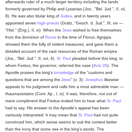
afterwards ruler of a much larger territory including the lands
formerly governed by Philip and Lysanias (Jos., "Bel. Jud.", II, xii,
8). He was also titular king of
Judea
, and in twenty years
appointed seven
high-priests
(Grätz, "Gesch. d. Jud.", III, xiv —
"Hist." (Eng.), II, ix). When the
Jews
wished to free themselves
from the dominion of
Rome
in the time of Florus, Agrippa
showed them the folly of violent measures, and gave them a
detailed account of the vast resources of the Roman empire
(Jos., "Bel. Jud.", II, xvi, 4).
St. Paul
pleaded before this king, to
whom Festus, the governor, referred the case (
Acts 26
). The
Apostle praises the king's
knowledge
of the "customs and
questions that are among the
Jews
" (v. 3);
Josephus
likewise
appeals to his judgment and calls him a most admirable man —
thaumasiotatos
(Cont. Ap., I, ix). It was, therefore, not out of
mere compliment that Festus invited him to hear what
St. Paul
had to say. His answer to the Apostle's appeal has been
variously interpreted: it may mean that
St. Paul
had not quite
convinced him, which sense seems to suit the context better
than the irony that some see in the king's words. The