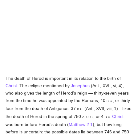
The death of Herod is important in its relation to the birth of
Christ
. The eclipse mentioned by
Josephus
(Ant., XVII, vi, 4),
who also gives the length of Herod's reign — thirty-seven years
from the time he was appointed by the Romans, 40
; or thirty-
B.C.
four from the death of Antigonus, 37
(Ant., XVII, viii, 1)-- fixes
B.C.
the death of Herod in the spring of 750
, or 4
Christ
A. U. C.
B.C.
was born before Herod's death (
Matthew 2:1
), but how long
before is uncertain: the possible dates lie between 746 and 750