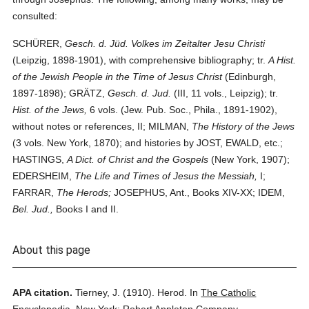
consulted:
SCHÜRER,
Gesch. d. Jüd. Volkes im Zeitalter Jesu Christi
(Leipzig, 1898-1901), with comprehensive bibliography; tr.
A Hist.
of the Jewish People in the Time of Jesus Christ
(Edinburgh,
1897-1898); GRÄTZ,
Gesch. d. Jud.
(III, 11 vols., Leipzig); tr.
Hist. of the Jews,
6 vols. (Jew. Pub. Soc., Phila., 1891-1902),
without notes or references, II; MILMAN,
The History of the Jews
(3 vols. New York, 1870); and histories by JOST, EWALD, etc.;
HASTINGS,
A Dict. of Christ and the Gospels
(New York, 1907);
EDERSHEIM,
The Life and Times of Jesus the Messiah,
I;
FARRAR,
The Herods;
JOSEPHUS, Ant., Books XIV-XX; IDEM,
Bel. Jud.,
Books I and II.
About this page
APA citation.
Tierney, J.
(1910).
Herod.
In
The Catholic