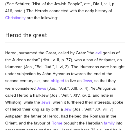
(See Schürer, "Hist. of the Jewish People", etc., Div. I, v. I, p.
416, note.) The Herods connected with the early history of
Christianity
are the following:
Herod the great
Herod, surnamed the Great, called by Grätz "the
evil
genius of
the Judean nation" (Hist., v. II, p. 77), was a son of Antipater, an
Idumæan (Jos., "Bel. Jud.", I, vi, 2). The Idumæans were brought
under subjection by John Hyrcanus towards the end of the
second century
, and
obliged
to live as
Jews
, so that they
B.C.
were considered
Jews
(Jos., "Ant.", XIII, ix, 4). Yet Antigonus
called Herod a half-Jew (Jos., "Ant.", XIV, xv, 2, and note in
Whiston), while the
Jews
, when it furthered their interests, spoke
of Herod their king as by birth a
Jew
(Jos., "Ant." XX, viii, 7).
Antipater, the father of Herod, had helped the Romans in the
Orient, and the favour of
Rome
brought the Herodian
family
into