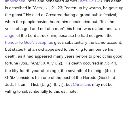
imprisoned
Peter and beheaded James (
Acts 12:1-3
). His death
is described in "Acts", xii, 21-23; "eaten up by worms, he gave up
the ghost." He died at Cæsarea during a grand public festival;
when the people having heard him speak cried out, "It is the
voice of a god and not of a man", his heart was elated, and "an
angel
of the Lord struck him, because he had not given the
honour
to
God
".
Josephus
gives substantially the same account,
but states that an owl appeared to the king to announce his
death, as it had appeared many years before to predict his good
fortune (Jos., "Ant.", XIX, viii, 2). His death occurred in
44,
A.D.
the fifty-fourth year of his age, the seventh of his reign (ibid.).
Grätz considers him one of the best of the Herods (Gesch. d.
Jud., III, xii — Hist. (Eng.), II, vii); but
Christians
may not be
willing to subscribe fully to this estimate.