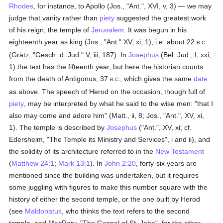
Rhodes
, for instance, to Apollo (Jos., "Ant.", XVI, v, 3) — we may
judge that vanity rather than
piety
suggested the greatest work
of his reign, the temple of
Jerusalem
. It was begun in his
eighteenth year as king (Jos., "Ant." XV, xi, 1), i.e. about 22
B.C.
(Grätz, "Gesch. d. Jud." V, iii, 187). In
Josephus
(Bel. Jud., I, xxi,
1) the text has the fifteenth year, but here the historian counts
from the death of Antigonus, 37
, which gives the same
date
B.C.
as above. The speech of Herod on the occasion, though full of
piety
, may be interpreted by what he said to the wise men: "that I
also may come and adore him" (Matt., ii, 8; Jos., "Ant.", XV, xi,
1). The temple is described by
Josephus
("Ant.", XV, xi; cf.
Edersheim, "The Temple its Ministry and Services", i and ii), and
the solidity of its architecture referred to in the
New Testament
(
Matthew 24:1
;
Mark 13:1
). In
John 2:20
, forty-six years are
mentioned since the building was undertaken, but it requires
some juggling with figures to make this number square with the
history of either the second temple, or the one built by Herod
(see
Maldonatus
, who thinks the text refers to the second