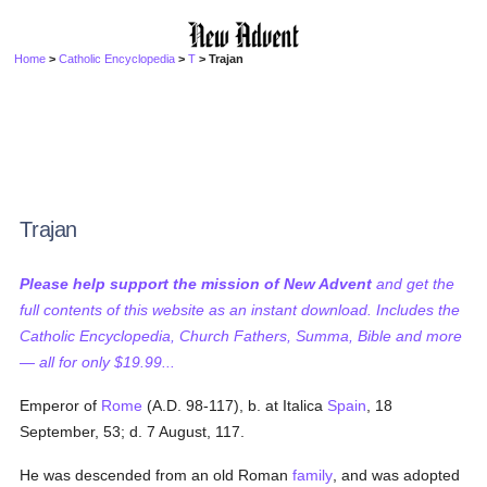
Home
>
Catholic Encyclopedia
>
T
> Trajan
Trajan
Please help support the mission of New Advent
and get the
full contents of this website as an instant download. Includes the
Catholic Encyclopedia, Church Fathers, Summa, Bible and more
— all for only $19.99...
Emperor of
Rome
(A.D. 98-117), b. at Italica
Spain
, 18
September, 53; d. 7 August, 117.
He was descended from an old Roman
family
, and was adopted