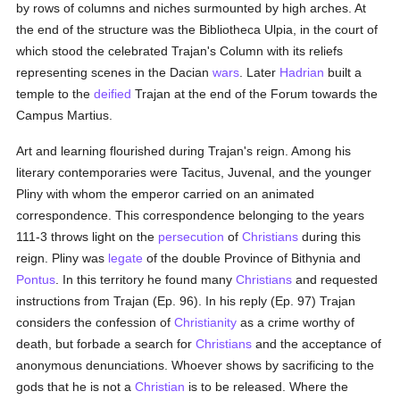
by rows of columns and niches surmounted by high arches. At
the end of the structure was the Bibliotheca Ulpia, in the court of
which stood the celebrated Trajan's Column with its reliefs
representing scenes in the Dacian
wars
. Later
Hadrian
built a
temple to the
deified
Trajan at the end of the Forum towards the
Campus Martius.
Art and learning flourished during Trajan's reign. Among his
literary contemporaries were Tacitus, Juvenal, and the younger
Pliny with whom the emperor carried on an animated
correspondence. This correspondence belonging to the years
111-3 throws light on the
persecution
of
Christians
during this
reign. Pliny was
legate
of the double Province of Bithynia and
Pontus
. In this territory he found many
Christians
and requested
instructions from Trajan (Ep. 96). In his reply (Ep. 97) Trajan
considers the confession of
Christianity
as a crime worthy of
death, but forbade a search for
Christians
and the acceptance of
anonymous denunciations. Whoever shows by sacrificing to the
gods that he is not a
Christian
is to be released. Where the