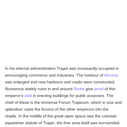
In his internal administration Trajan was incessantly occupied in
encouraging commerce and industries. The harbour of
Ancona
was enlarged and new harbours and roads were constructed.
Numerous stately ruins in and around
Rome
give
proof
of this
emperor's
zeal
in erecting buildings for public purposes. The
chief of these is the immense Forum Trajanum, which in size and
splendour casts the forums of the other emperors into the
shade. In the middle of the great open space was the colossal
equestrian statute of Trajan; the free area itself was surrounded