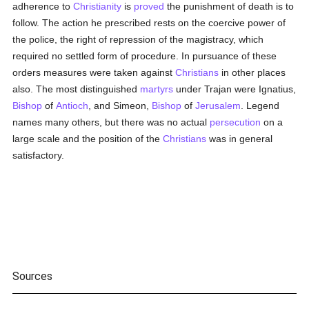
adherence to
Christianity
is
proved
the punishment of death is to
follow. The action he prescribed rests on the coercive power of
the police, the right of repression of the magistracy, which
required no settled form of procedure. In pursuance of these
orders measures were taken against
Christians
in other places
also. The most distinguished
martyrs
under Trajan were Ignatius,
Bishop
of
Antioch
, and Simeon,
Bishop
of
Jerusalem
. Legend
names many others, but there was no actual
persecution
on a
large scale and the position of the
Christians
was in general
satisfactory.
Sources