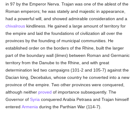
in 97 by the Emperor Nerva. Trajan was one of the ablest of the
Roman emperors; he was stately and majestic in appearance,
had a powerful will, and showed admirable consideration and a
chivalrous
kindliness. He gained a large amount of territory for
the empire and laid the foundations of civilization all over the
provinces by the founding of municipal communities. He
established order on the borders of the Rhine, built the larger
part of the boundary wall (
limes
) between Roman and Germanic
territory from the Danube to the Rhine, and with great
determination led two campaigns (101-2 and 105-7) against the
Dacian king, Decebalus, whose country he converted into a new
province of the empire. Two other provinces were conquered,
although neither
proved
of importance subsequently. The
Governor of
Syria
conquered Arabia Petraea and Trajan himself
entered
Armenia
during the Parthian War (114-7).