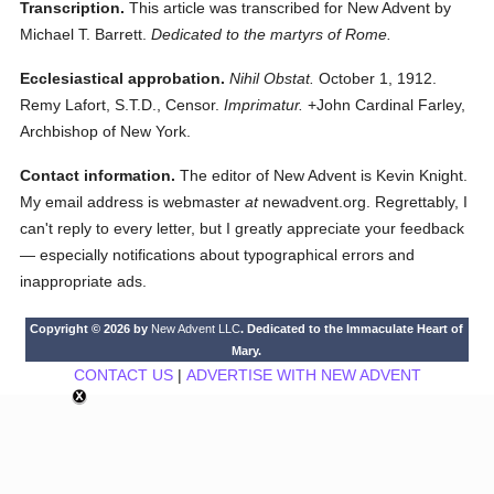
Transcription.
This article was transcribed for New Advent by
Michael T. Barrett.
Dedicated to the martyrs of Rome.
Ecclesiastical approbation.
Nihil Obstat.
October 1, 1912.
Remy Lafort, S.T.D., Censor.
Imprimatur.
+John Cardinal Farley,
Archbishop of New York.
Contact information.
The editor of New Advent is Kevin Knight.
My email address is webmaster
at
newadvent.org. Regrettably, I
can't reply to every letter, but I greatly appreciate your feedback
— especially notifications about typographical errors and
inappropriate ads.
Copyright © 2026 by
New Advent LLC
. Dedicated to the Immaculate Heart of
Mary.
CONTACT US
|
ADVERTISE WITH NEW ADVENT