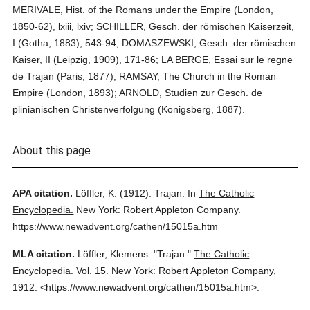
MERIVALE, Hist. of the Romans under the Empire (London,
1850-62), lxiii, lxiv; SCHILLER, Gesch. der römischen Kaiserzeit,
I (Gotha, 1883), 543-94; DOMASZEWSKI, Gesch. der römischen
Kaiser, II (Leipzig, 1909), 171-86; LA BERGE, Essai sur le regne
de Trajan (Paris, 1877); RAMSAY, The Church in the Roman
Empire (London, 1893); ARNOLD, Studien zur Gesch. de
plinianischen Christenverfolgung (Konigsberg, 1887).
About this page
APA citation.
Löffler, K.
(1912).
Trajan.
In
The Catholic
Encyclopedia.
New York: Robert Appleton Company.
https://www.newadvent.org/cathen/15015a.htm
MLA citation.
Löffler, Klemens.
"Trajan."
The Catholic
Encyclopedia.
Vol. 15.
New York: Robert Appleton Company,
1912.
<https://www.newadvent.org/cathen/15015a.htm>.