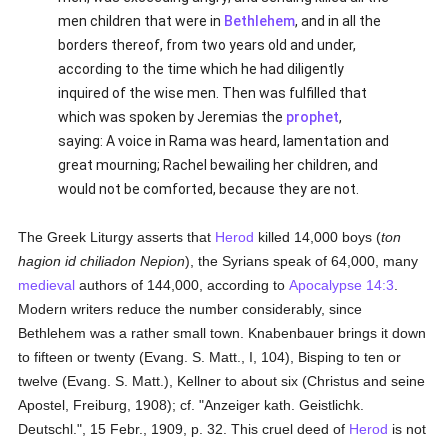
men children that were in
Bethlehem
, and in all the
borders thereof, from two years old and under,
according to the time which he had diligently
inquired of the wise men. Then was fulfilled that
which was spoken by Jeremias the
prophet
,
saying: A voice in Rama was heard, lamentation and
great mourning; Rachel bewailing her children, and
would not be comforted, because they are not.
The Greek Liturgy asserts that
Herod
killed 14,000 boys (
ton
hagion id chiliadon Nepion
), the Syrians speak of 64,000, many
medieval
authors of 144,000, according to
Apocalypse 14:3
.
Modern writers reduce the number considerably, since
Bethlehem was a rather small town. Knabenbauer brings it down
to fifteen or twenty (Evang. S. Matt., I, 104), Bisping to ten or
twelve (Evang. S. Matt.), Kellner to about six (Christus and seine
Apostel, Freiburg, 1908); cf. "Anzeiger kath. Geistlichk.
Deutschl.", 15 Febr., 1909, p. 32. This cruel deed of
Herod
is not