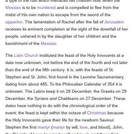
a type of the ruin which menaces her children now, when the
Messias
is to be
murdered
and is compelled to flee from the
midst of His own nation to escape from the sword of the
apparitor
. The lamentation of Rachel after the fall of
Jerusalem
receives its eminent completion at the sight of the downfall of her
people, ushered in by the slaughter of her children and the
banishment of the
Messias
.
The
Latin Church
instituted the feast of the Holy Innocents at a
date now unknown, not before the end of the fourth and not later
than the end of the fifth century. It is, with the feasts of St.
Stephen and St. John, first found in the Leonine Sacramentary,
dating from about 485. To the Philocalian Calendar of 354 it is
unknown. The Latins keep it on 28 December, the Greeks on 29
December, the Syrians and Chaldeans on 27 December. These
dates have nothing to do with the chronological order of the
event; the feast is kept within the octave of
Christmas
because
the Holy Innocents gave their life for the newborn Saviour.
Stephen the first
martyr
(
martyr
by will,
love
, and blood), John,