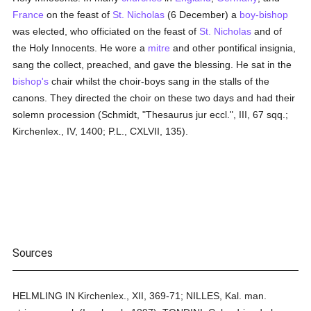
France
on the feast of
St. Nicholas
(6 December) a
boy-bishop
was elected, who officiated on the feast of
St. Nicholas
and of
the Holy Innocents. He wore a
mitre
and other pontifical insignia,
sang the collect, preached, and gave the blessing. He sat in the
bishop's
chair whilst the choir-boys sang in the stalls of the
canons. They directed the choir on these two days and had their
solemn procession (Schmidt, "Thesaurus jur eccl.", III, 67 sqq.;
Kirchenlex., IV, 1400; P.L., CXLVII, 135).
Sources
HELMLING IN Kirchenlex., XII, 369-71; NILLES, Kal. man.