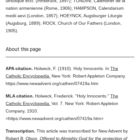
utriusque eccl. (Innsbruck, 1897); TONDINI, Calendrier de la
nation armenienne (Rome, 1906); HAMPSON, Calendarium
medii aevi (London, 1857); HOEYNCK, Augsburger Liturgie
(Augsburg, 1889); ROCK, Church of Our Fathers (London,
1905).
About this page
APA citation.
Holweck, F.
(1910).
Holy Innocents.
In
The
Catholic Encyclopedia.
New York: Robert Appleton Company.
https://www.newadvent.org/cathen/07419a.htm
MLA citation.
Holweck, Frederick.
"Holy Innocents."
The
Catholic Encyclopedia.
Vol. 7.
New York: Robert Appleton
Company,
1910.
<https://www.newadvent.org/cathen/07419a.htm>.
Transcription.
This article was transcribed for New Advent by
Robert B. Olson.
Offered to Almighty God for the protection of