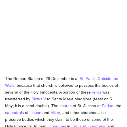
The Roman Station of 28 December is at
St. Paul's Outside the
Walls
, because that church is believed to possess the bodies of
several of the Holy Innocents. A portion of these
relics
was
transferred by
Sixtus V
to Santa Maria Maggiore (feast on 5
May; it is a semi-double). The
church
of St. Justina at
Padua
, the
cathedrals
of
Lisbon
and
Milan
, and other churches also
preserve bodies which they claim to be those of some of the
Holy Innocents. In many
churches
in
England
,
Germany
, and