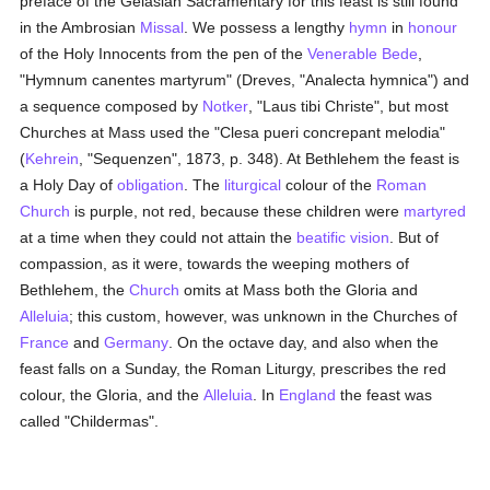
preface of the Gelasian Sacramentary for this feast is still found
in the Ambrosian
Missal
. We possess a lengthy
hymn
in
honour
of the Holy Innocents from the pen of the
Venerable Bede
,
"Hymnum canentes martyrum" (Dreves, "Analecta hymnica") and
a sequence composed by
Notker
, "Laus tibi Christe", but most
Churches at Mass used the "Clesa pueri concrepant melodia"
(
Kehrein
, "Sequenzen", 1873, p. 348). At Bethlehem the feast is
a Holy Day of
obligation
. The
liturgical
colour of the
Roman
Church
is purple, not red, because these children were
martyred
at a time when they could not attain the
beatific vision
. But of
compassion, as it were, towards the weeping mothers of
Bethlehem, the
Church
omits at Mass both the Gloria and
Alleluia
; this custom, however, was unknown in the Churches of
France
and
Germany
. On the octave day, and also when the
feast falls on a Sunday, the Roman Liturgy, prescribes the red
colour, the Gloria, and the
Alleluia
. In
England
the feast was
called "Childermas".