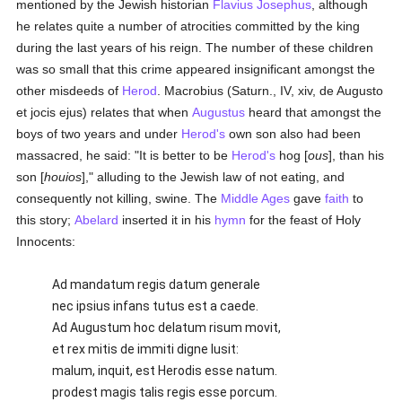
mentioned by the Jewish historian
Flavius Josephus
, although
he relates quite a number of atrocities committed by the king
during the last years of his reign. The number of these children
was so small that this crime appeared insignificant amongst the
other misdeeds of
Herod
. Macrobius (Saturn., IV, xiv, de Augusto
et jocis ejus) relates that when
Augustus
heard that amongst the
boys of two years and under
Herod's
own son also had been
massacred, he said: "It is better to be
Herod's
hog [
ous
], than his
son [
houios
]," alluding to the Jewish law of not eating, and
consequently not killing, swine. The
Middle Ages
gave
faith
to
this story;
Abelard
inserted it in his
hymn
for the feast of Holy
Innocents:
Ad mandatum regis datum generale
nec ipsius infans tutus est a caede.
Ad Augustum hoc delatum risum movit,
et rex mitis de immiti digne lusit:
malum, inquit, est Herodis esse natum.
prodest magis talis regis esse porcum.