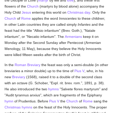
the Disciple of Love (
martyr
by will and
love
), and these first
flowers of the
Church
(martyrs by blood alone) accompany the
Holy Child
Jesus
entering this world on
Christmas day
. Only the
Church
of
Rome
applies the word
Innocentes
to these children;
in other Latin countries they are called simply
Infantes
and the
feast had the title "Allisio infantium" (Brev. Goth.), "Natale
infantum", or "Necatio infantum". The
Armenians
keep it on
Monday after the Second Sunday after Pentecost (Armenian
Menology, 11 May), because they believe the Holy Innocents
were killed fifteen weeks after the birth of Christ.
In the
Roman Breviary
the feast was only a semi-double (in other
breviaries a minor double) up to the time of
Pius V
, who, in his
new
Breviary
(1568), raised it to a double of the second class
with an octave (G. Schober, "Expl. rit. brev. rom.", 1891, p. 38).
He also introduced the two
hymns
"Salvete flores martyrum" and
"Audit tyrannus anxius", which are fragments of the Epiphany
hymn
of Prudentius. Before
Pius V
the
Church
of
Rome
sang the
Christmas
hymns
on the feast of the Holy Innocents. The proper