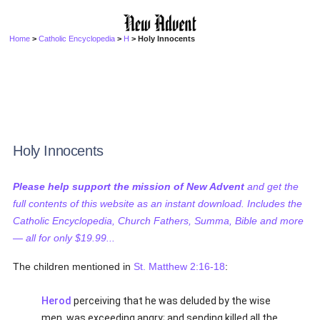
Home
>
Catholic Encyclopedia
>
H
> Holy Innocents
Holy Innocents
Please help support the mission of New Advent
and get the
full contents of this website as an instant download. Includes the
Catholic Encyclopedia, Church Fathers, Summa, Bible and more
— all for only $19.99...
The children mentioned in
St. Matthew 2:16-18
:
Herod
perceiving that he was deluded by the wise
men, was exceeding angry; and sending killed all the