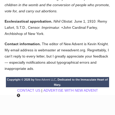
children in the womb and the conversion of people who promote,
vote for, and carry out abortions.
Ecclesiastical approbation.
Nihil Obstat.
June 1, 1910. Remy
Lafort, S.T.D., Censor.
Imprimatur.
+John Cardinal Farley,
Archbishop of New York.
Contact information.
The editor of New Advent is Kevin Knight.
My email address is webmaster
at
newadvent.org. Regrettably, I
can't reply to every letter, but I greatly appreciate your feedback
— especially notifications about typographical errors and
inappropriate ads.
Copyright © 2026 by
New Advent LLC
. Dedicated to the Immaculate Heart of
Mary.
CONTACT US
|
ADVERTISE WITH NEW ADVENT