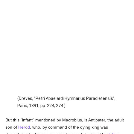
(Dreves, "Petri Abaelardi Hymnarius Paracletensis",
Paris, 1891, pp. 224, 274.)
But this "infant" mentioned by Macrobius, is Antipater, the adult
son of
Herod
, who, by command of the dying king was