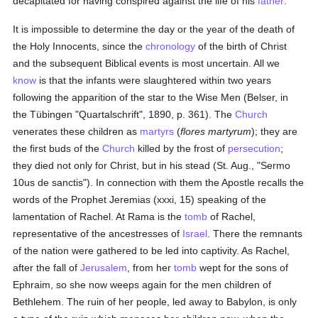
decapitated for having conspired against the life of his
father
.
It is impossible to determine the day or the year of the death of
the Holy Innocents, since the
chronology
of the birth of Christ
and the subsequent Biblical events is most uncertain. All we
know
is that the infants were slaughtered within two years
following the apparition of the star to the Wise Men (Belser, in
the Tübingen "Quartalschrift", 1890, p. 361). The
Church
venerates these children as
martyrs
(
flores martyrum
); they are
the first buds of the
Church
killed by the frost of
persecution
;
they died not only for Christ, but in his stead (St. Aug., "Sermo
10us de sanctis"). In connection with them the Apostle recalls the
words of the Prophet Jeremias (xxxi, 15) speaking of the
lamentation of Rachel. At Rama is the
tomb
of Rachel,
representative of the ancestresses of
Israel
. There the remnants
of the nation were gathered to be led into captivity. As Rachel,
after the fall of
Jerusalem
, from her
tomb
wept for the sons of
Ephraim, so she now weeps again for the men children of
Bethlehem. The ruin of her people, led away to Babylon, is only