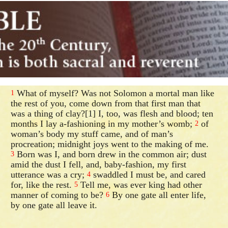
What of myself? Was not Solomon a mortal man like
1
the rest of you, come down from that first man that
was a thing of clay?[1] I, too, was flesh and blood; ten
months I lay a-fashioning in my mother’s womb;
of
2
woman’s body my stuff came, and of man’s
procreation; midnight joys went to the making of me.
Born was I, and born drew in the common air; dust
3
amid the dust I fell, and, baby-fashion, my first
utterance was a cry;
swaddled I must be, and cared
4
for, like the rest.
Tell me, was ever king had other
5
manner of coming to be?
By one gate all enter life,
6
by one gate all leave it.