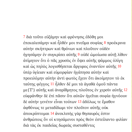
διὰ τοῦτο εὐξάμην καὶ φρόνησις ἐδόθη μοι
7
ἐπεκαλεσάμην καὶ ἦλθέν μοι πνεῦμα σοφίας
προέκρινα
8
αὐτὴν σκήπτρων καὶ θρόνων καὶ πλοῦτον οὐδὲν
ἡγησάμην ἐν συγκρίσει αὐτῆς
οὐδὲ ὡμοίωσα αὐτῇ λίθον
9
ἀτίμητον ὅτι ὁ πᾶς χρυσὸς ἐν ὄψει αὐτῆς ψάμμος ὀλίγη
καὶ ὡς πηλὸς λογισθήσεται ἄργυρος ἐναντίον αὐτῆς
10
ὑπὲρ ὑγίειαν καὶ εὐμορφίαν ἠγάπησα αὐτὴν καὶ
προειλόμην αὐτὴν ἀντὶ φωτὸς ἔχειν ὅτι ἀκοίμητον τὸ ἐκ
ταύτης φέγγος
ἦλθεν δέ μοι τὰ ἀγαθὰ ὁμοῦ πάντα
11
με{T'} αὐτῆς καὶ ἀναρίθμητος πλοῦτος ἐν χερσὶν αὐτῆς
12
εὐφράνθην δὲ ἐπὶ πᾶσιν ὅτι αὐτῶν ἡγεῖται σοφία ἠγνόουν
δὲ αὐτὴν γενέτιν εἶναι τούτων
ἀδόλως τε ἔμαθον
13
ἀφθόνως τε μεταδίδωμι τὸν πλοῦτον αὐτῆς οὐκ
ἀποκρύπτομαι
ἀνεκλιπὴς γὰρ θησαυρός ἐστιν
14
ἀνθρώποις ὃν οἱ κτησάμενοι πρὸς θεὸν ἐστείλαντο φιλίαν
διὰ τὰς ἐκ παιδείας δωρεὰς συσταθέντες