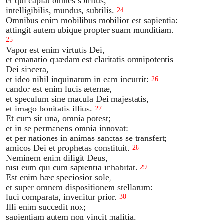
et qui capiat omnes spiritus,
intelligibilis, mundus, subtilis.
24
Omnibus enim mobilibus mobilior est sapientia:
attingit autem ubique propter suam munditiam.
25
Vapor est enim virtutis Dei,
et emanatio quædam est claritatis omnipotentis
Dei sincera,
et ideo nihil inquinatum in eam incurrit:
26
candor est enim lucis æternæ,
et speculum sine macula Dei majestatis,
et imago bonitatis illius.
27
Et cum sit una, omnia potest;
et in se permanens omnia innovat:
et per nationes in animas sanctas se transfert;
amicos Dei et prophetas constituit.
28
Neminem enim diligit Deus,
nisi eum qui cum sapientia inhabitat.
29
Est enim hæc speciosior sole,
et super omnem dispositionem stellarum:
luci comparata, invenitur prior.
30
Illi enim succedit nox;
sapientiam autem non vincit malitia.