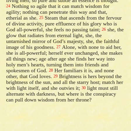
living men; so pure and subtle an essence is thought.
Nothing so agile that it can match wisdom for
24
agility; nothing can penetrate this way and that,
etherial as she.
Steam that ascends from the fervour
25
of divine activity, pure effluence of his glory who is
God all-powerful, she feels no passing taint;
she, the
26
glow that radiates from eternal light, she, the
untarnished mirror of God’s majesty, she, the faithful
image of his goodness.
Alone, with none to aid her,
27
she is all-powerful; herself ever unchanged, she makes
all things new; age after age she finds her way into
holy men’s hearts, turning them into friends and
spokesmen of God.
Her familiars it is, and none
28
other, that God loves.
Brightness is hers beyond the
29
brightness of the sun, and all the starry host; match her
with light itself, and she outvies it;
light must still
30
alternate with darkness, but where is the conspiracy
can pull down wisdom from her throne?