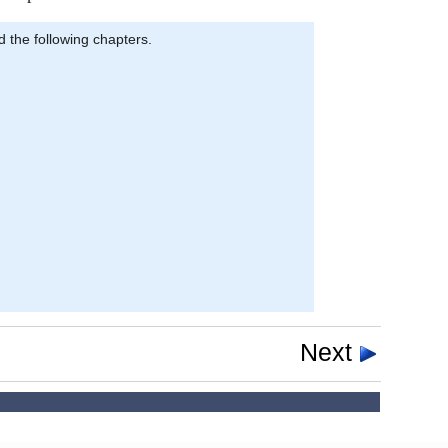
d the following chapters.
Next