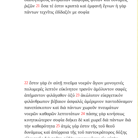
ῥιζῶν
ὅσα τέ ἐστιν κρυπτὰ καὶ ἐμφανῆ ἔγνων ἡ γὰρ
21
πάντων τεχνῖτις ἐδίδαξέν με σοφία
ἔστιν γὰρ ἐν αὐτῇ πνεῦμα νοερόν ἅγιον μονογενές
22
πολυμερές λεπτόν εὐκίνητον τρανόν ἀμόλυντον σαφές
ἀπήμαντον φιλάγαθον ὀξύ
ἀκώλυτον εὐεργετικόν
23
φιλάνθρωπον βέβαιον ἀσφαλές ἀμέριμνον παντοδύναμον
πανεπίσκοπον καὶ διὰ πάντων χωροῦν πνευμάτων
νοερῶν καθαρῶν λεπτοτάτων
πάσης γὰρ κινήσεως
24
κινητικώτερον σοφία διήκει δὲ καὶ χωρεῖ διὰ πάντων διὰ
τὴν καθαρότητα
ἀτμὶς γάρ ἐστιν τῆς τοῦ θεοῦ
25
δυνάμεως καὶ ἀπόρροια τῆς τοῦ παντοκράτορος δόξης