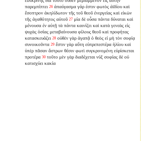
εἰλικρινής διὰ τοῦτο οὐδὲν μεμιαμμένον εἰς αὐτὴν
παρεμπίπτει
ἀπαύγασμα γάρ ἐστιν φωτὸς ἀϊδίου καὶ
26
ἔσοπτρον ἀκηλίδωτον τῆς τοῦ θεοῦ ἐνεργείας καὶ εἰκὼν
τῆς ἀγαθότητος αὐτοῦ
μία δὲ οὖσα πάντα δύναται καὶ
27
μένουσα ἐν αὑτῇ τὰ πάντα καινίζει καὶ κατὰ γενεὰς εἰς
ψυχὰς ὁσίας μεταβαίνουσα φίλους θεοῦ καὶ προφήτας
κατασκευάζει
οὐθὲν γὰρ ἀγαπᾷ ὁ θεὸς εἰ μὴ τὸν σοφίᾳ
28
συνοικοῦντα
ἔστιν γὰρ αὕτη εὐπρεπεστέρα ἡλίου καὶ
29
ὑπὲρ πᾶσαν ἄστρων θέσιν φωτὶ συγκρινομένη εὑρίσκεται
προτέρα
τοῦτο μὲν γὰρ διαδέχεται νύξ σοφίας δὲ οὐ
30
κατισχύει κακία