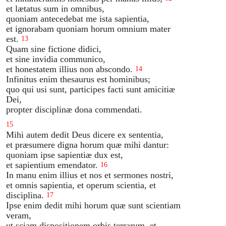
et lætatus sum in omnibus,
quoniam antecedebat me ista sapientia,
et ignorabam quoniam horum omnium mater
est.
13
Quam sine fictione didici,
et sine invidia communico,
et honestatem illius non abscondo.
14
Infinitus enim thesaurus est hominibus;
quo qui usi sunt, participes facti sunt amicitiæ
Dei,
propter disciplinæ dona commendati.
15
Mihi autem dedit Deus dicere ex sententia,
et præsumere digna horum quæ mihi dantur:
quoniam ipse sapientiæ dux est,
et sapientium emendator.
16
In manu enim illius et nos et sermones nostri,
et omnis sapientia, et operum scientia, et
disciplina.
17
Ipse enim dedit mihi horum quæ sunt scientiam
veram,
ut sciam dispositionem orbis terrarum, et