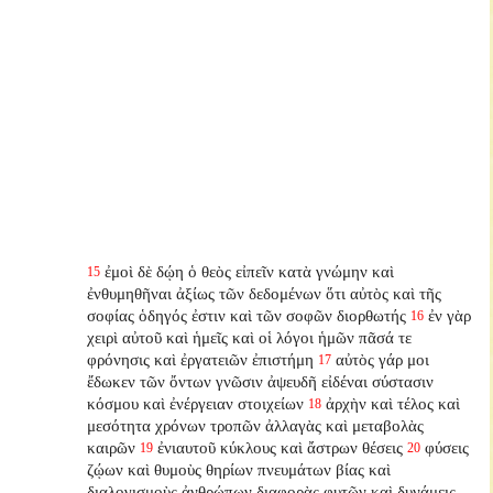
ἐμοὶ δὲ δῴη ὁ θεὸς εἰπεῖν κατὰ γνώμην καὶ
15
ἐνθυμηθῆναι ἀξίως τῶν δεδομένων ὅτι αὐτὸς καὶ τῆς
σοφίας ὁδηγός ἐστιν καὶ τῶν σοφῶν διορθωτής
ἐν γὰρ
16
χειρὶ αὐτοῦ καὶ ἡμεῖς καὶ οἱ λόγοι ἡμῶν πᾶσά τε
φρόνησις καὶ ἐργατειῶν ἐπιστήμη
αὐτὸς γάρ μοι
17
ἔδωκεν τῶν ὄντων γνῶσιν ἀψευδῆ εἰδέναι σύστασιν
κόσμου καὶ ἐνέργειαν στοιχείων
ἀρχὴν καὶ τέλος καὶ
18
μεσότητα χρόνων τροπῶν ἀλλαγὰς καὶ μεταβολὰς
καιρῶν
ἐνιαυτοῦ κύκλους καὶ ἄστρων θέσεις
φύσεις
19
20
ζῴων καὶ θυμοὺς θηρίων πνευμάτων βίας καὶ
διαλογισμοὺς ἀνθρώπων διαφορὰς φυτῶν καὶ δυνάμεις