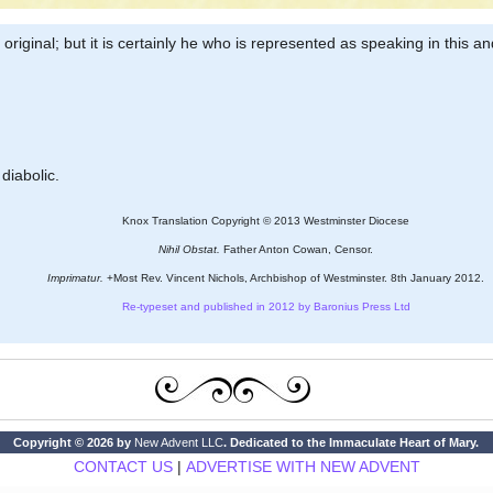
riginal; but it is certainly he who is represented as speaking in this an
 diabolic.
Knox Translation Copyright © 2013 Westminster Diocese
Nihil Obstat.
Father Anton Cowan, Censor.
Imprimatur.
+Most Rev. Vincent Nichols, Archbishop of Westminster. 8th January 2012.
Re-typeset and published in 2012 by Baronius Press Ltd
Copyright © 2026 by
New Advent LLC
. Dedicated to the Immaculate Heart of Mary.
CONTACT US
|
ADVERTISE WITH NEW ADVENT