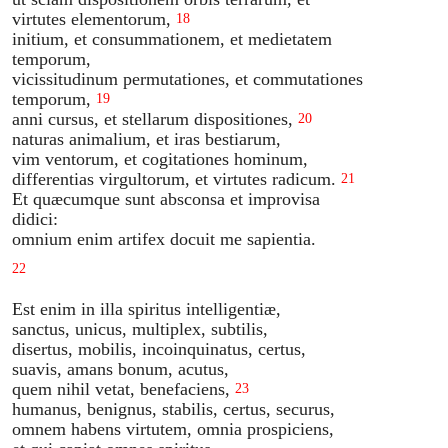
virtutes elementorum,
18
initium, et consummationem, et medietatem
temporum,
vicissitudinum permutationes, et commutationes
temporum,
19
anni cursus, et stellarum dispositiones,
20
naturas animalium, et iras bestiarum,
vim ventorum, et cogitationes hominum,
differentias virgultorum, et virtutes radicum.
21
Et quæcumque sunt absconsa et improvisa
didici:
omnium enim artifex docuit me sapientia.
22
Est enim in illa spiritus intelligentiæ,
sanctus, unicus, multiplex, subtilis,
disertus, mobilis, incoinquinatus, certus,
suavis, amans bonum, acutus,
quem nihil vetat, benefaciens,
23
humanus, benignus, stabilis, certus, securus,
omnem habens virtutem, omnia prospiciens,