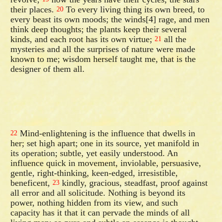
their places.
To every living thing its own breed, to
20
every beast its own moods; the winds[4] rage, and men
think deep thoughts; the plants keep their several
kinds, and each root has its own virtue;
all the
21
mysteries and all the surprises of nature were made
known to me; wisdom herself taught me, that is the
designer of them all.
Mind-enlightening is the influence that dwells in
22
her; set high apart; one in its source, yet manifold in
its operation; subtle, yet easily understood. An
influence quick in movement, inviolable, persuasive,
gentle, right-thinking, keen-edged, irresistible,
beneficent,
kindly, gracious, steadfast, proof against
23
all error and all solicitude. Nothing is beyond its
power, nothing hidden from its view, and such
capacity has it that it can pervade the minds of all