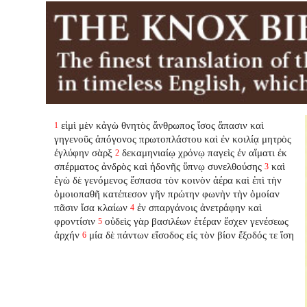
εἰμὶ μὲν κἀγὼ θνητὸς ἄνθρωπος ἴσος ἅπασιν καὶ
1
γηγενοῦς ἀπόγονος πρωτοπλάστου καὶ ἐν κοιλίᾳ μητρὸς
ἐγλύφην σὰρξ
δεκαμηνιαίῳ χρόνῳ παγεὶς ἐν αἵματι ἐκ
2
σπέρματος ἀνδρὸς καὶ ἡδονῆς ὕπνῳ συνελθούσης
καὶ
3
ἐγὼ δὲ γενόμενος ἔσπασα τὸν κοινὸν ἀέρα καὶ ἐπὶ τὴν
ὁμοιοπαθῆ κατέπεσον γῆν πρώτην φωνὴν τὴν ὁμοίαν
πᾶσιν ἴσα κλαίων
ἐν σπαργάνοις ἀνετράφην καὶ
4
φροντίσιν
οὐδεὶς γὰρ βασιλέων ἑτέραν ἔσχεν γενέσεως
5
ἀρχήν
μία δὲ πάντων εἴσοδος εἰς τὸν βίον ἔξοδός τε ἴση
6