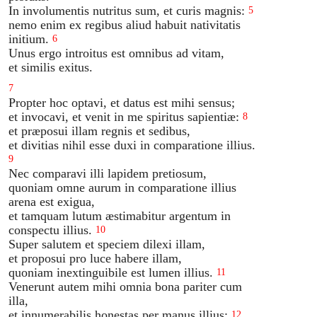
In involumentis nutritus sum, et curis magnis:
5
nemo enim ex regibus aliud habuit nativitatis
initium.
6
Unus ergo introitus est omnibus ad vitam,
et similis exitus.
7
Propter hoc optavi, et datus est mihi sensus;
et invocavi, et venit in me spiritus sapientiæ:
8
et præposui illam regnis et sedibus,
et divitias nihil esse duxi in comparatione illius.
9
Nec comparavi illi lapidem pretiosum,
quoniam omne aurum in comparatione illius
arena est exigua,
et tamquam lutum æstimabitur argentum in
conspectu illius.
10
Super salutem et speciem dilexi illam,
et proposui pro luce habere illam,
quoniam inextinguibile est lumen illius.
11
Venerunt autem mihi omnia bona pariter cum
illa,
et innumerabilis honestas per manus illius;
12