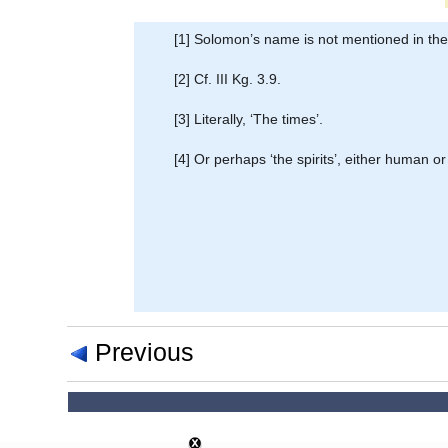
[1] Solomon’s name is not mentioned in the o
[2] Cf. III Kg. 3.9.
[3] Literally, ‘The times’.
[4] Or perhaps ‘the spirits’, either human or
Previous