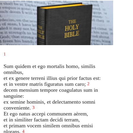
1
Sum quidem et ego mortalis homo, similis
omnibus,
et ex genere terreni illius qui prior factus est:
et in ventre matris figuratus sum caro;
2
decem mensium tempore coagulatus sum in
sanguine:
ex semine hominis, et delectamento somni
conveniente.
3
Et ego natus accepi communem aërem,
et in similiter factam decidi terram,
et primam vocem similem omnibus emisi
plorans.
4