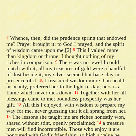
Whence, then, did the prudence spring that endowed
7
me? Prayer brought it; to God I prayed, and the spirit
of wisdom came upon me.[2]
This I valued more
8
than kingdom or throne; I thought nothing of my
riches in comparison.
There was no jewel I could
9
match with it; all my treasures of gold were a handful
of dust beside it, my silver seemed but base clay in
presence of it.
I treasured wisdom more than health
10
or beauty, preferred her to the light of day; hers is a
flame which never dies down.
Together with her all
11
blessings came to me; boundless prosperity was her
gift.
All this I enjoyed, with wisdom to prepare my
12
way for me, never guessing that it all sprang from her.
The lessons she taught me are riches honestly won,
13
shared without stint, openly proclaimed;
a treasure
14
men will find incorruptible. Those who enjoy it are
honoured with God’s friendship, so high a value he