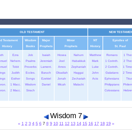
OLD TESTAMENT
NEW TESTAME
ld Testament
Wisdom
Major
Minor
NT
Epistles of
History
Books
Prophets
Prophets
History
St. Paul
uth
Ezra
Job
Isaiah
Hosea
Nahum
Matthew
Romans
1 The
amuel
Nehem.
Psalms
Jeremiah
Joel
Habakkuk
Mark
1 Corinth.
2 The
amuel
Tobit
Proverbs
Lament.
Amos
Zephaniah
Luke
2 Corinth.
1 Timo
ings
Judith
Eccles.
Baruch
Obadiah
Haggai
John
Galatians
2 Timo
ings
Esther
Songs
Ezekiel
Jonah
Zechariah
Acts
Ephesians
Titu
hron.
1 Macc.
Wisdom
Daniel
Micah
Malachi
Philippians
Phile
hron.
2 Macc.
Sirach
Colossians
Hebre
Wisdom 7
«
1
2
3
4
5
6
7
8
9
10
11
12
13
14
15
16
17
18
19
»