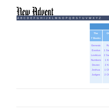
A
B
C
D
E
F
G
H
I
J
K
L
M
N
O
P
Q
R
S
T
U
V
W
X
Y
Z
The
O
7 Books
Genesis
R
Exodus
1 S
Leviticus
2 S
Numbers
1 K
Deuter.
2 K
Joshua
1 C
Judges
2 C