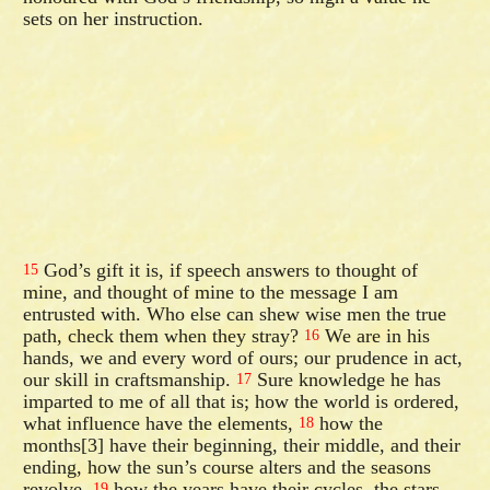
sets on her instruction.
God’s gift it is, if speech answers to thought of
15
mine, and thought of mine to the message I am
entrusted with. Who else can shew wise men the true
path, check them when they stray?
We are in his
16
hands, we and every word of ours; our prudence in act,
our skill in craftsmanship.
Sure knowledge he has
17
imparted to me of all that is; how the world is ordered,
what influence have the elements,
how the
18
months[3] have their beginning, their middle, and their
ending, how the sun’s course alters and the seasons
revolve,
how the years have their cycles, the stars
19