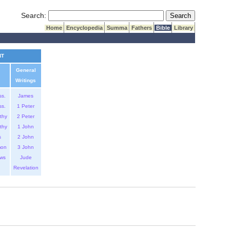
Submit Search
Search:
Home
Encyclopedia
Summa
Fathers
Bible
Library
NT
General
Writings
ss.
James
ss.
1 Peter
thy
2 Peter
thy
1 John
s
2 John
mon
3 John
ws
Jude
Revelation