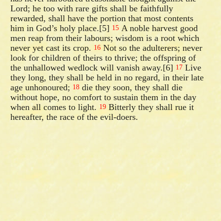
Lord; he too with rare gifts shall be faithfully
rewarded, shall have the portion that most contents
him in God’s holy place.[5]
A noble harvest good
15
men reap from their labours; wisdom is a root which
never yet cast its crop.
Not so the adulterers; never
16
look for children of theirs to thrive; the offspring of
the unhallowed wedlock will vanish away.[6]
Live
17
they long, they shall be held in no regard, in their late
age unhonoured;
die they soon, they shall die
18
without hope, no comfort to sustain them in the day
when all comes to light.
Bitterly they shall rue it
19
hereafter, the race of the evil-doers.