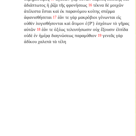
ἀδιάπτωτος ἡ ῥίζα τῆς φρονήσεως
τέκνα δὲ μοιχῶν
16
ἀτέλεστα ἔσται καὶ ἐκ παρανόμου κοίτης σπέρμα
ἀφανισθήσεται
ἐάν τε γὰρ μακρόβιοι γένωνται εἰς
17
οὐθὲν λογισθήσονται καὶ ἄτιμον ἐ{P'} ἐσχάτων τὸ γῆρας
αὐτῶν
ἐάν τε ὀξέως τελευτήσωσιν οὐχ ἕξουσιν ἐλπίδα
18
οὐδὲ ἐν ἡμέρᾳ διαγνώσεως παραμύθιον
γενεᾶς γὰρ
19
ἀδίκου χαλεπὰ τὰ τέλη