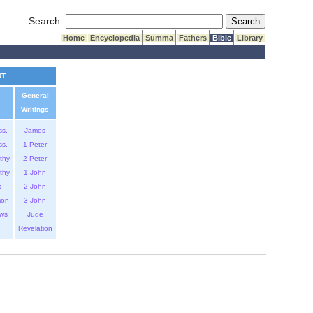
Submit Search
Search:
Home
Encyclopedia
Summa
Fathers
Bible
Library
NT
General
Writings
ss.
James
ss.
1 Peter
thy
2 Peter
thy
1 John
s
2 John
mon
3 John
ws
Jude
Revelation