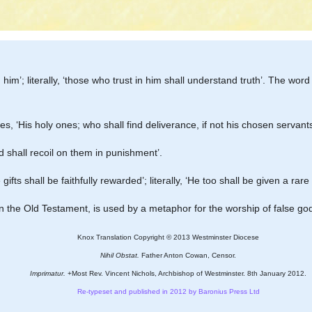
nd him’; literally, ‘those who trust in him shall understand truth’. The word
ves, ‘His holy ones; who shall find deliverance, if not his chosen servant
 shall recoil on them in punishment’.
gifts shall be faithfully rewarded’; literally, ‘He too shall be given a rare gi
 in the Old Testament, is used by a metaphor for the worship of false go
Knox Translation Copyright © 2013 Westminster Diocese
Nihil Obstat.
Father Anton Cowan, Censor.
Imprimatur.
+Most Rev. Vincent Nichols, Archbishop of Westminster. 8th January 2012.
Re-typeset and published in 2012 by Baronius Press Ltd