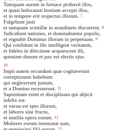
Tamquam aurum in fornace probavit illos,
et quasi holocausti hostiam accepit illos,
et in tempore erit respectus illorum.
7
Fulgebunt justi
et tamquam scintillæ in arundineto discurrent.
8
Judicabunt nationes, et dominabuntur populis,
et regnabit Dominus illorum in perpetuum.
9
Qui confidunt in illo intelligent veritatem,
et fideles in dilectione acquiescent illi,
quoniam donum et pax est electis ejus.
10
Impii autem secundum quæ cogitaverunt
correptionem habebunt:
qui neglexerunt justum,
et a Domino recesserunt.
11
Sapientiam enim et disciplinam qui abjicit
infelix est:
et vacua est spes illorum,
et labores sine fructu,
et inutilia opera eorum.
12
Mulieres eorum insensatæ sunt,
et nequissimi filii eorum.
13