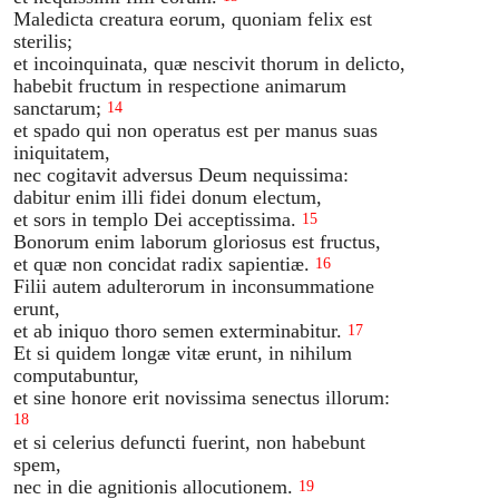
Maledicta creatura eorum, quoniam felix est
sterilis;
et incoinquinata, quæ nescivit thorum in delicto,
habebit fructum in respectione animarum
sanctarum;
14
et spado qui non operatus est per manus suas
iniquitatem,
nec cogitavit adversus Deum nequissima:
dabitur enim illi fidei donum electum,
et sors in templo Dei acceptissima.
15
Bonorum enim laborum gloriosus est fructus,
et quæ non concidat radix sapientiæ.
16
Filii autem adulterorum in inconsummatione
erunt,
et ab iniquo thoro semen exterminabitur.
17
Et si quidem longæ vitæ erunt, in nihilum
computabuntur,
et sine honore erit novissima senectus illorum:
18
et si celerius defuncti fuerint, non habebunt
spem,
nec in die agnitionis allocutionem.
19