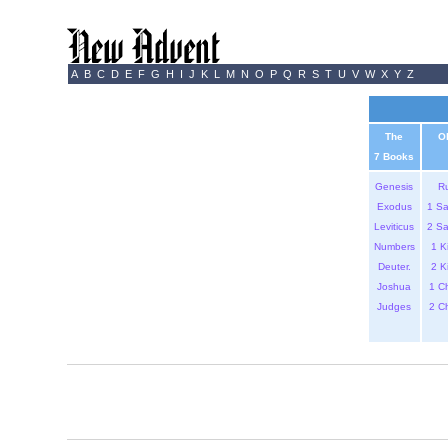
A
B
C
D
E
F
G
H
I
J
K
L
M
N
O
P
Q
R
S
T
U
V
W
X
Y
Z
The
O
7 Books
Genesis
R
Exodus
1 S
Leviticus
2 S
Numbers
1 K
Deuter.
2 K
Joshua
1 C
Judges
2 C