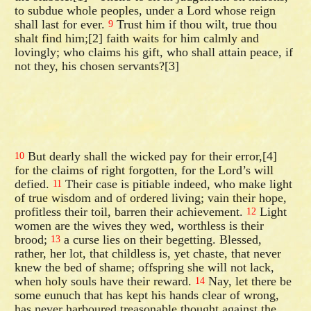
to subdue whole peoples, under a Lord whose reign
shall last for ever.
Trust him if thou wilt, true thou
9
shalt find him;[2] faith waits for him calmly and
lovingly; who claims his gift, who shall attain peace, if
not they, his chosen servants?[3]
But dearly shall the wicked pay for their error,[4]
10
for the claims of right forgotten, for the Lord’s will
defied.
Their case is pitiable indeed, who make light
11
of true wisdom and of ordered living; vain their hope,
profitless their toil, barren their achievement.
Light
12
women are the wives they wed, worthless is their
brood;
a curse lies on their begetting. Blessed,
13
rather, her lot, that childless is, yet chaste, that never
knew the bed of shame; offspring she will not lack,
when holy souls have their reward.
Nay, let there be
14
some eunuch that has kept his hands clear of wrong,
has never harboured treasonable thought against the