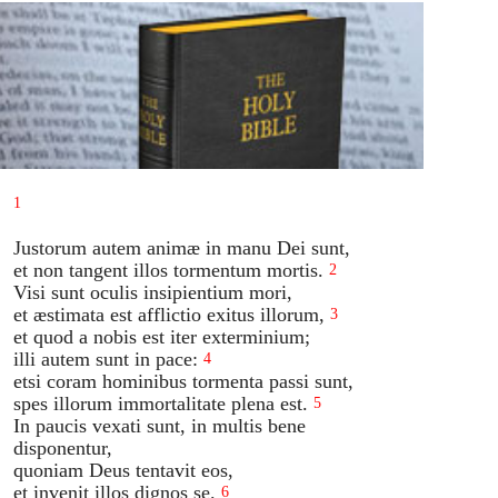
1
Justorum autem animæ in manu Dei sunt,
et non tangent illos tormentum mortis.
2
Visi sunt oculis insipientium mori,
et æstimata est afflictio exitus illorum,
3
et quod a nobis est iter exterminium;
illi autem sunt in pace:
4
etsi coram hominibus tormenta passi sunt,
spes illorum immortalitate plena est.
5
In paucis vexati sunt, in multis bene
disponentur,
quoniam Deus tentavit eos,
et invenit illos dignos se.
6