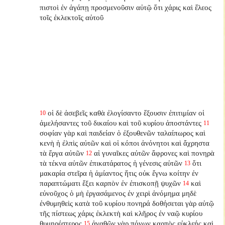
πιστοὶ ἐν ἀγάπῃ προσμενοῦσιν αὐτῷ ὅτι χάρις καὶ ἔλεος
τοῖς ἐκλεκτοῖς αὐτοῦ
οἱ δὲ ἀσεβεῖς καθὰ ἐλογίσαντο ἕξουσιν ἐπιτιμίαν οἱ
10
ἀμελήσαντες τοῦ δικαίου καὶ τοῦ κυρίου ἀποστάντες
11
σοφίαν γὰρ καὶ παιδείαν ὁ ἐξουθενῶν ταλαίπωρος καὶ
κενὴ ἡ ἐλπὶς αὐτῶν καὶ οἱ κόποι ἀνόνητοι καὶ ἄχρηστα
τὰ ἔργα αὐτῶν
αἱ γυναῖκες αὐτῶν ἄφρονες καὶ πονηρὰ
12
τὰ τέκνα αὐτῶν ἐπικατάρατος ἡ γένεσις αὐτῶν
ὅτι
13
μακαρία στεῖρα ἡ ἀμίαντος ἥτις οὐκ ἔγνω κοίτην ἐν
παραπτώματι ἕξει καρπὸν ἐν ἐπισκοπῇ ψυχῶν
καὶ
14
εὐνοῦχος ὁ μὴ ἐργασάμενος ἐν χειρὶ ἀνόμημα μηδὲ
ἐνθυμηθεὶς κατὰ τοῦ κυρίου πονηρά δοθήσεται γὰρ αὐτῷ
τῆς πίστεως χάρις ἐκλεκτὴ καὶ κλῆρος ἐν ναῷ κυρίου
θυμηρέστερος
ἀγαθῶν γὰρ πόνων καρπὸς εὐκλεής καὶ
15