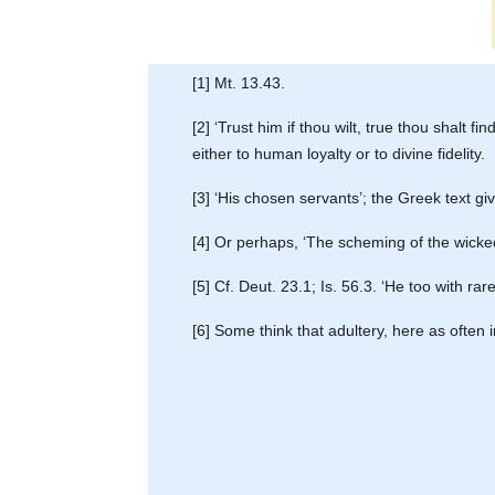
[1] Mt. 13.43.
[2] ‘Trust him if thou wilt, true thou shalt fi
either to human loyalty or to divine fidelity.
[3] ‘His chosen servants’; the Greek text gi
[4] Or perhaps, ‘The scheming of the wicked
[5] Cf. Deut. 23.1; Is. 56.3. ‘He too with rare 
[6] Some think that adultery, here as often