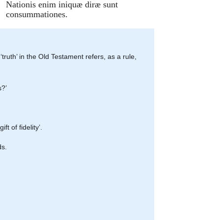
Nationis enim iniquæ diræ sunt
consummationes.
 ‘truth’ in the Old Testament refers, as a rule,
s?’
ft of fidelity’.
ds.