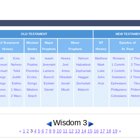
OLD TESTAMENT
NEW TESTAME
ld Testament
Wisdom
Major
Minor
NT
Epistles of
History
Books
Prophets
Prophets
History
St. Paul
uth
Ezra
Job
Isaiah
Hosea
Nahum
Matthew
Romans
1 The
amuel
Nehem.
Psalms
Jeremiah
Joel
Habakkuk
Mark
1 Corinth.
2 The
amuel
Tobit
Proverbs
Lament.
Amos
Zephaniah
Luke
2 Corinth.
1 Timo
ings
Judith
Eccles.
Baruch
Obadiah
Haggai
John
Galatians
2 Timo
ings
Esther
Songs
Ezekiel
Jonah
Zechariah
Acts
Ephesians
Titu
hron.
1 Macc.
Wisdom
Daniel
Micah
Malachi
Philippians
Phile
hron.
2 Macc.
Sirach
Colossians
Hebre
Wisdom 3
«
1
2
3
4
5
6
7
8
9
10
11
12
13
14
15
16
17
18
19
»