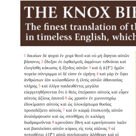
δικαίων δὲ ψυχαὶ ἐν χειρὶ θεοῦ καὶ οὐ μὴ ἅψηται αὐτῶν
1
βάσανος
ἔδοξαν ἐν ὀφθαλμοῖς ἀφρόνων τεθνάναι καὶ
2
ἐλογίσθη κάκωσις ἡ ἔξοδος αὐτῶν
καὶ ἡ ἀ{F'} ἡμῶν
3
πορεία σύντριμμα οἱ δέ εἰσιν ἐν εἰρήνῃ
καὶ γὰρ ἐν ὄψει
4
ἀνθρώπων ἐὰν κολασθῶσιν ἡ ἐλπὶς αὐτῶν ἀθανασίας
πλήρης
καὶ ὀλίγα παιδευθέντες μεγάλα
5
εὐεργετηθήσονται ὅτι ὁ θεὸς ἐπείρασεν αὐτοὺς καὶ εὗρεν
αὐτοὺς ἀξίους ἑαυτοῦ
ὡς χρυσὸν ἐν χωνευτηρίῳ
6
ἐδοκίμασεν αὐτοὺς καὶ ὡς ὁλοκάρπωμα θυσίας
προσεδέξατο αὐτούς
καὶ ἐν καιρῷ ἐπισκοπῆς αὐτῶν
7
ἀναλάμψουσιν καὶ ὡς σπινθῆρες ἐν καλάμῃ
διαδραμοῦνται
κρινοῦσιν ἔθνη καὶ κρατήσουσιν λαῶν
8
καὶ βασιλεύσει αὐτῶν κύριος εἰς τοὺς αἰῶνας
οἱ
9
πεποιθότες ἐ{P'} αὐτῷ συνήσουσιν ἀλήθειαν καὶ οἱ