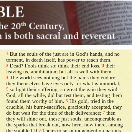
But the souls of the just are in God’s hands, and no
1
torment, in death itself, has power to reach them.
Dead? Fools think so; think their end loss,
their
2
3
leaving us, annihilation; but all is well with them.
The world sees nothing but the pains they endure;
4
they themselves have eyes only for what is immortal;
so light their suffering, so great the gain they win!
5
God, all the while, did but test them, and testing them
found them worthy of him.
His gold, tried in the
6
crucible, his burnt-sacrifice, graciously accepted, they
do but wait for the time of their deliverance;
then
7
they will shine out, these just souls, unconquerable as
the sparks that break out, now here, now there, among
the stubble.[1]
Theirs to sit in judgement on nations,
8