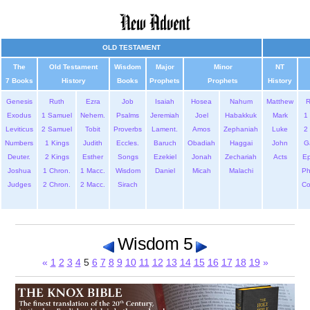
OLD TESTAMENT
The
Old Testament
Wisdom
Major
Minor
NT
7 Books
History
Books
Prophets
Prophets
History
Genesis
Ruth
Ezra
Job
Isaiah
Hosea
Nahum
Matthew
Exodus
1 Samuel
Nehem.
Psalms
Jeremiah
Joel
Habakkuk
Mark
1 
Leviticus
2 Samuel
Tobit
Proverbs
Lament.
Amos
Zephaniah
Luke
2 
Numbers
1 Kings
Judith
Eccles.
Baruch
Obadiah
Haggai
John
G
Deuter.
2 Kings
Esther
Songs
Ezekiel
Jonah
Zechariah
Acts
Ep
Joshua
1 Chron.
1 Macc.
Wisdom
Daniel
Micah
Malachi
Ph
Judges
2 Chron.
2 Macc.
Sirach
Co
Wisdom 5
«
1
2
3
4
5
6
7
8
9
10
11
12
13
14
15
16
17
18
19
»