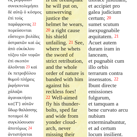
he will put on,
et accipiet pro
συνεκπολεμήσει
unswerving
galea judicium
δὲ αὐτῷ ὁ κόσμος
justice the
certum;
ἐπὶ τοὺς
20
helmet he wears,
sumet scutum
παράφρονας
22
a right cause
inexpugnabile
πορεύσονται
20
his shield
æquitatem.
εὔστοχοι βολίδες
21
unfailing.
See,
Acuet autem
ἀστραπῶν καὶ ὡς
21
where he whets
duram iram in
ἀπὸ εὐκύκλου
the sword of
lanceam,
τόξου τῶν νεφῶν
strict retribution,
et pugnabit cum
ἐπὶ σκοπὸν
and the whole
illo orbis
ἁλοῦνται
καὶ
23
order of nature is
terrarum contra
ἐκ πετροβόλου
banded with him
insensatos.
θυμοῦ πλήρεις
22
against his
Ibunt directe
ῥιφήσονται
reckless foes!
emissiones
χάλαζαι
Well-aimed
fulgurum,
ἀγανακτήσει
22
fly his thunder-
et tamquam a
κα{T'} αὐτῶν
bolts, sped far
bene curvato arcu
ὕδωρ θαλάσσης
and wide from
nubium
ποταμοὶ δὲ
yonder cloud-
exterminabuntur,
συγκλύσουσιν
arch, never
et ad certum
ἀποτόμως
24
missing their
locum insilient.
ἀντιστήσεται