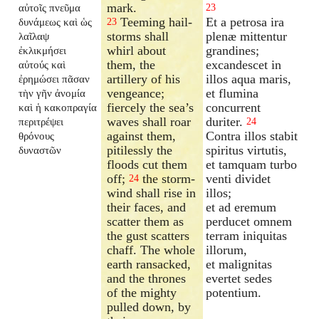
mark.
αὐτοῖς πνεῦμα
23
Teeming hail-
Et a petrosa ira
δυνάμεως καὶ ὡς
23
storms shall
plenæ mittentur
λαῖλαψ
whirl about
grandines;
ἐκλικμήσει
them, the
excandescet in
αὐτούς καὶ
artillery of his
illos aqua maris,
ἐρημώσει πᾶσαν
vengeance;
et flumina
τὴν γῆν ἀνομία
fiercely the sea’s
concurrent
καὶ ἡ κακοπραγία
waves shall roar
duriter.
περιτρέψει
24
against them,
Contra illos stabit
θρόνους
pitilessly the
spiritus virtutis,
δυναστῶν
floods cut them
et tamquam turbo
off;
the storm-
venti dividet
24
wind shall rise in
illos;
their faces, and
et ad eremum
scatter them as
perducet omnem
the gust scatters
terram iniquitas
chaff. The whole
illorum,
earth ransacked,
et malignitas
and the thrones
evertet sedes
of the mighty
potentium.
pulled down, by