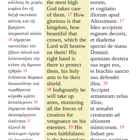
the most high
eorum,
κάλλους ἐκ χειρὸς
God takes care
et cogitatio
κυρίου ὅτι τῇ
of them.
How
illorum apud
δεξιᾷ σκεπάσει
17
glorious is that
Altissimum.
αὐτοὺς καὶ τῷ
17
kingdom, how
Ideo accipient
βραχίονι
beautiful that
regnum decoris,
ὑπερασπιεῖ αὐτῶν
crown, which the
et diadema
λήμψεται
18
Lord will bestow
speciei de manu
πανοπλίαν τὸν
on them! His
Domini:
ζῆλον αὐτοῦ καὶ
right hand is
quoniam dextera
ὁπλοποιήσει τὴν
there to protect
sua teget eos,
κτίσιν εἰς ἄμυναν
them, his holy
et brachio sancto
ἐχθρῶν
19
arm to be their
suo defendet
ἐνδύσεται θώρακα
shield.
illos.
δικαιοσύνην καὶ
18
Indignantly he
Accipiet
περιθήσεται
18
will take up
armaturam zelus
κόρυθα κρίσιν
arms, mustering
illius,
ἀνυπόκριτον
20
all the forces of
et armabit
λήμψεται ἀσπίδα
creation for
creaturam ad
ἀκαταμάχητον
vengeance on his
ultionem
ὁσιότητα
21
enemies.
His
inimicorum.
ὀξυνεῖ δὲ
19
19
own faithfulness
Induet pro
ἀπότομον ὀργὴν
is the breastplate
thorace justitiam,
εἰς ῥομφαίαν