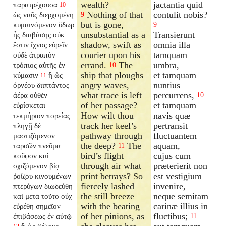
wealth?
jactantia quid
παρατρέχουσα
10
Nothing of that
contulit nobis?
ὡς ναῦς διερχομένη
9
but is gone,
κυμαινόμενον ὕδωρ
9
unsubstantial as a
Transierunt
ἧς διαβάσης οὐκ
shadow, swift as
omnia illa
ἔστιν ἴχνος εὑρεῖν
courier upon his
tamquam
οὐδὲ ἀτραπὸν
errand.
The
umbra,
τρόπιος αὐτῆς ἐν
10
ship that ploughs
et tamquam
κύμασιν
ἢ ὡς
11
angry waves,
nuntius
ὀρνέου διιπτάντος
what trace is left
percurrens,
ἀέρα οὐθὲν
10
of her passage?
et tamquam
εὑρίσκεται
How wilt thou
navis quæ
τεκμήριον πορείας
track her keel’s
pertransit
πληγῇ δὲ
pathway through
fluctuantem
μαστιζόμενον
the deep?
The
aquam,
ταρσῶν πνεῦμα
11
bird’s flight
cujus cum
κοῦφον καὶ
through air what
præterierit non
σχιζόμενον βίᾳ
print betrays? So
est vestigium
ῥοίζου κινουμένων
fiercely lashed
invenire,
πτερύγων διωδεύθη
the still breeze
neque semitam
καὶ μετὰ τοῦτο οὐχ
with the beating
carinæ illius in
εὑρέθη σημεῖον
of her pinions, as
fluctibus;
ἐπιβάσεως ἐν αὐτῷ
11