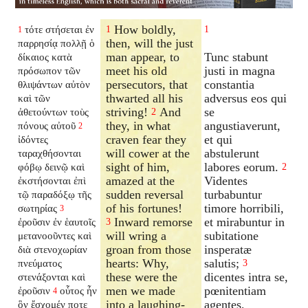
How boldly,
τότε στήσεται ἐν
1
1
1
then, will the just
παρρησίᾳ πολλῇ ὁ
man appear, to
Tunc stabunt
δίκαιος κατὰ
meet his old
justi in magna
πρόσωπον τῶν
persecutors, that
constantia
θλιψάντων αὐτὸν
thwarted all his
adversus eos qui
καὶ τῶν
striving!
And
se
ἀθετούντων τοὺς
2
they, in what
angustiaverunt,
πόνους αὐτοῦ
2
craven fear they
et qui
ἰδόντες
will cower at the
abstulerunt
ταραχθήσονται
sight of him,
labores eorum.
φόβῳ δεινῷ καὶ
2
amazed at the
Videntes
ἐκστήσονται ἐπὶ
sudden reversal
turbabuntur
τῷ παραδόξῳ τῆς
of his fortunes!
timore horribili,
σωτηρίας
3
Inward remorse
et mirabuntur in
ἐροῦσιν ἐν ἑαυτοῖς
3
will wring a
subitatione
μετανοοῦντες καὶ
groan from those
insperatæ
διὰ στενοχωρίαν
hearts: Why,
salutis;
πνεύματος
3
these were the
dicentes intra se,
στενάξονται καὶ
men we made
pœnitentiam
ἐροῦσιν
οὗτος ἦν
4
into a laughing-
agentes,
ὃν ἔσχομέν ποτε