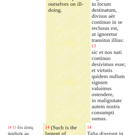
ourselves on ill-
in locum
doing.
destinatum,
divisus aër
continuo in se
reclusus est,
ut ignoretur
transitus illius:
13
sic et nos nati
continuo
desivimus esse;
et virtutis
quidem nullum
signum
valuimus
ostendere,
in malignitate
autem nostra
consumpti
sumus.
(Such is the
ὅτι ἐλπὶς
14
14
14
15
lament of
Talia dixerunt in
ἀσεβοῦς ὡς