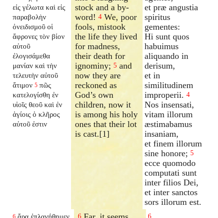
stock and a by-
et præ angustia
εἰς γέλωτα καὶ εἰς
word!
We, poor
spiritus
παραβολὴν
4
fools, mistook
gementes:
ὀνειδισμοῦ οἱ
the life they lived
Hi sunt quos
ἄφρονες τὸν βίον
for madness,
habuimus
αὐτοῦ
their death for
aliquando in
ἐλογισάμεθα
ignominy;
and
derisum,
μανίαν καὶ τὴν
5
now they are
et in
τελευτὴν αὐτοῦ
reckoned as
similitudinem
ἄτιμον
πῶς
5
God’s own
improperii.
κατελογίσθη ἐν
4
children, now it
Nos insensati,
υἱοῖς θεοῦ καὶ ἐν
is among his holy
vitam illorum
ἁγίοις ὁ κλῆρος
ones that their lot
æstimabamus
αὐτοῦ ἐστιν
is cast.[1]
insaniam,
et finem illorum
sine honore;
5
ecce quomodo
computati sunt
inter filios Dei,
et inter sanctos
sors illorum est.
Far, it seems,
ἄρα ἐπλανήθημεν
6
6
6