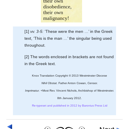
their own
disobedience,
their own
malignancy!
[1]
vv. 3-5:
‘These were the men …’ in the Greek
text, ‘This is the man …’ the singular being used
throughout.
[2] The words enclosed in brackets are not found
in the Greek text.
Knox Translation Copyright © 2013 Westminster Diocese
Nihil Obstat.
Father Anton Cowan, Censor.
Imprimatur.
+Most Rev. Vincent Nichols, Archbishop of Westminster.
8th January 2012.
Re-typeset and published in 2012 by Baronius Press Ltd