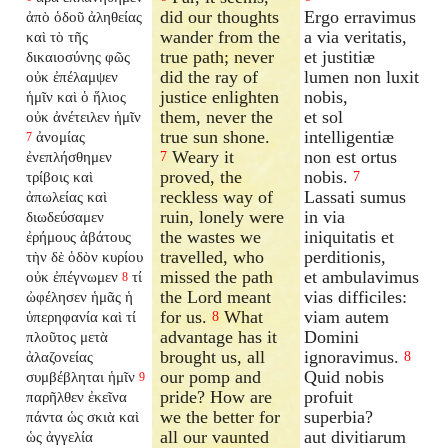
did our thoughts
Ergo erravimus
ἀπὸ ὁδοῦ ἀληθείας
wander from the
a via veritatis,
καὶ τὸ τῆς
true path; never
et justitiæ
δικαιοσύνης φῶς
did the ray of
lumen non luxit
οὐκ ἐπέλαμψεν
justice enlighten
nobis,
ἡμῖν καὶ ὁ ἥλιος
them, never the
et sol
οὐκ ἀνέτειλεν ἡμῖν
true sun shone.
intelligentiæ
ἀνομίας
7
Weary it
non est ortus
ἐνεπλήσθημεν
7
proved, the
nobis.
τρίβοις καὶ
7
reckless way of
Lassati sumus
ἀπωλείας καὶ
ruin, lonely were
in via
διωδεύσαμεν
the wastes we
iniquitatis et
ἐρήμους ἀβάτους
travelled, who
perditionis,
τὴν δὲ ὁδὸν κυρίου
missed the path
et ambulavimus
οὐκ ἐπέγνωμεν
τί
8
the Lord meant
vias difficiles:
ὠφέλησεν ἡμᾶς ἡ
for us.
What
viam autem
ὑπερηφανία καὶ τί
8
advantage has it
Domini
πλοῦτος μετὰ
brought us, all
ignoravimus.
ἀλαζονείας
8
our pomp and
Quid nobis
συμβέβληται ἡμῖν
9
pride? How are
profuit
παρῆλθεν ἐκεῖνα
we the better for
superbia?
πάντα ὡς σκιὰ καὶ
all our vaunted
aut divitiarum
ὡς ἀγγελία