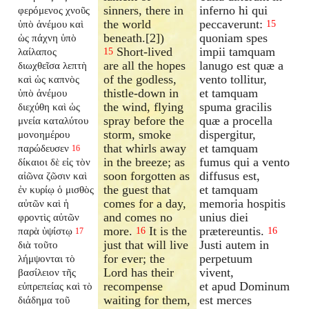
sinners, there in
inferno hi qui
φερόμενος χνοῦς
the world
peccaverunt:
ὑπὸ ἀνέμου καὶ
15
beneath.[2])
quoniam spes
ὡς πάχνη ὑπὸ
Short-lived
impii tamquam
λαίλαπος
15
are all the hopes
lanugo est quæ a
διωχθεῖσα λεπτὴ
of the godless,
vento tollitur,
καὶ ὡς καπνὸς
thistle-down in
et tamquam
ὑπὸ ἀνέμου
the wind, flying
spuma gracilis
διεχύθη καὶ ὡς
spray before the
quæ a procella
μνεία καταλύτου
storm, smoke
dispergitur,
μονοημέρου
that whirls away
et tamquam
παρώδευσεν
16
in the breeze; as
fumus qui a vento
δίκαιοι δὲ εἰς τὸν
soon forgotten as
diffusus est,
αἰῶνα ζῶσιν καὶ
the guest that
et tamquam
ἐν κυρίῳ ὁ μισθὸς
comes for a day,
memoria hospitis
αὐτῶν καὶ ἡ
and comes no
unius diei
φροντὶς αὐτῶν
more.
It is the
prætereuntis.
παρὰ ὑψίστῳ
16
16
17
just that will live
Justi autem in
διὰ τοῦτο
for ever; the
perpetuum
λήμψονται τὸ
Lord has their
vivent,
βασίλειον τῆς
recompense
et apud Dominum
εὐπρεπείας καὶ τὸ
waiting for them,
est merces
διάδημα τοῦ