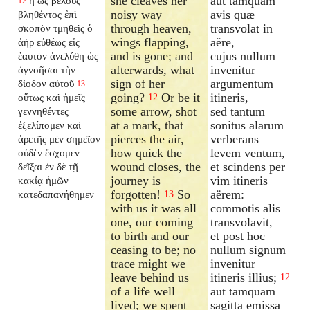
she cleaves her
aut tamquam
ἢ ὡς βέλους
12
noisy way
avis quæ
βληθέντος ἐπὶ
through heaven,
transvolat in
σκοπὸν τμηθεὶς ὁ
wings flapping,
aëre,
ἀὴρ εὐθέως εἰς
and is gone; and
cujus nullum
ἑαυτὸν ἀνελύθη ὡς
afterwards, what
invenitur
ἀγνοῆσαι τὴν
sign of her
argumentum
δίοδον αὐτοῦ
13
going?
Or be it
itineris,
οὕτως καὶ ἡμεῖς
12
some arrow, shot
sed tantum
γεννηθέντες
at a mark, that
sonitus alarum
ἐξελίπομεν καὶ
pierces the air,
verberans
ἀρετῆς μὲν σημεῖον
how quick the
levem ventum,
οὐδὲν ἔσχομεν
wound closes, the
et scindens per
δεῖξαι ἐν δὲ τῇ
journey is
vim itineris
κακίᾳ ἡμῶν
forgotten!
So
aërem:
κατεδαπανήθημεν
13
with us it was all
commotis alis
one, our coming
transvolavit,
to birth and our
et post hoc
ceasing to be; no
nullum signum
trace might we
invenitur
leave behind us
itineris illius;
12
of a life well
aut tamquam
lived; we spent
sagitta emissa