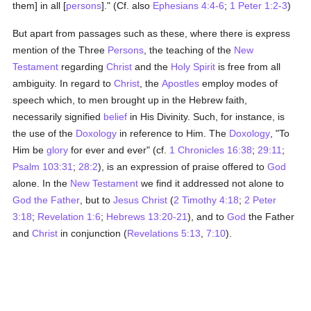
them] in all [
persons
]." (Cf. also
Ephesians 4:4-6
;
1 Peter 1:2-3
)
But apart from passages such as these, where there is express
mention of the Three
Persons
, the teaching of the
New
Testament
regarding
Christ
and the
Holy Spirit
is free from all
ambiguity. In regard to
Christ
, the
Apostles
employ modes of
speech which, to men brought up in the Hebrew faith,
necessarily signified
belief
in His Divinity. Such, for instance, is
the use of the
Doxology
in reference to Him. The
Doxology
, "To
Him be
glory
for ever and ever" (cf.
1 Chronicles 16:38
;
29:11
;
Psalm 103:31
;
28:2
), is an expression of praise offered to
God
alone. In the
New Testament
we find it addressed not alone to
God the Father
, but to
Jesus Christ
(
2 Timothy 4:18
;
2 Peter
3:18
;
Revelation 1:6
;
Hebrews 13:20-21
), and to
God
the Father
and
Christ
in conjunction (
Revelations 5:13
,
7:10
).