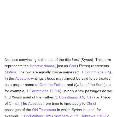
Not less convincing is the use of the title
Lord
(
Kyrios
). This term
represents the
Hebrew
Adonai
, just as
God
(
Theos
) represents
Elohim
. The two are equally Divine names (cf.
1 Corinthians 8:4
).
In the
Apostolic
writings
Theos
may almost be said to be treated
as a proper name of
God the Father
, and
Kyrios
of the
Son
(see,
for example,
1 Corinthians 12:5-6
); in only a few passages do we
find
Kyrios
used of the Father (
1 Corinthians 3:5
;
7:17
) or
Theos
of
Christ
. The
Apostles
from time to time apply to
Christ
passages of the
Old Testament
in which
Kyrios
is used, for
example,
1 Corinthians 10:9
(
Numbers 21:7
),
Hebrews 1:10-12