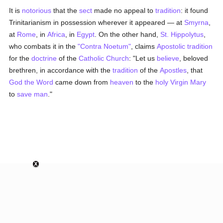
It is
notorious
that the
sect
made no appeal to
tradition
: it found
Trinitarianism in possession wherever it appeared — at
Smyrna
,
at
Rome
, in
Africa
, in
Egypt
. On the other hand,
St. Hippolytus
,
who combats it in the
"Contra Noetum"
, claims
Apostolic tradition
for the
doctrine
of the
Catholic
Church
: "Let us
believe
, beloved
brethren, in accordance with the
tradition
of the
Apostles
, that
God the Word
came down from
heaven
to the
holy Virgin Mary
to
save
man
."