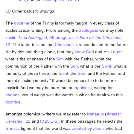
(3) Other patristic writings
The
doctrine
of the Trinity is formally taught in every class of
ecclesiastical writing. From among the
apologists
we may note
Justin
,
First Apology
6
;
Athenagoras
,
A Plea for the Christians
12
. The latter tells us that
Christians
"are conducted to the future
life by this one thing alone, that they
know
God
and His
Logos
,
what is the oneness of the
Son
with the Father, what the
communion of the Father with the
Son
, what is the
Spirit
, what is
the unity of these three, the
Spirit
, the
Son
, and the Father, and
their distinction in unity." It would be impossible to be more
explicit. And we may be sure that an
apologist
, writing for
pagans
, would weigh well the words in which he dealt with this
doctrine
.
Amongst polemical writers we may refer to
Irenaeus
(
Against
Heresies
I.22
and
IV.20.1-6
). In these passages he rejects the
Gnostic
figment that the world was
created
by
aeons
who had