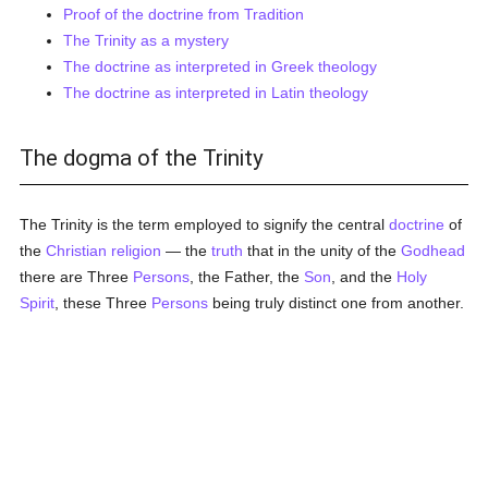
Proof of the doctrine from Tradition
The Trinity as a mystery
The doctrine as interpreted in Greek theology
The doctrine as interpreted in Latin theology
The dogma of the Trinity
The Trinity is the term employed to signify the central
doctrine
of
the
Christian religion
— the
truth
that in the unity of the
Godhead
there are Three
Persons
, the Father, the
Son
, and the
Holy
Spirit
, these Three
Persons
being truly distinct one from another.