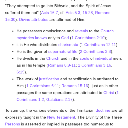
"They attempted to go into Bithynia, and the Spirit of Jesus
suffered them not" (
Acts 16:7
; cf.
Acts 5:3
;
15:28
;
Romans
15:30
).
Divine attributes
are affirmed of Him.
He possesses omniscience and
reveals
to the
Church
mysteries
known
only to
God
(
1 Corinthians 2:10
);
it is He who distributes
charismata
(
1 Corinthians 12:11
);
He is the giver of
supernatural life
(
2 Corinthians 3:8
);
He dwells in the
Church
and in the
souls
of
individual
men,
as in His temple (
Romans 8:9-11
;
1 Corinthians 3:16
,
6:19
).
The work of
justification
and sanctification is attributed to
Him (
1 Corinthians 6:11
;
Romans 15:16
), just as in other
passages the same operations are attributed to
Christ
(
1
Corinthians 1:2
;
Galatians 2:17
).
To sum up: the various elements of the Trinitarian
doctrine
are all
expressly taught in the
New Testament
. The Divinity of the Three
Persons
is asserted or implied in passages too numerous to