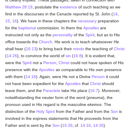
is clearly implied. These passages, taken in connection with
Matthew 28:19
, postulate the
existence
of such teaching as we
find in the discourses in the Cenacle reported by St. John (
14
,
15
,
16
). We have in these chapters the
necessary
preparation
for the
baptismal
commission. In them the
Apostles
are
instructed not only as the
personality
of the
Spirit
, but as to His
office towards the
Church
. His work is to teach whatsoever He
shall hear (
16:13
) to bring back their
minds
the teaching of
Christ
(
14:26
), to convince the world of
sin
(
16:8
). It is evident that,
were the
Spirit
not a
Person
,
Christ
could not have spoken of His
presence with the
Apostles
as comparable to His own presence
with them (
14:16
). Again, were He not a Divine
Person
it could
not have been expedient for the
Apostles
that
Christ
should
leave them, and the
Paraclete
take His place (
16:7
). Moreover,
notwithstanding the neuter form of the word (
pneuma
), the
pronoun used in His regard is the masculine
ekeinos
. The
distinction of the
Holy Spirit
from the Father and from the
Son
is
involved in the express statements that He proceeds from the
Father and is sent by the
Son
(
15:26
; cf.
14:16
,
14:26
).