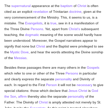
The
supernatural
appearance at the
baptism
of
Christ
is often
cited as an explicit
revelation
of Trinitarian
doctrine
, given at the
very commencement of the Ministry. This, it seems to us, is a
mistake. The
Evangelists
, it is
true
, see in it a manifestation of
the Three Divine
Persons
. Yet, apart from
Christ's
subsequent
teaching, the
dogmatic
meaning of the scene would hardly have
been understood. Moreover, the Gospel narratives appear to
signify that none but
Christ
and the Baptist were privileged to see
the
Mystic Dove
, and hear the words attesting the Divine sonship
of the
Messias
.
Besides these passages there are many others in the
Gospels
which refer to one or other of the Three
Persons
in particular
and clearly express the separate
personality
and Divinity of
each. In regard to the First
Person
it will not be
necessary
to give
special citations: those which declare that
Jesus Christ
is
God
the Son
,
affirm
thereby also the separate
personality
of the
Father. The Divinity of
Christ
is amply attested not merely by St.