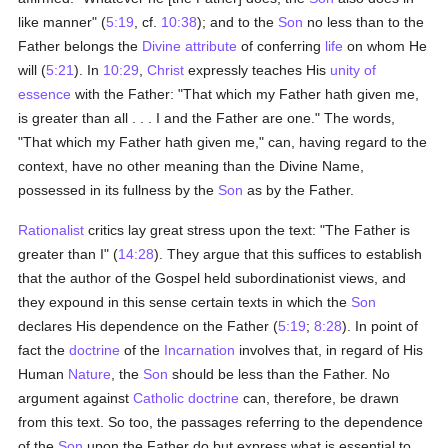
like manner" (
5:19
, cf.
10:38
); and to the
Son
no less than to the
Father belongs the
Divine attribute
of conferring
life
on whom He
will (
5:21
). In
10:29
,
Christ
expressly teaches His
unity of
essence
with the Father: "That which my Father hath given me,
is greater than all . . . I and the Father are one." The words,
"That which my Father hath given me," can, having regard to the
context, have no other meaning than the Divine Name,
possessed in its fullness by the
Son
as by the Father.
Rationalist
critics lay great stress upon the text: "The Father is
greater than I" (
14:28
). They argue that this suffices to establish
that the author of the Gospel held subordinationist views, and
they expound in this sense certain texts in which the
Son
declares His dependence on the Father (
5:19
;
8:28
). In point of
fact the
doctrine
of the
Incarnation
involves that, in regard of His
Human
Nature
, the
Son
should be less than the Father. No
argument against
Catholic doctrine
can, therefore, be drawn
from this text. So too, the passages referring to the dependence
of the
Son
upon the Father do but express what is essential to