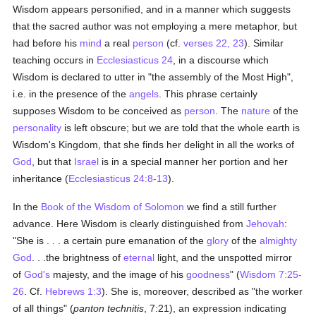
Wisdom appears personified, and in a manner which suggests
that the sacred author was not employing a mere metaphor, but
had before his
mind
a real
person
(cf.
verses 22, 23
). Similar
teaching occurs in
Ecclesiasticus 24
, in a discourse which
Wisdom is declared to utter in "the assembly of the Most High",
i.e. in the presence of the
angels
. This phrase certainly
supposes Wisdom to be conceived as
person
. The
nature
of the
personality
is left obscure; but we are told that the whole earth is
Wisdom's Kingdom, that she finds her delight in all the works of
God
, but that
Israel
is in a special manner her portion and her
inheritance (
Ecclesiasticus 24:8-13
).
In the
Book of the Wisdom of Solomon
we find a still further
advance. Here Wisdom is clearly distinguished from
Jehovah
:
"She is . . . a certain pure emanation of the
glory
of the
almighty
God
. . .the brightness of
eternal
light, and the unspotted mirror
of
God's
majesty, and the image of his
goodness
" (
Wisdom 7:25-
26
. Cf.
Hebrews 1:3
). She is, moreover, described as "the worker
of all things" (
panton technitis
, 7:21), an expression indicating