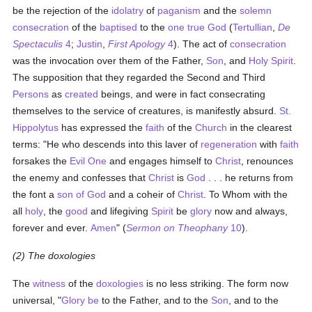
be the rejection of the
idolatry
of
paganism
and the
solemn
consecration
of the
baptised
to the
one true God
(
Tertullian
,
De
Spectaculis
4
;
Justin
,
First Apology
4
). The act of
consecration
was the invocation over them of the Father,
Son
, and
Holy Spirit
.
The supposition that they regarded the Second and Third
Persons
as
created
beings, and were in fact consecrating
themselves to the service of creatures, is manifestly absurd.
St.
Hippolytus
has expressed the
faith
of the
Church
in the clearest
terms: "He who descends into this laver of
regeneration
with
faith
forsakes the
Evil One
and engages himself to
Christ
, renounces
the enemy and confesses that
Christ
is
God
. . . he returns from
the font a
son of God
and a coheir of
Christ
. To Whom with the
all
holy
, the
good
and lifegiving
Spirit
be
glory
now and always,
forever and ever.
Amen
" (
Sermon on Theophany
10
).
(2) The doxologies
The
witness
of the
doxologies
is no less striking. The form now
universal, "
Glory be
to the Father, and to the
Son
, and to the