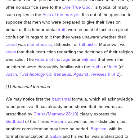
offer no sacrifice save to the
One True God
," is typical of many
such replies in the
Acts of the martyrs
. It is out of the question to
suppose that men who were prepared to give their lives on
behalf of this fundamental
truth
were in point of fact in so great
confusion in regard to it that they were unaware whether their
creed
was
monotheistic
, ditheistic, or
tritheistic
. Moreover, we
know
that their instruction regarding the doctrines of their religion
was solid. The
writers of that age
bear
witness
that even the
unlettered were thoroughly familiar with the
truths
of
faith
(cf.
Justin
,
First Apology
60
;
Irenaeus
,
Against Heresies
III.4.2
).
(1) Baptismal formulas
We may notice first the
baptismal
formula, which all acknowledge
to be primitive. It has already been shown that the words as
prescribed by
Christ
(
Matthew 28:19
) clearly express the
Godhead
of the Three
Persons
as well as their distinction, but
another consideration may here be added.
Baptism
, with its
formal renunciation of
Satan
and his works, was understood to