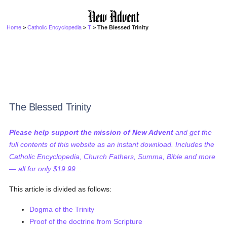
Home
>
Catholic Encyclopedia
>
T
> The Blessed Trinity
The Blessed Trinity
Please help support the mission of New Advent
and get the
full contents of this website as an instant download. Includes the
Catholic Encyclopedia, Church Fathers, Summa, Bible and more
— all for only $19.99...
This article is divided as follows:
Dogma of the Trinity
Proof of the doctrine from Scripture