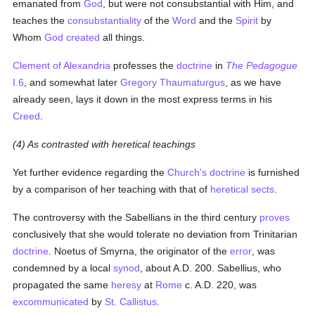
emanated from
God
, but were not consubstantial with Him, and
teaches the
consubstantiality
of the
Word
and the
Spirit
by
Whom
God
created
all things.
Clement of Alexandria
professes the
doctrine
in
The Pedagogue
I.6
, and somewhat later
Gregory Thaumaturgus
, as we have
already seen, lays it down in the most express terms in his
Creed
.
(4) As contrasted with heretical teachings
Yet further evidence regarding the
Church's
doctrine
is furnished
by a comparison of her teaching with that of
heretical
sects
.
The controversy with the Sabellians in the third century
proves
conclusively that she would tolerate no deviation from Trinitarian
doctrine
. Noetus of Smyrna, the originator of the
error
, was
condemned by a local
synod
, about A.D. 200. Sabellius, who
propagated the same
heresy
at
Rome
c. A.D. 220, was
excommunicated
by
St. Callistus
.