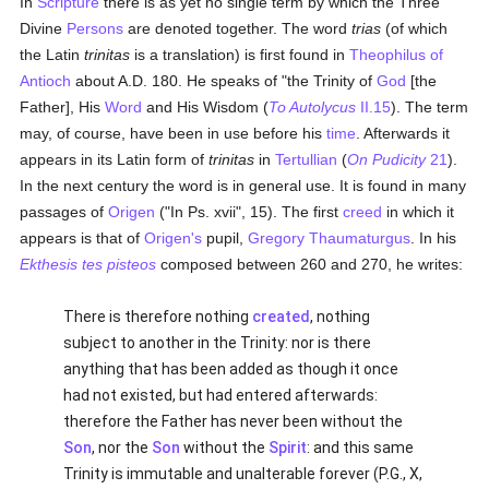
In
Scripture
there is as yet no single term by which the Three
Divine
Persons
are denoted together. The word
trias
(of which
the Latin
trinitas
is a translation) is first found in
Theophilus of
Antioch
about A.D. 180. He speaks of "the Trinity of
God
[the
Father], His
Word
and His Wisdom (
To Autolycus
II.15
). The term
may, of course, have been in use before his
time
. Afterwards it
appears in its Latin form of
trinitas
in
Tertullian
(
On Pudicity
21
).
In the next century the word is in general use. It is found in many
passages of
Origen
("In Ps. xvii", 15). The first
creed
in which it
appears is that of
Origen's
pupil,
Gregory Thaumaturgus
. In his
Ekthesis tes pisteos
composed between 260 and 270, he writes:
There is therefore nothing
created
, nothing
subject to another in the Trinity: nor is there
anything that has been added as though it once
had not existed, but had entered afterwards:
therefore the Father has never been without the
Son
, nor the
Son
without the
Spirit
: and this same
Trinity is immutable and unalterable forever (P.G., X,