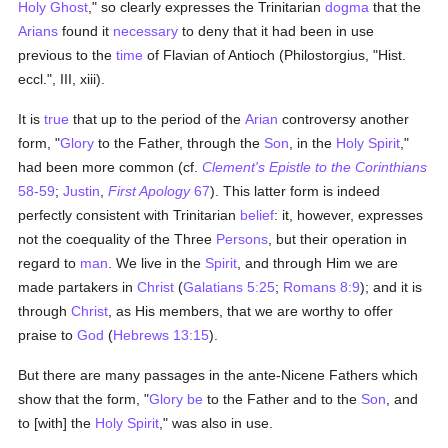
Holy Ghost
," so clearly expresses the Trinitarian
dogma
that the
Arians
found it
necessary
to deny that it had been in use
previous to the
time
of Flavian of Antioch (Philostorgius, "Hist.
eccl.", III, xiii).
It is
true
that up to the period of the
Arian
controversy another
form, "
Glory
to the Father, through the
Son
, in the
Holy Spirit
,"
had been more common (cf.
Clement's Epistle to the Corinthians
58-59
;
Justin
,
First Apology
67
). This latter form is indeed
perfectly consistent with Trinitarian
belief
: it, however, expresses
not the coequality of the Three
Persons
, but their operation in
regard to
man
. We live in the
Spirit
, and through Him we are
made partakers in
Christ
(
Galatians 5:25
;
Romans 8:9
); and it is
through
Christ
, as His members, that we are worthy to offer
praise to
God
(
Hebrews 13:15
).
But there are many passages in the ante-Nicene Fathers which
show that the form, "
Glory be
to the Father and to the
Son
, and
to [with] the
Holy Spirit
," was also in use.