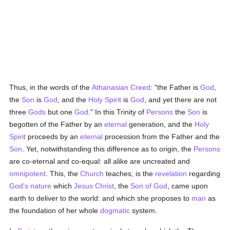
Thus, in the words of the
Athanasian Creed
: "the Father is
God
,
the
Son
is
God
, and the
Holy Spirit
is
God
, and yet there are not
three
Gods
but one
God
." In this Trinity of
Persons
the
Son
is
begotten of the Father by an
eternal
generation, and the
Holy
Spirit
proceeds by an
eternal
procession from the Father and the
Son
. Yet, notwithstanding this difference as to origin, the
Persons
are co-eternal and co-equal: all alike are uncreated and
omnipotent
. This, the
Church
teaches, is the
revelation
regarding
God's nature
which
Jesus Christ
, the
Son of God
, came upon
earth to deliver to the world: and which she proposes to
man
as
the foundation of her whole
dogmatic
system.