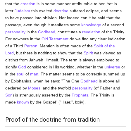
that the
creation
is in some manner attributable to her. Yet in
later
Judaism
this exalted
doctrine
suffered eclipse, and seems
to have passed into oblivion. Nor indeed can it be said that the
passage, even though it manifests some
knowledge
of a second
personality
in the
Godhead
, constitutes a
revelation
of the Trinity.
For nowhere in the
Old Testament
do we find any clear indication
of a Third
Person
. Mention is often made of the
Spirit of the
Lord
, but there is nothing to show that the
Spirit
was viewed as
distinct from Jahweh Himself. The term is always employed to
signify
God
considered in His working, whether in the
universe
or
in the
soul
of
man
. The matter seems to be correctly summed up
by Epiphanius, when he says: "The One
Godhead
is above all
declared by
Moses
, and the twofold
personality
(of Father and
Son
) is strenuously asserted by the
Prophets
. The Trinity is
made
known
by the Gospel" ("Haer.", lxxiv).
Proof of the doctrine from tradition