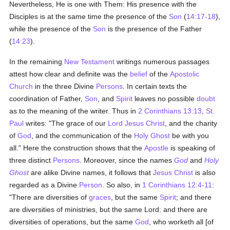
Nevertheless, He is one with Them: His presence with the
Disciples is at the same time the presence of the
Son
(
14:17-18
),
while the presence of the
Son
is the presence of the Father
(
14:23
).
In the remaining
New Testament
writings numerous passages
attest how clear and definite was the
belief
of the
Apostolic
Church
in the three Divine
Persons
. In certain texts the
coordination of Father,
Son
, and
Spirit
leaves no possible
doubt
as to the meaning of the writer. Thus in
2 Corinthians 13:13
,
St.
Paul
writes: "The grace of our
Lord Jesus Christ
, and the charity
of
God
, and the communication of the
Holy Ghost
be with you
all." Here the construction shows that the
Apostle
is speaking of
three distinct
Persons
. Moreover, since the names
God
and
Holy
Ghost
are alike Divine names, it follows that
Jesus Christ
is also
regarded as a Divine
Person
. So also, in
1 Corinthians 12:4-11
:
"There are diversities of
graces
, but the same
Spirit
; and there
are diversities of ministries, but the same Lord: and there are
diversities of operations, but the same
God
, who worketh all [of