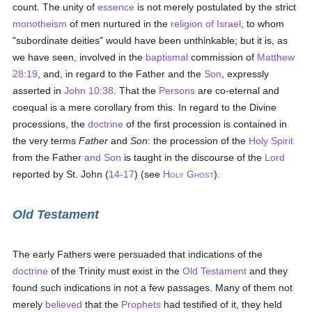
count. The unity of
essence
is not merely postulated by the strict
monotheism
of men nurtured in the
religion of Israel
, to whom
"subordinate deities" would have been unthinkable; but it is, as
we have seen, involved in the
baptismal
commission of
Matthew
28:19
, and, in regard to the Father and the
Son
, expressly
asserted in
John 10:38
. That the
Persons
are co-eternal and
coequal is a mere corollary from this. In regard to the Divine
processions, the
doctrine
of the first procession is contained in
the very terms
Father
and
Son
: the procession of the
Holy Spirit
from the Father
and Son
is taught in the discourse of the
Lord
reported by St. John (
14-17
) (see
H
G
).
OLY
HOST
Old Testament
The early Fathers were persuaded that indications of the
doctrine
of the Trinity must exist in the
Old Testament
and they
found such indications in not a few passages. Many of them not
merely
believed
that the
Prophets
had testified of it, they held