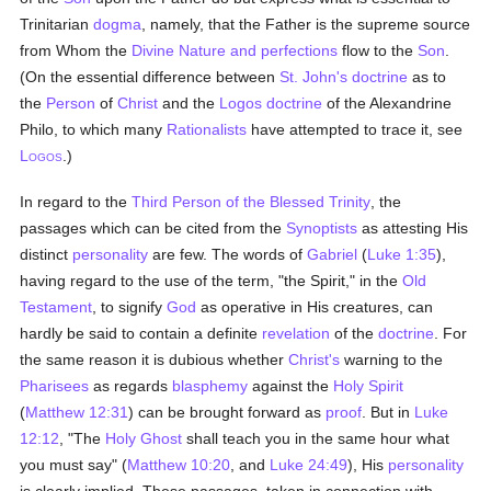
Trinitarian
dogma
, namely, that the Father is the supreme source
from Whom the
Divine Nature and perfections
flow to the
Son
.
(On the essential difference between
St. John's
doctrine
as to
the
Person
of
Christ
and the
Logos
doctrine
of the Alexandrine
Philo, to which many
Rationalists
have attempted to trace it, see
L
.)
OGOS
In regard to the
Third Person of the Blessed Trinity
, the
passages which can be cited from the
Synoptists
as attesting His
distinct
personality
are few. The words of
Gabriel
(
Luke 1:35
),
having regard to the use of the term, "the Spirit," in the
Old
Testament
, to signify
God
as operative in His creatures, can
hardly be said to contain a definite
revelation
of the
doctrine
. For
the same reason it is dubious whether
Christ's
warning to the
Pharisees
as regards
blasphemy
against the
Holy Spirit
(
Matthew 12:31
) can be brought forward as
proof
. But in
Luke
12:12
, "The
Holy Ghost
shall teach you in the same hour what
you must say" (
Matthew 10:20
, and
Luke 24:49
), His
personality