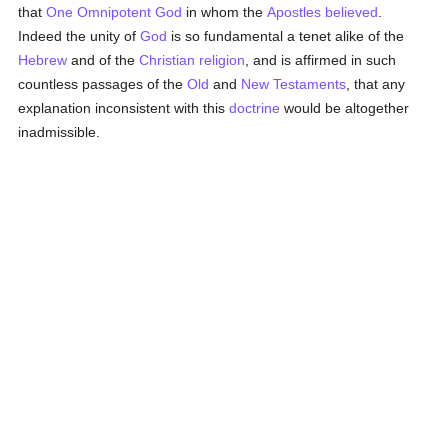
that
One Omnipotent God
in whom the
Apostles
believed
.
Indeed the unity of
God
is so fundamental a tenet alike of the
Hebrew
and of the
Christian religion
, and is affirmed in such
countless passages of the
Old
and
New Testaments
, that any
explanation inconsistent with this
doctrine
would be altogether
inadmissible.