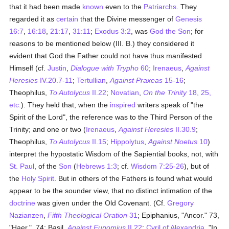
that it had been made
known
even to the
Patriarchs
. They
regarded it as
certain
that the Divine messenger of
Genesis
16:7
,
16:18
,
21:17
,
31:11
;
Exodus 3:2
, was
God the Son
; for
reasons to be mentioned below (III. B.) they considered it
evident that God the Father could not have thus manifested
Himself (cf.
Justin
,
Dialogue with Trypho
60
;
Irenaeus
,
Against
Heresies
IV.20.7-11
;
Tertullian
,
Against Praxeas
15-16
;
Theophilus,
To Autolycus
II.22
;
Novatian
,
On the Trinity
18, 25,
etc.
). They held that, when the
inspired
writers speak of "the
Spirit of the Lord", the reference was to the Third Person of the
Trinity; and one or two (
Irenaeus
,
Against Heresies
II.30.9
;
Theophilus,
To Autolycus
II.15
;
Hippolytus
,
Against Noetus
10
)
interpret the hypostatic Wisdom of the Sapiential books, not, with
St. Paul
, of the
Son
(
Hebrews 1:3
; cf.
Wisdom 7:25-26
), but of
the
Holy Spirit
. But in others of the Fathers is found what would
appear to be the sounder view, that no distinct intimation of the
doctrine
was given under the Old Covenant. (Cf.
Gregory
Nazianzen
,
Fifth Theological Oration
31
; Epiphanius, "Ancor." 73,
"Haer.", 74; Basil,
Against Eunomius
II.22
;
Cyril of Alexandria
, "In