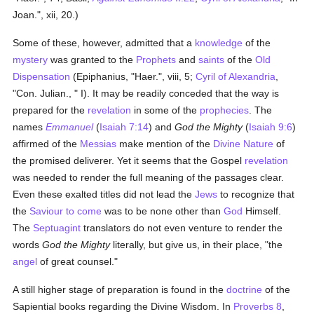
Joan.", xii, 20.)
Some of these, however, admitted that a
knowledge
of the
mystery
was granted to the
Prophets
and
saints
of the
Old
Dispensation
(Epiphanius, "Haer.", viii, 5;
Cyril of Alexandria
,
"Con. Julian., " I). It may be readily conceded that the way is
prepared for the
revelation
in some of the
prophecies
. The
names
Emmanuel
(
Isaiah 7:14
) and
God the Mighty
(
Isaiah 9:6
)
affirmed of the
Messias
make mention of the
Divine
Nature
of
the promised deliverer. Yet it seems that the Gospel
revelation
was needed to render the full meaning of the passages clear.
Even these exalted titles did not lead the
Jews
to recognize that
the
Saviour to come
was to be none other than
God
Himself.
The
Septuagint
translators do not even venture to render the
words
God the Mighty
literally, but give us, in their place, "the
angel
of great counsel."
A still higher stage of preparation is found in the
doctrine
of the
Sapiential books regarding the Divine Wisdom. In
Proverbs 8
,