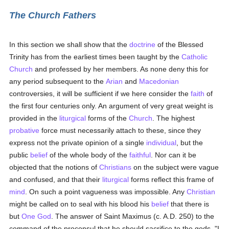
The Church Fathers
In this section we shall show that the
doctrine
of the Blessed
Trinity has from the earliest times been taught by the
Catholic
Church
and professed by her members. As none deny this for
any period subsequent to the
Arian
and
Macedonian
controversies, it will be sufficient if we here consider the
faith
of
the first four centuries only. An argument of very great weight is
provided in the
liturgical
forms of the
Church
. The highest
probative
force must necessarily attach to these, since they
express not the private opinion of a single
individual
, but the
public
belief
of the whole body of the
faithful
. Nor can it be
objected that the notions of
Christians
on the subject were vague
and confused, and that their
liturgical
forms reflect this frame of
mind
. On such a point vagueness was impossible. Any
Christian
might be called on to seal with his blood his
belief
that there is
but
One God
. The answer of Saint Maximus (c. A.D. 250) to the
command of the proconsul that he should sacrifice to the gods, "I