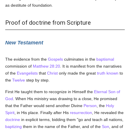
as destitute of foundation.
Proof of doctrine from Scripture
New Testament
The evidence from the
Gospels
culminates in the
baptismal
commission of
Matthew 28:20
. It is manifest from the narratives
of the
Evangelists
that
Christ
only made the great
truth
known
to
the
Twelve
step by step.
First He taught them to recognize in Himself the
Eternal Son of
God
. When His ministry was drawing to a close, He promised
that the Father would send another Divine
Person
, the
Holy
Spirit
, in His place. Finally after His
resurrection
, He revealed the
doctrine
in explicit terms, bidding them "go and teach all nations,
baptizing
them in the name of the Father, and of the
Son
, and of