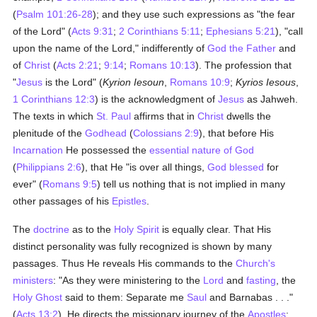
(
Psalm 101:26-28
); and they use such expressions as "the fear
of the Lord" (
Acts 9:31
;
2 Corinthians 5:11
;
Ephesians 5:21
), "call
upon the name of the Lord," indifferently of
God the Father
and
of
Christ
(
Acts 2:21
;
9:14
;
Romans 10:13
). The profession that
"
Jesus
is the Lord" (
Kyrion Iesoun
,
Romans 10:9
;
Kyrios Iesous
,
1 Corinthians 12:3
) is the acknowledgment of
Jesus
as Jahweh.
The texts in which
St. Paul
affirms that in
Christ
dwells the
plenitude of the
Godhead
(
Colossians 2:9
), that before His
Incarnation
He possessed the
essential nature of God
(
Philippians 2:6
), that He "is over all things,
God
blessed
for
ever" (
Romans 9:5
) tell us nothing that is not implied in many
other passages of his
Epistles
.
The
doctrine
as to the
Holy Spirit
is equally clear. That His
distinct personality was fully recognized is shown by many
passages. Thus He reveals His commands to the
Church's
ministers
: "As they were ministering to the
Lord
and
fasting
, the
Holy Ghost
said to them: Separate me
Saul
and Barnabas . . ."
(
Acts 13:2
). He directs the missionary journey of the
Apostles
: