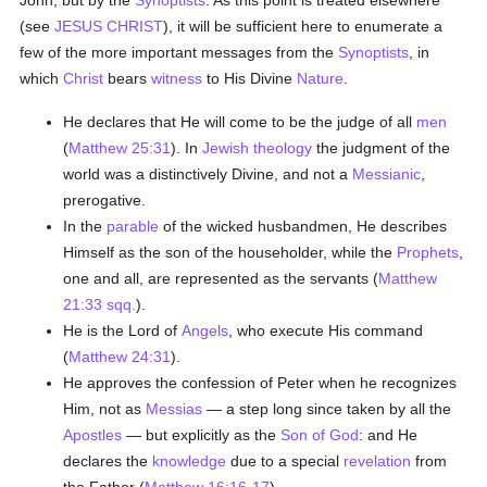
John, but by the
Synoptists
. As this point is treated elsewhere
(see
JESUS CHRIST
), it will be sufficient here to enumerate a
few of the more important messages from the
Synoptists
, in
which
Christ
bears
witness
to His Divine
Nature
.
He declares that He will come to be the judge of all
men
(
Matthew 25:31
). In
Jewish
theology
the judgment of the
world was a distinctively Divine, and not a
Messianic
,
prerogative.
In the
parable
of the wicked husbandmen, He describes
Himself as the son of the householder, while the
Prophets
,
one and all, are represented as the servants (
Matthew
21:33 sqq.
).
He is the Lord of
Angels
, who execute His command
(
Matthew 24:31
).
He approves the confession of Peter when he recognizes
Him, not as
Messias
— a step long since taken by all the
Apostles
— but explicitly as the
Son of God
: and He
declares the
knowledge
due to a special
revelation
from