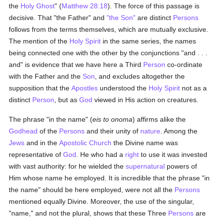
the
Holy Ghost
" (
Matthew 28:18
). The force of this passage is
decisive. That "the Father" and
"the Son"
are distinct
Persons
follows from the terms themselves, which are mutually exclusive.
The mention of the
Holy Spirit
in the same series, the names
being connected one with the other by the conjunctions "and . . .
and" is evidence that we have here a Third
Person
co-ordinate
with the Father and the
Son
, and excludes altogether the
supposition that the
Apostles
understood the
Holy Spirit
not as a
distinct
Person
, but as
God
viewed in His action on creatures.
The phrase "in the name" (
eis to onoma
) affirms alike the
Godhead
of the
Persons
and their unity of
nature
. Among the
Jews
and in the
Apostolic Church
the Divine name was
representative of
God
. He who had a
right
to use it was invested
with vast authority: for he wielded the
supernatural
powers of
Him whose name he employed. It is incredible that the phrase "in
the name" should be here employed, were not all the
Persons
mentioned equally Divine. Moreover, the use of the singular,
"name," and not the plural, shows that these Three
Persons
are