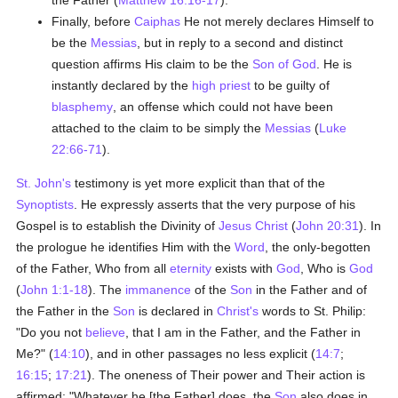
the Father (
Matthew 16:16-17
).
Finally, before
Caiphas
He not merely declares Himself to
be the
Messias
, but in reply to a second and distinct
question affirms His claim to be the
Son of God
. He is
instantly declared by the
high priest
to be guilty of
blasphemy
, an offense which could not have been
attached to the claim to be simply the
Messias
(
Luke
22:66-71
).
St. John's
testimony is yet more explicit than that of the
Synoptists
. He expressly asserts that the very purpose of his
Gospel is to establish the Divinity of
Jesus Christ
(
John 20:31
). In
the prologue he identifies Him with the
Word
, the only-begotten
of the Father, Who from all
eternity
exists with
God
, Who is
God
(
John 1:1-18
). The
immanence
of the
Son
in the Father and of
the Father in the
Son
is declared in
Christ's
words to St. Philip:
"Do you not
believe
, that I am in the Father, and the Father in
Me?" (
14:10
), and in other passages no less explicit (
14:7
;
16:15
;
17:21
). The oneness of Their power and Their action is
affirmed: "Whatever he [the Father] does, the
Son
also does in