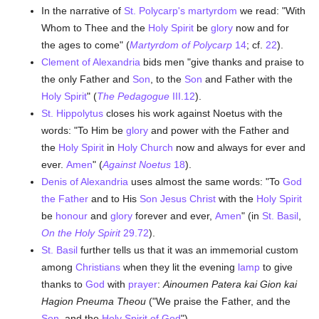
In the narrative of
St. Polycarp's
martyrdom
we read: "With
Whom to Thee and the
Holy Spirit
be
glory
now and for
the ages to come" (
Martyrdom of Polycarp
14
; cf.
22
).
Clement of Alexandria
bids men "give thanks and praise to
the only Father and
Son
, to the
Son
and Father with the
Holy Spirit
" (
The Pedagogue
III.12
).
St. Hippolytus
closes his work against Noetus with the
words: "To Him be
glory
and power with the Father and
the
Holy Spirit
in
Holy Church
now and always for ever and
ever.
Amen
" (
Against Noetus
18
).
Denis of Alexandria
uses almost the same words: "To
God
the Father
and to His
Son
Jesus Christ
with the
Holy Spirit
be
honour
and
glory
forever and ever,
Amen
" (in
St. Basil
,
On the Holy Spirit
29.72
).
St. Basil
further tells us that it was an immemorial custom
among
Christians
when they lit the evening
lamp
to give
thanks to
God
with
prayer
:
Ainoumen Patera kai Gion kai
Hagion Pneuma Theou
("We praise the Father, and the
Son
, and the
Holy Spirit of God
").