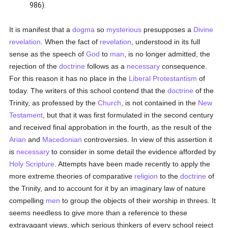
986).
It is manifest that a
dogma
so
mysterious
presupposes a
Divine
revelation
. When the fact of
revelation
, understood in its full
sense as the speech of
God
to
man
, is no longer admitted, the
rejection of the
doctrine
follows as a
necessary
consequence.
For this reason it has no place in the
Liberal
Protestantism
of
today. The writers of this school contend that the
doctrine
of the
Trinity, as professed by the
Church
, is not contained in the
New
Testament
, but that it was first formulated in the second century
and received final approbation in the fourth, as the result of the
Arian
and
Macedonian
controversies. In view of this assertion it
is
necessary
to consider in some detail the evidence afforded by
Holy Scripture
. Attempts have been made recently to apply the
more extreme theories of comparative
religion
to the
doctrine
of
the Trinity, and to account for it by an imaginary law of nature
compelling
men
to group the objects of their worship in threes. It
seems needless to give more than a reference to these
extravagant views, which serious thinkers of every school reject