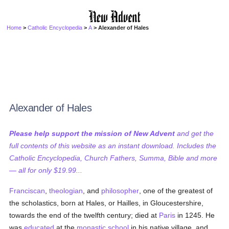
Home
>
Catholic Encyclopedia
>
A
> Alexander of Hales
Alexander of Hales
Please help support the mission of New Advent
and get the
full contents of this website as an instant download. Includes the
Catholic Encyclopedia, Church Fathers, Summa, Bible and more
— all for only $19.99...
Franciscan
,
theologian
, and
philosopher
, one of the greatest of
the scholastics, born at Hales, or Hailles, in Gloucestershire,
towards the end of the twelfth century; died at
Paris
in 1245. He
was
educated
at the
monastic
school
in his native village, and