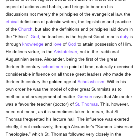
aspect of actions and habits, and brings to bear on his
discussions not merely the principles of the evangelical law, the
ethical
definitions of patristic writers, the legislation and practice
of the
Church
, but also the definitions and principles laid down in
the "Ethics".
God
, he teaches, is the highest Good; man's
duty
is
through
knowledge
and
love
of
God
to attain possession of Him.
He defines virtue, in the
Aristotelean
, not in the traditional
Augustinian sense. Alexander, being the first of the great
thirteenth century
schoolmen
in point of time, naturally exercised
considerable influence on all those great leaders who made the
thirteenth century the golden age of
Scholasticism
. Within his
own order he was the model of other great Summists as to
method and arrangement of matter.
Gerson
says that Alexander
was a favourite teacher (
doctor
) of
St. Thomas
. This, however,
need not mean, as it is sometimes taken to mean, that St.
Thomas frequented his lecture hall. The influence was exerted
chiefly, if not exclusively, through Alexander's "Summa Universae
Theologiae," which St. Thomas followed very closely in the