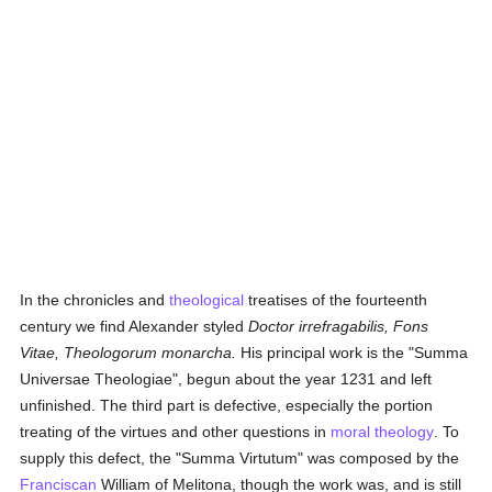
In the chronicles and
theological
treatises of the fourteenth
century we find Alexander styled
Doctor irrefragabilis, Fons
Vitae, Theologorum monarcha.
His principal work is the "Summa
Universae Theologiae", begun about the year 1231 and left
unfinished. The third part is defective, especially the portion
treating of the virtues and other questions in
moral theology
. To
supply this defect, the "Summa Virtutum" was composed by the
Franciscan
William of Melitona, though the work was, and is still