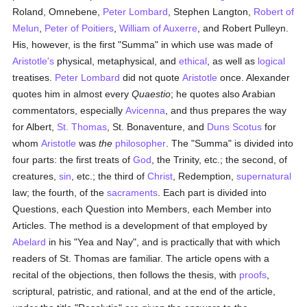
Roland, Omnebene,
Peter Lombard
, Stephen Langton,
Robert of
Melun
,
Peter of Poitiers
,
William of Auxerre
, and Robert Pulleyn.
His, however, is the first "Summa" in which use was made of
Aristotle's
physical, metaphysical, and
ethical
, as well as
logical
treatises.
Peter Lombard
did not quote
Aristotle
once. Alexander
quotes him in almost every
Quaestio
; he quotes also Arabian
commentators, especially
Avicenna
, and thus prepares the way
for Albert,
St. Thomas
, St. Bonaventure, and
Duns Scotus
for
whom
Aristotle
was
the
philosopher
. The "Summa" is divided into
four parts: the first treats of
God
, the Trinity, etc.; the second, of
creatures,
sin
, etc.; the third of
Christ
, Redemption,
supernatural
law; the fourth, of the
sacraments
. Each part is divided into
Questions, each Question into Members, each Member into
Articles. The method is a development of that employed by
Abelard
in his "Yea and Nay", and is practically that with which
readers of St. Thomas are familiar. The article opens with a
recital of the objections, then follows the thesis, with
proofs
,
scriptural, patristic, and rational, and at the end of the article,