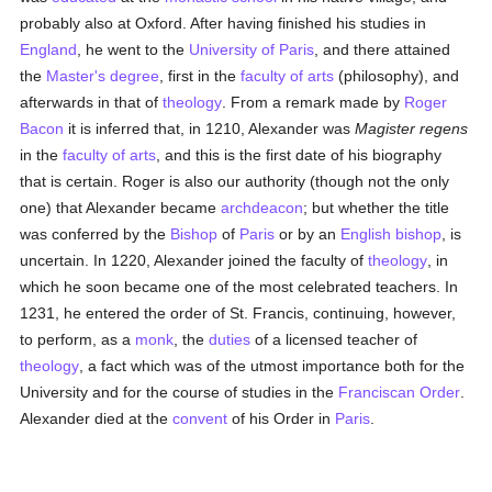
probably also at Oxford. After having finished his studies in
England
, he went to the
University of Paris
, and there attained
the
Master's degree
, first in the
faculty of arts
(philosophy), and
afterwards in that of
theology
. From a remark made by
Roger
Bacon
it is inferred that, in 1210, Alexander was
Magister regens
in the
faculty of arts
, and this is the first date of his biography
that is certain. Roger is also our authority (though not the only
one) that Alexander became
archdeacon
; but whether the title
was conferred by the
Bishop
of
Paris
or by an
English
bishop
, is
uncertain. In 1220, Alexander joined the faculty of
theology
, in
which he soon became one of the most celebrated teachers. In
1231, he entered the order of St. Francis, continuing, however,
to perform, as a
monk
, the
duties
of a licensed teacher of
theology
, a fact which was of the utmost importance both for the
University and for the course of studies in the
Franciscan Order
.
Alexander died at the
convent
of his Order in
Paris
.