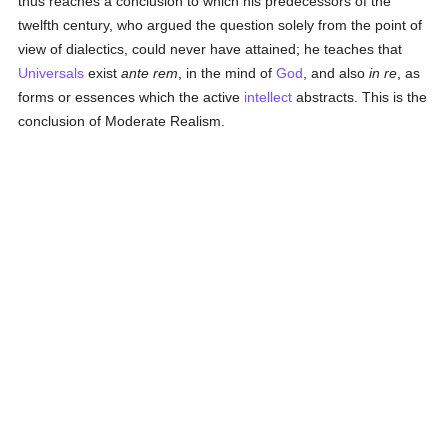
thus reaches a conclusion to which his predecessors of the
twelfth century, who argued the question solely from the point of
view of dialectics, could never have attained; he teaches that
Universals
exist
ante rem
, in the mind of
God
, and also
in re
, as
forms or essences which the active
intellect
abstracts. This is the
conclusion of Moderate Realism.