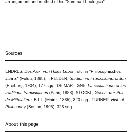
arrangement and method of his "Summa Theologica".
Sources
ENDRES,
Des Alex. von Hales Leben
, etc. in "Philosophisches
Jahrb." (Fulda, 1888), I; FELDER,
Studien im Franziskanerorden
(Freiburg, 1904), 177 sqq.; DE MARTIGNE,
La scolastique et les
traditions franciscaines
(Paris, 1888); STOCKL,
Gesch. der Phil.
de Mittelalters
, Bd. II (Mainz, 1865), 320 sqq.; TURNER.
Hist. of
Philosophy
(Boston, 1905), 326 sqq.
About this page