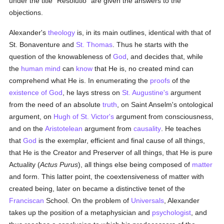
under the title "Resolutio" are given the answers to the
objections.
Alexander's
theology
is, in its main outlines, identical with that of
St. Bonaventure and
St. Thomas
. Thus he starts with the
question of the knowableness of
God
, and decides that, while
the
human
mind
can
know
that He is, no created mind can
comprehend what He is. In enumerating the
proofs
of the
existence of God
, he lays stress on
St. Augustine's
argument
from the need of an absolute
truth
, on Saint Anselm's ontological
argument, on
Hugh of St. Victor's
argument from consciousness,
and on the
Aristotelean
argument from
causality
. He teaches
that
God
is the exemplar, efficient and final cause of all things,
that He is the Creator and Preserver of all things, that He is pure
Actuality (
Actus Purus
), all things else being composed of
matter
and form. This latter point, the coextensiveness of matter with
created being, later on became a distinctive tenet of the
Franciscan
School. On the problem of
Universals
, Alexander
takes up the position of a metaphysician and
psychologist
, and