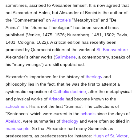
sometimes, ascribed to Alexander himself. It is now agreed that
not Alexander of Hales, but Alexander of Bonini is the author of
the "Commentaries" on
Aristotle's
"Metaphysics" and "De
Anima". The "Summa Theologiae" has been several times
published (Venice, 1475, 1576; Nuremberg, 1481, 1502; Pavia,
1481; Cologne, 1622). A critical edition has recently been
promised by Quaracchi editors of the works of
St. Bonaventure
.
Alexander's other works (
Salimbene
, a contemporary, speaks of
his "many writings") are still unpublished.
Alexander's importance for the history of
theology
and
philosophy lies in the fact, that he was the first to attempt a
systematic exposition of
Catholic doctrine
, after the metaphysical
and physical works of
Aristotle
had become known to the
schoolmen
. His is not the first "Summa". The collections of
"Sentences" which were current in the
schools
since the days of
Abelard
, were summaries of
theology
and were often so titled in
manuscripts
. So that Alexander had many Summists as
predecessors, as predecessors for instance:
Hugh of St. Victor
,