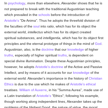
In
psychology
, more than elsewhere, Alexander shows that he is
not prepared to break with the traditional Augustinian teaching
which prevailed in the
schools
before the introduction of
Aristotle's
"De Anima". Thus he adopts the threefold division of
the faculties of the
soul
into
ratio
, which has for its object the
external world,
intellectus
which has for its object created
spiritual substances, and
intelligentia
, which has for its object first
principles and the eternal prototype of things in the mind of
God
.
Augustinian, also, is the
doctrine
that our
knowledge
of higher
truths
, especially of higher spiritual
truths
, is dependent on
special divine illumination. Despite these Augustinian principles,
however, he adopts
Aristotle's
doctrine
of the Active and Passive
Intellect, and by means of it accounts for our
knowledge
of the
external world. Alexander's importance in the history of
Christian
Ethics
is due to the use which he makes of
Aristotle's
ethical
treatises.
William of Auxerre
, in his "Summa Aurea", made use of
a Latin translation of
Aristotle's
"Ethics"; following his example,
though working along independent lines, Alexander takes up the
problems of the Highest Good, the nature of virtue, the moral