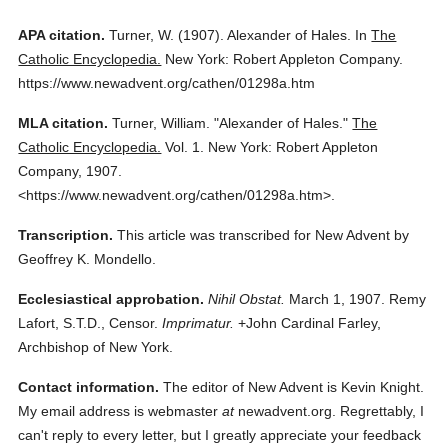
APA citation.
Turner, W.
(1907).
Alexander of Hales.
In
The
Catholic Encyclopedia.
New York: Robert Appleton Company.
https://www.newadvent.org/cathen/01298a.htm
MLA citation.
Turner, William.
"Alexander of Hales."
The
Catholic Encyclopedia.
Vol. 1.
New York: Robert Appleton
Company,
1907.
<https://www.newadvent.org/cathen/01298a.htm>.
Transcription.
This article was transcribed for New Advent by
Geoffrey K. Mondello.
Ecclesiastical approbation.
Nihil Obstat.
March 1, 1907. Remy
Lafort, S.T.D., Censor.
Imprimatur.
+John Cardinal Farley,
Archbishop of New York.
Contact information.
The editor of New Advent is Kevin Knight.
My email address is webmaster
at
newadvent.org. Regrettably, I
can't reply to every letter, but I greatly appreciate your feedback