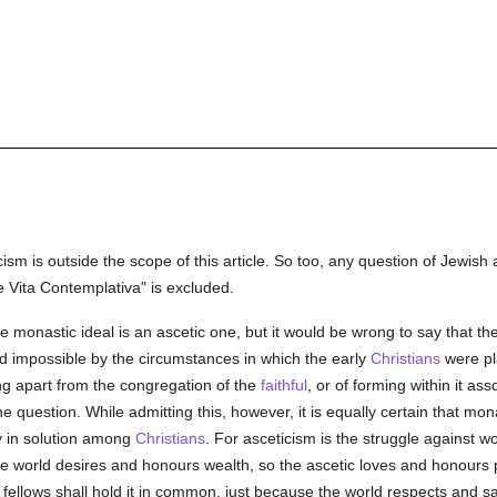
ism is outside the scope of this article. So too, any question of Jewish 
 Vita Contemplativa" is excluded.
e monastic ideal is an ascetic one, but it would be wrong to say that th
d impossible by the circumstances in which the early
Christians
were pla
ing apart from the congregation of the
faithful
, or of forming within it ass
 question. While admitting this, however, it is equally certain that mon
y in solution among
Christians
. For asceticism is the struggle against wo
he world desires and honours wealth, so the ascetic loves and honours 
fellows shall hold it in common, just because the world respects and sa