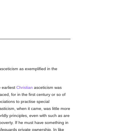
asceticism as exemplified in the
e earliest
Christian
asceticism was
ced, for in the first century or so of
ociations to practise special
asticism, when it came, was little more
rldly principles, even with such as are
poverty. If he must have something in
feguards private ownership. In like