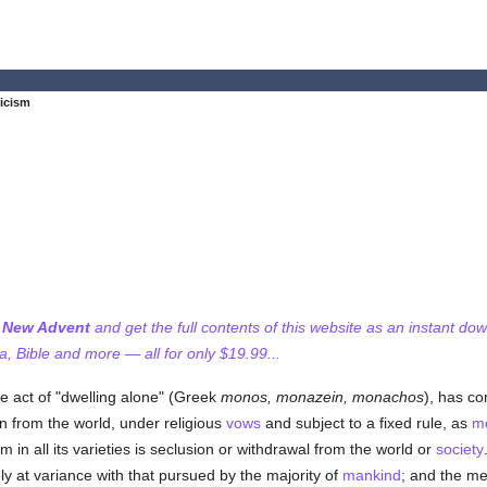
icism
f New Advent
and get the full contents of this website as an instant do
 Bible and more — all for only $19.99...
e act of "dwelling alone" (Greek
monos, monazein, monachos
), has co
on from the world, under religious
vows
and subject to a fixed rule, as
m
 in all its varieties is seclusion or withdrawal from the world or
society
ly at variance with that pursued by the majority of
mankind
; and the me