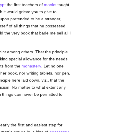
ypt
the first teachers of
monks
taught
 it would grieve you to give to
reupon pretended to be a stranger,
self of all things that he possessed
d the very book that bade me sell all I
oint among others. That the principle
king special allowance for the needs
oots from the
monastery
. Let no one
her book, nor writing tablets, nor pen,
ciple here laid down, viz., that the
icism. No matter to what extent any
h things can never be permitted to
early the first and easiest step for