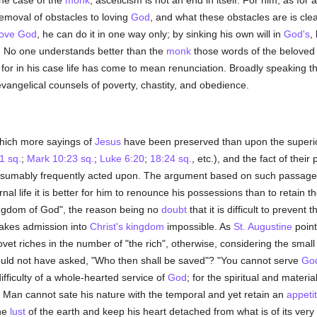
the case of the
monk
, asceticism is not an end in itself. For him, as for a
emoval of obstacles to loving
God
, and what these obstacles are is cle
love
God
, he can do it in one way only; by sinking his own will in
God's
,
o one understands better than the
monk
those words of the beloved 
, for in his case life has come to mean renunciation. Broadly speaking t
vangelical counsels of poverty, chastity, and obedience.
which more sayings of
Jesus
have been preserved than upon the superior
1 sq.
;
Mark 10:23 sq.
;
Luke 6:20
;
18:24 sq.
, etc.), and the fact of thei
esumably frequently acted upon. The argument based on such passag
ernal life it is better for him to renounce his possessions than to retain 
kingdom of God", the reason being no
doubt
that it is difficult to preven
makes admission into
Christ's kingdom
impossible. As
St. Augustine
point
ovet riches in the number of "the rich", otherwise, considering the sma
ould not have asked, "Who then shall be saved"? "You cannot serve
Go
ficulty of a whole-hearted service of
God
; for the spiritual and materi
 Man cannot sate his nature with the temporal and yet retain an
appeti
the
lust
of the earth and keep his heart detached from what is of its very 