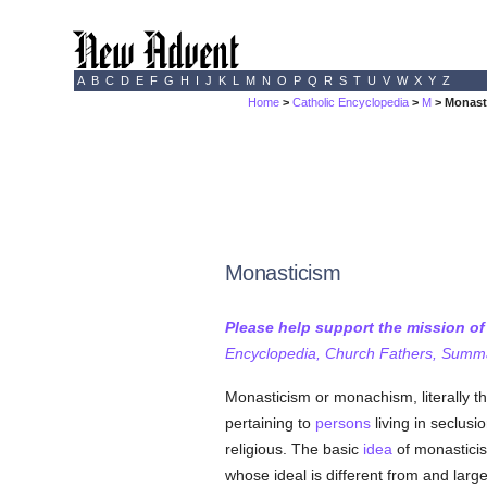
A
B
C
D
E
F
G
H
I
J
K
L
M
N
O
P
Q
R
S
T
U
V
W
X
Y
Z
Home
>
Catholic Encyclopedia
>
M
> Monast
Monasticism
Please help support the mission o
Encyclopedia, Church Fathers, Summa,
Monasticism or monachism, literally th
pertaining to
persons
living in seclusi
religious. The basic
idea
of monasticism
whose ideal is different from and large