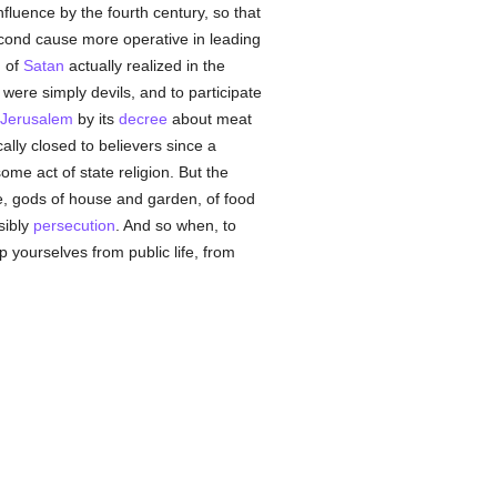
luence by the fourth century, so that
second cause more operative in leading
 of
Satan
actually realized in the
 were simply devils, and to participate
Jerusalem
by its
decree
about meat
ally closed to believers since a
ome act of state religion. But the
, gods of house and garden, of food
sibly
persecution
. And so when, to
ep yourselves from public life, from