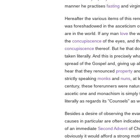
manner he practises
fasting
and virgin
Hereafter the various items of this ren
was foreshadowed in the asceticism of 
are in the world. If any man
love
the wo
the
concupiscence
of the eyes, and t
concupiscence
thereof. But he that doe
taken literally. And this is precisely 
spread of the Gospel and, giving up all
hear that they renounced
property
and
strictly speaking
monks
and
nuns
, at 
century, these forerunners were natur
ascetic one and monachism is simply th
literally as regards its "Counsels" as w
Besides a desire of observing the evan
causes in particular are often indicat
of an immediate
Second Advent
of Chr
obviously it would afford a strong mot