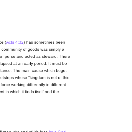
ce (
Acts 4:32
) has sometimes been
 the community of goods was simply a
on purse and acted as steward. There
lapsed at an early period. It must be
ortance. The main cause which begot
s footsteps whose "kingdom is not of this
orce working differently in different
 in which it finds itself and the