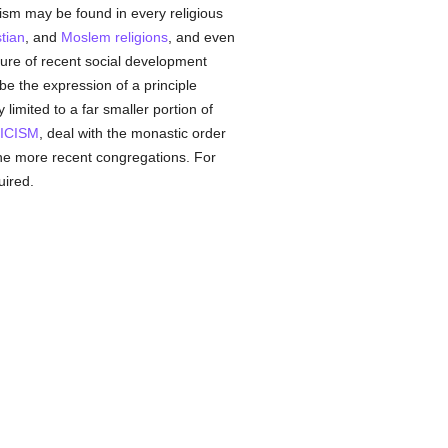
ism may be found in every religious
tian
, and
Moslem
religions
, and even
ature of recent social development
be the expression of a principle
limited to a far smaller portion of
ICISM
, deal with the monastic order
 the more recent congregations. For
uired.