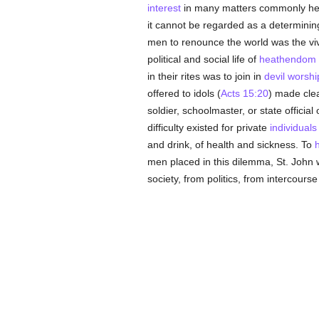
interest
in many matters commonly hel
it cannot be regarded as a determining
men to renounce the world was the viv
political and social life of
heathendom
in their rites was to join in
devil worshi
offered to idols (
Acts 15:20
) made clea
soldier, schoolmaster, or state officia
difficulty existed for private
individuals
and drink, of health and sickness. To
men placed in this dilemma, St. John w
society, from politics, from intercours