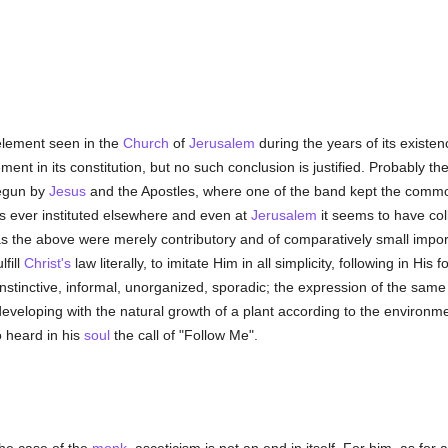
element seen in the
Church
of
Jerusalem
during the years of its existen
ement in its constitution, but no such conclusion is justified. Probably
begun by
Jesus
and the Apostles, where one of the band kept the comm
as ever instituted elsewhere and even at
Jerusalem
it seems to have col
 as the above were merely contributory and of comparatively small imp
fill
Christ's
law literally, to imitate Him in all simplicity, following in Hi
nstinctive, informal, unorganized, sporadic; the expression of the same f
eveloping with the natural growth of a plant according to the environment
o heard in his
soul
the call of "Follow Me".