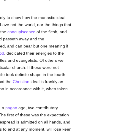
erely to show how the monastic ideal
Love not the world, nor the things that
s the
concupiscence
of the flesh, and
orld passeth away and the
ed, and can bear but one meaning if
God
, dedicated their energies to the
les and evangelists. Of others we
icular church. If these were not
e took definite shape in the fourth
hat the
Christian
ideal is frankly an
ion in accordance with it, when taken
n a
pagan
age, two contributory
The first of these was the expectation
spread is admitted on all hands, and
gs to end at any moment, will lose keen