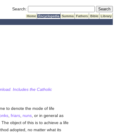
Submit Search
Search:
Home
Encyclopedia
Summa
Fathers
Bible
Library
wnload. Includes the Catholic
me to denote the mode of life
onks
,
friars
,
nuns
, or in general as
. The object of this is to achieve a life
thod adopted, no matter what its