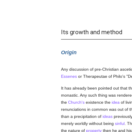
Its growth and method
Origin
Any discussion of pre-Christian ascetic
Essenes
or Therapeutae of Philo's "De
It has already been pointed out that th
monastic. Any such thing was rendere
the
Church's
existence the
idea
of liv
renunciations in common was out of the
than a precipitation of
ideas
previousl
merely worldly without being
sinful
. T
the nature of
property
then he and his 