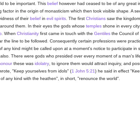
d to be important. This
belief
however had ceased to be of any great inf
 factor in the origin of monasticism which then took visible shape. A 
idness of their
belief
in
evil spirits
. The first
Christians
saw the kingdom
around them. In their eyes the gods whose
temples
shone in every city
p
. When
Christianity
first came in touch with the
Gentiles
the Council of
r the line to be followed. Consequently certain professions were practic
l of any kind might be called upon at a moment's notice to participate in s
also. There were gods who presided over every moment of a man's life
honour
these was
idolatry
, to ignore them would attract inquiry, and pos
rote, "Keep yourselves from idols" (
1 John 5:21
) he said in effect "Ke
e of any kind with the heathen", in short, "renounce the world".