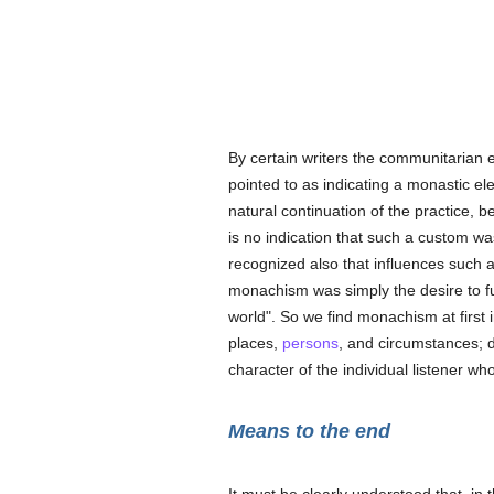
By certain writers the communitarian 
pointed to as indicating a monastic el
natural continuation of the practice, 
is no indication that such a custom w
recognized also that influences such
monachism was simply the desire to ful
world". So we find monachism at first i
places,
persons
, and circumstances; d
character of the individual listener wh
Means to the end