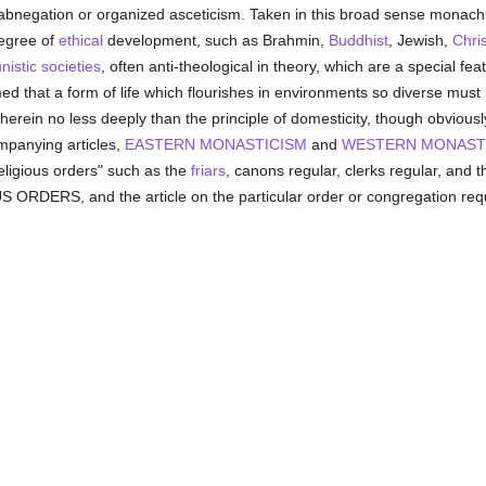
f-abnegation or organized asceticism. Taken in this broad sense monach
degree of
ethical
development, such as Brahmin,
Buddhist
, Jewish,
Chris
istic
societies
, often anti-theological in theory, which are a special fe
med that a form of life which flourishes in environments so diverse must 
erein no less deeply than the principle of domesticity, though obviously 
ompanying articles,
EASTERN MONASTICISM
and
WESTERN MONAST
"religious orders" such as the
friars
, canons regular, clerks regular, and
 ORDERS, and the article on the particular order or congregation req