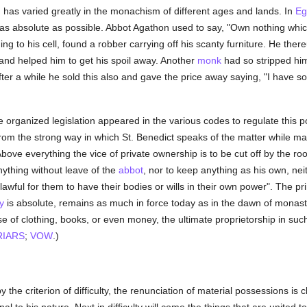
ed has varied greatly in the monachism of different ages and lands. In
Eg
as absolute as possible. Abbot Agathon used to say, "Own nothing which
ng to his cell, found a robber carrying off his scanty furniture. He the
and helped him to get his spoil away. Another
monk
had so stripped him
ter a while he sold this also and gave the price away saying, "I have sol
organized legislation appeared in the various codes to regulate this p
om the strong way in which St. Benedict speaks of the matter while ma
 "Above everything the vice of private ownership is to be cut off by the r
nything without leave of the
abbot
, nor to keep anything as his own, neit
lawful for them to have their bodies or wills in their own power". The prin
y
is absolute, remains as much in force today as in the dawn of monast
 of clothing, books, or even money, the ultimate proprietorship in suc
RIARS
;
VOW
.)
y the criterion of difficulty, the renunciation of material possessions is cl