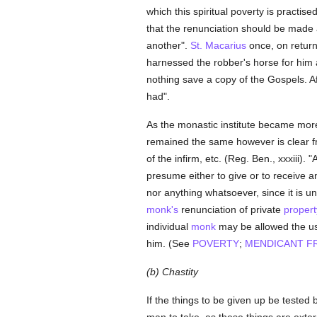
which this spiritual poverty is practis
that the renunciation should be made 
another".
St. Macarius
once, on returni
harnessed the robber's horse for him 
nothing save a copy of the Gospels. Af
had".
As the monastic institute became more 
remained the same however is clear fr
of the infirm, etc. (Reg. Ben., xxxiii).
presume either to give or to receive a
nor anything whatsoever, since it is un
monk's
renunciation of private
propert
individual
monk
may be allowed the use
him. (See
POVERTY
;
MENDICANT F
(b) Chastity
If the things to be given up be tested b