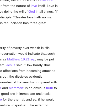
ll men, the end of life is to
love
God
.
ar from the nature of
love
itself. Love is
 by doing the will of
God
in all things: "if
disciple, "Greater love hath no man
his renunciation has three great
ity of poverty over wealth in His
r preservation would indicate that such
es as
Matthew 19:21 sq.
, may be put
them.
Jesus
said, "How hardly shall
t the affections from becoming attached
s out, the disciples evidently
ll number of the wealthy compared with
d
and
Mammon
" is an obvious
truth
to
al good are in immediate antithesis,
te
for the eternal; and so, if he would
nature unspiritual. The extent to