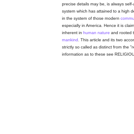
precise details may be, is always sel
system which has attained to a high 
in the system of those modern
commun
especially in America. Hence it is clai
inherent in
human
nature
and rooted th
mankind
. This article and its two acc
strictly so called as distinct from the 
information as to these see RELIGIOUS