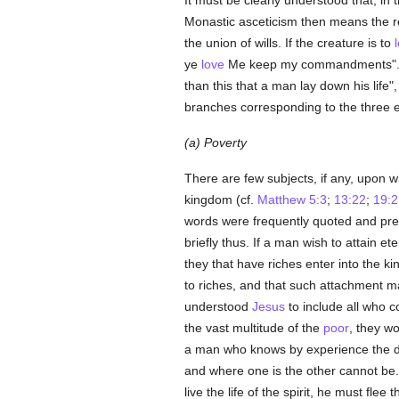
It must be clearly understood that, in 
Monastic asceticism then means the r
the union of wills. If the creature is to
ye
love
Me keep my commandments". N
than this that a man lay down his life"
branches corresponding to the three e
(a) Poverty
There are few subjects, if any, upon 
kingdom (cf.
Matthew 5:3
;
13:22
;
19:2
words were frequently quoted and pr
briefly thus. If a man wish to attain et
they that have riches enter into the 
to riches, and that such attachment 
understood
Jesus
to include all who c
the vast multitude of the
poor
, they w
a man who knows by experience the dif
and where one is the other cannot be.
live the life of the spirit, he must flee 