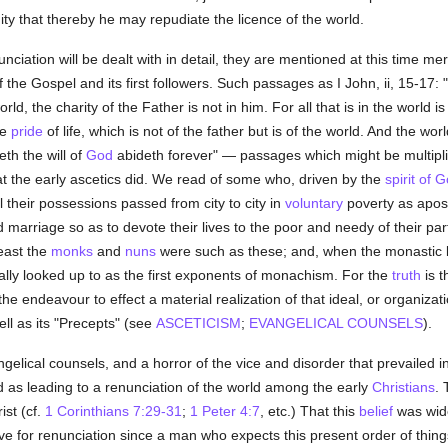
ity that thereby he may repudiate the licence of the world.
unciation will be dealt with in detail, they are mentioned at this time m
the Gospel and its first followers. Such passages as I John, ii, 15-17: "
rld, the charity of the Father is not in him. For all that is in the world i
he
pride
of life, which is not of the father but is of the world. And the w
th the will of
God
abideth forever" — passages which might be multipli
what the early ascetics did. We read of some who, driven by the
spirit of 
 their possessions passed from city to city in
voluntary
poverty as apost
 marriage so as to devote their lives to the poor and needy of their part
least the
monks
and
nuns
were such as these; and, when the monastic lif
ally looked up to as the first exponents of monachism. For the
truth
is t
e endeavour to effect a material realization of that ideal, or organizat
ell as its "Precepts" (see
ASCETICISM
;
EVANGELICAL COUNSELS
).
gelical counsels, and a horror of the vice and disorder that prevailed i
ed as leading to a renunciation of the world among the early
Christians
. 
ist (cf.
1 Corinthians 7:29-31
;
1 Peter 4:7
, etc.) That this
belief
was wide
ive for renunciation since a man who expects this present order of thin