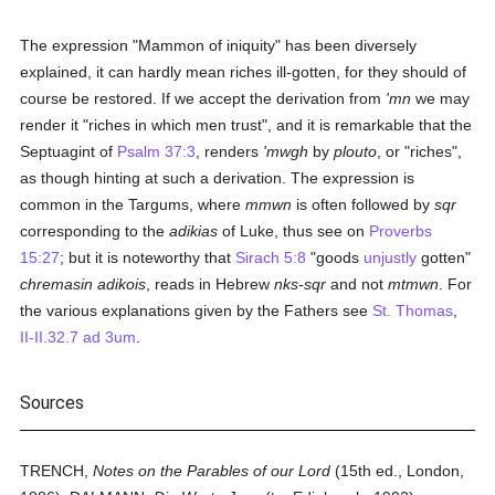
The expression "Mammon of iniquity" has been diversely
explained, it can hardly mean riches ill-gotten, for they should of
course be restored. If we accept the derivation from
'mn
we may
render it "riches in which men trust", and it is remarkable that the
Septuagint of
Psalm 37:3
, renders
'mwgh
by
plouto
, or "riches",
as though hinting at such a derivation. The expression is
common in the Targums, where
mmwn
is often followed by
sqr
corresponding to the
adikias
of Luke, thus see on
Proverbs
15:27
; but it is noteworthy that
Sirach 5:8
"goods
unjustly
gotten"
chremasin adikois
, reads in Hebrew
nks-sqr
and not
mtmwn
. For
the various explanations given by the Fathers see
St. Thomas
,
II-II.32.7 ad 3um
.
Sources
TRENCH,
Notes on the Parables of our Lord
(15th ed., London,