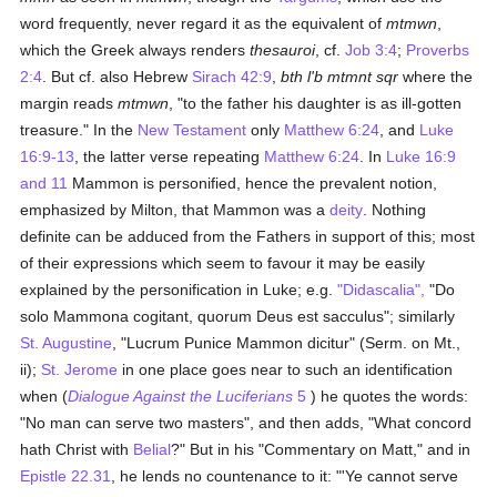
word frequently, never regard it as the equivalent of
mtmwn
,
which the Greek always renders
thesauroi
, cf.
Job 3:4
;
Proverbs
2:4
. But cf. also Hebrew
Sirach 42:9
,
bth l'b mtmnt sqr
where the
margin reads
mtmwn
, "to the father his daughter is as ill-gotten
treasure." In the
New Testament
only
Matthew 6:24
, and
Luke
16:9-13
, the latter verse repeating
Matthew 6:24
. In
Luke 16:9
and 11
Mammon is personified, hence the prevalent notion,
emphasized by Milton, that Mammon was a
deity
. Nothing
definite can be adduced from the Fathers in support of this; most
of their expressions which seem to favour it may be easily
explained by the personification in Luke; e.g.
"Didascalia",
"Do
solo Mammona cogitant, quorum Deus est sacculus"; similarly
St. Augustine
, "Lucrum Punice Mammon dicitur" (Serm. on Mt.,
ii);
St. Jerome
in one place goes near to such an identification
when (
Dialogue Against the Luciferians
5
) he quotes the words:
"No man can serve two masters", and then adds, "What concord
hath Christ with
Belial
?" But in his "Commentary on Matt," and in
Epistle 22.31
, he lends no countenance to it: "'Ye cannot serve