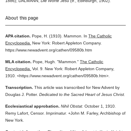
1886); DALMANN,
Die Worte Jesu
(tr., Edinburgh, 1902).
About this page
APA citation.
Pope, H.
(1910).
Mammon.
In
The Catholic
Encyclopedia.
New York: Robert Appleton Company.
https://www.newadvent.org/cathen/09580b.htm
MLA citation.
Pope, Hugh.
"Mammon."
The Catholic
Encyclopedia.
Vol. 9.
New York: Robert Appleton Company,
1910.
<https://www.newadvent.org/cathen/09580b.htm>.
Transcription.
This article was transcribed for New Advent by
Douglas J. Potter.
Dedicated to the Sacred Heart of Jesus Christ.
Ecclesiastical approbation.
Nihil Obstat.
October 1, 1910.
Remy Lafort, Censor.
Imprimatur.
+John M. Farley, Archbishop of
New York.