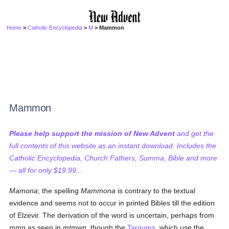
Home
>
Catholic Encyclopedia
>
M
> Mammon
Mammon
Please help support the mission of New Advent
and get the
full contents of this website as an instant download. Includes the
Catholic Encyclopedia, Church Fathers, Summa, Bible and more
— all for only $19.99...
Mamona
; the spelling
Mammona
is contrary to the textual
evidence and seems not to occur in printed Bibles till the edition
of Elzevir. The derivation of the word is uncertain, perhaps from
mmn
as seen in
mtmwn
, though the
Targums
, which use the