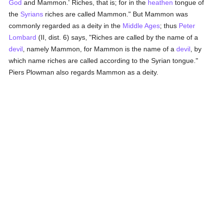
God
and Mammon.' Riches, that is; for in the
heathen
tongue of
the
Syrians
riches are called Mammon." But Mammon was
commonly regarded as a deity in the
Middle Ages
; thus
Peter
Lombard
(II, dist. 6) says, "Riches are called by the name of a
devil
, namely Mammon, for Mammon is the name of a
devil
, by
which name riches are called according to the Syrian tongue."
Piers Plowman also regards Mammon as a deity.