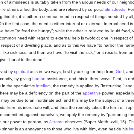
on of almsdeeds is suitably taken from the various needs of our neighb
hile others affect the body, and are relieved by corporal
almsdeeds
. Fo
ing this life, it is either a common need in respect of things needed by all
 the first case, the need is either internal or external. Internal need is
e have "to feed the hungry"; while the other is relieved by liquid food, vi
e common need with regard to external help is twofold; one in respect of 
n respect of a dwelling place, and as to this we have "to harbor the harbo
e
, like sickness, and then we have "to visit the sick," or it results from a
give "burial to the dead."
eved by
spiritual
acts in two ways, first by asking for help from
God
, and
econdly, by giving
human
assistance, and this in three ways. First, in ord
be in the speculative
intellect
, the remedy is applied by "instructing," and i
 there may be a deficiency on the part of the
appetitive
power, especially
y may be due to an inordinate act; and this may be the subject of a threef
s from his inordinate will, and thus the remedy takes the form of "repro
e committed against ourselves, we apply the remedy by "pardoning the in
 in our power to pardon, as
Jerome
observes (Super Matth. xviii, 15). Thir
e sinner is an annoyance to those who live with him, even beside his
in