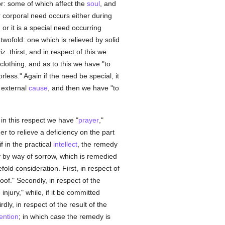
or: some of which affect the
soul
, and
r corporal need occurs either during
, or it is a special need occurring
 twofold: one which is relieved by solid
z. thirst, and in respect of this we
clothing, and as to this we have "to
rless." Again if the need be special, it
n external
cause
, and then we have "to
 in this respect we have "
prayer
,"
er to relieve a deficiency on the part
f in the practical
intellect
, the remedy
 by way of sorrow, which is remedied
old consideration. First, in respect of
of." Secondly, in respect of the
jury," while, if it be committed
dly, in respect of the result of the
tention
; in which case the remedy is