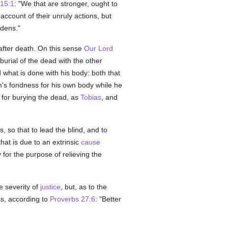
15:1
: "We that are stronger, ought to
account of their unruly actions, but
rdens."
after death. On this sense
Our Lord
burial of the dead with the other
what is done with his body: both that
n's fondness for his own body while he
d for burying the dead, as
Tobias
, and
 so that to lead the blind, and to
hat is due to an extrinsic
cause
for the purpose of relieving the
e severity of
justice
, but, as to the
ss, according to
Proverbs 27:6
: "Better