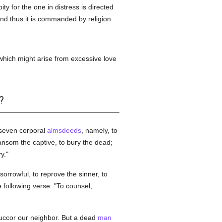
ity for the one in distress is directed
 and thus it is commanded by religion.
, which might arise from excessive love
?
 seven corporal
almsdeeds
, namely, to
 ransom the captive, to bury the dead;
y."
 sorrowful, to reprove the sinner, to
e following verse: "To counsel,
uccor our neighbor. But a dead
man