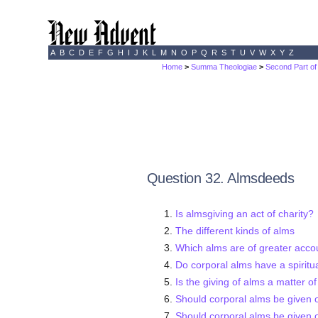
A
B
C
D
E
F
G
H
I
J
K
L
M
N
O
P
Q
R
S
T
U
V
W
X
Y
Z
Home
>
Summa Theologiae
>
Second Part of
Question 32. Almsdeeds
Is almsgiving an act of charity?
The different kinds of alms
Which alms are of greater accoun
Do corporal alms have a spiritua
Is the giving of alms a matter o
Should corporal alms be given 
Should corporal alms be given o