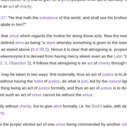
ot an
act
of
charity
.
:17
: "He that hath the
substance
of this world, and shall see his brothe
abide in him?"
 that
virtue
which regards the motive for doing those acts. Now the moti
 defined
alms
as being "a
deed
whereby something is given to the need
 as stated above (
II-II:30:2
). Hence it is clear that almsgiving is, prope
k
eleemosyne
it is derived from having mercy
eleein
even as the
Latin
"m
2, 3, Objection 3
), it follows that almsgiving is an
act
of
charity
through 
e
may be taken in two ways: first materially, thus an act of
justice
is to d
 without having the
habit
of
justice
, do what is
just
, led by the
natural
lig
 thing being an act of
justice
formally, and thus an act of
justice
is to do
 and such an act of
virtue
cannot be without the
virtue
.
lly without
charity
, but to give
alms
formally, i.e. for
God's
sake, with de
ity
.
 the proper elicited act of one
virtue
being commanded by another
vir