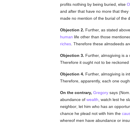
profits nothing by being buried, else
O
and after that have no more that they
made no mention of the burial of the 
Objection 2.
Further, as stated above
human
life other than those mentioned
riches
. Therefore these almsdeeds ar
Objection 3.
Further, almsgiving is a 
Therefore it ought not to be reckone
Objection 4.
Further, almsgiving is in
Therefore, apparently, each one ought
On the contrary,
Gregory
says (Nom. 
abundance of
wealth
, watch lest he sl
neighbor; let him who has an opportuni
chance he plead not with him the
cau
whereof men have abundance or insuff