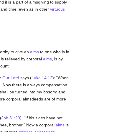
nd it is a part of almsgiving to supply
 and time, even as in other
virtuous
worthy to give an
alms
to one who is in
is relieved by corporal
alms
, is by
ount.
re
Our Lord
says (
Luke 14:12
): "When
in. Now there is always compensation
shall be turned into my bosom: and
ore corporal almsdeeds are of more
(
Job 31:20
): "If his sides have not
hee, brother." Now a corporal
alms
is