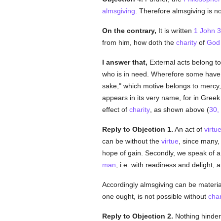
almsgiving
. Therefore almsgiving is n
On the contrary,
It is written
1 John 3
from him, how doth the
charity
of
God
I answer that,
External acts belong to
who is in need. Wherefore some have
sake," which motive belongs to mercy,
appears in its very name, for in Gree
effect of
charity
, as shown above (
30, 
Reply to Objection 1.
An act of
virtu
can be without the
virtue
, since many,
hope of gain. Secondly, we speak of a
man
, i.e. with readiness and delight,
Accordingly almsgiving can be materia
one ought, is not possible without
char
Reply to Objection 2.
Nothing hinders