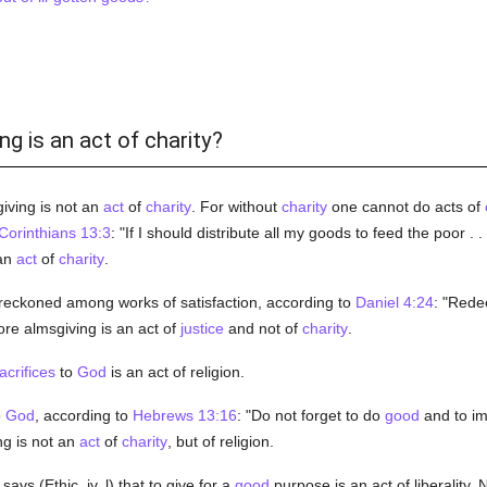
ng is an act of charity?
iving is not an
act
of
charity
. For without
charity
one cannot do acts of
Corinthians 13:3
: "If I should distribute all my goods to feed the poor . 
 an
act
of
charity
.
reckoned among works of satisfaction, according to
Daniel 4:24
: "Rede
ore almsgiving is an act of
justice
and not of
charity
.
acrifices
to
God
is an act of religion.
o
God
, according to
Hebrews 13:16
: "Do not forget to do
good
and to im
ng is not an
act
of
charity
, but of religion.
says (Ethic. iv, l) that to give for a
good
purpose is an act of liberality. 