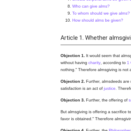
Who can give alms?
To whom should we give alms?
How should alms be given?
Article 1. Whether almsgivi
Objection 1.
It would seem that almsg
without having
charity
, according to
1 
nothing." Therefore almsgiving is not
Objection 2.
Further, almsdeeds are 
satisfaction is an act of
justice
. Theref
Objection 3.
Further, the offering of
s
But almsgiving is offering a sacrifice t
favor is obtained." Therefore almsgivi
Objection 4.
Further, the
Philosopher