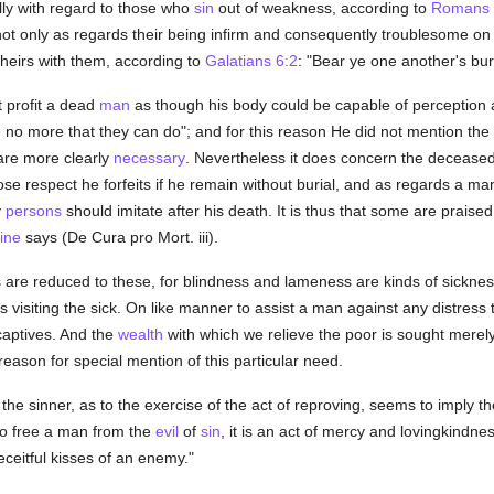
lly with regard to those who
sin
out of weakness, according to
Romans 
 not only as regards their being infirm and consequently troublesome on 
theirs with them, according to
Galatians 6:2
: "Bear ye one another's bu
 profit a dead
man
as though his body could be capable of perception 
e no more that they can do"; and for this reason He did not mention the 
 are more clearly
necessary
. Nevertheless it does concern the deceased 
e respect he forfeits if he remain without burial, and as regards a ma
y
persons
should imitate after his death. It is thus that some are praise
ine
says (De Cura pro Mort. iii).
 are reduced to these, for blindness and lameness are kinds of sickness,
visiting the sick. On like manner to assist a man against any distress t
aptives. And the
wealth
with which we relieve the poor is sought merely 
ason for special mention of this particular need.
the sinner, as to the exercise of the act of reproving, seems to imply th
to free a man from the
evil
of
sin
, it is an act of mercy and lovingkindne
eceitful kisses of an enemy."