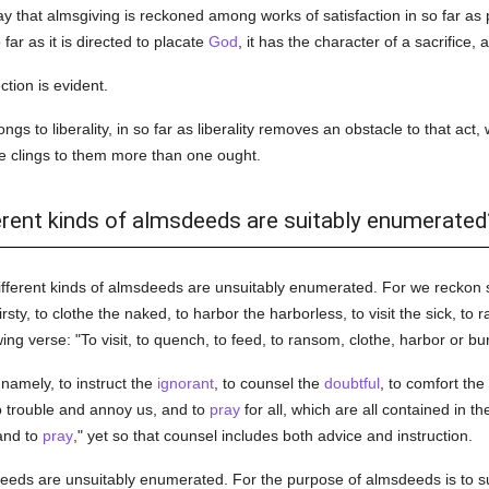
way that almsgiving is reckoned among works of satisfaction in so far as p
 far as it is directed to placate
God
, it has the character of a sacrifice,
tion is evident.
ngs to liberality, in so far as liberality removes an obstacle to that act
one clings to them more than one ought.
ferent kinds of almsdeeds are suitably enumerated
ifferent kinds of almsdeeds are unsuitably enumerated. For we reckon
irsty, to clothe the naked, to harbor the harborless, to visit the sick, to
ing verse: "To visit, to quench, to feed, to ransom, clothe, harbor or bur
 namely, to instruct the
ignorant
, to counsel the
doubtful
, to comfort the
ho trouble and annoy us, and to
pray
for all, which are all contained in th
 and to
pray
," yet so that counsel includes both advice and instruction.
deeds are unsuitably enumerated. For the purpose of almsdeeds is to s