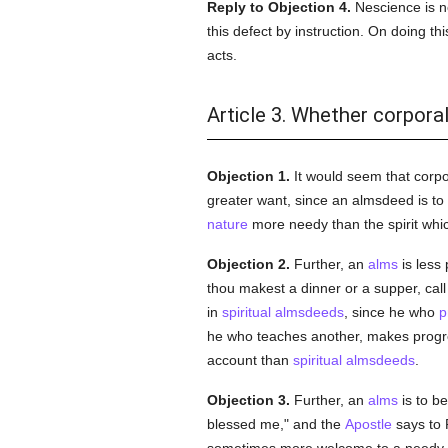
Reply to Objection 4.
Nescience is no
this defect by instruction. On doing 
acts.
Article 3. Whether corpora
Objection 1.
It would seem that corp
greater want, since an almsdeed is to
nature
more needy than the spirit whic
Objection 2.
Further, an
alms
is less
thou makest a dinner or a supper, call
in
spiritual
almsdeeds
, since he who
p
he who teaches another, makes progr
account than
spiritual
almsdeeds
.
Objection 3.
Further, an
alms
is to be
blessed me," and the
Apostle
says to 