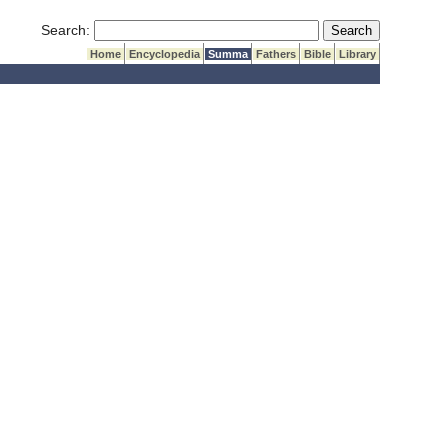
Submit Search
Search:
Home
Encyclopedia
Summa
Fathers
Bible
Library