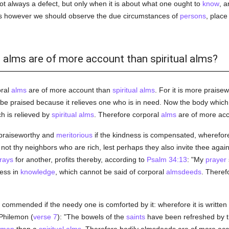
t always a defect, but only when it is about what one ought to
know
, a
this however we should observe the due circumstances of
persons
, place
l alms are of more account than spiritual alms?
oral
alms
are of more account than
spiritual
alms
. For it is more praise
 be praised because it relieves one who is in need. Now the body which 
h is relieved by
spiritual
alms
. Therefore corporal
alms
are of more acc
 praiseworthy and
meritorious
if the kindness is compensated, wherefo
 not thy neighbors who are rich, lest perhaps they also invite thee aga
rays
for another, profits thereby, according to
Psalm 34:13
: "My
prayer
ess in
knowledge
, which cannot be said of corporal
almsdeeds
. Theref
 commended if the needy one is comforted by it: wherefore it is written 
Philemon (
verse 7
): "The bowels of the
saints
have been refreshed by t