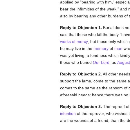
applied by "bearing with him," especia
bear the infirmities of the weak," and
also by bearing any other burdens of 
Reply to Objection 1.
Burial does not
said that those who kill the body "hav
works of mercy
, but those only which
he may live in the
memory
of
man
whos
was yet living, a fondness which kindl
those who buried
Our Lord
; as
August
Reply to Objection 2.
All other needs
support the lame, come to the same as 
comes to the same as the ransom of c
aforesaid needs: hence there was no re
Reply to Objection 3.
The reproof of 
intention
of the reprover, who wishes 
are the wounds of a friend, than the d