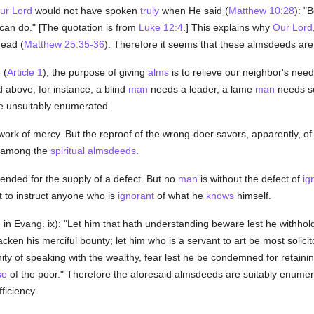
ur Lord
would not have spoken
truly
when He said (
Matthew 10:28
): "
 can do." [The quotation is from
Luke 12:4
.] This explains why
Our Lord
dead (
Matthew 25:35-36
). Therefore it seems that these almsdeeds ar
 (
Article 1
), the purpose of giving
alms
is to relieve our neighbor's ne
 above, for instance, a blind
man
needs a leader, a lame
man
needs s
e unsuitably enumerated.
work of mercy. But the reproof of the wrong-doer savors, apparently, of 
d among the
spiritual
almsdeeds
.
tended for the supply of a defect. But no
man
is without the defect of
ig
 to instruct anyone who is
ignorant
of what he
knows
himself.
in Evang. ix): "Let him that hath understanding beware lest he withhol
acken his merciful bounty; let him who is a servant to art be most solicito
ty of speaking with the wealthy, fear lest he be condemned for retaining
se
of the poor." Therefore the aforesaid almsdeeds are suitably enumera
iciency.