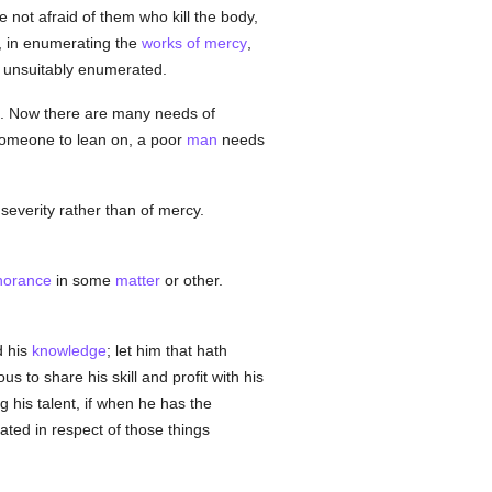
Be not afraid of them who kill the body,
, in enumerating the
works of mercy
,
e unsuitably enumerated.
ed. Now there are many needs of
omeone to lean on, a poor
man
needs
severity rather than of mercy.
norance
in some
matter
or other.
d his
knowledge
; let him that hath
us to share his skill and profit with his
 his talent, if when he has the
ted in respect of those things