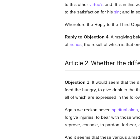
to this other
virtue's
end. It is in this 
to the satisfaction for his
sin
; and in so
Wherefore the Reply to the Third Objec
Reply to Objection 4.
Almsgiving belo
of
riches
, the result of which is that 
Article 2. Whether the dif
Objection 1.
It would seem that the d
feed the hungry, to give drink to the th
all of which are expressed in the follow
Again we reckon seven
spiritual
alms
,
forgive injuries, to bear with those w
reprove, console, to pardon, forbear,
And it seems that these various alms