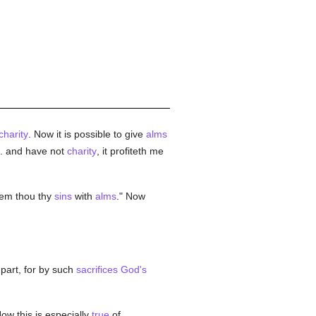
charity
. Now it is possible to give
alms
. . and have not
charity
, it profiteth me
em thou thy
sins
with
alms
." Now
part, for by such
sacrifices
God's
Now this is especially
true
of