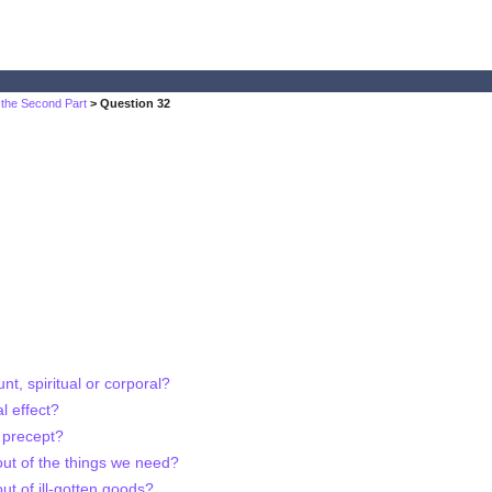
 the Second Part
> Question 32
t, spiritual or corporal?
l effect?
f precept?
out of the things we need?
ut of ill-gotten goods?