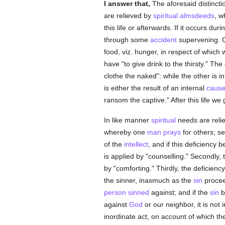
I answer that,
The aforesaid distincti
are relieved by
spiritual
almsdeeds
, w
this life or afterwards. If it occurs dur
through some
accident
supervening. On
food, viz. hunger, in respect of which w
have "to give drink to the thirsty." Th
clothe the naked": while the other is i
is either the result of an internal
caus
ransom the captive." After this life we 
In like manner
spiritual
needs are reli
whereby one
man
prays
for others; s
of the
intellect
, and if this deficiency 
is applied by "counselling." Secondly,
by "comforting." Thirdly, the deficienc
the sinner, inasmuch as the
sin
proceed
person
sinned
against; and if the
sin
b
against
God
or our neighbor, it is not
inordinate act, on account of which th