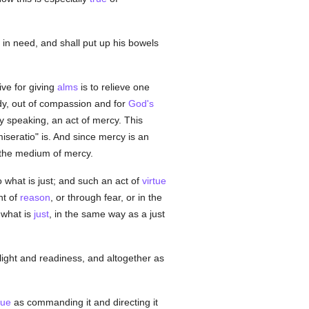
r in need, and shall put up his bowels
ve for giving
alms
is to relieve one
y, out of compassion and for
God's
rly speaking, an act of mercy. This
iseratio" is. And since mercy is an
the medium of mercy.
o what is just; and such an act of
virtue
ht of
reason
, or through fear, or in the
 what is
just
, in the same way as a just
light and readiness, and altogether as
tue
as commanding it and directing it