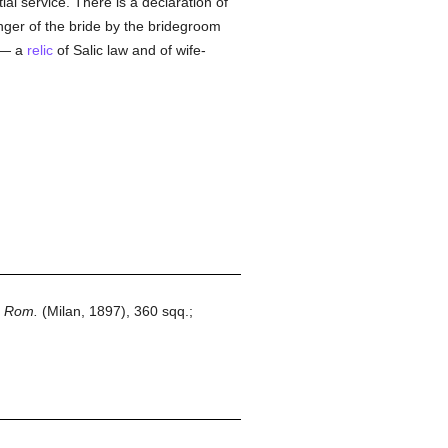
ial service. There is a declaration of
inger of the bride by the bridegroom
n — a
relic
of Salic law and of wife-
a Rom.
(Milan, 1897), 360 sqq.;