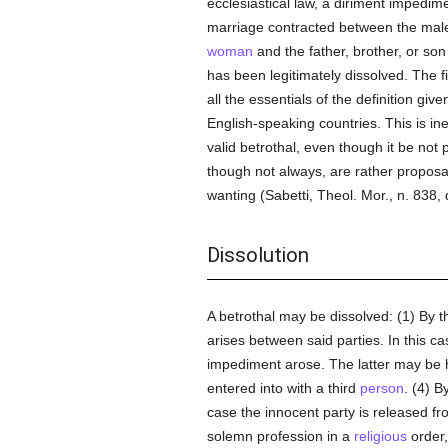
ecclesiastical law, a diriment impedime
marriage contracted between the male p
woman
and the father, brother, or son 
has been legitimately dissolved. The fi
all the essentials of the definition gi
English-speaking countries. This is ine
valid betrothal, even though it be not
though not always, are rather proposa
wanting (Sabetti, Theol. Mor., n. 838,
Dissolution
A betrothal may be dissolved: (1) By t
arises between said parties. In this c
impediment arose. The latter may be h
entered into with a third
person
. (4) B
case the innocent party is released f
solemn profession in a
religious
order,