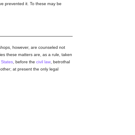
ve prevented it. To these may be
ishops, however, are counseled not
ies these matters are, as a rule, taken
 States
, before the
civil law
, betrothal
ther; at present the only legal