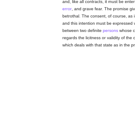
and, like all contracts, it must be ente
error
, and grave fear. The promise giv
betrothal. The consent, of course, as 
and this intention must be expressed ver
between two definite
persons
whose ca
regards the licitness or validity of the
which deals with that state as in the p