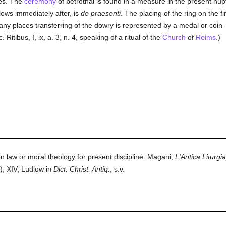
ses. The
ceremony
of betrothal is found in a measure in the present nupt
lows immediately after, is
de praesenti
. The placing of the ring on the f
many places transferring of the dowry is represented by a medal or coi
itibus, I, ix, a. 3, n. 4, speaking of a ritual of the
Church
of
Reims
.)
n law or moral theology for present discipline. Magani,
L'Antica Liturgi
), XIV; Ludlow in
Dict. Christ. Antiq.
, s.v.