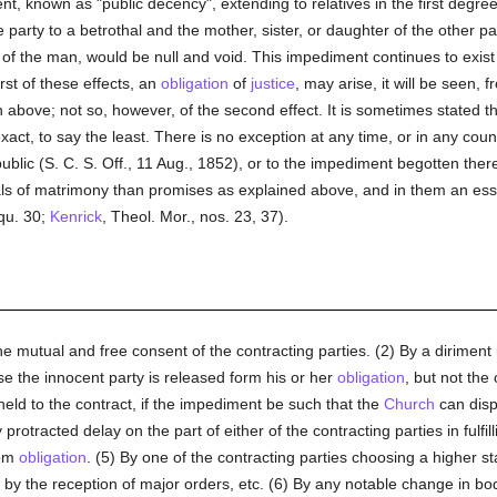
nt, known as "public decency", extending to relatives in the first degre
arty to a betrothal and the mother, sister, or daughter of the other pa
of the man, would be null and void. This impediment continues to exist in
rst of these effects, an
obligation
of
justice
, may arise, it will be seen,
ven above; not so, however, of the second effect. It is sometimes stated t
xact, to say the least. There is no exception at any time, or in any count
 public (S. C. S. Off., 11 Aug., 1852), or to the impediment begotten th
ls of matrimony than promises as explained above, and in them an essen
 qu. 30;
Kenrick
, Theol. Mor., nos. 23, 37).
he mutual and free consent of the contracting parties. (2) By a dirime
ase the innocent party is released form his or her
obligation
, but not the
eld to the contract, if the impediment be such that the
Church
can disp
y protracted delay on the part of either of the contracting parties in fulf
rom
obligation
. (5) By one of the contracting parties choosing a higher st
 by the reception of major orders, etc. (6) By any notable change in bo