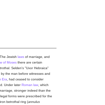
 The Jewish
laws
of marriage, and
aw of Moses
there are certain
betrothal. Selden's "Uxor Hebraica"
out by the man before witnesses and
n Era
, had ceased to consider
ed. Under later
Roman law
, which
 marriage, stronger indeed than the
 legal forms were prescribed for the
iron betrothal ring (
annulus