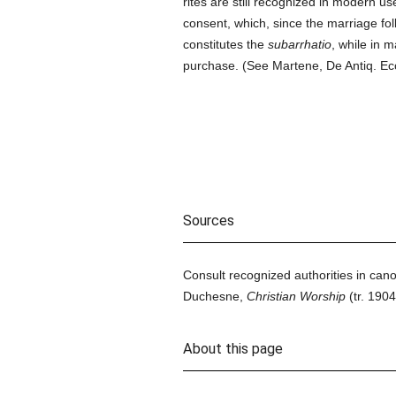
rites are still recognized in modern u
consent, which, since the marriage fol
constitutes the
subarrhatio
, while in 
purchase. (See Martene, De Antiq. Ecc. R
Sources
Consult recognized authorities in cano
Duchesne,
Christian Worship
(tr. 1904
About this page