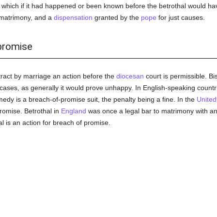
which if it had happened or been known before the betrothal would ha
g matrimony, and a
dispensation
granted by the
pope
for just causes.
promise
tract by marriage an action before the
diocesan
court is permissible. B
 cases, as generally it would prove unhappy. In English-speaking countr
emedy is a breach-of-promise suit, the penalty being a fine. In the
United
romise. Betrothal in
England
was once a legal bar to matrimony with ano
al is an action for breach of promise.