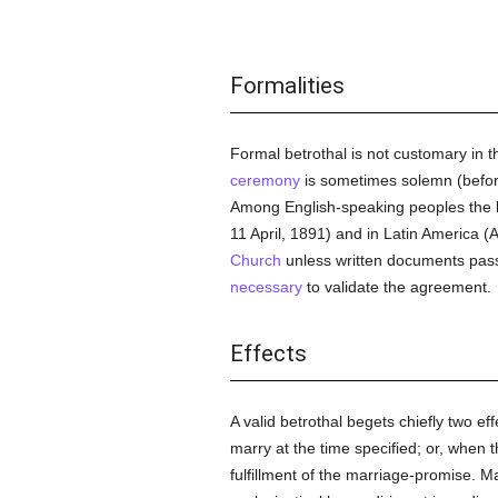
Formalities
Formal betrothal is not customary in 
ceremony
is sometimes solemn (befo
Among English-speaking peoples the betr
11 April, 1891) and in Latin America (A
Church
unless written documents pass b
necessary
to validate the agreement.
Effects
A valid betrothal begets chiefly two eff
marry at the time specified; or, when 
fulfillment of the marriage-promise. Ma