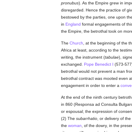
pronubus
). As the Empire grew in impo
disregarded. Hence the practice of giv
bestowed by the parties, one upon th
in
England
formal engagements of thi
the Empire, the betrothal took on mor
The
Church
, at the beginning of the th
Africa at least, according to the testi
writing, the instrument (
tabulae
), sign
exchanged.
Pope Benedict I
(573-577)
betrothal would not prevent a man from 
betrothal contract was mooted even at
engagement in order to enter a
conve
At the end of the ninth century betrot
in 860 (Responsa ad Consulta Bulgaroru
or espousal; the expression of consent
(2) The
subarrhatio
, or delivery of th
the
woman
, of the dowry, in the pres