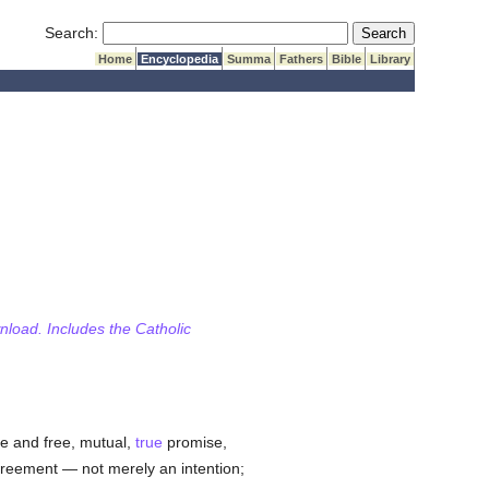
Submit Search
Search:
Home
Encyclopedia
Summa
Fathers
Bible
Library
wnload. Includes the Catholic
ate and free, mutual,
true
promise,
agreement — not merely an intention;