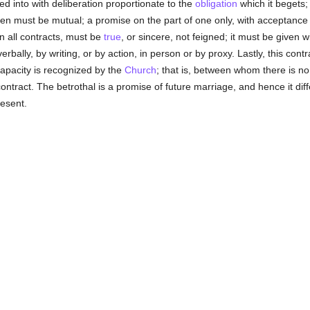
red into with deliberation proportionate to the
obligation
which it begets; 
en must be mutual; a promise on the part of one only, with acceptance 
in all contracts, must be
true
, or sincere, not feigned; it must be given w
bally, by writing, or by action, in person or by proxy. Lastly, this contr
pacity is recognized by the
Church
; that is, between whom there is n
 contract. The betrothal is a promise of future marriage, and hence it diff
resent.