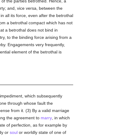
e of the parties betrothed. Hence, a
rty; and, vice versa, between the
 all its force, even after the betrothal
 from a betrothal compact which has not
hat a betrothal does not bind in
ry, to the binding force arising from a
ereby. Engagements very frequently,
tial element of the betrothal is
nt impediment, which subsequently
 one through whose fault the
ense from it. (3) By a valid marriage
illing the agreement to
marry
, in which
ate of perfection, as for example by
dy or
soul
or worldly state of one of