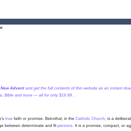
al
f New Advent
and get the full contents of this website as an instant do
 Bible and more — all for only $19.99...
e's
true
faith or promise. Betrothal, in the
Catholic
Church
, is a deliber
age between determinate and fit
persons
. It is a promise, compact, or 