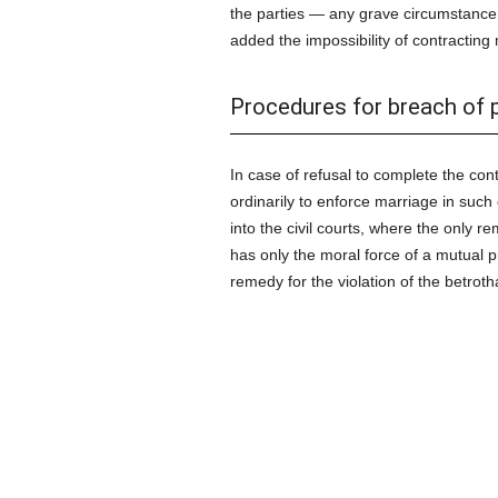
the parties — any grave circumstance 
added the impossibility of contractin
Procedures for breach of 
In case of refusal to complete the con
ordinarily to enforce marriage in such
into the civil courts, where the only r
has only the moral force of a mutual p
remedy for the violation of the betroth