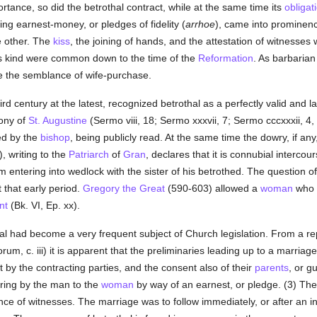
rtance, so did the betrothal contract, while at the same time its
obligat
ing earnest-money, or pledges of fidelity (
arrhoe
), came into prominence
e other. The
kiss
, the joining of hands, and the attestation of witnesse
s kind were common down to the time of the
Reformation
. As barbarian
e the semblance of wife-purchase.
ird century at the latest, recognized betrothal as a perfectly valid and la
mony of
St. Augustine
(Sermo viii, 18; Sermo xxxvii, 7; Sermo cccxxxii, 4,
ed by the
bishop
, being publicly read. At the same time the dowry, if any
, writing to the
Patriarch
of
Gran
, declares that it is connubial interco
entering into wedlock with the sister of his betrothed. The question of 
 that early period.
Gregory the Great
(590-603) allowed a
woman
who w
nt
(Bk. VI, Ep. xx).
hal had become a very frequent subject of Church legislation. From a re
m, c. iii) it is apparent that the preliminaries leading up to a marriage
 by the contracting parties, and the consent also of their
parents
, or g
e ring by the man to the
woman
by way of an earnest, or pledge. (3) Th
ence of witnesses. The marriage was to follow immediately, or after an i