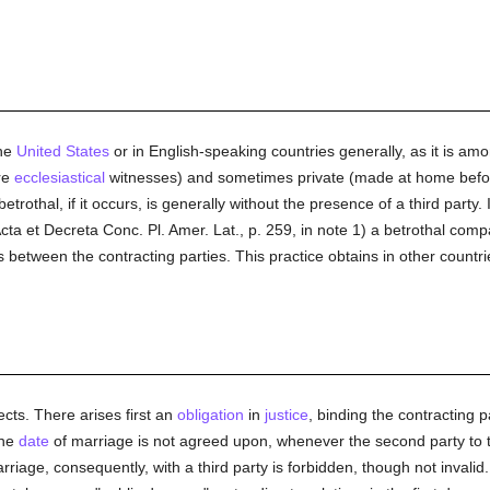
the
United States
or in English-speaking countries generally, as it is am
re
ecclesiastical
witnesses) and sometimes private (made at home befo
othal, if it occurs, is generally without the presence of a third party.
cta et Decreta Conc. Pl. Amer. Lat., p. 259, in note 1) a betrothal comp
etween the contracting parties. This practice obtains in other countrie
ects. There arises first an
obligation
in
justice
, binding the contracting p
the
date
of marriage is not agreed upon, whenever the second party t
rriage, consequently, with a third party is forbidden, though not invalid