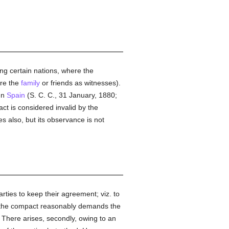
ong certain nations, where the
re the
family
or friends as witnesses).
 In
Spain
(S. C. C., 31 January, 1880;
act is considered invalid by the
s also, but its observance is not
arties to keep their agreement; viz. to
o the compact reasonably demands the
. There arises, secondly, owing to an