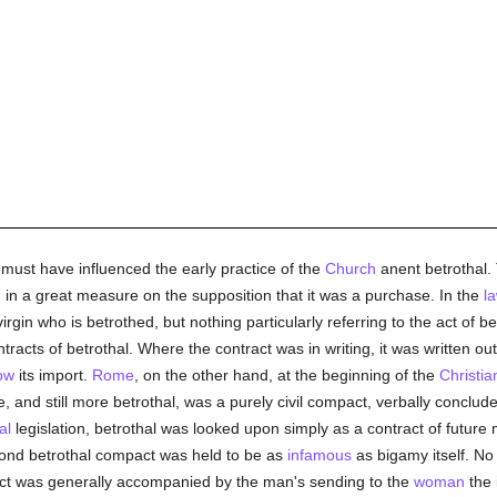
ust have influenced the early practice of the
Church
anent betrothal.
 in a great measure on the supposition that it was a purchase. In the
l
virgin who is betrothed, but nothing particularly referring to the act of 
tracts of betrothal. Where the contract was in writing, it was written 
ow
its import.
Rome
, on the other hand, at the beginning of the
Christia
 and still more betrothal, was a purely civil compact, verbally conclud
al
legislation, betrothal was looked upon simply as a contract of future
cond betrothal compact was held to be as
infamous
as bigamy itself. No
ct was generally accompanied by the man's sending to the
woman
the 