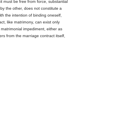
it must be free from force, substantial
by the other, does not constitute a
ith the intention of binding oneself,
act, like matrimony, can exist only
o matrimonial impediment, either as
ers from the marriage contract itself,