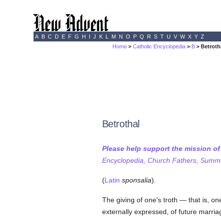
A
B
C
D
E
F
G
H
I
J
K
L
M
N
O
P
Q
R
S
T
U
V
W
X
Y
Z
Home
>
Catholic Encyclopedia
>
B
> Betroth
Betrothal
Please help support the mission o
Encyclopedia, Church Fathers, Summa,
(
Latin
sponsalia
).
The giving of one's troth — that is, on
externally expressed, of future marri