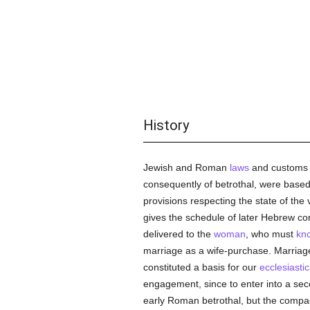
History
Jewish and Roman
laws
and customs m
consequently of betrothal, were based
provisions respecting the state of the 
gives the schedule of later Hebrew con
delivered to the
woman
, who must
kn
marriage as a wife-purchase. Marriage,
constituted a basis for our
ecclesiastic
engagement, since to enter into a se
early Roman betrothal, but the compa