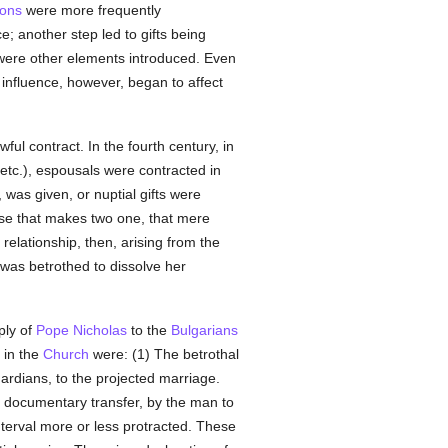
ions
were more frequently
; another step led to gifts being
s were other elements introduced. Even
 influence, however, began to affect
wful contract. In the fourth century, in
 etc.), espousals were contracted in
, was given, or nuptial gifts were
urse that makes two one, that mere
relationship, then, arising from the
as betrothed to dissolve her
ply of
Pope Nicholas
to the
Bulgarians
 in the
Church
were: (1) The betrothal
uardians, to the projected marriage.
e documentary transfer, by the man to
nterval more or less protracted. These