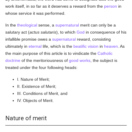
work itself, in so far as it deserves a reward from the
person
in
whose service it was performed.
In the
theological
sense, a
supernatural
merit can only be a
salutary act (
actus salutaris
), to which
God
in consequence of his
infallible promise owes a
supernatural
reward, consisting
ultimately in
eternal
life, which is the
beatific vision
in
heaven
. As
the main purpose of this article is to vindicate the
Catholic
doctrine
of the meritoriousness of
good
works
, the subject is
treated under the four following heads:
I. Nature of Merit;
II. Existence of Merit;
III. Conditions of Merit, and
IV. Objects of Merit.
Nature of merit