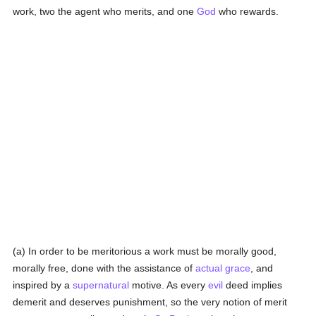
work, two the agent who merits, and one
God
who rewards.
(a) In order to be meritorious a work must be morally good,
morally free, done with the assistance of
actual grace
, and
inspired by a
supernatural
motive. As every
evil
deed implies
demerit and deserves punishment, so the very notion of merit