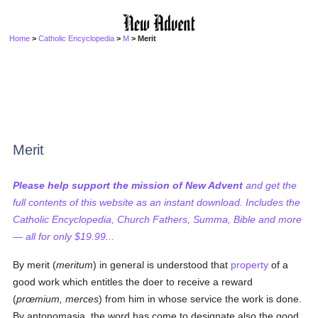
Home
>
Catholic Encyclopedia
>
M
> Merit
Merit
Please help support the mission of New Advent
and get the
full contents of this website as an instant download. Includes the
Catholic Encyclopedia, Church Fathers, Summa, Bible and more
— all for only $19.99...
By merit (
meritum
) in general is understood that
property
of a
good work which entitles the doer to receive a reward
(
prœmium, merces
) from him in whose service the work is done.
By antonomasia, the word has come to designate also the good