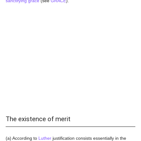
sanctifying grace
(see
GRACE
).
The existence of merit
(a) According to
Luther
justification consists essentially in the