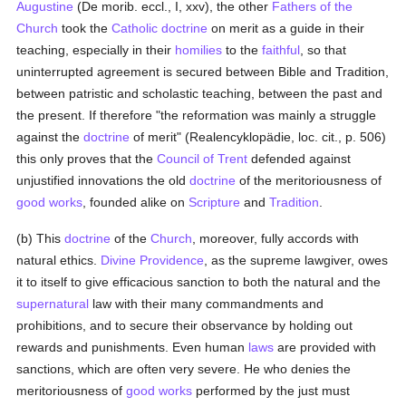
Augustine
(De morib. eccl., I, xxv), the other
Fathers of the
Church
took the
Catholic doctrine
on merit as a guide in their
teaching, especially in their
homilies
to the
faithful
, so that
uninterrupted agreement is secured between Bible and Tradition,
between patristic and scholastic teaching, between the past and
the present. If therefore "the reformation was mainly a struggle
against the
doctrine
of merit" (Realencyklopädie, loc. cit., p. 506)
this only proves that the
Council of Trent
defended against
unjustified innovations the old
doctrine
of the meritoriousness of
good
works
, founded alike on
Scripture
and
Tradition
.
(b) This
doctrine
of the
Church
, moreover, fully accords with
natural ethics.
Divine Providence
, as the supreme lawgiver, owes
it to itself to give efficacious sanction to both the natural and the
supernatural
law with their many commandments and
prohibitions, and to secure their observance by holding out
rewards and punishments. Even human
laws
are provided with
sanctions, which are often very severe. He who denies the
meritoriousness of
good
works
performed by the just must