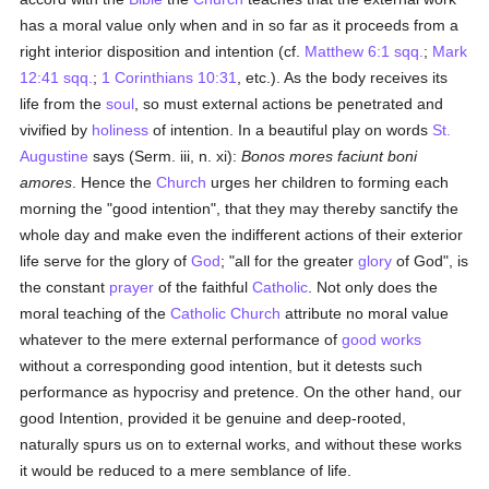
has a moral value only when and in so far as it proceeds from a
right interior disposition and intention (cf.
Matthew 6:1 sqq.
;
Mark
12:41 sqq.
;
1 Corinthians 10:31
, etc.). As the body receives its
life from the
soul
, so must external actions be penetrated and
vivified by
holiness
of intention. In a beautiful play on words
St.
Augustine
says (Serm. iii, n. xi):
Bonos mores faciunt boni
amores
. Hence the
Church
urges her children to forming each
morning the "good intention", that they may thereby sanctify the
whole day and make even the indifferent actions of their exterior
life serve for the glory of
God
; "all for the greater
glory
of God", is
the constant
prayer
of the faithful
Catholic
. Not only does the
moral teaching of the
Catholic
Church
attribute no moral value
whatever to the mere external performance of
good
works
without a corresponding good intention, but it detests such
performance as hypocrisy and pretence. On the other hand, our
good Intention, provided it be genuine and deep-rooted,
naturally spurs us on to external works, and without these works
it would be reduced to a mere semblance of life.