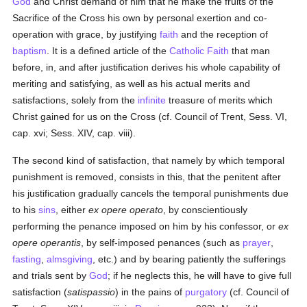
God
and Christ demand of him that he make the fruits of the
Sacrifice of the Cross his own by personal exertion and co-
operation with grace, by justifying
faith
and the reception of
baptism
. It is a defined article of the
Catholic
Faith
that man
before, in, and after justification derives his whole capability of
meriting and satisfying, as well as his actual merits and
satisfactions, solely from the
infinite
treasure of merits which
Christ gained for us on the Cross (cf. Council of Trent, Sess. VI,
cap. xvi; Sess. XIV, cap. viii).
The second kind of satisfaction, that namely by which temporal
punishment is removed, consists in this, that the penitent after
his justification gradually cancels the temporal punishments due
to his
sins
, either
ex opere operato
, by conscientiously
performing the penance imposed on him by his confessor, or
ex
opere operantis
, by self-imposed penances (such as
prayer
,
fasting
,
almsgiving
, etc.) and by bearing patiently the sufferings
and trials sent by
God
; if he neglects this, he will have to give full
satisfaction (
satispassio
) in the pains of
purgatory
(cf. Council of