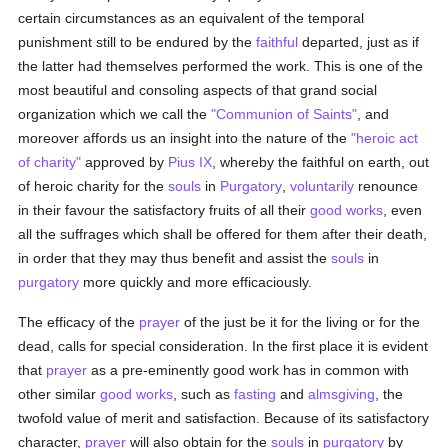
certain circumstances as an equivalent of the temporal
punishment still to be endured by the
faithful
departed, just as if
the latter had themselves performed the work. This is one of the
most beautiful and consoling aspects of that grand social
organization which we call the
"Communion of Saints"
, and
moreover affords us an insight into the nature of the
"heroic act
of charity"
approved by
Pius IX
, whereby the faithful on earth, out
of heroic charity for the
souls
in
Purgatory
,
voluntarily
renounce
in their favour the satisfactory fruits of all their
good
works
, even
all the suffrages which shall be offered for them after their death,
in order that they may thus benefit and assist the
souls
in
purgatory
more quickly and more efficaciously.
The efficacy of the
prayer
of the just be it for the living or for the
dead, calls for special consideration. In the first place it is evident
that
prayer
as a pre-eminently good work has in common with
other similar
good
works
, such as
fasting
and
almsgiving
, the
twofold value of merit and satisfaction. Because of its satisfactory
character,
prayer
will also obtain for the
souls
in
purgatory
by