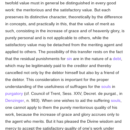
twofold value must in general be distinguished in every good
work: the meritorious and the satisfactory value. But each
preserves its distinctive character, theoretically by the difference
in concepts, and practically in this, that the value of merit as
such, consisting in the increase of grace and of heavenly glory, is
purely personal and is not applicable to others, while the
satisfactory value may be detached from the meriting agent and
applied to others. The possibility of this transfer rests on the fact
that the residual punishments for
sin
are in the nature of a
debt
,
which may be legitimately paid to the creditor and thereby
cancelled not only by the debtor himself but also by a friend of
the debtor. This consideration is important for the proper
understanding of the usefulness of suffrages for the
souls
in
purgatory
(cf. Council of Trent, Sess. XXV, Decret. de purgat., in
Denzinger
, n. 983). When one wishes to aid the suffering
souls
,
one cannot apply to them the purely meritorious quality of his
work, because the increase of grace and glory accrues only to
the agent who merits. But it has pleased the Divine wisdom and
mercy to accept the satisfactory quality of one's work under