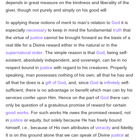
depends in great measure on the kindness and liberality of the
giver, though not purely and simply on his good will.
In applying these notions of merit to man's relation to
God
it is
especially
necessary
to keep in mind the fundamental
truth
that
the virtue of
justice
cannot be brought forward as the basis of a
real title for a Divine reward either in the natural or in the
supernatural order
. The simple reason is that
God
, being self-
existent, absolutely independent, and sovereign, can be in no
respect bound in
justice
with regard to his creatures. Properly
speaking, man possesses nothing of his own; all that he has and
all that he does is a
gift of God
, and, since
God
is
infinitely
self-
sufficient, there is no advantage or benefit which man can by his
services confer upon Him. Hence on the part of
God
there can
only be question of a gratuitous promise of reward for certain
good
works
. For such works He owes the promised reward, not
in
justice
or equity, but solely because He has freely bound
himself, i.e., because of His own attributes of
veracity
and fidelity.
It is on this ground alone that we can speak of Divine
justice
at