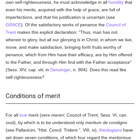
own self-righteousness, he must acknowledge in all
humility
that
even his merits, acquired with the help of grace, are full of
imperfections, and that his justification is uncertain (see
GRACE
). Of the satisfactory works of penance the
Council of
Trent
makes this explicit declaration: "Thus, man has not
wherein to glory, but all our glorying is in Christ, in whom we live,
move, and make satisfaction, bringing forth fruits worthy of
penance, which from Him have their efficacy, are by Him offered
to the Father, and through Him find with the Father acceptance"
(Sess. XIV, cap. viii, in
Denzinger
, n. 904). Does this read like
self-righteousness?
Conditions of merit
For all
true
merit (
vere mereri
; Council of Trent, Sess. VI, can.
xxxii), by which is to be understood only
meritum de condigno
(see Pallavicini, "Hist. Concil. Trident.", VIII, iv),
theologians
have
set down seven conditions, of which four regard the meritorious