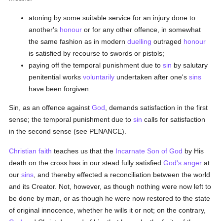
atoning by some suitable service for an injury done to
another's
honour
or for any other offence, in somewhat
the same fashion as in modern
duelling
outraged
honour
is satisfied by recourse to swords or pistols;
paying off the temporal punishment due to
sin
by salutary
penitential works
voluntarily
undertaken after one's
sins
have been forgiven.
Sin, as an offence against
God
, demands satisfaction in the first
sense; the temporal punishment due to
sin
calls for satisfaction
in the second sense (see PENANCE).
Christian
faith
teaches us that the
Incarnate Son of God
by His
death on the cross has in our stead fully satisfied
God's
anger
at
our
sins
, and thereby effected a reconciliation between the world
and its Creator. Not, however, as though nothing were now left to
be done by man, or as though he were now restored to the state
of original innocence, whether he wills it or not; on the contrary,