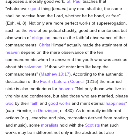
supposes a morally good work.
St. Paul
teaches that
"whatsoever
good
thing [
bonum
] any man shall do, the same
shall he receive from the Lord, whether he be bond, or free"
(Eph. vi, 8). Not only are more perfect works of supererogation,
such as the
vow
of perpetual chastity, good and meritorious but
also works of
obligation
, such as the faithful observance of the
commandments.
Christ
Himself actually made the attainment of
heaven
depend on the mere observance of the ten
commandments when he answered the youth who was anxious
about his
salvation
: "If thou wilt enter into life keep the
commandments" (
Matthew 19:17
). According to the authentic
declaration of the
Fourth Lateran Council
(1215) the married
state is also meritorious for
heaven
: "Not only those who live in
virginity and continence, but also those who are married, please
God
by their
faith
and
good
works
and merit eternal
happiness
"
(cap. Firmiter, in
Denzinger
, n. 430). As to morally indifferent
actions (e.g., exercise and play, recreation derived from reading
and music), some
moralists
hold with the
Scotists
that such
works may be indifferent not only in the abstract but also