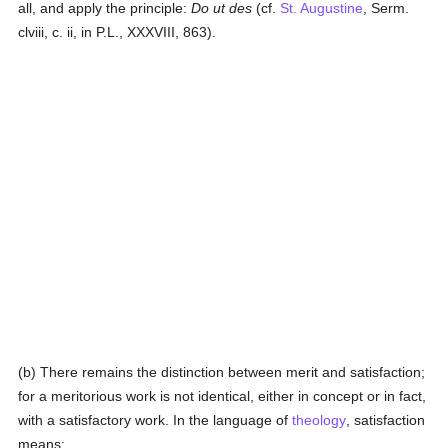
all, and apply the principle:
Do ut des
(cf.
St. Augustine
, Serm.
clviii, c. ii, in P.L., XXXVIII, 863).
(b) There remains the distinction between merit and satisfaction;
for a meritorious work is not identical, either in concept or in fact,
with a satisfactory work. In the language of
theology
, satisfaction
means: