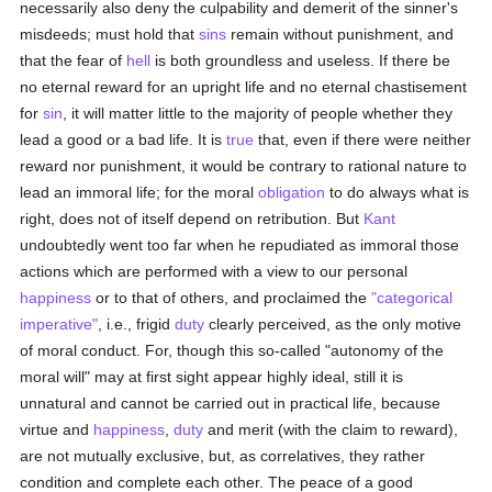
necessarily also deny the culpability and demerit of the sinner's
misdeeds; must hold that
sins
remain without punishment, and
that the fear of
hell
is both groundless and useless. If there be
no eternal reward for an upright life and no eternal chastisement
for
sin
, it will matter little to the majority of people whether they
lead a good or a bad life. It is
true
that, even if there were neither
reward nor punishment, it would be contrary to rational nature to
lead an immoral life; for the moral
obligation
to do always what is
right, does not of itself depend on retribution. But
Kant
undoubtedly went too far when he repudiated as immoral those
actions which are performed with a view to our personal
happiness
or to that of others, and proclaimed the
"categorical
imperative"
, i.e., frigid
duty
clearly perceived, as the only motive
of moral conduct. For, though this so-called "autonomy of the
moral will" may at first sight appear highly ideal, still it is
unnatural and cannot be carried out in practical life, because
virtue and
happiness
,
duty
and merit (with the claim to reward),
are not mutually exclusive, but, as correlatives, they rather
condition and complete each other. The peace of a good