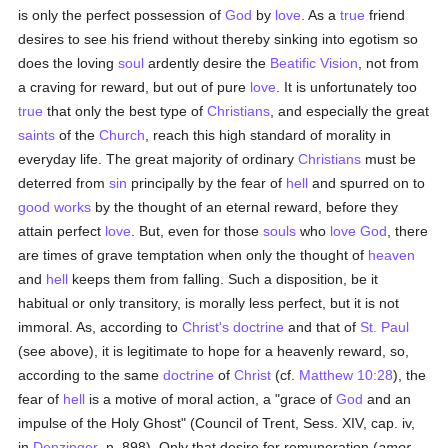
is only the perfect possession of
God
by
love
. As a
true
friend
desires to see his friend without thereby sinking into egotism so
does the loving
soul
ardently desire the
Beatific Vision
, not from
a craving for reward, but out of pure
love
. It is unfortunately too
true
that only the best type of
Christians
, and especially the great
saints
of the
Church
, reach this high standard of morality in
everyday life. The great majority of ordinary
Christians
must be
deterred from
sin
principally by the fear of
hell
and spurred on to
good
works
by the thought of an eternal reward, before they
attain perfect
love
. But, even for those
souls
who
love
God
, there
are times of grave temptation when only the thought of
heaven
and
hell
keeps them from falling. Such a disposition, be it
habitual or only transitory, is morally less perfect, but it is not
immoral. As, according to
Christ's
doctrine
and that of
St. Paul
(see above), it is legitimate to hope for a heavenly reward, so,
according to the same
doctrine
of
Christ
(cf.
Matthew 10:28
), the
fear of
hell
is a motive of moral action, a "grace of
God
and an
impulse of the Holy Ghost" (Council of Trent, Sess. XIV, cap. iv,
in
Denzinger
, n. 898). Only that desire for remuneration (
amor