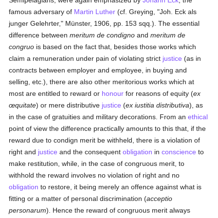
Semipelagians, were again emphasized by
Johann Eck
, the
famous adversary of
Martin Luther
(cf. Greying, "Joh. Eck als
junger Gelehrter," Münster, 1906, pp. 153 sqq.). The essential
difference between
meritum de condigno
and
meritum de
congruo
is based on the fact that, besides those works which
claim a remuneration under pain of violating strict
justice
(as in
contracts between employer and employee, in buying and
selling, etc.), there are also other meritorious works which at
most are entitled to reward or
honour
for reasons of equity (
ex
œquitate
) or mere distributive
justice
(
ex iustitia distributiva
), as
in the case of gratuities and military decorations. From an
ethical
point of view the difference practically amounts to this that, if the
reward due to condign merit be withheld, there is a violation of
right and
justice
and the consequent
obligation
in
conscience
to
make restitution, while, in the case of congruous merit, to
withhold the reward involves no violation of right and no
obligation
to restore, it being merely an offence against what is
fitting or a matter of personal discrimination (
acceptio
personarum
). Hence the reward of congruous merit always