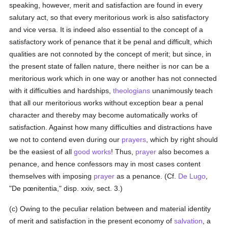
speaking, however, merit and satisfaction are found in every
salutary act, so that every meritorious work is also satisfactory
and vice versa. It is indeed also essential to the concept of a
satisfactory work of penance that it be penal and difficult, which
qualities are not connoted by the concept of merit; but since, in
the present state of fallen nature, there neither is nor can be a
meritorious work which in one way or another has not connected
with it difficulties and hardships,
theologians
unanimously teach
that all our meritorious works without exception bear a penal
character and thereby may become automatically works of
satisfaction. Against how many difficulties and distractions have
we not to contend even during our
prayers
, which by right should
be the easiest of all
good
works
! Thus,
prayer
also becomes a
penance, and hence confessors may in most cases content
themselves with imposing
prayer
as a penance. (Cf.
De Lugo
,
"De pœnitentia," disp. xxiv, sect. 3.)
(c) Owing to the peculiar relation between and material identity
of merit and satisfaction in the present economy of
salvation
, a