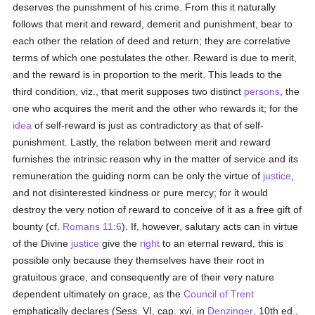
deserves the punishment of his crime. From this it naturally
follows that merit and reward, demerit and punishment, bear to
each other the relation of deed and return; they are correlative
terms of which one postulates the other. Reward is due to merit,
and the reward is in proportion to the merit. This leads to the
third condition, viz., that merit supposes two distinct
persons
, the
one who acquires the merit and the other who rewards it; for the
idea
of self-reward is just as contradictory as that of self-
punishment. Lastly, the relation between merit and reward
furnishes the intrinsic reason why in the matter of service and its
remuneration the guiding norm can be only the virtue of
justice
,
and not disinterested kindness or pure mercy; for it would
destroy the very notion of reward to conceive of it as a free gift of
bounty (cf.
Romans 11:6
). If, however, salutary acts can in virtue
of the Divine
justice
give the
right
to an eternal reward, this is
possible only because they themselves have their root in
gratuitous grace, and consequently are of their very nature
dependent ultimately on grace, as the
Council of Trent
emphatically declares (Sess. VI, cap. xvi, in
Denzinger
, 10th ed.,