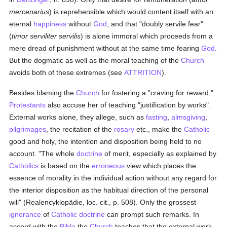
mercenarius
) is reprehensible which would content itself with an
eternal
happiness
without
God
, and that "doubly servile fear"
(
timor serviliter servilis
) is alone immoral which proceeds from a
mere dread of punishment without at the same time fearing
God
.
But the dogmatic as well as the moral teaching of the
Church
avoids both of these extremes (see
ATTRITION
).
Besides blaming the
Church
for fostering a "craving for reward,"
Protestants
also accuse her of teaching "justification by works".
External works alone, they allege, such as
fasting
,
almsgiving
,
pilgrimages
, the recitation of the
rosary
etc., make the
Catholic
good and holy, the intention and disposition being held to no
account. "The whole
doctrine
of merit, especially as explained by
Catholics
is based on the
erroneous
view which places the
essence of morality in the individual action without any regard for
the interior disposition as the habitual direction of the personal
will" (Realencyklopädie, loc. cit., p. 508). Only the grossest
ignorance
of
Catholic doctrine
can prompt such remarks. In
accord with the
Bible
the
Church
teaches that the external work