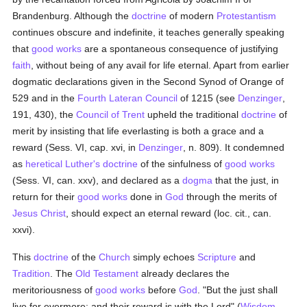
Brandenburg. Although the
doctrine
of modern
Protestantism
continues obscure and indefinite, it teaches generally speaking
that
good
works
are a spontaneous consequence of justifying
faith
, without being of any avail for life eternal. Apart from earlier
dogmatic declarations given in the Second Synod of Orange of
529 and in the
Fourth Lateran Council
of 1215 (see
Denzinger
,
191, 430), the
Council of Trent
upheld the traditional
doctrine
of
merit by insisting that life everlasting is both a grace and a
reward (Sess. VI, cap. xvi, in
Denzinger
, n. 809). It condemned
as
heretical
Luther's
doctrine
of the sinfulness of
good
works
(Sess. VI, can. xxv), and declared as a
dogma
that the just, in
return for their
good
works
done in
God
through the merits of
Jesus Christ
, should expect an eternal reward (loc. cit., can.
xxvi).
This
doctrine
of the
Church
simply echoes
Scripture
and
Tradition
. The
Old Testament
already declares the
meritoriousness of
good
works
before
God
. "But the just shall
live for evermore: and their reward is with the Lord" (
Wisdom