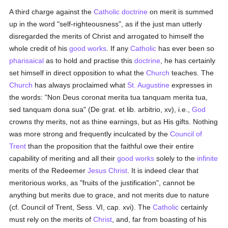
A third charge against the
Catholic doctrine
on merit is summed
up in the word "self-righteousness", as if the just man utterly
disregarded the merits of Christ and arrogated to himself the
whole credit of his
good
works
. If any
Catholic
has ever been so
pharisaical
as to hold and practise this
doctrine
, he has certainly
set himself in direct opposition to what the
Church
teaches. The
Church
has always proclaimed what
St. Augustine
expresses in
the words: "Non Deus coronat merita tua tanquam merita tua,
sed tanquam dona sua" (De grat. et lib. arbitrio, xv), i.e.,
God
crowns thy merits, not as thine earnings, but as His gifts. Nothing
was more strong and frequently inculcated by the
Council of
Trent
than the proposition that the faithful owe their entire
capability of meriting and all their
good
works
solely to the
infinite
merits of the Redeemer
Jesus Christ
. It is indeed clear that
meritorious works, as "fruits of the justification", cannot be
anything but merits due to grace, and not merits due to nature
(cf. Council of Trent, Sess. VI, cap. xvi). The
Catholic
certainly
must rely on the merits of
Christ
, and, far from boasting of his