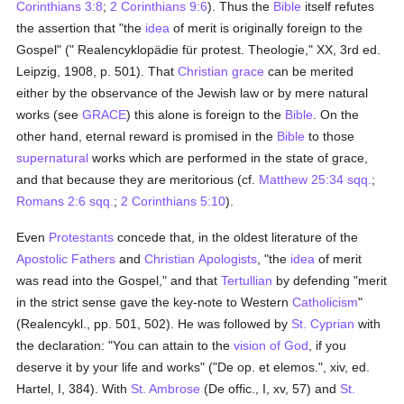
Corinthians 3:8
;
2 Corinthians 9:6
). Thus the
Bible
itself refutes
the assertion that "the
idea
of merit is originally foreign to the
Gospel" (" Realencyklopädie für protest. Theologie," XX, 3rd ed.
Leipzig, 1908, p. 501). That
Christian grace
can be merited
either by the observance of the Jewish law or by mere natural
works (see
GRACE
) this alone is foreign to the
Bible
. On the
other hand, eternal reward is promised in the
Bible
to those
supernatural
works which are performed in the state of grace,
and that because they are meritorious (cf.
Matthew 25:34 sqq.
;
Romans 2:6 sqq.
;
2 Corinthians 5:10
).
Even
Protestants
concede that, in the oldest literature of the
Apostolic Fathers
and
Christian
Apologists
, "the
idea
of merit
was read into the Gospel," and that
Tertullian
by defending "merit
in the strict sense gave the key-note to Western
Catholicism
"
(Realencykl., pp. 501, 502). He was followed by
St. Cyprian
with
the declaration: "You can attain to the
vision of God
, if you
deserve it by your life and works" ("De op. et elemos.", xiv, ed.
Hartel, I, 384). With
St. Ambrose
(De offic., I, xv, 57) and
St.