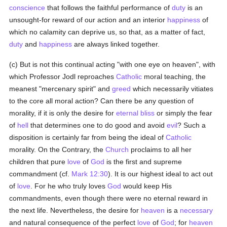
conscience
that follows the faithful performance of
duty
is an
unsought-for reward of our action and an interior
happiness
of
which no calamity can deprive us, so that, as a matter of fact,
duty
and
happiness
are always linked together.
(c) But is not this continual acting "with one eye on heaven", with
which Professor Jodl reproaches
Catholic
moral teaching, the
meanest "mercenary spirit" and
greed
which necessarily vitiates
to the core all moral action? Can there be any question of
morality, if it is only the desire for
eternal bliss
or simply the fear
of
hell
that determines one to do good and avoid
evil
? Such a
disposition is certainly far from being the ideal of
Catholic
morality. On the Contrary, the
Church
proclaims to all her
children that pure
love
of
God
is the first and supreme
commandment (cf.
Mark 12:30
). It is our highest ideal to act out
of
love
. For he who truly loves
God
would keep His
commandments, even though there were no eternal reward in
the next life. Nevertheless, the desire for
heaven
is a
necessary
and natural consequence of the perfect
love
of
God
; for
heaven