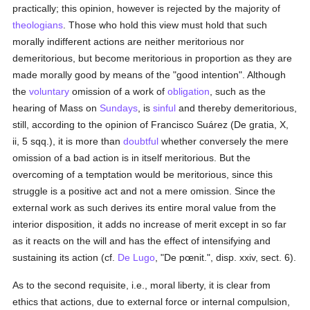
practically; this opinion, however is rejected by the majority of
theologians
. Those who hold this view must hold that such
morally indifferent actions are neither meritorious nor
demeritorious, but become meritorious in proportion as they are
made morally good by means of the "good intention". Although
the
voluntary
omission of a work of
obligation
, such as the
hearing of Mass on
Sundays
, is
sinful
and thereby demeritorious,
still, according to the opinion of Francisco Suárez (De gratia, X,
ii, 5 sqq.), it is more than
doubtful
whether conversely the mere
omission of a bad action is in itself meritorious. But the
overcoming of a temptation would be meritorious, since this
struggle is a positive act and not a mere omission. Since the
external work as such derives its entire moral value from the
interior disposition, it adds no increase of merit except in so far
as it reacts on the will and has the effect of intensifying and
sustaining its action (cf.
De Lugo
, "De pœnit.", disp. xxiv, sect. 6).
As to the second requisite, i.e., moral liberty, it is clear from
ethics that actions, due to external force or internal compulsion,