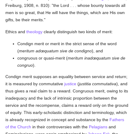
Freiburg, 1908, n. 810): "the Lord . . . whose bounty towards all
men is so great, that He will have the things, which are His own
gifts, be their merits."
Ethics and
theology
clearly distinguish two kinds of merit:
Condign merit or merit in the strict sense of the word
(
meritum adœquatum sive de condigno
), and
congruous or quasi-merit (
meritum inadœquatum sive de
congruo
).
Condign merit supposes an equality between service and return;
it is measured by commutative
justice
(
justitia commutativa
), and
thus gives a real claim to a reward. Congruous merit, owing to its
inadequacy and the lack of intrinsic proportion between the
service and the recompense, claims a reward only on the ground
of equity. This early-scholastic distinction and terminology, which
is already recognized in concept and substance by the
Fathers
of the Church
in their controversies with the
Pelagians
and