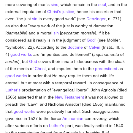
mere covering of man's
sins
, which remain in the
soul
, and in the
external imputation of
Christ's
justice
; hence his assertion that
even "the just
sin
in every good work" (see
Denzinger
, n. 771),
as also that "every work of the just is worthy of damnation
[
damnabile
] and a mortal
sin
[
peccatum mortale
], if it be
considered as it really is in the judgment of
God
" (see Möhler,
"Symbolik", 22). According to the
doctrine
of
Calvin
(Instit., III, ii,
4)
good
works
are "impurities and defilement" (
inquinamenta et
sordes
), but
God
covers their innate hideousness with the cloak
of the merits of
Christ
, and imputes them to the
predestined
as
good
works
in order that He may requite them not with life
eternal, but at most with a temporal reward. In consequence of
Luther's
proclamation of "evangelical liberty", John Agricola (died
1566) asserted that in the
New Testament
it was not allowed to
preach the "Law", and Nicholas Amsdorf (died 1565) maintained
that
good
works
were positively harmful. Such exaggerations
gave rise in 1527 to the fierce
Antinomian
controversy, which,
after various efforts on
Luther's
part, was finally settled in 1540
by the recantation forced from Agricola by Joachim II of