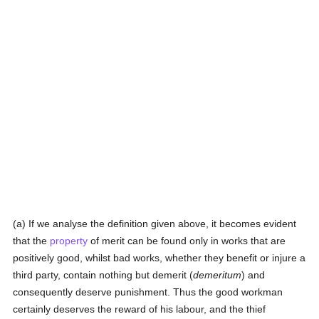
(a) If we analyse the definition given above, it becomes evident
that the
property
of merit can be found only in works that are
positively good, whilst bad works, whether they benefit or injure a
third party, contain nothing but demerit (
demeritum
) and
consequently deserve punishment. Thus the good workman
certainly deserves the reward of his labour, and the thief