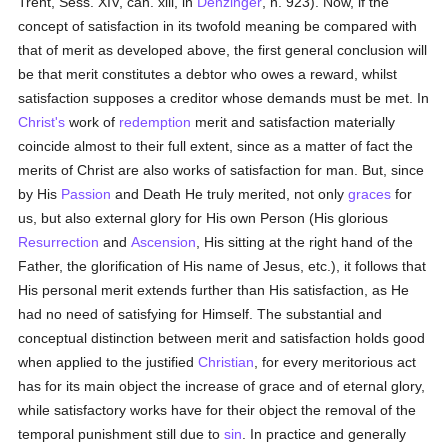
Trent, Sess. XIV, can. xiii, in
Denzinger
, n. 923). Now, if the
concept of satisfaction in its twofold meaning be compared with
that of merit as developed above, the first general conclusion will
be that merit constitutes a debtor who owes a reward, whilst
satisfaction supposes a creditor whose demands must be met. In
Christ's
work of
redemption
merit and satisfaction materially
coincide almost to their full extent, since as a matter of fact the
merits of Christ are also works of satisfaction for man. But, since
by His
Passion
and Death He truly merited, not only
graces
for
us, but also external glory for His own Person (His glorious
Resurrection
and
Ascension
, His sitting at the right hand of the
Father, the glorification of His name of Jesus, etc.), it follows that
His personal merit extends further than His satisfaction, as He
had no need of satisfying for Himself. The substantial and
conceptual distinction between merit and satisfaction holds good
when applied to the justified
Christian
, for every meritorious act
has for its main object the increase of grace and of eternal glory,
while satisfactory works have for their object the removal of the
temporal punishment still due to
sin
. In practice and generally