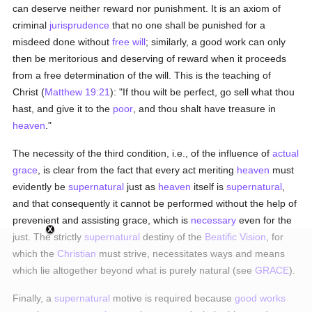
can deserve neither reward nor punishment. It is an axiom of
criminal
jurisprudence
that no one shall be punished for a
misdeed done without
free will
; similarly, a good work can only
then be meritorious and deserving of reward when it proceeds
from a free determination of the will. This is the teaching of
Christ (
Matthew 19:21
): "If thou wilt be perfect, go sell what thou
hast, and give it to the
poor
, and thou shalt have treasure in
heaven
."
The necessity of the third condition, i.e., of the influence of
actual
grace
, is clear from the fact that every act meriting
heaven
must
evidently be
supernatural
just as
heaven
itself is
supernatural
,
and that consequently it cannot be performed without the help of
prevenient and assisting grace, which is
necessary
even for the
just. The strictly
supernatural
destiny of the
Beatific Vision
, for
which the
Christian
must strive, necessitates ways and means
which lie altogether beyond what is purely natural (see
GRACE
).
Finally, a
supernatural
motive is required because
good
works