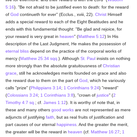
5:16
). "Be not afraid to be justified even to death: for the reward
of
God
continueth for ever" (Ecclus., xviii, 22).
Christ
Himself
adds a special reward to each of the Eight Beatitudes and he
ends with this fundamental thought: "Be glad and rejoice, for
your reward is very great in
heaven
" (
Matthew 5:12
) In His
description of the Last Judgment, He makes the possession of
eternal bliss
depend on the practice of the corporal works of
mercy (
Matthew 25:34 sqq.
). Although
St. Paul
insists on nothing
more strongly than the absolute gratuitousness of
Christian
grace
, still he acknowledges merits founded on grace and also
the reward due to them on the part of
God
, which he variously
calls "prize" (
Philippians 3:14
;
1 Corinthians 9:24
) "reward"
(
Colossians 3:24
;
1 Corinthians 3:8
), "crown of
justice
" (
2
Timothy 4:7 sq.
; cf.
James 1:12
). It is worthy of note that, in
these and many others
good
works
are not represented as mere
adjuncts of justifying
faith
, but as real fruits of justification and
part causes of our eternal
happiness
. And the greater the merit,
the greater will be the reward in
heaven
(cf.
Matthew 16:27
;
1