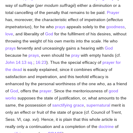
way of suffrage (
per modum suffragii
) either a diminution or a
total cancelling of the penalty that remains to be paid.
Prayer
has, moreover, the characteristic effect of impetration (
effectus
impetratorius
), for he who
prays
appeals solely to the
goodness
,
love
, and liberality of
God
for the fulfilment of his desires, without
throwing the weight of his own merits into the scale. He who
prays
fervently and unceasingly gains a hearing with
God
because he
prays
, even should he
pray
with empty hands (cf.
John 14:13 sq.
;
16:23
). Thus the special efficacy of
prayer for
the dead
is easily explained, since it combines efficacy of
satisfaction and impetration, and this twofold efficacy is
enhanced by the personal worthiness of the one who, as a friend
of
God
, offers the
prayer
. Since the meritoriousness of
good
works
supposes the state of justification, or, what amounts to the
same, the possession of
sanctifying grace
,
supernatural
merit is
only an effect or fruit of the state of grace (cf. Council of Trent,
Sess. VI, cap. xvi). Hence, it is plain that this whole article is
really only a continuation and a completion of the
doctrine
of