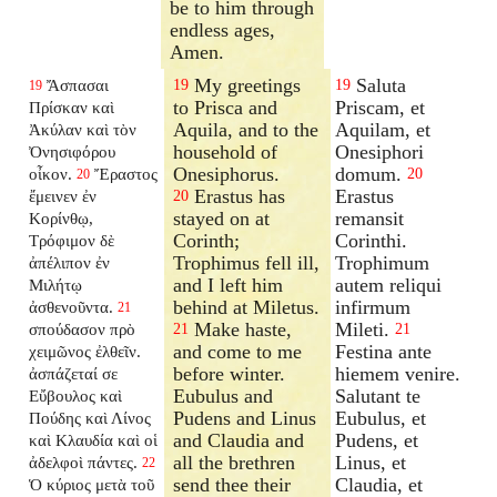
be to him through
endless ages,
Amen.
My greetings
Saluta
Ἄσπασαι
19
19
19
to Prisca and
Priscam, et
Πρίσκαν καὶ
Aquila, and to the
Aquilam, et
Ἀκύλαν καὶ τὸν
household of
Onesiphori
Ὀνησιφόρου
Onesiphorus.
domum.
οἶκον.
Ἔραστος
20
20
Erastus has
Erastus
ἔμεινεν ἐν
20
stayed on at
remansit
Κορίνθῳ,
Corinth;
Corinthi.
Τρόφιμον δὲ
Trophimus fell ill,
Trophimum
ἀπέλιπον ἐν
and I left him
autem reliqui
Μιλήτῳ
behind at Miletus.
infirmum
ἀσθενοῦντα.
21
Make haste,
Mileti.
σπούδασον πρὸ
21
21
and come to me
Festina ante
χειμῶνος ἐλθεῖν.
before winter.
hiemem venire.
ἀσπάζεταί σε
Eubulus and
Salutant te
Εὔβουλος καὶ
Pudens and Linus
Eubulus, et
Πούδης καὶ Λίνος
and Claudia and
Pudens, et
καὶ Κλαυδία καὶ οἱ
all the brethren
Linus, et
ἀδελφοὶ πάντες.
22
send thee their
Claudia, et
Ὁ κύριος μετὰ τοῦ