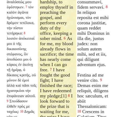
hardship, to
consummavi,
ἀναλύσεώς μου
employ thyself in
fidem servavi.
ἐφέστηκεν.
τὸν
8
7
preaching the
In reliquo
καλὸν ἀγῶνα
gospel, and
reposita est mihi
ἠγώνισμαι, τὸν
perform every
corona justitiæ,
δρόμον τετέλεκα,
duty of thy
quam reddet
τὴν πίστιν
office, keeping a
mihi Dominus in
τετήρηκα:
8
sober mind.
As
illa die, justus
λοιπὸν ἀπόκειταί
6
for me, my blood
judex: non
μοι ὁ τῆς
already flows in
solum autem
δικαιοσύνης
sacrifice; the time
mihi, sed et iis,
στέφανος, ὃν
has nearly come
qui diligunt
ἀποδώσει μοι ὁ
when I can go
adventum ejus.
κύριος ἐν ἐκείνῃ
free.
I have
τῇ ἡμέρᾳ, ὁ
7
fought the good
Festina ad me
δίκαιος κριτής, οὐ
fight; I have
venire cito.
μόνον δὲ ἐμοὶ
9
finished the race;
Demas enim me
ἀλλὰ καὶ πᾶσι τοῖς
I have redeemed
reliquit, diligens
ἠγαπηκόσι τὴν
my pledge;[1]
I
hoc sæculum, et
ἐπιφάνειαν αὐτοῦ.
8
look forward to
abiit
Σπούδασον
9
the prize that is
Thessalonicam:
ἐλθεῖν πρός με
waiting for me,
Crescens in
ταχέως:
Δημᾶς
10
10
the prize I have
Galatiam, Titus
γάρ με