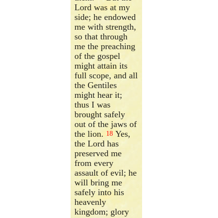
Lord was at my
side; he endowed
me with strength,
so that through
me the preaching
of the gospel
might attain its
full scope, and all
the Gentiles
might hear it;
thus I was
brought safely
out of the jaws of
the lion.
Yes,
18
the Lord has
preserved me
from every
assault of evil; he
will bring me
safely into his
heavenly
kingdom; glory