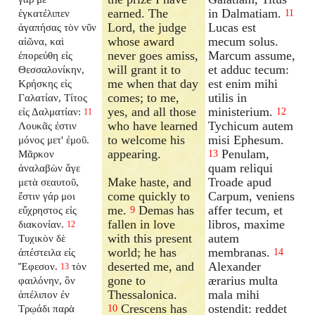
earned. The
in Dalmatiam.
ἐγκατέλιπεν
11
Lord, the judge
Lucas est
ἀγαπήσας τὸν νῦν
whose award
mecum solus.
αἰῶνα, καὶ
never goes amiss,
Marcum assume,
ἐπορεύθη εἰς
will grant it to
et adduc tecum:
Θεσσαλονίκην,
me when that day
est enim mihi
Κρήσκης εἰς
comes; to me,
utilis in
Γαλατίαν, Τίτος
yes, and all those
ministerium.
εἰς Δαλματίαν:
12
11
who have learned
Tychicum autem
Λουκᾶς ἐστιν
to welcome his
misi Ephesum.
μόνος μετ' ἐμοῦ.
appearing.
Penulam,
Μᾶρκον
13
quam reliqui
ἀναλαβὼν ἄγε
Make haste, and
Troade apud
μετὰ σεαυτοῦ,
come quickly to
Carpum, veniens
ἔστιν γάρ μοι
me.
Demas has
affer tecum, et
εὔχρηστος εἰς
9
fallen in love
libros, maxime
διακονίαν.
12
with this present
autem
Τυχικὸν δὲ
world; he has
membranas.
ἀπέστειλα εἰς
14
deserted me, and
Alexander
Ἔφεσον.
τὸν
13
gone to
ærarius multa
φαιλόνην, ὃν
Thessalonica.
mala mihi
ἀπέλιπον ἐν
Crescens has
ostendit: reddet
Τρῳάδι παρὰ
10