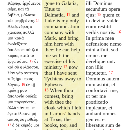
gone to Galatia,
illi Dominus
Κάρπῳ, ἐρχόμενος
Titus to
secundum opera
φέρε, καὶ τὰ
Dalmatia,
and
ejus:
quem et
βιβλία, μάλιστα
11
15
Luke is my only
tu devita: valde
τὰς μεμβράνας.
14
companion. Join
enim restitit
Ἀλέξανδρος ὁ
company with
verbis nostris.
χαλκεὺς πολλά
16
Mark, and bring
In prima mea
μοι κακὰ
him here with
defensione nemo
ἐνεδείξατο:
thee; he can help
mihi affuit, sed
ἀποδώσει αὐτῷ ὁ
me with the
omnes me
κύριος κατὰ τὰ
exercise of his
dereliquerunt:
ἔργα αὐτοῦ:
ὃν
15
ministry
now
non illis
καὶ σὺ φυλάσσου,
12
that I have sent
imputetur.
λίαν γὰρ ἀντέστη
17
Tychicus away to
Dominus autem
τοῖς ἡμετέροις
Ephesus.
mihi astitit, et
λόγοις.
ἐν τῇ
16
When thou
confortavit me,
πρώτῃ μου
13
comest, bring
ut per me
ἀπολογίᾳ οὐδείς
with thee the
prædicatio
μοι παρεγένετο,
cloak which I left
impleatur, et
ἀλλὰ πάντες με
in Carpus’ hands
audiant omnes
ἐγκατέλιπον: μὴ
at Troas; the
gentes: et
αὐτοῖς λογισθείη:
books, too, and
liberatus sum de
ὁ δὲ κύριός μοι
17