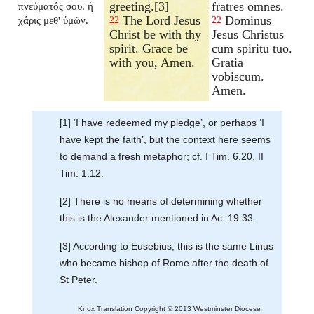
greeting.[3]
fratres omnes.
πνεύματός σου. ἡ
The Lord Jesus
Dominus
χάρις μεθ' ὑμῶν.
22
22
Christ be with thy
Jesus Christus
spirit. Grace be
cum spiritu tuo.
with you, Amen.
Gratia
vobiscum.
Amen.
[1] ‘I have redeemed my pledge’, or perhaps ‘I
have kept the faith’, but the context here seems
to demand a fresh metaphor; cf. I Tim. 6.20, II
Tim. 1.12.
[2] There is no means of determining whether
this is the Alexander mentioned in Ac. 19.33.
[3] According to Eusebius, this is the same Linus
who became bishop of Rome after the death of
St Peter.
Knox Translation Copyright © 2013 Westminster Diocese