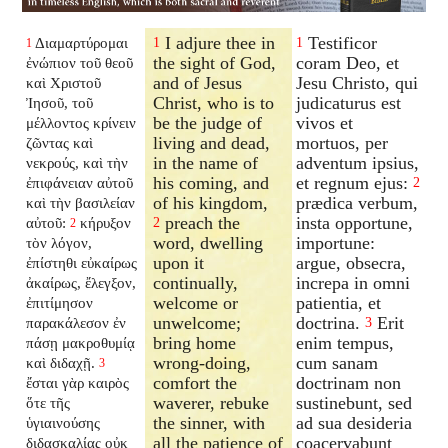
I adjure thee in
Testificor
Διαμαρτύρομαι
1
1
1
the sight of God,
coram Deo, et
ἐνώπιον τοῦ θεοῦ
and of Jesus
Jesu Christo, qui
καὶ Χριστοῦ
Christ, who is to
judicaturus est
Ἰησοῦ, τοῦ
be the judge of
vivos et
μέλλοντος κρίνειν
living and dead,
mortuos, per
ζῶντας καὶ
in the name of
adventum ipsius,
νεκρούς, καὶ τὴν
his coming, and
et regnum ejus:
ἐπιφάνειαν αὐτοῦ
2
of his kingdom,
prædica verbum,
καὶ τὴν βασιλείαν
preach the
insta opportune,
αὐτοῦ:
κήρυξον
2
2
word, dwelling
importune:
τὸν λόγον,
upon it
argue, obsecra,
ἐπίστηθι εὐκαίρως
continually,
increpa in omni
ἀκαίρως, ἔλεγξον,
welcome or
patientia, et
ἐπιτίμησον
unwelcome;
doctrina.
Erit
παρακάλεσον ἐν
3
bring home
enim tempus,
πάσῃ μακροθυμίᾳ
wrong-doing,
cum sanam
καὶ διδαχῇ.
3
comfort the
doctrinam non
ἔσται γὰρ καιρὸς
waverer, rebuke
sustinebunt, sed
ὅτε τῆς
the sinner, with
ad sua desideria
ὑγιαινούσης
all the patience of
coacervabunt
διδασκαλίας οὐκ