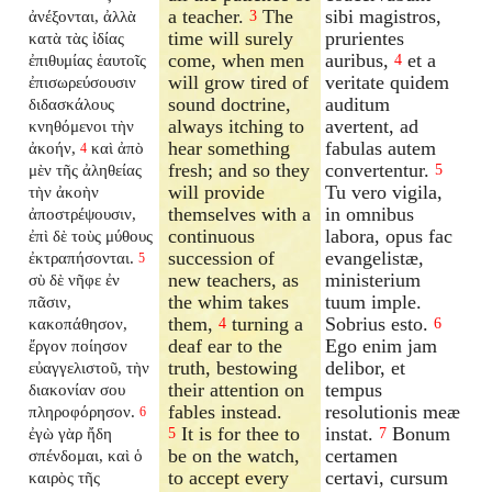
a teacher.
The
sibi magistros,
ἀνέξονται, ἀλλὰ
3
time will surely
prurientes
κατὰ τὰς ἰδίας
come, when men
auribus,
et a
ἐπιθυμίας ἑαυτοῖς
4
will grow tired of
veritate quidem
ἐπισωρεύσουσιν
sound doctrine,
auditum
διδασκάλους
always itching to
avertent, ad
κνηθόμενοι τὴν
hear something
fabulas autem
ἀκοήν,
καὶ ἀπὸ
4
fresh; and so they
convertentur.
μὲν τῆς ἀληθείας
5
will provide
Tu vero vigila,
τὴν ἀκοὴν
themselves with a
in omnibus
ἀποστρέψουσιν,
continuous
labora, opus fac
ἐπὶ δὲ τοὺς μύθους
succession of
evangelistæ,
ἐκτραπήσονται.
5
new teachers, as
ministerium
σὺ δὲ νῆφε ἐν
the whim takes
tuum imple.
πᾶσιν,
them,
turning a
Sobrius esto.
κακοπάθησον,
4
6
deaf ear to the
Ego enim jam
ἔργον ποίησον
truth, bestowing
delibor, et
εὐαγγελιστοῦ, τὴν
their attention on
tempus
διακονίαν σου
fables instead.
resolutionis meæ
πληροφόρησον.
6
It is for thee to
instat.
Bonum
ἐγὼ γὰρ ἤδη
5
7
be on the watch,
certamen
σπένδομαι, καὶ ὁ
to accept every
certavi, cursum
καιρὸς τῆς