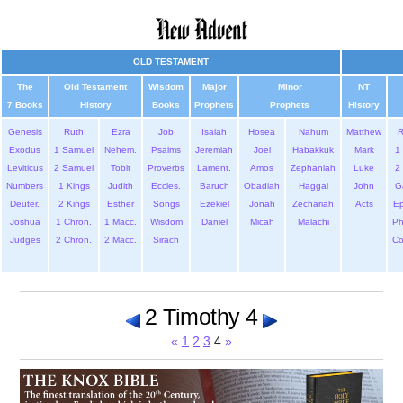
OLD TESTAMENT
The
Old Testament
Wisdom
Major
Minor
NT
7 Books
History
Books
Prophets
Prophets
History
Genesis
Ruth
Ezra
Job
Isaiah
Hosea
Nahum
Matthew
Exodus
1 Samuel
Nehem.
Psalms
Jeremiah
Joel
Habakkuk
Mark
1 
Leviticus
2 Samuel
Tobit
Proverbs
Lament.
Amos
Zephaniah
Luke
2 
Numbers
1 Kings
Judith
Eccles.
Baruch
Obadiah
Haggai
John
G
Deuter.
2 Kings
Esther
Songs
Ezekiel
Jonah
Zechariah
Acts
Ep
Joshua
1 Chron.
1 Macc.
Wisdom
Daniel
Micah
Malachi
Ph
Judges
2 Chron.
2 Macc.
Sirach
Co
2 Timothy 4
«
1
2
3
4
»