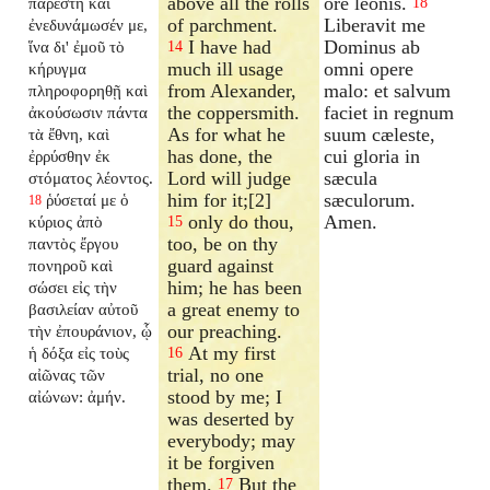
above all the rolls
ore leonis.
παρέστη καὶ
18
of parchment.
Liberavit me
ἐνεδυνάμωσέν με,
I have had
Dominus ab
ἵνα δι' ἐμοῦ τὸ
14
much ill usage
omni opere
κήρυγμα
from Alexander,
malo: et salvum
πληροφορηθῇ καὶ
the coppersmith.
faciet in regnum
ἀκούσωσιν πάντα
As for what he
suum cæleste,
τὰ ἔθνη, καὶ
has done, the
cui gloria in
ἐρρύσθην ἐκ
Lord will judge
sæcula
στόματος λέοντος.
him for it;[2]
sæculorum.
ῥύσεταί με ὁ
18
only do thou,
Amen.
κύριος ἀπὸ
15
too, be on thy
παντὸς ἔργου
guard against
πονηροῦ καὶ
him; he has been
σώσει εἰς τὴν
a great enemy to
βασιλείαν αὐτοῦ
our preaching.
τὴν ἐπουράνιον, ᾧ
At my first
ἡ δόξα εἰς τοὺς
16
trial, no one
αἰῶνας τῶν
stood by me; I
αἰώνων: ἀμήν.
was deserted by
everybody; may
it be forgiven
them.
But the
17