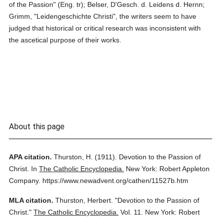
of the Passion" (Eng. tr); Belser, D'Gesch. d. Leidens d. Hernn;
Grimm, "Leidengeschichte Christi", the writers seem to have
judged that historical or critical research was inconsistent with
the ascetical purpose of their works.
About this page
APA citation.
Thurston, H.
(1911).
Devotion to the Passion of
Christ.
In
The Catholic Encyclopedia.
New York: Robert Appleton
Company.
https://www.newadvent.org/cathen/11527b.htm
MLA citation.
Thurston, Herbert.
"Devotion to the Passion of
Christ."
The Catholic Encyclopedia.
Vol. 11.
New York: Robert