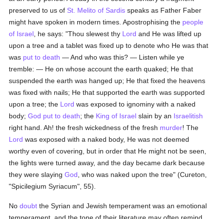
preserved to us of
St. Melito of Sardis
speaks as Father Faber
might have spoken in modern times. Apostrophising the
people
of Israel
, he says: "Thou slewest thy
Lord
and He was lifted up
upon a tree and a tablet was fixed up to denote who He was that
was
put to death
— And who was this? — Listen while ye
tremble: — He on whose account the earth quaked; He that
suspended the earth was hanged up; He that fixed the heavens
was fixed with nails; He that supported the earth was supported
upon a tree; the
Lord
was exposed to ignominy with a naked
body;
God
put to death
; the
King of Israel
slain by an
Israelitish
right hand. Ah! the fresh wickedness of the fresh
murder
! The
Lord
was exposed with a naked body, He was not deemed
worthy even of covering, but in order that He might not be seen,
the lights were turned away, and the day became dark because
they were slaying
God
, who was naked upon the tree" (Cureton,
"Spicilegium Syriacum", 55).
No
doubt
the Syrian and Jewish temperament was an emotional
temperament, and the tone of their literature may often remind