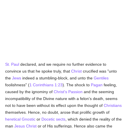
St. Paul
declared, and we require no further evidence to
convince us that he spoke truly, that
Christ
crucified was "unto
the
Jews
indeed a stumbling-block, and unto the
Gentiles
foolishness" (
1 Corinthians 1:23
). The shock to
Pagan
feeling,
caused by the ignominy of
Christ's Passion
and the seeming
incompatibility of the Divine nature with a felon's death, seems
not to have been without its effect upon the thought of
Christians
themselves. Hence, no doubt, arose that prolific growth of
heretical
Gnostic
or
Docetic
sects
, which denied the reality of the
man
Jesus Christ
or of His sufferings. Hence also came the