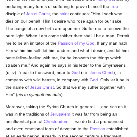
enduring many forms of suffering to prove himself the
true
disciple of
Jesus Christ
, the
saint
continues: "Him I seek who
dies on our behalf; Him I desire who rose again for our sake.
The pangs of a new birth are upon me. Suffer me to receive the
pure light. When I am come thither then shall I be a man. Permit
me to be an imitator of the
Passion of my God
. If any man hath
Him within himself, let him understand what I desire, and let him
have fellow-feeling with me, for he knoweth the things which
straiten me." And again he says in his letter to the Smyrnæans
(c. iv): "near to the sword, near to
God
(i.e.
Jesus Christ
), in
company with wild beasts, in company with
God
. Only let it be in
the name of
Jesus Christ
. So that we may suffer together with
Him" (
eis to sympathein auto
).
Moreover, taking the Syrian Church in general — and rich as it
was in the traditions of
Jerusalem
it was far from being an
uninfluential part of
Christendom
— we do find a pronounced
and even emotional form of devotion to the
Passion
established
at an early period. Already in the second century a fragment