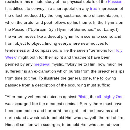
realistic in his minute study of the physical details of the
Passion
.
It is difficult to convey in a short quotation any
true
impression of
the effect produced by the long-sustained note of lamentation, in
which the orator and poet follows up his theme. In the Hymns on
the Passion ("Ephraem Syri Hymni et Sermones," ed. Lamy, I)
the writer moves like a devout pilgrim from scene to scene, and
from object to object, finding everywhere new motives for
tenderness and compassion, while the seven "Sermons for
Holy
Week
" might both for their spirit and treatment have been
penned by any
medieval
mystic. "Glory be to Him, how much he
suffered!" is an exclamation which bursts from the preacher's lips
from time to time. To illustrate the general tone, the following
passage from a description of the scourging must suffice:
"After many vehement outcries against
Pilate
, the
all-mighty One
was scourged like the meanest criminal. Surely there must have
been commotion and horror at the sight. Let the heavens and
earth stand awestruck to behold Him who swayeth the rod of fire,
Himself smitten with scourges, to behold Him who spread over