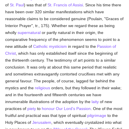
of
St. Paul
) was that of
St. Francis of Assisi
. Since his time there
have been over 320 similar manifestations which have
reasonable claims to be considered genuine (Poulain, "Graces of
Interior Prayer", tr., 175). Whether we regard these as being
wholly
supernatural
or partly natural in their origin, the
comparative frequency of the phenomenon seems to point to a
new attitude of
Catholic
mysticism
in regard to the
Passion of
Christ
, which has only established itself since the beginning of
the thirteenth century. The testimony of art points to a similar
conclusion. It was only at about this same period that realistic
and sometimes extravagantly contorted crucifixes met with any
general favour. The people, of course, lagged far behind the
mystics and the
religious
orders, but they followed in their wake;
and in the fourteenth and fifteenth centuries we have
innumerable illustrations of the adoption by the
laity
of new
practices of
piety
to
honour
Our Lord's Passion
. One of the most
fruitful and practical was that type of spiritual
pilgrimage
to the
Holy Places of
Jerusalem
, which eventually crystalized into what