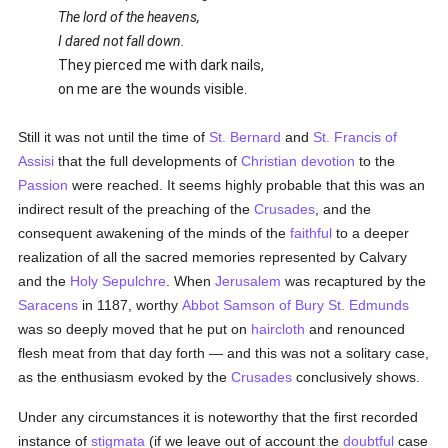
The lord of the heavens,
I dared not fall down.
They pierced me with dark nails,
on me are the wounds visible.
Still it was not until the time of
St. Bernard
and
St. Francis of
Assisi
that the full developments of
Christian devotion
to the
Passion
were reached. It seems highly probable that this was an
indirect result of the preaching of the
Crusades
, and the
consequent awakening of the minds of the
faithful
to a deeper
realization of all the sacred memories represented by Calvary
and the
Holy Sepulchre
. When
Jerusalem
was recaptured by the
Saracens
in 1187, worthy
Abbot Samson of Bury St. Edmunds
was so deeply moved that he put on
haircloth
and renounced
flesh meat from that day forth — and this was not a solitary case,
as the enthusiasm evoked by the
Crusades
conclusively shows.
Under any circumstances it is noteworthy that the first recorded
instance of
stigmata
(if we leave out of account the
doubtful
case