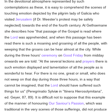
In the devotional atmosphere represented by such
contemplations as these, it is easy to comprehend the scenes of
touching emotion depicted by the pilgrim lady of Galicia who
visited
Jerusalem
(if Dr. Meester's protest may be safely
neglected) towards the end of the fourth century. At Gethsemane
she describes how "that passage of the Gospel is read where
the
Lord
was apprehended, and when this passage has been
read there is such a moaning and groaning of all the people, with
weeping that the groans can be hear almost at the city. While
during the three hours'
ceremony
on
Good Friday
from midday
onwards we are told: "At the several lections and
prayers
there is
such emotion displayed and lamentation of all the people as is
wonderful to hear. For there is no one, great or small, who does
not weep on that day during those three hours, in a way that
cannot be imagined, that the
Lord
should have suffered such
things for us" (Peregrinatio Sylviæ in "Itinera Hierosolymitana",
ed. Geyer, 87, 89). It is difficult not to suppose that this example
of the manner of honouring
Our Saviour's Passion
, which was
traditional in the very scenes of those sufferings, did not produce