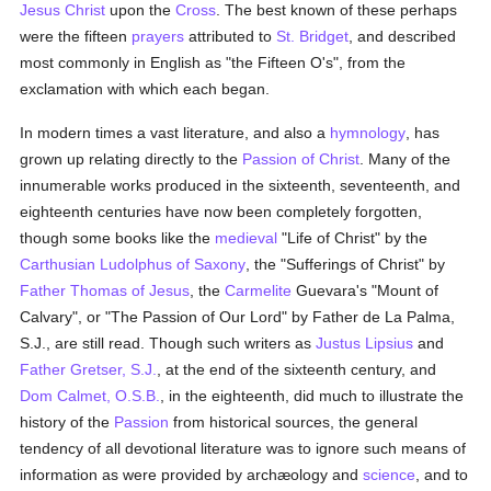
Jesus Christ
upon the
Cross
. The best known of these perhaps
were the fifteen
prayers
attributed to
St. Bridget
, and described
most commonly in English as "the Fifteen O's", from the
exclamation with which each began.
In modern times a vast literature, and also a
hymnology
, has
grown up relating directly to the
Passion of Christ
. Many of the
innumerable works produced in the sixteenth, seventeenth, and
eighteenth centuries have now been completely forgotten,
though some books like the
medieval
"Life of Christ" by the
Carthusian
Ludolphus of Saxony
, the "Sufferings of Christ" by
Father Thomas of Jesus
, the
Carmelite
Guevara's "Mount of
Calvary", or "The Passion of Our Lord" by Father de La Palma,
S.J., are still read. Though such writers as
Justus Lipsius
and
Father Gretser, S.J.
, at the end of the sixteenth century, and
Dom Calmet, O.S.B.
, in the eighteenth, did much to illustrate the
history of the
Passion
from historical sources, the general
tendency of all devotional literature was to ignore such means of
information as were provided by archæology and
science
, and to