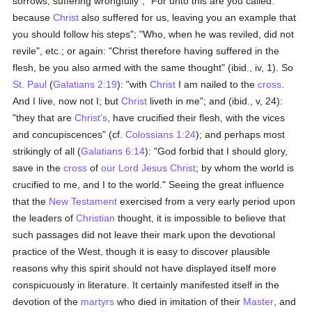
sorrows, suffering wrongfully"; "For unto this are you called:
because
Christ
also suffered for us, leaving you an example that
you should follow his steps"; "Who, when he was reviled, did not
revile", etc.; or again: "Christ therefore having suffered in the
flesh, be you also armed with the same thought" (ibid., iv, 1). So
St. Paul
(
Galatians 2:19
): "with
Christ
I am nailed to the
cross
.
And I live, now not I; but
Christ
liveth in me"; and (ibid., v, 24):
"they that are
Christ's
, have crucified their flesh, with the vices
and concupiscences" (cf.
Colossians 1:24
); and perhaps most
strikingly of all (
Galatians 6:14
): "God forbid that I should glory,
save in the
cross
of
our Lord Jesus Christ
; by whom the world is
crucified to me, and I to the world." Seeing the great influence
that the
New Testament
exercised from a very early period upon
the leaders of
Christian
thought, it is impossible to believe that
such passages did not leave their mark upon the devotional
practice of the West, though it is easy to discover plausible
reasons why this spirit should not have displayed itself more
conspicuously in literature. It certainly manifested itself in the
devotion of the
martyrs
who died in imitation of their
Master
, and