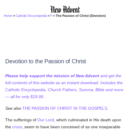
Home
>
Catholic Encyclopedia
>
P
> The Passion of Christ (Devotion)
Devotion to the Passion of Christ
Please help support the mission of New Advent
and get the
full contents of this website as an instant download. Includes the
Catholic Encyclopedia, Church Fathers, Summa, Bible and more
— all for only $19.99...
See also
THE PASSION OF CHRIST IN THE GOSPELS
.
The sufferings of
Our Lord
, which culminated in His death upon
the
cross
, seem to have been conceived of as one inseparable