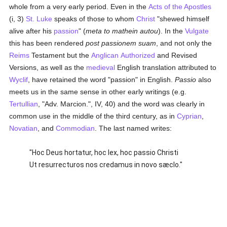
whole from a very early period. Even in the
Acts of the Apostles
(i, 3)
St. Luke
speaks of those to whom
Christ
"shewed himself
alive after his
passion
" (
meta to mathein autou
). In the
Vulgate
this has been rendered
post passionem suam
, and not only the
Reims
Testament but the
Anglican
Authorized
and Revised
Versions, as well as the
medieval
English translation attributed to
Wyclif
, have retained the word "passion" in English.
Passio
also
meets us in the same sense in other early writings (e.g.
Tertullian
, "Adv. Marcion.", IV, 40) and the word was clearly in
common use in the middle of the third century, as in
Cyprian
,
Novatian
, and
Commodian
. The last named writes:
"Hoc Deus hortatur, hoc lex, hoc passio Christi
Ut resurrecturos nos credamus in novo sæclo."