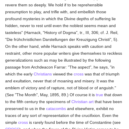
revere them so deeply. We hold if to be reprehensible
presumption to play, and trifle with, and embellish those
profound mysteries in which the Divine depths of suffering lie
hidden, never to rest until even the noblest seems mean and
tasteless" (Harnack, "History of Dogma", tr., III, 306; cf. J. Reil,
"Die frühchristlichen Darstellungen der Kreuzigung Christi", 5).
On the other hand, while Harnack speaks with caution and
restraint, other more popular writers give themselves to reckless
generalizations such as may be illustrated by the following
passage from Archdeacon Farrar: "The aspect", he says, "in
which the early
Christians
viewed the
cross
was that of triumph
and exultation, never that of moaning and misery. It was the
emblem of victory and of rapture, not of blood or of anguish."
(See "The Month", May, 1895, 89.) Of course it is
true
that down
to the fifth century the specimens of
Christian art
that have been
preserved to us in the
catacombs
and elsewhere, exhibit no
traces of any sort of representation of the crucifixion. Even the
simple
cross
is rarely found before the time of Constantine (see