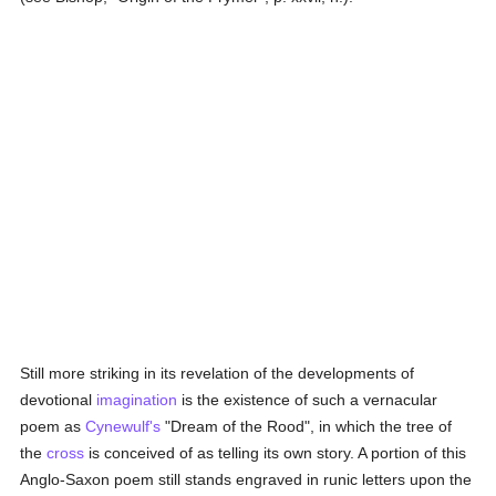
Still more striking in its revelation of the developments of
devotional
imagination
is the existence of such a vernacular
poem as
Cynewulf's
"Dream of the Rood", in which the tree of
the
cross
is conceived of as telling its own story. A portion of this
Anglo-Saxon poem still stands engraved in runic letters upon the