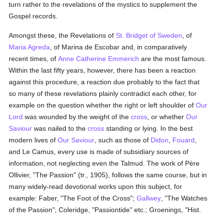
turn rather to the revelations of the mystics to supplement the
Gospel records.
Amongst these, the Revelations of
St. Bridget of Sweden
, of
Maria Agreda
, of Marina de Escobar and, in comparatively
recent times, of
Anne Catherine Emmerich
are the most famous.
Within the last fifty years, however, there has been a reaction
against this procedure, a reaction due probably to the fact that
so many of these revelations plainly contradict each other, for
example on the question whether the right or left shoulder of
Our
Lord
was wounded by the weight of the
cross
, or whether
Our
Saviour
was nailed to the
cross
standing or lying. In the best
modern lives of
Our Saviour
, such as those of
Didon
,
Fouard
,
and Le Camus, every use is made of subsidiary sources of
information, not neglecting even the Talmud. The work of Père
Ollivier, "The Passion" (tr., 1905), follows the same course, but in
many widely-read devotional works upon this subject, for
example: Faber, "The Foot of the Cross";
Gallwey
, "The Watches
of the Passion"; Coleridge, "Passiontide" etc.; Groenings, "Hist.