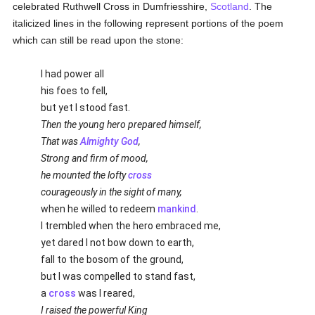
celebrated Ruthwell Cross in Dumfriesshire,
Scotland
. The
italicized lines in the following represent portions of the poem
which can still be read upon the stone:
I had power all
his foes to fell,
but yet I stood fast.
Then the young hero prepared himself,
That was
Almighty God
,
Strong and firm of mood,
he mounted the lofty
cross
courageously in the sight of many,
when he willed to redeem
mankind
.
I trembled when the hero embraced me,
yet dared I not bow down to earth,
fall to the bosom of the ground,
but I was compelled to stand fast,
a
cross
was I reared,
I raised the powerful King