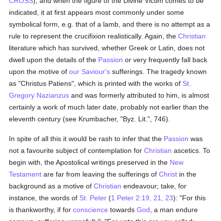
CROSS
), and when the figure of the Divine Victim comes to be
indicated, it at first appears most commonly under some
symbolical form, e.g. that of a lamb, and there is no attempt as a
rule to represent the crucifixion realistically. Again, the
Christian
literature which has survived, whether Greek or Latin, does not
dwell upon the details of the
Passion
or very frequently fall back
upon the motive of
our Saviour's
sufferings. The tragedy known
as "Christus Patiens", which is printed with the works of
St.
Gregory Nazianzus
and was formerly attributed to him, is almost
certainly a work of much later date, probably not earlier than the
eleventh century (see Krumbacher, "Byz. Lit.", 746).
In spite of all this it would be rash to infer that the
Passion
was
not a favourite subject of contemplation for
Christian
ascetics. To
begin with, the Apostolical writings preserved in the
New
Testament
are far from leaving the sufferings of
Christ
in the
background as a motive of
Christian
endeavour; take, for
instance, the words of
St. Peter
(
1 Peter 2:19, 21, 23
): "For this
is thankworthy, if for
conscience
towards
God
, a man endure