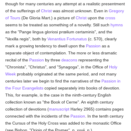
though for many centuries any attempt at a realistic presentment
of the sufferings of
Christ
was almost unknown. Even in
Gregory
of Tours
(De Gloria Mart.) a picture of
Christ
upon the
cross
seems to be treated as something of a novelty. Still such
hymns
as the "Pange lingua gloriosi prœlium certaminis", and the
"Vexilla regis", both by
Venantius Fortunatus
(c. 570), clearly
mark a growing tendency to dwell upon the
Passion
as a
separate object of contemplation. The more or less dramatic
recital of the
Passion
by three
deacons
representing the
"Chronista", "Christus", and "Synagoga", in the Office of
Holy
Week
probably originated at the same period, and not many
centuries later we begin to find the narratives of the
Passion in
the Four Evangelists
copied separately into books of devotion.
This, for example, is the case in the ninth-century English
collection known as "the Book of Cerne". An eighth century
collection of devotions (
manuscript
Harley 2965) contains pages
connected with the incidents of the
Passion
. In the tenth century
the Cursus of the Holy Cross was added to the monastic Office
(see Bishop, "Origin of the Prymer", p. xxvii, n.).