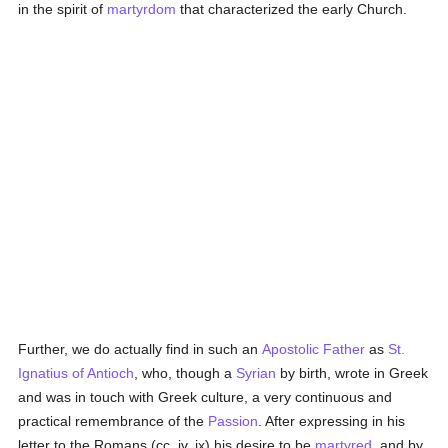
in the spirit of
martyrdom
that characterized the early Church.
Further, we do actually find in such an
Apostolic Father
as
St.
Ignatius of Antioch
, who, though a
Syrian
by birth, wrote in Greek
and was in touch with Greek culture, a very continuous and
practical remembrance of the
Passion
. After expressing in his
letter to the Romans (cc. iv, ix) his desire to be
martyred
, and by