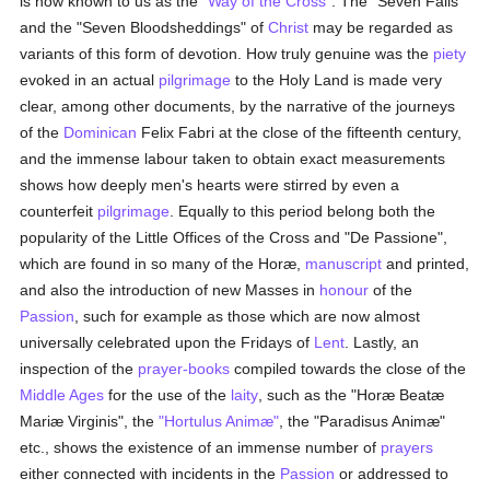
is now known to us as the
"Way of the Cross"
. The "Seven Falls"
and the "Seven Bloodsheddings" of
Christ
may be regarded as
variants of this form of devotion. How truly genuine was the
piety
evoked in an actual
pilgrimage
to the Holy Land is made very
clear, among other documents, by the narrative of the journeys
of the
Dominican
Felix Fabri at the close of the fifteenth century,
and the immense labour taken to obtain exact measurements
shows how deeply men's hearts were stirred by even a
counterfeit
pilgrimage
. Equally to this period belong both the
popularity of the Little Offices of the Cross and "De Passione",
which are found in so many of the Horæ,
manuscript
and printed,
and also the introduction of new Masses in
honour
of the
Passion
, such for example as those which are now almost
universally celebrated upon the Fridays of
Lent
. Lastly, an
inspection of the
prayer-books
compiled towards the close of the
Middle Ages
for the use of the
laity
, such as the "Horæ Beatæ
Mariæ Virginis", the
"Hortulus Animæ"
, the "Paradisus Animæ"
etc., shows the existence of an immense number of
prayers
either connected with incidents in the
Passion
or addressed to