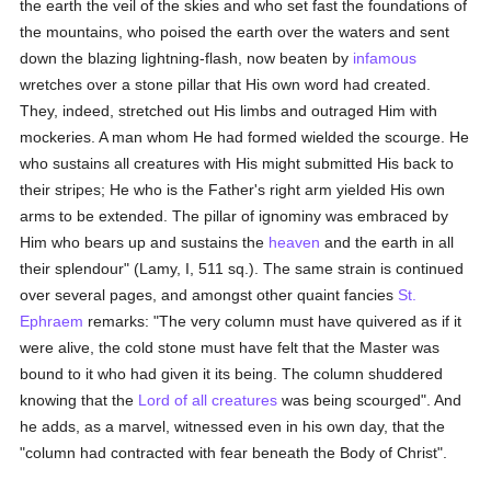
the earth the veil of the skies and who set fast the foundations of
the mountains, who poised the earth over the waters and sent
down the blazing lightning-flash, now beaten by
infamous
wretches over a stone pillar that His own word had created.
They, indeed, stretched out His limbs and outraged Him with
mockeries. A man whom He had formed wielded the scourge. He
who sustains all creatures with His might submitted His back to
their stripes; He who is the Father's right arm yielded His own
arms to be extended. The pillar of ignominy was embraced by
Him who bears up and sustains the
heaven
and the earth in all
their splendour" (Lamy, I, 511 sq.). The same strain is continued
over several pages, and amongst other quaint fancies
St.
Ephraem
remarks: "The very column must have quivered as if it
were alive, the cold stone must have felt that the Master was
bound to it who had given it its being. The column shuddered
knowing that the
Lord of all creatures
was being scourged". And
he adds, as a marvel, witnessed even in his own day, that the
"column had contracted with fear beneath the Body of Christ".