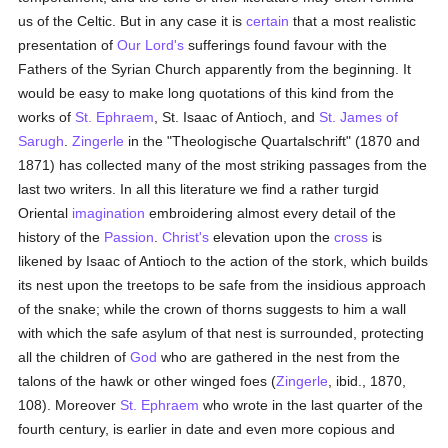
us of the Celtic. But in any case it is
certain
that a most realistic
presentation of
Our Lord's
sufferings found favour with the
Fathers of the Syrian Church apparently from the beginning. It
would be easy to make long quotations of this kind from the
works of
St. Ephraem
, St. Isaac of Antioch, and
St. James of
Sarugh
.
Zingerle
in the "Theologische Quartalschrift" (1870 and
1871) has collected many of the most striking passages from the
last two writers. In all this literature we find a rather turgid
Oriental
imagination
embroidering almost every detail of the
history of the
Passion
.
Christ's
elevation upon the
cross
is
likened by Isaac of Antioch to the action of the stork, which builds
its nest upon the treetops to be safe from the insidious approach
of the snake; while the crown of thorns suggests to him a wall
with which the safe asylum of that nest is surrounded, protecting
all the children of
God
who are gathered in the nest from the
talons of the hawk or other winged foes (
Zingerle
, ibid., 1870,
108). Moreover
St. Ephraem
who wrote in the last quarter of the
fourth century, is earlier in date and even more copious and