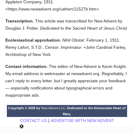
Appleton Company,
1911.
<https://www.newadvent.org/cathen/11527b.htm>.
Transcription.
This article was transcribed for New Advent by
Douglas J. Potter.
Dedicated to the Sacred Heart of Jesus Christ.
Ecclesiastical approbation.
Nihil Obstat.
February 1, 1911.
Remy Lafort, S.T.D., Censor.
Imprimatur.
+John Cardinal Farley,
Archbishop of New York.
Contact information.
The editor of New Advent is Kevin Knight.
My email address is webmaster
at
newadvent.org. Regrettably, I
can't reply to every letter, but I greatly appreciate your feedback
— especially notifications about typographical errors and
inappropriate ads.
Copyright © 2026 by
New Advent LLC
. Dedicated to the Immaculate Heart of
Mary.
CONTACT US
|
ADVERTISE WITH NEW ADVENT