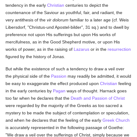
tendency in the early
Christian
centuries to depict the
countenance of the Saviour as youthful, fair, and radiant, the
very antithesis of the
vir dolorum
familiar to a later age (cf. Weis
Libersdorf, "Christus-und Apostel-bilder", 31 sq.) and to dwell by
preference not upon His sufferings but upon His works of
mercifulness, as in the Good Shepherd motive, or upon His
works of power, as in the raising of
Lazarus
or in the
resurrection
figured by the history of Jonas.
But while the existence of such a tendency to draw a veil over
the physical side of the
Passion
may readily be admitted, it would
be easy to exaggerate the effect produced upon
Christian
feeling
in the early centuries by
Pagan
ways of thought. Harnack goes
too far when he declares that the
Death and Passion of Christ
were regarded by the majority of the Greeks as too sacred a
mystery to be made the subject of contemplation or speculation,
and when he declares that the feeling of the early
Greek Church
is accurately represented in the following passage of Goethe:
"We draw a veil over the sufferings of Christ, simply because we