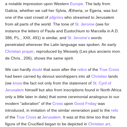
a notable impression upon Western
Europe
. The lady from
Galicia, whether we call her Sylvia, Ætheria, or Egeria, was but
one of the vast crowd of
pilgrims
who streamed to Jerusalem
from all parts of the world. The tone of
St. Jerome
(see for
instance the letters of Paula and Eustochium to Marcella in A.D.
386; P.L., XXII, 491) is similar, and
St. Jerome's
words
penetrated wherever the Latin language was spoken. An early
Christian
prayer
, reproduced by Wessely (Les plus anciens mon.
de Chris., 206), shows the same spirit.
We can hardly
doubt
that soon after the
relics
of the
True Cross
had been carried by devout worshippers into all
Christian
lands
(we
know
the fact not only from the statement of
St. Cyril of
Jerusalem
himself but also from inscriptions found in North Africa
only a little later in date) that some ceremonial analogous to our
modern "adoration" of the
Cross
upon
Good Friday
was
introduced, in imitation of the similar veneration paid to the
relic
of the
True Cross
at
Jerusalem
. It was at this time too that the
figure of the Crucified began to be depicted in
Christian art
,